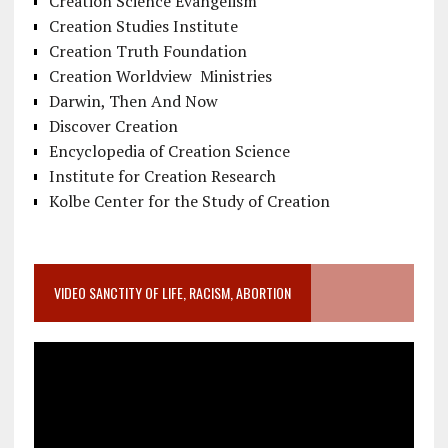
Creation Science Evangelism
Creation Studies Institute
Creation Truth Foundation
Creation Worldview Ministries
Darwin, Then And Now
Discover Creation
Encyclopedia of Creation Science
Institute for Creation Research
Kolbe Center for the Study of Creation
VIDEO SANCTITY OF LIFE, RACISM, ABORTION