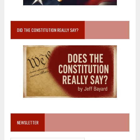
DID THE CONSTITUTION REALLY SAY?
NEWSLETTER