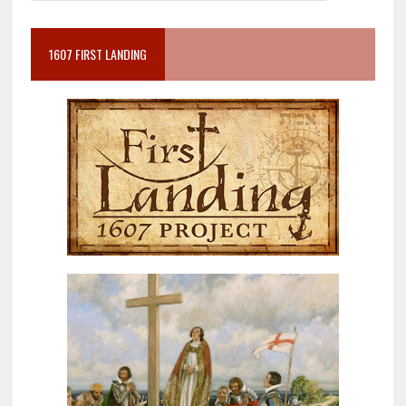
1607 FIRST LANDING