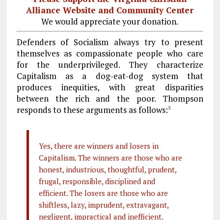
Alliance Website and Community Center
We would appreciate your donation.
Defenders of Socialism always try to present
themselves as compassionate people who care
for the underprivileged. They characterize
Capitalism as a dog-eat-dog system that
produces inequities, with great disparities
between the rich and the poor. Thompson
responds to these arguments as follows:
5
Yes, there are winners and losers in
Capitalism. The winners are those who are
honest, industrious, thoughtful, prudent,
frugal, responsible, disciplined and
efficient. The losers are those who are
shiftless, lazy, imprudent, extravagant,
negligent, impractical and inefficient.