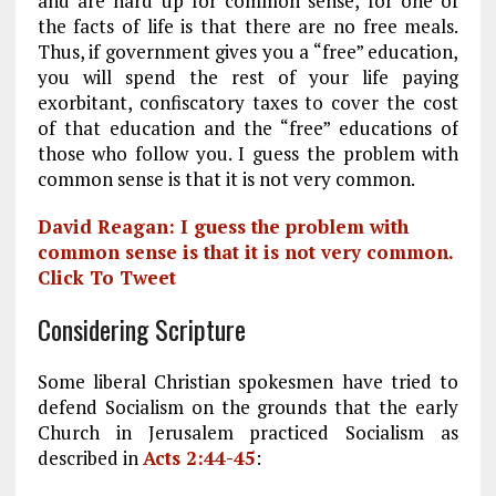
and are hard up for common sense, for one of
the facts of life is that there are no free meals.
Thus, if government gives you a “free” education,
you will spend the rest of your life paying
exorbitant, confiscatory taxes to cover the cost
of that education and the “free” educations of
those who follow you. I guess the problem with
common sense is that it is not very common.
David Reagan: I guess the problem with
common sense is that it is not very common.
Click To Tweet
Considering Scripture
Some liberal Christian spokesmen have tried to
defend Socialism on the grounds that the early
Church in Jerusalem practiced Socialism as
described in
Acts 2:44-45
: