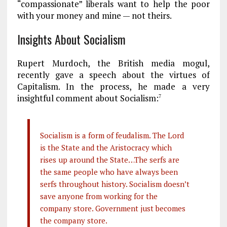
“compassionate” liberals want to help the poor
with your money and mine — not theirs.
Insights About Socialism
Rupert Murdoch, the British media mogul,
recently gave a speech about the virtues of
Capitalism. In the process, he made a very
insightful comment about Socialism:
7
Socialism is a form of feudalism. The Lord
is the State and the Aristocracy which
rises up around the State…The serfs are
the same people who have always been
serfs throughout history. Socialism doesn’t
save anyone from working for the
company store. Government just becomes
the company store.