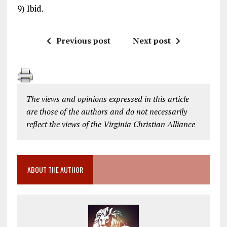
9) Ibid.
Previous post
Next post
The views and opinions expressed in this article
are those of the authors and do not necessarily
reflect the views of the Virginia Christian Alliance
ABOUT THE AUTHOR