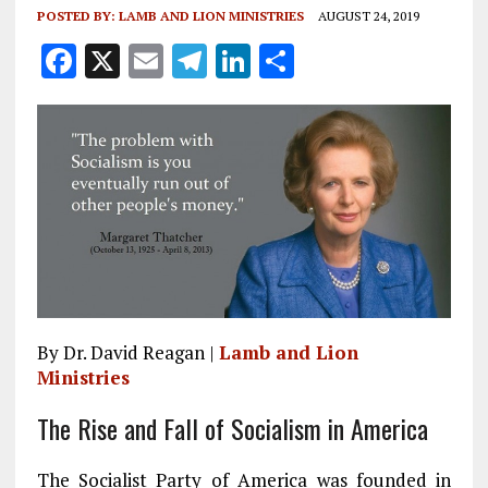
POSTED BY:
LAMB AND LION MINISTRIES
AUGUST 24, 2019
F
X
E
T
Li
S
a
m
el
n
h
ce
ai
e
k
a
b
l
g
e
re
o
r
dI
o
a
n
k
m
By Dr. David Reagan |
Lamb and Lion
Ministries
The Rise and Fall of Socialism in America
The Socialist Party of America was founded in