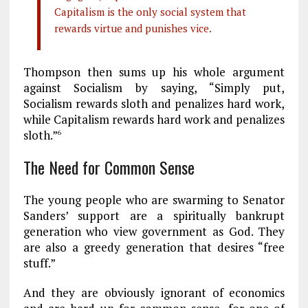
Capitalism is the only social system that
rewards virtue and punishes vice.
Thompson then sums up his whole argument
against Socialism by saying, “Simply put,
Socialism rewards sloth and penalizes hard work,
while Capitalism rewards hard work and penalizes
sloth.”
6
The Need for Common Sense
The young people who are swarming to Senator
Sanders’ support are a spiritually bankrupt
generation who view government as God. They
are also a greedy generation that desires “free
stuff.”
And they are obviously ignorant of economics