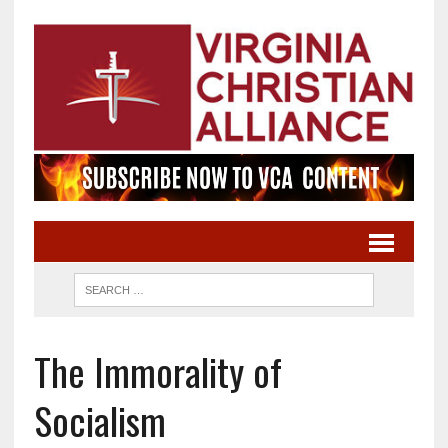
The Immorality of
Socialism