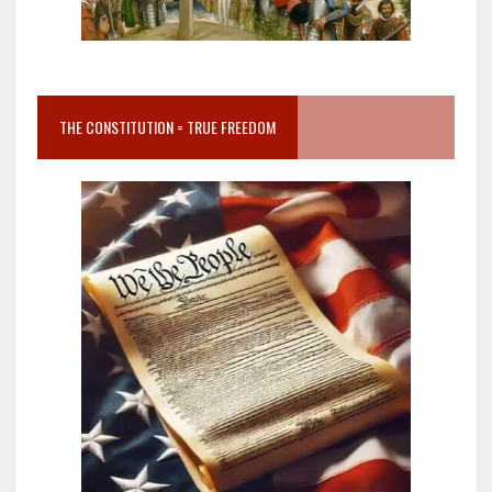
THE CONSTITUTION = TRUE FREEDOM