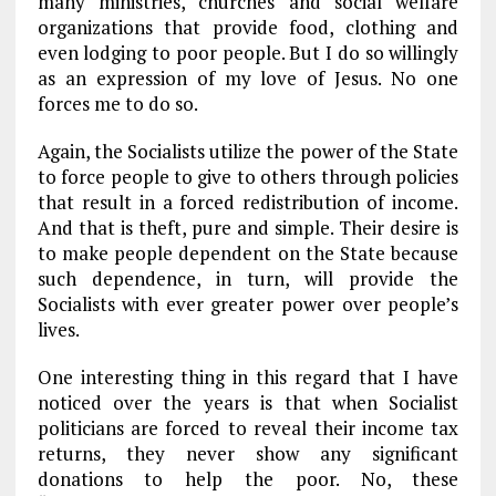
many ministries, churches and social welfare
organizations that provide food, clothing and
even lodging to poor people. But I do so willingly
as an expression of my love of Jesus. No one
forces me to do so.
Again, the Socialists utilize the power of the State
to force people to give to others through policies
that result in a forced redistribution of income.
And that is theft, pure and simple. Their desire is
to make people dependent on the State because
such dependence, in turn, will provide the
Socialists with ever greater power over people’s
lives.
One interesting thing in this regard that I have
noticed over the years is that when Socialist
politicians are forced to reveal their income tax
returns, they never show any significant
donations to help the poor. No, these