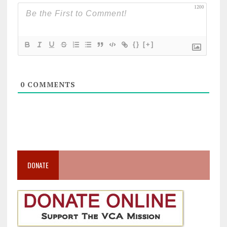
1200
{}
[+]
0
COMMENTS
DONATE