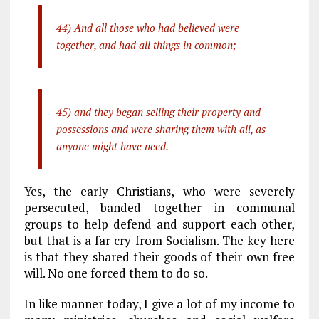
44) And all those who had believed were
together, and had all things in common;
45) and they began selling their property and
possessions and were sharing them with all, as
anyone might have need.
Yes, the early Christians, who were severely
persecuted, banded together in communal
groups to help defend and support each other,
but that is a far cry from Socialism. The key here
is that they shared their goods of their own free
will. No one forced them to do so.
In like manner today, I give a lot of my income to