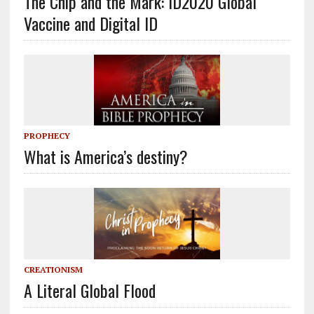
The Chip and the Mark: ID2020 Global
Vaccine and Digital ID
PROPHECY
What is America’s destiny?
CREATIONISM
A Literal Global Flood