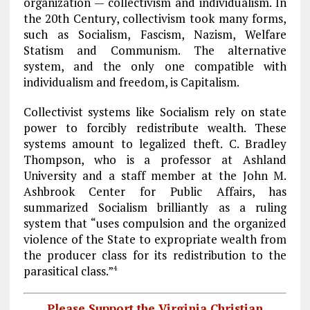
organization — collectivism and individualism. In
the 20th Century, collectivism took many forms,
such as Socialism, Fascism, Nazism, Welfare
Statism and Communism. The alternative
system, and the only one compatible with
individualism and freedom, is Capitalism.
Collectivist systems like Socialism rely on state
power to forcibly redistribute wealth. These
systems amount to legalized theft. C. Bradley
Thompson, who is a professor at Ashland
University and a staff member at the John M.
Ashbrook Center for Public Affairs, has
summarized Socialism brilliantly as a ruling
system that “uses compulsion and the organized
violence of the State to expropriate wealth from
the producer class for its redistribution to the
parasitical class.”
4
Please Support the Virginia Christian