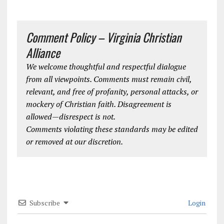
Comment Policy – Virginia Christian
Alliance
We welcome thoughtful and respectful dialogue
from all viewpoints. Comments must remain civil,
relevant, and free of profanity, personal attacks, or
mockery of Christian faith. Disagreement is
allowed—disrespect is not.
Comments violating these standards may be edited
or removed at our discretion.
Subscribe
Login