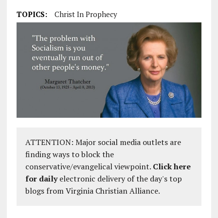
TOPICS:
Christ In Prophecy
ATTENTION: Major social media outlets are
finding ways to block the
conservative/evangelical viewpoint.
Click here
for daily
electronic delivery of the day's top
blogs from Virginia Christian Alliance.