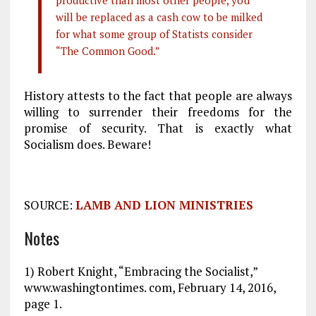
will be replaced as a cash cow to be milked
for what some group of Statists consider
“The Common Good.”
History attests to the fact that people are always
willing to surrender their freedoms for the
promise of security. That is exactly what
Socialism does. Beware!
SOURCE:
LAMB AND LION MINISTRIES
Notes
1) Robert Knight, “Embracing the Socialist,”
www.washingtontimes. com, February 14, 2016,
page 1.