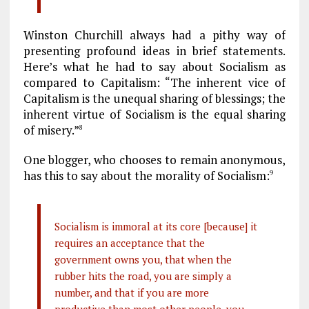
Winston Churchill always had a pithy way of
presenting profound ideas in brief statements.
Here’s what he had to say about Socialism as
compared to Capitalism: “The inherent vice of
Capitalism is the unequal sharing of blessings; the
inherent virtue of Socialism is the equal sharing
of misery.”
8
One blogger, who chooses to remain anonymous,
has this to say about the morality of Socialism:
9
Socialism is immoral at its core [because] it
requires an acceptance that the
government owns you, that when the
rubber hits the road, you are simply a
number, and that if you are more
productive than most other people, you