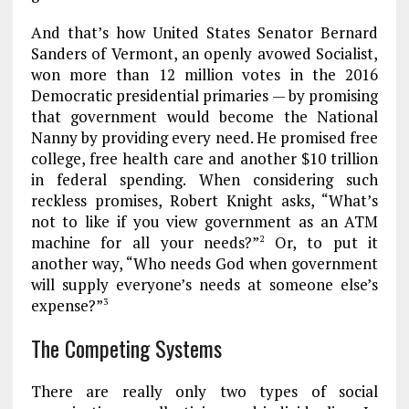
And that’s how United States Senator Bernard
Sanders of Vermont, an openly avowed Socialist,
won more than 12 million votes in the 2016
Democratic presidential primaries — by promising
that government would become the National
Nanny by providing every need. He promised free
college, free health care and another $10 trillion
in federal spending. When considering such
reckless promises, Robert Knight asks, “What’s
not to like if you view government as an ATM
machine for all your needs?”
Or, to put it
2
another way, “Who needs God when government
will supply everyone’s needs at someone else’s
expense?”
3
The Competing Systems
There are really only two types of social