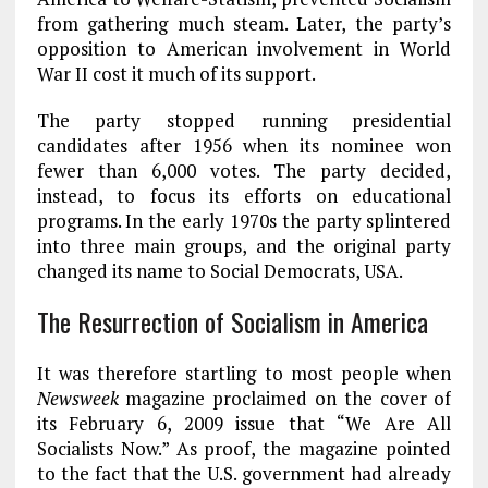
from gathering much steam. Later, the party’s
opposition to American involvement in World
War II cost it much of its support.
The party stopped running presidential
candidates after 1956 when its nominee won
fewer than 6,000 votes. The party decided,
instead, to focus its efforts on educational
programs. In the early 1970s the party splintered
into three main groups, and the original party
changed its name to Social Democrats, USA.
The Resurrection of Socialism in America
It was therefore startling to most people when
Newsweek
magazine proclaimed on the cover of
its February 6, 2009 issue that “We Are All
Socialists Now.” As proof, the magazine pointed
to the fact that the U.S. government had already