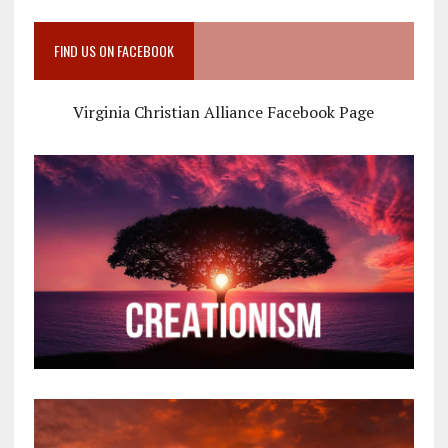
FIND US ON FACEBOOK
Virginia Christian Alliance Facebook Page