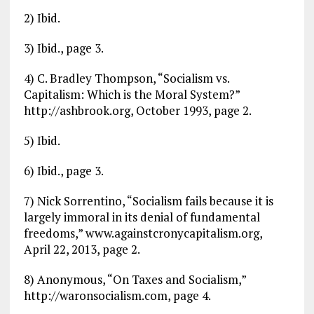
2) Ibid.
3) Ibid., page 3.
4) C. Bradley Thompson, “Socialism vs.
Capitalism: Which is the Moral System?”
http://ashbrook.org, October 1993, page 2.
5) Ibid.
6) Ibid., page 3.
7) Nick Sorrentino, “Socialism fails because it is
largely immoral in its denial of fundamental
freedoms,” www.againstcronycapitalism.org,
April 22, 2013, page 2.
8) Anonymous, “On Taxes and Socialism,”
http://waronsocialism.com, page 4.