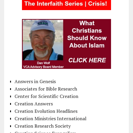
Answers in Genesis
Associates for Bible Research
Center for Scientific Creation
Creation Answers
Creation Evolution Headlines
Creation Ministries International
Creation Research Society