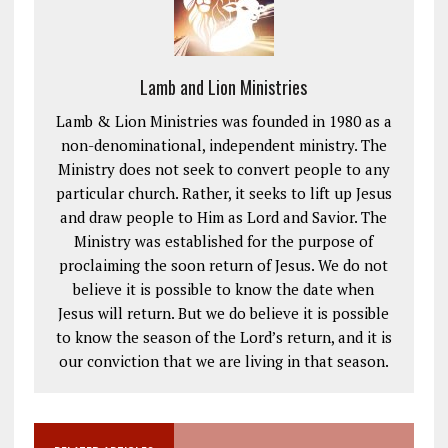
Lamb and Lion Ministries
Lamb & Lion Ministries was founded in 1980 as a
non-denominational, independent ministry. The
Ministry does not seek to convert people to any
particular church. Rather, it seeks to lift up Jesus
and draw people to Him as Lord and Savior. The
Ministry was established for the purpose of
proclaiming the soon return of Jesus. We do not
believe it is possible to know the date when
Jesus will return. But we do believe it is possible
to know the season of the Lord’s return, and it is
our conviction that we are living in that season.