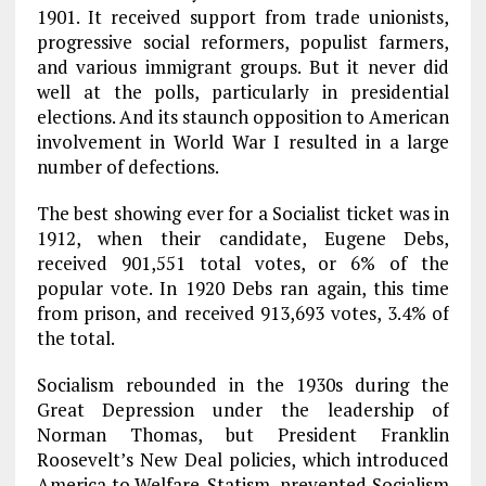
1901. It received support from trade unionists,
progressive social reformers, populist farmers,
and various immigrant groups. But it never did
well at the polls, particularly in presidential
elections. And its staunch opposition to American
involvement in World War I resulted in a large
number of defections.
The best showing ever for a Socialist ticket was in
1912, when their candidate, Eugene Debs,
received 901,551 total votes, or 6% of the
popular vote. In 1920 Debs ran again, this time
from prison, and received 913,693 votes, 3.4% of
the total.
Socialism rebounded in the 1930s during the
Great Depression under the leadership of
Norman Thomas, but President Franklin
Roosevelt’s New Deal policies, which introduced
America to Welfare-Statism, prevented Socialism