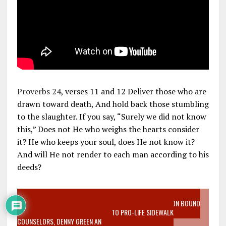
Proverbs 24
, verses 11 and 12 Deliver those who are
drawn toward death, And hold back those stumbling
to the slaughter. If you say, “Surely we did not know
this,” Does not He who weighs the hearts consider
it? He who keeps your soul, does He not know it?
And will He not render to each man according to his
deeds?
VIDEO SANCTITY OF LIFE EPIDEMIC RICHMOND ABORTION BOUND
MOTHER WHO STOPPED TO LISTEN TO PRO-LIFE SIDEWALK
COUNSELORS, DENNY GREEN AN