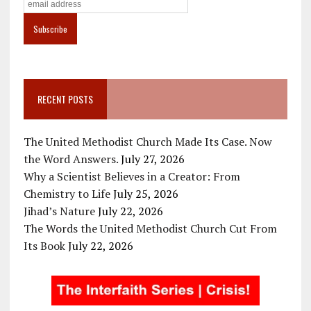
RECENT POSTS
The United Methodist Church Made Its Case. Now
the Word Answers.
July 27, 2026
Why a Scientist Believes in a Creator: From
Chemistry to Life
July 25, 2026
Jihad’s Nature
July 22, 2026
The Words the United Methodist Church Cut From
Its Book
July 22, 2026