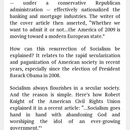
— under a conservative Republican
administration — effectively nationalized the
banking and mortgage industries. The writer of
the cover article then asserted, “Whether we
want to admit it or not…the America of 2009 is
moving toward a modern European state.”
How can this resurrection of Socialism be
explained? It relates to the rapid secularization
and paganization of American society in recent
years, especially since the election of President
Barack Obama in 2008.
Socialism always flourishes in a secular society.
And the reason is simple. Here’s how Robert
Knight of the American Civil Rights Union
explained it in a recent article: “…Socialism goes
hand in hand with abandoning God and
worshiping the idol of an ever-growing
government.”
1