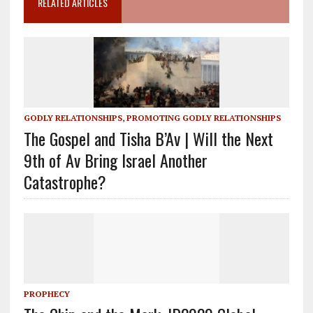
RELATED ARTICLES
GODLY RELATIONSHIPS
,
PROMOTING GODLY RELATIONSHIPS
The Gospel and Tisha B’Av | Will the Next
9th of Av Bring Israel Another
Catastrophe?
PROPHECY