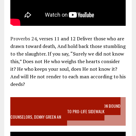
Proverbs 24
, verses 11 and 12 Deliver those who are
drawn toward death, And hold back those stumbling
to the slaughter. If you say, “Surely we did not know
this,” Does not He who weighs the hearts consider
it? He who keeps your soul, does He not know it?
And will He not render to each man according to his
deeds?
VIDEO SANCTITY OF LIFE EPIDEMIC RICHMOND ABORTION BOUND
MOTHER WHO STOPPED TO LISTEN TO PRO-LIFE SIDEWALK
COUNSELORS, DENNY GREEN AN