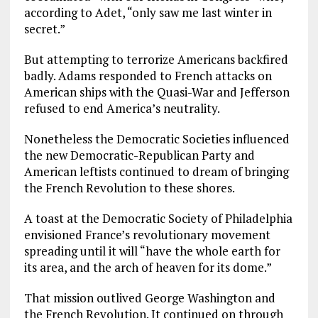
according to Adet, “only saw me last winter in
secret.”
But attempting to terrorize Americans backfired
badly. Adams responded to French attacks on
American ships with the Quasi-War and Jefferson
refused to end America’s neutrality.
Nonetheless the Democratic Societies influenced
the new Democratic-Republican Party and
American leftists continued to dream of bringing
the French Revolution to these shores.
A toast at the Democratic Society of Philadelphia
envisioned France’s revolutionary movement
spreading until it will “have the whole earth for
its area, and the arch of heaven for its dome.”
That mission outlived George Washington and
the French Revolution. It continued on through