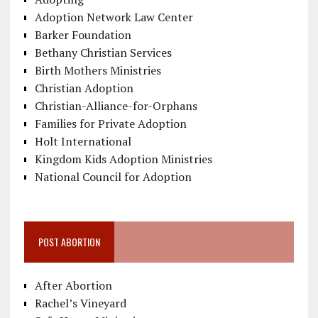
Adoption Network Law Center
Barker Foundation
Bethany Christian Services
Birth Mothers Ministries
Christian Adoption
Christian-Alliance-for-Orphans
Families for Private Adoption
Holt International
Kingdom Kids Adoption Ministries
National Council for Adoption
POST ABORTION
After Abortion
Rachel’s Vineyard