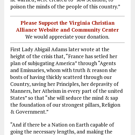
poison the minds of the people of this country.”
Please Support the Virginia Christian
Alliance Website and Community Center
We would appreciate your donation.
First Lady Abigail Adams later wrote at the
height of the crisis that, “France has setled her
plan of subjugating America” through “Agents
and Emissaries, whom with truth & reason she
bosts of having thickly scatterd through our
Country, saving her Principles, her depravity of
Manners, her Atheism in every part of the united
States” so that “she will seduce the mind & sap
the foundation of our strongest pillars, Religion
& Government.”
“And if there be a Nation on Earth capable of
going the necessary lengths, and making the