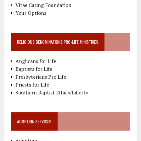
Vitae Caring Foundation
Your Options
RELIGIOUS DENOMINATIONS PRO-LIFE MINISTRIES
Anglicans for Life
Baptists for Life
Presbyterians Pro Life
Priests for Life
Southern Baptist Ethics/Liberty
ADOPTION SERVICES
Adopting