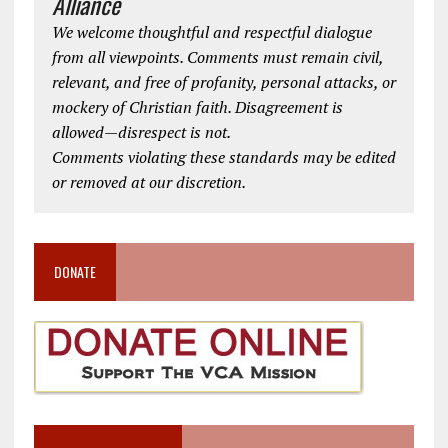
Alliance
We welcome thoughtful and respectful dialogue
from all viewpoints. Comments must remain civil,
relevant, and free of profanity, personal attacks, or
mockery of Christian faith. Disagreement is
allowed—disrespect is not.
Comments violating these standards may be edited
or removed at our discretion.
DONATE