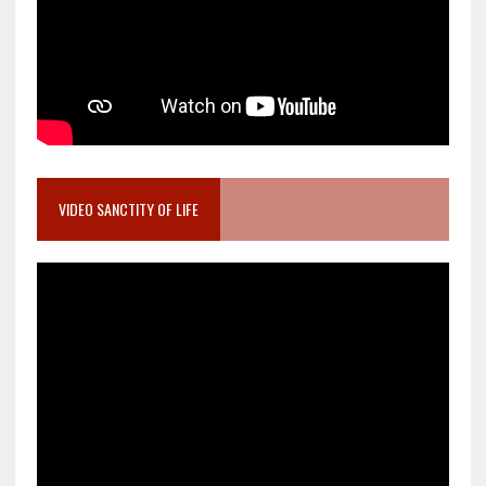
VIDEO SANCTITY OF LIFE