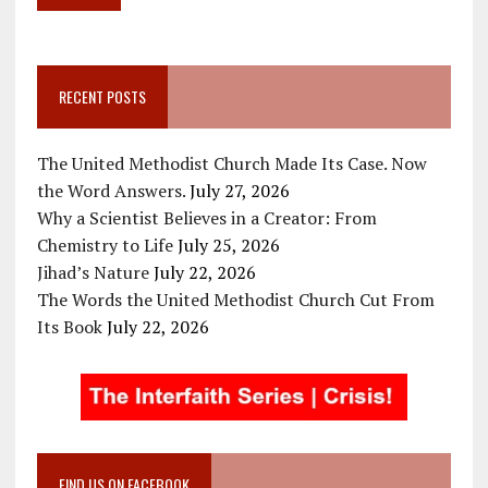
RECENT POSTS
The United Methodist Church Made Its Case. Now
the Word Answers.
July 27, 2026
Why a Scientist Believes in a Creator: From
Chemistry to Life
July 25, 2026
Jihad’s Nature
July 22, 2026
The Words the United Methodist Church Cut From
Its Book
July 22, 2026
FIND US ON FACEBOOK