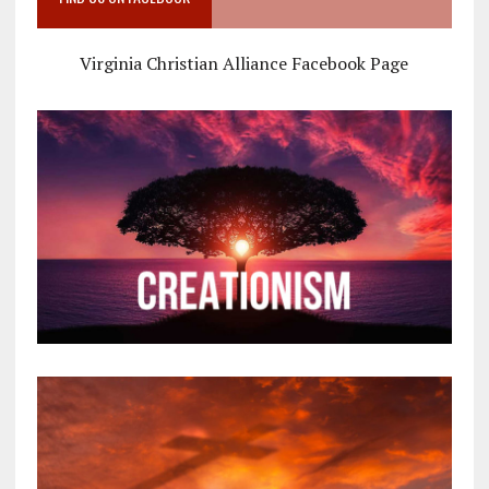
Virginia Christian Alliance Facebook Page