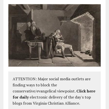
ATTENTION: Major social media outlets are
finding ways to block the
conservative/evangelical viewpoint.
Click here
for daily
electronic delivery of the day's top
blogs from Virginia Christian Alliance.