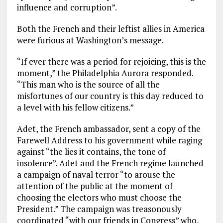
influence and corruption”.
Both the French and their leftist allies in America
were furious at Washington’s message.
“If ever there was a period for rejoicing, this is the
moment,” the Philadelphia Aurora responded.
“This man who is the source of all the
misfortunes of our country is this day reduced to
a level with his fellow citizens.”
Adet, the French ambassador, sent a copy of the
Farewell Address to his government while raging
against “the lies it contains, the tone of
insolence”. Adet and the French regime launched
a campaign of naval terror “to arouse the
attention of the public at the moment of
choosing the electors who must choose the
President.” The campaign was treasonously
coordinated “with our friends in Congress” who,