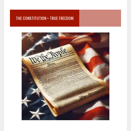
THE CONSTITUTION = TRUE FREEDOM