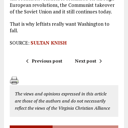
European revolutions, the Communist takeover
of the Soviet Union and it still continues today.
That is why leftists really want Washington to
fall.
SOURCE:
SULTAN KNISH
Previous post
Next post
The views and opinions expressed in this article
are those of the authors and do not necessarily
reflect the views of the Virginia Christian Alliance