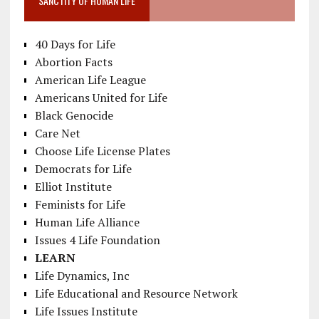
SANCTITY OF HUMAN LIFE
40 Days for Life
Abortion Facts
American Life League
Americans United for Life
Black Genocide
Care Net
Choose Life License Plates
Democrats for Life
Elliot Institute
Feminists for Life
Human Life Alliance
Issues 4 Life Foundation
LEARN
Life Dynamics, Inc
Life Educational and Resource Network
Life Issues Institute