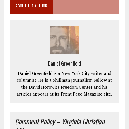
ABOUT THE AUTHOR
Daniel Greenfield
Daniel Greenfield is a New York City writer and
columnist. He is a Shillman Journalism Fellow at
the David Horowitz Freedom Center and his
articles appears at its Front Page Magazine site.
Comment Policy – Virginia Christian