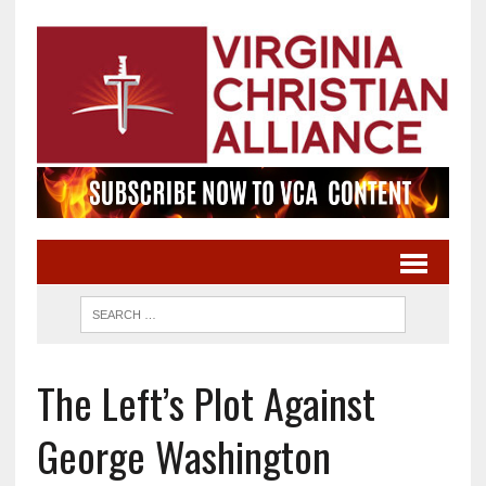
The Left’s Plot Against
George Washington