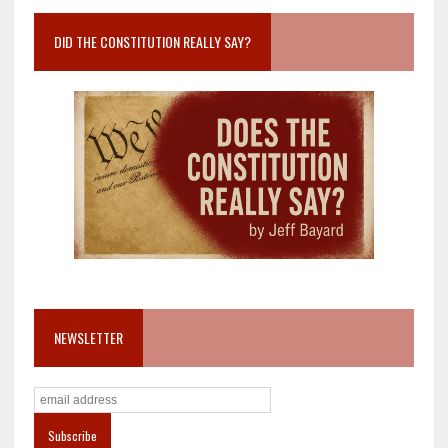
DID THE CONSTITUTION REALLY SAY?
NEWSLETTER