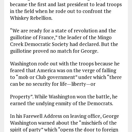
became the first and last president to lead troops
in the field when he rode out to confront the
Whiskey Rebellion.
“We are ready for a state of revolution and the
guillotine of France,” the leader of the Mingo
Creek Democratic Society had declared. But the
guillotine proved no match for George.
Washington rode out with the troops because he
feared that America was on the verge of falling
to “mob or Club government” under which “there
can be no security for life—liberty—or
Property”. While Washington won the battle, he
earned the undying enmity of the Democrats.
In his Farewell Address on leaving office, George
Washington warned about the “mischiefs of the
spirit of party” which “opens the door to foreign