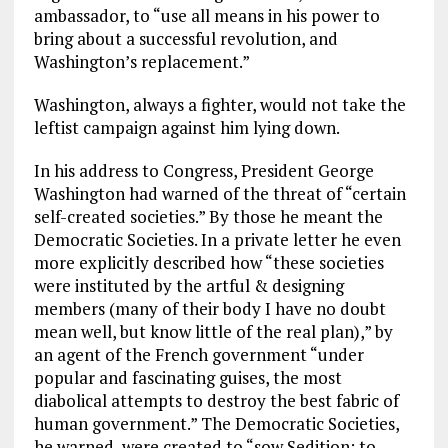
ambassador, to “use all means in his power to
bring about a successful revolution, and
Washington’s replacement.”
Washington, always a fighter, would not take the
leftist campaign against him lying down.
In his address to Congress, President George
Washington had warned of the threat of “certain
self-created societies.” By those he meant the
Democratic Societies. In a private letter he even
more explicitly described how “these societies
were instituted by the artful & designing
members (many of their body I have no doubt
mean well, but know little of the real plan),” by
an agent of the French government “under
popular and fascinating guises, the most
diabolical attempts to destroy the best fabric of
human government.” The Democratic Societies,
he warned, were created to “sow Sedition; to