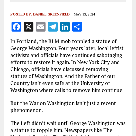
POSTED BY:
DANIEL GREENFIELD
MAY 13, 2024
F
X
E
T
Li
S
a
m
el
n
h
In Portland, the BLM mob toppled a statue of
ce
ai
e
k
a
George Washington. Four years later, local leftist
b
l
g
e
re
activists and officials have continued sabotaging
efforts to restore it again. In New York City and
o
r
dI
Chicago, officials have discussed removing
o
a
n
statues of Washington. And the Father of our
k
m
Country isn’t even safe at the University of
Washington where calls to remove him continue.
But the War on Washington isn’t just a recent
phenomenon.
The Left didn’t wait until George Washington was
a statue to topple him. Newspapers like The