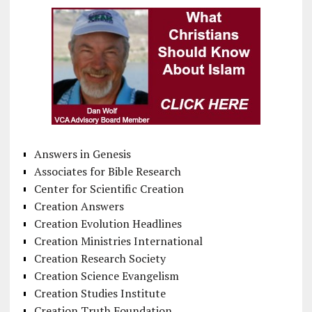
Answers in Genesis
Associates for Bible Research
Center for Scientific Creation
Creation Answers
Creation Evolution Headlines
Creation Ministries International
Creation Research Society
Creation Science Evangelism
Creation Studies Institute
Creation Truth Foundation