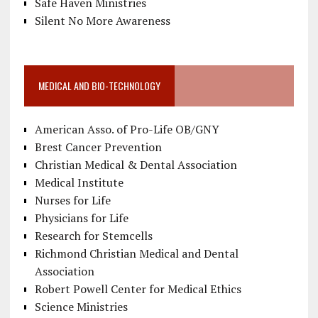
Safe Haven Ministries
Silent No More Awareness
MEDICAL AND BIO-TECHNOLOGY
American Asso. of Pro-Life OB/GNY
Brest Cancer Prevention
Christian Medical & Dental Association
Medical Institute
Nurses for Life
Physicians for Life
Research for Stemcells
Richmond Christian Medical and Dental
Association
Robert Powell Center for Medical Ethics
Science Ministries