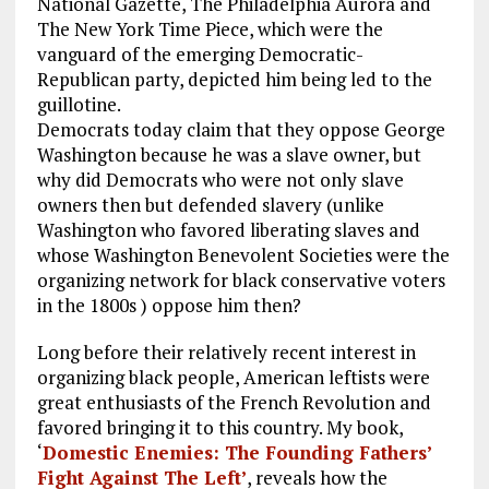
National Gazette, The Philadelphia Aurora and
The New York Time Piece, which were the
vanguard of the emerging Democratic-
Republican party, depicted him being led to the
guillotine.
Democrats today claim that they oppose George
Washington because he was a slave owner, but
why did Democrats who were not only slave
owners then but defended slavery (unlike
Washington who favored liberating slaves and
whose Washington Benevolent Societies were the
organizing network for black conservative voters
in the 1800s ) oppose him then?
Long before their relatively recent interest in
organizing black people, American leftists were
great enthusiasts of the French Revolution and
favored bringing it to this country. My book,
‘
Domestic Enemies: The Founding Fathers’
Fight Against The Left’
, reveals how the