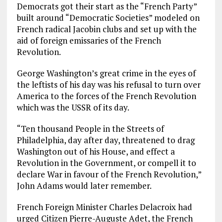
Democrats got their start as the “French Party”
built around “Democratic Societies” modeled on
French radical Jacobin clubs and set up with the
aid of foreign emissaries of the French
Revolution.
George Washington’s great crime in the eyes of
the leftists of his day was his refusal to turn over
America to the forces of the French Revolution
which was the USSR of its day.
“Ten thousand People in the Streets of
Philadelphia, day after day, threatened to drag
Washington out of his House, and effect a
Revolution in the Government, or compell it to
declare War in favour of the French Revolution,”
John Adams would later remember.
French Foreign Minister Charles Delacroix had
urged Citizen Pierre-Auguste Adet, the French