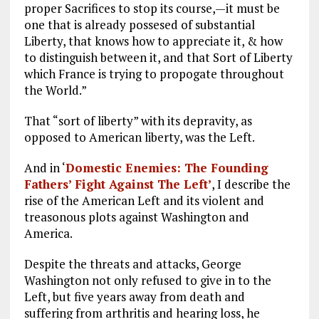
proper Sacrifices to stop its course,—it must be
one that is already possesed of substantial
Liberty, that knows how to appreciate it, & how
to distinguish between it, and that Sort of Liberty
which France is trying to propogate throughout
the World.”
That “sort of liberty” with its depravity, as
opposed to American liberty, was the Left.
And in ‘
Domestic Enemies: The Founding
Fathers’ Fight Against The Left’
, I describe the
rise of the American Left and its violent and
treasonous plots against Washington and
America.
Despite the threats and attacks, George
Washington not only refused to give in to the
Left, but five years away from death and
suffering from arthritis and hearing loss, he