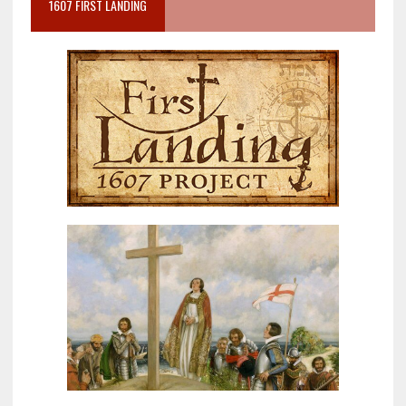
1607 FIRST LANDING