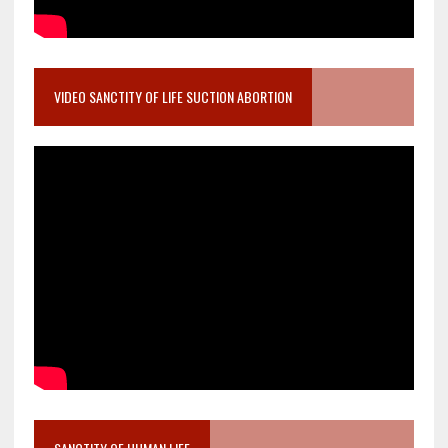
VIDEO SANCTITY OF LIFE SUCTION ABORTION