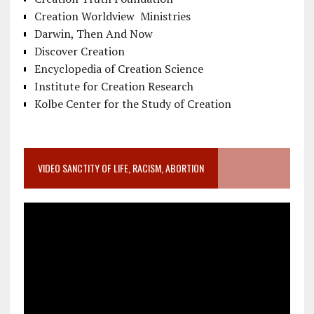
Creation Worldview Ministries
Darwin, Then And Now
Discover Creation
Encyclopedia of Creation Science
Institute for Creation Research
Kolbe Center for the Study of Creation
VIDEO SANCTITY OF LIFE, RACISM, ABORTION