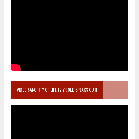
VIDEO SANCTITY OF LIFE 12 YR OLD SPEAKS OUT!