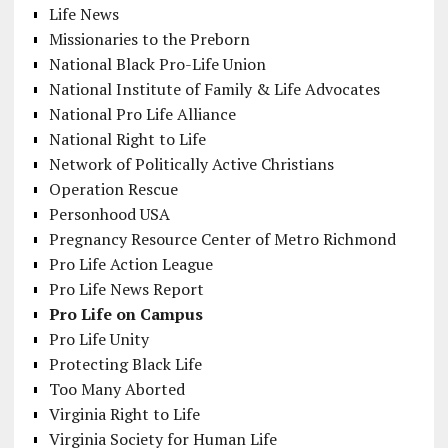
Life News
Missionaries to the Preborn
National Black Pro-Life Union
National Institute of Family & Life Advocates
National Pro Life Alliance
National Right to Life
Network of Politically Active Christians
Operation Rescue
Personhood USA
Pregnancy Resource Center of Metro Richmond
Pro Life Action League
Pro Life News Report
Pro Life on Campus
Pro Life Unity
Protecting Black Life
Too Many Aborted
Virginia Right to Life
Virginia Society for Human Life