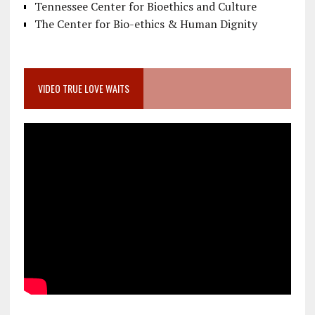
Tennessee Center for Bioethics and Culture
The Center for Bio-ethics & Human Dignity
VIDEO TRUE LOVE WAITS