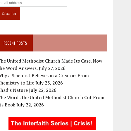
RECENT POSTS
The United Methodist Church Made Its Case. Now
the Word Answers.
July 27, 2026
hy a Scientist Believes in a Creator: From
hemistry to Life
July 25, 2026
ihad’s Nature
July 22, 2026
The Words the United Methodist Church Cut From
ts Book
July 22, 2026