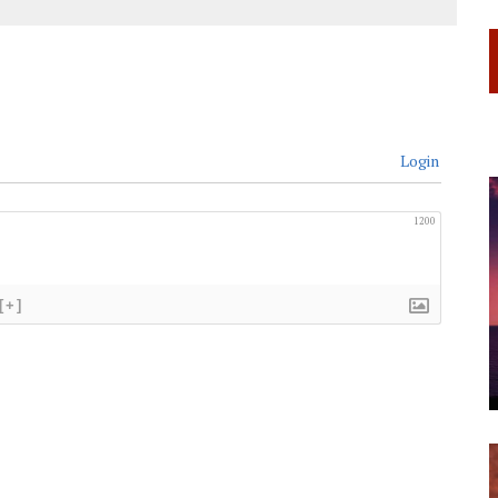
Login
1200
[+]