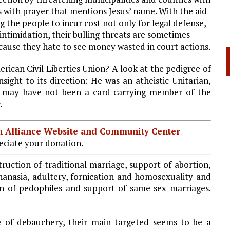
s with prayer that mentions Jesus’ name. With the aid
g the people to incur cost not only for legal defense,
 intimidation, their bulling threats are sometimes
ecause they hate to see money wasted in court actions.
rican Civil Liberties Union? A look at the pedigree of
sight to its direction: He was an atheistic Unitarian,
e may have not been a card carrying member of the
.
ian Alliance Website and Community Center
ciate your donation.
ruction of traditional marriage, support of abortion,
thanasia, adultery, fornication and homosexuality and
ion of pedophiles and support of same sex marriages.
e of debauchery, their main targeted seems to be a