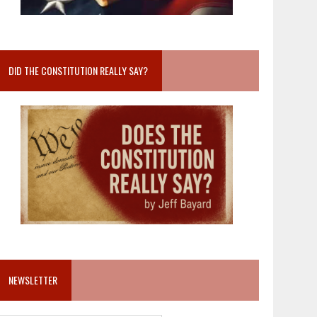
DID THE CONSTITUTION REALLY SAY?
NEWSLETTER