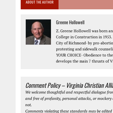
ABOUT THE AUTHOR
Greene Hollowell
Z. Greene Hollowell was born an
College in Construction in 1953. 
City of Richmond- by pro-abortio
protesting and sidewalk counseli
YOUR CHOICE- Obedience to the 2
develops the main 7 thrusts of Vi
Comment Policy – Virginia Christian All
We welcome thoughtful and respectful dialogue from
and free of profanity, personal attacks, or mockery
not.
Comments violating these standards may be edited o