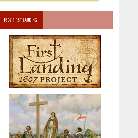
1607 FIRST LANDING