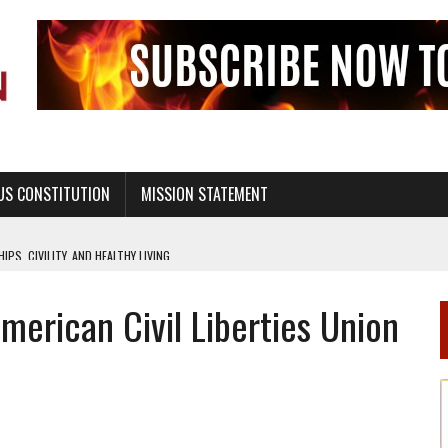
US CONSTITUTION
MISSION STATEMENT
PS, CIVILITY, AND HEALTHY LIVING
OF GENESIS, IN SIX 24-HOUR DAYS
erican Civil Liberties Union
T NOT A NATIONAL CHURCH AS THE CHURCH OF ENGLAND
 RIGHT TO LIFE FOR THE BABY IN THE WOMB
STINENCE EDUCATION AND PROGRAMS SUCH AS TRUE LOVE WAITS
H ABSTINENCE ONLY EDUCATION AND PROGRAMS SUCH AS TRUE LOVE WAITS