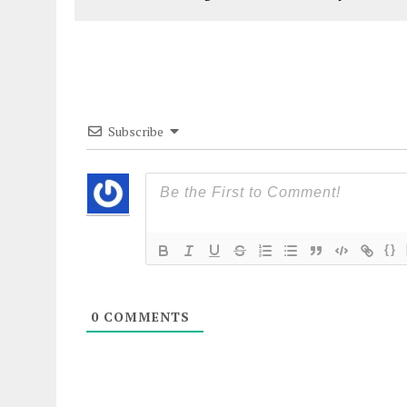
Subscribe
{}
0
COMMENTS