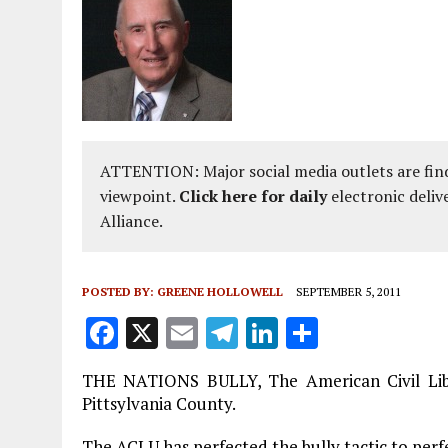
ATTENTION: Major social media outlets are find
viewpoint.
Click here for daily
electronic deliv
Alliance.
POSTED BY:
GREENE HOLLOWELL
SEPTEMBER 5, 2011
F
X
E
T
Li
S
a
m
el
n
h
THE NATIONS BULLY, The American Civil Liber
ce
ai
e
k
a
Pittsylvania County.
b
l
g
e
re
The ACLU has perfected the bully tactic to perf