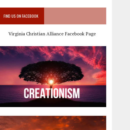
FIND US ON FACEBOOK
Virginia Christian Alliance Facebook Page