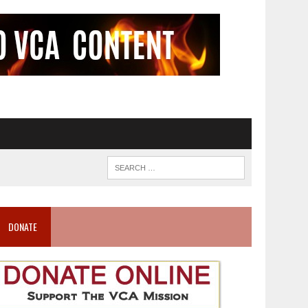
DONATE