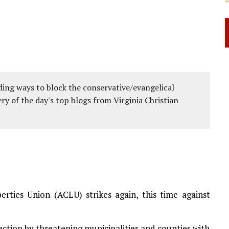
ing ways to block the conservative/evangelical
ery of the day's top blogs from Virginia Christian
ties Union (ACLU) strikes again, this time against
ection by threatening municipalities and counties with