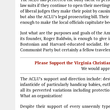
o
r
dI
law suits if they continue to open their meeting
o
a
n
of liberal judges they make their point by causin
but also the ACLU’s legal prosecuting bill. Their
k
m
enough to make the local officials capitulate b
Just what are the purposes and goals of the Ame
its founder, Roger Baldwin, is enough to give in
Bostonian and Harvard-educated socialist. H
Communist Party but certainly a fellow traveler
Please Support the Virginia Christ
We would appre
The ACLU’s support and direction include: dest
infanticide of particularly handicap babies, eu
all its perverted variations including protect
What an organization!
Despite their support of every unseemly typ