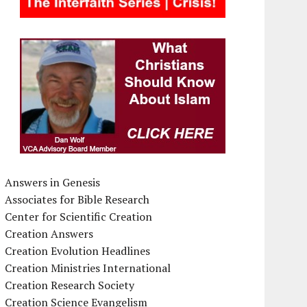
Answers in Genesis
Associates for Bible Research
Center for Scientific Creation
Creation Answers
Creation Evolution Headlines
Creation Ministries International
Creation Research Society
Creation Science Evangelism