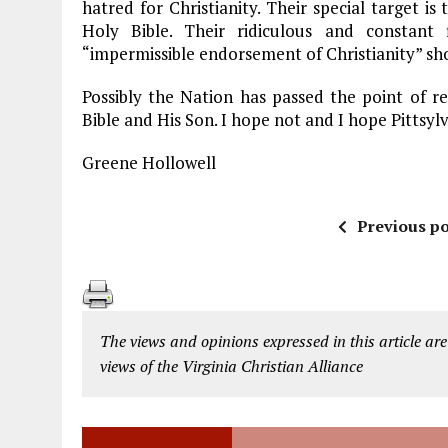
hatred for Christianity. Their special target i
Holy Bible. Their ridiculous and constant
“impermissible endorsement of Christianity” sh
Possibly the Nation has passed the point of 
Bible and His Son. I hope not and I hope Pittsylv
Greene Hollowell
Previous po
The views and opinions expressed in this article are
views of the Virginia Christian Alliance