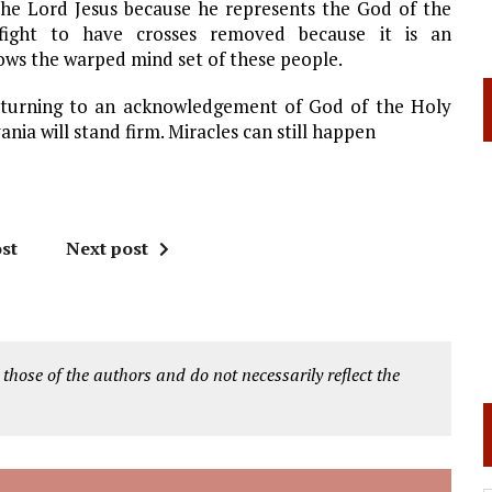
s the Lord Jesus because he represents the God of the
 fight to have crosses removed because it is an
ows the warped mind set of these people.
returning to an acknowledgement of God of the Holy
ania will stand firm. Miracles can still happen
st
Next post
 those of the authors and do not necessarily reflect the