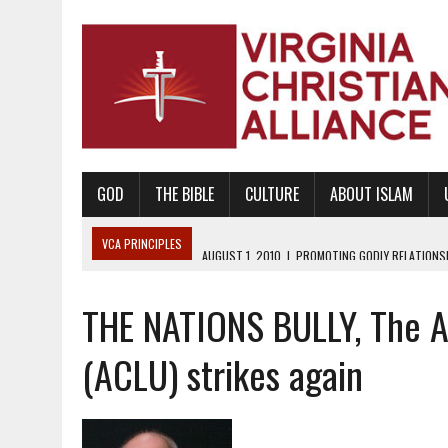
GOD
THE BIBLE
CULTURE
ABOUT ISLAM
VCA PRINCIPLES
AUGUST 1, 2010
|
PROMOTING GODLY RELATIONSHI
JUNE 10, 2010
|
PROMOTING CREATIONISM AS REVEALED IN THE BOOK 
THE NATIONS BULLY, The Am
AUGUST 6, 2018
|
PROMOTING AMERICA AS A NATION UNDER GOD, BU
AUGUST 2, 2018
|
PROMOTING THE SANCTITY OF HUMAN LIFE AND THE
(ACLU) strikes again
DECEMBER 20, 2014
|
PROMOTING BIBLICAL SEXUALITY THROUGH AB
AUGUST 10, 2010
|
PROMOTING BIBLICAL SEXUAL MORALITY THROUG
AUGUST 4, 2010
|
PROMOTING THE GOD-ORDAINED FAMILY UNIT