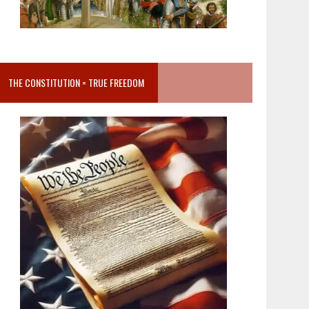
THE CONSTITUTION = TRUE FREEDOM