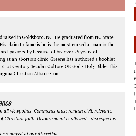
d raised in Goldsboro, NC. He graduated from NC State
His claim to fame is he is the most cursed at man in the
nist passers-by because of his over 25 years of
ng at an abortion clinic. Greene has authored a booklet
1 st Century Secular Culture OR God’s Holy Bible. This
rginia Christian Alliance. um.
W
C
J
iance
I
 all viewpoints. Comments must remain civil, relevant,
 of Christian faith. Disagreement is allowed—disrespect is
r removed at our discretion.