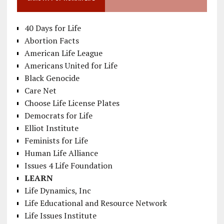
40 Days for Life
Abortion Facts
American Life League
Americans United for Life
Black Genocide
Care Net
Choose Life License Plates
Democrats for Life
Elliot Institute
Feminists for Life
Human Life Alliance
Issues 4 Life Foundation
LEARN
Life Dynamics, Inc
Life Educational and Resource Network
Life Issues Institute