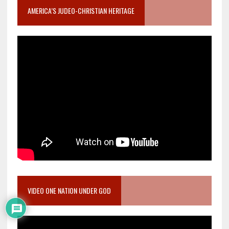
AMERICA’S JUDEO-CHRISTIAN HERITAGE
VIDEO ONE NATION UNDER GOD