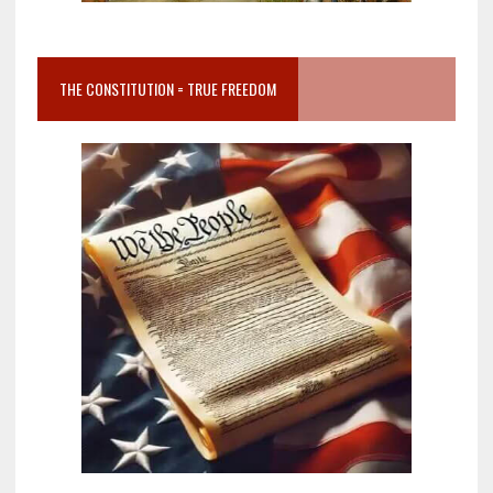
THE CONSTITUTION = TRUE FREEDOM