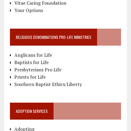
Vitae Caring Foundation
Your Options
RELIGIOUS DENOMINATIONS PRO-LIFE MINISTRIES
Anglicans for Life
Baptists for Life
Presbyterians Pro Life
Priests for Life
Southern Baptist Ethics/Liberty
ADOPTION SERVICES
Adopting