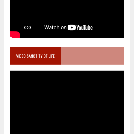
VIDEO SANCTITY OF LIFE