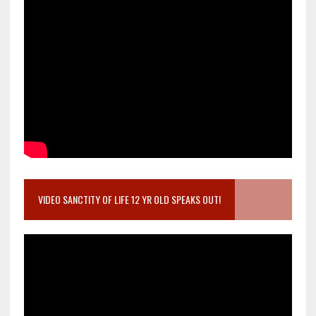
VIDEO SANCTITY OF LIFE 12 YR OLD SPEAKS OUT!