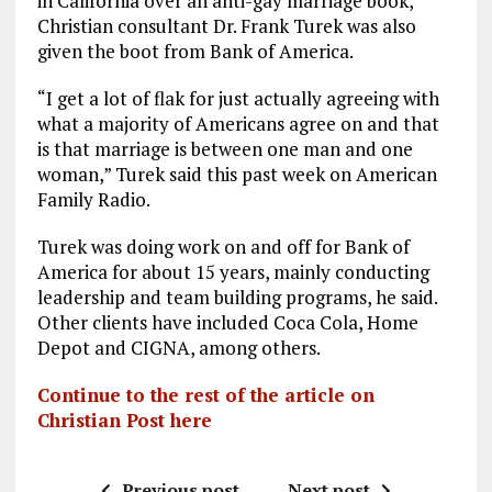
in California over an anti-gay marriage book,
Christian consultant Dr. Frank Turek was also
given the boot from Bank of America.
“I get a lot of flak for just actually agreeing with
what a majority of Americans agree on and that
is that marriage is between one man and one
woman,” Turek said this past week on American
Family Radio.
Turek was doing work on and off for Bank of
America for about 15 years, mainly conducting
leadership and team building programs, he said.
Other clients have included Coca Cola, Home
Depot and CIGNA, among others.
Continue to the rest of the article on
Christian Post here
Previous post
Next post