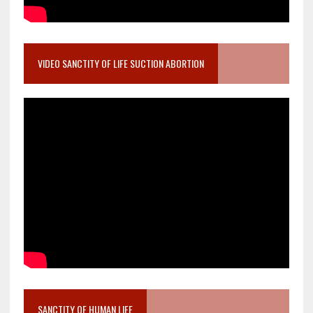
VIDEO SANCTITY OF LIFE SUCTION ABORTION
SANCTITY OF HUMAN LIFE