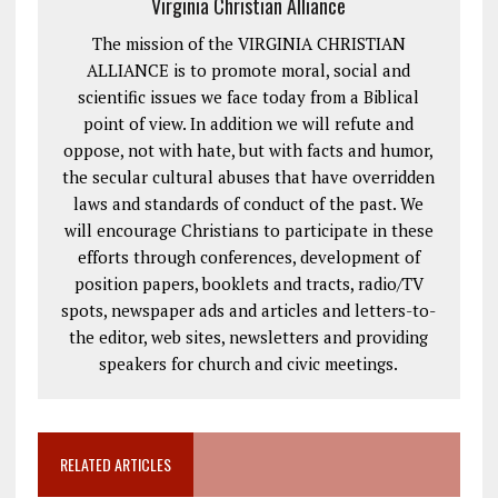
Virginia Christian Alliance
The mission of the VIRGINIA CHRISTIAN
ALLIANCE is to promote moral, social and
scientific issues we face today from a Biblical
point of view. In addition we will refute and
oppose, not with hate, but with facts and humor,
the secular cultural abuses that have overridden
laws and standards of conduct of the past. We
will encourage Christians to participate in these
efforts through conferences, development of
position papers, booklets and tracts, radio/TV
spots, newspaper ads and articles and letters-to-
the editor, web sites, newsletters and providing
speakers for church and civic meetings.
RELATED ARTICLES