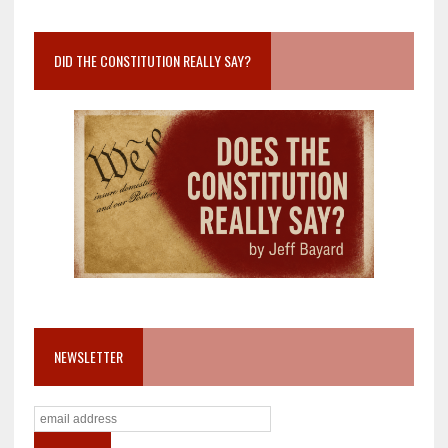
DID THE CONSTITUTION REALLY SAY?
NEWSLETTER