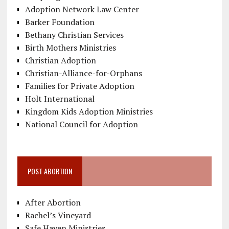
Adoption Network Law Center
Barker Foundation
Bethany Christian Services
Birth Mothers Ministries
Christian Adoption
Christian-Alliance-for-Orphans
Families for Private Adoption
Holt International
Kingdom Kids Adoption Ministries
National Council for Adoption
POST ABORTION
After Abortion
Rachel’s Vineyard
Safe Haven Ministries