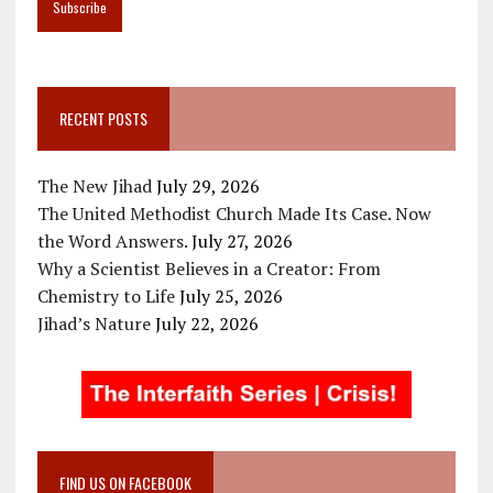
RECENT POSTS
The New Jihad
July 29, 2026
The United Methodist Church Made Its Case. Now
the Word Answers.
July 27, 2026
Why a Scientist Believes in a Creator: From
Chemistry to Life
July 25, 2026
Jihad’s Nature
July 22, 2026
FIND US ON FACEBOOK