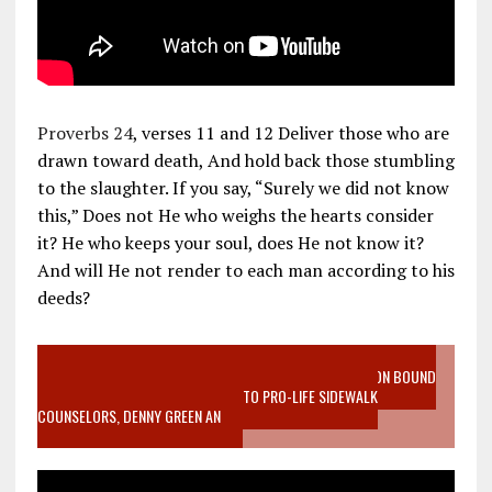
Proverbs 24
, verses 11 and 12 Deliver those who are
drawn toward death, And hold back those stumbling
to the slaughter. If you say, “Surely we did not know
this,” Does not He who weighs the hearts consider
it? He who keeps your soul, does He not know it?
And will He not render to each man according to his
deeds?
VIDEO SANCTITY OF LIFE EPIDEMIC RICHMOND ABORTION BOUND
MOTHER WHO STOPPED TO LISTEN TO PRO-LIFE SIDEWALK
COUNSELORS, DENNY GREEN AN