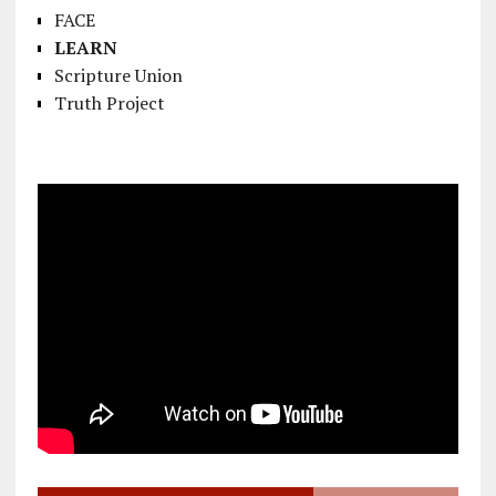
FACE
LEARN
Scripture Union
Truth Project