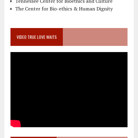
Tennessee Center for Bioethics and Culture
The Center for Bio-ethics & Human Dignity
VIDEO TRUE LOVE WAITS