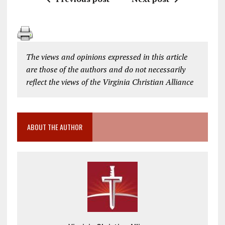
The views and opinions expressed in this article
are those of the authors and do not necessarily
reflect the views of the Virginia Christian Alliance
ABOUT THE AUTHOR