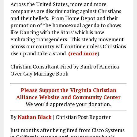
Across the United States, more and more
ce
ai
e
k
a
companies are discriminating against Christians
b
l
g
e
re
and their beliefs. From Home Depot and their
promotion of the homosexual agenda to shows
o
r
dI
like Dancing with the Stars’ which is now
o
a
n
embracing transgenders. This steady movement
k
m
across our country will continue unless Christians
rise up and take a stand.
(read more
)
Christian Consultant Fired by Bank of America
Over Gay Marriage Book
Please Support the Virginia Christian
Alliance Website and Community Center
We would appreciate your donation.
By
Nathan Black
| Christian Post Reporter
Just months after being fired from Cisco Systems