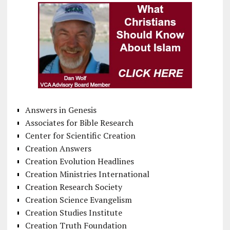
Answers in Genesis
Associates for Bible Research
Center for Scientific Creation
Creation Answers
Creation Evolution Headlines
Creation Ministries International
Creation Research Society
Creation Science Evangelism
Creation Studies Institute
Creation Truth Foundation