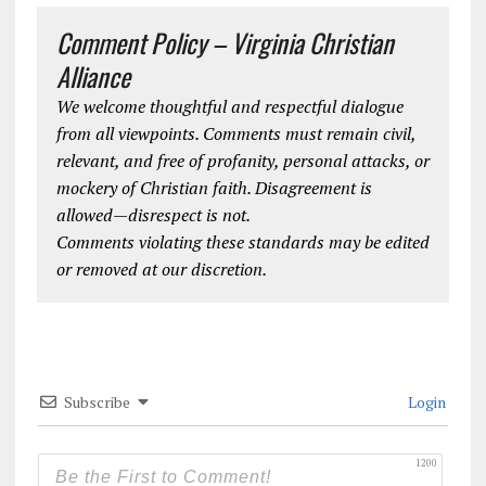
Comment Policy – Virginia Christian
Alliance
We welcome thoughtful and respectful dialogue
from all viewpoints. Comments must remain civil,
relevant, and free of profanity, personal attacks, or
mockery of Christian faith. Disagreement is
allowed—disrespect is not.
Comments violating these standards may be edited
or removed at our discretion.
Subscribe
Login
1200