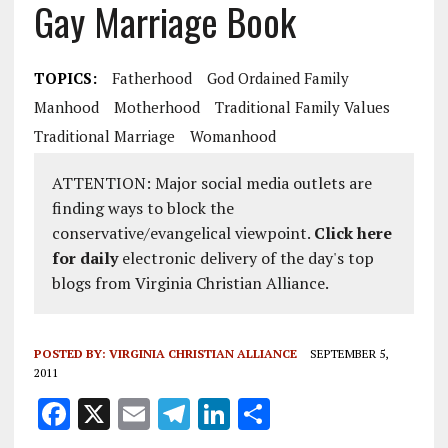
Gay Marriage Book
TOPICS:
Fatherhood
God Ordained Family
Manhood
Motherhood
Traditional Family Values
Traditional Marriage
Womanhood
ATTENTION: Major social media outlets are
finding ways to block the
conservative/evangelical viewpoint.
Click here
for daily
electronic delivery of the day's top
blogs from Virginia Christian Alliance.
POSTED BY:
VIRGINIA CHRISTIAN ALLIANCE
SEPTEMBER 5,
2011
F
X
E
T
Li
S
a
m
el
n
h