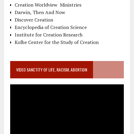
Creation Worldview Ministries
Darwin, Then And Now
Discover Creation
Encyclopedia of Creation Science
Institute for Creation Research
Kolbe Center for the Study of Creation
VIDEO SANCTITY OF LIFE, RACISM, ABORTION