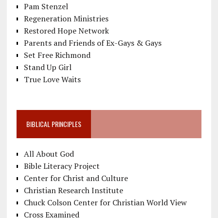
Pam Stenzel
Regeneration Ministries
Restored Hope Network
Parents and Friends of Ex-Gays & Gays
Set Free Richmond
Stand Up Girl
True Love Waits
BIBLICAL PRINCIPLES
All About God
Bible Literacy Project
Center for Christ and Culture
Christian Research Institute
Chuck Colson Center for Christian World View
Cross Examined