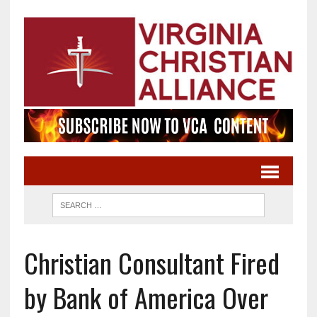
Christian Consultant Fired
by Bank of America Over