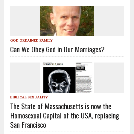
GOD ORDAINED FAMILY
Can We Obey God in Our Marriages?
BIBLICAL SEXUALITY
The State of Massachusetts is now the
Homosexual Capital of the USA, replacing
San Francisco