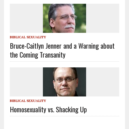
BIBLICAL SEXUALITY
Bruce-Caitlyn Jenner and a Warning about
the Coming Transanity
BIBLICAL SEXUALITY
Homosexuality vs. Shacking Up