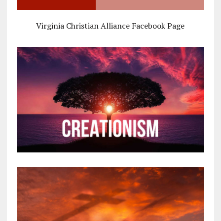
Virginia Christian Alliance Facebook Page