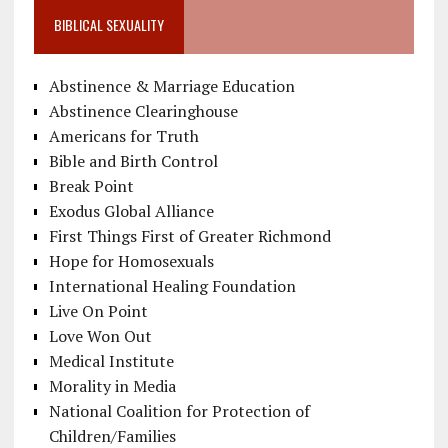
BIBLICAL SEXUALITY
Abstinence & Marriage Education
Abstinence Clearinghouse
Americans for Truth
Bible and Birth Control
Break Point
Exodus Global Alliance
First Things First of Greater Richmond
Hope for Homosexuals
International Healing Foundation
Live On Point
Love Won Out
Medical Institute
Morality in Media
National Coalition for Protection of
Children/Families