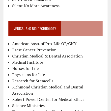
Silent No More Awareness
MEDICAL AND BIO-TECHNOLOGY
American Asso. of Pro-Life OB/GNY
Brest Cancer Prevention
Christian Medical & Dental Association
Medical Institute
Nurses for Life
Physicians for Life
Research for Stemcells
Richmond Christian Medical and Dental
Association
Robert Powell Center for Medical Ethics
Science Ministries