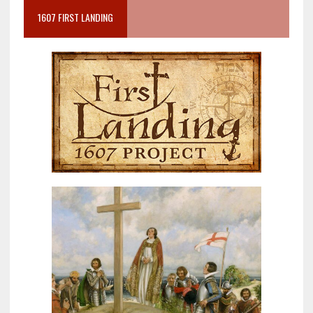
1607 FIRST LANDING