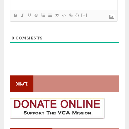
{}
[+]
0
COMMENTS
DONATE