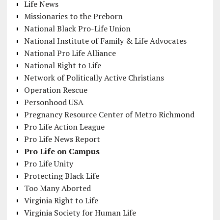
Life News
Missionaries to the Preborn
National Black Pro-Life Union
National Institute of Family & Life Advocates
National Pro Life Alliance
National Right to Life
Network of Politically Active Christians
Operation Rescue
Personhood USA
Pregnancy Resource Center of Metro Richmond
Pro Life Action League
Pro Life News Report
Pro Life on Campus
Pro Life Unity
Protecting Black Life
Too Many Aborted
Virginia Right to Life
Virginia Society for Human Life