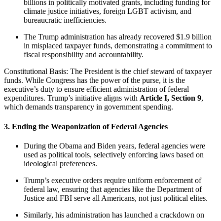
billions in politically motivated grants, including funding for
climate justice initiatives, foreign LGBT activism, and
bureaucratic inefficiencies.
The Trump administration has already recovered $1.9 billion
in misplaced taxpayer funds, demonstrating a commitment to
fiscal responsibility and accountability.
Constitutional Basis: The President is the chief steward of taxpayer
funds. While Congress has the power of the purse, it is the
executive’s duty to ensure efficient administration of federal
expenditures. Trump’s initiative aligns with
Article I, Section 9
,
which demands transparency in government spending.
3. Ending the Weaponization of Federal Agencies
During the Obama and Biden years, federal agencies were
used as political tools, selectively enforcing laws based on
ideological preferences.
Trump’s executive orders require uniform enforcement of
federal law, ensuring that agencies like the Department of
Justice and FBI serve all Americans, not just political elites.
Similarly, his administration has launched a crackdown on