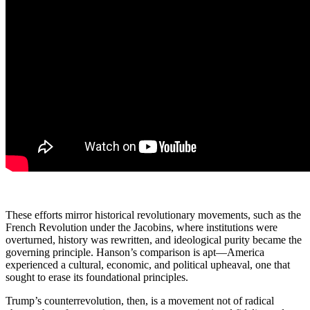
These efforts mirror historical revolutionary movements, such as the
French Revolution under the Jacobins, where institutions were
overturned, history was rewritten, and ideological purity became the
governing principle. Hanson’s comparison is apt—America
experienced a cultural, economic, and political upheaval, one that
sought to erase its foundational principles.
Trump’s counterrevolution, then, is a movement not of radical