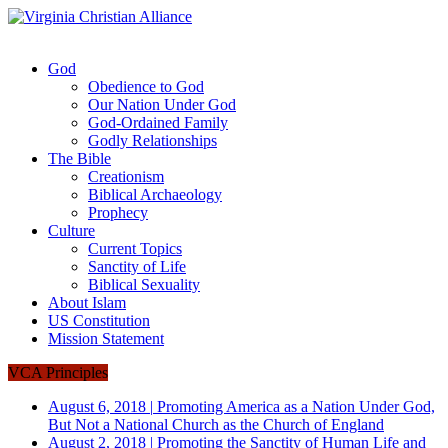
God
Obedience to God
Our Nation Under God
God-Ordained Family
Godly Relationships
The Bible
Creationism
Biblical Archaeology
Prophecy
Culture
Current Topics
Sanctity of Life
Biblical Sexuality
About Islam
US Constitution
Mission Statement
VCA Principles
August 6, 2018
|
Promoting America as a Nation Under God,
But Not a National Church as the Church of England
August 2, 2018
|
Promoting the Sanctity of Human Life and