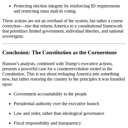
Protecting election integrity by reinforcing ID requirements
and restricting mass mail-in voting.
These actions are not an overhaul of the system, but rather a course
correction—one that returns America to a constitutional framework
that prioritizes limited government, individual liberties, and national
sovereignty.
Conclusion: The Constitution as the Cornerstone
Hanson’s analysis, combined with Trump’s executive actions,
presents a powerful case for a counterrevolution rooted in the
Constitution. This is not about reshaping America into something
new, but rather restoring the country to the principles it was founded
upon:
Government accountability to the people
Presidential authority over the executive branch
Law and order, rather than ideological governance
Fiscal responsibility and transparency