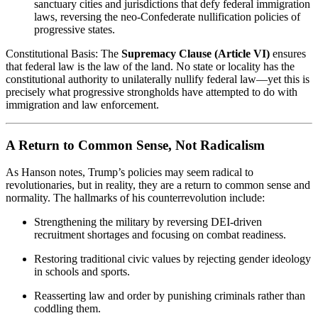
sanctuary cities and jurisdictions that defy federal immigration
laws, reversing the neo-Confederate nullification policies of
progressive states.
Constitutional Basis: The
Supremacy Clause (Article VI)
ensures
that federal law is the law of the land. No state or locality has the
constitutional authority to unilaterally nullify federal law—yet this is
precisely what progressive strongholds have attempted to do with
immigration and law enforcement.
A Return to Common Sense, Not Radicalism
As Hanson notes, Trump’s policies may seem radical to
revolutionaries, but in reality, they are a return to common sense and
normality. The hallmarks of his counterrevolution include:
Strengthening the military by reversing DEI-driven
recruitment shortages and focusing on combat readiness.
Restoring traditional civic values by rejecting gender ideology
in schools and sports.
Reasserting law and order by punishing criminals rather than
coddling them.