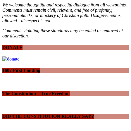
We welcome thoughtful and respectful dialogue from all viewpoints.
Comments must remain civil, relevant, and free of profanity,
personal attacks, or mockery of Christian faith. Disagreement is
allowed—disrespect is not.
Comments violating these standards may be edited or removed at
our discretion.
DONATE
1607 First Landing
The Constitution = True Freedom
DID THE CONSTITUTION REALLY SAY?