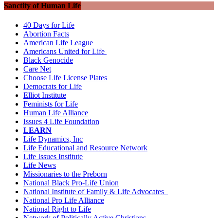
Sanctity of Human Life
40 Days for Life
Abortion Facts
American Life League
Americans United for Life
Black Genocide
Care Net
Choose Life License Plates
Democrats for Life
Elliot Institute
Feminists for Life
Human Life Alliance
Issues 4 Life Foundation
LEARN
Life Dynamics, Inc
Life Educational and Resource Network
Life Issues Institute
Life News
Missionaries to the Preborn
National Black Pro-Life Union
National Institute of Family & Life Advocates
National Pro Life Alliance
National Right to Life
Network of Politically Active Christians