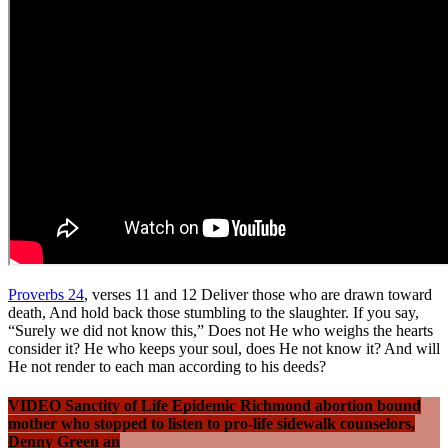
Proverbs 24
, verses 11 and 12 Deliver those who are drawn toward
death, And hold back those stumbling to the slaughter. If you say,
“Surely we did not know this,” Does not He who weighs the hearts
consider it? He who keeps your soul, does He not know it? And will
He not render to each man according to his deeds?
VIDEO Sanctity of Life Epidemic Richmond abortion bound
mother who stopped to listen to pro-life sidewalk counselors,
Denny Green an