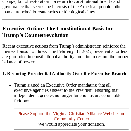
change, but of restoration—a return to constitutional fidelity and
governance that serves the interests of the American people rather
than entrenched bureaucracies or ideological elites.
Executive Action: The Constitutional Basis for
Trump’s Counterrevolution
Recent executive actions from Trump’s administration reinforce the
themes Hanson outlines. The February 18, 2025, presidential orders
are grounded in constitutional authority and aim to restore the proper
balance of power:
1. Restoring Presidential Authority Over the Executive Branch
Trump signed an Executive Order mandating that all
executive agencies answer to the President, ensuring that
independent agencies no longer function as unaccountable
fiefdoms.
Please Support the Virginia Christian Alliance Website and
Community Center
We would appreciate your donation.