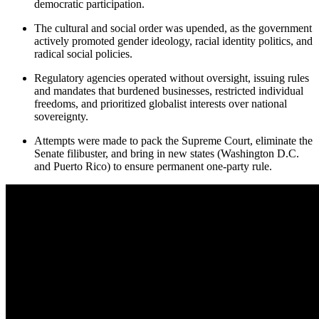
democratic participation.
The cultural and social order was upended, as the government
actively promoted gender ideology, racial identity politics, and
radical social policies.
Regulatory agencies operated without oversight, issuing rules
and mandates that burdened businesses, restricted individual
freedoms, and prioritized globalist interests over national
sovereignty.
Attempts were made to pack the Supreme Court, eliminate the
Senate filibuster, and bring in new states (Washington D.C.
and Puerto Rico) to ensure permanent one-party rule.