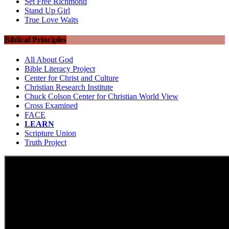
Set Free Richmond
Stand Up Girl
True Love Waits
Biblical Principles
All About God
Bible Literacy Project
Center for Christ and Culture
Christian Research Institute
Chuck Colson Center for Christian World View
Cross Examined
FACE
LEARN
Scripture Union
Truth Project