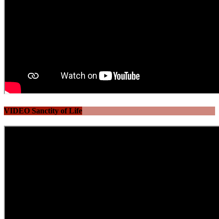
VIDEO Sanctity of Life