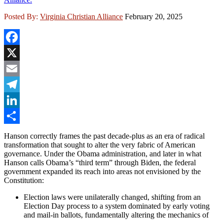
Posted By:
Virginia Christian Alliance
February 20, 2025
Facebook
X
Email
Telegram
LinkedIn
Share
Hanson correctly frames the past decade-plus as an era of radical
transformation that sought to alter the very fabric of American
governance. Under the Obama administration, and later in what
Hanson calls Obama’s “third term” through Biden, the federal
government expanded its reach into areas not envisioned by the
Constitution:
Election laws were unilaterally changed, shifting from an
Election Day process to a system dominated by early voting
and mail-in ballots, fundamentally altering the mechanics of