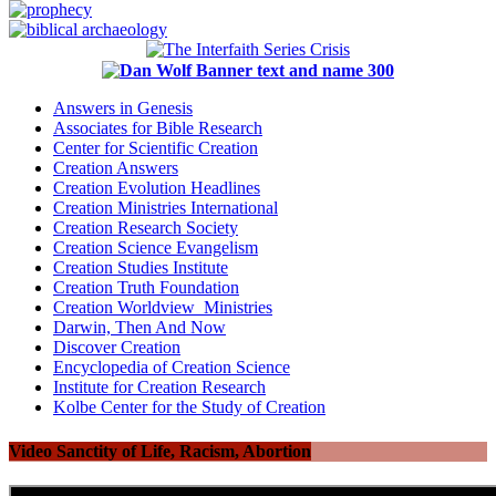
Answers in Genesis
Associates for Bible Research
Center for Scientific Creation
Creation Answers
Creation Evolution Headlines
Creation Ministries International
Creation Research Society
Creation Science Evangelism
Creation Studies Institute
Creation Truth Foundation
Creation Worldview Ministries
Darwin, Then And Now
Discover Creation
Encyclopedia of Creation Science
Institute for Creation Research
Kolbe Center for the Study of Creation
Video Sanctity of Life, Racism, Abortion