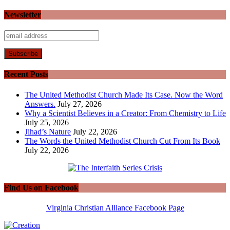
Newsletter
Recent Posts
The United Methodist Church Made Its Case. Now the Word
Answers.
July 27, 2026
Why a Scientist Believes in a Creator: From Chemistry to Life
July 25, 2026
Jihad’s Nature
July 22, 2026
The Words the United Methodist Church Cut From Its Book
July 22, 2026
Find Us on Facebook
Virginia Christian Alliance Facebook Page