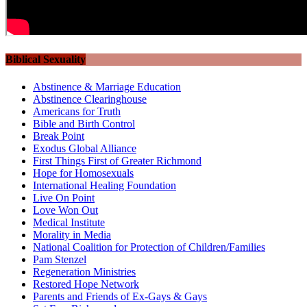
Biblical Sexuality
Abstinence & Marriage Education
Abstinence Clearinghouse
Americans for Truth
Bible and Birth Control
Break Point
Exodus Global Alliance
First Things First of Greater Richmond
Hope for Homosexuals
International Healing Foundation
Live On Point
Love Won Out
Medical Institute
Morality in Media
National Coalition for Protection of Children/Families
Pam Stenzel
Regeneration Ministries
Restored Hope Network
Parents and Friends of Ex-Gays & Gays