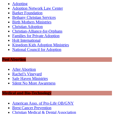
Adopting
Adoption Network Law Center
Barker Foundation
Bethany Christian Services
Birth Mothers Ministries
Christian Adoption
Christian-Alliance-for-Orphans
Families for Private Adoption
Holt International
Kingdom Kids Adoption Ministries
National Council for Adoption
Post Abortion
After Abortion
Rachel’s Vineyard
Safe Haven Ministries
Silent No More Awareness
Medical and Bio-Technology
American Asso. of Pro-Life OB/GNY
Brest Cancer Prevention
Christian Medical & Dental Association