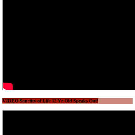
VIDEO Sanctity of Life 12 Yr Old Speaks Out!