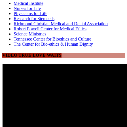
Medical Institute
Nurses for Life
Physicians for Life
Research for Stemcells
Richmond Christian Medical and Dental Association
Robert Powell Center for Medical Ethics
Science Ministries
Tennessee Center for Bioethics and Culture
The Center for Bio-ethics & Human Dignity
VIDEO TRUE LOVE WAITS