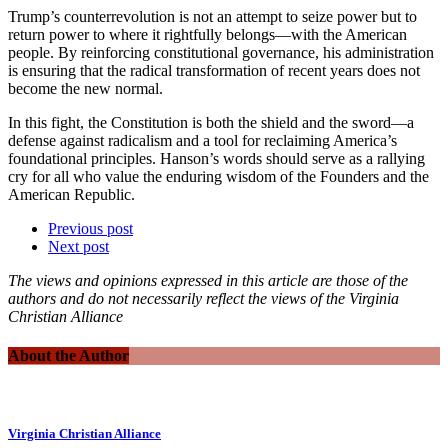
Trump’s counterrevolution is not an attempt to seize power but to
return power to where it rightfully belongs—with the American
people. By reinforcing constitutional governance, his administration
is ensuring that the radical transformation of recent years does not
become the new normal.
In this fight, the Constitution is both the shield and the sword—a
defense against radicalism and a tool for reclaiming America’s
foundational principles. Hanson’s words should serve as a rallying
cry for all who value the enduring wisdom of the Founders and the
American Republic.
Previous post
Next post
The views and opinions expressed in this article are those of the
authors and do not necessarily reflect the views of the Virginia
Christian Alliance
About the Author
Virginia Christian Alliance