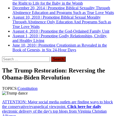
the Right to Life for the Baby in the Womb
December 20, 2014
|
Promoting Biblical Sexuality Through
Abstinence Education and Programs Such as True Love Waits
August 10, 2010
|
Promoting Biblical Sexual Morality
Through Abstinence Only Education And Programs Such as
True Love Waits
August 4, 2010
|
Promoting the God-Ordained Family Unit
August 1, 2010
|
Promoting Godly Relationships, Civility,
and Healthy Living
June 10, 2010
|
Promoting Creationism as Revealed in the
Book of Genesis, in Six 24-Hour Days
Search
for:
The Trump Restoration: Reversing the
Obama-Biden Revolution
TOPICS:
Constitution
ATTENTION: Major social media outlets are finding ways to block
the conservative/evangelical viewpoint.
Click here for daily
electronic delivery of the day's top blogs from Virginia Christian
Alliance.