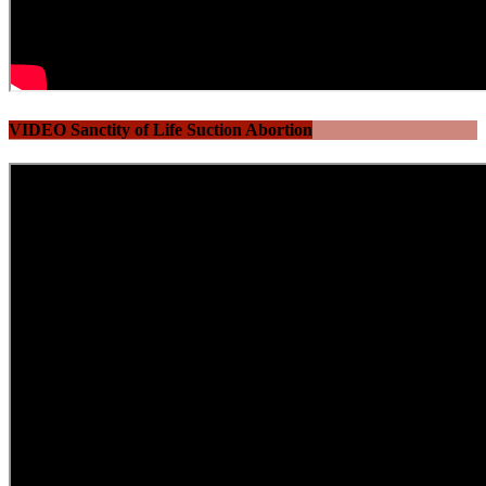
VIDEO Sanctity of Life Suction Abortion