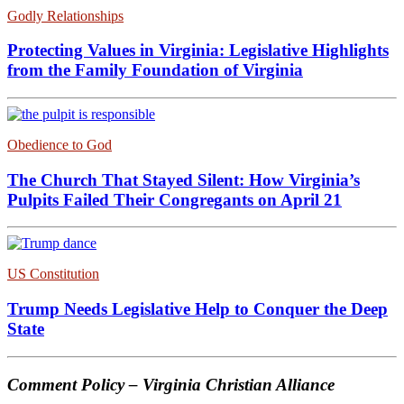
Godly Relationships
Protecting Values in Virginia: Legislative Highlights
from the Family Foundation of Virginia
Obedience to God
The Church That Stayed Silent: How Virginia’s
Pulpits Failed Their Congregants on April 21
US Constitution
Trump Needs Legislative Help to Conquer the Deep
State
Comment Policy – Virginia Christian Alliance