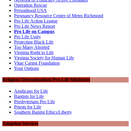
Operation Rescue
Personhood USA
Pregnancy Resource Center of Metro Richmond
Pro Life Action League
Pro Life News Report
Pro Life on Campus
Pro Life Unity
Protecting Black Life
Too Many Aborted
Virginia Right to Life
Virginia Society for Human Life
Vitae Caring Foundation
Your Options
Religious Denominations Pro-Life Ministries
Anglicans for Life
Baptists for Life
Presbyterians Pro Life
Priests for Life
Southern Baptist Ethics/Liberty
Adoption Services