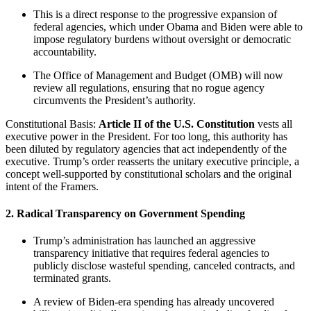
This is a direct response to the progressive expansion of
federal agencies, which under Obama and Biden were able to
impose regulatory burdens without oversight or democratic
accountability.
The Office of Management and Budget (OMB) will now
review all regulations, ensuring that no rogue agency
circumvents the President’s authority.
Constitutional Basis:
Article II of the U.S. Constitution
vests all
executive power in the President. For too long, this authority has
been diluted by regulatory agencies that act independently of the
executive. Trump’s order reasserts the unitary executive principle, a
concept well-supported by constitutional scholars and the original
intent of the Framers.
2. Radical Transparency on Government Spending
Trump’s administration has launched an aggressive
transparency initiative that requires federal agencies to
publicly disclose wasteful spending, canceled contracts, and
terminated grants.
A review of Biden-era spending has already uncovered