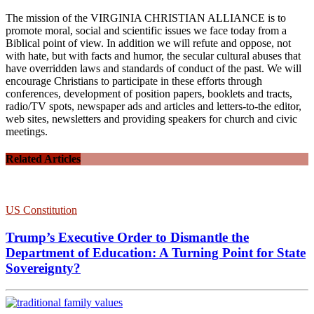
The mission of the VIRGINIA CHRISTIAN ALLIANCE is to
promote moral, social and scientific issues we face today from a
Biblical point of view. In addition we will refute and oppose, not
with hate, but with facts and humor, the secular cultural abuses that
have overridden laws and standards of conduct of the past. We will
encourage Christians to participate in these efforts through
conferences, development of position papers, booklets and tracts,
radio/TV spots, newspaper ads and articles and letters-to-the editor,
web sites, newsletters and providing speakers for church and civic
meetings.
Related Articles
US Constitution
Trump’s Executive Order to Dismantle the
Department of Education: A Turning Point for State
Sovereignty?