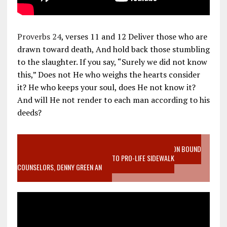
Proverbs 24
, verses 11 and 12 Deliver those who are
drawn toward death, And hold back those stumbling
to the slaughter. If you say, “Surely we did not know
this,” Does not He who weighs the hearts consider
it? He who keeps your soul, does He not know it?
And will He not render to each man according to his
deeds?
VIDEO SANCTITY OF LIFE EPIDEMIC RICHMOND ABORTION BOUND
MOTHER WHO STOPPED TO LISTEN TO PRO-LIFE SIDEWALK
COUNSELORS, DENNY GREEN AN