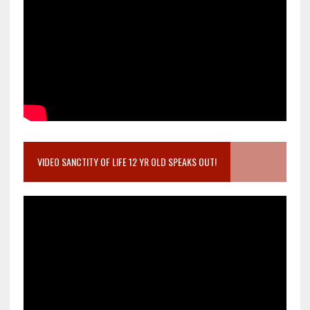
VIDEO SANCTITY OF LIFE 12 YR OLD SPEAKS OUT!