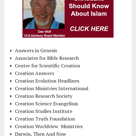
Answers in Genesis
Associates for Bible Research
Center for Scientific Creation
Creation Answers
Creation Evolution Headlines
Creation Ministries International
Creation Research Society
Creation Science Evangelism
Creation Studies Institute
Creation Truth Foundation
Creation Worldview Ministries
Darwin, Then And Now