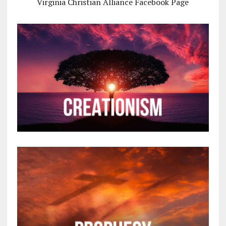
Virginia Christian Alliance Facebook Page