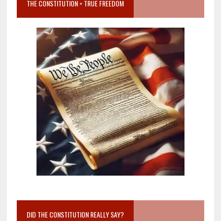
THE CONSTITUTION = TRUE FREEDOM
DID THE CONSTITUTION REALLY SAY?