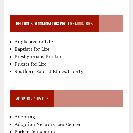
RELIGIOUS DENOMINATIONS PRO-LIFE MINISTRIES
Anglicans for Life
Baptists for Life
Presbyterians Pro Life
Priests for Life
Southern Baptist Ethics/Liberty
ADOPTION SERVICES
Adopting
Adoption Network Law Center
Barker Foundation