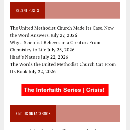
RECENT POSTS
The United Methodist Church Made Its Case. Now
the Word Answers.
July 27, 2026
Why a Scientist Believes in a Creator: From
Chemistry to Life
July 25, 2026
Jihad’s Nature
July 22, 2026
The Words the United Methodist Church Cut From
Its Book
July 22, 2026
FIND US ON FACEBOOK