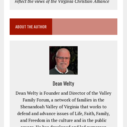
reflect the views of the Virginia Christian Alliance
ABOUT THE AUTHOR
Dean Welty
Dean Welty is Founder and Director of the Valley
Family Forum, a network of families in the
Shenandoah Valley of Virginia that works to
defend and advance issues of Life, Faith, Family,
and Freedom in the culture and in the public