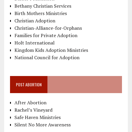
Bethany Christian Services
Birth Mothers Ministries
Christian Adoption
Christian-Alliance-for-Orphans
Families for Private Adoption
Holt International
Kingdom Kids Adoption Ministries
National Council for Adoption
POST ABORTION
After Abortion
Rachel’s Vineyard
Safe Haven Ministries
Silent No More Awareness