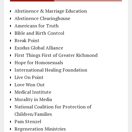
Abstinence & Marriage Education
Abstinence Clearinghouse
Americans for Truth
Bible and Birth Control
Break Point
Exodus Global Alliance
First Things First of Greater Richmond
Hope for Homosexuals
International Healing Foundation
Live On Point
Love Won Out
Medical Institute
Morality in Media
National Coalition for Protection of
Children/Families
Pam Stenzel
Regeneration Ministries