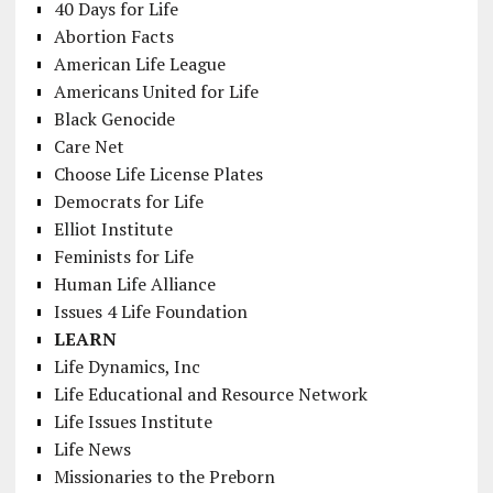
40 Days for Life
Abortion Facts
American Life League
Americans United for Life
Black Genocide
Care Net
Choose Life License Plates
Democrats for Life
Elliot Institute
Feminists for Life
Human Life Alliance
Issues 4 Life Foundation
LEARN
Life Dynamics, Inc
Life Educational and Resource Network
Life Issues Institute
Life News
Missionaries to the Preborn