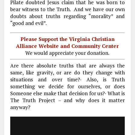
Pilate doubted Jesus claim that he was born to
bear witness to the Truth. And we have our own
doubts about truths regarding “morality” and
“good and evil”.
Please Support the Virginia Christian
Alliance Website and Community Center
We would appreciate your donation.
Are there absolute truths that are always the
same, like gravity, or are do they change with
situations and over time?· Also, is Truth
something we decide for ourselves, or does
Someone else make that decision for us?· What is
The Truth Project – and why does it matter
anyway?