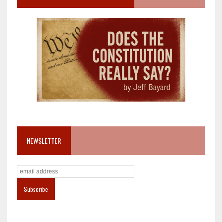
NEWSLETTER