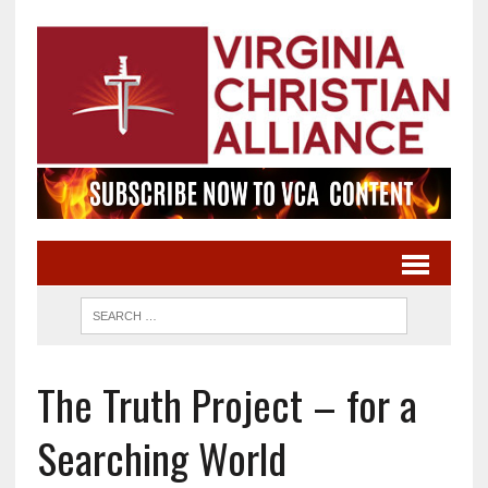
The Truth Project – for a
Searching World