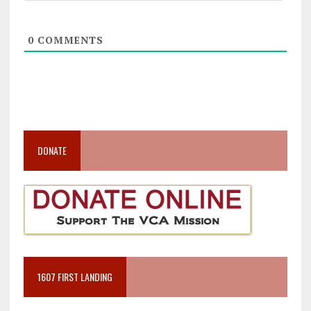
0
COMMENTS
DONATE
1607 FIRST LANDING