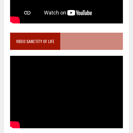
VIDEO SANCTITY OF LIFE