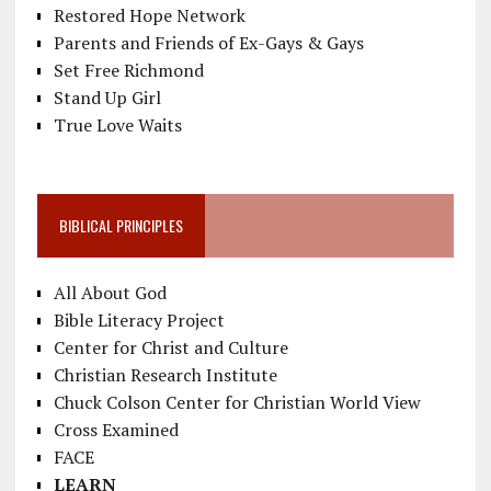
Restored Hope Network
Parents and Friends of Ex-Gays & Gays
Set Free Richmond
Stand Up Girl
True Love Waits
BIBLICAL PRINCIPLES
All About God
Bible Literacy Project
Center for Christ and Culture
Christian Research Institute
Chuck Colson Center for Christian World View
Cross Examined
FACE
LEARN