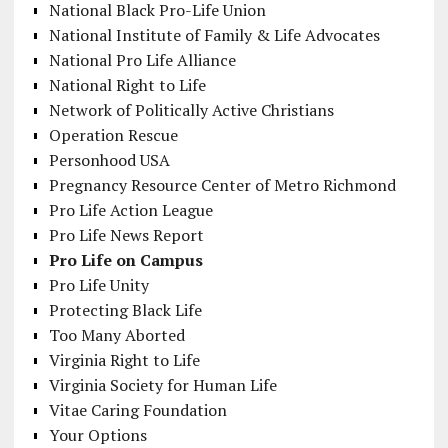
National Black Pro-Life Union
National Institute of Family & Life Advocates
National Pro Life Alliance
National Right to Life
Network of Politically Active Christians
Operation Rescue
Personhood USA
Pregnancy Resource Center of Metro Richmond
Pro Life Action League
Pro Life News Report
Pro Life on Campus
Pro Life Unity
Protecting Black Life
Too Many Aborted
Virginia Right to Life
Virginia Society for Human Life
Vitae Caring Foundation
Your Options