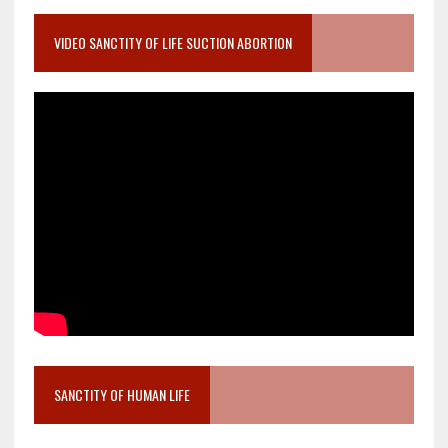
VIDEO SANCTITY OF LIFE SUCTION ABORTION
SANCTITY OF HUMAN LIFE