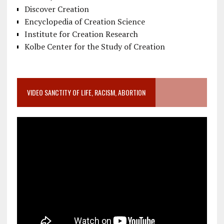
Discover Creation
Encyclopedia of Creation Science
Institute for Creation Research
Kolbe Center for the Study of Creation
VIDEO SANCTITY OF LIFE, RACISM, ABORTION