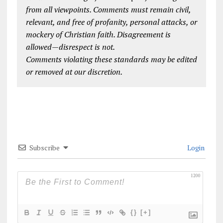
from all viewpoints. Comments must remain civil,
relevant, and free of profanity, personal attacks, or
mockery of Christian faith. Disagreement is
allowed—disrespect is not.
Comments violating these standards may be edited
or removed at our discretion.
Subscribe
Login
1200
{}
[+]