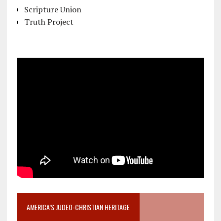
Scripture Union
Truth Project
AMERICA’S JUDEO-CHRISTIAN HERITAGE