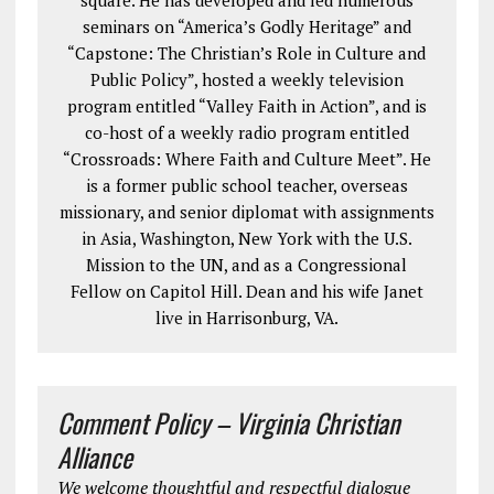
square. He has developed and led numerous
seminars on “America’s Godly Heritage” and
“Capstone: The Christian’s Role in Culture and
Public Policy”, hosted a weekly television
program entitled “Valley Faith in Action”, and is
co-host of a weekly radio program entitled
“Crossroads: Where Faith and Culture Meet”. He
is a former public school teacher, overseas
missionary, and senior diplomat with assignments
in Asia, Washington, New York with the U.S.
Mission to the UN, and as a Congressional
Fellow on Capitol Hill. Dean and his wife Janet
live in Harrisonburg, VA.
Comment Policy – Virginia Christian
Alliance
We welcome thoughtful and respectful dialogue