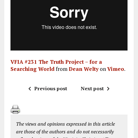
VFIA #231 The Truth Project – for a
Searching World
from
Dean Welty
on
Vimeo
.
Previous post
Next post
The views and opinions expressed in this article
are those of the authors and do not necessarily