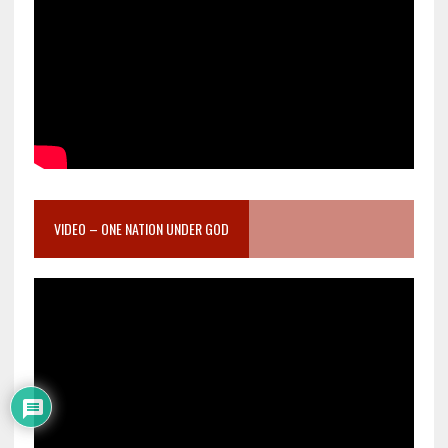
VIDEO – ONE NATION UNDER GOD