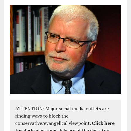
ATTENTION: Major social media outlets are
finding ways to block the
conservative/evangelical viewpoint.
Click here
for daily
electronic delivery of the day's top