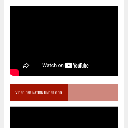
VIDEO ONE NATION UNDER GOD