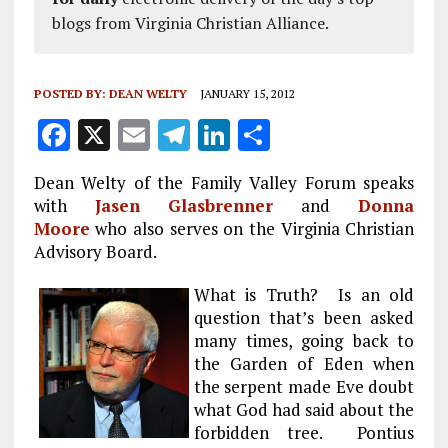
blogs from Virginia Christian Alliance.
POSTED BY:
DEAN WELTY
JANUARY 15, 2012
F
X
E
T
Li
S
a
m
el
n
h
Dean Welty of the Family Valley Forum speaks
ce
ai
e
k
a
with
Jasen Glasbrenner
and
Donna
b
l
g
e
re
Moore
who also serves on the Virginia Christian
Advisory Board.
o
r
dI
o
a
n
What is Truth? Is an old
k
m
question that’s been asked
many times, going back to
the Garden of Eden when
the serpent made Eve doubt
what God had said about the
forbidden tree. Pontius