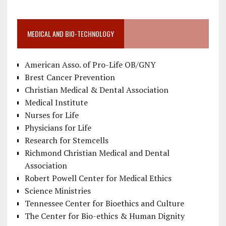
MEDICAL AND BIO-TECHNOLOGY
American Asso. of Pro-Life OB/GNY
Brest Cancer Prevention
Christian Medical & Dental Association
Medical Institute
Nurses for Life
Physicians for Life
Research for Stemcells
Richmond Christian Medical and Dental
Association
Robert Powell Center for Medical Ethics
Science Ministries
Tennessee Center for Bioethics and Culture
The Center for Bio-ethics & Human Dignity