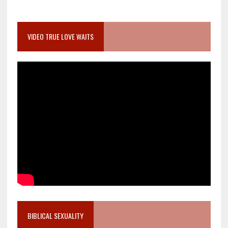
VIDEO TRUE LOVE WAITS
BIBLICAL SEXUALITY