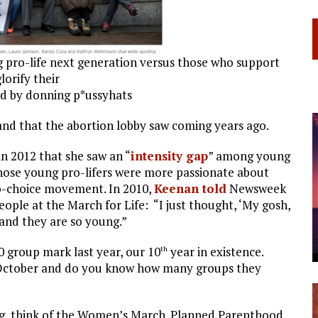
 pro-life next generation versus those who support
lorify their
d by donning p*ussyhats
and that the abortion lobby saw coming years ago.
 2012 that she saw an “
intensity gap
” among young
those young pro-lifers were more passionate about
ro-choice movement. In 2010,
Keenan told
Newsweek
ple at the March for Life: “I just thought, ‘My gosh,
and they are so young.”
0 group mark last year, our 10
year in existence.
th
 October and do you know how many groups they
ning, think of the Women’s March. Planned Parenthood