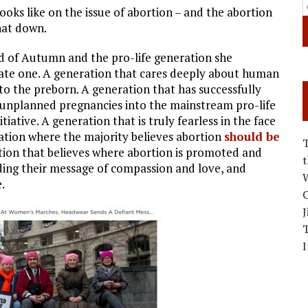
oks like on the issue of abortion – and the abortion
hat down.
ed of Autumn and the pro-life generation she
nate one. A generation that cares deeply about human
 to the preborn. A generation that has successfully
 unplanned pregnancies into the mainstream pro-life
ive. A generation that is truly fearless in the face
ation where the majority believes abortion
should be
ion that believes where abortion is promoted and
ding their message of compassion and love, and
W
.
C
J
I