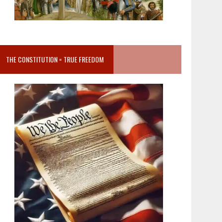
THE CONSTITUTION = TRUE FREEDOM