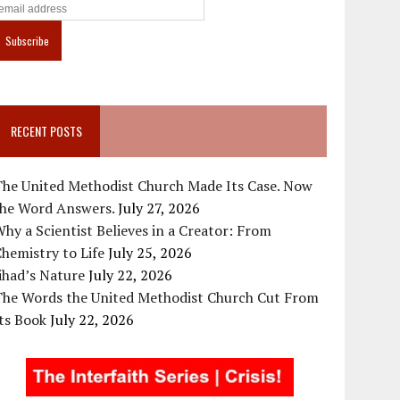
RECENT POSTS
The United Methodist Church Made Its Case. Now
the Word Answers.
July 27, 2026
hy a Scientist Believes in a Creator: From
hemistry to Life
July 25, 2026
ihad’s Nature
July 22, 2026
The Words the United Methodist Church Cut From
ts Book
July 22, 2026