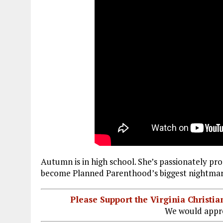
Autumn is in high school. She’s passionately pro-
become Planned Parenthood’s biggest nightmar
Please Support the Virginia Christ
We would appre