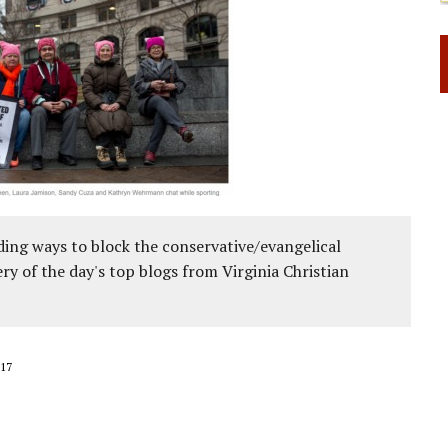
ing ways to block the conservative/evangelical
ery of the day's top blogs from Virginia Christian
17