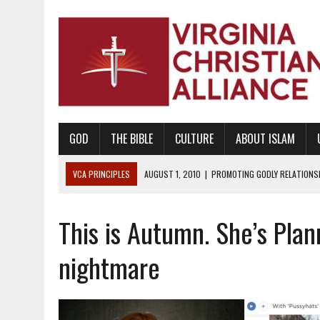
GOD
THE BIBLE
CULTURE
ABOUT ISLAM
VCA PRINCIPLES
AUGUST 1, 2010
|
PROMOTING GODLY RELATIONSHI
JUNE 10, 2010
|
PROMOTING CREATIONISM AS REVEALED IN THE BOOK 
This is Autumn. She’s Pla
AUGUST 6, 2018
|
PROMOTING AMERICA AS A NATION UNDER GOD, BU
AUGUST 2, 2018
|
PROMOTING THE SANCTITY OF HUMAN LIFE AND THE
nightmare
DECEMBER 20, 2014
|
PROMOTING BIBLICAL SEXUALITY THROUGH AB
AUGUST 10, 2010
|
PROMOTING BIBLICAL SEXUAL MORALITY THROUG
AUGUST 4, 2010
|
PROMOTING THE GOD-ORDAINED FAMILY UNIT