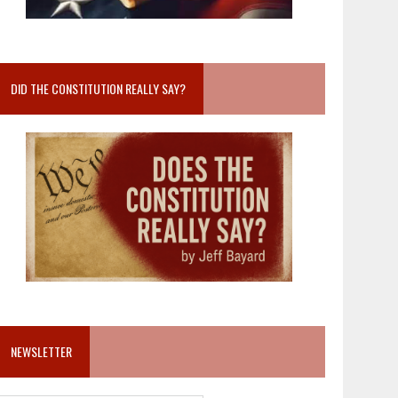
DID THE CONSTITUTION REALLY SAY?
NEWSLETTER