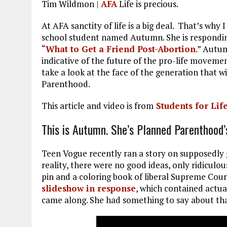
Tim Wildmon |
AFA
Life is precious.
ce
ai
e
k
a
b
l
g
e
re
At AFA sanctity of life is a big deal. That’s why 
school student named Autumn. She is respondi
o
r
dI
“
What to Get a Friend Post-Abortion
.” Autum
o
a
n
indicative of the future of the pro-life movemen
take a look at the face of the generation that w
k
m
Parenthood.
This article and video is from
Students for Lif
This is Autumn. She’s Planned Parenthood’
Teen Vogue recently ran a story on supposedly g
reality, there were no good ideas, only ridiculou
pin and a coloring book of liberal Supreme Cour
slideshow in response
, which contained actua
came along. She had something to say about th