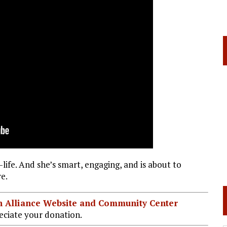
life. And she’s smart, engaging, and is about to
e.
ian Alliance Website and Community Center
ciate your donation.