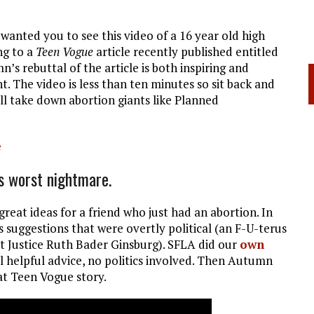
I wanted you to see this video of a 16 year old high
ng to a
Teen Vogue
article recently published entitled
n’s rebuttal of the article is both inspiring and
t. The video is less than ten minutes so sit back and
ill take down abortion giants like Planned
e
s worst nightmare.
reat ideas for a friend who just had an abortion. In
s suggestions that were overtly political (an F-U-terus
t Justice Ruth Bader Ginsburg). SFLA did our
own
l helpful advice, no politics involved. Then Autumn
at Teen Vogue story.