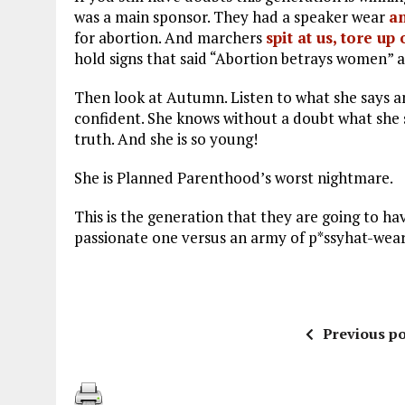
was a main sponsor. They had a speaker wear
an
for abortion. And marchers
spit at us, tore u
hold signs that said “Abortion betrays women”
Then look at Autumn. Listen to what she says 
confident. She knows without a doubt what she sa
truth. And she is so young!
She is Planned Parenthood’s worst nightmare.
This is the generation that they are going to ha
passionate one versus an army of p*ssyhat-wea
Previous po