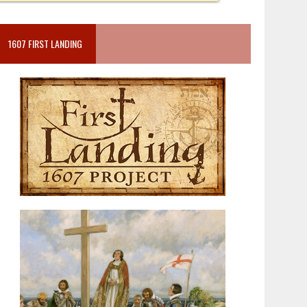
1607 FIRST LANDING