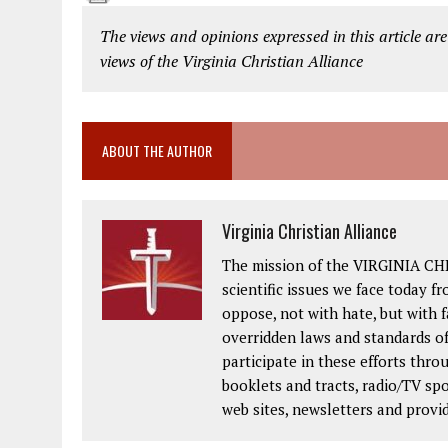
The views and opinions expressed in this article are
views of the Virginia Christian Alliance
ABOUT THE AUTHOR
Virginia Christian Alliance
The mission of the VIRGINIA CH
scientific issues we face today fr
oppose, not with hate, but with 
overridden laws and standards of
participate in these efforts thr
booklets and tracts, radio/TV spo
web sites, newsletters and provi