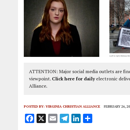
ATTENTION: Major social media outlets are find
viewpoint.
Click here for daily
electronic deliv
Alliance.
POSTED BY:
VIRGINIA CHRISTIAN ALLIANCE
FEBRUARY 26, 20
F
X
E
T
Li
S
a
m
el
n
h