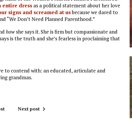
 entire dress
as a political statement about her love
p our signs and screamed at us
because we dared to
 and “We Don’t Need Planned Parenthood.”
and
how
she says it. She is firm but compassionate and
ys is the truth and she’s fearless in proclaiming that
ve to contend with: an educated, articulate and
ring grandmas.
st
Next post