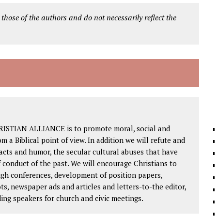
 those of the authors and do not necessarily reflect the
RISTIAN ALLIANCE is to promote moral, social and
om a Biblical point of view. In addition we will refute and
facts and humor, the secular cultural abuses that have
 conduct of the past. We will encourage Christians to
ough conferences, development of position papers,
ts, newspaper ads and articles and letters-to-the editor,
ding speakers for church and civic meetings.