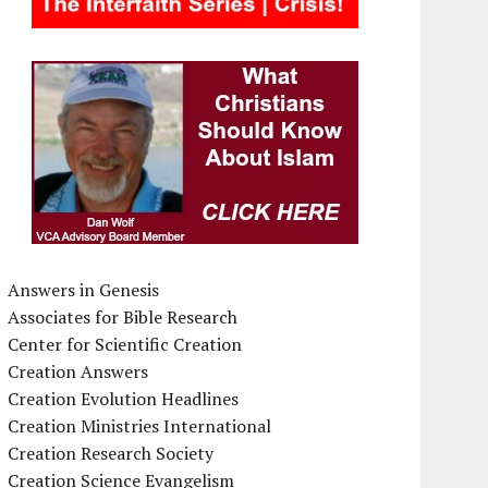
Answers in Genesis
Associates for Bible Research
Center for Scientific Creation
Creation Answers
Creation Evolution Headlines
Creation Ministries International
Creation Research Society
Creation Science Evangelism