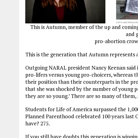
This is Autumn, member of the up and coming
and g
pro-abortion crow
This is the generation that Autumn represents 
Outgoing NARAL president Nancy Keenan said in
pro-lifers versus young pro-choicers, whereas 
their position than their counterparts in the p
that she was shocked by the number of young peo
they are so young.’ There are so many of them, 
Students for Life of America surpassed the 1,00
Planned Parenthood celebrated 100 years last
have? 275.
If you still have doubts this generation is win