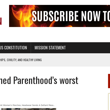
US CONSTITUTION
MISSION STATEMENT
PS, CIVILITY, AND HEALTHY LIVING
OF GENESIS, IN SIX 24-HOUR DAYS
nned Parenthood’s worst
T NOT A NATIONAL CHURCH AS THE CHURCH OF ENGLAND
 RIGHT TO LIFE FOR THE BABY IN THE WOMB
STINENCE EDUCATION AND PROGRAMS SUCH AS TRUE LOVE WAITS
H ABSTINENCE ONLY EDUCATION AND PROGRAMS SUCH AS TRUE LOVE WAITS