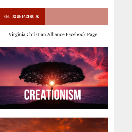
FIND US ON FACEBOOK
Virginia Christian Alliance Facebook Page