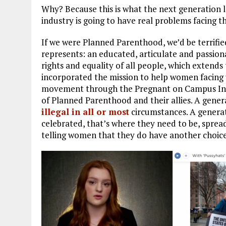
Why? Because this is what the next generation lo
industry is going to have real problems facing t
If we were Planned Parenthood, we’d be terrifi
represents: an educated, articulate and passio
rights and equality of all people, which extends
incorporated the mission to help women facing
movement through the Pregnant on Campus Initiat
of Planned Parenthood and their allies. A gener
illegal in all or most
circumstances. A generat
celebrated, that’s where they need to be, sprea
telling women that they do have another choice