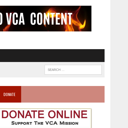
DONATE