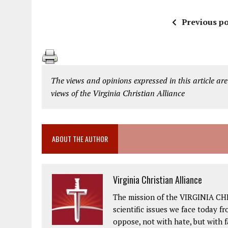
Previous po
The views and opinions expressed in this article are
views of the Virginia Christian Alliance
ABOUT THE AUTHOR
Virginia Christian Alliance
The mission of the VIRGINIA CH
scientific issues we face today fr
oppose, not with hate, but with 