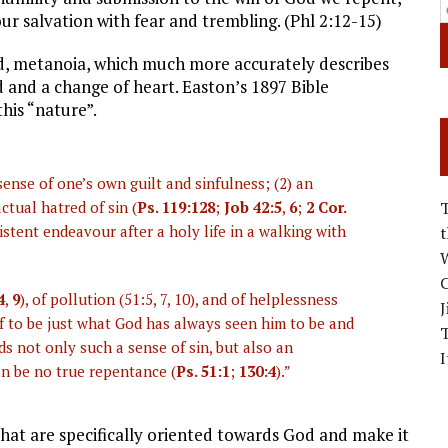
ur salvation with fear and trembling. (Phl 2:12-15)
d, metanoia, which much more accurately describes
 and a change of heart. Easton’s 1897 Bible
his “nature”.
sense of one’s own guilt and sinfulness; (2) an
ctual hatred of sin (
Ps. 119:128
;
Job 42:5
,
6
;
2 Cor.
sistent endeavour after a holy life in a walking with
W
C
4
,
9
), of pollution (51:5, 7, 10), and of helplessness
J
f to be just what God has always seen him to be and
 not only such a sense of sin, but also an
I
n be no true repentance (
Ps. 51:1
;
130:4
).”
that are specifically oriented towards God and make it