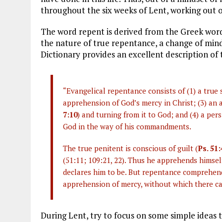
throughout the six weeks of Lent, working out o
The word repent is derived from the Greek wor
the nature of true repentance, a change of mind
Dictionary provides an excellent description of t
“Evangelical repentance consists of (1) a true 
apprehension of God’s mercy in Christ; (3) an a
7:10
) and turning from it to God; and (4) a per
God in the way of his commandments.
The true penitent is conscious of guilt (
Ps. 51:
(51:11; 109:21, 22). Thus he apprehends himsel
declares him to be. But repentance comprehends
apprehension of mercy, without which there ca
During Lent, try to focus on some simple ideas 