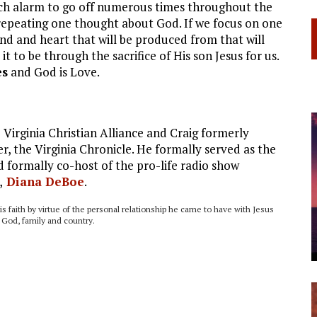
watch alarm to go off numerous times throughout the
 repeating one thought about God. If we focus on one
nd and heart that will be produced from that will
 to be through the sacrifice of His son Jesus for us.
es
and God is Love.
Virginia Christian Alliance and Craig formerly
, the Virginia Chronicle. He formally served as the
 formally co-host of the pro-life radio show
,
Diana DeBoe
.
his faith by virtue of the personal relationship he came to have with Jesus
o God, family and country.