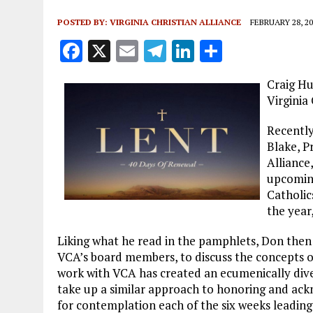
POSTED BY:
VIRGINIA CHRISTIAN ALLIANCE
FEBRUARY 28, 20
F
X
E
T
Li
S
a
m
el
n
h
Craig Hu
ce
ai
e
k
a
Virginia 
b
l
g
e
re
Recently
o
r
dI
Blake, P
o
a
n
Alliance
k
m
upcoming
Catholic
the year,
Liking what he read in the pamphlets, Don then 
VCA’s board members, to discuss the concepts o
work with VCA has created an ecumenically dive
take up a similar approach to honoring and ackn
for contemplation each of the six weeks leading up