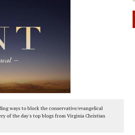
ing ways to block the conservative/evangelical
ery of the day's top blogs from Virginia Christian