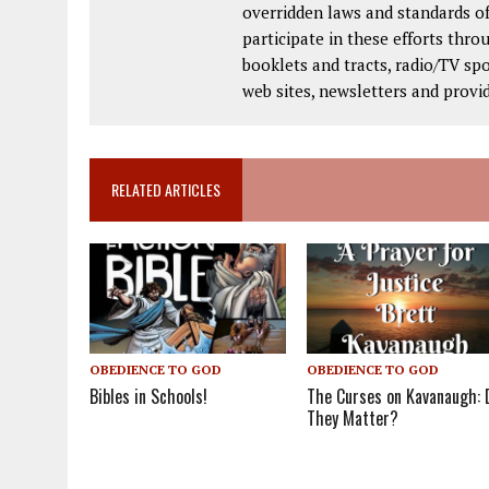
overridden laws and standards of
participate in these efforts thr
booklets and tracts, radio/TV spo
web sites, newsletters and provi
RELATED ARTICLES
OBEDIENCE TO GOD
OBEDIENCE TO GOD
The Curses on Kavanaugh: 
Bibles in Schools!
They Matter?