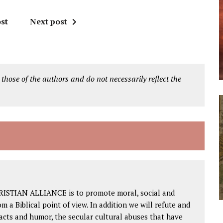
st
Next post
 those of the authors and do not necessarily reflect the
RISTIAN ALLIANCE is to promote moral, social and
om a Biblical point of view. In addition we will refute and
facts and humor, the secular cultural abuses that have