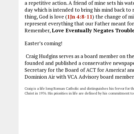
a repetitive action. A friend of mine sets his 
day which is intended to bring his mind back to
thing, God is love (
1Jn 4:8-11
) the change of mi
represent everything that our Father meant for it
Remember,
Love Eventually Negates Troubl
Easter’s coming!
Craig Hudgins serves as a board member on the 
founded and published a conservative newspaper
Secretary for the Board of ACT for America! and
Dominion Air with VCA Advisory board member
Craig is a life long Roman Catholic and distinguishes his fervor for t
Christ in 1976. His priorities in life are defined by his commitment t