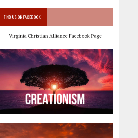
FIND US ON FACEBOOK
Virginia Christian Alliance Facebook Page