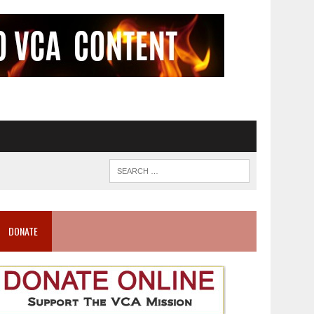
DONATE