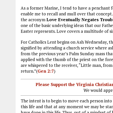
As a former Marine, I tend to have a penchant 
enable me to recall and mull over that concept.
the acronym
Love Eventually Negates Troub
one of the basic underlying ideas that our Fathe
Easter represents. Love covers a multitude of sin
For Catholics Lent begins on Ash Wednesday, th
signified by attending a church service where 
from the previous year’s Palm Sunday mass that
applied with the thumb of the priest on the for
are whispered to the receiver, “Little man, fro
return.”(
Gen 2:7
)
Please Support the Virginia Christ
We would appre
The intent is to begin to move each person into
this life and that at any moment we may be stand
have done in this life. Thus, out of a mindset of