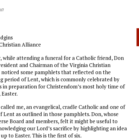
17
dgins
Christian Alliance
, while attending a funeral for a Catholic friend, Don
resident and Chairman of the Virginia Christian
, noticed some pamphlets that reflected on the
 period of Lent, which is commonly celebrated by
s in preparation for Christendom’s most holy time of
 Easter.
called me, an evangelical, cradle Catholic and one of
f Lent as outlined in those pamphlets. Don, whose
rse Board and members, felt it might be useful to
owledging our Lord’s sacrifice by highlighting an idea
 to Easter. This is the first of six.