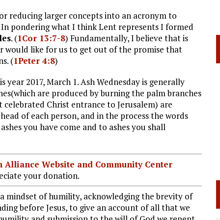
for reducing larger concepts into an acronym to
 In pondering what I think Lent represents I formed
les
. (
1Cor 13:7-8
) Fundamentally, I believe that is
r would like for us to get out of the promise that
s. (
1Peter 4:8
)
is year 2017, March 1. Ash Wednesday is generally
ashes(which are produced by burning the palm branches
 celebrated Christ entrance to Jerusalem) are
ehead of each person, and in the process the words
m ashes you have come and to ashes you shall
ian Alliance Website and Community Center
ciate your donation.
 a mindset of humility, acknowledging the brevity of
ing before Jesus, to give an account of all that we
 humility and submission to the will of God we repent,