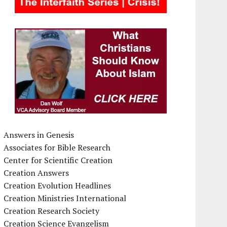
Answers in Genesis
Associates for Bible Research
Center for Scientific Creation
Creation Answers
Creation Evolution Headlines
Creation Ministries International
Creation Research Society
Creation Science Evangelism