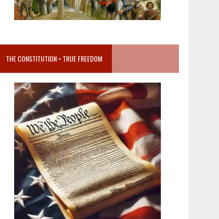
THE CONSTITUTION = TRUE FREEDOM