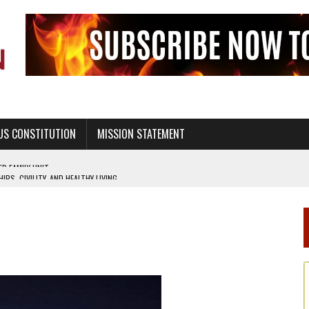
US CONSTITUTION
MISSION STATEMENT
PS, CIVILITY, AND HEALTHY LIVING
OF GENESIS, IN SIX 24-HOUR DAYS
T NOT A NATIONAL CHURCH AS THE CHURCH OF ENGLAND
 RIGHT TO LIFE FOR THE BABY IN THE WOMB
STINENCE EDUCATION AND PROGRAMS SUCH AS TRUE LOVE WAITS
H ABSTINENCE ONLY EDUCATION AND PROGRAMS SUCH AS TRUE LOVE WAITS