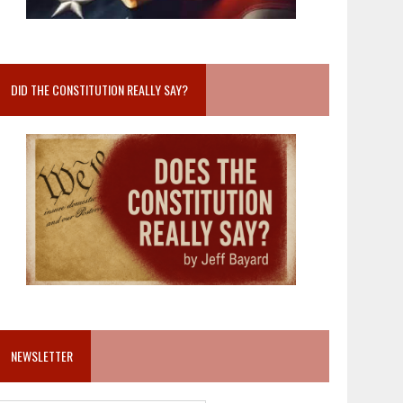
DID THE CONSTITUTION REALLY SAY?
NEWSLETTER