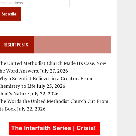
RECENT POSTS
The United Methodist Church Made Its Case. Now
the Word Answers.
July 27, 2026
hy a Scientist Believes in a Creator: From
hemistry to Life
July 25, 2026
ihad’s Nature
July 22, 2026
The Words the United Methodist Church Cut From
ts Book
July 22, 2026