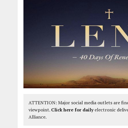
ATTENTION: Major social media outlets are find
viewpoint.
Click here for daily
electronic deliv
Alliance.