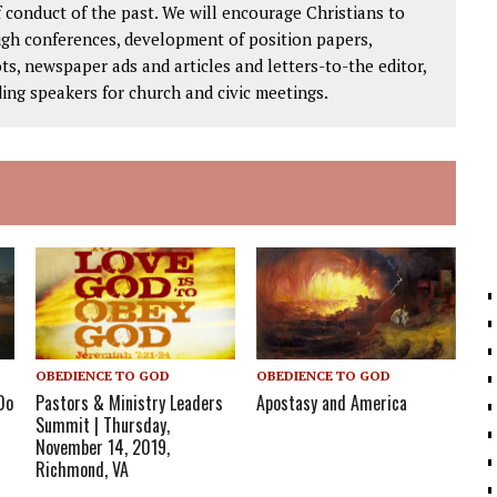
 conduct of the past. We will encourage Christians to
ough conferences, development of position papers,
ts, newspaper ads and articles and letters-to-the editor,
ding speakers for church and civic meetings.
OBEDIENCE TO GOD
OBEDIENCE TO GOD
Do
Pastors & Ministry Leaders
Apostasy and America
Summit | Thursday,
November 14, 2019,
Richmond, VA