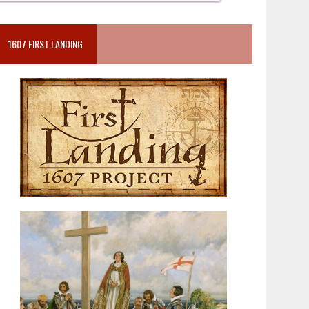
1607 FIRST LANDING