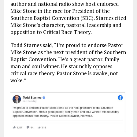
o
a
n
author and national radio show host endorsed
Mike Stone in the race for President of the
k
m
Southern Baptist Convention (SBC). Starnes cited
Mike Stone’s character, pastoral leadership and
opposition to Critical Race Theory.
Todd Starnes said, “I’m proud to endorse Pastor
Mike Stone as the next president of the Southern
Baptist Convention. He’s a great pastor, family
man and soul winner. He staunchly opposes
critical race theory. Pastor Stone is awake, not
woke.”