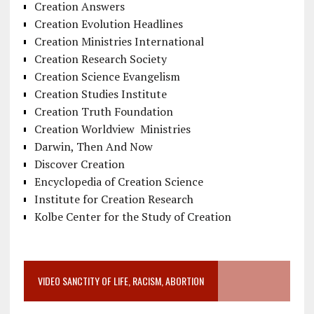
Creation Answers
Creation Evolution Headlines
Creation Ministries International
Creation Research Society
Creation Science Evangelism
Creation Studies Institute
Creation Truth Foundation
Creation Worldview Ministries
Darwin, Then And Now
Discover Creation
Encyclopedia of Creation Science
Institute for Creation Research
Kolbe Center for the Study of Creation
VIDEO SANCTITY OF LIFE, RACISM, ABORTION