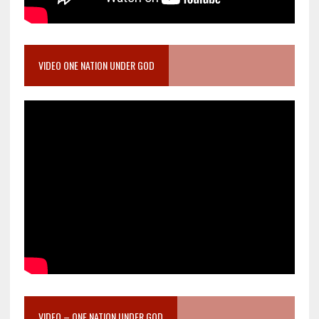
VIDEO ONE NATION UNDER GOD
VIDEO – ONE NATION UNDER GOD