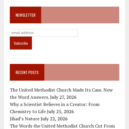
NEWSLETTER
RECENT POSTS
The United Methodist Church Made Its Case. Now
the Word Answers.
July 27, 2026
Why a Scientist Believes in a Creator: From
Chemistry to Life
July 25, 2026
Jihad’s Nature
July 22, 2026
The Words the United Methodist Church Cut From