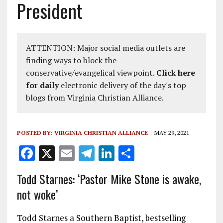
President
ATTENTION: Major social media outlets are
finding ways to block the
conservative/evangelical viewpoint.
Click here
for daily
electronic delivery of the day's top
blogs from Virginia Christian Alliance.
POSTED BY:
VIRGINIA CHRISTIAN ALLIANCE
MAY 29, 2021
F
X
E
T
Li
S
a
m
el
n
h
Todd Starnes: ‘Pastor Mike Stone is awake,
ce
ai
e
k
a
not woke’
b
l
g
e
re
o
r
dI
Todd Starnes a Southern Baptist, bestselling