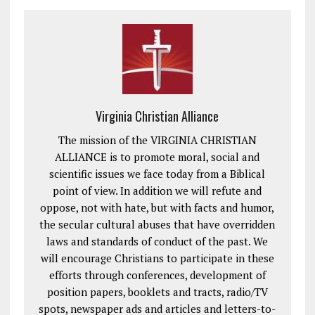
Virginia Christian Alliance
The mission of the VIRGINIA CHRISTIAN
ALLIANCE is to promote moral, social and
scientific issues we face today from a Biblical
point of view. In addition we will refute and
oppose, not with hate, but with facts and humor,
the secular cultural abuses that have overridden
laws and standards of conduct of the past. We
will encourage Christians to participate in these
efforts through conferences, development of
position papers, booklets and tracts, radio/TV
spots, newspaper ads and articles and letters-to-