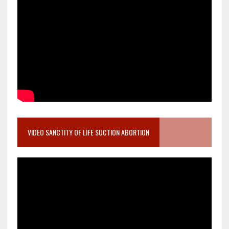
VIDEO SANCTITY OF LIFE SUCTION ABORTION