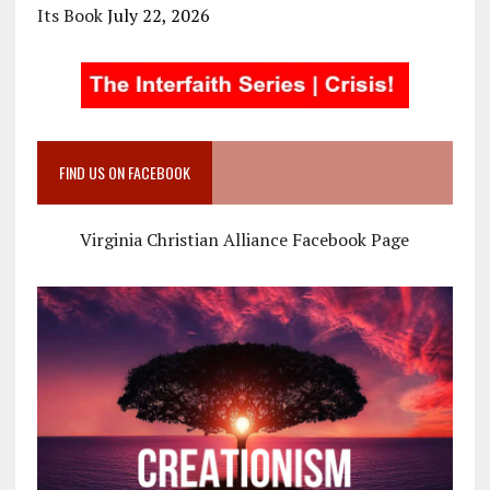
Its Book
July 22, 2026
FIND US ON FACEBOOK
Virginia Christian Alliance Facebook Page