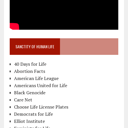
SANCTITY OF HUMAN LIFE
40 Days for Life
Abortion Facts
American Life League
Americans United for Life
Black Genocide
Care Net
Choose Life License Plates
Democrats for Life
Elliot Institute