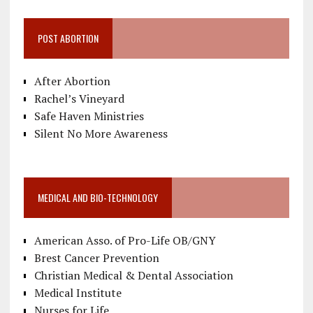
POST ABORTION
After Abortion
Rachel’s Vineyard
Safe Haven Ministries
Silent No More Awareness
MEDICAL AND BIO-TECHNOLOGY
American Asso. of Pro-Life OB/GNY
Brest Cancer Prevention
Christian Medical & Dental Association
Medical Institute
Nurses for Life