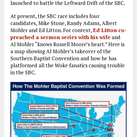
launched to battle the Leftward Drift of the SBC.
At present, the SBC race includes four
candidates, Mike Stone, Randy Adams, Albert
Mohler and Ed Litton. For context,
Ed Litton co-
preached a sermon series with his wife
and
Al Mohler “knows Russell Moore’s heart.” Here is
a map showing Al Mohler’s takeover of the
Southern Baptist Convention and how he has
platformed all the Woke fanatics causing trouble
in the SBC.