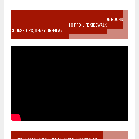
VIDEO SANCTITY OF LIFE EPIDEMIC RICHMOND ABORTION BOUND
MOTHER WHO STOPPED TO LISTEN TO PRO-LIFE SIDEWALK
COUNSELORS, DENNY GREEN AN