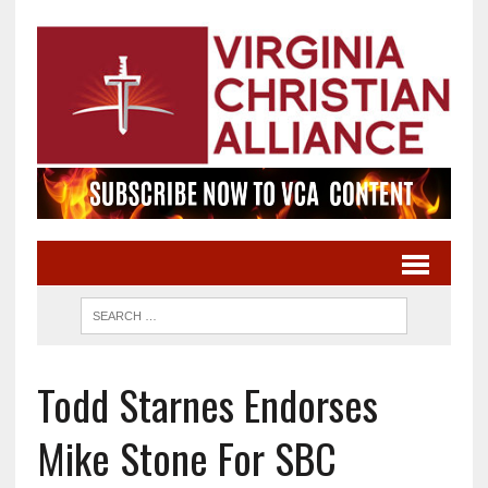
Todd Starnes Endorses
Mike Stone For SBC