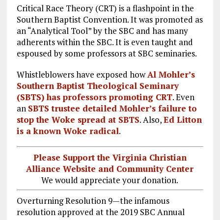
Critical Race Theory (CRT) is a flashpoint in the
Southern Baptist Convention. It was promoted as
an “Analytical Tool” by the SBC and has many
adherents within the SBC. It is even taught and
espoused by some professors at SBC seminaries.
Whistleblowers have exposed how
Al Mohler’s
Southern Baptist Theological Seminary
(SBTS) has professors promoting CRT
. Even
an
SBTS trustee detailed Mohler’s failure to
stop the Woke spread at SBTS
. Also,
Ed Litton
is a known Woke radical
.
Please Support the Virginia Christian
Alliance Website and Community Center
We would appreciate your donation.
Overturning Resolution 9—the infamous
resolution approved at the 2019 SBC Annual