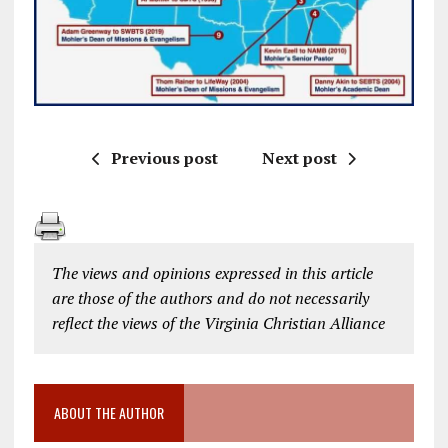
Previous post
Next post
The views and opinions expressed in this article
are those of the authors and do not necessarily
reflect the views of the Virginia Christian Alliance
ABOUT THE AUTHOR