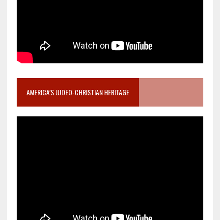
AMERICA’S JUDEO-CHRISTIAN HERITAGE