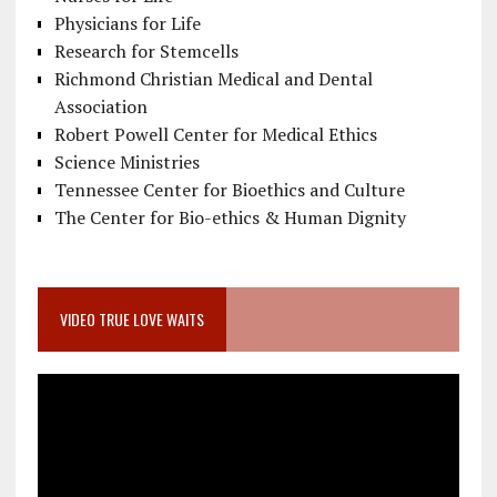
Physicians for Life
Research for Stemcells
Richmond Christian Medical and Dental
Association
Robert Powell Center for Medical Ethics
Science Ministries
Tennessee Center for Bioethics and Culture
The Center for Bio-ethics & Human Dignity
VIDEO TRUE LOVE WAITS