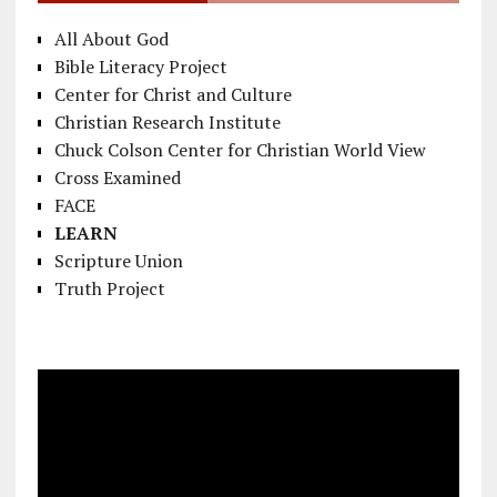
All About God
Bible Literacy Project
Center for Christ and Culture
Christian Research Institute
Chuck Colson Center for Christian World View
Cross Examined
FACE
LEARN
Scripture Union
Truth Project