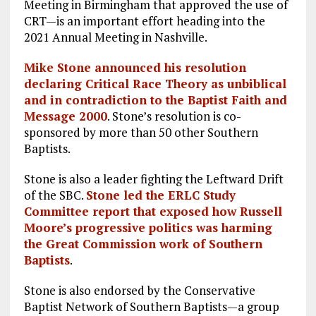
Meeting in Birmingham that approved the use of
CRT—is an important effort heading into the
2021 Annual Meeting in Nashville.
Mike Stone announced his resolution
declaring Critical Race Theory as unbiblical
and in contradiction to the Baptist Faith and
Message 2000
. Stone’s resolution is co-
sponsored by more than 50 other Southern
Baptists.
Stone is also a leader fighting the Leftward Drift
of the SBC.
Stone led the ERLC Study
Committee report that exposed how Russell
Moore’s progressive politics was harming
the Great Commission work of Southern
Baptists
.
Stone is also endorsed by the Conservative
Baptist Network of Southern Baptists—a group