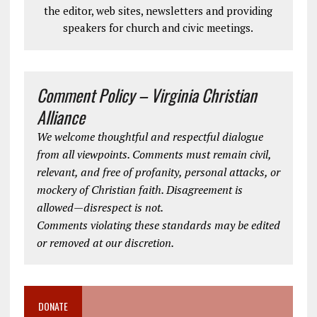
the editor, web sites, newsletters and providing
speakers for church and civic meetings.
Comment Policy – Virginia Christian
Alliance
We welcome thoughtful and respectful dialogue
from all viewpoints. Comments must remain civil,
relevant, and free of profanity, personal attacks, or
mockery of Christian faith. Disagreement is
allowed—disrespect is not.
Comments violating these standards may be edited
or removed at our discretion.
DONATE