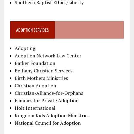
Southern Baptist Ethics/Liberty
ADOPTION SERVICES
Adopting
Adoption Network Law Center
Barker Foundation
Bethany Christian Services
Birth Mothers Ministries
Christian Adoption
Christian-Alliance-for-Orphans
Families for Private Adoption
Holt International
Kingdom Kids Adoption Ministries
National Council for Adoption