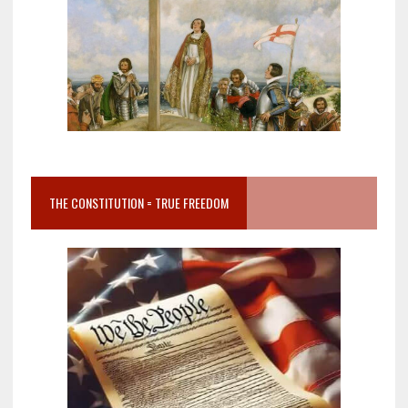
THE CONSTITUTION = TRUE FREEDOM