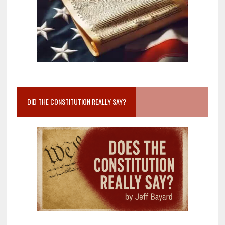
DID THE CONSTITUTION REALLY SAY?