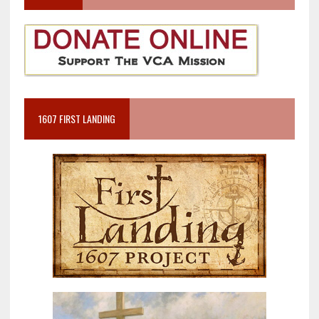
1607 FIRST LANDING