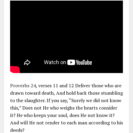
Proverbs 24
, verses 11 and 12 Deliver those who are
drawn toward death, And hold back those stumbling
to the slaughter. If you say, “Surely we did not know
this,” Does not He who weighs the hearts consider
it? He who keeps your soul, does He not know it?
And will He not render to each man according to his
deeds?