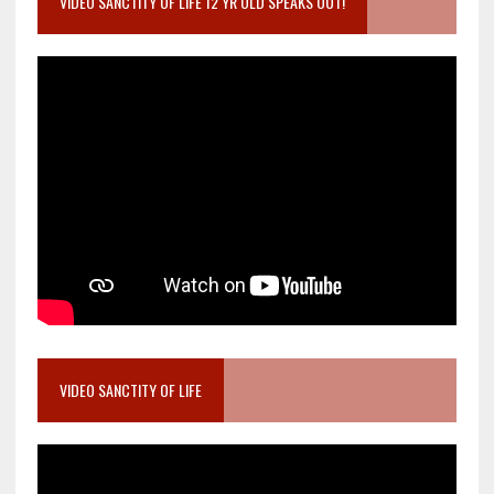
VIDEO SANCTITY OF LIFE 12 YR OLD SPEAKS OUT!
VIDEO SANCTITY OF LIFE