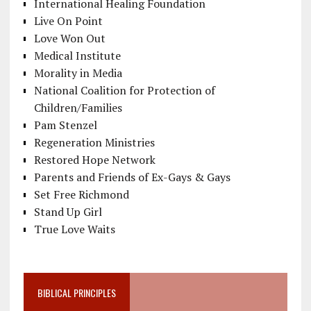
International Healing Foundation
Live On Point
Love Won Out
Medical Institute
Morality in Media
National Coalition for Protection of
Children/Families
Pam Stenzel
Regeneration Ministries
Restored Hope Network
Parents and Friends of Ex-Gays & Gays
Set Free Richmond
Stand Up Girl
True Love Waits
BIBLICAL PRINCIPLES