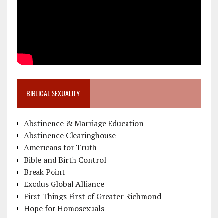
BIBLICAL SEXUALITY
Abstinence & Marriage Education
Abstinence Clearinghouse
Americans for Truth
Bible and Birth Control
Break Point
Exodus Global Alliance
First Things First of Greater Richmond
Hope for Homosexuals