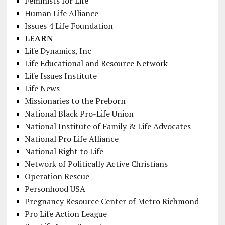
Feminists for Life
Human Life Alliance
Issues 4 Life Foundation
LEARN
Life Dynamics, Inc
Life Educational and Resource Network
Life Issues Institute
Life News
Missionaries to the Preborn
National Black Pro-Life Union
National Institute of Family & Life Advocates
National Pro Life Alliance
National Right to Life
Network of Politically Active Christians
Operation Rescue
Personhood USA
Pregnancy Resource Center of Metro Richmond
Pro Life Action League