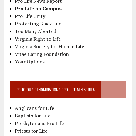
Pro Life News Report
Pro Life on Campus
Pro Life Unity
Protecting Black Life
Too Many Aborted
Virginia Right to Life
Virginia Society for Human Life
Vitae Caring Foundation
Your Options
RELIGIOUS DENOMINATIONS PRO-LIFE MINISTRIES
Anglicans for Life
Baptists for Life
Presbyterians Pro Life
Priests for Life