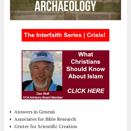
Answers in Genesis
Associates for Bible Research
Center for Scientific Creation