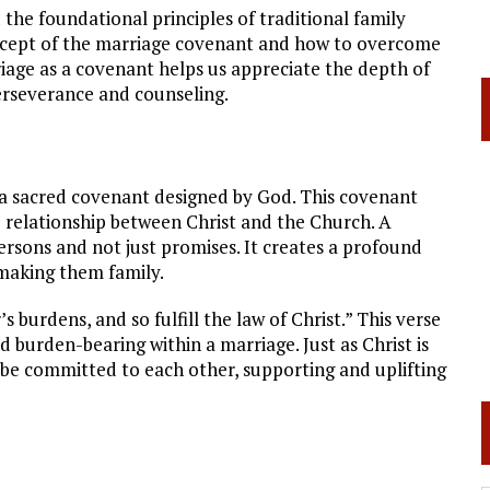
 the foundational principles of traditional family
concept of the marriage covenant and how to overcome
iage as a covenant helps us appreciate the depth of
rseverance and counseling.
is a sacred covenant designed by God. This covenant
e relationship between Christ and the Church. A
ersons and not just promises. It creates a profound
 making them family.
 burdens, and so fulfill the law of Christ.” This verse
 burden-bearing within a marriage. Just as Christ is
 be committed to each other, supporting and uplifting
t