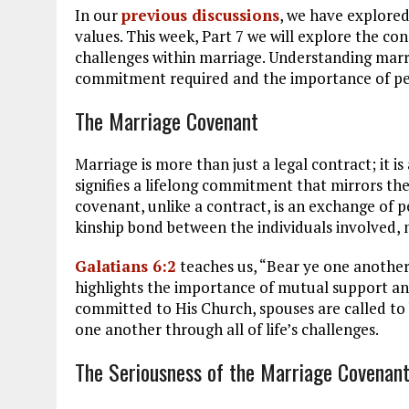
In our
previous discussions
, we have explored
values. This week, Part 7 we will explore the 
challenges within marriage. Understanding marr
commitment required and the importance of pe
The Marriage Covenant
Marriage is more than just a legal contract; it 
signifies a lifelong commitment that mirrors th
covenant, unlike a contract, is an exchange of p
kinship bond between the individuals involved,
Galatians 6:2
teaches us, “Bear ye one another’s
highlights the importance of mutual support and
committed to His Church, spouses are called to
one another through all of life’s challenges.
The Seriousness of the Marriage Covenan