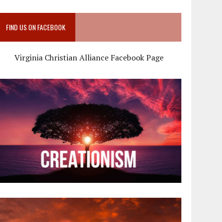
FIND US ON FACEBOOK
Virginia Christian Alliance Facebook Page