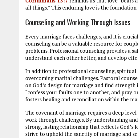
Corinthians 13:7
reminds us that love “bears all
all things.” This enduring love is the foundation
Counseling and Working Through Issues
Every marriage faces challenges, and it is crucia
counseling can be a valuable resource for coupl
problems. Professional counseling provides a saf
understand each other better, and develop effect
In addition to professional counseling, spiritual 
overcoming marital challenges. Pastoral counsel
on God’s design for marriage and find strength i
“confess your faults one to another, and pray o
fosters healing and reconciliation within the ma
The covenant of marriage requires a deep level
work through challenges. By understanding and 
strong, lasting relationship that reflects God’s 
strive to uphold the sanctity of marriage and s