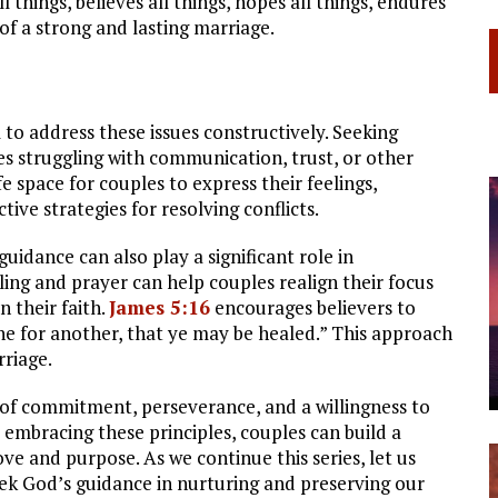
 things, believes all things, hopes all things, endures
 of a strong and lasting marriage.
l to address these issues constructively. Seeking
es struggling with communication, trust, or other
e space for couples to express their feelings,
ive strategies for resolving conflicts.
guidance can also play a significant role in
ing and prayer can help couples realign their focus
n their faith.
James 5:16
encourages believers to
ne for another, that ye may be healed.” This approach
rriage.
 of commitment, perseverance, and a willingness to
embracing these principles, couples can build a
love and purpose. As we continue this series, let us
eek God’s guidance in nurturing and preserving our