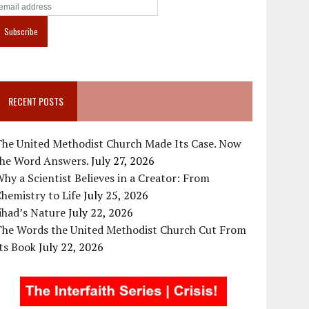
RECENT POSTS
The United Methodist Church Made Its Case. Now
the Word Answers.
July 27, 2026
hy a Scientist Believes in a Creator: From
hemistry to Life
July 25, 2026
ihad’s Nature
July 22, 2026
The Words the United Methodist Church Cut From
ts Book
July 22, 2026