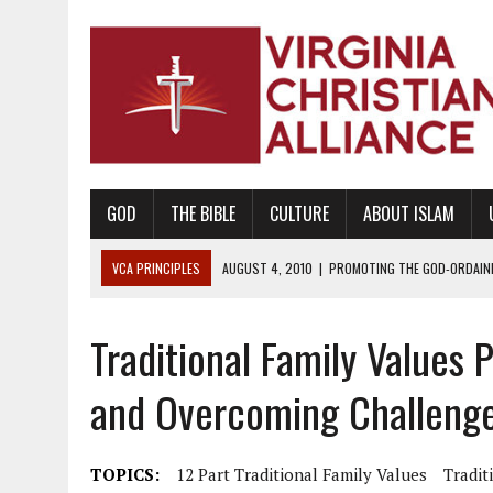
GOD
THE BIBLE
CULTURE
ABOUT ISLAM
VCA PRINCIPLES
AUGUST 1, 2010
|
PROMOTING GODLY RELATIONSHI
JUNE 10, 2010
|
PROMOTING CREATIONISM AS REVEALED IN THE BOOK 
Traditional Family Values 
AUGUST 6, 2018
|
PROMOTING AMERICA AS A NATION UNDER GOD, BU
AUGUST 2, 2018
|
PROMOTING THE SANCTITY OF HUMAN LIFE AND THE
and Overcoming Challeng
DECEMBER 20, 2014
|
PROMOTING BIBLICAL SEXUALITY THROUGH AB
AUGUST 10, 2010
|
PROMOTING BIBLICAL SEXUAL MORALITY THROUG
TOPICS:
12 Part Traditional Family Values
Tradit
AUGUST 4, 2010
|
PROMOTING THE GOD-ORDAINED FAMILY UNIT