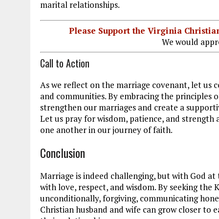
marital relationships.
Please Support the Virginia Christ
We would appre
Call to Action
As we reflect on the marriage covenant, let us 
and communities. By embracing the principles 
strengthen our marriages and create a supporti
Let us pray for wisdom, patience, and strength 
one another in our journey of faith.
Conclusion
Marriage is indeed challenging, but with God at 
with love, respect, and wisdom. By seeking the K
unconditionally, forgiving, communicating hones
Christian husband and wife can grow closer to ea