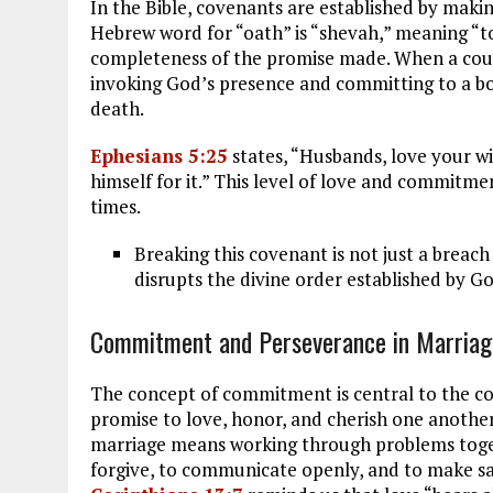
In the Bible, covenants are established by makin
Hebrew word for “oath” is “shevah,” meaning “to
completeness of the promise made. When a coup
invoking God’s presence and committing to a bon
death.
Ephesians 5:25
states, “Husbands, love your wi
himself for it.” This level of love and commitmen
times.
Breaking this covenant is not just a breach
disrupts the divine order established by Go
Commitment and Perseverance in Marriag
The concept of commitment is central to the c
promise to love, honor, and cherish one another
marriage means working through problems togethe
forgive, to communicate openly, and to make sacr