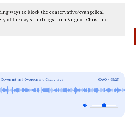
ing ways to block the conservative/evangelical
ery of the day's top blogs from Virginia Christian
age Covenant and Overcoming Challenges
00:00
/
08:23