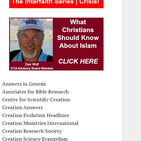
Answers in Genesis
Associates for Bible Research
Center for Scientific Creation
Creation Answers
Creation Evolution Headlines
Creation Ministries International
Creation Research Society
Creation Science Evangelism