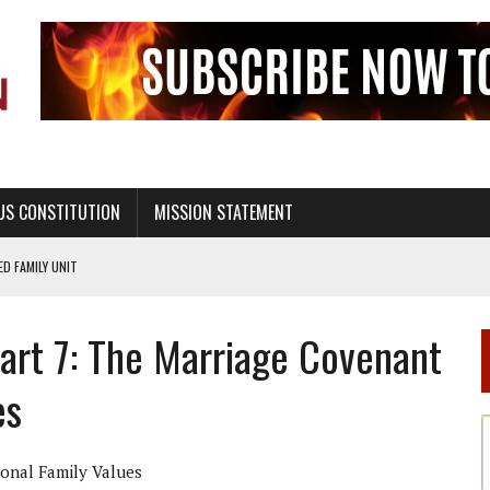
US CONSTITUTION
MISSION STATEMENT
PS, CIVILITY, AND HEALTHY LIVING
OF GENESIS, IN SIX 24-HOUR DAYS
Part 7: The Marriage Covenant
T NOT A NATIONAL CHURCH AS THE CHURCH OF ENGLAND
 RIGHT TO LIFE FOR THE BABY IN THE WOMB
es
STINENCE EDUCATION AND PROGRAMS SUCH AS TRUE LOVE WAITS
H ABSTINENCE ONLY EDUCATION AND PROGRAMS SUCH AS TRUE LOVE WAITS
ional Family Values