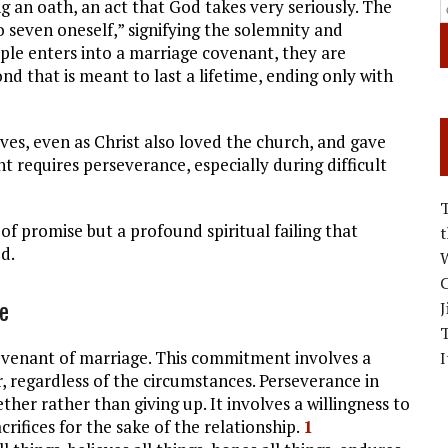
g an oath, an act that God takes very seriously. The
 seven oneself,” signifying the solemnity and
le enters into a marriage covenant, they are
d that is meant to last a lifetime, ending only with
ves, even as Christ also loved the church, and gave
t requires perseverance, especially during difficult
 of promise but a profound spiritual failing that
d.
W
C
e
J
ovenant of marriage. This commitment involves a
I
, regardless of the circumstances. Perseverance in
r rather than giving up. It involves a willingness to
ifices for the sake of the relationship.
1