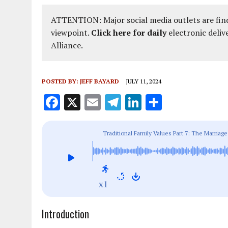
ATTENTION: Major social media outlets are find
viewpoint.
Click here for daily
electronic deliv
Alliance.
POSTED BY:
JEFF BAYARD
JULY 11, 2024
F
X
E
T
Li
S
a
m
el
n
h
ce
ai
e
k
a
Traditional Family Values Part 7: The Marri
b
l
g
e
re
o
r
dI
o
a
n
x1
k
m
Introduction