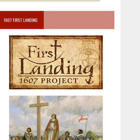
1607 FIRST LANDING