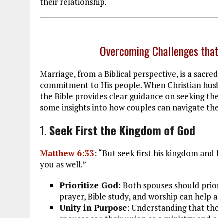
their relationship.
Overcoming Challenges that
Marriage, from a Biblical perspective, is a sacre
commitment to His people. When Christian husb
the Bible provides clear guidance on seeking t
some insights into how couples can navigate thes
1.
Seek First the Kingdom of God
Matthew 6:33
: “But seek first his kingdom and 
you as well.”
Prioritize God
: Both spouses should prior
prayer, Bible study, and worship can help al
Unity in Purpose
: Understanding that th