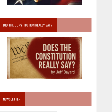
DID THE CONSTITUTION REALLY SAY?
NEWSLETTER