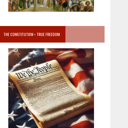
THE CONSTITUTION = TRUE FREEDOM