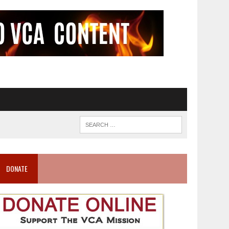
DONATE