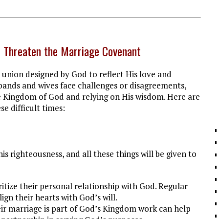
 Threaten the Marriage Covenant
d union designed by God to reflect His love and
ands and wives face challenges or disagreements,
he Kingdom of God and relying on His wisdom. Here are
e difficult times:
his righteousness, and all these things will be given to
itize their personal relationship with God. Regular
ign their hearts with God’s will.
eir marriage is part of God’s Kingdom work can help