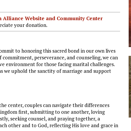
ian Alliance Website and Community Center
ciate your donation.
commit to honoring this sacred bond in our own lives
of commitment, perseverance, and counseling, we can
ve environment for those facing marital challenges.
as we uphold the sanctity of marriage and support
the center, couples can navigate their differences
ingdom first, submitting to one another, loving
tly, seeking counsel, and praying together, a
ch other and to God, reflecting His love and grace in