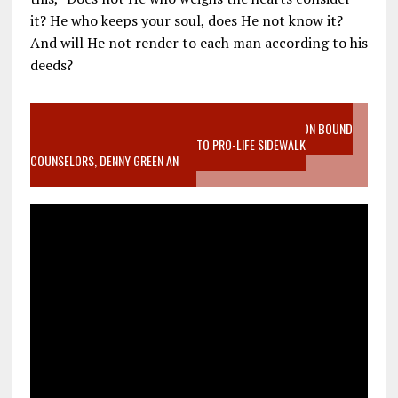
it? He who keeps your soul, does He not know it?
And will He not render to each man according to his
deeds?
VIDEO SANCTITY OF LIFE EPIDEMIC RICHMOND ABORTION BOUND
MOTHER WHO STOPPED TO LISTEN TO PRO-LIFE SIDEWALK
COUNSELORS, DENNY GREEN AN