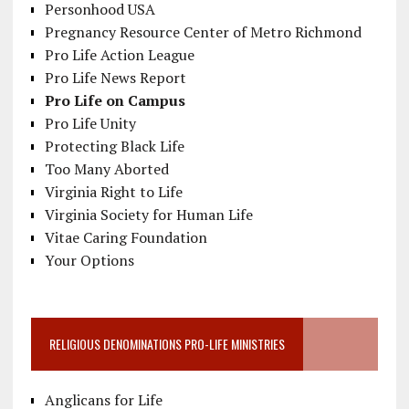
Personhood USA
Pregnancy Resource Center of Metro Richmond
Pro Life Action League
Pro Life News Report
Pro Life on Campus
Pro Life Unity
Protecting Black Life
Too Many Aborted
Virginia Right to Life
Virginia Society for Human Life
Vitae Caring Foundation
Your Options
RELIGIOUS DENOMINATIONS PRO-LIFE MINISTRIES
Anglicans for Life