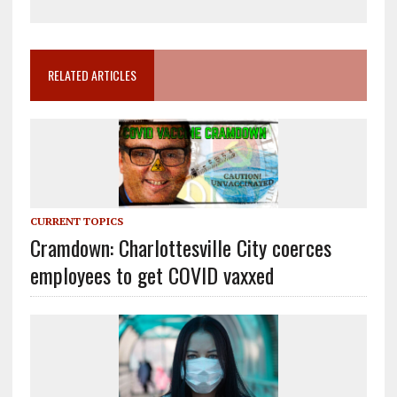
RELATED ARTICLES
CURRENT TOPICS
Cramdown: Charlottesville City coerces
employees to get COVID vaxxed