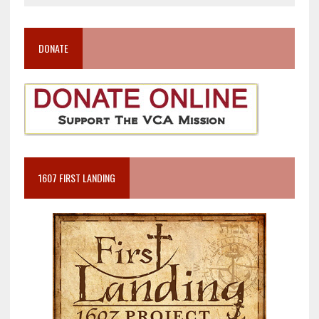
DONATE
1607 FIRST LANDING