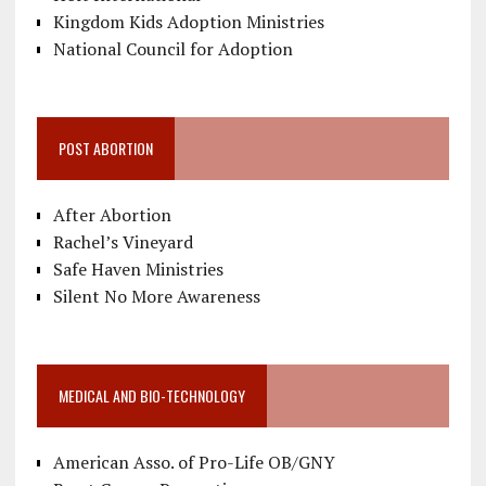
Kingdom Kids Adoption Ministries
National Council for Adoption
POST ABORTION
After Abortion
Rachel’s Vineyard
Safe Haven Ministries
Silent No More Awareness
MEDICAL AND BIO-TECHNOLOGY
American Asso. of Pro-Life OB/GNY