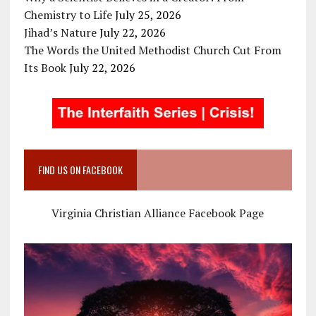
Chemistry to Life
July 25, 2026
Jihad’s Nature
July 22, 2026
The Words the United Methodist Church Cut From
Its Book
July 22, 2026
FIND US ON FACEBOOK
Virginia Christian Alliance Facebook Page