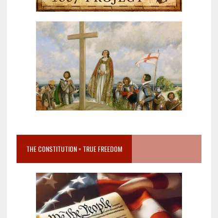
THE CONSTITUTION = TRUE FREEDOM