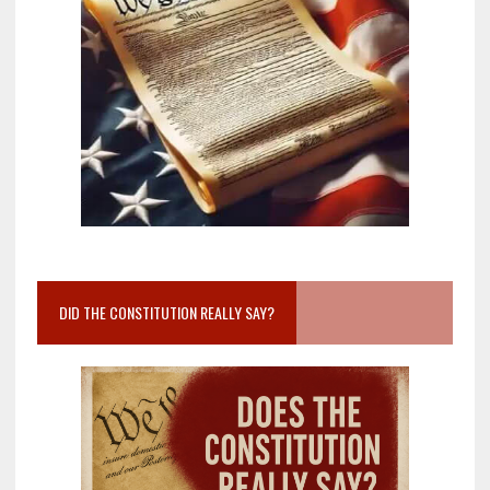
DID THE CONSTITUTION REALLY SAY?