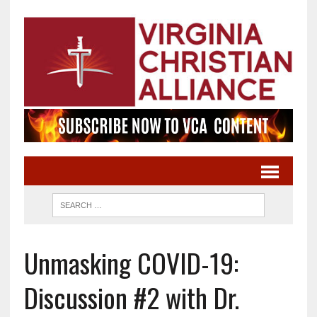
Unmasking COVID-19:
Discussion #2 with Dr.