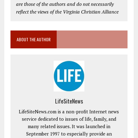
are those of the authors and do not necessarily
reflect the views of the Virginia Christian Alliance
ABOUT THE AUTHOR
LifeSiteNews
LifeSiteNews.com is a non-profit Internet news
service dedicated to issues of life, family, and
many related issues. It was launched in
September 1997 to especially provide an