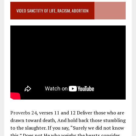
VIDEO SANCTITY OF LIFE, RACISM, ABORTION
Proverbs 24
, verses 11 and 12 Deliver those who are
drawn toward death, And hold back those stumbling
to the slaughter. If you say, “Surely we did not know
this,” Does not He who weighs the hearts consider