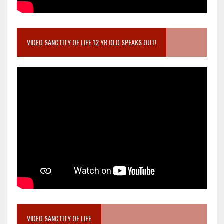
VIDEO SANCTITY OF LIFE 12 YR OLD SPEAKS OUT!
VIDEO SANCTITY OF LIFE