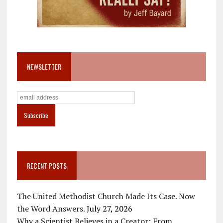
NEWSLETTER
RECENT POSTS
The United Methodist Church Made Its Case. Now
the Word Answers.
July 27, 2026
Why a Scientist Believes in a Creator: From