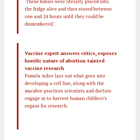
‘These babies were literally placed into
the fridge alive and then stored between
one and 24 hours until they could be
dismembered.’
Vaccine expert answers critics, exposes
horrific nature of abortion-tainted
vaccine research
Pamela Acker lays out what goes into
developing a cell line, along with the
macabre practices scientists and doctors
engage in to harvest human children’s
organs for research.