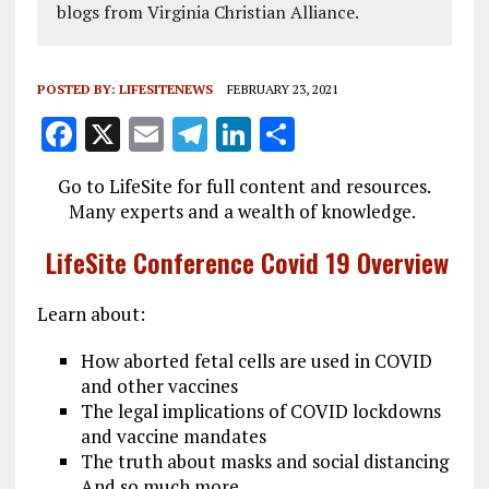
blogs from Virginia Christian Alliance.
POSTED BY:
LIFESITENEWS
FEBRUARY 23, 2021
F
X
E
T
Li
S
a
m
el
n
h
Go to LifeSite for full content and resources.
ce
ai
e
k
a
Many experts and a wealth of knowledge.
b
l
g
e
re
LifeSite Conference Covid 19 Overview
o
r
dI
o
a
n
Learn about:
k
m
How aborted fetal cells are used in COVID
and other vaccines
The legal implications of COVID lockdowns
and vaccine mandates
The truth about masks and social distancing
And so much more