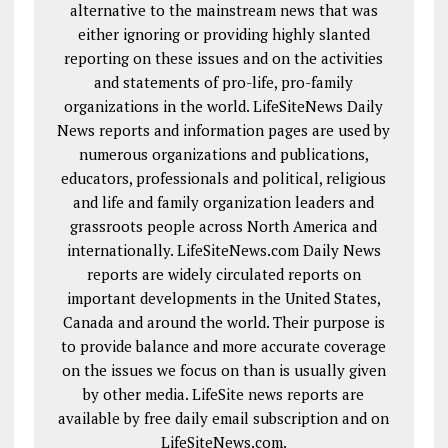
alternative to the mainstream news that was
either ignoring or providing highly slanted
reporting on these issues and on the activities
and statements of pro-life, pro-family
organizations in the world. LifeSiteNews Daily
News reports and information pages are used by
numerous organizations and publications,
educators, professionals and political, religious
and life and family organization leaders and
grassroots people across North America and
internationally. LifeSiteNews.com Daily News
reports are widely circulated reports on
important developments in the United States,
Canada and around the world. Their purpose is
to provide balance and more accurate coverage
on the issues we focus on than is usually given
by other media. LifeSite news reports are
available by free daily email subscription and on
LifeSiteNews.com.