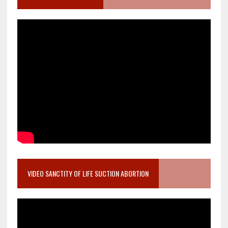
VIDEO SANCTITY OF LIFE SUCTION ABORTION