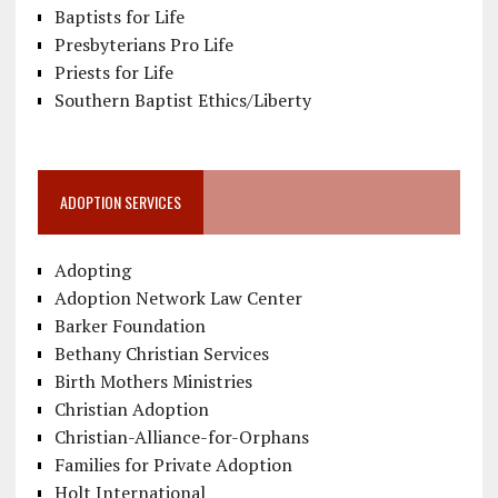
Baptists for Life
Presbyterians Pro Life
Priests for Life
Southern Baptist Ethics/Liberty
ADOPTION SERVICES
Adopting
Adoption Network Law Center
Barker Foundation
Bethany Christian Services
Birth Mothers Ministries
Christian Adoption
Christian-Alliance-for-Orphans
Families for Private Adoption
Holt International