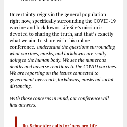
Uncertainty reigns in the general population
right now, specifically surrounding the COVID-19
vaccine and lockdowns. LifeSite’s mission is
devoted to sharing the truth, and that’s exactly
what we aim to share with this online
conference.
understand the questions surrounding
what vaccines, masks, and lockdowns are really
doing to the human body. We see the numerous
deaths and adverse reactions to the COVID vaccines.
We are reporting on the issues connected to
government overreach, lockdowns, masks
ad
social
distancing.
With those concerns in mind, our conference will
find answers.
Bp. Schneider calls for ‘new pro-life