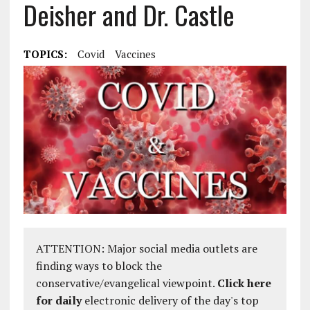
Deisher and Dr. Castle
TOPICS:
Covid
Vaccines
ATTENTION: Major social media outlets are
finding ways to block the
conservative/evangelical viewpoint.
Click here
for daily
electronic delivery of the day's top