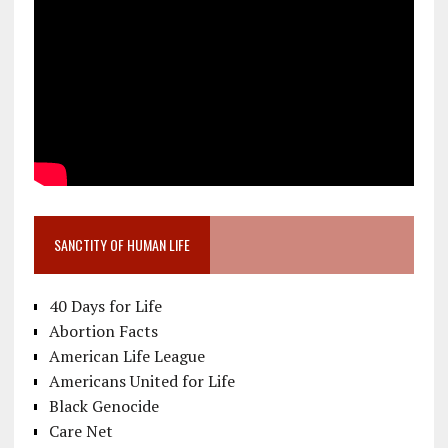
SANCTITY OF HUMAN LIFE
40 Days for Life
Abortion Facts
American Life League
Americans United for Life
Black Genocide
Care Net