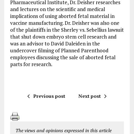
Pharmaceutical Institute, Dr. Deisher researches
and lectures on the scientific and medical
implications of using aborted fetal material in
vaccine manufacturing. Dr. Deisher was also one
of the plaintiffs in the Sherley vs. Sebellius lawsuit
that shut down embryo stem cell research and
was an advisor to David Daleiden in the
undercover filming of Planned Parenthood
employees discussing the sale of aborted fetal
parts for research.
Previous post
Next post
The views and opinions expressed in this article