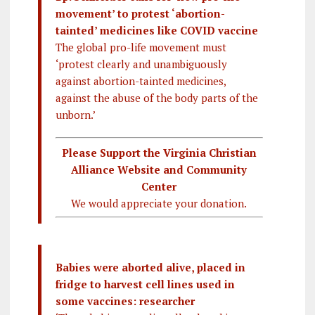
movement’ to protest ‘abortion-
tainted’ medicines like COVID vaccine
The global pro-life movement must
‘protest clearly and unambiguously
against abortion-tainted medicines,
against the abuse of the body parts of the
unborn.’
Please Support the Virginia Christian
Alliance Website and Community
Center
We would appreciate your donation.
Babies were aborted alive, placed in
fridge to harvest cell lines used in
some vaccines: researcher