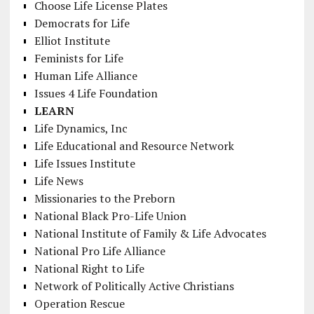
Choose Life License Plates
Democrats for Life
Elliot Institute
Feminists for Life
Human Life Alliance
Issues 4 Life Foundation
LEARN
Life Dynamics, Inc
Life Educational and Resource Network
Life Issues Institute
Life News
Missionaries to the Preborn
National Black Pro-Life Union
National Institute of Family & Life Advocates
National Pro Life Alliance
National Right to Life
Network of Politically Active Christians
Operation Rescue