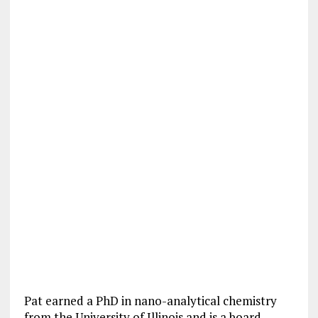
Pat earned a PhD in nano-analytical chemistry
from the University of Illinois and is a board