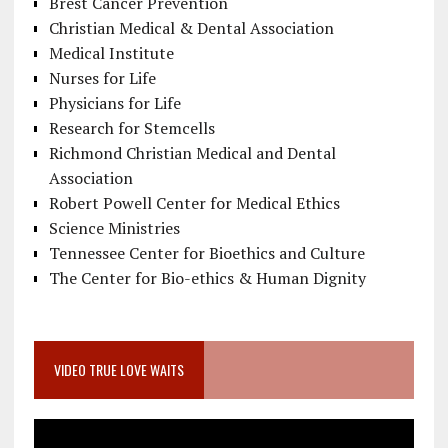
Brest Cancer Prevention
Christian Medical & Dental Association
Medical Institute
Nurses for Life
Physicians for Life
Research for Stemcells
Richmond Christian Medical and Dental
Association
Robert Powell Center for Medical Ethics
Science Ministries
Tennessee Center for Bioethics and Culture
The Center for Bio-ethics & Human Dignity
VIDEO TRUE LOVE WAITS