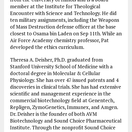
member at the Institute for Theological
Encounter with Science and Technology. He did
ten military assignments, including the Weapons
of Mass Destruction defense officer at the base
closest to Osama bin Laden on Sep 11th. While an
Air Force Academy chemistry professor, Pat
developed the ethics curriculum.
Theresa A. Deisher, Ph.D. graduated from
Stanford University School of Medicine with a
doctoral degree in Molecular & Cellular
Physiology. She has over 47 issued patents and 4
discoveries in clinical trials. She has had extensive
scientific and management experience in the
commercial biotechnology field at Genentech,
Repligen, ZymoGenetics, Immunex, and Amgen.
Dr. Deisher is the founder of both AVM
Biotechnology and Sound Choice Pharmaceutical
Institute. Through the nonprofit Sound Choice