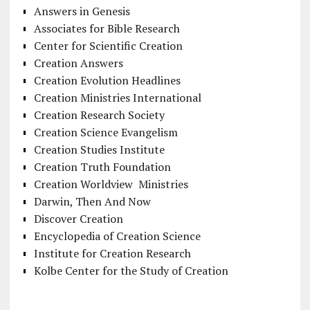
Answers in Genesis
Associates for Bible Research
Center for Scientific Creation
Creation Answers
Creation Evolution Headlines
Creation Ministries International
Creation Research Society
Creation Science Evangelism
Creation Studies Institute
Creation Truth Foundation
Creation Worldview Ministries
Darwin, Then And Now
Discover Creation
Encyclopedia of Creation Science
Institute for Creation Research
Kolbe Center for the Study of Creation