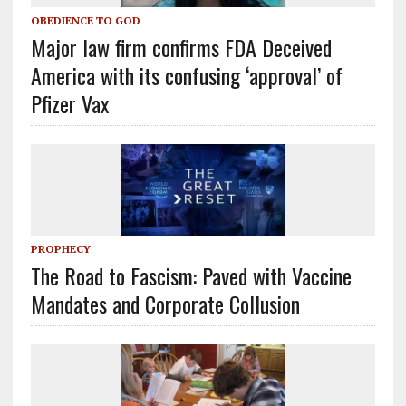
OBEDIENCE TO GOD
Major law firm confirms FDA Deceived
America with its confusing ‘approval’ of
Pfizer Vax
PROPHECY
The Road to Fascism: Paved with Vaccine
Mandates and Corporate Collusion