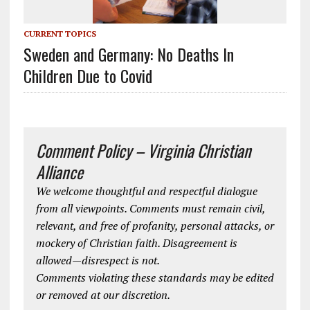
CURRENT TOPICS
Sweden and Germany: No Deaths In
Children Due to Covid
Comment Policy – Virginia Christian
Alliance
We welcome thoughtful and respectful dialogue
from all viewpoints. Comments must remain civil,
relevant, and free of profanity, personal attacks, or
mockery of Christian faith. Disagreement is
allowed—disrespect is not.
Comments violating these standards may be edited
or removed at our discretion.