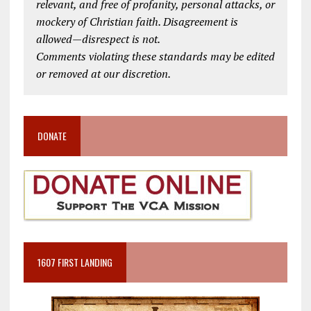
relevant, and free of profanity, personal attacks, or
mockery of Christian faith. Disagreement is
allowed—disrespect is not.
Comments violating these standards may be edited
or removed at our discretion.
DONATE
1607 FIRST LANDING