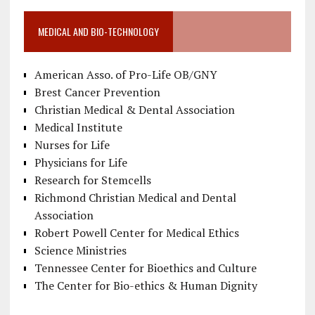
MEDICAL AND BIO-TECHNOLOGY
American Asso. of Pro-Life OB/GNY
Brest Cancer Prevention
Christian Medical & Dental Association
Medical Institute
Nurses for Life
Physicians for Life
Research for Stemcells
Richmond Christian Medical and Dental
Association
Robert Powell Center for Medical Ethics
Science Ministries
Tennessee Center for Bioethics and Culture
The Center for Bio-ethics & Human Dignity