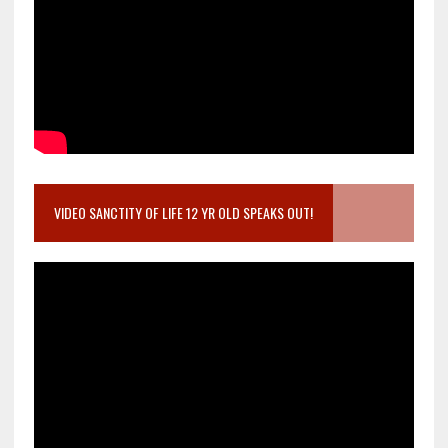
VIDEO SANCTITY OF LIFE 12 YR OLD SPEAKS OUT!