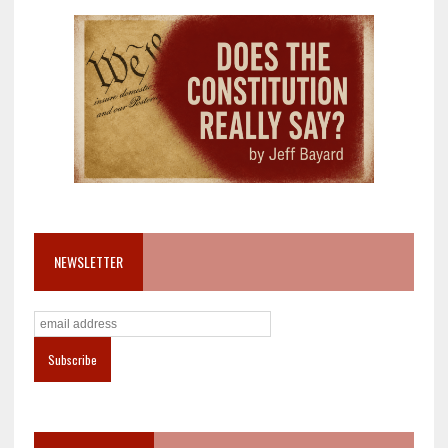
NEWSLETTER