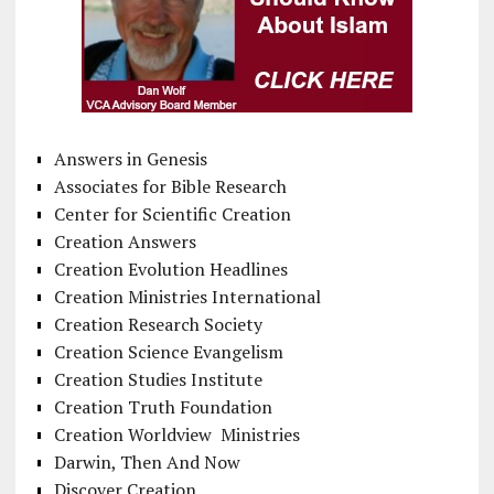
Answers in Genesis
Associates for Bible Research
Center for Scientific Creation
Creation Answers
Creation Evolution Headlines
Creation Ministries International
Creation Research Society
Creation Science Evangelism
Creation Studies Institute
Creation Truth Foundation
Creation Worldview Ministries
Darwin, Then And Now
Discover Creation