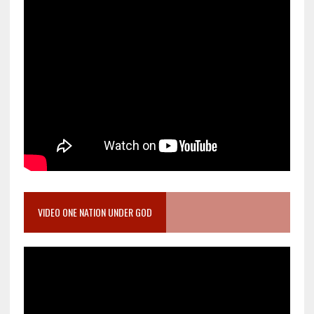
VIDEO ONE NATION UNDER GOD