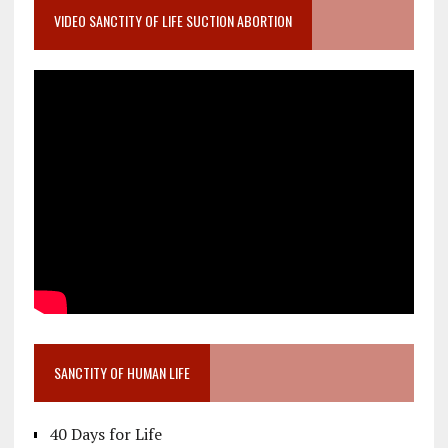
VIDEO SANCTITY OF LIFE SUCTION ABORTION
SANCTITY OF HUMAN LIFE
40 Days for Life