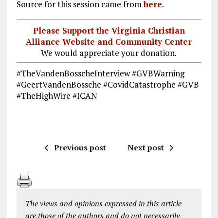
Source for this session came from
here
.
Please Support the Virginia Christian
Alliance Website and Community Center
We would appreciate your donation.
#TheVandenBosscheInterview #GVBWarning
#GeertVandenBossche #CovidCatastrophe #GVB
#TheHighWire #ICAN
Previous post
Next post
The views and opinions expressed in this article
are those of the authors and do not necessarily