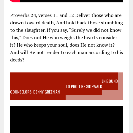
Proverbs 24
, verses 11 and 12 Deliver those who are
drawn toward death, And hold back those stumbling
to the slaughter. If you say, “Surely we did not know
this,” Does not He who weighs the hearts consider
it? He who keeps your soul, does He not know it?
And will He not render to each man according to his
deeds?
VIDEO SANCTITY OF LIFE EPIDEMIC RICHMOND ABORTION BOUND
MOTHER WHO STOPPED TO LISTEN TO PRO-LIFE SIDEWALK
COUNSELORS, DENNY GREEN AN