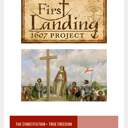
THE CONSTITUTION = TRUE FREEDOM