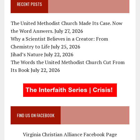
RECENT POSTS
The United Methodist Church Made Its Case. Now
the Word Answers.
July 27, 2026
Why a Scientist Believes in a Creator: From
Chemistry to Life
July 25, 2026
Jihad’s Nature
July 22, 2026
The Words the United Methodist Church Cut From
Its Book
July 22, 2026
FIND US ON FACEBOOK
Virginia Christian Alliance Facebook Page