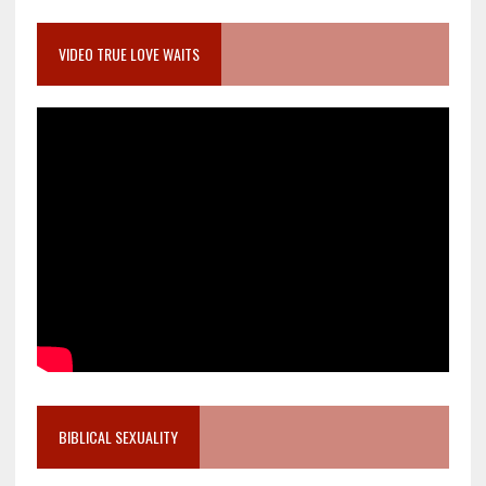
VIDEO TRUE LOVE WAITS
BIBLICAL SEXUALITY