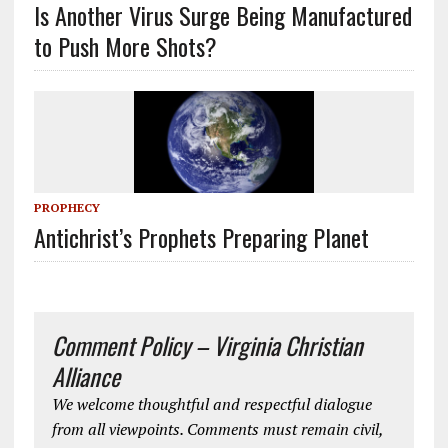
Is Another Virus Surge Being Manufactured
to Push More Shots?
PROPHECY
Antichrist’s Prophets Preparing Planet
Comment Policy – Virginia Christian
Alliance
We welcome thoughtful and respectful dialogue
from all viewpoints. Comments must remain civil,