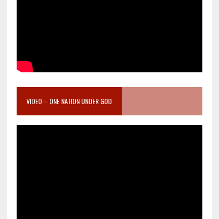
VIDEO – ONE NATION UNDER GOD