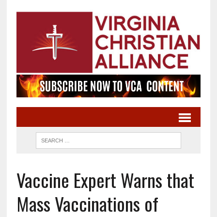
Vaccine Expert Warns that
Mass Vaccinations of