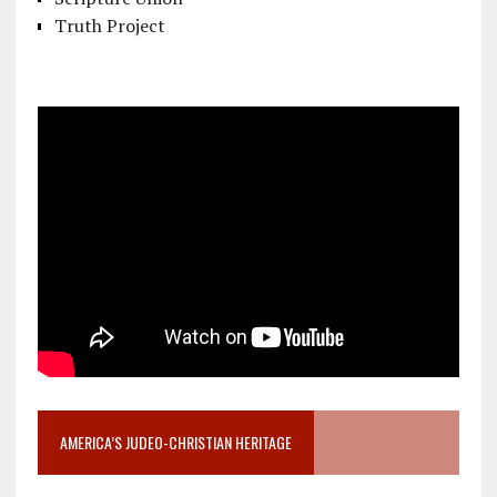
Truth Project
AMERICA’S JUDEO-CHRISTIAN HERITAGE