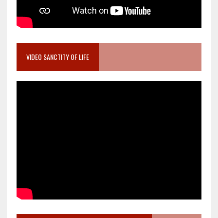
VIDEO SANCTITY OF LIFE