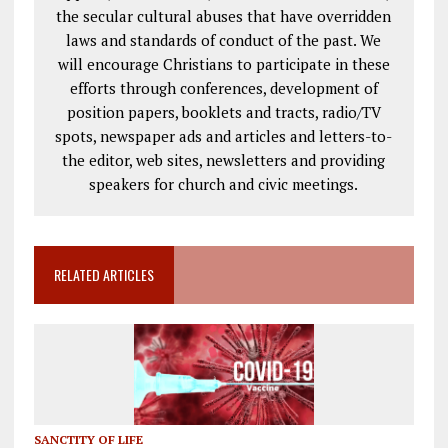
the secular cultural abuses that have overridden
laws and standards of conduct of the past. We
will encourage Christians to participate in these
efforts through conferences, development of
position papers, booklets and tracts, radio/TV
spots, newspaper ads and articles and letters-to-
the editor, web sites, newsletters and providing
speakers for church and civic meetings.
RELATED ARTICLES
SANCTITY OF LIFE