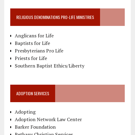
RELIGIOUS DENOMINATIONS PRO-LIFE MINISTRIES
Anglicans for Life
Baptists for Life
Presbyterians Pro Life
Priests for Life
Southern Baptist Ethics/Liberty
ADOPTION SERVICES
Adopting
Adoption Network Law Center
Barker Foundation
Bethany Christian Services