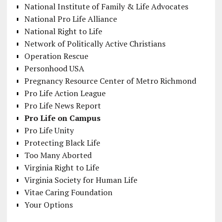
National Institute of Family & Life Advocates
National Pro Life Alliance
National Right to Life
Network of Politically Active Christians
Operation Rescue
Personhood USA
Pregnancy Resource Center of Metro Richmond
Pro Life Action League
Pro Life News Report
Pro Life on Campus
Pro Life Unity
Protecting Black Life
Too Many Aborted
Virginia Right to Life
Virginia Society for Human Life
Vitae Caring Foundation
Your Options