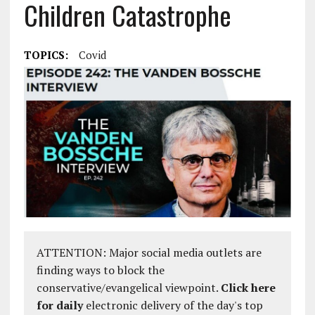
Children Catastrophe
TOPICS:
Covid
ATTENTION: Major social media outlets are
finding ways to block the
conservative/evangelical viewpoint.
Click here
for daily
electronic delivery of the day's top