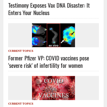
Testimony Exposes Vax DNA Disaster: It
Enters Your Nucleus
CURRENT TOPICS
Former Pfizer VP: COVID vaccines pose
‘severe risk’ of infertility for women
CURRENT TOPICS