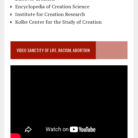
Encyclopedia of Creation Science
Institute for Creation Research
Kolbe Center for the Study of Creation
VIDEO SANCTITY OF LIFE, RACISM, ABORTION