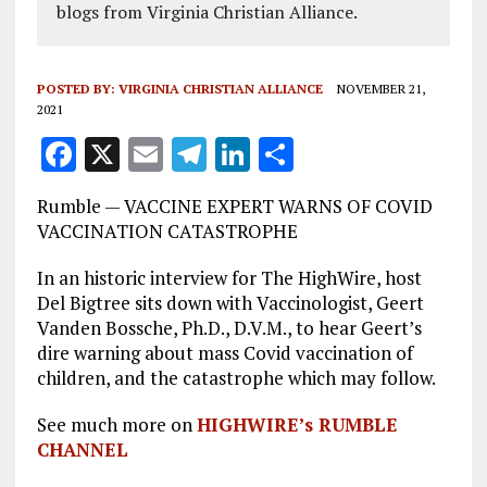
blogs from Virginia Christian Alliance.
POSTED BY:
VIRGINIA CHRISTIAN ALLIANCE
NOVEMBER 21,
2021
F
X
E
T
Li
S
a
m
el
n
h
Rumble — VACCINE EXPERT WARNS OF COVID
ce
ai
e
k
a
VACCINATION CATASTROPHE
b
l
g
e
re
In an historic interview for The HighWire, host
o
r
dI
Del Bigtree sits down with Vaccinologist, Geert
o
a
n
Vanden Bossche, Ph.D., D.V.M., to hear Geert’s
dire warning about mass Covid vaccination of
k
m
children, and the catastrophe which may follow.
See much more on
HIGHWIRE’s RUMBLE
CHANNEL