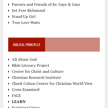
Parents and Friends of Ex-Gays & Gays
Set Free Richmond
Stand Up Girl
True Love Waits
BIBLICAL PRINCIPLES
All About God
Bible Literacy Project
Center for Christ and Culture
Christian Research Institute
Chuck Colson Center for Christian World View
Cross Examined
FACE
LEARN
Scripture Union