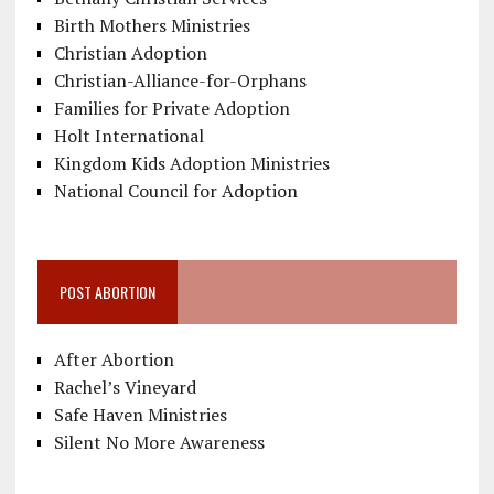
Birth Mothers Ministries
Christian Adoption
Christian-Alliance-for-Orphans
Families for Private Adoption
Holt International
Kingdom Kids Adoption Ministries
National Council for Adoption
POST ABORTION
After Abortion
Rachel’s Vineyard
Safe Haven Ministries
Silent No More Awareness