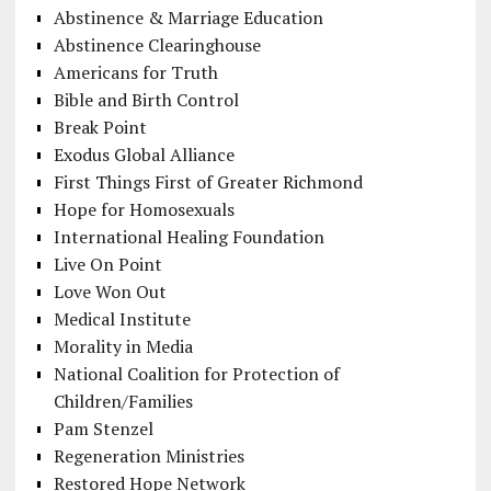
Abstinence & Marriage Education
Abstinence Clearinghouse
Americans for Truth
Bible and Birth Control
Break Point
Exodus Global Alliance
First Things First of Greater Richmond
Hope for Homosexuals
International Healing Foundation
Live On Point
Love Won Out
Medical Institute
Morality in Media
National Coalition for Protection of
Children/Families
Pam Stenzel
Regeneration Ministries
Restored Hope Network