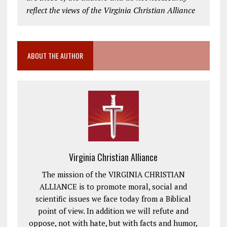
reflect the views of the Virginia Christian Alliance
ABOUT THE AUTHOR
Virginia Christian Alliance
The mission of the VIRGINIA CHRISTIAN
ALLIANCE is to promote moral, social and
scientific issues we face today from a Biblical
point of view. In addition we will refute and
oppose, not with hate, but with facts and humor,