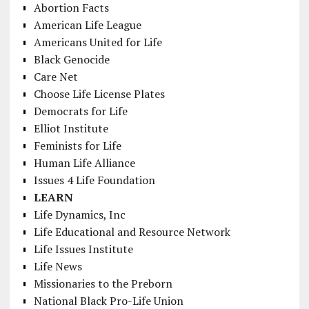
Abortion Facts
American Life League
Americans United for Life
Black Genocide
Care Net
Choose Life License Plates
Democrats for Life
Elliot Institute
Feminists for Life
Human Life Alliance
Issues 4 Life Foundation
LEARN
Life Dynamics, Inc
Life Educational and Resource Network
Life Issues Institute
Life News
Missionaries to the Preborn
National Black Pro-Life Union