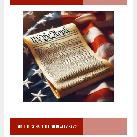
DID THE CONSTITUTION REALLY SAY?