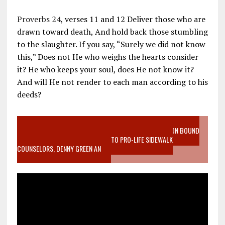
Proverbs 24
, verses 11 and 12 Deliver those who are
drawn toward death, And hold back those stumbling
to the slaughter. If you say, “Surely we did not know
this,” Does not He who weighs the hearts consider
it? He who keeps your soul, does He not know it?
And will He not render to each man according to his
deeds?
VIDEO SANCTITY OF LIFE EPIDEMIC RICHMOND ABORTION BOUND
MOTHER WHO STOPPED TO LISTEN TO PRO-LIFE SIDEWALK
COUNSELORS, DENNY GREEN AN