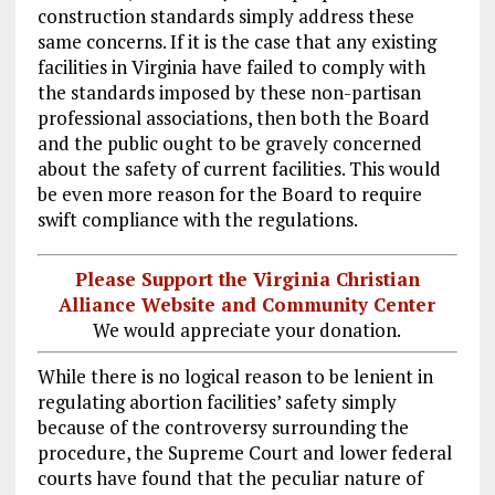
construction standards simply address these
same concerns. If it is the case that any existing
facilities in Virginia have failed to comply with
the standards imposed by these non-partisan
professional associations, then both the Board
and the public ought to be gravely concerned
about the safety of current facilities. This would
be even more reason for the Board to require
swift compliance with the regulations.
Please Support the Virginia Christian
Alliance Website and Community Center
We would appreciate your donation.
While there is no logical reason to be lenient in
regulating abortion facilities’ safety simply
because of the controversy surrounding the
procedure, the Supreme Court and lower federal
courts have found that the peculiar nature of