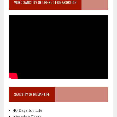
VIDEO SANCTITY OF LIFE SUCTION ABORTION
SANCTITY OF HUMAN LIFE
40 Days for Life
Abortion Facts