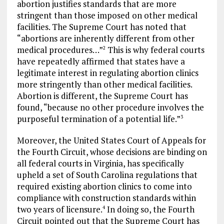
abortion justifies standards that are more
stringent than those imposed on other medical
facilities. The Supreme Court has noted that
“abortions are inherently different from other
medical procedures…”
This is why federal courts
2
have repeatedly affirmed that states have a
legitimate interest in regulating abortion clinics
more stringently than other medical facilities.
Abortion is different, the Supreme Court has
found, “because no other procedure involves the
purposeful termination of a potential life.”
3
Moreover, the United States Court of Appeals for
the Fourth Circuit, whose decisions are binding on
all federal courts in Virginia, has specifically
upheld a set of South Carolina regulations that
required existing abortion clinics to come into
compliance with construction standards within
two years of licensure.
In doing so, the Fourth
4
Circuit pointed out that the Supreme Court has