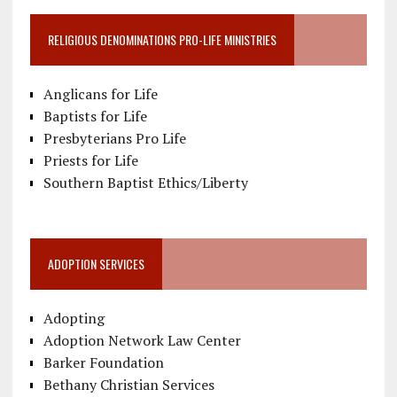
RELIGIOUS DENOMINATIONS PRO-LIFE MINISTRIES
Anglicans for Life
Baptists for Life
Presbyterians Pro Life
Priests for Life
Southern Baptist Ethics/Liberty
ADOPTION SERVICES
Adopting
Adoption Network Law Center
Barker Foundation
Bethany Christian Services