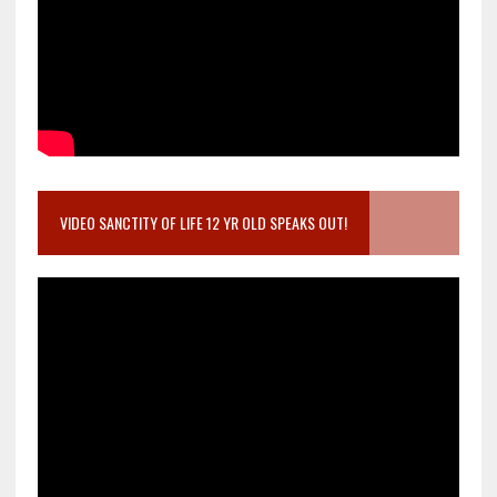
VIDEO SANCTITY OF LIFE 12 YR OLD SPEAKS OUT!