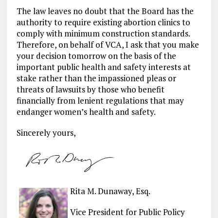
The law leaves no doubt that the Board has the
authority to require existing abortion clinics to
comply with minimum construction standards.
Therefore, on behalf of VCA, I ask that you make
your decision tomorrow on the basis of the
important public health and safety interests at
stake rather than the impassioned pleas or
threats of lawsuits by those who benefit
financially from lenient regulations that may
endanger women’s health and safety.
Sincerely yours,
Rita M. Dunaway, Esq.
Vice President for Public Policy