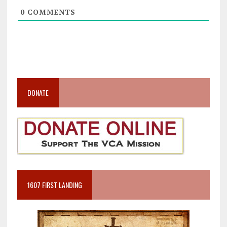
0
COMMENTS
DONATE
1607 FIRST LANDING