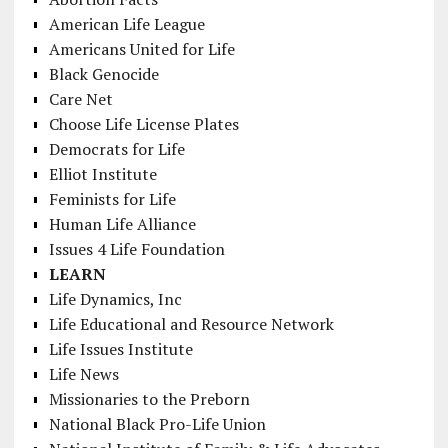
American Life League
Americans United for Life
Black Genocide
Care Net
Choose Life License Plates
Democrats for Life
Elliot Institute
Feminists for Life
Human Life Alliance
Issues 4 Life Foundation
LEARN
Life Dynamics, Inc
Life Educational and Resource Network
Life Issues Institute
Life News
Missionaries to the Preborn
National Black Pro-Life Union