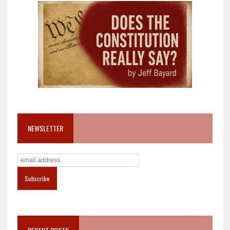
NEWSLETTER