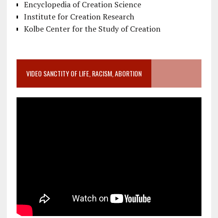
Encyclopedia of Creation Science
Institute for Creation Research
Kolbe Center for the Study of Creation
VIDEO SANCTITY OF LIFE, RACISM, ABORTION