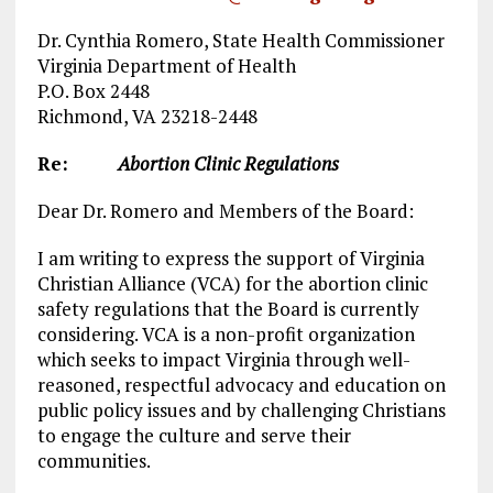
Dr. Cynthia Romero, State Health Commissioner
Virginia Department of Health
P.O. Box 2448
Richmond, VA 23218-2448
Re:
Abortion Clinic Regulations
Dear Dr. Romero and Members of the Board:
I am writing to express the support of Virginia
Christian Alliance (VCA) for the abortion clinic
safety regulations that the Board is currently
considering. VCA is a non-profit organization
which seeks to impact Virginia through well-
reasoned, respectful advocacy and education on
public policy issues and by challenging Christians
to engage the culture and serve their
communities.