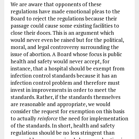
We are aware that opponents of these
regulations have made emotional pleas to the
Board to reject the regulations because their
passage could cause some existing facilities to
close their doors. This is an argument which
would never even be raised but for the political,
moral, and legal controversy surrounding the
issue of abortion. A Board whose focus is public
health and safety would never accept, for
instance, that a hospital should be exempt from
infection control standards because it has an
infection control problem and therefore must
invest in improvements in order to meet the
standards. Rather, if the standards themselves
are reasonable and appropriate, we would
consider the request for exemption on this basis
to actually
reinforce
the need for implementation
of the standards. In short, health and safety
regulations should be no less stringent than