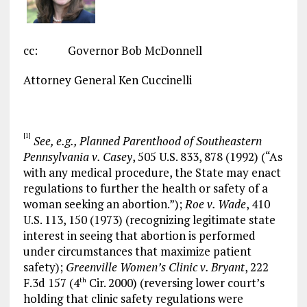
cc: Governor Bob McDonnell
Attorney General Ken Cuccinelli
[1]
See, e.g., Planned Parenthood of Southeastern
Pennsylvania v. Casey
, 505 U.S. 833, 878 (1992) (“As
with any medical procedure, the State may enact
regulations to further the health or safety of a
woman seeking an abortion.”);
Roe v. Wade
, 410
U.S. 113, 150 (1973) (recognizing legitimate state
interest in seeing that abortion is performed
under circumstances that maximize patient
safety);
Greenville Women’s Clinic v. Bryant
, 222
F.3d 157 (4
Cir. 2000) (reversing lower court’s
th
holding that clinic safety regulations were