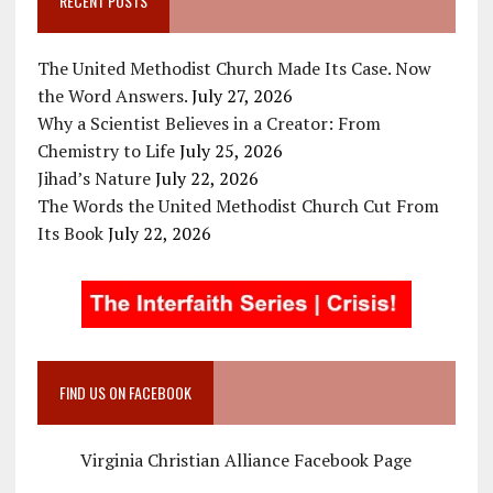
RECENT POSTS
The United Methodist Church Made Its Case. Now
the Word Answers.
July 27, 2026
Why a Scientist Believes in a Creator: From
Chemistry to Life
July 25, 2026
Jihad’s Nature
July 22, 2026
The Words the United Methodist Church Cut From
Its Book
July 22, 2026
FIND US ON FACEBOOK
Virginia Christian Alliance Facebook Page