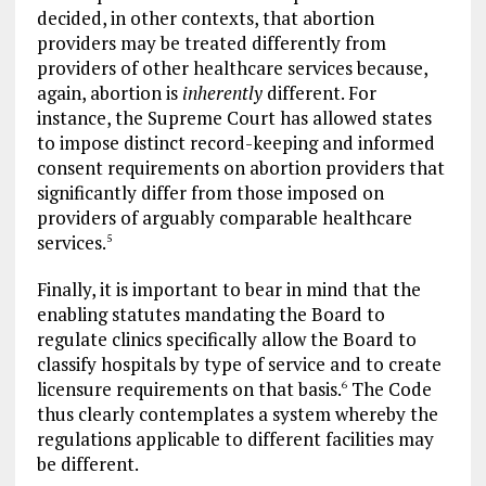
decided, in other contexts, that abortion
providers may be treated differently from
providers of other healthcare services because,
again, abortion is
inherently
different. For
instance, the Supreme Court has allowed states
to impose distinct record-keeping and informed
consent requirements on abortion providers that
significantly differ from those imposed on
providers of arguably comparable healthcare
services.
5
Finally, it is important to bear in mind that the
enabling statutes mandating the Board to
regulate clinics specifically allow the Board to
classify hospitals by type of service and to create
licensure requirements on that basis.
The Code
6
thus clearly contemplates a system whereby the
regulations applicable to different facilities may
be different.