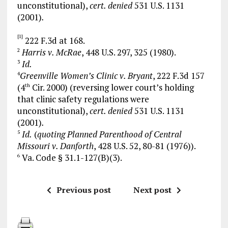
unconstitutional),
cert. denied
531 U.S. 1131
(2001)
.
[1]
222 F.3d at 168.
Harris v. McRae
, 448 U.S. 297, 325 (1980).
2
Id.
3
Greenville Women’s Clinic v. Bryant
, 222 F.3d 157
4
(4
Cir. 2000) (reversing lower court’s holding
th
that clinic safety regulations were
unconstitutional),
cert. denied
531 U.S. 1131
(2001)
.
Id.
(
quoting Planned Parenthood of Central
5
Missouri v. Danforth
, 428 U.S. 52, 80-81 (1976)).
Va. Code § 31.1-127(B)(3).
6
Previous post
Next post