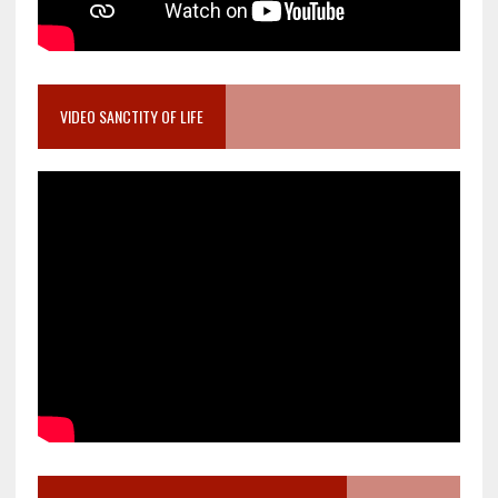
VIDEO SANCTITY OF LIFE