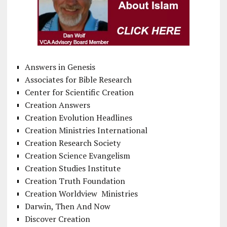
Answers in Genesis
Associates for Bible Research
Center for Scientific Creation
Creation Answers
Creation Evolution Headlines
Creation Ministries International
Creation Research Society
Creation Science Evangelism
Creation Studies Institute
Creation Truth Foundation
Creation Worldview Ministries
Darwin, Then And Now
Discover Creation