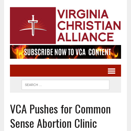
VCA Pushes for Common
Sense Abortion Clinic