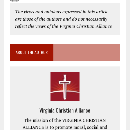
The views and opinions expressed in this article
are those of the authors and do not necessarily
reflect the views of the Virginia Christian Alliance
ABOUT THE AUTHOR
Virginia Christian Alliance
The mission of the VIRGINIA CHRISTIAN
ALLIANCE is to promote moral, social and