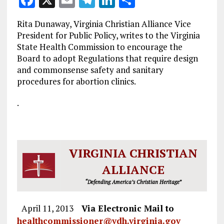
F
X
E
T
Li
S
a
m
el
n
h
Rita Dunaway, Virginia Christian Alliance Vice
ce
ai
e
k
a
President for Public Policy, writes to the Virginia
b
l
g
e
re
State Health Commission to encourage the
Board to adopt Regulations that require design
o
r
dI
and commonsense safety and sanitary
o
a
n
procedures for abortion clinics.
k
m
.
VIRGINIA CHRISTIAN
ALLIANCE
“Defending America’s Christian Heritage”
April 11, 2013
Via Electronic Mail to
healthcommissioner@vdh.virginia.gov