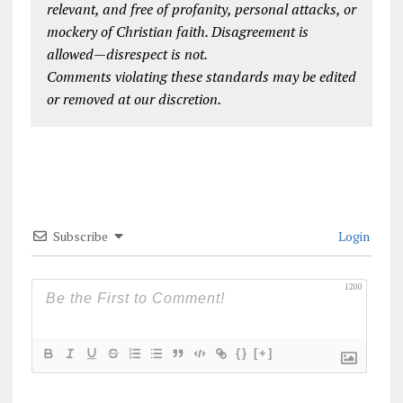
relevant, and free of profanity, personal attacks, or
mockery of Christian faith. Disagreement is
allowed—disrespect is not.
Comments violating these standards may be edited
or removed at our discretion.
Subscribe
Login
1200
{}
[+]