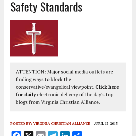
Safety Standards
ATTENTION: Major social media outlets are
finding ways to block the
conservative/evangelical viewpoint.
Click here
for daily
electronic delivery of the day's top
blogs from Virginia Christian Alliance.
POSTED BY:
VIRGINIA CHRISTIAN ALLIANCE
APRIL 12, 2013