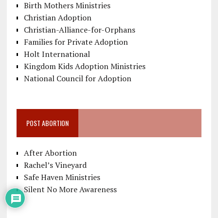
Birth Mothers Ministries
Christian Adoption
Christian-Alliance-for-Orphans
Families for Private Adoption
Holt International
Kingdom Kids Adoption Ministries
National Council for Adoption
POST ABORTION
After Abortion
Rachel’s Vineyard
Safe Haven Ministries
Silent No More Awareness