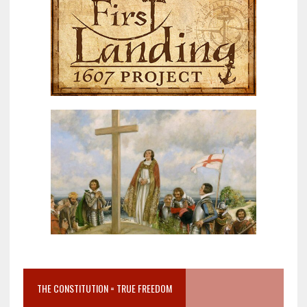
THE CONSTITUTION = TRUE FREEDOM