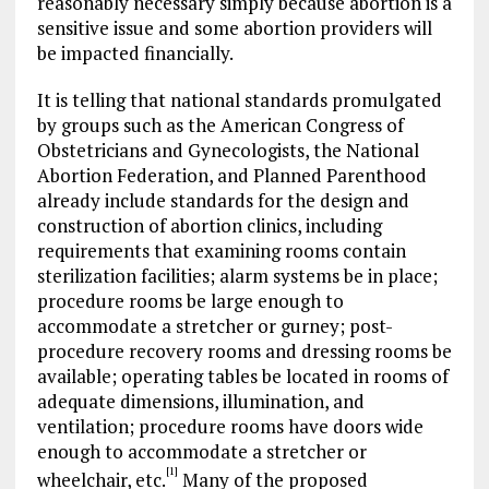
reasonably necessary simply because abortion is a
sensitive issue and some abortion providers will
be impacted financially.
It is telling that national standards promulgated
by groups such as the American Congress of
Obstetricians and Gynecologists, the National
Abortion Federation, and Planned Parenthood
already include standards for the design and
construction of abortion clinics, including
requirements that examining rooms contain
sterilization facilities; alarm systems be in place;
procedure rooms be large enough to
accommodate a stretcher or gurney; post-
procedure recovery rooms and dressing rooms be
available; operating tables be located in rooms of
adequate dimensions, illumination, and
ventilation; procedure rooms have doors wide
enough to accommodate a stretcher or
[1]
wheelchair, etc.
Many of the proposed