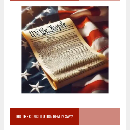
DID THE CONSTITUTION REALLY SAY?