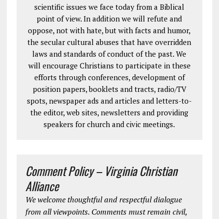
scientific issues we face today from a Biblical
point of view. In addition we will refute and
oppose, not with hate, but with facts and humor,
the secular cultural abuses that have overridden
laws and standards of conduct of the past. We
will encourage Christians to participate in these
efforts through conferences, development of
position papers, booklets and tracts, radio/TV
spots, newspaper ads and articles and letters-to-
the editor, web sites, newsletters and providing
speakers for church and civic meetings.
Comment Policy – Virginia Christian
Alliance
We welcome thoughtful and respectful dialogue
from all viewpoints. Comments must remain civil,