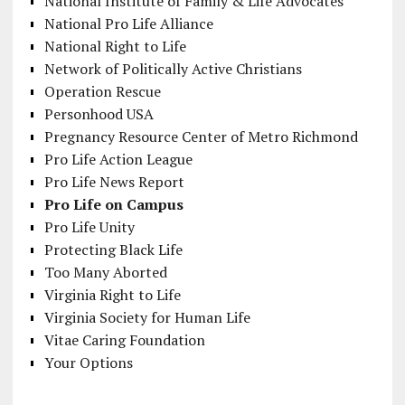
National Institute of Family & Life Advocates
National Pro Life Alliance
National Right to Life
Network of Politically Active Christians
Operation Rescue
Personhood USA
Pregnancy Resource Center of Metro Richmond
Pro Life Action League
Pro Life News Report
Pro Life on Campus
Pro Life Unity
Protecting Black Life
Too Many Aborted
Virginia Right to Life
Virginia Society for Human Life
Vitae Caring Foundation
Your Options