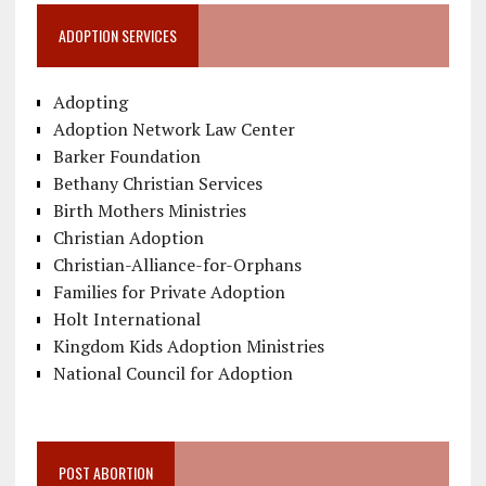
ADOPTION SERVICES
Adopting
Adoption Network Law Center
Barker Foundation
Bethany Christian Services
Birth Mothers Ministries
Christian Adoption
Christian-Alliance-for-Orphans
Families for Private Adoption
Holt International
Kingdom Kids Adoption Ministries
National Council for Adoption
POST ABORTION