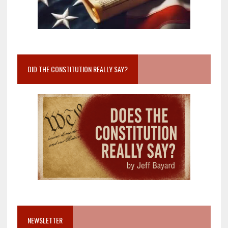
DID THE CONSTITUTION REALLY SAY?
NEWSLETTER