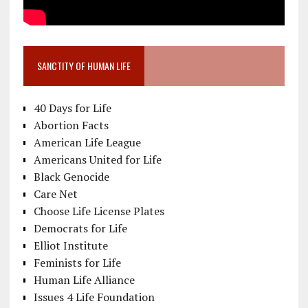
SANCTITY OF HUMAN LIFE
40 Days for Life
Abortion Facts
American Life League
Americans United for Life
Black Genocide
Care Net
Choose Life License Plates
Democrats for Life
Elliot Institute
Feminists for Life
Human Life Alliance
Issues 4 Life Foundation