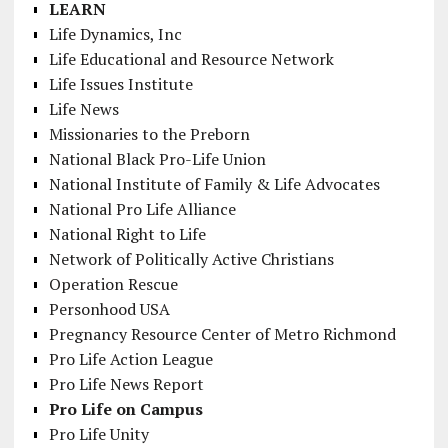
LEARN
Life Dynamics, Inc
Life Educational and Resource Network
Life Issues Institute
Life News
Missionaries to the Preborn
National Black Pro-Life Union
National Institute of Family & Life Advocates
National Pro Life Alliance
National Right to Life
Network of Politically Active Christians
Operation Rescue
Personhood USA
Pregnancy Resource Center of Metro Richmond
Pro Life Action League
Pro Life News Report
Pro Life on Campus
Pro Life Unity