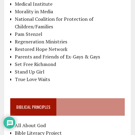
Medical Institute
Morality in Media
National Coalition for Protection of
Children/Families
Pam Stenzel
Regeneration Ministries
Restored Hope Network
Parents and Friends of Ex-Gays & Gays
Set Free Richmond
Stand Up Girl
True Love Waits
BIBLICAL PRINCIPLES
All About God
Bible Literacy Project