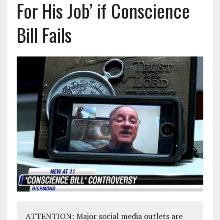
For His Job’ if Conscience
Bill Fails
ATTENTION: Major social media outlets are