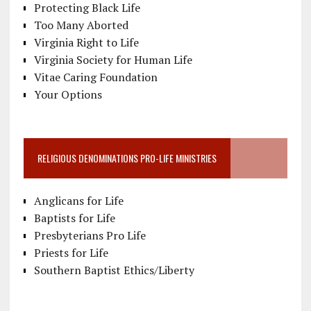
Protecting Black Life
Too Many Aborted
Virginia Right to Life
Virginia Society for Human Life
Vitae Caring Foundation
Your Options
RELIGIOUS DENOMINATIONS PRO-LIFE MINISTRIES
Anglicans for Life
Baptists for Life
Presbyterians Pro Life
Priests for Life
Southern Baptist Ethics/Liberty