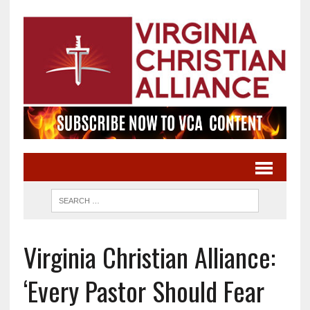
Virginia Christian Alliance:
‘Every Pastor Should Fear