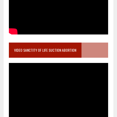
VIDEO SANCTITY OF LIFE SUCTION ABORTION