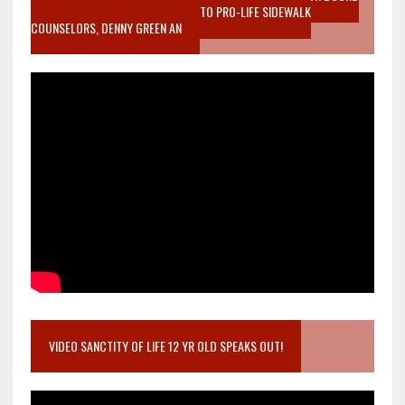
MOTHER WHO STOPPED TO LISTEN TO PRO-LIFE SIDEWALK
COUNSELORS, DENNY GREEN AN
VIDEO SANCTITY OF LIFE 12 YR OLD SPEAKS OUT!