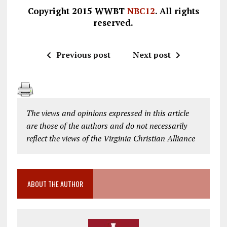
Copyright 2015 WWBT
NBC12
. All rights
reserved.
Previous post
Next post
The views and opinions expressed in this article
are those of the authors and do not necessarily
reflect the views of the Virginia Christian Alliance
ABOUT THE AUTHOR