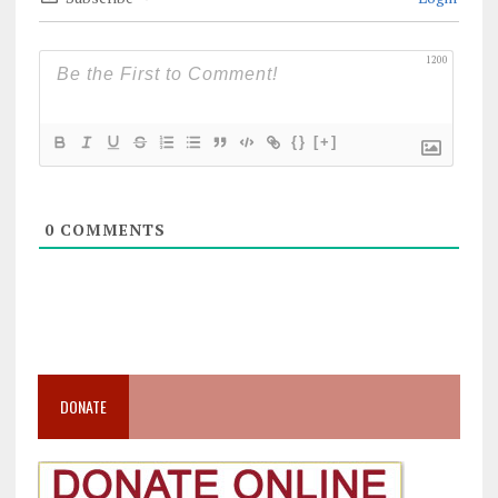
1200
{}
[+]
0
COMMENTS
DONATE