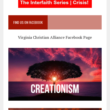
FIND US ON FACEBOOK
Virginia Christian Alliance Facebook Page