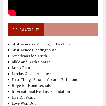
BIBLICAL SEXUALITY
Abstinence & Marriage Education
Abstinence Clearinghouse
Americans for Truth
Bible and Birth Control
Break Point
Exodus Global Alliance
First Things First of Greater Richmond
Hope for Homosexuals
International Healing Foundation
Live On Point
Love Won Out