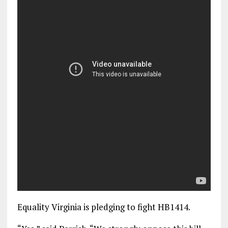
Equality Virginia is pledging to fight HB1414.