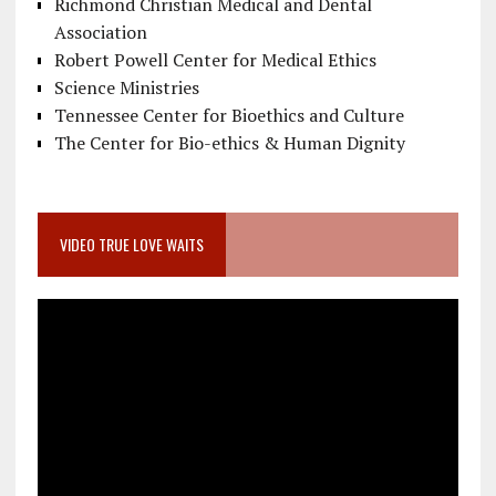
Richmond Christian Medical and Dental
Association
Robert Powell Center for Medical Ethics
Science Ministries
Tennessee Center for Bioethics and Culture
The Center for Bio-ethics & Human Dignity
VIDEO TRUE LOVE WAITS