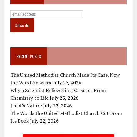
RECENT POSTS
The United Methodist Church Made Its Case. Now
the Word Answers.
July 27, 2026
Why a Scientist Believes in a Creator: From
Chemistry to Life
July 25, 2026
Jihad’s Nature
July 22, 2026
The Words the United Methodist Church Cut From
Its Book
July 22, 2026