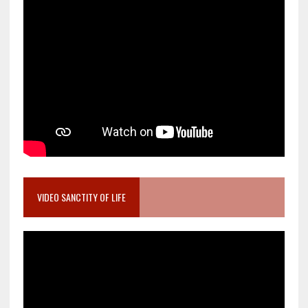
VIDEO SANCTITY OF LIFE