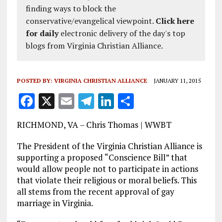
finding ways to block the
conservative/evangelical viewpoint.
Click here
for daily
electronic delivery of the day's top
blogs from Virginia Christian Alliance.
POSTED BY:
VIRGINIA CHRISTIAN ALLIANCE
JANUARY 11, 2015
F
X
E
T
Li
S
a
m
el
n
h
RICHMOND, VA – Chris Thomas | WWBT
ce
ai
e
k
a
b
l
g
e
re
The President of the Virginia Christian Alliance is
supporting a proposed “Conscience Bill” that
o
r
dI
would allow people not to participate in actions
o
a
n
that violate their religious or moral beliefs. This
all stems from the recent approval of gay
k
m
marriage in Virginia.