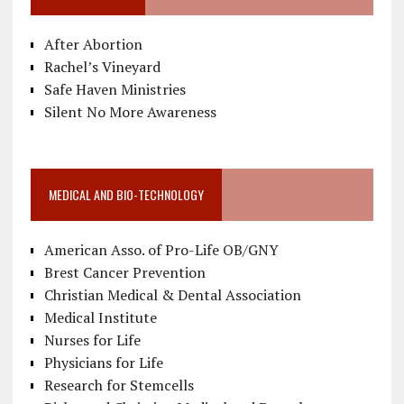
After Abortion
Rachel’s Vineyard
Safe Haven Ministries
Silent No More Awareness
MEDICAL AND BIO-TECHNOLOGY
American Asso. of Pro-Life OB/GNY
Brest Cancer Prevention
Christian Medical & Dental Association
Medical Institute
Nurses for Life
Physicians for Life
Research for Stemcells