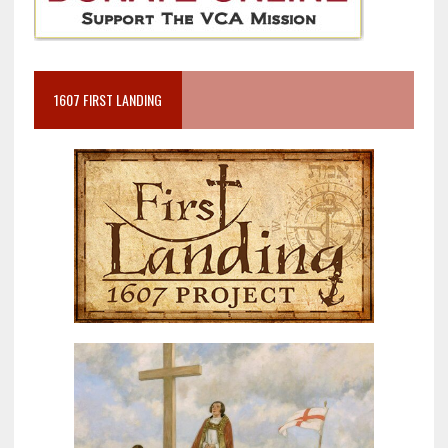
1607 FIRST LANDING