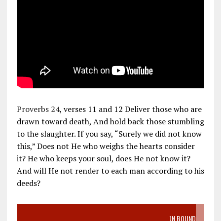
Proverbs 24
, verses 11 and 12 Deliver those who are
drawn toward death, And hold back those stumbling
to the slaughter. If you say, “Surely we did not know
this,” Does not He who weighs the hearts consider
it? He who keeps your soul, does He not know it?
And will He not render to each man according to his
deeds?
VIDEO SANCTITY OF LIFE EPIDEMIC RICHMOND ABORTION BOUND