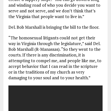
and winding road of who you decide you want to
serve and not serve, and we don’t think that’s
the Virginia that people want to live in.”
Del. Bob Marshall is bringing the bill to the floor.
“The homosexual litigants could not get their
way in Virginia through the legislature,” said Del.
Bob Marshall (R-Manassas). “So they went to the
courts. If there is any discrimination, it is
attempting to compel me, and people like me, to
accept behavior that I can read in the scripture
or in the traditions of my church as very
damaging to your soul and to your health.”