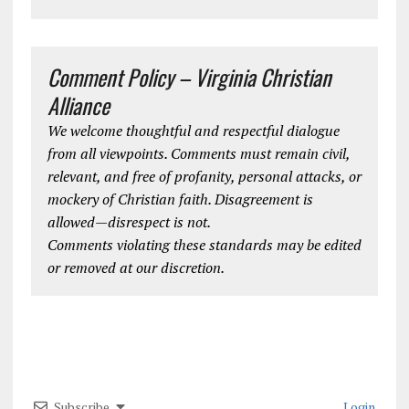
Comment Policy – Virginia Christian
Alliance
We welcome thoughtful and respectful dialogue
from all viewpoints. Comments must remain civil,
relevant, and free of profanity, personal attacks, or
mockery of Christian faith. Disagreement is
allowed—disrespect is not.
Comments violating these standards may be edited
or removed at our discretion.
Subscribe
Login