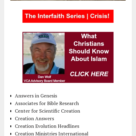
Answers in Genesis
Associates for Bible Research
Center for Scientific Creation
Creation Answers
Creation Evolution Headlines
Creation Ministries International