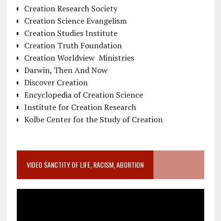
Creation Research Society
Creation Science Evangelism
Creation Studies Institute
Creation Truth Foundation
Creation Worldview Ministries
Darwin, Then And Now
Discover Creation
Encyclopedia of Creation Science
Institute for Creation Research
Kolbe Center for the Study of Creation
VIDEO SANCTITY OF LIFE, RACISM, ABORTION