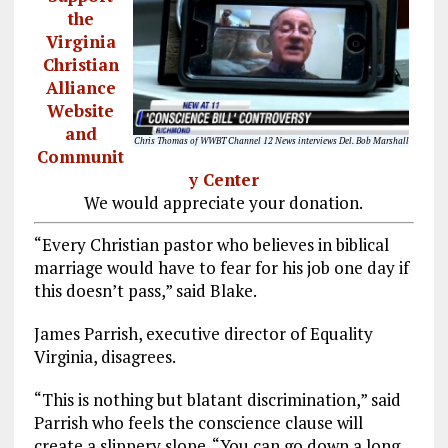
the
Virginia
Christian
Alliance
Website
and
Chris Thomas of WWBT Channel 12 News interviews Del. Bob Marshall
Communit
y Center
We would appreciate your donation.
“Every Christian pastor who believes in biblical
marriage would have to fear for his job one day if
this doesn’t pass,” said Blake.
James Parrish, executive director of Equality
Virginia, disagrees.
“This is nothing but blatant discrimination,” said
Parrish who feels the conscience clause will
create a slippery slope. “You can go down a long