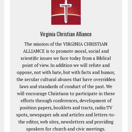
Virginia Christian Alliance
The mission of the VIRGINIA CHRISTIAN
ALLIANCE is to promote moral, social and
scientific issues we face today from a Biblical
point of view. In addition we will refute and
oppose, not with hate, but with facts and humor,
the secular cultural abuses that have overridden
laws and standards of conduct of the past. We
will encourage Christians to participate in these
efforts through conferences, development of
position papers, booklets and tracts, radio/TV
spots, newspaper ads and articles and letters-to-
the editor, web sites, newsletters and providing
speakers for church and civic meetings.