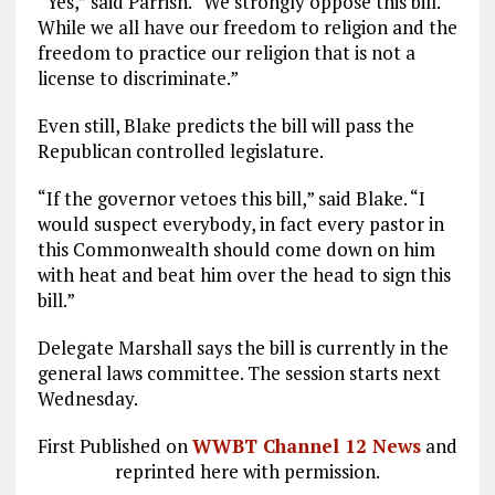
“Yes,” said Parrish. “We strongly oppose this bill.
While we all have our freedom to religion and the
freedom to practice our religion that is not a
license to discriminate.”
Even still, Blake predicts the bill will pass the
Republican controlled legislature.
“If the governor vetoes this bill,” said Blake. “I
would suspect everybody, in fact every pastor in
this Commonwealth should come down on him
with heat and beat him over the head to sign this
bill.”
Delegate Marshall says the bill is currently in the
general laws committee. The session starts next
Wednesday.
First Published on
WWBT Channel 12 News
and
reprinted here with permission.