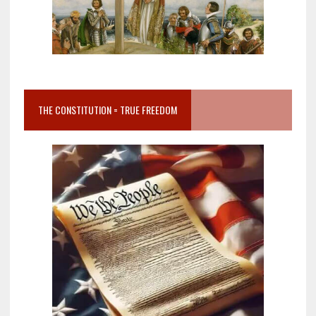
THE CONSTITUTION = TRUE FREEDOM