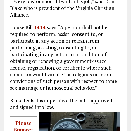
“Every pastor should fear for his job,” said Don
Blake who is president of the Virginia Christian
Alliance.
House Bill
1414
says, “A person shall not be
required to perform, assist, consent to, or
participate in any action or refrain from
performing, assisting, consenting to, or
participating in any action as a condition of
obtaining or renewing a government-issued
license, registration, or certificate where such
condition would violate the religious or moral
convictions of such person with respect to same-
sex marriage or homosexual behavior.”|
Blake feels it is imperative the bill is approved
and signed into law.
Please
Support