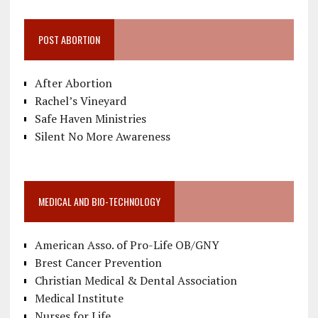
POST ABORTION
After Abortion
Rachel’s Vineyard
Safe Haven Ministries
Silent No More Awareness
MEDICAL AND BIO-TECHNOLOGY
American Asso. of Pro-Life OB/GNY
Brest Cancer Prevention
Christian Medical & Dental Association
Medical Institute
Nurses for Life