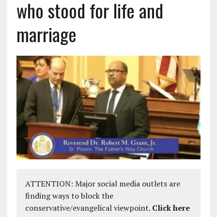
who stood for life and
marriage
ATTENTION: Major social media outlets are
finding ways to block the
conservative/evangelical viewpoint.
Click here