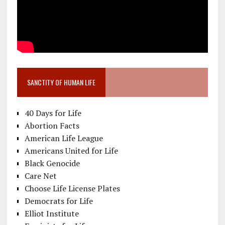
SANCTITY OF HUMAN LIFE
40 Days for Life
Abortion Facts
American Life League
Americans United for Life
Black Genocide
Care Net
Choose Life License Plates
Democrats for Life
Elliot Institute