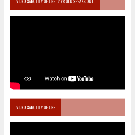
VIDEO SANCTITY OF LIFE 12 YR OLD SPEAKS OUT!
VIDEO SANCTITY OF LIFE