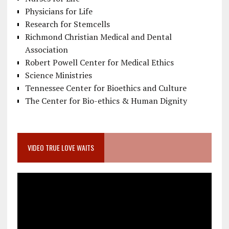
Physicians for Life
Research for Stemcells
Richmond Christian Medical and Dental
Association
Robert Powell Center for Medical Ethics
Science Ministries
Tennessee Center for Bioethics and Culture
The Center for Bio-ethics & Human Dignity
VIDEO TRUE LOVE WAITS