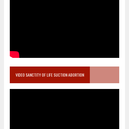
VIDEO SANCTITY OF LIFE SUCTION ABORTION