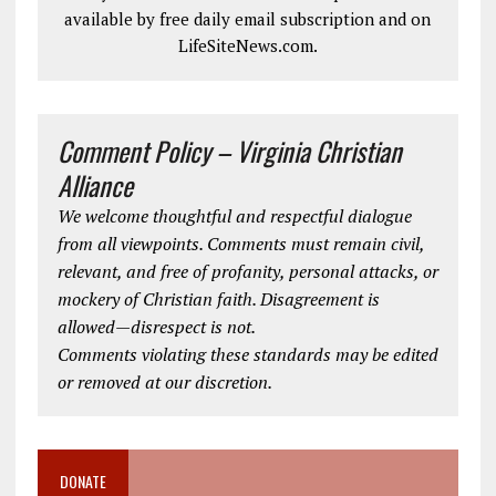
available by free daily email subscription and on
LifeSiteNews.com.
Comment Policy – Virginia Christian
Alliance
We welcome thoughtful and respectful dialogue
from all viewpoints. Comments must remain civil,
relevant, and free of profanity, personal attacks, or
mockery of Christian faith. Disagreement is
allowed—disrespect is not.
Comments violating these standards may be edited
or removed at our discretion.
DONATE