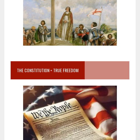
THE CONSTITUTION = TRUE FREEDOM