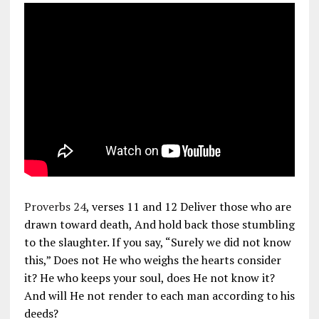
Proverbs 24
, verses 11 and 12 Deliver those who are
drawn toward death, And hold back those stumbling
to the slaughter. If you say, “Surely we did not know
this,” Does not He who weighs the hearts consider
it? He who keeps your soul, does He not know it?
And will He not render to each man according to his
deeds?