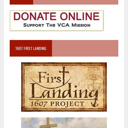
1607 FIRST LANDING