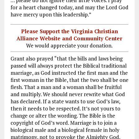
… please do not ignore their little voices. I pray
for a heart changed today, and may the Lord God
have mercy upon this leadership.”
Please Support the Virginia Christian
Alliance Website and Community Center
We would appreciate your donation.
Grant also prayed “that the bills and laws being
passed will always protect the Biblical traditional
marriage, as God instructed the first man and the
first woman in the Bible, that the two shall be one
flesh. That a man and a woman shall be fruitful
and multiply. We should never rewrite what God
has declared. If a state wants to use God’s law,
then it needs to be respected. It’s not yours to
change or alter the wording. The Bible is the
copyright of God’s word. Marriage is to join a
biological male and a biological female in holy
matrimony, not to provoke the Almighty God.