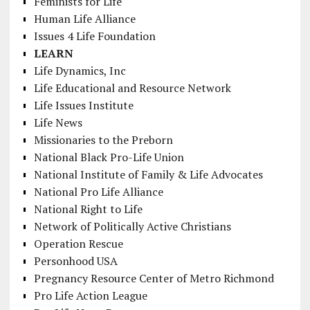
Feminists for Life
Human Life Alliance
Issues 4 Life Foundation
LEARN
Life Dynamics, Inc
Life Educational and Resource Network
Life Issues Institute
Life News
Missionaries to the Preborn
National Black Pro-Life Union
National Institute of Family & Life Advocates
National Pro Life Alliance
National Right to Life
Network of Politically Active Christians
Operation Rescue
Personhood USA
Pregnancy Resource Center of Metro Richmond
Pro Life Action League