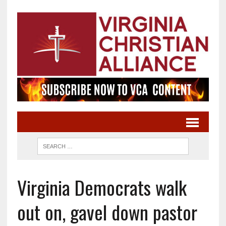
Virginia Democrats walk
out on, gavel down pastor