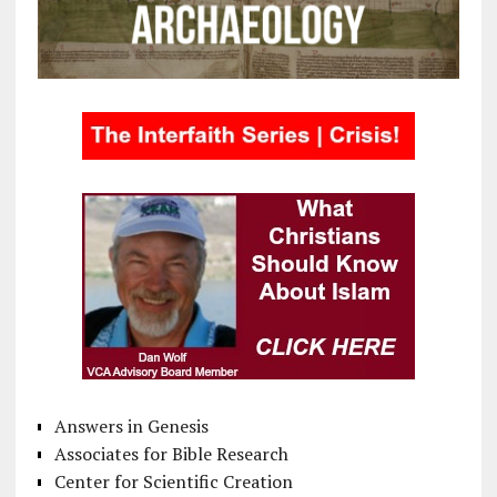
Answers in Genesis
Associates for Bible Research
Center for Scientific Creation