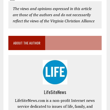
The views and opinions expressed in this article
are those of the authors and do not necessarily
reflect the views of the Virginia Christian Alliance
ABOUT THE AUTHOR
LifeSiteNews
LifeSiteNews.com is a non-profit Internet news
service dedicated to issues of life, family, and