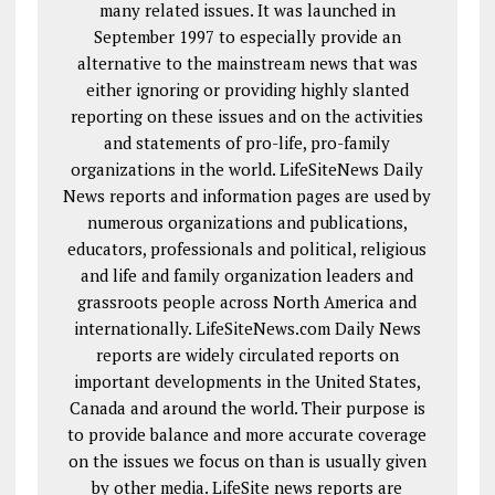
many related issues. It was launched in
September 1997 to especially provide an
alternative to the mainstream news that was
either ignoring or providing highly slanted
reporting on these issues and on the activities
and statements of pro-life, pro-family
organizations in the world. LifeSiteNews Daily
News reports and information pages are used by
numerous organizations and publications,
educators, professionals and political, religious
and life and family organization leaders and
grassroots people across North America and
internationally. LifeSiteNews.com Daily News
reports are widely circulated reports on
important developments in the United States,
Canada and around the world. Their purpose is
to provide balance and more accurate coverage
on the issues we focus on than is usually given
by other media. LifeSite news reports are