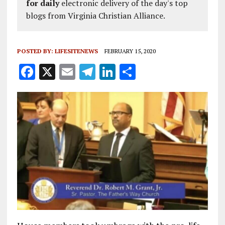
for daily
electronic delivery of the day's top
blogs from Virginia Christian Alliance.
POSTED BY:
LIFESITENEWS
FEBRUARY 15, 2020
F
X
E
T
Li
S
a
m
el
n
h
ce
ai
e
k
a
b
l
g
e
re
o
r
dI
o
a
n
k
m