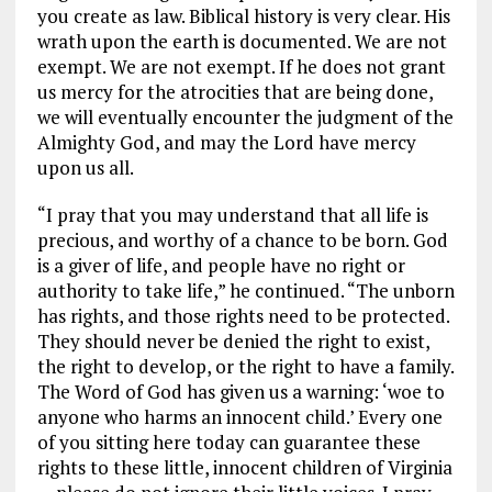
you create as law. Biblical history is very clear. His
wrath upon the earth is documented. We are not
exempt. We are not exempt. If he does not grant
us mercy for the atrocities that are being done,
we will eventually encounter the judgment of the
Almighty God, and may the Lord have mercy
upon us all.
“I pray that you may understand that all life is
precious, and worthy of a chance to be born. God
is a giver of life, and people have no right or
authority to take life,” he continued. “The unborn
has rights, and those rights need to be protected.
They should never be denied the right to exist,
the right to develop, or the right to have a family.
The Word of God has given us a warning: ‘woe to
anyone who harms an innocent child.’ Every one
of you sitting here today can guarantee these
rights to these little, innocent children of Virginia