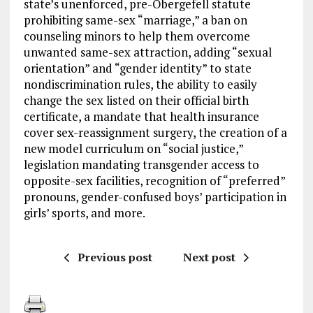
state’s unenforced, pre-Obergefell statute
prohibiting same-sex “marriage,” a ban on
counseling minors to help them overcome
unwanted same-sex attraction, adding “sexual
orientation” and “gender identity” to state
nondiscrimination rules, the ability to easily
change the sex listed on their official birth
certificate, a mandate that health insurance
cover sex-reassignment surgery, the creation of a
new model curriculum on “social justice,”
legislation mandating transgender access to
opposite-sex facilities, recognition of “preferred”
pronouns, gender-confused boys’ participation in
girls’ sports, and more.
Previous post
Next post