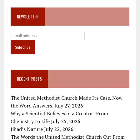
NEWSLETTER
RECENT POSTS
The United Methodist Church Made Its Case. Now
the Word Answers.
July 27, 2026
Why a Scientist Believes in a Creator: From
Chemistry to Life
July 25, 2026
Jihad’s Nature
July 22, 2026
The Words the United Methodist Church Cut From