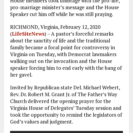
House members took umbrage with the pro-life,
pro-marriage minister’s message and the House
Speaker cut him off while he was still praying.
RICHMOND, Virginia, February 12, 2020
(
LifeSiteNews
) – A pastor’s forceful remarks
about the sanctity of life and the traditional
family became a focal point for controversy in
Virginia on Tuesday, with Democrat lawmakers
walking out on the invocation and the House
speaker forcing him to end early with the bang of
her gavel.
Invited by Republican state Del. Michael Webert,
Rev. Dr. Robert M. Grant Jr. of The Father’s Way
Church delivered the opening prayer for the
Virginia House of Delegates’ Tuesday session and
took the opportunity to remind the legislators of
God’s values and judgment.