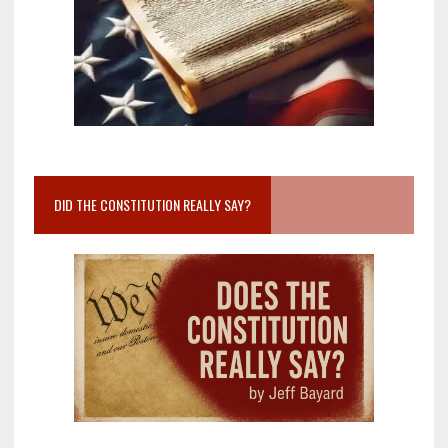
DID THE CONSTITUTION REALLY SAY?