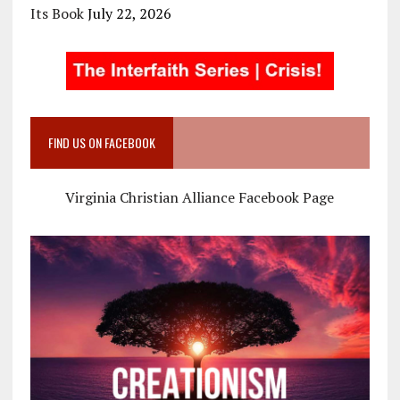
Its Book
July 22, 2026
FIND US ON FACEBOOK
Virginia Christian Alliance Facebook Page