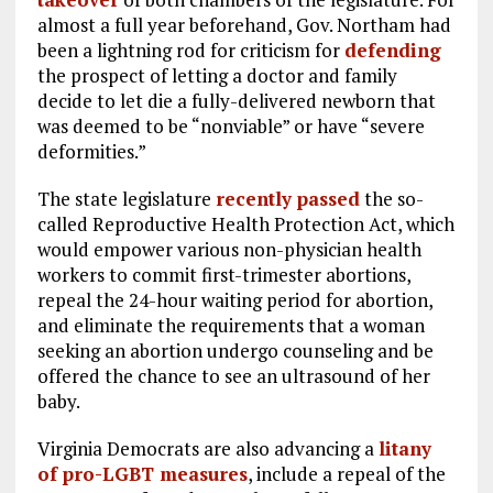
almost a full year beforehand, Gov. Northam had
been a lightning rod for criticism for
defending
the prospect of letting a doctor and family
decide to let die a fully-delivered newborn that
was deemed to be “nonviable” or have “severe
deformities.”
The state legislature
recently passed
the so-
called Reproductive Health Protection Act, which
would empower various non-physician health
workers to commit first-trimester abortions,
repeal the 24-hour waiting period for abortion,
and eliminate the requirements that a woman
seeking an abortion undergo counseling and be
offered the chance to see an ultrasound of her
baby.
Virginia Democrats are also advancing a
litany
of pro-LGBT measures
, include a repeal of the