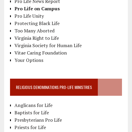
Pro Life News Report
Pro Life on Campus
Pro Life Unity
Protecting Black Life
Too Many Aborted
Virginia Right to Life
Virginia Society for Human Life
Vitae Caring Foundation
Your Options
RELIGIOUS DENOMINATIONS PRO-LIFE MINISTRIES
Anglicans for Life
Baptists for Life
Presbyterians Pro Life
Priests for Life