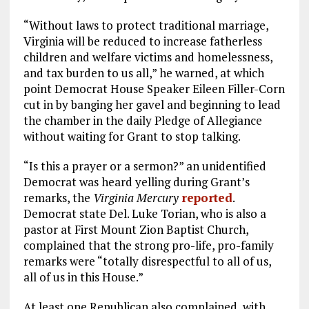
“Without laws to protect traditional marriage,
Virginia will be reduced to increase fatherless
children and welfare victims and homelessness,
and tax burden to us all,” he warned, at which
point Democrat House Speaker Eileen Filler-Corn
cut in by banging her gavel and beginning to lead
the chamber in the daily Pledge of Allegiance
without waiting for Grant to stop talking.
“Is this a prayer or a sermon?” an unidentified
Democrat was heard yelling during Grant’s
remarks, the
Virginia Mercury
reported
.
Democrat state Del. Luke Torian, who is also a
pastor at First Mount Zion Baptist Church,
complained that the strong pro-life, pro-family
remarks were “totally disrespectful to all of us,
all of us in this House.”
At least one Republican also complained, with