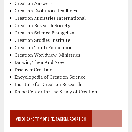
Creation Answers
Creation Evolution Headlines
Creation Ministries International
Creation Research Society
Creation Science Evangelism
Creation Studies Institute
Creation Truth Foundation
Creation Worldview Ministries
Darwin, Then And Now
Discover Creation
Encyclopedia of Creation Science
Institute for Creation Research
Kolbe Center for the Study of Creation
VIDEO SANCTITY OF LIFE, RACISM, ABORTION