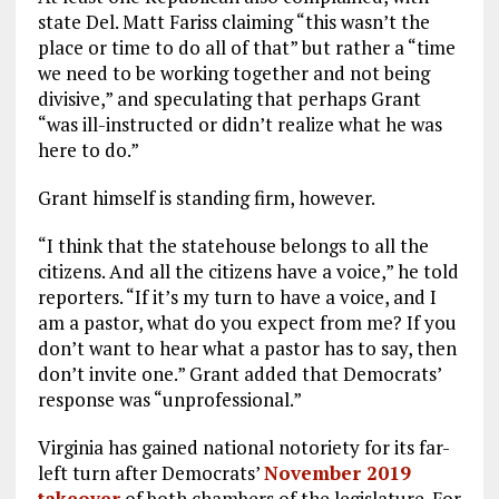
state Del. Matt Fariss claiming “this wasn’t the
place or time to do all of that” but rather a “time
we need to be working together and not being
divisive,” and speculating that perhaps Grant
“was ill-instructed or didn’t realize what he was
here to do.”
Grant himself is standing firm, however.
“I think that the statehouse belongs to all the
citizens. And all the citizens have a voice,” he told
reporters. “If it’s my turn to have a voice, and I
am a pastor, what do you expect from me? If you
don’t want to hear what a pastor has to say, then
don’t invite one.” Grant added that Democrats’
response was “unprofessional.”
Virginia has gained national notoriety for its far-
left turn after Democrats’
November 2019
takeover
of both chambers of the legislature. For