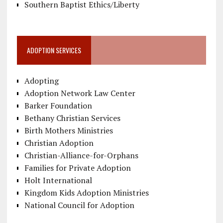
Southern Baptist Ethics/Liberty
ADOPTION SERVICES
Adopting
Adoption Network Law Center
Barker Foundation
Bethany Christian Services
Birth Mothers Ministries
Christian Adoption
Christian-Alliance-for-Orphans
Families for Private Adoption
Holt International
Kingdom Kids Adoption Ministries
National Council for Adoption