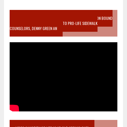
VIDEO SANCTITY OF LIFE EPIDEMIC RICHMOND ABORTION BOUND
MOTHER WHO STOPPED TO LISTEN TO PRO-LIFE SIDEWALK
COUNSELORS, DENNY GREEN AN