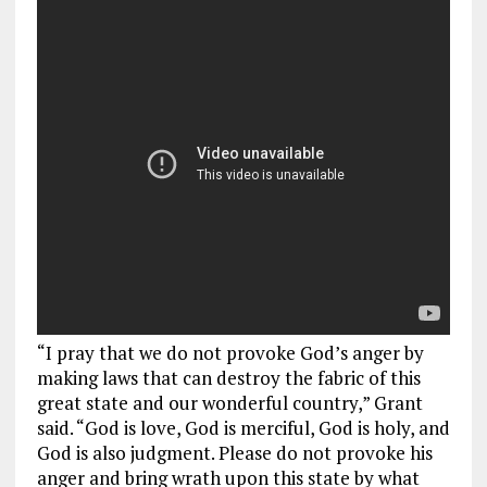
“I pray that we do not provoke God’s anger by
making laws that can destroy the fabric of this
great state and our wonderful country,” Grant
said. “God is love, God is merciful, God is holy, and
God is also judgment. Please do not provoke his
anger and bring wrath upon this state by what