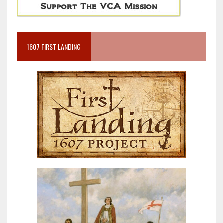
1607 FIRST LANDING