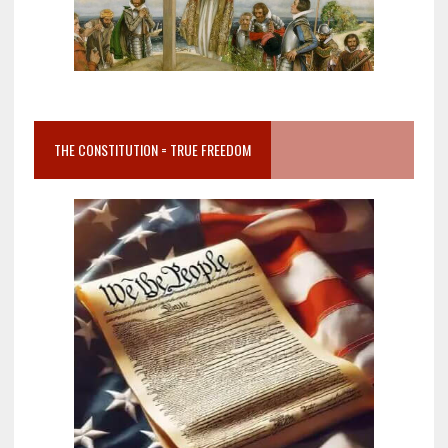
THE CONSTITUTION = TRUE FREEDOM