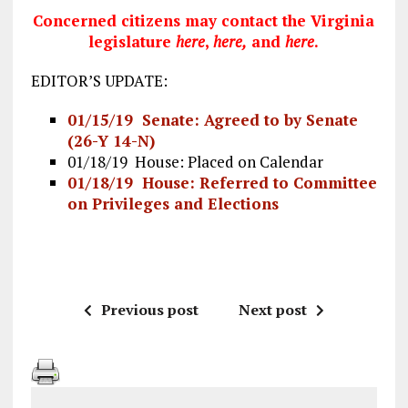
Concerned citizens may contact the Virginia
legislature
here
,
here
,
and
here
.
EDITOR’S UPDATE:
01/15/19 Senate: Agreed to by Senate
(26-Y 14-N)
01/18/19 House: Placed on Calendar
01/18/19 House: Referred to Committee
on Privileges and Elections
Previous post
Next post