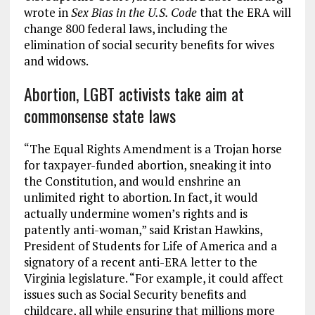
wrote in
Sex Bias in the U.S. Code
that the ERA will
change 800 federal laws, including the
elimination of social security benefits for wives
and widows.
Abortion, LGBT activists take aim at
commonsense state laws
“The Equal Rights Amendment is a Trojan horse
for taxpayer-funded abortion, sneaking it into
the Constitution, and would enshrine an
unlimited right to abortion. In fact, it would
actually undermine women’s rights and is
patently anti-woman,” said Kristan Hawkins,
President of Students for Life of America and a
signatory of a recent anti-ERA letter to the
Virginia legislature. “For example, it could affect
issues such as Social Security benefits and
childcare, all while ensuring that millions more