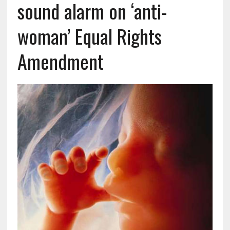
sound alarm on ‘anti-
woman’ Equal Rights
Amendment