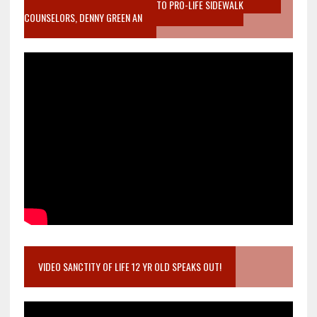
MOTHER WHO STOPPED TO LISTEN TO PRO-LIFE SIDEWALK
COUNSELORS, DENNY GREEN AN
VIDEO SANCTITY OF LIFE 12 YR OLD SPEAKS OUT!