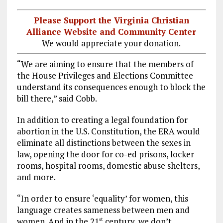
Please Support the Virginia Christian
Alliance Website and Community Center
We would appreciate your donation.
“We are aiming to ensure that the members of
the House Privileges and Elections Committee
understand its consequences enough to block the
bill there,” said Cobb.
In addition to creating a legal foundation for
abortion in the U.S. Constitution, the ERA would
eliminate all distinctions between the sexes in
law, opening the door for co-ed prisons, locker
rooms, hospital rooms, domestic abuse shelters,
and more.
“In order to ensure ‘equality’ for women, this
language creates sameness between men and
women. And in the 21
century, we don’t
st