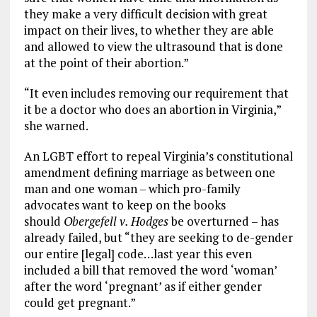
they make a very difficult decision with great
impact on their lives, to whether they are able
and allowed to view the ultrasound that is done
at the point of their abortion.”
“It even includes removing our requirement that
it be a doctor who does an abortion in Virginia,”
she warned.
An LGBT effort to repeal Virginia’s constitutional
amendment defining marriage as between one
man and one woman – which pro-family
advocates want to keep on the books
should
Obergefell v. Hodges
be overturned – has
already failed, but “they are seeking to de-gender
our entire [legal] code…last year this even
included a bill that removed the word ‘woman’
after the word ‘pregnant’ as if either gender
could get pregnant.”