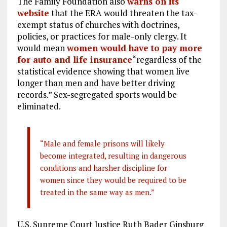
The Family Foundation also
warns on its
website
that the ERA would threaten the tax-
exempt status of churches with doctrines,
policies, or practices for male-only clergy. It
would mean
women would have to pay more
for auto and life insurance
“regardless of the
statistical evidence showing that women live
longer than men and have better driving
records.” Sex-segregated sports would be
eliminated.
“Male and female prisons will likely
become integrated, resulting in dangerous
conditions and harsher discipline for
women since they would be required to be
treated in the same way as men.”
U.S. Supreme Court Justice Ruth Bader Ginsburg