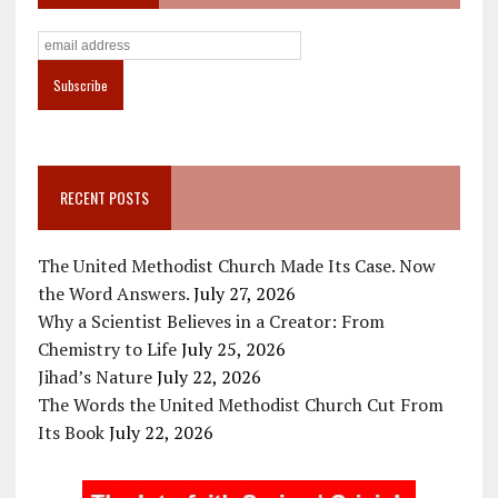
RECENT POSTS
The United Methodist Church Made Its Case. Now
the Word Answers.
July 27, 2026
Why a Scientist Believes in a Creator: From
Chemistry to Life
July 25, 2026
Jihad’s Nature
July 22, 2026
The Words the United Methodist Church Cut From
Its Book
July 22, 2026