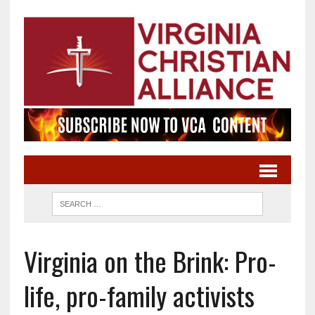
Virginia on the Brink: Pro-
life, pro-family activists