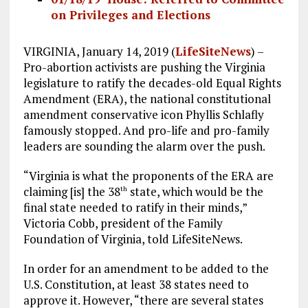
on Privileges and Elections
VIRGINIA, January 14, 2019 (
LifeSiteNews
) –
Pro-abortion activists are pushing the Virginia
legislature to ratify the decades-old Equal Rights
Amendment (ERA), the national constitutional
amendment conservative icon Phyllis Schlafly
famously stopped. And pro-life and pro-family
leaders are sounding the alarm over the push.
“Virginia is what the proponents of the ERA are
claiming [is] the 38
state, which would be the
th
final state needed to ratify in their minds,”
Victoria Cobb, president of the Family
Foundation of Virginia, told LifeSiteNews.
In order for an amendment to be added to the
U.S. Constitution, at least 38 states need to
approve it. However, “there are several states