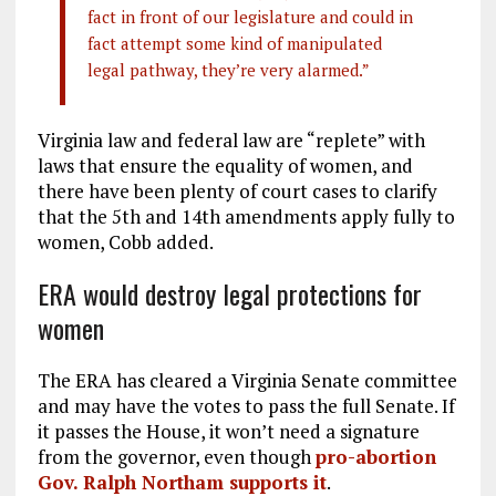
fact in front of our legislature and could in
fact attempt some kind of manipulated
legal pathway, they’re very alarmed.”
Virginia law and federal law are “replete” with
laws that ensure the equality of women, and
there have been plenty of court cases to clarify
that the 5th and 14th amendments apply fully to
women, Cobb added.
ERA would destroy legal protections for
women
The ERA has cleared a Virginia Senate committee
and may have the votes to pass the full Senate. If
it passes the House, it won’t need a signature
from the governor, even though
pro-abortion
Gov. Ralph Northam supports it
.