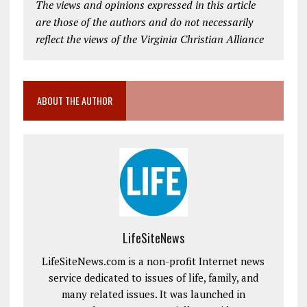
The views and opinions expressed in this article
are those of the authors and do not necessarily
reflect the views of the Virginia Christian Alliance
ABOUT THE AUTHOR
LifeSiteNews
LifeSiteNews.com is a non-profit Internet news
service dedicated to issues of life, family, and
many related issues. It was launched in