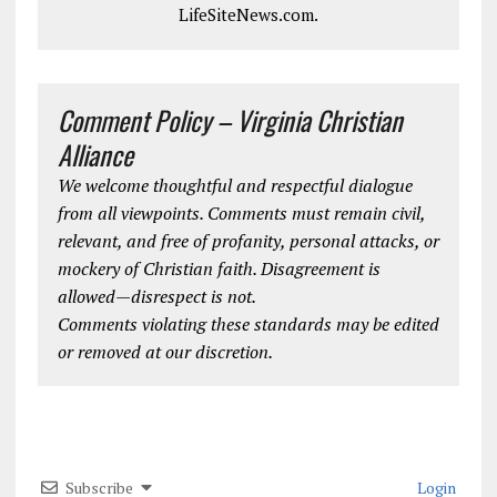
LifeSiteNews.com.
Comment Policy – Virginia Christian
Alliance
We welcome thoughtful and respectful dialogue
from all viewpoints. Comments must remain civil,
relevant, and free of profanity, personal attacks, or
mockery of Christian faith. Disagreement is
allowed—disrespect is not.
Comments violating these standards may be edited
or removed at our discretion.
Subscribe
Login