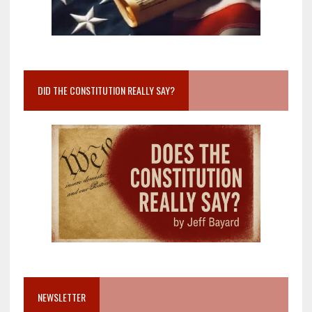
DID THE CONSTITUTION REALLY SAY?
NEWSLETTER