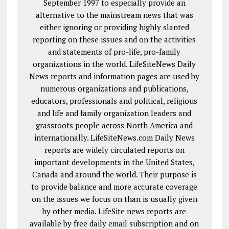
September 1997 to especially provide an
alternative to the mainstream news that was
either ignoring or providing highly slanted
reporting on these issues and on the activities
and statements of pro-life, pro-family
organizations in the world. LifeSiteNews Daily
News reports and information pages are used by
numerous organizations and publications,
educators, professionals and political, religious
and life and family organization leaders and
grassroots people across North America and
internationally. LifeSiteNews.com Daily News
reports are widely circulated reports on
important developments in the United States,
Canada and around the world. Their purpose is
to provide balance and more accurate coverage
on the issues we focus on than is usually given
by other media. LifeSite news reports are
available by free daily email subscription and on