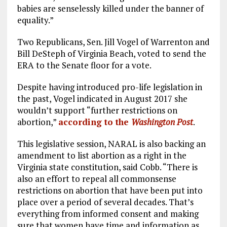
babies are senselessly killed under the banner of
equality.”
Two Republicans, Sen. Jill Vogel of Warrenton and
Bill DeSteph of Virginia Beach, voted to send the
ERA to the Senate floor for a vote.
Despite having introduced pro-life legislation in
the past, Vogel indicated in August 2017 she
wouldn’t support “further restrictions on
abortion,”
according to the
Washington Post
.
This legislative session, NARAL is also backing an
amendment to list abortion as a right in the
Virginia state constitution, said Cobb. “There is
also an effort to repeal all commonsense
restrictions on abortion that have been put into
place over a period of several decades. That’s
everything from informed consent and making
sure that women have time and information as