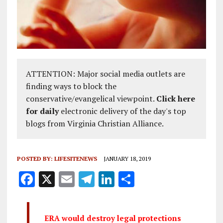
ATTENTION: Major social media outlets are
finding ways to block the
conservative/evangelical viewpoint.
Click here
for daily
electronic delivery of the day's top
blogs from Virginia Christian Alliance.
POSTED BY:
LIFESITENEWS
JANUARY 18, 2019
F
X
E
T
Li
S
a
m
el
n
h
ce
ai
e
k
a
ERA would destroy legal protections