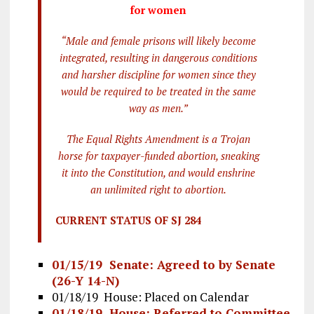
b
l
g
e
re
for women
o
r
dI
“Male and female prisons will likely become
o
a
n
integrated, resulting in dangerous conditions
k
m
and harsher discipline for women since they
would be required to be treated in the same
way as men.”
The Equal Rights Amendment is a Trojan
horse for taxpayer-funded abortion, sneaking
it into the Constitution, and would enshrine
an unlimited right to abortion.
CURRENT STATUS OF
SJ 284
01/15/19 Senate: Agreed to by Senate
(26-Y 14-N)
01/18/19 House: Placed on Calendar
01/18/19 House: Referred to Committee