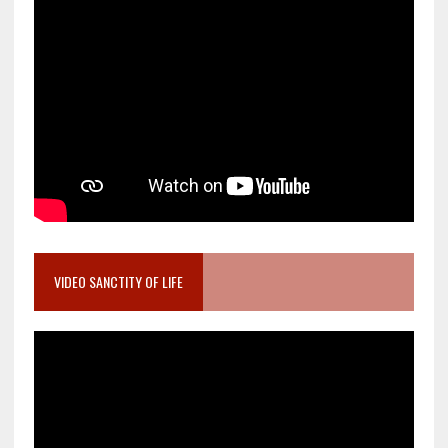
VIDEO SANCTITY OF LIFE