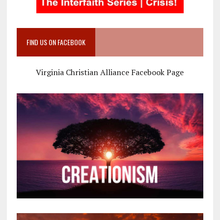
FIND US ON FACEBOOK
Virginia Christian Alliance Facebook Page