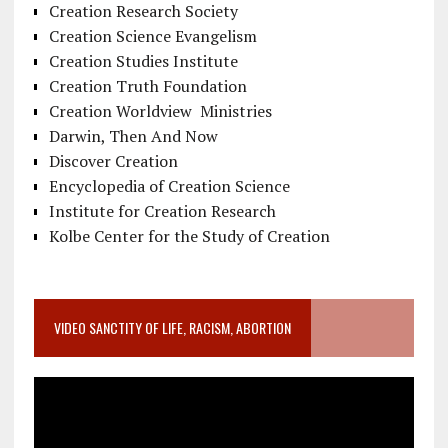
Creation Research Society
Creation Science Evangelism
Creation Studies Institute
Creation Truth Foundation
Creation Worldview Ministries
Darwin, Then And Now
Discover Creation
Encyclopedia of Creation Science
Institute for Creation Research
Kolbe Center for the Study of Creation
VIDEO SANCTITY OF LIFE, RACISM, ABORTION