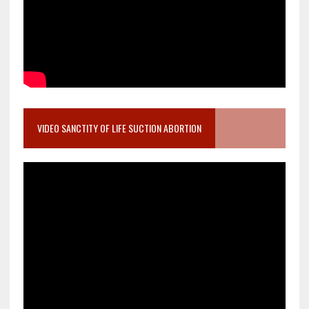
VIDEO SANCTITY OF LIFE SUCTION ABORTION