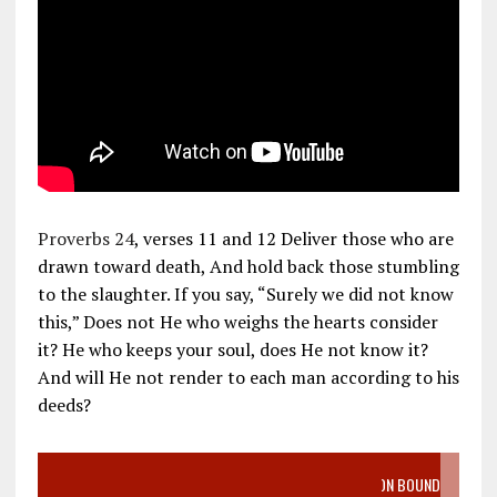
Proverbs 24
, verses 11 and 12 Deliver those who are
drawn toward death, And hold back those stumbling
to the slaughter. If you say, “Surely we did not know
this,” Does not He who weighs the hearts consider
it? He who keeps your soul, does He not know it?
And will He not render to each man according to his
deeds?
VIDEO SANCTITY OF LIFE EPIDEMIC RICHMOND ABORTION BOUND