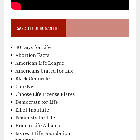
SANCTITY OF HUMAN LIFE
40 Days for Life
Abortion Facts
American Life League
Americans United for Life
Black Genocide
Care Net
Choose Life License Plates
Democrats for Life
Elliot Institute
Feminists for Life
Human Life Alliance
Issues 4 Life Foundation