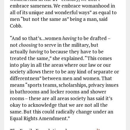
embrace sameness. We embrace womanhood in
all of its unique and wonderful ways” as equal to
men “but not the same as” being a man, said
Cobb.
“And so that’s…women
having
to be drafted –
not
choosing
to serve in the military, but
actually
having
to because they have to be
treated the same,” she explained. “This comes
into play in all the areas where our law or our
society allows there to be any kind of separate or
differentness” between men and women. That
means “sports teams, scholarships, privacy issues
in bathrooms and locker rooms and shower
rooms – these are all areas society has said it’s
okay to acknowledge that we are not all the
same. But this could radically change under an
Equal Rights Amendment.”