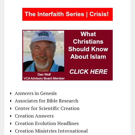
Answers in Genesis
Associates for Bible Research
Center for Scientific Creation
Creation Answers
Creation Evolution Headlines
Creation Ministries International