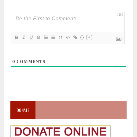
1200
{}
[+]
0
COMMENTS
DONATE