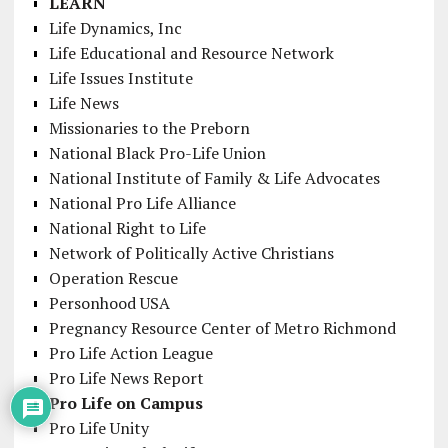
LEARN
Life Dynamics, Inc
Life Educational and Resource Network
Life Issues Institute
Life News
Missionaries to the Preborn
National Black Pro-Life Union
National Institute of Family & Life Advocates
National Pro Life Alliance
National Right to Life
Network of Politically Active Christians
Operation Rescue
Personhood USA
Pregnancy Resource Center of Metro Richmond
Pro Life Action League
Pro Life News Report
Pro Life on Campus
Pro Life Unity