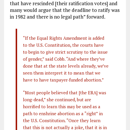
that have rescinded [their ratification votes] and
many would argue that the deadline to ratify was
in 1982 and there is no legal path” forward.
“If the Equal Rights Amendment is added
to the U.S. Constitution, the courts have
to begin to give strict scrutiny to the issue
of gender,” said Cobb. “And where they’ve
done that at the state levels already, we’ve
seen them interpret it to mean that we
have to have taxpayer-funded abortion.”
“Most people believed that [the ERA] was
long-dead,” she continued, but are
horrified to learn this may be used as a
path to enshrine abortion as a “right” in
the U.S. Constitution. “Once they learn
that this is not actually a joke, that it is in