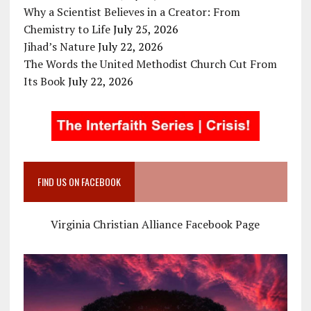
Why a Scientist Believes in a Creator: From
Chemistry to Life
July 25, 2026
Jihad’s Nature
July 22, 2026
The Words the United Methodist Church Cut From
Its Book
July 22, 2026
FIND US ON FACEBOOK
Virginia Christian Alliance Facebook Page