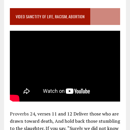
VIDEO SANCTITY OF LIFE, RACISM, ABORTION
Proverbs 24
, verses 11 and 12 Deliver those who are
drawn toward death, And hold back those stumbling
to the slaughter. If you say, “Surely we did not know