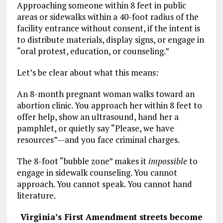
Approaching someone within 8 feet in public
areas or sidewalks within a 40-foot radius of the
facility entrance without consent, if the intent is
to distribute materials, display signs, or engage in
“oral protest, education, or counseling.”
Let’s be clear about what this means:
An 8-month pregnant woman walks toward an
abortion clinic. You approach her within 8 feet to
offer help, show an ultrasound, hand her a
pamphlet, or quietly say “Please, we have
resources”—and you face criminal charges.
The 8-foot “bubble zone” makes it
impossible
to
engage in sidewalk counseling. You cannot
approach. You cannot speak. You cannot hand
literature.
Virginia’s First Amendment streets become