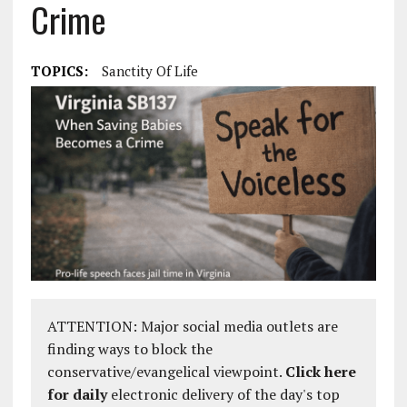
Crime
TOPICS:
Sanctity Of Life
ATTENTION: Major social media outlets are
finding ways to block the
conservative/evangelical viewpoint.
Click here
for daily
electronic delivery of the day's top