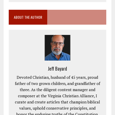
ABOUT THE AUTHOR
Jeff Bayard
Devoted Christian, husband of 45 years, proud
father of two grown children, and grandfather of
three. As the diligent content manager and
composer at the Virginia Christian Alliance, I
curate and create articles that champion biblical
values, uphold conservative principles, and
honor the enduring truths of the Constitution.