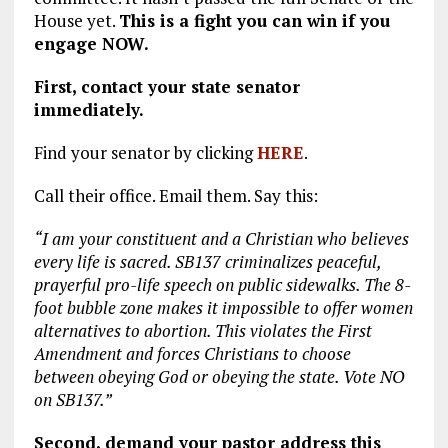
House yet.
This is a fight you can win if you
engage NOW.
First, contact your state senator
immediately.
Find your senator by clicking
HERE
.
Call their office. Email them. Say this:
“I am your constituent and a Christian who believes
every life is sacred. SB137 criminalizes peaceful,
prayerful pro-life speech on public sidewalks. The 8-
foot bubble zone makes it impossible to offer women
alternatives to abortion. This violates the First
Amendment and forces Christians to choose
between obeying God or obeying the state. Vote NO
on SB137.”
Second, demand your pastor address this