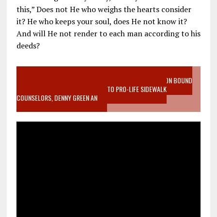
this,” Does not He who weighs the hearts consider
it? He who keeps your soul, does He not know it?
And will He not render to each man according to his
deeds?
VIDEO SANCTITY OF LIFE EPIDEMIC RICHMOND ABORTION BOUND
MOTHER WHO STOPPED TO LISTEN TO PRO-LIFE SIDEWALK
COUNSELORS, DENNY GREEN AN