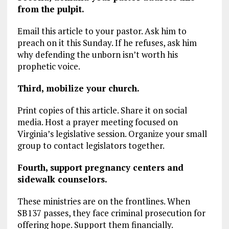
from the pulpit.
Email this article to your pastor. Ask him to
preach on it this Sunday. If he refuses, ask him
why defending the unborn isn’t worth his
prophetic voice.
Third, mobilize your church.
Print copies of this article. Share it on social
media. Host a prayer meeting focused on
Virginia’s legislative session. Organize your small
group to contact legislators together.
Fourth, support pregnancy centers and
sidewalk counselors.
These ministries are on the frontlines. When
SB137 passes, they face criminal prosecution for
offering hope. Support them financially.