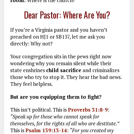
room:
Where is the church?
Dear Pastor: Where Are You?
If you’re a Virginia pastor and you haven’t
preached on HJ1 or SB137, let me ask you
directly: Why not?
Your congregation sits in the pews right now
wondering why you remain silent while their
state enshrines
child sacrifice
and criminalizes
those who try to stop it. They hear the bad news.
They feel helpless.
But are you equipping them to fight?
This isn’t political. This is
Proverbs 31:8-9
:
“Speak up for those who cannot speak for
themselves, for the rights of all who are destitute.”
This is
Psalm 139:13-14
:
“For you created my