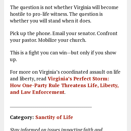
The question is not whether Virginia will become
hostile to pro-life witness. The question is
whether you will stand when it does.
Pick up the phone. Email your senator. Confront
your pastor. Mobilize your church.
This is a fight you can win—but only if you show
up.
For more on Virginia’s coordinated assault on life
and liberty, read
Virginia’s Perfect Storm:
How One-Party Rule Threatens Life, Liberty,
and Law Enforcement
.
________________________________________
Category:
Sanctity of Life
Stay informed on issues impacting faith and