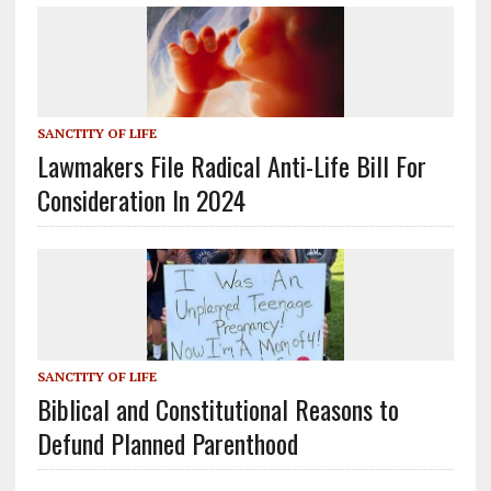
SANCTITY OF LIFE
Lawmakers File Radical Anti-Life Bill For
Consideration In 2024
SANCTITY OF LIFE
Biblical and Constitutional Reasons to
Defund Planned Parenthood