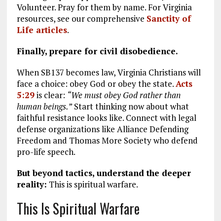
Volunteer. Pray for them by name. For Virginia
resources, see our comprehensive
Sanctity of
Life articles
.
Finally, prepare for civil disobedience.
When SB137 becomes law, Virginia Christians will
face a choice: obey God or obey the state.
Acts
5:29
is clear:
“We must obey God rather than
human beings.”
Start thinking now about what
faithful resistance looks like. Connect with legal
defense organizations like Alliance Defending
Freedom and Thomas More Society who defend
pro-life speech.
But beyond tactics, understand the deeper
reality:
This is spiritual warfare.
This Is Spiritual Warfare