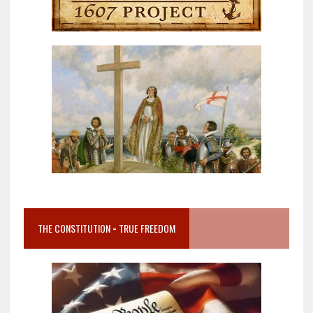
THE CONSTITUTION = TRUE FREEDOM