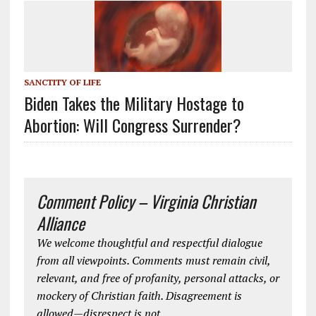
SANCTITY OF LIFE
Biden Takes the Military Hostage to
Abortion: Will Congress Surrender?
Comment Policy – Virginia Christian
Alliance
We welcome thoughtful and respectful dialogue
from all viewpoints. Comments must remain civil,
relevant, and free of profanity, personal attacks, or
mockery of Christian faith. Disagreement is
allowed—disrespect is not.