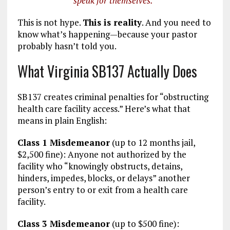
speak for themselves.”
This is not hype.
This is reality
. And you need to
know what’s happening—because your pastor
probably hasn’t told you.
What Virginia SB137 Actually Does
SB137 creates criminal penalties for “obstructing
health care facility access.” Here’s what that
means in plain English:
Class 1 Misdemeanor
(up to 12 months jail,
$2,500 fine): Anyone not authorized by the
facility who “knowingly obstructs, detains,
hinders, impedes, blocks, or delays” another
person’s entry to or exit from a health care
facility.
Class 3 Misdemeanor
(up to $500 fine):