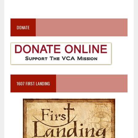
DONATE
1607 FIRST LANDING