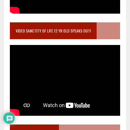
VIDEO SANCTITY OF LIFE 12 YR OLD SPEAKS OUT!