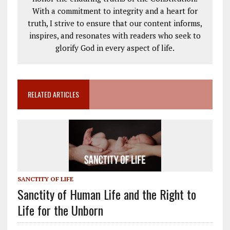
With a commitment to integrity and a heart for
truth, I strive to ensure that our content informs,
inspires, and resonates with readers who seek to
glorify God in every aspect of life.
RELATED ARTICLES
SANCTITY OF LIFE
Sanctity of Human Life and the Right to
Life for the Unborn