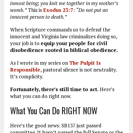
inmost being; you knit me together in my mother’s
womb.”
This is
Exodus 23:7
:
“Do not put an
innocent person to death.”
When Scripture commands us to defend the
innocent and Virginia law criminalizes doing so,
your job is to
equip your people for civil
disobedience rooted in biblical obedience.
As I wrote in my series on
The Pulpit Is
Responsible
, pastoral silence is not neutrality.
It’s complicity.
Fortunately, there’s still time to act.
Here’s
what you can do right now.
What You Can Do RIGHT NOW
Here’s the good news: SB137 just passed
committee. It hasn’t passed the full Senate or the