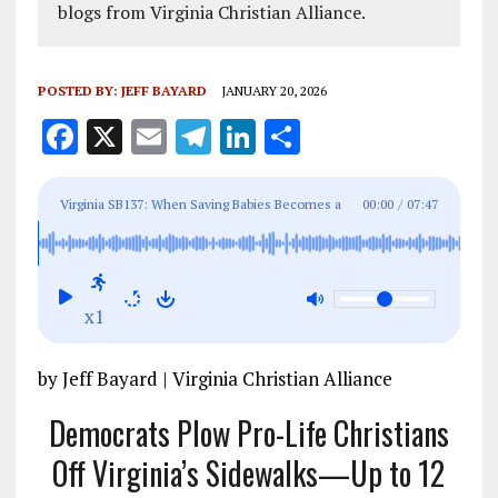
blogs from Virginia Christian Alliance.
POSTED BY:
JEFF BAYARD
JANUARY 20, 2026
F
X
E
T
Li
S
a
m
el
n
h
ce
ai
e
k
a
Virginia SB137: When Saving Babies Becomes a
00:00
/
07:47
b
l
g
e
re
Crime
o
r
dI
o
a
n
x1
k
m
by Jeff Bayard | Virginia Christian Alliance
Democrats Plow Pro-Life Christians
Off Virginia’s Sidewalks—Up to 12