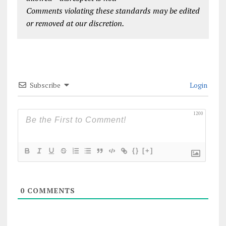
Comments violating these standards may be edited
or removed at our discretion.
Subscribe
Login
1200
{}
[+]
0
COMMENTS