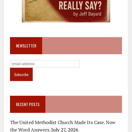
NEWSLETTER
RECENT POSTS
The United Methodist Church Made Its Case. Now
the Word Answers.
July 27, 2026