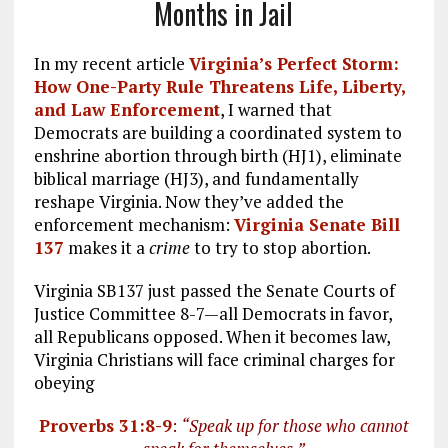
Months in Jail
In my recent article
Virginia’s Perfect Storm:
How One-Party Rule Threatens Life, Liberty,
and Law Enforcement
, I warned that
Democrats are building a coordinated system to
enshrine abortion through birth (HJ1), eliminate
biblical marriage (HJ3), and fundamentally
reshape Virginia. Now they’ve added the
enforcement mechanism:
Virginia Senate Bill
137
makes it a
crime
to try to stop abortion.
Virginia SB137 just passed the Senate Courts of
Justice Committee 8-7—all Democrats in favor,
all Republicans opposed. When it becomes law,
Virginia Christians will face criminal charges for
obeying
Proverbs 31:8-9
:
“Speak up for those who cannot