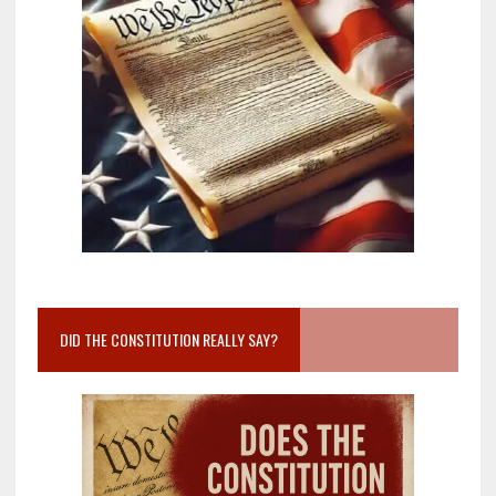
DID THE CONSTITUTION REALLY SAY?