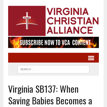
Virginia SB137: When
Saving Babies Becomes a