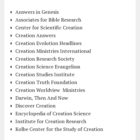
Answers in Genesis
Associates for Bible Research
Center for Scientific Creation
Creation Answers
Creation Evolution Headlines
Creation Ministries International
Creation Research Society
Creation Science Evangelism
Creation Studies Institute
Creation Truth Foundation
Creation Worldview Ministries
Darwin, Then And Now
Discover Creation
Encyclopedia of Creation Science
Institute for Creation Research
Kolbe Center for the Study of Creation