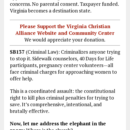
concerns. No parental consent. Taxpayer funded.
Virginia becomes a destination state.
Please Support the Virginia Christian
Alliance Website and Community Center
We would appreciate your donation.
SB137
(Criminal Law): Criminalizes anyone trying
to stop it. Sidewalk counselors, 40 Days for Life
participants, pregnancy center volunteers—all
face criminal charges for approaching women to
offer help.
This is a coordinated assault: the constitutional
right to kill plus criminal penalties for trying to
save. It’s comprehensive, intentional, and
brutally effective.
Now, let me address the elephant in the