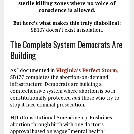
sterile killing zones where no voice of
conscience is allowed.
But here’s what makes this truly diabolical:
SB137 doesn’t exist in isolation.
The Complete System Democrats Are
Building
As I documented in
Virginia’s Perfect Storm
,
SB137 completes the abortion-on-demand
infrastructure. Democrats are building a
comprehensive system where abortion is both
constitutionally protected
and
those who try to
stop it face criminal prosecution.
HJ1
(Constitutional Amendment): Enshrines
abortion through birth with one doctor’s
approval based on vague “mental health”