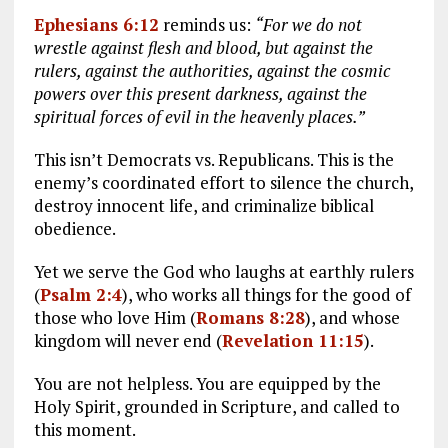
Ephesians 6:12
reminds us:
“For we do not
wrestle against flesh and blood, but against the
rulers, against the authorities, against the cosmic
powers over this present darkness, against the
spiritual forces of evil in the heavenly places.”
This isn’t Democrats vs. Republicans. This is the
enemy’s coordinated effort to silence the church,
destroy innocent life, and criminalize biblical
obedience.
Yet we serve the God who laughs at earthly rulers
(
Psalm 2:4
), who works all things for the good of
those who love Him (
Romans 8:28
), and whose
kingdom will never end (
Revelation 11:15
).
You are not helpless. You are equipped by the
Holy Spirit, grounded in Scripture, and called to
this moment.