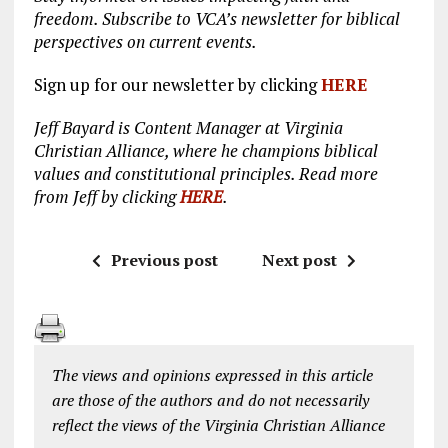
freedom. Subscribe to VCA’s newsletter for biblical
perspectives on current events.
Sign up for our newsletter by clicking
HERE
Jeff Bayard is Content Manager at Virginia
Christian Alliance, where he champions biblical
values and constitutional principles. Read more
from Jeff by clicking
HERE
.
Previous post
Next post
The views and opinions expressed in this article
are those of the authors and do not necessarily
reflect the views of the Virginia Christian Alliance