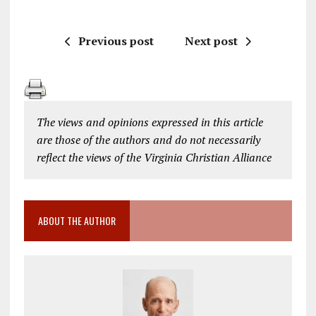
Previous post
Next post
The views and opinions expressed in this article
are those of the authors and do not necessarily
reflect the views of the Virginia Christian Alliance
ABOUT THE AUTHOR