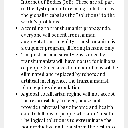
Internet of Bodies (IoB). These are all part
of the dystopian future being rolled out by
the globalist cabal as the “solutions” to the
world’s problems
According to transhumanist propaganda,
everyone will benefit from human
augmentation. In reality, transhumanism is
a eugenics program, differing in name only
The post-human society envisioned by
transhumanists will have no use for billions
of people. Since a vast number of jobs will be
eliminated and replaced by robots and
artificial intelligence, the transhumanist
plan requires depopulation
A global totalitarian regime will not accept
the responsibility to feed, house and
provide universal basic income and health
care to billions of people who aren’t useful.
The logical solution is to exterminate the
nonproductive and transform the rest into