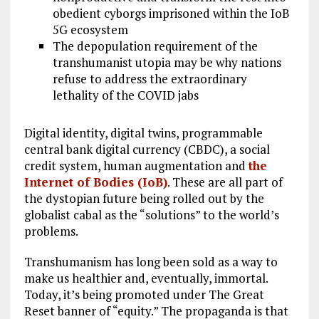
obedient cyborgs imprisoned within the IoB
5G ecosystem
The depopulation requirement of the
transhumanist utopia may be why nations
refuse to address the extraordinary
lethality of the COVID jabs
Digital identity, digital twins, programmable
central bank digital currency (CBDC), a social
credit system, human augmentation and
the
Internet of Bodies (IoB)
. These are all part of
the dystopian future being rolled out by the
globalist cabal as the “solutions” to the world’s
problems.
Transhumanism has long been sold as a way to
make us healthier and, eventually, immortal.
Today, it’s being promoted under The Great
Reset banner of “equity.” The propaganda is that