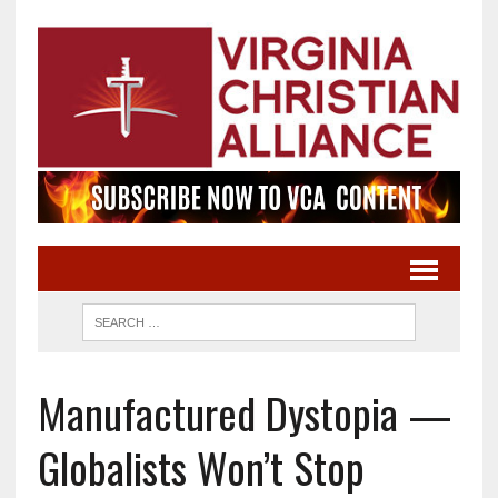
Manufactured Dystopia —
Globalists Won’t Stop