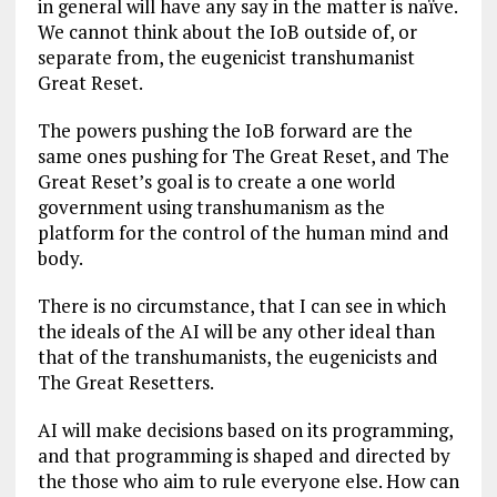
in general will have any say in the matter is naïve.
We cannot think about the IoB outside of, or
separate from, the eugenicist transhumanist
Great Reset.
The powers pushing the IoB forward are the
same ones pushing for The Great Reset, and The
Great Reset’s goal is to create a one world
government using transhumanism as the
platform for the control of the human mind and
body.
There is no circumstance, that I can see in which
the ideals of the AI will be any other ideal than
that of the transhumanists, the eugenicists and
The Great Resetters.
AI will make decisions based on its programming,
and that programming is shaped and directed by
the those who aim to rule everyone else. How can