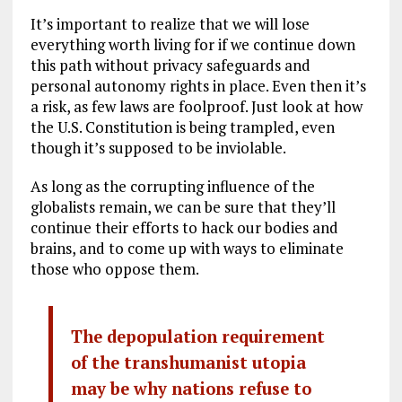
It’s important to realize that we will lose
everything worth living for if we continue down
this path without privacy safeguards and
personal autonomy rights in place. Even then it’s
a risk, as few laws are foolproof. Just look at how
the U.S. Constitution is being trampled, even
though it’s supposed to be inviolable.
As long as the corrupting influence of the
globalists remain, we can be sure that they’ll
continue their efforts to hack our bodies and
brains, and to come up with ways to eliminate
those who oppose them.
The depopulation requirement
of the transhumanist utopia
may be why nations refuse to