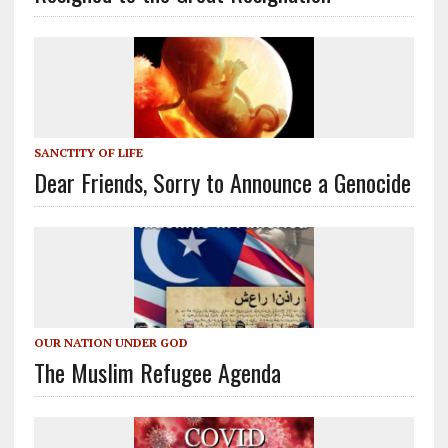
SANCTITY OF LIFE
Dear Friends, Sorry to Announce a Genocide
OUR NATION UNDER GOD
The Muslim Refugee Agenda