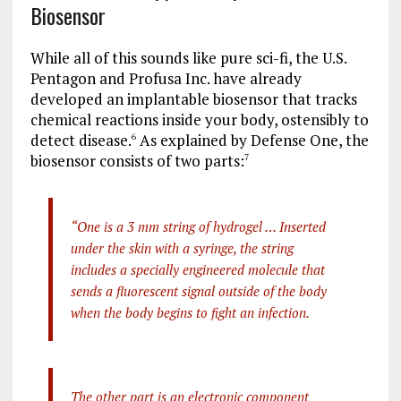
Biosensor
While all of this sounds like pure sci-fi, the U.S.
Pentagon and Profusa Inc. have already
developed an implantable biosensor that tracks
chemical reactions inside your body, ostensibly to
detect disease.
As explained by Defense One, the
6
biosensor consists of two parts:
7
“One is a 3 mm string of hydrogel … Inserted
under the skin with a syringe, the string
includes a specially engineered molecule that
sends a fluorescent signal outside of the body
when the body begins to fight an infection.
The other part is an electronic component