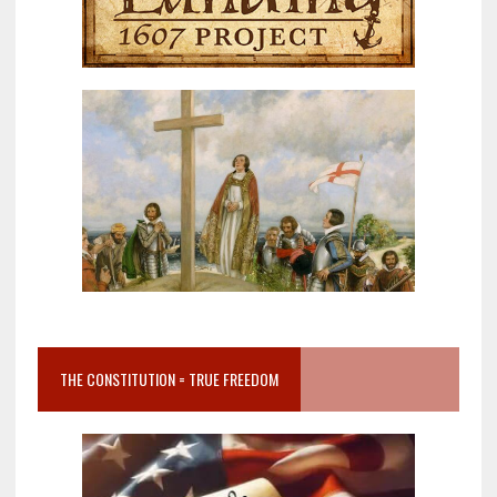
THE CONSTITUTION = TRUE FREEDOM