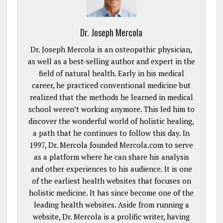
Dr. Joseph Mercola
Dr. Joseph Mercola is an osteopathic physician,
as well as a best-selling author and expert in the
field of natural health. Early in his medical
career, he practiced conventional medicine but
realized that the methods he learned in medical
school weren’t working anymore. This led him to
discover the wonderful world of holistic healing,
a path that he continues to follow this day. In
1997, Dr. Mercola founded Mercola.com to serve
as a platform where he can share his analysis
and other experiences to his audience. It is one
of the earliest health websites that focuses on
holistic medicine. It has since become one of the
leading health websites. Aside from running a
website, Dr. Mercola is a prolific writer, having