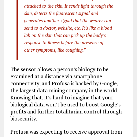
attached to the skin. It sends light through the
skin, detects the fluorescent signal and
generates another signal that the wearer can
send to a doctor, website, etc. It’s like a blood
lab on the skin that can pick up the body’s
response to illness before the presence of
other symptoms, like coughing.”
The sensor allows a person’s biology to be
examined at a distance via smartphone
connectivity, and Profusa is backed by Google,
the largest data mining company in the world.
Knowing that, it’s hard to imagine that your
biological data won’t be used to boost Google’s
profits and further totalitarian control through
biosecurity.
Profusa was expecting to receive approval from