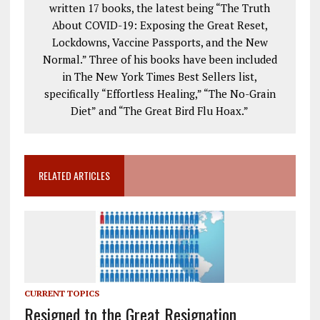
written 17 books, the latest being “The Truth
About COVID-19: Exposing the Great Reset,
Lockdowns, Vaccine Passports, and the New
Normal.” Three of his books have been included
in The New York Times Best Sellers list,
specifically “Effortless Healing,” “The No-Grain
Diet” and “The Great Bird Flu Hoax.”
RELATED ARTICLES
CURRENT TOPICS
Resigned to the Great Resignation