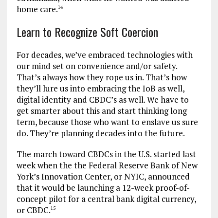
home care.
14
Learn to Recognize Soft Coercion
For decades, we’ve embraced technologies with
our mind set on convenience and/or safety.
That’s always how they rope us in. That’s how
they’ll lure us into embracing the IoB as well,
digital identity and CBDC’s as well. We have to
get smarter about this and start thinking long
term, because those who want to enslave us sure
do. They’re planning decades into the future.
The march toward CBDCs in the U.S. started last
week when the the Federal Reserve Bank of New
York’s Innovation Center, or NYIC, announced
that it would be launching a 12-week proof-of-
concept pilot for a central bank digital currency,
or CBDC.
15