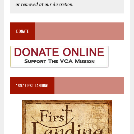
or removed at our discretion.
DONATE
1607 FIRST LANDING