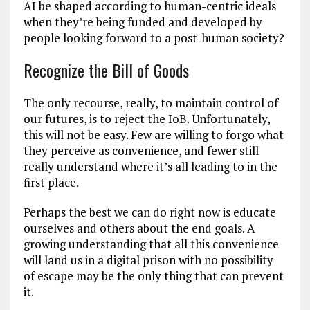
AI be shaped according to human-centric ideals
when they’re being funded and developed by
people looking forward to a post-human society?
Recognize the Bill of Goods
The only recourse, really, to maintain control of
our futures, is to reject the IoB. Unfortunately,
this will not be easy. Few are willing to forgo what
they perceive as convenience, and fewer still
really understand where it’s all leading to in the
first place.
Perhaps the best we can do right now is educate
ourselves and others about the end goals. A
growing understanding that all this convenience
will land us in a digital prison with no possibility
of escape may be the only thing that can prevent
it.