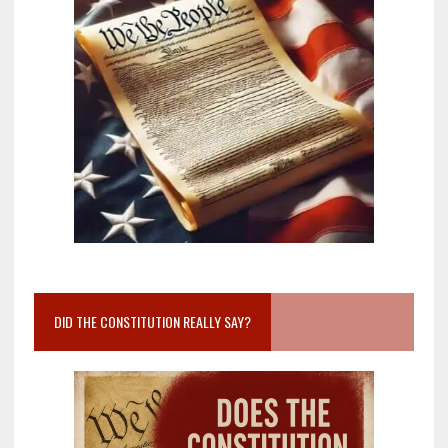
DID THE CONSTITUTION REALLY SAY?