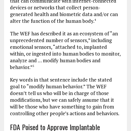
that can communicate with internet-connected
devices or networks that collect person-
generated health and biometric data and/or can
alter the function of the human body.
4
The WEF has described it as an ecosystem of “an
unprecedented number of sensors,” including
emotional sensors, “attached to, implanted
within, or ingested into human bodies to monitor,
analyze and … modify human bodies and
behavior.”
5
Key words in that sentence include the stated
goal to “modify human behavior.” The WEF
doesn’t tell us who will be in charge of those
modifications, but we can safely assume that it
will be those who have something to gain from
controlling other people’s actions and behaviors.
FDA Poised to Approve Implantable