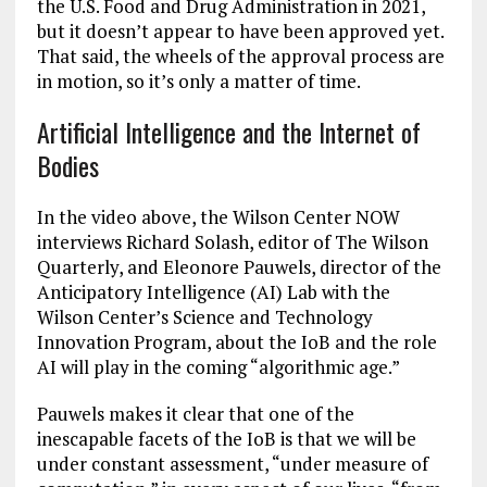
the U.S. Food and Drug Administration in 2021,
but it doesn’t appear to have been approved yet.
That said, the wheels of the approval process are
in motion, so it’s only a matter of time.
Artificial Intelligence and the Internet of
Bodies
In the video above, the Wilson Center NOW
interviews Richard Solash, editor of The Wilson
Quarterly, and Eleonore Pauwels, director of the
Anticipatory Intelligence (AI) Lab with the
Wilson Center’s Science and Technology
Innovation Program, about the IoB and the role
AI will play in the coming “algorithmic age.”
Pauwels makes it clear that one of the
inescapable facets of the IoB is that we will be
under constant assessment, “under measure of