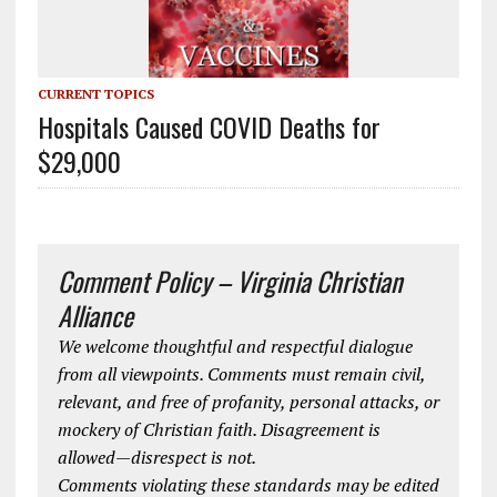
CURRENT TOPICS
Hospitals Caused COVID Deaths for
$29,000
Comment Policy – Virginia Christian
Alliance
We welcome thoughtful and respectful dialogue
from all viewpoints. Comments must remain civil,
relevant, and free of profanity, personal attacks, or
mockery of Christian faith. Disagreement is
allowed—disrespect is not.
Comments violating these standards may be edited