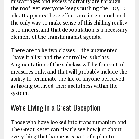
miscarriages and excess mortality are through
the roof, yet everyone keeps pushing the COVID
jabs. It appears these effects are intentional, and
the only way to make sense of this chilling reality
is to understand that depopulation is a necessary
element of the transhumanist agenda.
There are to be two classes — the augmented
“have it all’s” and the controlled subclass.
Augmentation of the subclass will be for control
measures only, and that will probably include the
ability to terminate the life of anyone perceived
as having outlived their usefulness within the
system.
We’re Living in a Great Deception
Those who have looked into transhumanism and
The Great Reset can clearly see how just about
everything that happens is part of a plan to