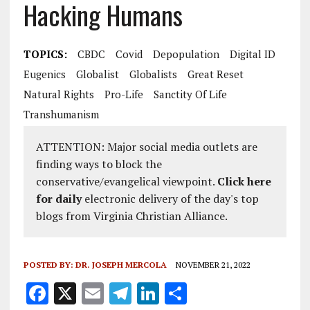
Hacking Humans
TOPICS:
CBDC
Covid
Depopulation
Digital ID
Eugenics
Globalist
Globalists
Great Reset
Natural Rights
Pro-Life
Sanctity Of Life
Transhumanism
ATTENTION: Major social media outlets are
finding ways to block the
conservative/evangelical viewpoint.
Click here
for daily
electronic delivery of the day's top
blogs from Virginia Christian Alliance.
POSTED BY:
DR. JOSEPH MERCOLA
NOVEMBER 21, 2022
F
X
E
T
Li
S