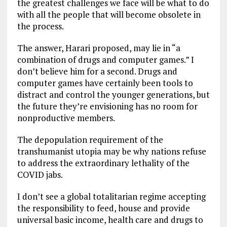
the greatest challenges we face will be what to do
with all the people that will become obsolete in
the process.
The answer, Harari proposed, may lie in “a
combination of drugs and computer games.” I
don’t believe him for a second. Drugs and
computer games have certainly been tools to
distract and control the younger generations, but
the future they’re envisioning has no room for
nonproductive members.
The depopulation requirement of the
transhumanist utopia may be why nations refuse
to address the extraordinary lethality of the
COVID jabs.
I don’t see a global totalitarian regime accepting
the responsibility to feed, house and provide
universal basic income, health care and drugs to