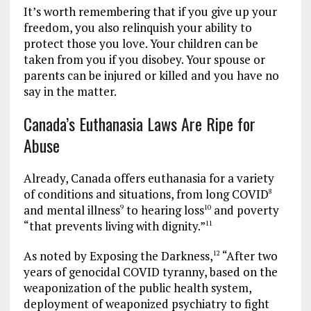
It’s worth remembering that if you give up your
freedom, you also relinquish your ability to
protect those you love. Your children can be
taken from you if you disobey. Your spouse or
parents can be injured or killed and you have no
say in the matter.
Canada’s Euthanasia Laws Are Ripe for
Abuse
Already, Canada offers euthanasia for a variety
of conditions and situations, from long COVID
8
and mental illness
to hearing loss
and poverty
9
10
“that prevents living with dignity.”
11
As noted by Exposing the Darkness,
“After two
12
years of genocidal COVID tyranny, based on the
weaponization of the public health system,
deployment of weaponized psychiatry to fight