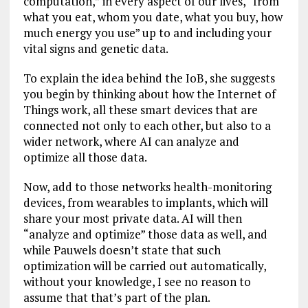
computation,” in every aspect of our lives, “from
what you eat, whom you date, what you buy, how
much energy you use” up to and including your
vital signs and genetic data.
To explain the idea behind the IoB, she suggests
you begin by thinking about how the Internet of
Things work, all these smart devices that are
connected not only to each other, but also to a
wider network, where AI can analyze and
optimize all those data.
Now, add to those networks health-monitoring
devices, from wearables to implants, which will
share your most private data. AI will then
“analyze and optimize” those data as well, and
while Pauwels doesn’t state that such
optimization will be carried out automatically,
without your knowledge, I see no reason to
assume that that’s part of the plan.