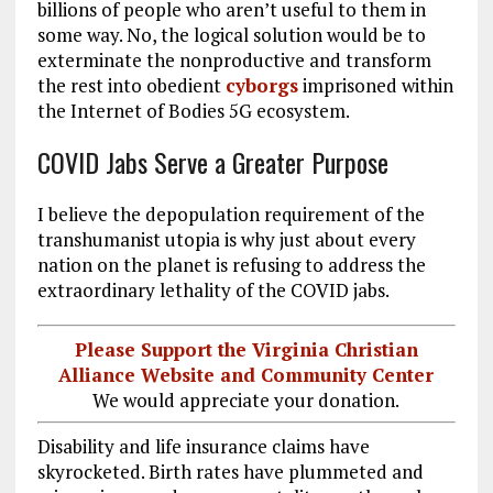
billions of people who aren’t useful to them in
some way. No, the logical solution would be to
exterminate the nonproductive and transform
the rest into obedient
cyborgs
imprisoned within
the Internet of Bodies 5G ecosystem.
COVID Jabs Serve a Greater Purpose
I believe the depopulation requirement of the
transhumanist utopia is why just about every
nation on the planet is refusing to address the
extraordinary lethality of the COVID jabs.
Please Support the Virginia Christian
Alliance Website and Community Center
We would appreciate your donation.
Disability and life insurance claims have
skyrocketed. Birth rates have plummeted and