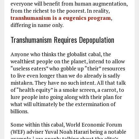
everyone will benefit from human augmentation,
from the richest to the poorest. In reality,
transhumanism is a eugenics program
,
differing in name only.
Transhumanism Requires Depopulation
Anyone who thinks the globalist cabal, the
wealthiest people on the planet, intend to allow
“useless eaters” who gobble up “their” resources
to live even longer than we do already is sadly
mistaken. They have no such intent. All that talk
of “health equity” is a smoke screen, a carrot, to
lure people into going along with their plan for
what will ultimately be the extermination of
billions.
Some within this cabal, World Economic Forum
(WEF) adviser Yuval Noah Harari being a notable
example,
are openly talking about the elite’s
1