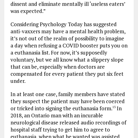
dissent and eliminate mentally ill ‘useless eaters’
was expected.”
Considering Psychology Today has suggested
anti-vaxxers may have a mental health problem,
it’s not out of the realm of possibility to imagine
a day when refusing a COVID booster puts you on
a euthanasia list. For now, it’s supposedly
voluntary, but we all know what a slippery slope
that can be, especially when doctors are
compensated for every patient they put six feet
under.
In at least one case, family members have stated
they suspect the patient may have been coerced
or tricked into signing the euthanasia form.
In
13
2018, an Ontario man with an incurable
neurological disease released audio recordings of
hospital staff trying to get him to agree to
euthanasia, when what he wanted was assisted