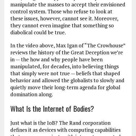
manipulate the masses to accept their envisioned
control system. Those who refuse to look at
these issues, however, cannot see it. Moreover,
they cannot even imagine that something so
diabolical could be true.
In the video above, Max Igan of “The Crowhouse”
reviews the history of the Great Deception we’re
in — the how and why people have been
manipulated, for decades, into believing things
that simply were not true — beliefs that shaped
behavior and allowed the globalists to slowly and
quietly move their long-term agenda for global
domination along.
What Is the Internet of Bodies?
Just what is the IoB? The Rand corporation
defines it as devices with computing capabilities