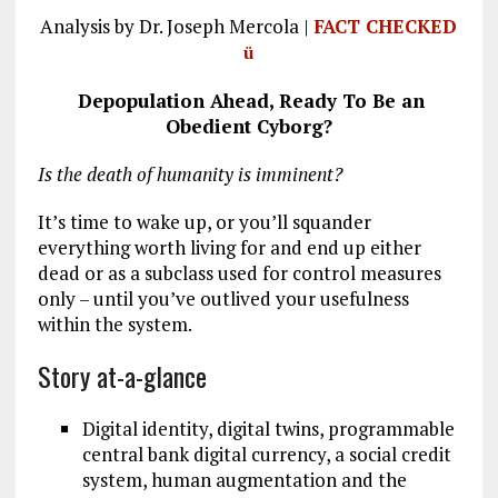
a
m
el
n
h
Analysis by Dr. Joseph Mercola |
FACT CHECKED
ce
ai
e
k
a
ü
b
l
g
e
re
Depopulation Ahead, Ready To
Be an
o
r
dI
Obedient Cyborg?
o
a
n
Is the death of humanity is imminent?
k
m
It’s time to wake up, or you’ll squander
everything worth living for and end up either
dead or as a subclass used for control measures
only – until you’ve outlived your usefulness
within the system.
Story at-a-glance
Digital identity, digital twins, programmable
central bank digital currency, a social credit
system, human augmentation and the