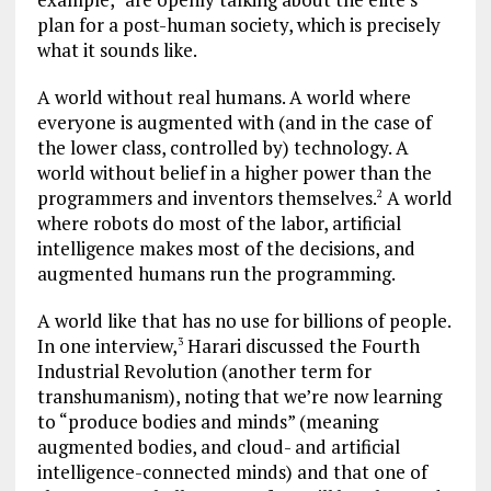
plan for a post-human society, which is precisely
what it sounds like.
A world without real humans. A world where
everyone is augmented with (and in the case of
the lower class, controlled by) technology. A
world without belief in a higher power than the
programmers and inventors themselves.
A world
2
where robots do most of the labor, artificial
intelligence makes most of the decisions, and
augmented humans run the programming.
A world like that has no use for billions of people.
In one interview,
Harari discussed the Fourth
3
Industrial Revolution (another term for
transhumanism), noting that we’re now learning
to “produce bodies and minds” (meaning
augmented bodies, and cloud- and artificial
intelligence-connected minds) and that one of