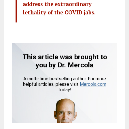
address the extraordinary
lethality of the COVID jabs.