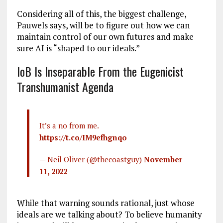
Considering all of this, the biggest challenge,
Pauwels says, will be to figure out how we can
maintain control of our own futures and make
sure AI is “shaped to our ideals.”
IoB Is Inseparable From the Eugenicist
Transhumanist Agenda
It’s a no from me.
https://t.co/IM9efhgnqo
— Neil Oliver (@thecoastguy)
November
11, 2022
While that warning sounds rational, just whose
ideals are we talking about? To believe humanity