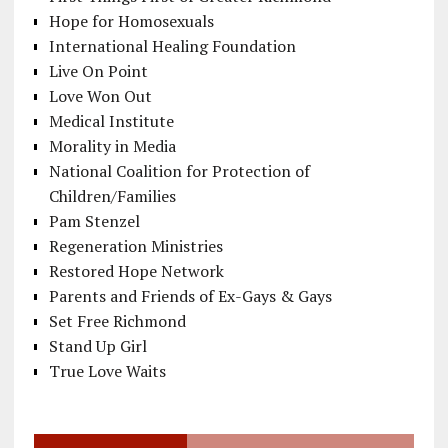
Hope for Homosexuals
International Healing Foundation
Live On Point
Love Won Out
Medical Institute
Morality in Media
National Coalition for Protection of
Children/Families
Pam Stenzel
Regeneration Ministries
Restored Hope Network
Parents and Friends of Ex-Gays & Gays
Set Free Richmond
Stand Up Girl
True Love Waits