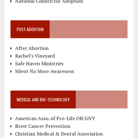
National Council for Adoption
POST ABORTION
After Abortion
Rachel’s Vineyard
Safe Haven Ministries
Silent No More Awareness
MEDICAL AND BIO-TECHNOLOGY
American Asso. of Pro-Life OB/GNY
Brest Cancer Prevention
Christian Medical & Dental Association