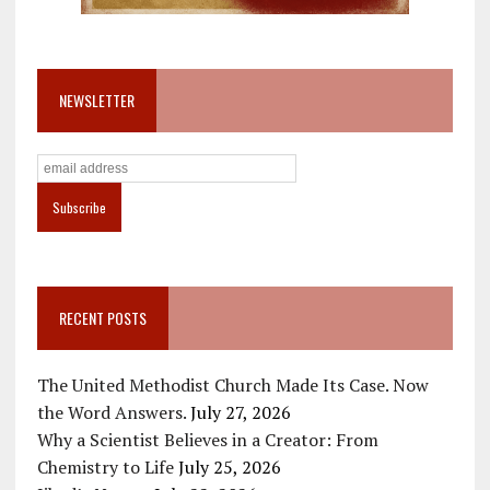
NEWSLETTER
RECENT POSTS
The United Methodist Church Made Its Case. Now
the Word Answers.
July 27, 2026
Why a Scientist Believes in a Creator: From
Chemistry to Life
July 25, 2026