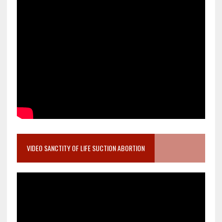
VIDEO SANCTITY OF LIFE SUCTION ABORTION