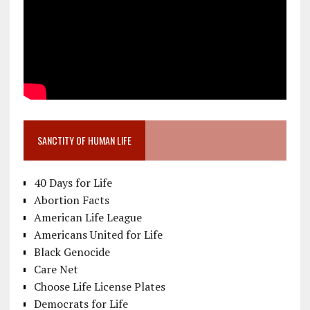
SANCTITY OF HUMAN LIFE
40 Days for Life
Abortion Facts
American Life League
Americans United for Life
Black Genocide
Care Net
Choose Life License Plates
Democrats for Life