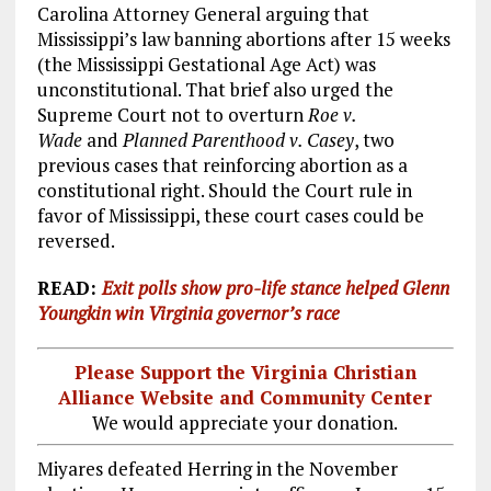
Carolina Attorney General arguing that
Mississippi’s law banning abortions after 15 weeks
(the Mississippi Gestational Age Act) was
unconstitutional. That brief also urged the
Supreme Court not to overturn
Roe v.
Wade
and
Planned Parenthood v. Casey
, two
previous cases that reinforcing abortion as a
constitutional right. Should the Court rule in
favor of Mississippi, these court cases could be
reversed.
READ:
Exit polls show pro-life stance helped Glenn
Youngkin win Virginia governor’s race
Please Support the Virginia Christian
Alliance Website and Community Center
We would appreciate your donation.
Miyares defeated Herring in the November