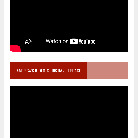
AMERICA’S JUDEO-CHRISTIAN HERITAGE