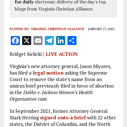
for daily
electronic delivery of the day's top
blogs from Virginia Christian Alliance.
POSTED BY:
VIRGINIA CHRISTIAN ALLIANCE
JANUARY 27, 2022
F
X
E
T
Li
S
a
m
el
n
h
Bridget Sielicki |
LIVE ACTION
ce
ai
e
k
a
b
l
g
e
re
Virginia’s new attorney general, Jason Miyares,
has filed a
legal motion
asking the Supreme
o
r
dI
Court to remove the state’s name from an
o
a
n
amicus brief previously filed in favor of abortion
in the
k
Dobbs v. Jackson Women’s Health
m
Organization
case.
In September 2021, former Attorney General
Mark Herring
signed onto a brief
with 22 other
states, the District of Columbia, and the North