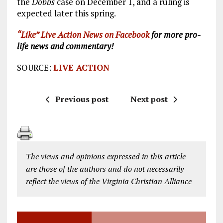
the
Dobbs
case on December 1, and a ruling is
expected later this spring.
“Like” Live Action News on Facebook
for more pro-
life news and commentary!
SOURCE:
LIVE ACTION
Previous post
Next post
The views and opinions expressed in this article
are those of the authors and do not necessarily
reflect the views of the Virginia Christian Alliance