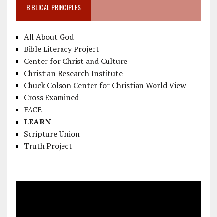
BIBLICAL PRINCIPLES
All About God
Bible Literacy Project
Center for Christ and Culture
Christian Research Institute
Chuck Colson Center for Christian World View
Cross Examined
FACE
LEARN
Scripture Union
Truth Project