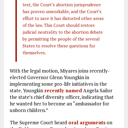
text, the Court’s abortion jurisprudence
has proven unworkable, and the Court’s
effort to save it has distorted other areas
of the law. This Court should restore
judicial neutrality to the abortion debate
by permitting the people of the several
States to resolve these questions for
themselves.
With the legal motion, Miyares joins recently-
elected Governor Glenn Youngkin in
implementing some pro-life initiatives in the
state. Youngkin
recently named
Angela Sailor
the state’s chief diversity officer, indicating that
he wanted her to become an “ambassador for
unborn children.”
The Supreme Court heard
oral arguments
on