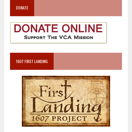
DONATE
1607 FIRST LANDING