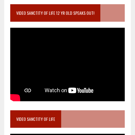
VIDEO SANCTITY OF LIFE 12 YR OLD SPEAKS OUT!
VIDEO SANCTITY OF LIFE