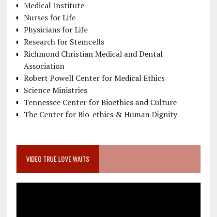
Medical Institute
Nurses for Life
Physicians for Life
Research for Stemcells
Richmond Christian Medical and Dental
Association
Robert Powell Center for Medical Ethics
Science Ministries
Tennessee Center for Bioethics and Culture
The Center for Bio-ethics & Human Dignity
VIDEO TRUE LOVE WAITS