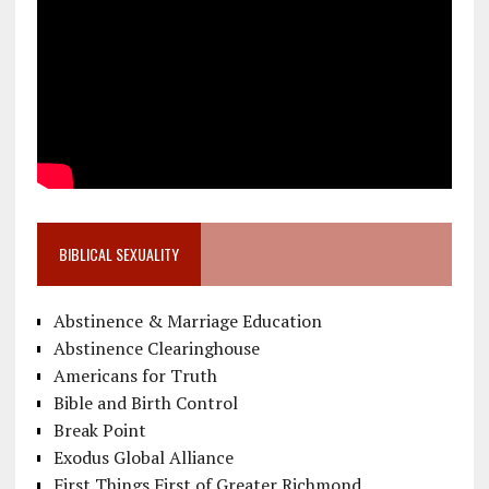
BIBLICAL SEXUALITY
Abstinence & Marriage Education
Abstinence Clearinghouse
Americans for Truth
Bible and Birth Control
Break Point
Exodus Global Alliance
First Things First of Greater Richmond