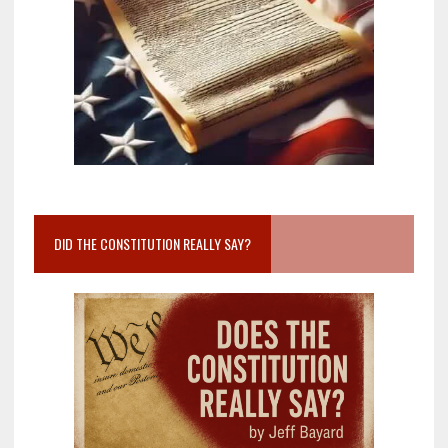
DID THE CONSTITUTION REALLY SAY?