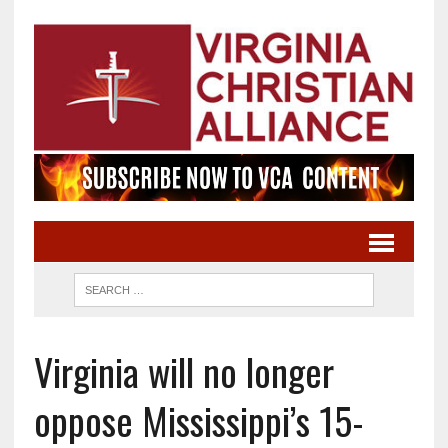
Virginia will no longer
oppose Mississippi’s 15-