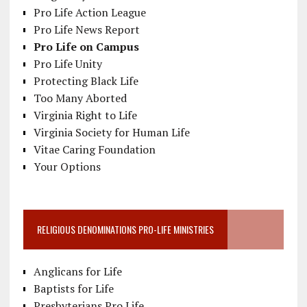
Pro Life Action League
Pro Life News Report
Pro Life on Campus
Pro Life Unity
Protecting Black Life
Too Many Aborted
Virginia Right to Life
Virginia Society for Human Life
Vitae Caring Foundation
Your Options
RELIGIOUS DENOMINATIONS PRO-LIFE MINISTRIES
Anglicans for Life
Baptists for Life
Presbyterians Pro Life