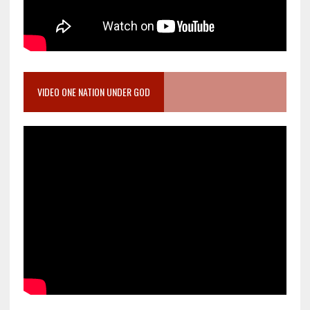
VIDEO ONE NATION UNDER GOD