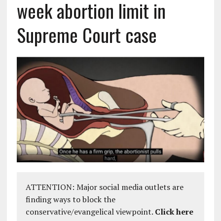
week abortion limit in
Supreme Court case
ATTENTION: Major social media outlets are
finding ways to block the
conservative/evangelical viewpoint.
Click here