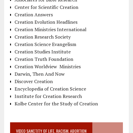
Center for Scientific Creation
Creation Answers
Creation Evolution Headlines
Creation Ministries International
Creation Research Society
Creation Science Evangelism
Creation Studies Institute
Creation Truth Foundation
Creation Worldview Ministries
Darwin, Then And Now
Discover Creation
Encyclopedia of Creation Science
Institute for Creation Research
Kolbe Center for the Study of Creation
VIDEO SANCTITY OF LIFE, RACISM, ABORTION