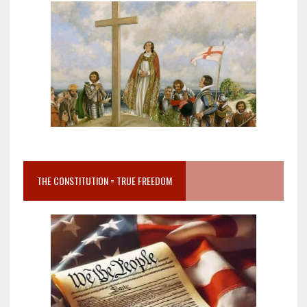
THE CONSTITUTION = TRUE FREEDOM