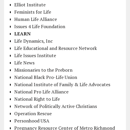
Elliot Institute
Feminists for Life
Human Life Alliance
Issues 4 Life Foundation
LEARN
Life Dynamics, Inc
Life Educational and Resource Network
Life Issues Institute
Life News
Missionaries to the Preborn
National Black Pro-Life Union
National Institute of Family & Life Advocates
National Pro Life Alliance
National Right to Life
Network of Politically Active Christians
Operation Rescue
Personhood USA
Pregnancy Resource Center of Metro Richmond