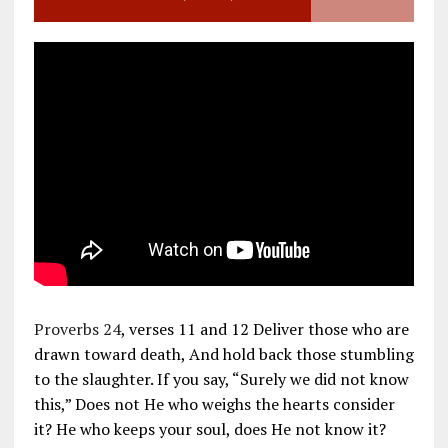
Proverbs 24
, verses 11 and 12 Deliver those who are
drawn toward death, And hold back those stumbling
to the slaughter. If you say, “Surely we did not know
this,” Does not He who weighs the hearts consider
it? He who keeps your soul, does He not know it?