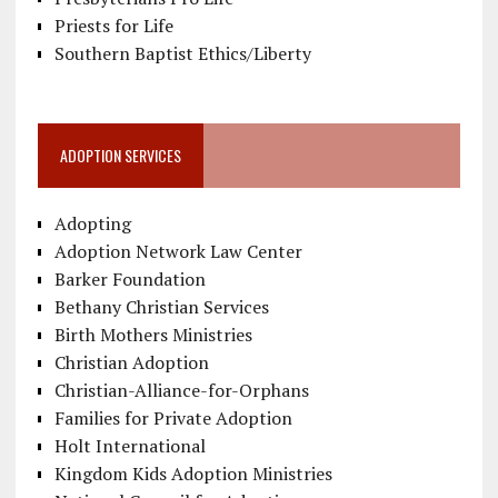
Priests for Life
Southern Baptist Ethics/Liberty
ADOPTION SERVICES
Adopting
Adoption Network Law Center
Barker Foundation
Bethany Christian Services
Birth Mothers Ministries
Christian Adoption
Christian-Alliance-for-Orphans
Families for Private Adoption
Holt International
Kingdom Kids Adoption Ministries