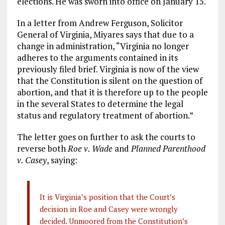
elections. He was sworn into office on January 15.
In a letter from Andrew Ferguson, Solicitor
General of Virginia, Miyares says that due to a
change in administration, “Virginia no longer
adheres to the arguments contained in its
previously filed brief. Virginia is now of the view
that the Constitution is silent on the question of
abortion, and that it is therefore up to the people
in the several States to determine the legal
status and regulatory treatment of abortion.”
The letter goes on further to ask the courts to
reverse both
Roe v. Wade
and
Planned Parenthood
v. Casey
, saying:
It is Virginia’s position that the Court’s
decision in Roe and Casey were wrongly
decided. Unmoored from the Constitution’s