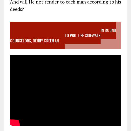
And will He not render to each man according to his
deeds?
VIDEO SANCTITY OF LIFE EPIDEMIC RICHMOND ABORTION BOUND
MOTHER WHO STOPPED TO LISTEN TO PRO-LIFE SIDEWALK
COUNSELORS, DENNY GREEN AN