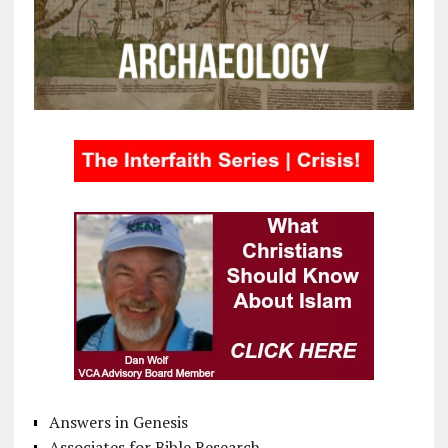
Answers in Genesis
Associates for Bible Research