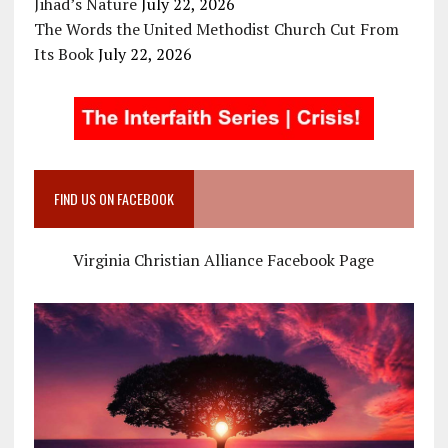
Jihad’s Nature
July 22, 2026
The Words the United Methodist Church Cut From
Its Book
July 22, 2026
FIND US ON FACEBOOK
Virginia Christian Alliance Facebook Page