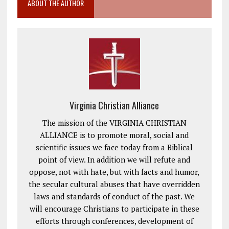
ABOUT THE AUTHOR
Virginia Christian Alliance
The mission of the VIRGINIA CHRISTIAN
ALLIANCE is to promote moral, social and
scientific issues we face today from a Biblical
point of view. In addition we will refute and
oppose, not with hate, but with facts and humor,
the secular cultural abuses that have overridden
laws and standards of conduct of the past. We
will encourage Christians to participate in these
efforts through conferences, development of