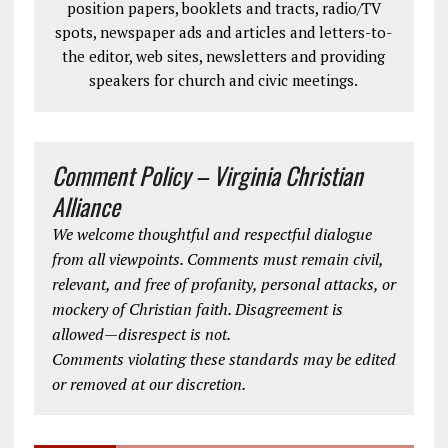
position papers, booklets and tracts, radio/TV
spots, newspaper ads and articles and letters-to-
the editor, web sites, newsletters and providing
speakers for church and civic meetings.
Comment Policy – Virginia Christian
Alliance
We welcome thoughtful and respectful dialogue
from all viewpoints. Comments must remain civil,
relevant, and free of profanity, personal attacks, or
mockery of Christian faith. Disagreement is
allowed—disrespect is not.
Comments violating these standards may be edited
or removed at our discretion.