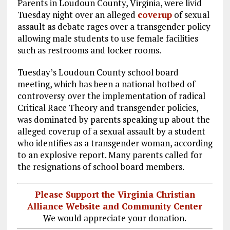
Parents in Loudoun County, Virginia, were livid
ce
ai
e
k
a
Tuesday night over an alleged
coverup
of sexual
b
l
g
e
re
assault as debate rages over a transgender policy
allowing male students to use female facilities
o
r
dI
such as restrooms and locker rooms.
o
a
n
Tuesday’s Loudoun County school board
k
m
meeting, which has been a national hotbed of
controversy over the implementation of radical
Critical Race Theory and transgender policies,
was dominated by parents speaking up about the
alleged coverup of a sexual assault by a student
who identifies as a transgender woman, according
to an explosive report. Many parents called for
the resignations of school board members.
Please Support the Virginia Christian
Alliance Website and Community Center
We would appreciate your donation.