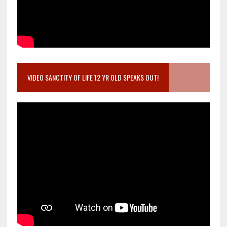
VIDEO SANCTITY OF LIFE 12 YR OLD SPEAKS OUT!