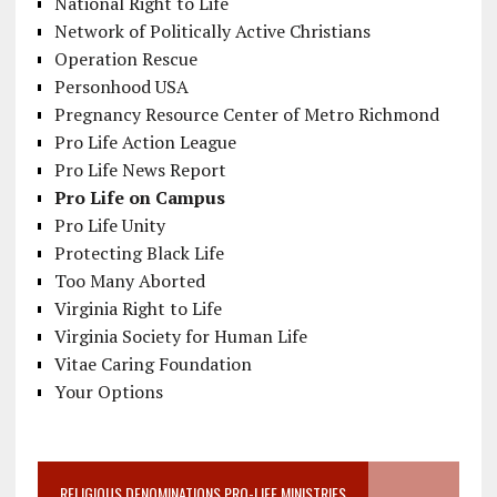
National Right to Life
Network of Politically Active Christians
Operation Rescue
Personhood USA
Pregnancy Resource Center of Metro Richmond
Pro Life Action League
Pro Life News Report
Pro Life on Campus
Pro Life Unity
Protecting Black Life
Too Many Aborted
Virginia Right to Life
Virginia Society for Human Life
Vitae Caring Foundation
Your Options
RELIGIOUS DENOMINATIONS PRO-LIFE MINISTRIES