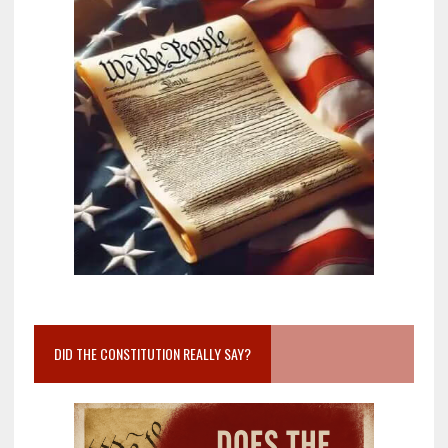
DID THE CONSTITUTION REALLY SAY?