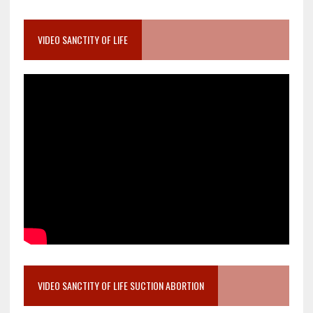
VIDEO SANCTITY OF LIFE
VIDEO SANCTITY OF LIFE SUCTION ABORTION