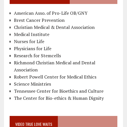
American Asso. of Pro-Life OB/GNY
Brest Cancer Prevention
Christian Medical & Dental Association
Medical Institute
Nurses for Life
Physicians for Life
Research for Stemcells
Richmond Christian Medical and Dental
Association
Robert Powell Center for Medical Ethics
Science Ministries
Tennessee Center for Bioethics and Culture
The Center for Bio-ethics & Human Dignity
VIDEO TRUE LOVE WAITS