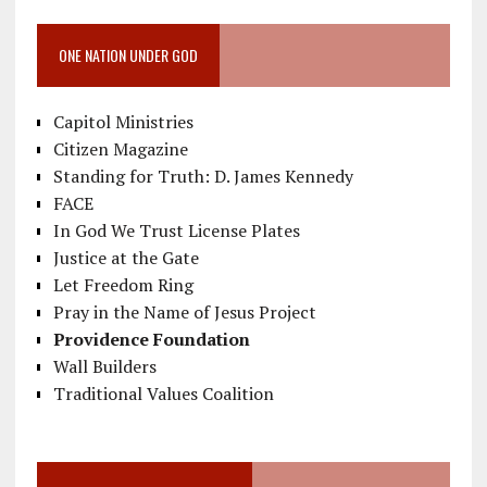
ONE NATION UNDER GOD
Capitol Ministries
Citizen Magazine
Standing for Truth: D. James Kennedy
FACE
In God We Trust License Plates
Justice at the Gate
Let Freedom Ring
Pray in the Name of Jesus Project
Providence Foundation
Wall Builders
Traditional Values Coalition