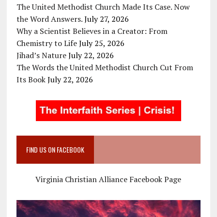
The United Methodist Church Made Its Case. Now
the Word Answers.
July 27, 2026
Why a Scientist Believes in a Creator: From
Chemistry to Life
July 25, 2026
Jihad’s Nature
July 22, 2026
The Words the United Methodist Church Cut From
Its Book
July 22, 2026
FIND US ON FACEBOOK
Virginia Christian Alliance Facebook Page