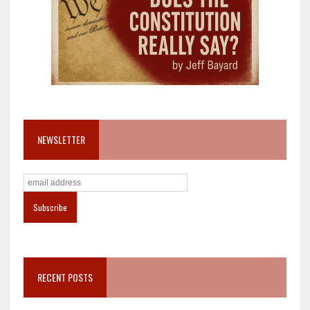
NEWSLETTER
RECENT POSTS