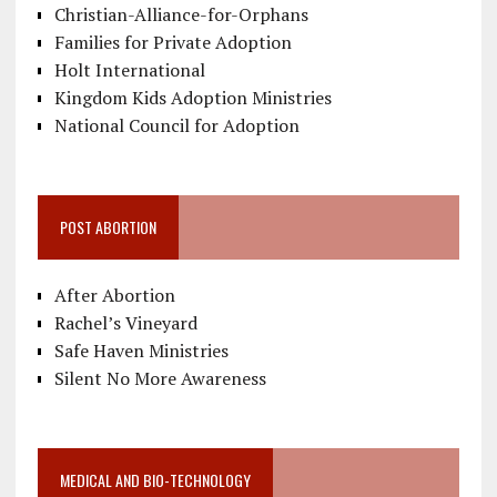
Christian-Alliance-for-Orphans
Families for Private Adoption
Holt International
Kingdom Kids Adoption Ministries
National Council for Adoption
POST ABORTION
After Abortion
Rachel’s Vineyard
Safe Haven Ministries
Silent No More Awareness
MEDICAL AND BIO-TECHNOLOGY