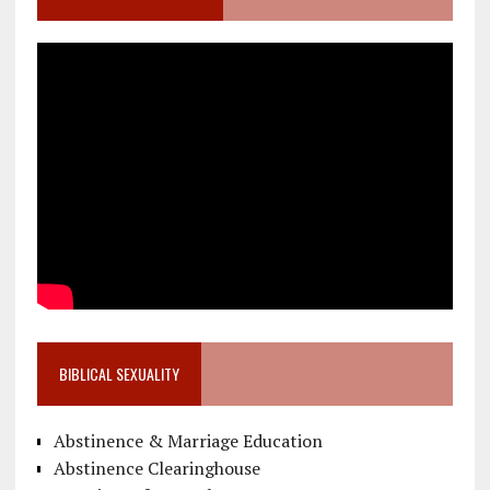
BIBLICAL SEXUALITY
Abstinence & Marriage Education
Abstinence Clearinghouse