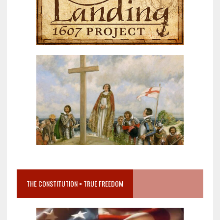
THE CONSTITUTION = TRUE FREEDOM