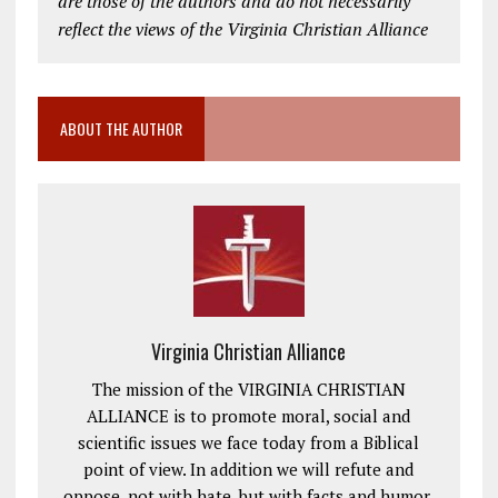
are those of the authors and do not necessarily
reflect the views of the Virginia Christian Alliance
ABOUT THE AUTHOR
Virginia Christian Alliance
The mission of the VIRGINIA CHRISTIAN
ALLIANCE is to promote moral, social and
scientific issues we face today from a Biblical
point of view. In addition we will refute and
oppose, not with hate, but with facts and humor,