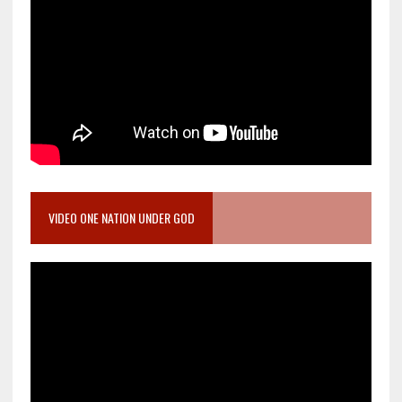
VIDEO ONE NATION UNDER GOD