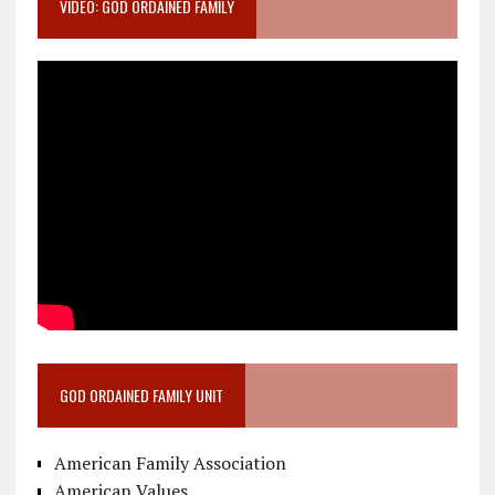
VIDEO: GOD ORDAINED FAMILY
GOD ORDAINED FAMILY UNIT
American Family Association
American Values