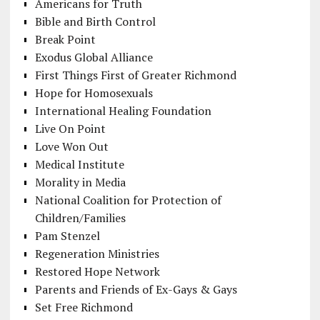
Americans for Truth
Bible and Birth Control
Break Point
Exodus Global Alliance
First Things First of Greater Richmond
Hope for Homosexuals
International Healing Foundation
Live On Point
Love Won Out
Medical Institute
Morality in Media
National Coalition for Protection of
Children/Families
Pam Stenzel
Regeneration Ministries
Restored Hope Network
Parents and Friends of Ex-Gays & Gays
Set Free Richmond