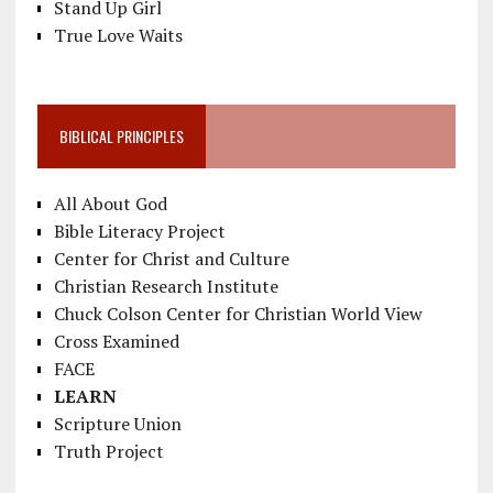
Stand Up Girl
True Love Waits
BIBLICAL PRINCIPLES
All About God
Bible Literacy Project
Center for Christ and Culture
Christian Research Institute
Chuck Colson Center for Christian World View
Cross Examined
FACE
LEARN
Scripture Union
Truth Project