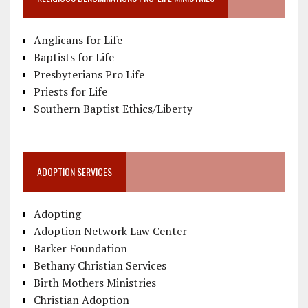
Anglicans for Life
Baptists for Life
Presbyterians Pro Life
Priests for Life
Southern Baptist Ethics/Liberty
ADOPTION SERVICES
Adopting
Adoption Network Law Center
Barker Foundation
Bethany Christian Services
Birth Mothers Ministries
Christian Adoption