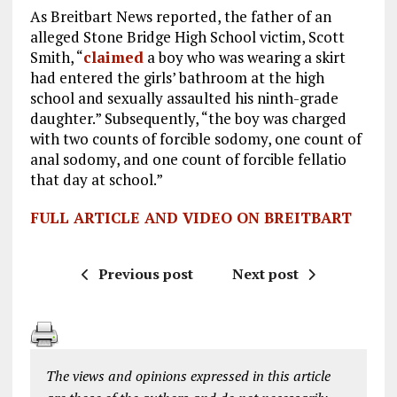
As Breitbart News reported, the father of an
alleged Stone Bridge High School victim, Scott
Smith, “
claimed
a boy who was wearing a skirt
had entered the girls’ bathroom at the high
school and sexually assaulted his ninth-grade
daughter.” Subsequently, “the boy was charged
with two counts of forcible sodomy, one count of
anal sodomy, and one count of forcible fellatio
that day at school.”
FULL ARTICLE AND VIDEO ON BREITBART
Previous post
Next post
The views and opinions expressed in this article