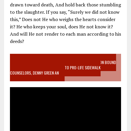
drawn toward death, And hold back those stumbling
to the slaughter. If you say, “Surely we did not know
this,” Does not He who weighs the hearts consider
it? He who keeps your soul, does He not know it?
And will He not render to each man according to his
deeds?
VIDEO SANCTITY OF LIFE EPIDEMIC RICHMOND ABORTION BOUND
MOTHER WHO STOPPED TO LISTEN TO PRO-LIFE SIDEWALK
COUNSELORS, DENNY GREEN AN