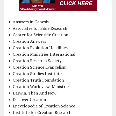
Answers in Genesis
Associates for Bible Research
Center for Scientific Creation
Creation Answers
Creation Evolution Headlines
Creation Ministries International
Creation Research Society
Creation Science Evangelism
Creation Studies Institute
Creation Truth Foundation
Creation Worldview Ministries
Darwin, Then And Now
Discover Creation
Encyclopedia of Creation Science
Institute for Creation Research