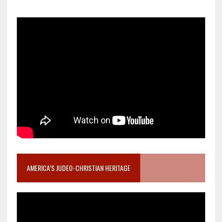
AMERICA’S JUDEO-CHRISTIAN HERITAGE