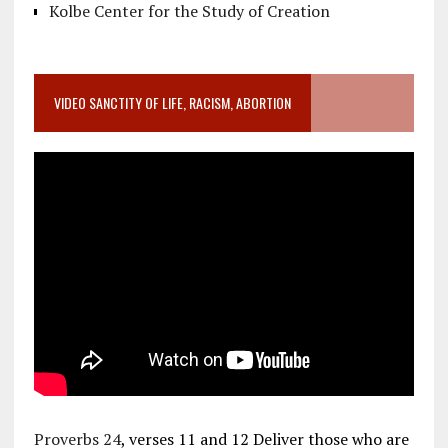
Kolbe Center for the Study of Creation
VIDEO SANCTITY OF LIFE, RACISM, ABORTION
Proverbs 24
, verses 11 and 12 Deliver those who are