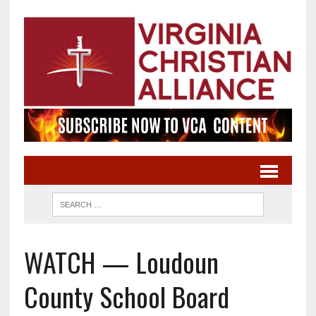
WATCH — Loudoun
County School Board