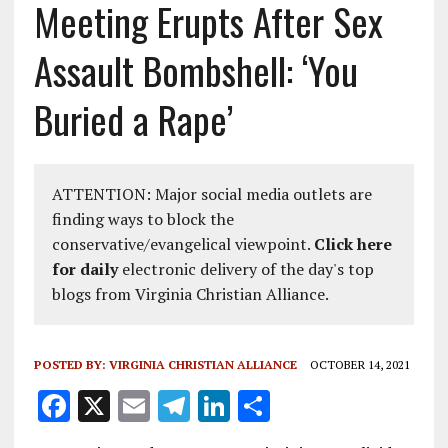
Meeting Erupts After Sex
Assault Bombshell: ‘You
Buried a Rape’
ATTENTION: Major social media outlets are
finding ways to block the
conservative/evangelical viewpoint.
Click here
for daily
electronic delivery of the day's top
blogs from Virginia Christian Alliance.
POSTED BY:
VIRGINIA CHRISTIAN ALLIANCE
OCTOBER 14, 2021
F
X
E
T
Li
S
a
m
el
n
h