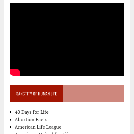
SANCTITY OF HUMAN LIFE
40 Days for Life
Abortion Facts
American Life League