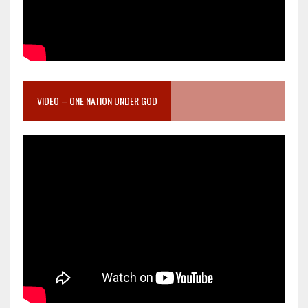
VIDEO – ONE NATION UNDER GOD