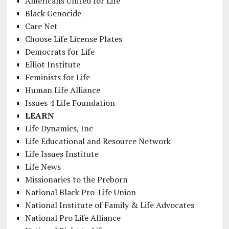
Americans United for Life
Black Genocide
Care Net
Choose Life License Plates
Democrats for Life
Elliot Institute
Feminists for Life
Human Life Alliance
Issues 4 Life Foundation
LEARN
Life Dynamics, Inc
Life Educational and Resource Network
Life Issues Institute
Life News
Missionaries to the Preborn
National Black Pro-Life Union
National Institute of Family & Life Advocates
National Pro Life Alliance