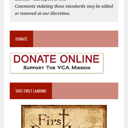
Comments violating these standards may be edited
or removed at our discretion.
DONATE
1607 FIRST LANDING