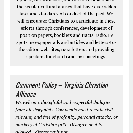
the secular cultural abuses that have overridden
laws and standards of conduct of the past. We
will encourage Christians to participate in these
efforts through conferences, development of
position papers, booklets and tracts, radio/TV
spots, newspaper ads and articles and letters-to-
the editor, web sites, newsletters and providing
speakers for church and civic meetings.
Comment Policy – Virginia Christian
Alliance
We welcome thoughtful and respectful dialogue
from all viewpoints. Comments must remain civil,
relevant, and free of profanity, personal attacks, or
mockery of Christian faith. Disagreement is
allowed—disrespect is not.