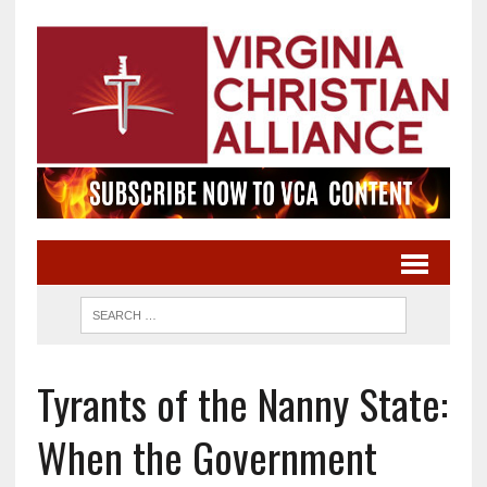
Tyrants of the Nanny State:
When the Government