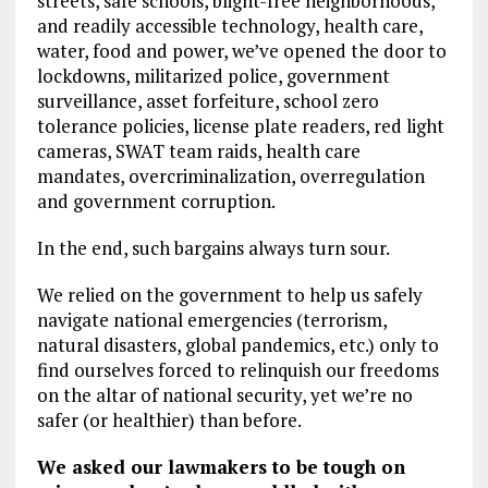
streets, safe schools, blight-free neighborhoods,
and readily accessible technology, health care,
water, food and power, we’ve opened the door to
lockdowns, militarized police, government
surveillance, asset forfeiture, school zero
tolerance policies, license plate readers, red light
cameras, SWAT team raids, health care
mandates, overcriminalization, overregulation
and government corruption.
In the end, such bargains always turn sour.
We relied on the government to help us safely
navigate national emergencies (terrorism,
natural disasters, global pandemics, etc.) only to
find ourselves forced to relinquish our freedoms
on the altar of national security, yet we’re no
safer (or healthier) than before.
We asked our lawmakers to be tough on