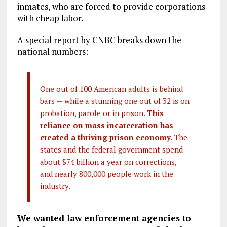
inmates, who are forced to provide corporations
with cheap labor.
A special report by CNBC breaks down the
national numbers:
One out of 100 American adults is behind
bars — while a stunning one out of 32 is on
probation, parole or in prison.
This
reliance on mass incarceration has
created a thriving prison economy.
The
states and the federal government spend
about $74 billion a year on corrections,
and nearly 800,000 people work in the
industry.
We wanted law enforcement agencies to