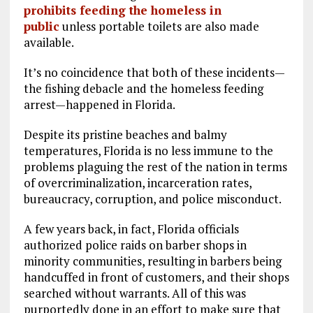
prohibits feeding the homeless in
public
unless portable toilets are also made
available.
It’s no coincidence that both of these incidents—
the fishing debacle and the homeless feeding
arrest—happened in Florida.
Despite its pristine beaches and balmy
temperatures, Florida is no less immune to the
problems plaguing the rest of the nation in terms
of overcriminalization, incarceration rates,
bureaucracy, corruption, and police misconduct.
A few years back, in fact, Florida officials
authorized police raids on barber shops in
minority communities, resulting in barbers being
handcuffed in front of customers, and their shops
searched without warrants. All of this was
purportedly done in an effort to make sure that