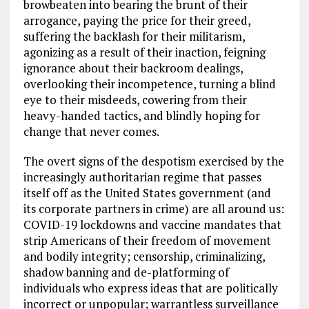
browbeaten into bearing the brunt of their
arrogance, paying the price for their greed,
suffering the backlash for their militarism,
agonizing as a result of their inaction, feigning
ignorance about their backroom dealings,
overlooking their incompetence, turning a blind
eye to their misdeeds, cowering from their
heavy-handed tactics, and blindly hoping for
change that never comes.
The overt signs of the despotism exercised by the
increasingly authoritarian regime that passes
itself off as the United States government (and
its corporate partners in crime) are all around us:
COVID-19 lockdowns and vaccine mandates that
strip Americans of their freedom of movement
and bodily integrity; censorship, criminalizing,
shadow banning and de-platforming of
individuals who express ideas that are politically
incorrect or unpopular; warrantless surveillance