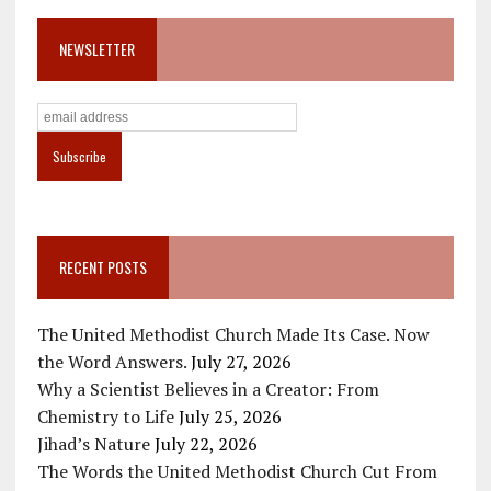
NEWSLETTER
RECENT POSTS
The United Methodist Church Made Its Case. Now
the Word Answers.
July 27, 2026
Why a Scientist Believes in a Creator: From
Chemistry to Life
July 25, 2026
Jihad’s Nature
July 22, 2026
The Words the United Methodist Church Cut From