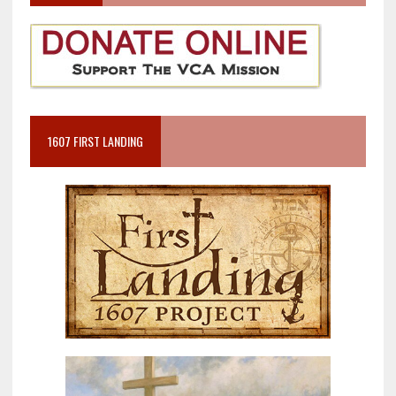
1607 FIRST LANDING