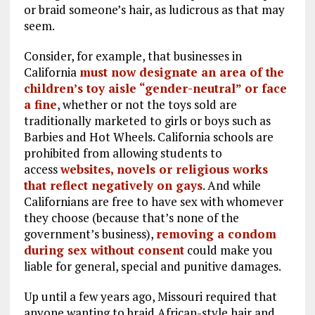
or braid someone’s hair, as ludicrous as that may
seem.
Consider, for example, that businesses in
California
must now designate an area of the
children’s toy aisle “gender-neutral” or face
a fine
, whether or not the toys sold are
traditionally marketed to girls or boys such as
Barbies and Hot Wheels. California schools are
prohibited from allowing students to
access
websites, novels or religious works
that reflect negatively on gays
. And while
Californians are free to have sex with whomever
they choose (because that’s none of the
government’s business),
removing a condom
during sex without consent
could make you
liable for general, special and punitive damages.
Up until a few years ago, Missouri required that
anyone wanting to braid African-style hair and