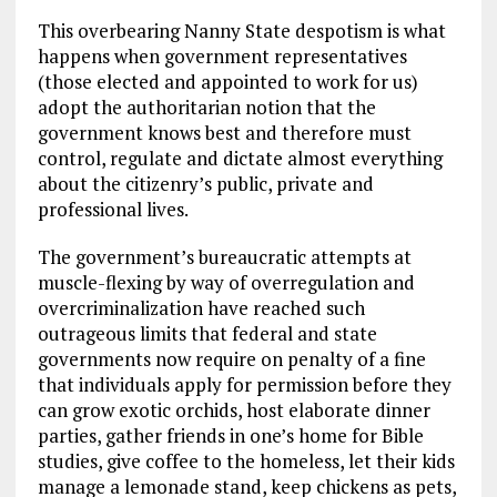
This overbearing Nanny State despotism is what
happens when government representatives
(those elected and appointed to work for us)
adopt the authoritarian notion that the
government knows best and therefore must
control, regulate and dictate almost everything
about the citizenry’s public, private and
professional lives.
The government’s bureaucratic attempts at
muscle-flexing by way of overregulation and
overcriminalization have reached such
outrageous limits that federal and state
governments now require on penalty of a fine
that individuals apply for permission before they
can grow exotic orchids, host elaborate dinner
parties, gather friends in one’s home for Bible
studies, give coffee to the homeless, let their kids
manage a lemonade stand, keep chickens as pets,