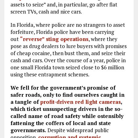
assets to seize” and, in particular, go after flat
screen TVs, cash and nice cars.
In Florida, where police are no strangers to asset
forfeiture, Florida police have been carrying
out
“reverse” sting operations
, where they
pose as drug dealers to lure buyers with promises
of cheap cocaine, then bust them, and seize their
cash and cars. Over the course of a year, police in
one small Florida town seized close to $6 million
using these entrapment schemes.
We fell for the government’s promise of
safer roads, only to find ourselves caught in
a tangle of
profit-driven red light cameras
,
which ticket unsuspecting drivers in the so-
called name of road safety while ostensibly
fattening the coffers of local and state
governments.
Despite widespread public
opposition,
corruption and systemic