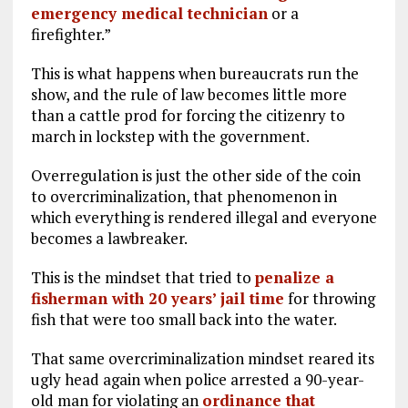
emergency medical technician
or a
firefighter.”
This is what happens when bureaucrats run the
show, and the rule of law becomes little more
than a cattle prod for forcing the citizenry to
march in lockstep with the government.
Overregulation is just the other side of the coin
to overcriminalization, that phenomenon in
which everything is rendered illegal and everyone
becomes a lawbreaker.
This is the mindset that tried to
penalize a
fisherman with 20 years’ jail time
for throwing
fish that were too small back into the water.
That same overcriminalization mindset reared its
ugly head again when police arrested a 90-year-
old man for violating an
ordinance that