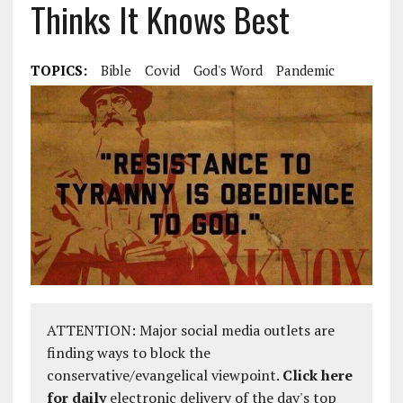
Thinks It Knows Best
TOPICS:
Bible
Covid
God's Word
Pandemic
ATTENTION: Major social media outlets are
finding ways to block the
conservative/evangelical viewpoint.
Click here
for daily
electronic delivery of the day's top