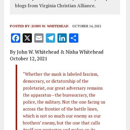
blogs from Virginia Christian Alliance.
POSTED BY:
JOHN W. WHITEHEAD
OCTOBER 14, 2021
F
X
E
T
Li
S
a
m
el
n
h
By John W. Whitehead & Nisha Whitehead
ce
ai
e
k
a
October 12, 2021
b
l
g
e
re
o
r
dI
“Whether the mask is labeled fascism,
democracy, or dictatorship of the
o
a
n
proletariat, our great adversary remains
k
m
the apparatus—the bureaucracy, the
police, the military. Not the one facing us
across the frontier of the battle lines,
which is not so much our enemy as our
brothers’ enemy, but the one that calls
itself our protector and makes us its