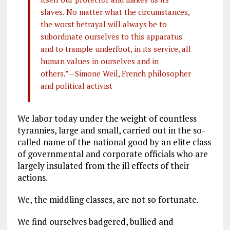
slaves. No matter what the circumstances,
the worst betrayal will always be to
subordinate ourselves to this apparatus
and to trample underfoot, in its service, all
human values in ourselves and in
others.”—Simone Weil, French philosopher
and political activist
We labor today under the weight of countless
tyrannies, large and small, carried out in the so-
called name of the national good by an elite class
of governmental and corporate officials who are
largely insulated from the ill effects of their
actions.
We, the middling classes, are not so fortunate.
We find ourselves badgered, bullied and