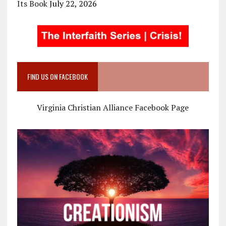
Its Book
July 22, 2026
FIND US ON FACEBOOK
Virginia Christian Alliance Facebook Page