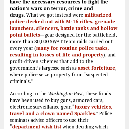
have the necessary resources to fight the
nation’s wars on terror, crime and
drugs.
What we got instead were
militarized
police decked out with M-16 rifles, grenade
launchers, silencers, battle tanks and hollow
point bullets
—gear designed for the battlefield,
more than 80,000 SWAT team raids carried out
every year (
many for routine police tasks,
resulting in losses of life and property
), and
profit-driven schemes that add to the
government’s largesse such as
asset forfeiture
,
where police seize property from “suspected
criminals.”
According to the
Washington Post
, these funds
have been used to buy guns, armored cars,
electronic surveillance gear, “
luxury vehicles,
travel and a clown named Sparkles
.” Police
seminars advise officers to use their
“
department wish list
when deciding which