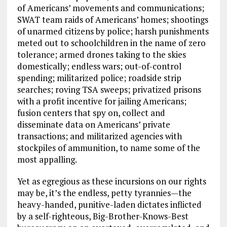
of Americans’ movements and communications;
SWAT team raids of Americans’ homes; shootings
of unarmed citizens by police; harsh punishments
meted out to schoolchildren in the name of zero
tolerance; armed drones taking to the skies
domestically; endless wars; out-of-control
spending; militarized police; roadside strip
searches; roving TSA sweeps; privatized prisons
with a profit incentive for jailing Americans;
fusion centers that spy on, collect and
disseminate data on Americans’ private
transactions; and militarized agencies with
stockpiles of ammunition, to name some of the
most appalling.
Yet as egregious as these incursions on our rights
may be, it’s the endless, petty tyrannies—the
heavy-handed, punitive-laden dictates inflicted
by a self-righteous, Big-Brother-Knows-Best