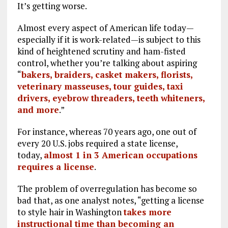
It’s getting worse.
Almost every aspect of American life today—
especially if it is work-related—is subject to this
kind of heightened scrutiny and ham-fisted
control, whether you’re talking about aspiring
“
bakers, braiders, casket makers, florists,
veterinary masseuses, tour guides, taxi
drivers, eyebrow threaders, teeth whiteners,
and more
.”
For instance, whereas 70 years ago, one out of
every 20 U.S. jobs required a state license,
today,
almost 1 in 3 American occupations
requires a license
.
The problem of overregulation has become so
bad that, as one analyst notes, “getting a license
to style hair in Washington
takes more
instructional time than becoming an