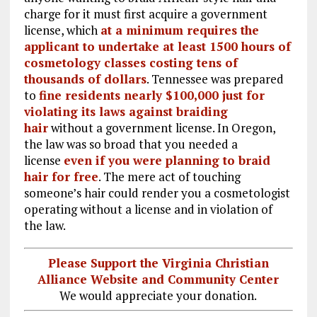
charge for it must first acquire a government
license, which
at a minimum requires the
applicant to undertake at least 1500 hours of
cosmetology classes costing tens of
thousands of dollars
. Tennessee was prepared
to
fine residents nearly $100,000 just for
violating its laws against braiding
hair
without a government license. In Oregon,
the law was so broad that you needed a
license
even if you were planning to braid
hair for free
. The mere act of touching
someone’s hair could render you a cosmetologist
operating without a license and in violation of
the law.
Please Support the Virginia Christian
Alliance Website and Community Center
We would appreciate your donation.