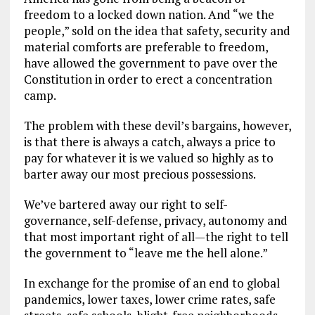
freedom to a locked down nation. And “we the
people,” sold on the idea that safety, security and
material comforts are preferable to freedom,
have allowed the government to pave over the
Constitution in order to erect a concentration
camp.
The problem with these devil’s bargains, however,
is that there is always a catch, always a price to
pay for whatever it is we valued so highly as to
barter away our most precious possessions.
We’ve bartered away our right to self-
governance, self-defense, privacy, autonomy and
that most important right of all—the right to tell
the government to “leave me the hell alone.”
In exchange for the promise of an end to global
pandemics, lower taxes, lower crime rates, safe