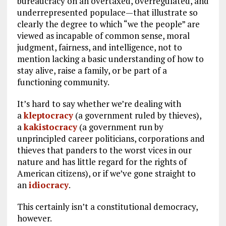
bureaucracy on an overtaxed, overregulated, and
underrepresented populace—that illustrate so
clearly the degree to which “we the people” are
viewed as incapable of common sense, moral
judgment, fairness, and intelligence, not to
mention lacking a basic understanding of how to
stay alive, raise a family, or be part of a
functioning community.
It’s hard to say whether we’re dealing with
a
kleptocracy
(a government ruled by thieves),
a
kakistocracy
(a government run by
unprincipled career politicians, corporations and
thieves that panders to the worst vices in our
nature and has little regard for the rights of
American citizens), or if we’ve gone straight to
an
idiocracy
.
This certainly isn’t a constitutional democracy,
however.