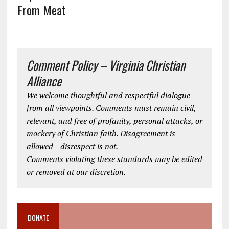
From Meat
Comment Policy – Virginia Christian
Alliance
We welcome thoughtful and respectful dialogue
from all viewpoints. Comments must remain civil,
relevant, and free of profanity, personal attacks, or
mockery of Christian faith. Disagreement is
allowed—disrespect is not.
Comments violating these standards may be edited
or removed at our discretion.
DONATE