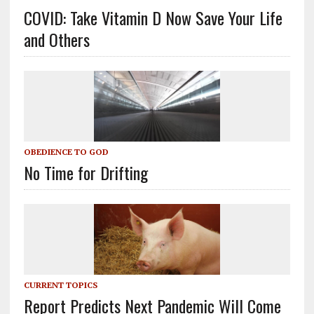
COVID: Take Vitamin D Now Save Your Life
and Others
OBEDIENCE TO GOD
No Time for Drifting
CURRENT TOPICS
Report Predicts Next Pandemic Will Come