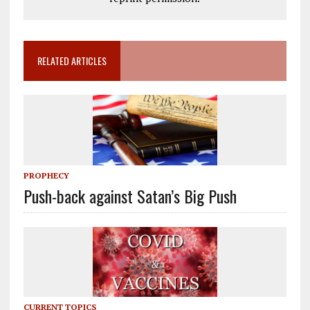
RELATED ARTICLES
PROPHECY
Push-back against Satan’s Big Push
CURRENT TOPICS