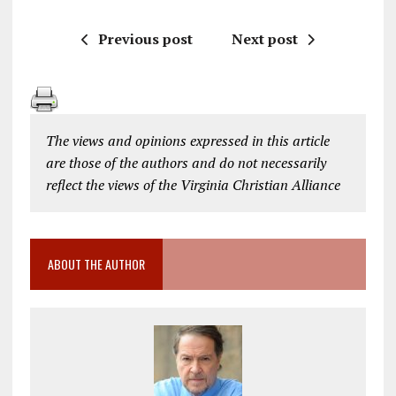
Previous post
Next post
The views and opinions expressed in this article
are those of the authors and do not necessarily
reflect the views of the Virginia Christian Alliance
ABOUT THE AUTHOR