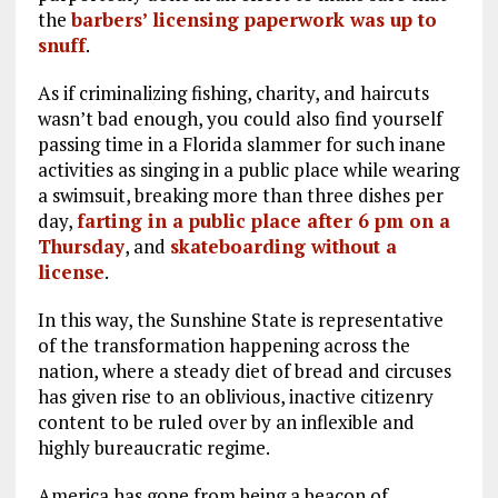
the
barbers’ licensing paperwork was up to
snuff
.
As if criminalizing fishing, charity, and haircuts
wasn’t bad enough, you could also find yourself
passing time in a Florida slammer for such inane
activities as singing in a public place while wearing
a swimsuit, breaking more than three dishes per
day,
farting in a public place after 6 pm on a
Thursday
, and
skateboarding without a
license
.
In this way, the Sunshine State is representative
of the transformation happening across the
nation, where a steady diet of bread and circuses
has given rise to an oblivious, inactive citizenry
content to be ruled over by an inflexible and
highly bureaucratic regime.
America has gone from being a beacon of