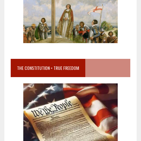
THE CONSTITUTION = TRUE FREEDOM