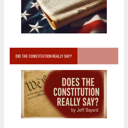
DID THE CONSTITUTION REALLY SAY?