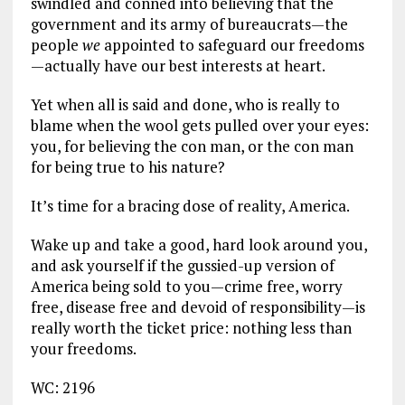
swindled and conned into believing that the
government and its army of bureaucrats—the
people
we
appointed to safeguard our freedoms
—actually have our best interests at heart.
Yet when all is said and done, who is really to
blame when the wool gets pulled over your eyes:
you, for believing the con man, or the con man
for being true to his nature?
It’s time for a bracing dose of reality, America.
Wake up and take a good, hard look around you,
and ask yourself if the gussied-up version of
America being sold to you—crime free, worry
free, disease free and devoid of responsibility—is
really worth the ticket price: nothing less than
your freedoms.
WC: 2196