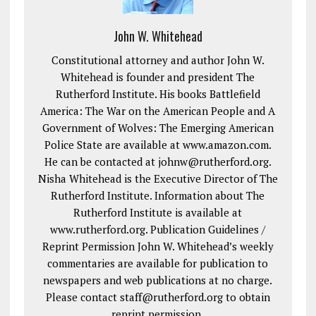
John W. Whitehead
Constitutional attorney and author John W.
Whitehead is founder and president The
Rutherford Institute. His books Battlefield
America: The War on the American People and A
Government of Wolves: The Emerging American
Police State are available at www.amazon.com.
He can be contacted at johnw@rutherford.org.
Nisha Whitehead is the Executive Director of The
Rutherford Institute. Information about The
Rutherford Institute is available at
www.rutherford.org. Publication Guidelines /
Reprint Permission John W. Whitehead’s weekly
commentaries are available for publication to
newspapers and web publications at no charge.
Please contact staff@rutherford.org to obtain
reprint permission.