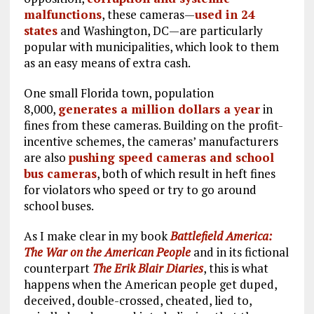
malfunctions
, these cameras—
used in 24
states
and Washington, DC—are particularly
popular with municipalities, which look to them
as an easy means of extra cash.
One small Florida town, population
8,000,
generates a million dollars a year
in
fines from these cameras. Building on the profit-
incentive schemes, the cameras’ manufacturers
are also
pushing speed cameras and school
bus cameras
, both of which result in heft fines
for violators who speed or try to go around
school buses.
As I make clear in my book
Battlefield America:
The War on the American People
and in its fictional
counterpart
The Erik Blair Diaries
, this is what
happens when the American people get duped,
deceived, double-crossed, cheated, lied to,