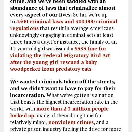
crime, and we’ve been saddled with an
abundance of laws that criminalize almost
every aspect of our lives.
So far, we’re up
to
4500 criminal laws and 300,000 criminal
regulations
that result in average Americans
unknowingly engaging in criminal acts at least
three times a day. For instance, the family of an
11-year-old girl was issued a
$535 fine for
violating the Federal Migratory Bird Act
after the young girl rescued a baby
woodpecker from predatory cats
.
We wanted criminals taken off the streets,
and we didn’t want to have to pay for their
incarceration.
What we’ve gotten is a nation
that boasts the highest incarceration rate in the
world, with
more than 2.3 million people
locked up
, many of them doing time for
relatively minor,
nonviolent crimes
, and a
private prison industry fueling the drive for more