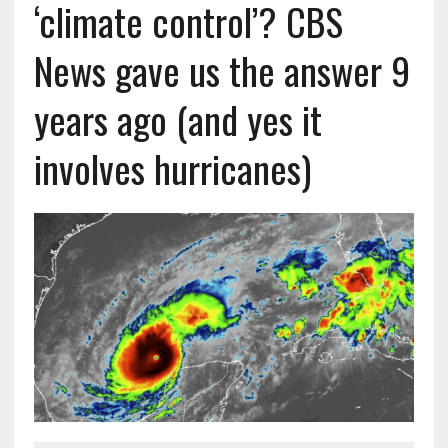
‘climate control’? CBS
News gave us the answer 9
years ago (and yes it
involves hurricanes)