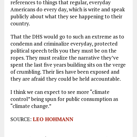
references to things that regular, everyday
Americans do every day, which is write and speak
publicly about what they see happening to their
country.
That the DHS would go to such an extreme as to
condemn and criminalize everyday, protected
political speech tells you they must be on the
ropes. They must realize the narrative they’ve
spent the last five years building sits on the verge
of crumbling. Their lies have been exposed and
they are afraid they could be held accountable.
I think we can expect to see more “climate
control” being spun for public consumption as
“climate change.”
SOURCE:
LEO HOHMANN