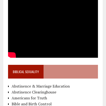
BIBLICAL SEXUALITY
Abstinence & Marriage Education
Abstinence Clearinghouse
Americans for Truth
Bible and Birth Control