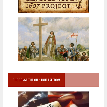
THE CONSTITUTION = TRUE FREEDOM