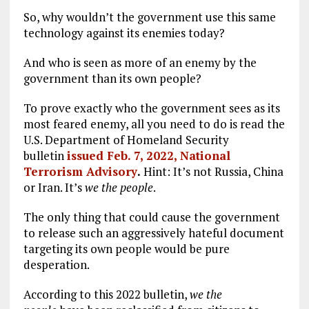
So, why wouldn’t the government use this same
technology against its enemies today?
And who is seen as more of an enemy by the
government than its own people?
To prove exactly who the government sees as its
most feared enemy, all you need to do is read the
U.S. Department of Homeland Security
bulletin
issued Feb. 7, 2022, National
Terrorism Advisory
.
Hint: It’s not Russia, China
or Iran. It’s
we the people
.
The only thing that could cause the government
to release such an aggressively hateful document
targeting its own people would be pure
desperation.
According to this 2022 bulletin,
we
the