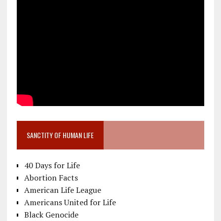
SANCTITY OF HUMAN LIFE
40 Days for Life
Abortion Facts
American Life League
Americans United for Life
Black Genocide