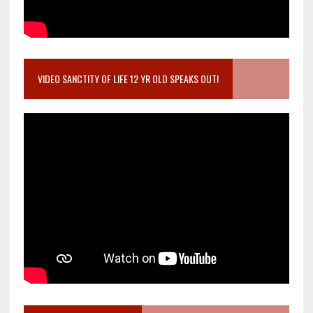
VIDEO SANCTITY OF LIFE 12 YR OLD SPEAKS OUT!