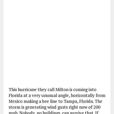
This hurricane they call Milton is coming into
Florida at a very unusual angle, horizontally from
Mexico making a bee line to Tampa, Florida. The
storm is generating wind gusts right now of 200
mph. Nobody, no buildings, can survive that. If