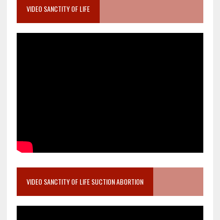
VIDEO SANCTITY OF LIFE
VIDEO SANCTITY OF LIFE SUCTION ABORTION