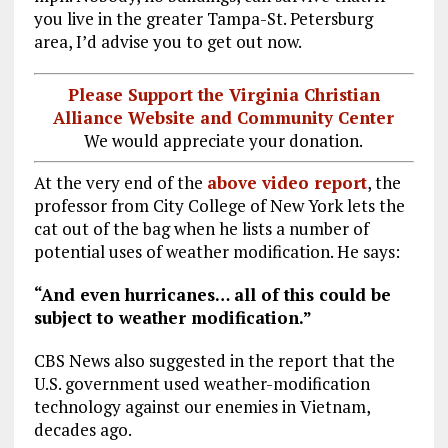
you live in the greater Tampa-St. Petersburg
area, I’d advise you to get out now.
Please Support the Virginia Christian
Alliance Website and Community Center
We would appreciate your donation.
At the very end of the
above video report
, the
professor from City College of New York lets the
cat out of the bag when he lists a number of
potential uses of weather modification. He says:
“And even hurricanes… all of this could be
subject to weather modification.”
CBS News also suggested in the report that the
U.S. government used weather-modification
technology against our enemies in Vietnam,
decades ago.