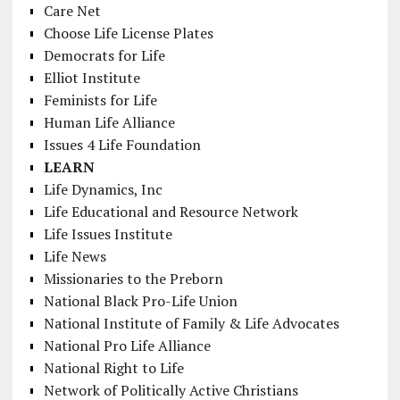
Care Net
Choose Life License Plates
Democrats for Life
Elliot Institute
Feminists for Life
Human Life Alliance
Issues 4 Life Foundation
LEARN
Life Dynamics, Inc
Life Educational and Resource Network
Life Issues Institute
Life News
Missionaries to the Preborn
National Black Pro-Life Union
National Institute of Family & Life Advocates
National Pro Life Alliance
National Right to Life
Network of Politically Active Christians