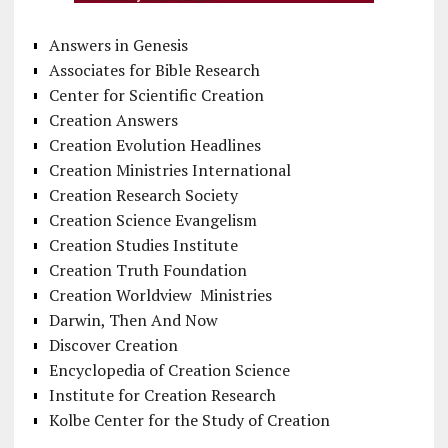
Answers in Genesis
Associates for Bible Research
Center for Scientific Creation
Creation Answers
Creation Evolution Headlines
Creation Ministries International
Creation Research Society
Creation Science Evangelism
Creation Studies Institute
Creation Truth Foundation
Creation Worldview Ministries
Darwin, Then And Now
Discover Creation
Encyclopedia of Creation Science
Institute for Creation Research
Kolbe Center for the Study of Creation