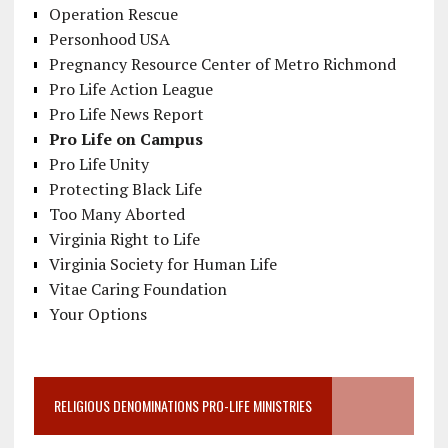
Operation Rescue
Personhood USA
Pregnancy Resource Center of Metro Richmond
Pro Life Action League
Pro Life News Report
Pro Life on Campus
Pro Life Unity
Protecting Black Life
Too Many Aborted
Virginia Right to Life
Virginia Society for Human Life
Vitae Caring Foundation
Your Options
RELIGIOUS DENOMINATIONS PRO-LIFE MINISTRIES