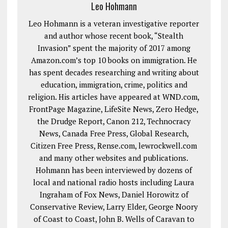
Leo Hohmann
Leo Hohmann is a veteran investigative reporter
and author whose recent book, “Stealth
Invasion” spent the majority of 2017 among
Amazon.com’s top 10 books on immigration. He
has spent decades researching and writing about
education, immigration, crime, politics and
religion. His articles have appeared at WND.com,
FrontPage Magazine, LifeSite News, Zero Hedge,
the Drudge Report, Canon 212, Technocracy
News, Canada Free Press, Global Research,
Citizen Free Press, Rense.com, lewrockwell.com
and many other websites and publications.
Hohmann has been interviewed by dozens of
local and national radio hosts including Laura
Ingraham of Fox News, Daniel Horowitz of
Conservative Review, Larry Elder, George Noory
of Coast to Coast, John B. Wells of Caravan to