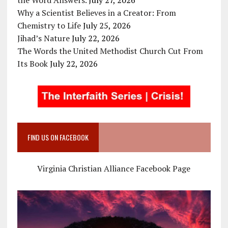
Why a Scientist Believes in a Creator: From
Chemistry to Life
July 25, 2026
Jihad’s Nature
July 22, 2026
The Words the United Methodist Church Cut From
Its Book
July 22, 2026
FIND US ON FACEBOOK
Virginia Christian Alliance Facebook Page