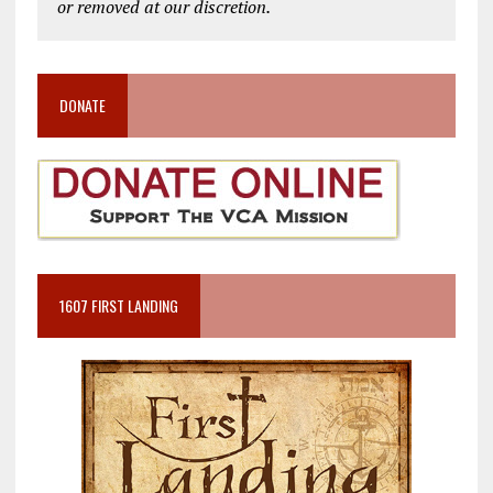
or removed at our discretion.
DONATE
1607 FIRST LANDING