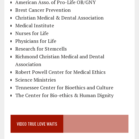
American Asso. of Pro-Life OB/GNY
Brest Cancer Prevention
Christian Medical & Dental Association
Medical Institute
Nurses for Life
Physicians for Life
Research for Stemcells
Richmond Christian Medical and Dental
Association
Robert Powell Center for Medical Ethics
Science Ministries
Tennessee Center for Bioethics and Culture
The Center for Bio-ethics & Human Dignity
VIDEO TRUE LOVE WAITS