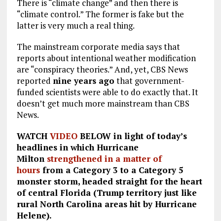
There is “climate change” and then there is
“climate control.” The former is fake but the
latter is very much a real thing.
The mainstream corporate media says that
reports about intentional weather modification
are “conspiracy theories.” And, yet, CBS News
reported
nine years ago
that government-
funded scientists were able to do exactly that. It
doesn’t get much more mainstream than CBS
News.
WATCH
VIDEO
BELOW in light of today’s
headlines in which Hurricane
Milton
strengthened in a matter of
hours
from a Category 3 to a Category 5
monster storm, headed straight for the heart
of central Florida (Trump territory just like
rural North Carolina areas hit by Hurricane
Helene).