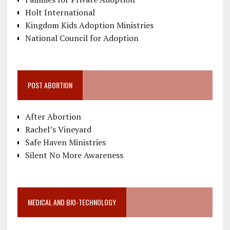
Holt International
Kingdom Kids Adoption Ministries
National Council for Adoption
POST ABORTION
After Abortion
Rachel’s Vineyard
Safe Haven Ministries
Silent No More Awareness
MEDICAL AND BIO-TECHNOLOGY