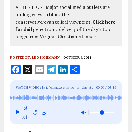
ATTENTION: Major social media outlets are
finding ways to block the
conservative/evangelical viewpoint.
Click here
for daily
electronic delivery of the day's top
blogs from Virginia Christian Alliance.
POSTED BY:
LEO HOHMANN
OCTOBER 8, 2024
F
X
E
T
Li
S
a
m
el
n
h
ce
ai
e
k
a
WATCH VIDEO: Is it ‘climate change’ or ‘climate
00:00
/
03:10
b
l
g
e
re
control’? CBS News gave us the answer 9 years
o
r
dI
ago (and yes it involves hurricanes)
o
a
n
x1
k
m