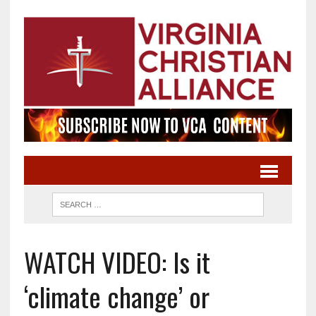
WATCH VIDEO: Is it
‘climate change’ or