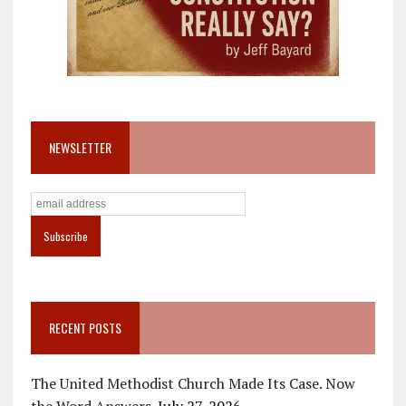
NEWSLETTER
RECENT POSTS
The United Methodist Church Made Its Case. Now
the Word Answers.
July 27, 2026