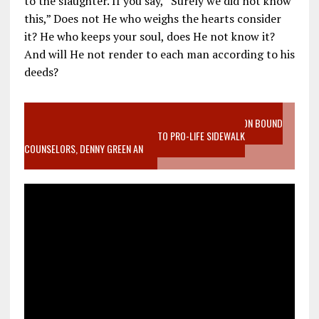
to the slaughter. If you say, “Surely we did not know
this,” Does not He who weighs the hearts consider
it? He who keeps your soul, does He not know it?
And will He not render to each man according to his
deeds?
VIDEO SANCTITY OF LIFE EPIDEMIC RICHMOND ABORTION BOUND
MOTHER WHO STOPPED TO LISTEN TO PRO-LIFE SIDEWALK
COUNSELORS, DENNY GREEN AN