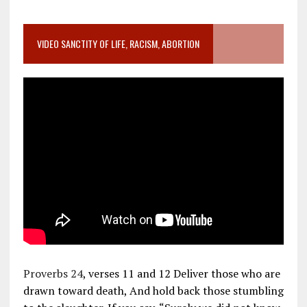
VIDEO SANCTITY OF LIFE, RACISM, ABORTION
Proverbs 24
, verses 11 and 12 Deliver those who are
drawn toward death, And hold back those stumbling