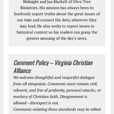
Midnight and Jan Markell of Olive Tree
Ministries. His mission has always been to
fearlessly report truths about the great issues of
our time and connect the dots, wherever they
may lead. He also seeks to report issues in
historical context so his readers can grasp the
greater meaning of the day’s news.
Comment Policy – Virginia Christian
Alliance
We welcome thoughtful and respectful dialogue
from all viewpoints. Comments must remain civil,
relevant, and free of profanity, personal attacks, or
mockery of Christian faith. Disagreement is
allowed—disrespect is not.
Comments violating these standards may be edited