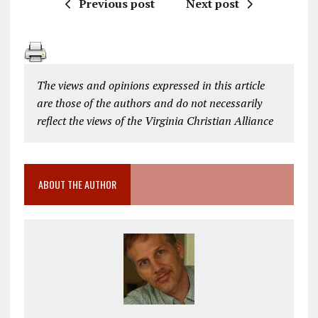
Previous post
Next post
The views and opinions expressed in this article
are those of the authors and do not necessarily
reflect the views of the Virginia Christian Alliance
ABOUT THE AUTHOR