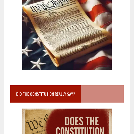
DID THE CONSTITUTION REALLY SAY?