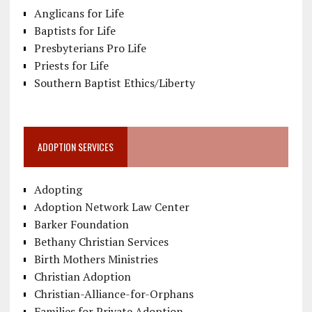
Anglicans for Life
Baptists for Life
Presbyterians Pro Life
Priests for Life
Southern Baptist Ethics/Liberty
ADOPTION SERVICES
Adopting
Adoption Network Law Center
Barker Foundation
Bethany Christian Services
Birth Mothers Ministries
Christian Adoption
Christian-Alliance-for-Orphans
Families for Private Adoption