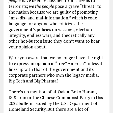
people
have been reclassified from citizens to
terrorists;
we the people
pose a grave “threat” to
the nation because we are guilty of promoting
“mis- dis- and mal-information,” which is code
language for anyone who criticizes the
government’s policies on vaccines, election
integrity, endless wars, and theoretically any
other hot-button issue they don’t want to hear
your opinion about.
Were you aware that we no longer have the right
to express an opinion in “free” America” unless it
lines up with that of the government and its
corporate partners who own the legacy media,
Big Tech and Big Pharma?
There’s no mention of al-Qaida, Boko Haram,
ISIS, Iran or the Chinese Communist Party in this
2022 bulletin issued by the U.S. Department of
Homeland Security. But there are a lot of