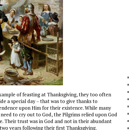
xample of feasting at Thanksgiving, they too often
ide a special day – that was to give thanks to
endence upon Him for their existence. While many
 need to cry out to God, the Pilgrims relied upon God
e. Their trust was in God and not in their abundant
two years following their first Thanksgiving.