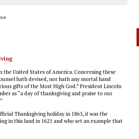
018
iving
 the United States of America. Concerning these
ounsel hath devised, nor hath any mortal hand
cious gifts of the Most High God.” President Lincoln
ber as “a day of thanksgiving and praise to our
”
1
ficial Thanksgiving holiday in 1863, it was the
ing in this land in 1621 and who set an example that