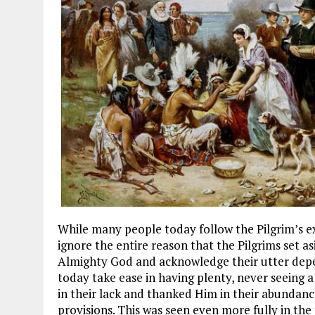
While many people today follow the Pilgrim’s e
ignore the entire reason that the Pilgrims set as
Almighty God and acknowledge their utter dep
today take ease in having plenty, never seeing a
in their lack and thanked Him in their abundanc
provisions. This was seen even more fully in the 