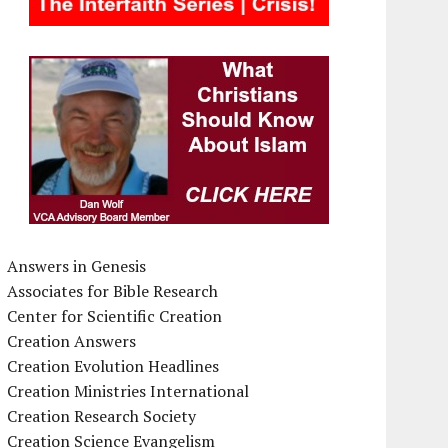
Answers in Genesis
Associates for Bible Research
Center for Scientific Creation
Creation Answers
Creation Evolution Headlines
Creation Ministries International
Creation Research Society
Creation Science Evangelism