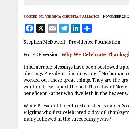
POSTED BY:
VIRGINIA CHRISTIAN ALLIANCE
NOVEMBER 28, 2
F
X
E
T
Li
S
a
m
el
n
h
Stephen McDowell | Providence Foundation
ce
ai
e
k
a
b
l
g
e
re
For PDF Version:
Why We Celebrate Thanksg
o
r
dI
Innumerable blessings have been bestowed upon
o
a
n
blessings President Lincoln wrote: “No human c
worked out these great things. They are the gra
k
m
went on to set apart the last Thursday of Novem
beneficent Father who dwelleth in the heavens.
While President Lincoln established America’s of
Pilgrims who first celebrated
a day of Thanksgiv
many followed in the succeeding years.
2