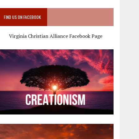
FIND US ON FACEBOOK
Virginia Christian Alliance Facebook Page