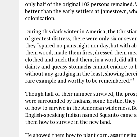
only half of the original 102 persons remained. W
better than the early settlers at Jamestown, who 
colonization.
During this dark winter in America, the Christian
of greatest distress, there were only six or se
they “spared no pains night nor day, but with ab
them wood, made them fires, dressed them meat
clothed and unclothed them; in a word, did all 
dainty and queasy stomachs cannot endure to hea
without any grudging in the least, showing herei
rare example and worthy to be remembered.”
3
Though half of their number survived, the pros
were surrounded by Indians, some hostile, they 
of how to survive in the American wilderness. B
English-speaking Indian named Squanto came a
them how to survive in the new land.
He showed them how to plant corn, assuring its 