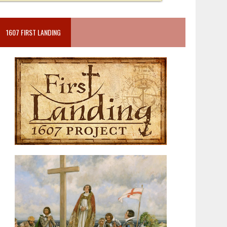
1607 FIRST LANDING