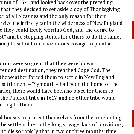
autumn of 1621 and looked back over the preceding
 that they decided to set aside a day of Thanksgiving
of all blessings and the only reason for their
urvive their first year in the wilderness of New England
 they could freely worship God, and the desire to
t” and be stepping stones for others to do the same,
rims) to set out on a hazardous voyage to plant a
storms were so great that they were blown
ntended destination, they reached Cape Cod. The
t the weather forced them to settle in New England.
 a settlement – Plymouth – had been the home of the
arlier, there would have been no place for them to
the Patuxet tribe in 1617, and no other tribe would
urring to them.
ild houses to protect themselves from the unrelenting
he settlers due to the long voyage, lack of provisions,
 die so rapidly that in two or three months’ time