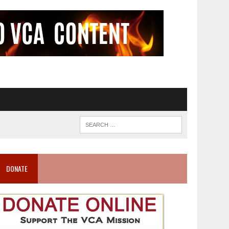
DONATE