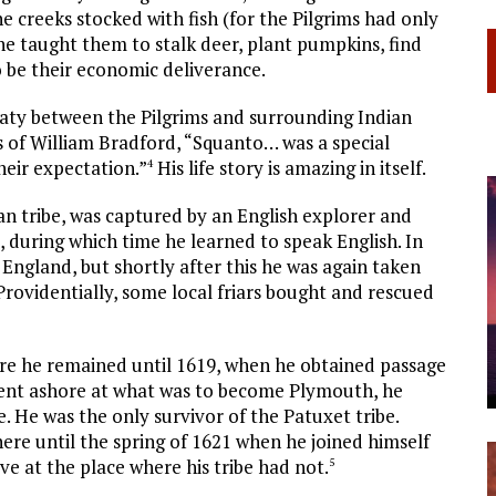
e creeks stocked with fish (for the Pilgrims had only
e taught them to stalk deer, plant pumpkins, find
o be their economic deliverance.
eaty between the Pilgrims and surrounding Indian
rds of William Bradford, “Squanto… was a special
heir expectation.”
His life story is amazing in itself.
4
n tribe, was captured by an English explorer and
 during which time he learned to speak English. In
ngland, but shortly after this he was again taken
 Providentially, some local friars bought and rescued
re he remained until 1619, when he obtained passage
ent ashore at what was to become Plymouth, he
e. He was the only survivor of the Patuxet tribe.
here until the spring of 1621 when he joined himself
ve at the place where his tribe had not.
5