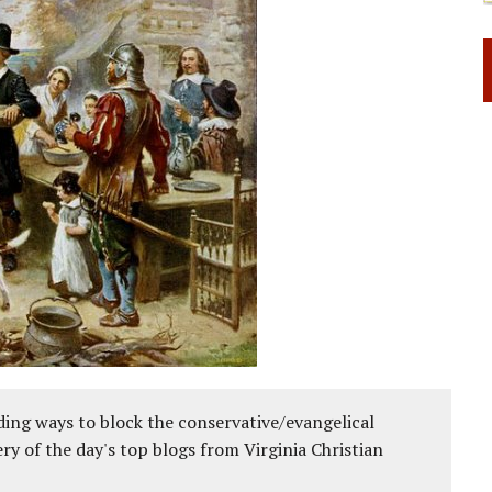
ing ways to block the conservative/evangelical
ery of the day's top blogs from Virginia Christian