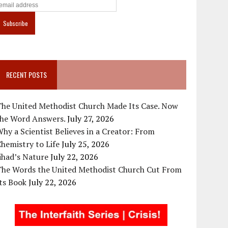
RECENT POSTS
The United Methodist Church Made Its Case. Now
the Word Answers.
July 27, 2026
hy a Scientist Believes in a Creator: From
hemistry to Life
July 25, 2026
ihad’s Nature
July 22, 2026
The Words the United Methodist Church Cut From
ts Book
July 22, 2026