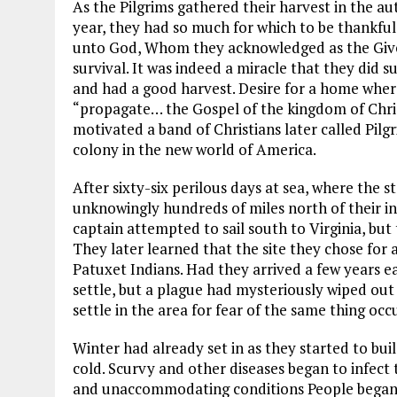
As the Pilgrims gathered their harvest in the 
year, they had so much for which to be thankful
unto God, Whom they acknowledged as the Giver 
survival. It was indeed a miracle that they did s
and had a good harvest. Desire for a home where
“propagate… the Gospel of the kingdom of Chris
motivated a band of Christians later called Pilg
colony in the new world of America.
After sixty-six perilous days at sea, where the 
unknowingly hundreds of miles north of their i
captain attempted to sail south to Virginia, bu
They later learned that the site they chose for
Patuxet Indians. Had they arrived a few years e
settle, but a plague had mysteriously wiped out 
settle in the area for fear of the same thing occ
Winter had already set in as they started to bu
cold. Scurvy and other diseases began to infect t
and unaccommodating conditions People began to