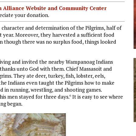
ian Alliance Website and Community Center
ciate your donation.
character and determination of the Pilgrims, half of
t year. Moreover, they harvested a sufficient food
en though there was no surplus food, things looked
iving and invited the nearby Wampanoag Indians
e thanks unto God with them. Chief Massasoit and
ims. They ate deer, turkey, fish, lobster, eels,
d the Indians even taught the Pilgrims how to make
d in running, wrestling, and shooting games.
his men stayed for three days.
It is easy to see where
6
ing began.