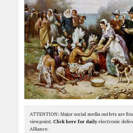
ATTENTION: Major social media outlets are find
viewpoint.
Click here for daily
electronic deliv
Alliance.