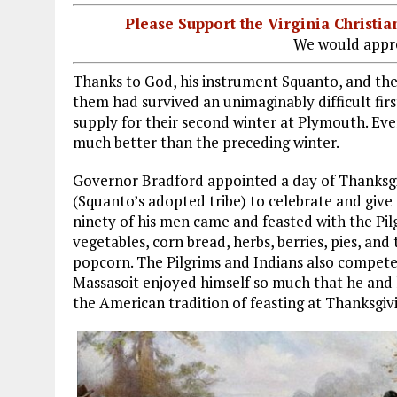
Please Support the Virginia Christ
We would appre
Thanks to God, his instrument Squanto, and the 
them had survived an unimaginably difficult firs
supply for their second winter at Plymouth. Ev
much better than the preceding winter.
Governor Bradford appointed a day of Thanksg
(Squanto’s adopted tribe) to celebrate and giv
ninety of his men came and feasted with the Pilgr
vegetables, corn bread, herbs, berries, pies, an
popcorn. The Pilgrims and Indians also compete
Massasoit enjoyed himself so much that he and 
the American tradition of feasting at Thanksgiv