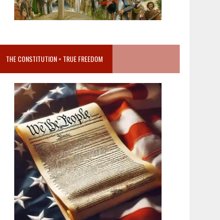
THE CONSTITUTION = TRUE FREEDOM