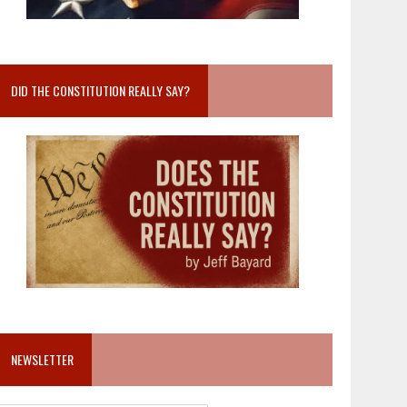
DID THE CONSTITUTION REALLY SAY?
NEWSLETTER