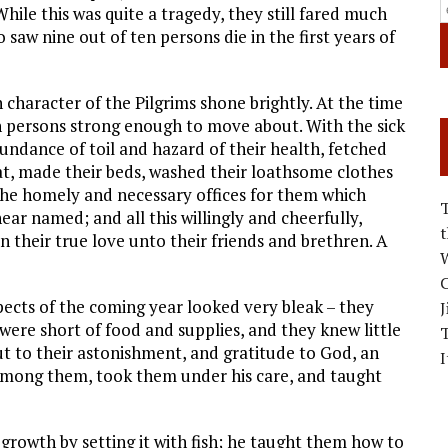
hile this was quite a tragedy, they still fared much
saw nine out of ten persons die in the first years of
 character of the Pilgrims shone brightly. At the time
ven persons strong enough to move about. With the sick
undance of toil and hazard of their health, fetched
, made their beds, washed their loathsome clothes
the homely and necessary offices for them which
r named; and all this willingly and cheerfully,
n their true love unto their friends and brethren. A
W
C
pects of the coming year looked very bleak – they
J
were short of food and supplies, and they knew little
ut to their astonishment, and gratitude to God, an
I
mong them, took them under his care, and taught
growth by setting it with fish; he taught them how to