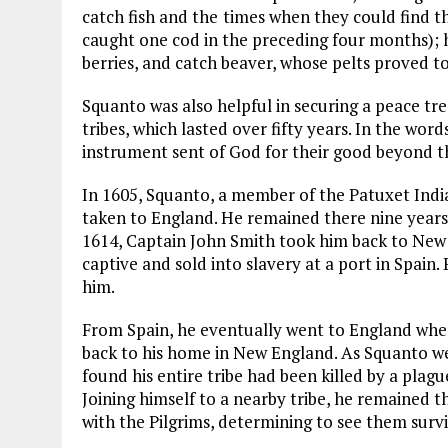
catch fish and the
times when they could find th
caught one cod in the preceding four months); h
berries, and catch beaver, whose pelts proved t
Squanto was also helpful in securing a peace tr
tribes, which lasted over fifty years. In the wo
instrument sent of God for their good beyond t
In 1605, Squanto, a member of the Patuxet India
taken to England. He remained there nine years,
1614, Captain John Smith took him back to New E
captive and sold into slavery at a port in Spain.
him.
From Spain, he eventually went to England whe
back to his home in New England. As Squanto w
found his entire tribe had been killed by a plagu
Joining himself to a nearby tribe, he remained t
with the Pilgrims, determining to see them survi