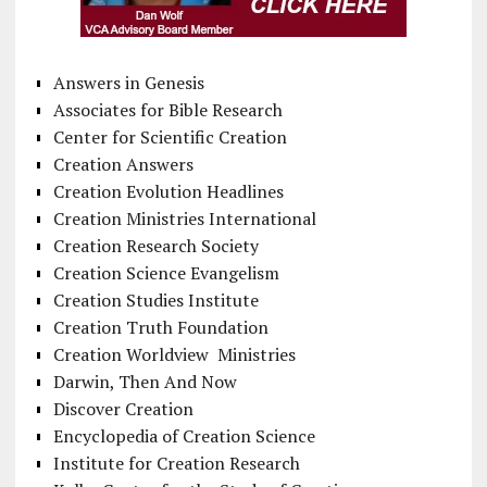
Answers in Genesis
Associates for Bible Research
Center for Scientific Creation
Creation Answers
Creation Evolution Headlines
Creation Ministries International
Creation Research Society
Creation Science Evangelism
Creation Studies Institute
Creation Truth Foundation
Creation Worldview Ministries
Darwin, Then And Now
Discover Creation
Encyclopedia of Creation Science
Institute for Creation Research