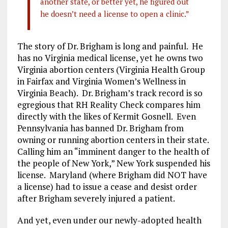
another state, or better yet, he figured out
he doesn’t need a license to open a clinic.”
The story of Dr. Brigham is long and painful. He
has no Virginia medical license, yet he owns two
Virginia abortion centers (Virginia Health Group
in Fairfax and Virginia Women’s Wellness in
Virginia Beach). Dr. Brigham’s track record is so
egregious that RH Reality Check compares him
directly with the likes of Kermit Gosnell. Even
Pennsylvania has banned Dr. Brigham from
owning or running abortion centers in their state.
Calling him an “imminent danger to the health of
the people of New York,” New York suspended his
license. Maryland (where Brigham did NOT have
a license) had to issue a cease and desist order
after Brigham severely injured a patient.
And yet, even under our newly-adopted health