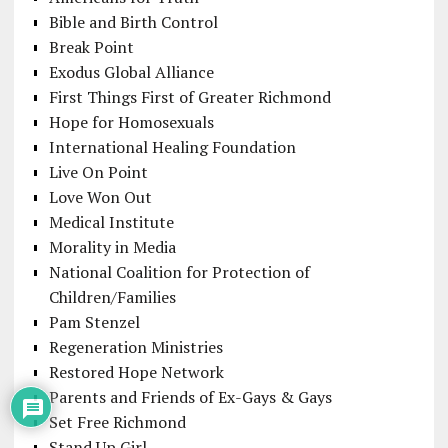
Bible and Birth Control
Break Point
Exodus Global Alliance
First Things First of Greater Richmond
Hope for Homosexuals
International Healing Foundation
Live On Point
Love Won Out
Medical Institute
Morality in Media
National Coalition for Protection of
Children/Families
Pam Stenzel
Regeneration Ministries
Restored Hope Network
Parents and Friends of Ex-Gays & Gays
Set Free Richmond
Stand Up Girl