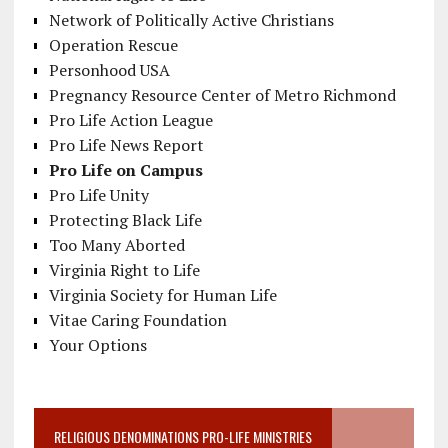
Network of Politically Active Christians
Operation Rescue
Personhood USA
Pregnancy Resource Center of Metro Richmond
Pro Life Action League
Pro Life News Report
Pro Life on Campus
Pro Life Unity
Protecting Black Life
Too Many Aborted
Virginia Right to Life
Virginia Society for Human Life
Vitae Caring Foundation
Your Options
RELIGIOUS DENOMINATIONS PRO-LIFE MINISTRIES