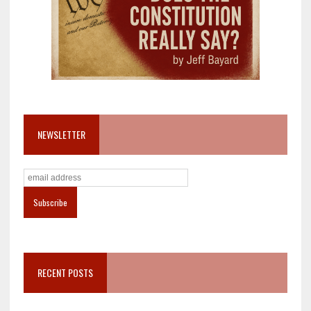
NEWSLETTER
RECENT POSTS