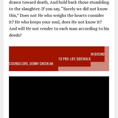
drawn toward death, And hold back those stumbling
to the slaughter. If you say, “Surely we did not know
this,” Does not He who weighs the hearts consider
it? He who keeps your soul, does He not know it?
And will He not render to each man according to his
deeds?
VIDEO SANCTITY OF LIFE EPIDEMIC RICHMOND ABORTION BOUND
MOTHER WHO STOPPED TO LISTEN TO PRO-LIFE SIDEWALK
COUNSELORS, DENNY GREEN AN