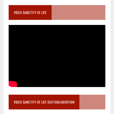
VIDEO SANCTITY OF LIFE
VIDEO SANCTITY OF LIFE SUCTION ABORTION