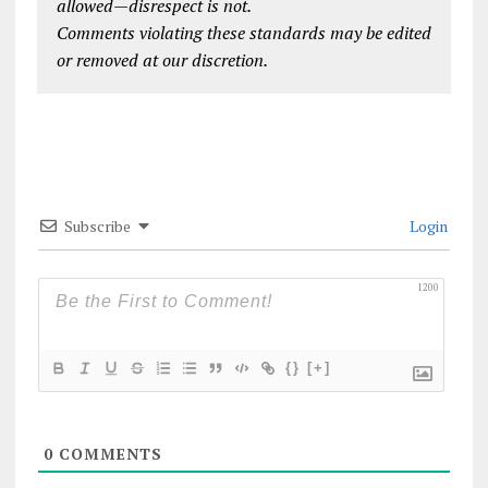
allowed—disrespect is not.
Comments violating these standards may be edited
or removed at our discretion.
Subscribe
Login
1200
{}
[+]
0
COMMENTS