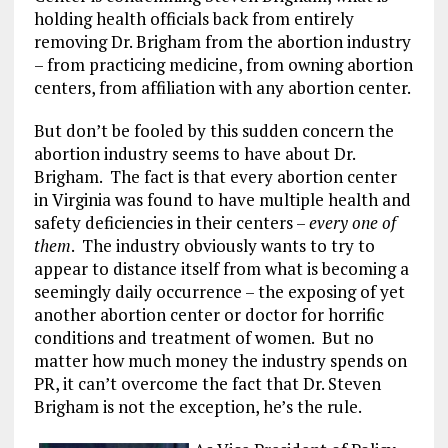
holding health officials back from entirely
removing Dr. Brigham from the abortion industry
– from practicing medicine, from owning abortion
centers, from affiliation with any abortion center.
But don’t be fooled by this sudden concern the
abortion industry seems to have about Dr.
Brigham. The fact is that every abortion center
in Virginia was found to have multiple health and
safety deficiencies in their centers –
every one of
them
. The industry obviously wants to try to
appear to distance itself from what is becoming a
seemingly daily occurrence – the exposing of yet
another abortion center or doctor for horrific
conditions and treatment of women. But no
matter how much money the industry spends on
PR, it can’t overcome the fact that Dr. Steven
Brigham is not the exception, he’s the rule.