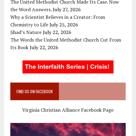
The United Methodist Church Made Its Case. Now
the Word Answers.
July 27, 2026
Why a Scientist Believes in a Creator: From
Chemistry to Life
July 25, 2026
Jihad’s Nature
July 22, 2026
The Words the United Methodist Church Cut From
Its Book
July 22, 2026
FIND US ON FACEBOOK
Virginia Christian Alliance Facebook Page