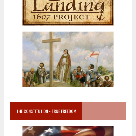
THE CONSTITUTION = TRUE FREEDOM