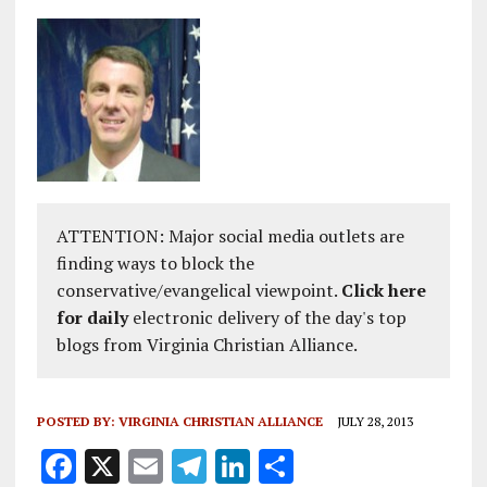
ATTENTION: Major social media outlets are
finding ways to block the
conservative/evangelical viewpoint.
Click here
for daily
electronic delivery of the day's top
blogs from Virginia Christian Alliance.
POSTED BY:
VIRGINIA CHRISTIAN ALLIANCE
JULY 28, 2013
F
X
E
T
Li
S