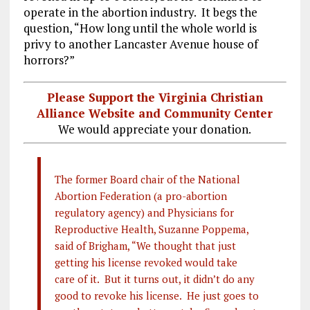
operate in the abortion industry. It begs the
question, “How long until the whole world is
privy to another Lancaster Avenue house of
horrors?”
Please Support the Virginia Christian
Alliance Website and Community Center
We would appreciate your donation.
The former Board chair of the National
Abortion Federation (a pro-abortion
regulatory agency) and Physicians for
Reproductive Health, Suzanne Poppema,
said of Brigham, “We thought that just
getting his license revoked would take
care of it. But it turns out, it didn’t do any
good to revoke his license. He just goes to