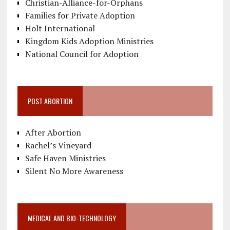
Christian-Alliance-for-Orphans
Families for Private Adoption
Holt International
Kingdom Kids Adoption Ministries
National Council for Adoption
POST ABORTION
After Abortion
Rachel’s Vineyard
Safe Haven Ministries
Silent No More Awareness
MEDICAL AND BIO-TECHNOLOGY