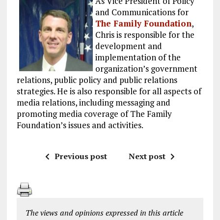
As Vice President of Policy
and Communications for
The Family Foundation
,
Chris is responsible for the
development and
implementation of the
organization’s government
relations, public policy and public relations
strategies. He is also responsible for all aspects of
media relations, including messaging and
promoting media coverage of The Family
Foundation’s issues and activities.
Previous post
Next post
The views and opinions expressed in this article