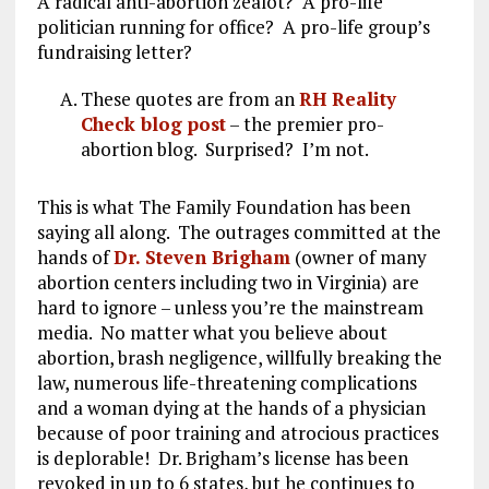
A radical anti-abortion zealot? A pro-life
politician running for office? A pro-life group’s
fundraising letter?
These quotes are from an
RH Reality
Check blog post
– the premier pro-
abortion blog. Surprised? I’m not.
This is what The Family Foundation has been
saying all along. The outrages committed at the
hands of
Dr. Steven Brigham
(owner of many
abortion centers including two in Virginia) are
hard to ignore – unless you’re the mainstream
media. No matter what you believe about
abortion, brash negligence, willfully breaking the
law, numerous life-threatening complications
and a woman dying at the hands of a physician
because of poor training and atrocious practices
is deplorable! Dr. Brigham’s license has been
revoked in up to 6 states, but he continues to