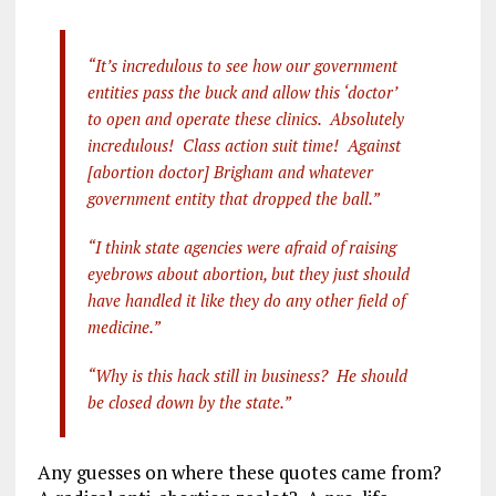
a
m
el
n
h
ce
ai
e
k
a
“It’s incredulous to see how our government
b
l
g
e
re
entities pass the buck and allow this ‘doctor’
o
r
dI
to open and operate these clinics. Absolutely
o
a
n
incredulous! Class action suit time! Against
[abortion doctor] Brigham and whatever
k
m
government entity that dropped the ball.”
“I think state agencies were afraid of raising
eyebrows about abortion, but they just should
have handled it like they do any other field of
medicine.”
“Why is this hack still in business? He should
be closed down by the state.”
Any guesses on where these quotes came from?