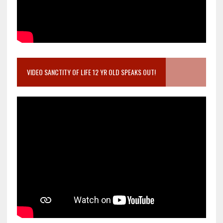
VIDEO SANCTITY OF LIFE 12 YR OLD SPEAKS OUT!