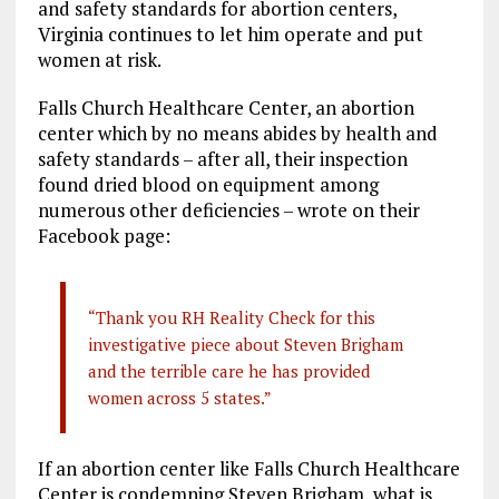
and safety standards for abortion centers,
Virginia continues to let him operate and put
women at risk.
Falls Church Healthcare Center, an abortion
center which by no means abides by health and
safety standards – after all, their inspection
found dried blood on equipment among
numerous other deficiencies – wrote on their
Facebook page:
“Thank you RH Reality Check for this
investigative piece about Steven Brigham
and the terrible care he has provided
women across 5 states.”
If an abortion center like Falls Church Healthcare
Center is condemning Steven Brigham, what is