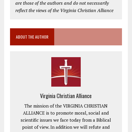
are those of the authors and do not necessarily
reflect the views of the Virginia Christian Alliance
ABOUT THE AUTHOR
Virginia Christian Alliance
The mission of the VIRGINIA CHRISTIAN
ALLIANCE is to promote moral, social and
scientific issues we face today from a Biblical
point of view. In addition we will refute and