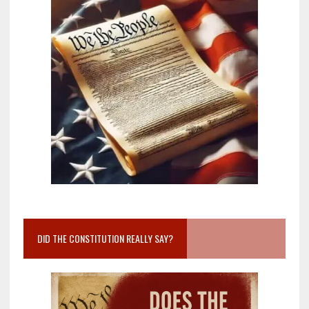
DID THE CONSTITUTION REALLY SAY?