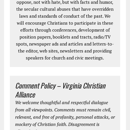
oppose, not with hate, but with facts and humor,
the secular cultural abuses that have overridden
laws and standards of conduct of the past. We
will encourage Christians to participate in these
efforts through conferences, development of
position papers, booklets and tracts, radio/TV
spots, newspaper ads and articles and letters-to-
the editor, web sites, newsletters and providing
speakers for church and civic meetings.
Comment Policy – Virginia Christian
Alliance
We welcome thoughtful and respectful dialogue
from all viewpoints. Comments must remain civil,
relevant, and free of profanity, personal attacks, or
mockery of Christian faith. Disagreement is