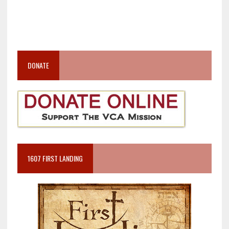
DONATE
1607 FIRST LANDING