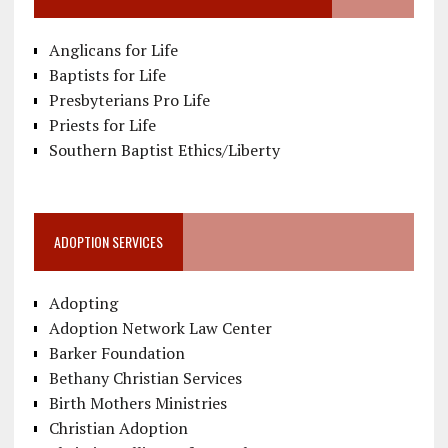
Anglicans for Life
Baptists for Life
Presbyterians Pro Life
Priests for Life
Southern Baptist Ethics/Liberty
ADOPTION SERVICES
Adopting
Adoption Network Law Center
Barker Foundation
Bethany Christian Services
Birth Mothers Ministries
Christian Adoption