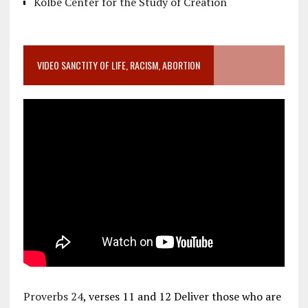
Kolbe Center for the Study of Creation
VIDEO SANCTITY OF LIFE, RACISM, ABORTION
Proverbs 24
, verses 11 and 12 Deliver those who are