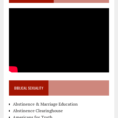
BIBLICAL SEXUALITY
Abstinence & Marriage Education
Abstinence Clearinghouse
Americans for Truth