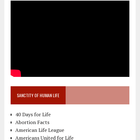
SANCTITY OF HUMAN LIFE
40 Days for Life
Abortion Facts
American Life League
Americans United for Life