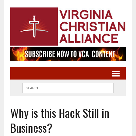
Why is this Hack Still in
Business?