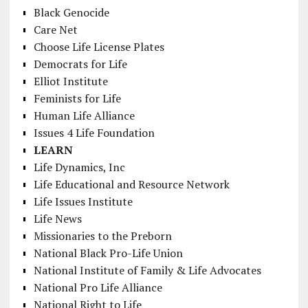
Black Genocide
Care Net
Choose Life License Plates
Democrats for Life
Elliot Institute
Feminists for Life
Human Life Alliance
Issues 4 Life Foundation
LEARN
Life Dynamics, Inc
Life Educational and Resource Network
Life Issues Institute
Life News
Missionaries to the Preborn
National Black Pro-Life Union
National Institute of Family & Life Advocates
National Pro Life Alliance
National Right to Life