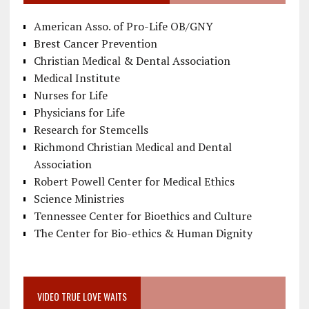
American Asso. of Pro-Life OB/GNY
Brest Cancer Prevention
Christian Medical & Dental Association
Medical Institute
Nurses for Life
Physicians for Life
Research for Stemcells
Richmond Christian Medical and Dental
Association
Robert Powell Center for Medical Ethics
Science Ministries
Tennessee Center for Bioethics and Culture
The Center for Bio-ethics & Human Dignity
VIDEO TRUE LOVE WAITS