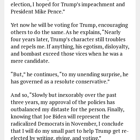
election, I hoped for Trump’s impeachment and
President Mike Pence.”
Yet now he will be voting for Trump, encouraging
others to do the same. As he explains, “Nearly
four years later, Trump’s character still troubles
and repels me. If anything, his egotism, disloyalty,
and bombast exceed those vices when he was a
mere candidate.
“But,” he continues, “to my unending surprise, he
has governed as a resolute conservative.”
And so, “Slowly but inexorably over the past
three years, my approval of the policies has
outbalanced my distaste for the person. Finally,
knowing that Joe Biden will represent the
radicalized Democrats in November, I conclude
that I will do my small part to help Trump get re-
elected by writing, giving, and voting.”