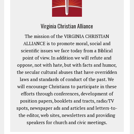
Virginia Christian Alliance
The mission of the VIRGINIA CHRISTIAN
ALLIANCE is to promote moral, social and
scientific issues we face today from a Biblical
point of view. In addition we will refute and
oppose, not with hate, but with facts and humor,
the secular cultural abuses that have overridden
laws and standards of conduct of the past. We
will encourage Christians to participate in these
efforts through conferences, development of
position papers, booklets and tracts, radio/TV
spots, newspaper ads and articles and letters-to-
the editor, web sites, newsletters and providing
speakers for church and civic meetings.