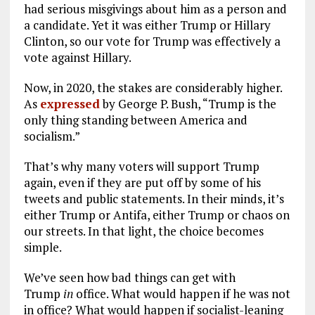
had serious misgivings about him as a person and
a candidate. Yet it was either Trump or Hillary
Clinton, so our vote for Trump was effectively a
vote against Hillary.
Now, in 2020, the stakes are considerably higher.
As
expressed
by George P. Bush, “Trump is the
only thing standing between America and
socialism.”
That’s why many voters will support Trump
again, even if they are put off by some of his
tweets and public statements. In their minds, it’s
either Trump or Antifa, either Trump or chaos on
our streets. In that light, the choice becomes
simple.
We’ve seen how bad things can get with
Trump
in
office. What would happen if he was not
in office? What would happen if socialist-leaning