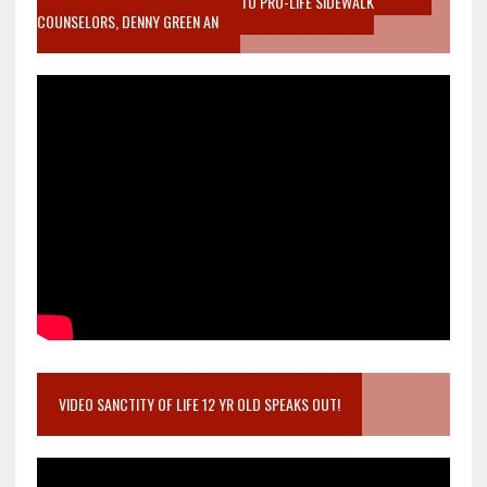
MOTHER WHO STOPPED TO LISTEN TO PRO-LIFE SIDEWALK
COUNSELORS, DENNY GREEN AN
VIDEO SANCTITY OF LIFE 12 YR OLD SPEAKS OUT!