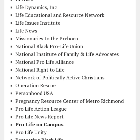
Life Dynamics, Inc
Life Educational and Resource Network
Life Issues Institute
Life News
Missionaries to the Preborn
National Black Pro-Life Union
National Institute of Family & Life Advocates
National Pro Life Alliance
National Right to Life
Network of Politically Active Christians
Operation Rescue
Personhood USA
Pregnancy Resource Center of Metro Richmond
Pro Life Action League
Pro Life News Report
Pro Life on Campus
Pro Life Unity
Protecting Black Life