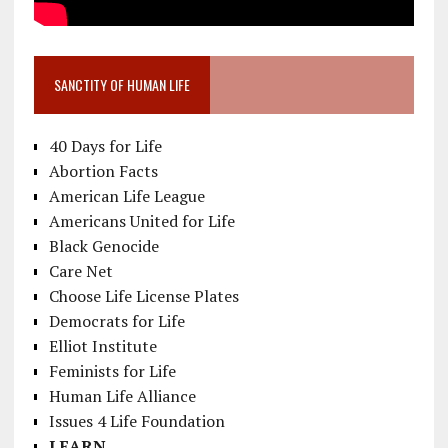
SANCTITY OF HUMAN LIFE
40 Days for Life
Abortion Facts
American Life League
Americans United for Life
Black Genocide
Care Net
Choose Life License Plates
Democrats for Life
Elliot Institute
Feminists for Life
Human Life Alliance
Issues 4 Life Foundation
LEARN