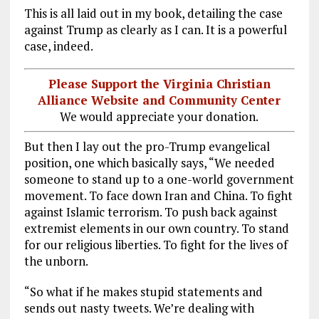
This is all laid out in my book, detailing the case
against Trump as clearly as I can. It is a powerful
case, indeed.
Please Support the Virginia Christian
Alliance Website and Community Center
We would appreciate your donation.
But then I lay out the pro-Trump evangelical
position, one which basically says, “We needed
someone to stand up to a one-world government
movement. To face down Iran and China. To fight
against Islamic terrorism. To push back against
extremist elements in our own country. To stand
for our religious liberties. To fight for the lives of
the unborn.
“So what if he makes stupid statements and
sends out nasty tweets. We’re dealing with