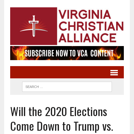
Will the 2020 Elections
Come Down to Trump vs.