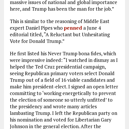
massive issues of national and global importance
here, and Trump has been the man for the job.”
This is similar to the reasoning of Middle East
expert Daniel Pipes who
penned
a June 4
editorial titled, “A Reluctant but Unhesitating
Vote for Donald Trump.”
He first listed his Never Trump bona fides, which
were impressive indeed: “I watched in dismay as I
helped the Ted Cruz presidential campaign,
seeing Republican primary voters select Donald
Trump out of a field of 16 viable candidates and
make him president-elect. I signed an open letter
committing to ‘working energetically to prevent
the election of someone so utterly unfitted’ to
the presidency and wrote many articles
lambasting Trump. I left the Republican party on
his nomination and voted for Libertarian Gary
Johnson in the general election. After the