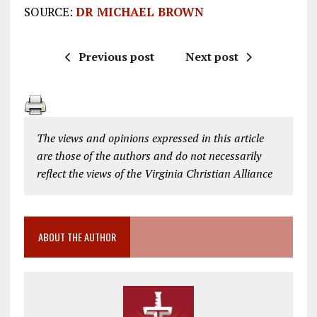
SOURCE:
DR MICHAEL BROWN
Previous post
Next post
The views and opinions expressed in this article
are those of the authors and do not necessarily
reflect the views of the Virginia Christian Alliance
ABOUT THE AUTHOR