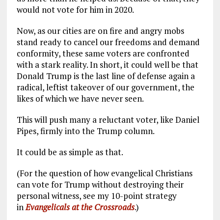
would not vote for him in 2020.
Now, as our cities are on fire and angry mobs
stand ready to cancel our freedoms and demand
conformity, these same voters are confronted
with a stark reality. In short, it could well be that
Donald Trump is the last line of defense again a
radical, leftist takeover of our government, the
likes of which we have never seen.
This will push many a reluctant voter, like Daniel
Pipes, firmly into the Trump column.
It could be as simple as that.
(For the question of how evangelical Christians
can vote for Trump without destroying their
personal witness, see my 10-point strategy
in
Evangelicals at the Crossroads
.)