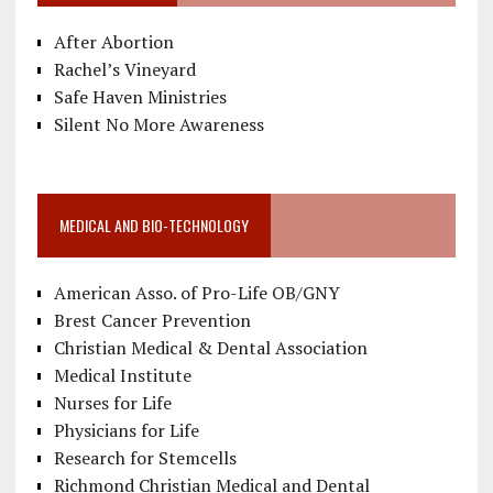
After Abortion
Rachel’s Vineyard
Safe Haven Ministries
Silent No More Awareness
MEDICAL AND BIO-TECHNOLOGY
American Asso. of Pro-Life OB/GNY
Brest Cancer Prevention
Christian Medical & Dental Association
Medical Institute
Nurses for Life
Physicians for Life
Research for Stemcells
Richmond Christian Medical and Dental