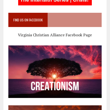
FIND US ON FACEBOOK
Virginia Christian Alliance Facebook Page