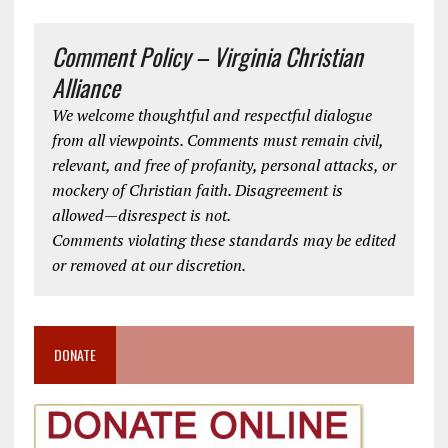
Comment Policy – Virginia Christian
Alliance
We welcome thoughtful and respectful dialogue
from all viewpoints. Comments must remain civil,
relevant, and free of profanity, personal attacks, or
mockery of Christian faith. Disagreement is
allowed—disrespect is not.
Comments violating these standards may be edited
or removed at our discretion.
DONATE