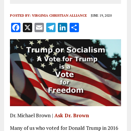
POSTED BY:
VIRGINIA CHRISTIAN ALLIANCE
JUNE 19, 2020
F
X
E
T
Li
S
a
m
el
n
h
ce
ai
e
k
a
b
l
g
e
re
o
r
dI
o
a
n
k
m
Dr. Michael Brown |
Ask Dr. Brown
Many of us who voted for Donald Trump in 2016