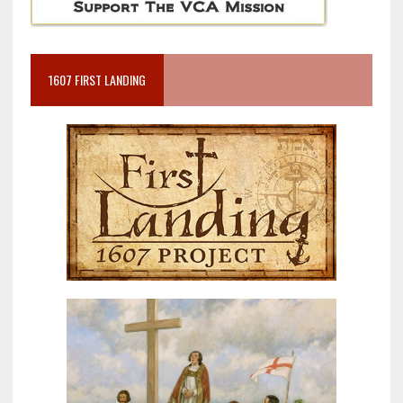
1607 FIRST LANDING