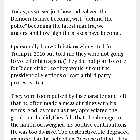
Today, as we see just how radicalized the
Democrats have become, with “defund the
police” becoming the latest mantra, we
understand how high the stakes have become.
I personally know Christians who voted for
Trump in 2016 but told me they were not going
to vote for him again. (They did not plan to vote
for Biden either, so they would sit out the
presidential elections or cast a third party
protest vote.)
They were too repulsed by his character and felt
that he often made a mess of things with his
words. And, as much as they appreciated the
good that he did, they felt that the damage to
the nation outweighed his positive contributions.
He was too divisive. Too destructive. He degraded
us more than he helped us. Because of that, they