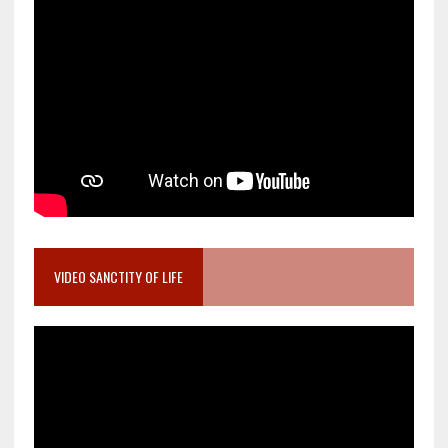
VIDEO SANCTITY OF LIFE