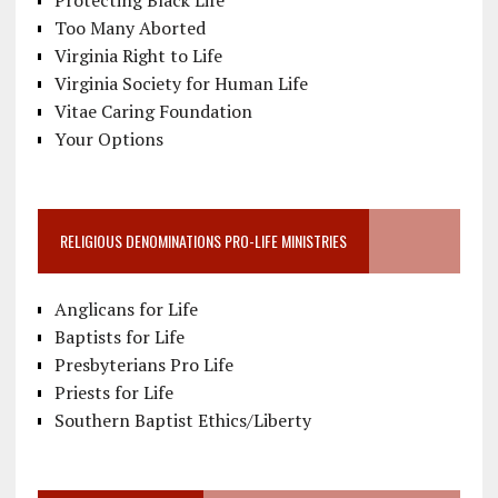
Too Many Aborted
Virginia Right to Life
Virginia Society for Human Life
Vitae Caring Foundation
Your Options
RELIGIOUS DENOMINATIONS PRO-LIFE MINISTRIES
Anglicans for Life
Baptists for Life
Presbyterians Pro Life
Priests for Life
Southern Baptist Ethics/Liberty