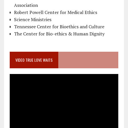
Association
Robert Powell Center for Medical Ethics
Science Ministries
Tennessee Center for Bioethics and Culture
The Center for Bio-ethics & Human Dignity
VIDEO TRUE LOVE WAITS