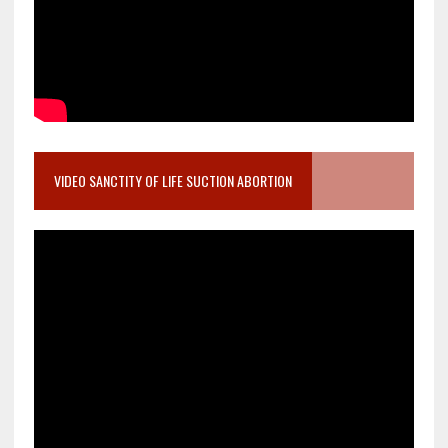
VIDEO SANCTITY OF LIFE SUCTION ABORTION