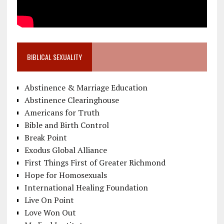
BIBLICAL SEXUALITY
Abstinence & Marriage Education
Abstinence Clearinghouse
Americans for Truth
Bible and Birth Control
Break Point
Exodus Global Alliance
First Things First of Greater Richmond
Hope for Homosexuals
International Healing Foundation
Live On Point
Love Won Out