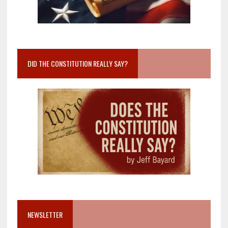
DID THE CONSTITUTION REALLY SAY?
NEWSLETTER