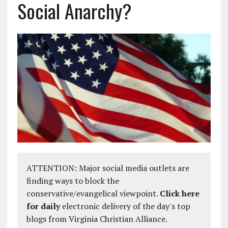
Social Anarchy?
ATTENTION: Major social media outlets are
finding ways to block the
conservative/evangelical viewpoint.
Click here
for daily
electronic delivery of the day's top
blogs from Virginia Christian Alliance.