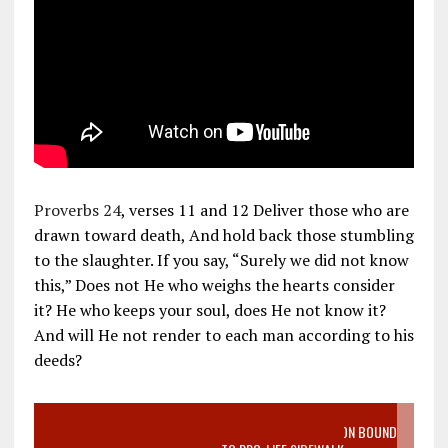
Proverbs 24
, verses 11 and 12 Deliver those who are
drawn toward death, And hold back those stumbling
to the slaughter. If you say, “Surely we did not know
this,” Does not He who weighs the hearts consider
it? He who keeps your soul, does He not know it?
And will He not render to each man according to his
deeds?
VIDEO SANCTITY OF LIFE EPIDEMIC RICHMOND ABORTION BOUND