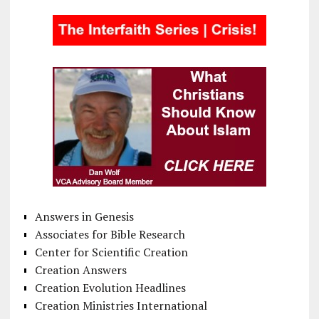
Answers in Genesis
Associates for Bible Research
Center for Scientific Creation
Creation Answers
Creation Evolution Headlines
Creation Ministries International