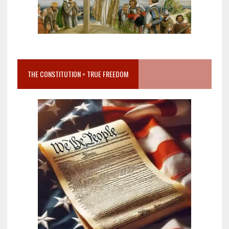
THE CONSTITUTION = TRUE FREEDOM