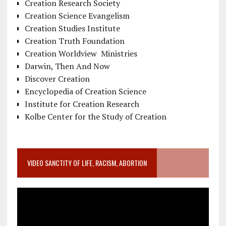
Creation Research Society
Creation Science Evangelism
Creation Studies Institute
Creation Truth Foundation
Creation Worldview Ministries
Darwin, Then And Now
Discover Creation
Encyclopedia of Creation Science
Institute for Creation Research
Kolbe Center for the Study of Creation
VIDEO SANCTITY OF LIFE, RACISM, ABORTION