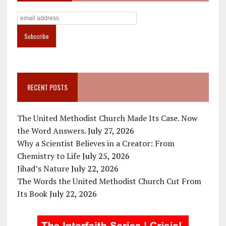
RECENT POSTS
The United Methodist Church Made Its Case. Now
the Word Answers.
July 27, 2026
Why a Scientist Believes in a Creator: From
Chemistry to Life
July 25, 2026
Jihad’s Nature
July 22, 2026
The Words the United Methodist Church Cut From
Its Book
July 22, 2026