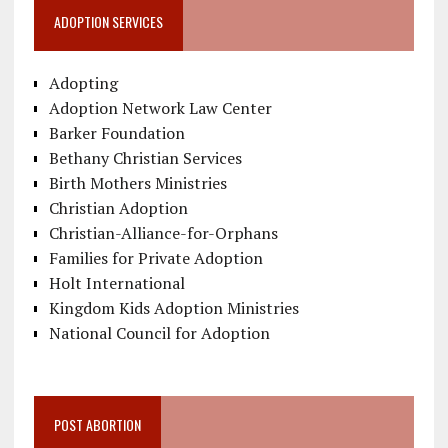
ADOPTION SERVICES
Adopting
Adoption Network Law Center
Barker Foundation
Bethany Christian Services
Birth Mothers Ministries
Christian Adoption
Christian-Alliance-for-Orphans
Families for Private Adoption
Holt International
Kingdom Kids Adoption Ministries
National Council for Adoption
POST ABORTION