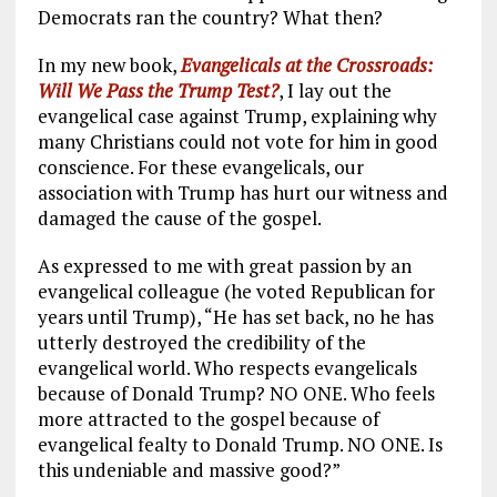
Democrats ran the country? What then?
In my new book,
Evangelicals at the Crossroads:
Will We Pass the Trump Test?
, I lay out the
evangelical case against Trump, explaining why
many Christians could not vote for him in good
conscience. For these evangelicals, our
association with Trump has hurt our witness and
damaged the cause of the gospel.
As expressed to me with great passion by an
evangelical colleague (he voted Republican for
years until Trump), “He has set back, no he has
utterly destroyed the credibility of the
evangelical world. Who respects evangelicals
because of Donald Trump? NO ONE. Who feels
more attracted to the gospel because of
evangelical fealty to Donald Trump. NO ONE. Is
this undeniable and massive good?”