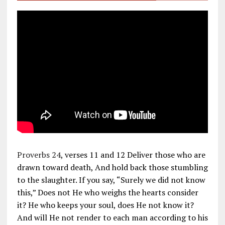
Proverbs 24
, verses 11 and 12 Deliver those who are
drawn toward death, And hold back those stumbling
to the slaughter. If you say, “Surely we did not know
this,” Does not He who weighs the hearts consider
it? He who keeps your soul, does He not know it?
And will He not render to each man according to his