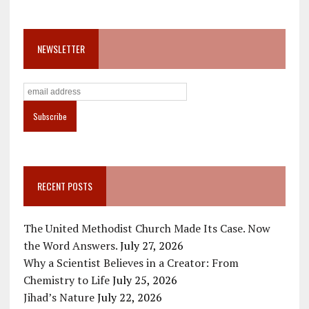
NEWSLETTER
RECENT POSTS
The United Methodist Church Made Its Case. Now
the Word Answers.
July 27, 2026
Why a Scientist Believes in a Creator: From
Chemistry to Life
July 25, 2026
Jihad’s Nature
July 22, 2026