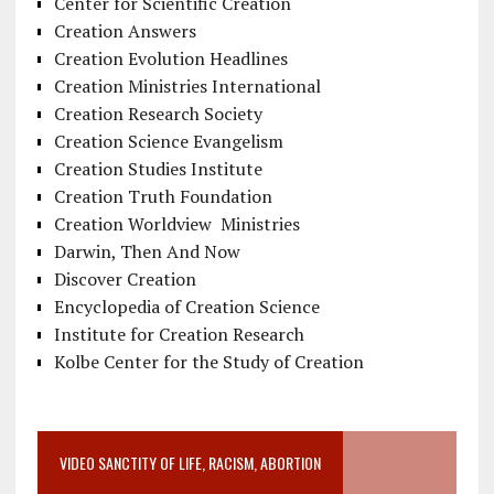
Center for Scientific Creation
Creation Answers
Creation Evolution Headlines
Creation Ministries International
Creation Research Society
Creation Science Evangelism
Creation Studies Institute
Creation Truth Foundation
Creation Worldview Ministries
Darwin, Then And Now
Discover Creation
Encyclopedia of Creation Science
Institute for Creation Research
Kolbe Center for the Study of Creation
VIDEO SANCTITY OF LIFE, RACISM, ABORTION