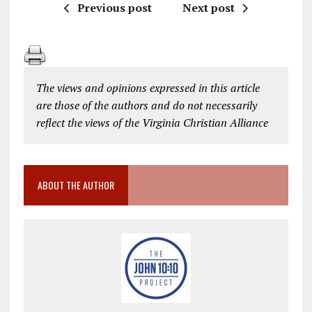
Previous post
Next post
The views and opinions expressed in this article
are those of the authors and do not necessarily
reflect the views of the Virginia Christian Alliance
ABOUT THE AUTHOR