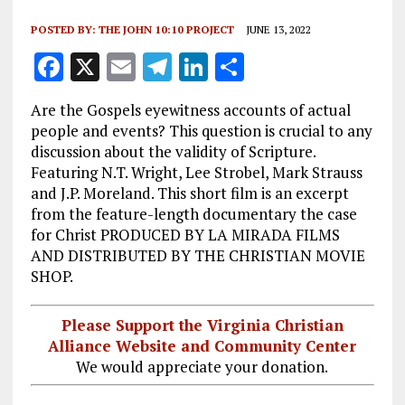
POSTED BY:
THE JOHN 10:10 PROJECT
JUNE 13, 2022
F
X
E
T
Li
S
a
m
el
n
h
Are the Gospels eyewitness accounts of actual
ce
ai
e
k
a
people and events? This question is crucial to any
b
l
g
e
re
discussion about the validity of Scripture.
Featuring N.T. Wright, Lee Strobel, Mark Strauss
o
r
dI
and J.P. Moreland. This short film is an excerpt
o
a
n
from the feature-length documentary the case
k
m
for Christ PRODUCED BY LA MIRADA FILMS
AND DISTRIBUTED BY THE CHRISTIAN MOVIE
SHOP.
Please Support the Virginia Christian
Alliance Website and Community Center
We would appreciate your donation.