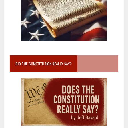
DID THE CONSTITUTION REALLY SAY?