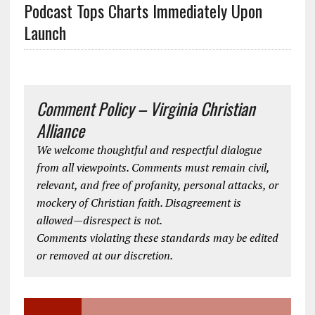
Podcast Tops Charts Immediately Upon
Launch
Comment Policy – Virginia Christian
Alliance
We welcome thoughtful and respectful dialogue
from all viewpoints. Comments must remain civil,
relevant, and free of profanity, personal attacks, or
mockery of Christian faith. Disagreement is
allowed—disrespect is not.
Comments violating these standards may be edited
or removed at our discretion.