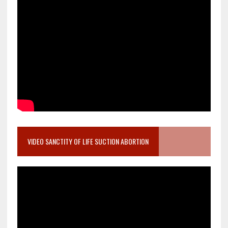
VIDEO SANCTITY OF LIFE SUCTION ABORTION