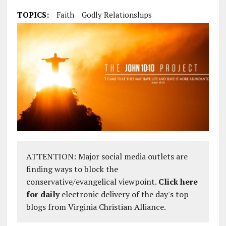
TOPICS:
Faith
Godly Relationships
ATTENTION: Major social media outlets are
finding ways to block the
conservative/evangelical viewpoint.
Click here
for daily
electronic delivery of the day's top
blogs from Virginia Christian Alliance.