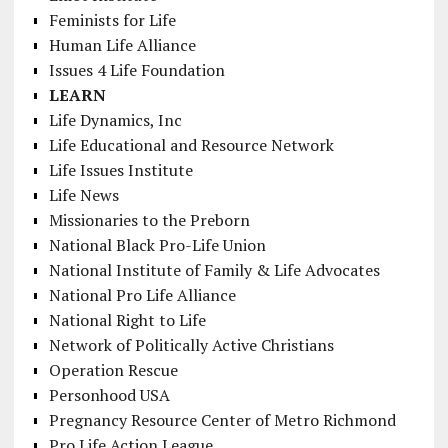
Feminists for Life
Human Life Alliance
Issues 4 Life Foundation
LEARN
Life Dynamics, Inc
Life Educational and Resource Network
Life Issues Institute
Life News
Missionaries to the Preborn
National Black Pro-Life Union
National Institute of Family & Life Advocates
National Pro Life Alliance
National Right to Life
Network of Politically Active Christians
Operation Rescue
Personhood USA
Pregnancy Resource Center of Metro Richmond
Pro Life Action League