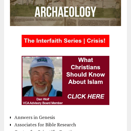
Answers in Genesis
Associates for Bible Research