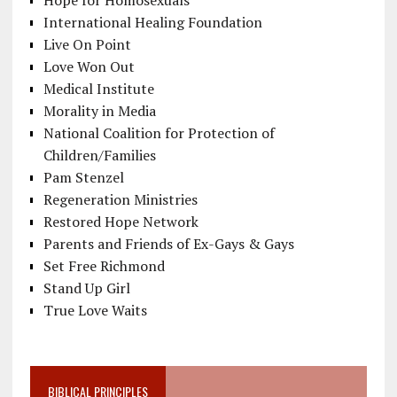
International Healing Foundation
Live On Point
Love Won Out
Medical Institute
Morality in Media
National Coalition for Protection of
Children/Families
Pam Stenzel
Regeneration Ministries
Restored Hope Network
Parents and Friends of Ex-Gays & Gays
Set Free Richmond
Stand Up Girl
True Love Waits
BIBLICAL PRINCIPLES