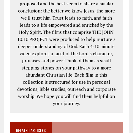
proposed and the best seem to share a similar
conclusion: the better we know Jesus, the more
we’ll trust him. Trust leads to faith, and faith
leads to a life empowered and enriched by the
Holy Spirit. The films that comprise THE JOHN
10:10 PROJECT were produced to help nurture a
deeper understanding of God. Each 4-10 minute
video explores a facet of the Lord’s character,
promises and power. Think of them as small
stepping stones on your pathway to a more
abundant Christian life. Each film in this
collection is structured for use in personal
devotions, Bible studies, outreach and corporate
worship. We hope you will find them helpful on
your journey.
RELATED ARTICLES