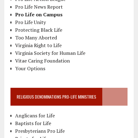
Pro Life News Report
Pro Life on Campus
Pro Life Unity
Protecting Black Life
Too Many Aborted
Virginia Right to Life
Virginia Society for Human Life
Vitae Caring Foundation
Your Options
RELIGIOUS DENOMINATIONS PRO-LIFE MINISTRIES
Anglicans for Life
Baptists for Life
Presbyterians Pro Life