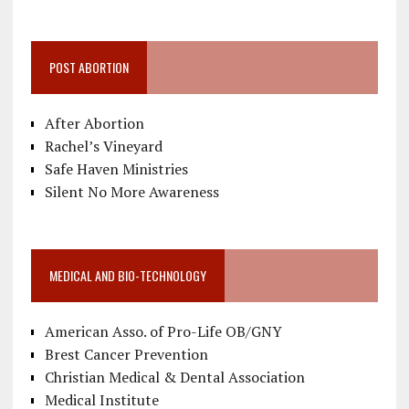
POST ABORTION
After Abortion
Rachel’s Vineyard
Safe Haven Ministries
Silent No More Awareness
MEDICAL AND BIO-TECHNOLOGY
American Asso. of Pro-Life OB/GNY
Brest Cancer Prevention
Christian Medical & Dental Association
Medical Institute