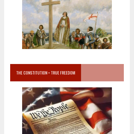
THE CONSTITUTION = TRUE FREEDOM