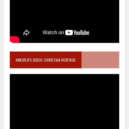
AMERICA’S JUDEO-CHRISTIAN HERITAGE