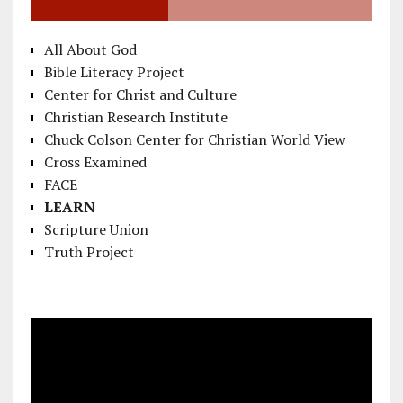
All About God
Bible Literacy Project
Center for Christ and Culture
Christian Research Institute
Chuck Colson Center for Christian World View
Cross Examined
FACE
LEARN
Scripture Union
Truth Project