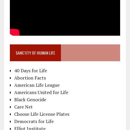
SANCTITY OF HUMAN LIFE
40 Days for Life
Abortion Facts
American Life League
Americans United for Life
Black Genocide
Care Net
Choose Life License Plates
Democrats for Life
Elliot Institute