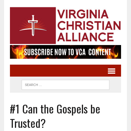
#1 Can the Gospels be
Trusted?