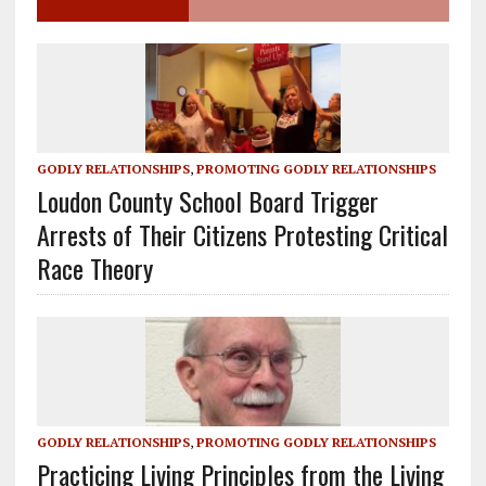
GODLY RELATIONSHIPS
,
PROMOTING GODLY RELATIONSHIPS
Loudon County School Board Trigger
Arrests of Their Citizens Protesting Critical
Race Theory
GODLY RELATIONSHIPS
,
PROMOTING GODLY RELATIONSHIPS
Practicing Living Principles from the Living