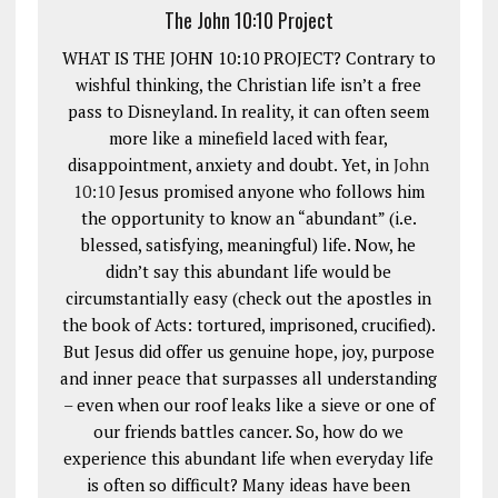
The John 10:10 Project
WHAT IS THE JOHN 10:10 PROJECT? Contrary to
wishful thinking, the Christian life isn’t a free
pass to Disneyland. In reality, it can often seem
more like a minefield laced with fear,
disappointment, anxiety and doubt. Yet, in
John
10:10
Jesus promised anyone who follows him
the opportunity to know an “abundant” (i.e.
blessed, satisfying, meaningful) life. Now, he
didn’t say this abundant life would be
circumstantially easy (check out the apostles in
the book of Acts: tortured, imprisoned, crucified).
But Jesus did offer us genuine hope, joy, purpose
and inner peace that surpasses all understanding
– even when our roof leaks like a sieve or one of
our friends battles cancer. So, how do we
experience this abundant life when everyday life
is often so difficult? Many ideas have been