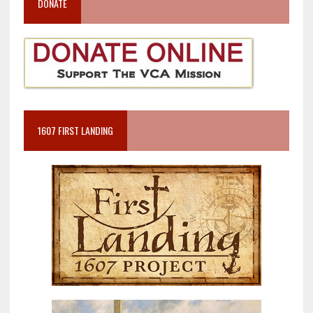
DONATE
1607 FIRST LANDING