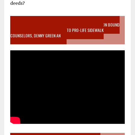
deeds?
VIDEO SANCTITY OF LIFE EPIDEMIC RICHMOND ABORTION BOUND
MOTHER WHO STOPPED TO LISTEN TO PRO-LIFE SIDEWALK
COUNSELORS, DENNY GREEN AN