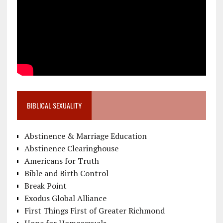
BIBLICAL SEXUALITY
Abstinence & Marriage Education
Abstinence Clearinghouse
Americans for Truth
Bible and Birth Control
Break Point
Exodus Global Alliance
First Things First of Greater Richmond
Hope for Homosexuals