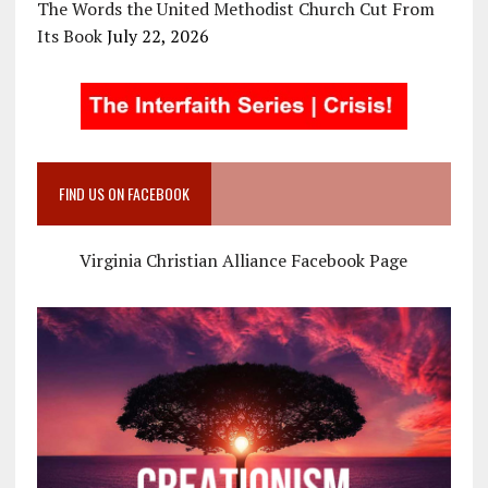
The Words the United Methodist Church Cut From
Its Book
July 22, 2026
FIND US ON FACEBOOK
Virginia Christian Alliance Facebook Page