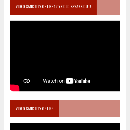
VIDEO SANCTITY OF LIFE 12 YR OLD SPEAKS OUT!
VIDEO SANCTITY OF LIFE