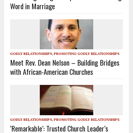
Word in Marriage
GODLY RELATIONSHIPS
,
PROMOTING GODLY RELATIONSHIPS
Meet Rev. Dean Nelson – Building Bridges
with African-American Churches
GODLY RELATIONSHIPS
,
PROMOTING GODLY RELATIONSHIPS
‘Remarkable’: Trusted Church Leader’s