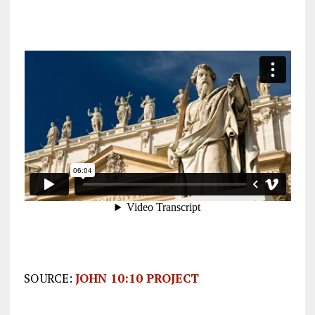
SOURCE:
JOHN 10:10 PROJECT