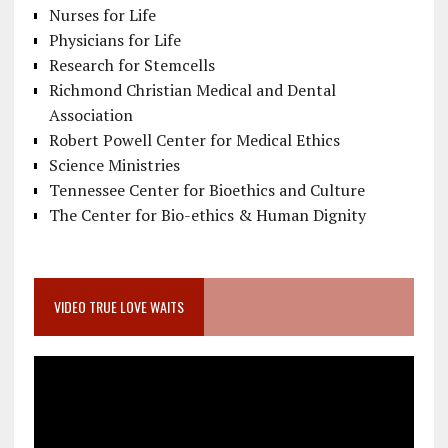
Nurses for Life
Physicians for Life
Research for Stemcells
Richmond Christian Medical and Dental
Association
Robert Powell Center for Medical Ethics
Science Ministries
Tennessee Center for Bioethics and Culture
The Center for Bio-ethics & Human Dignity
VIDEO TRUE LOVE WAITS