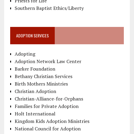
Priests for Life
Southern Baptist Ethics/Liberty
ADOPTION SERVICES
Adopting
Adoption Network Law Center
Barker Foundation
Bethany Christian Services
Birth Mothers Ministries
Christian Adoption
Christian-Alliance-for-Orphans
Families for Private Adoption
Holt International
Kingdom Kids Adoption Ministries
National Council for Adoption