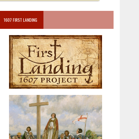
1607 FIRST LANDING