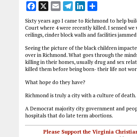
F
X
E
T
Li
S
a
m
el
n
h
Sixty years ago I came to Richmond to help bui
ce
ai
e
k
a
Court where 4 were recently killed. I sensed we
b
l
g
e
re
ceilings, cinder block walls and facilities jamm
o
r
dI
Seeing the picture of the black children impacted
o
a
n
over in Richmond. What goes through the minds 
killing in their homes, usually drug and sex rel
k
m
killed them before being born- their life not wor
What hope do they have?
Richmond is truly a city with a culture of death.
A Democrat majority city government and peopl
hospitals that do late term abortions.
Please Support the Virginia Christ