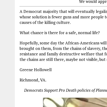
We would appre
A Democrat majority that will eventually legalize
whose solution is fewer guns and more people to
causes of the killing culture.
What chance is there for a safe, normal life?
Hopefully, some day the African-Americans will
brought on them, from the chains of slavery, th
resistance and family destructive welfare that 
the chains are still there, maybe not visible, but 
Greene Hollowell
Richmond, VA.
Democrats Support Pro Death policies of Planned