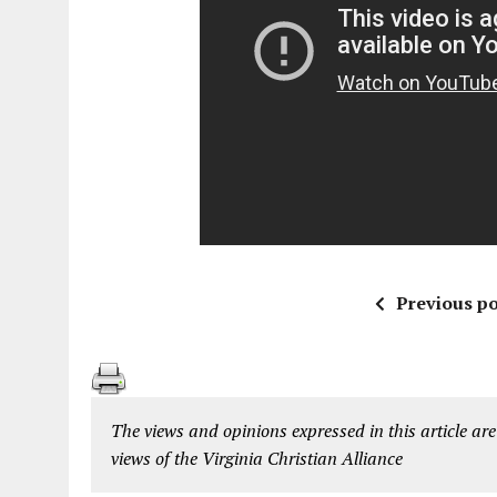
Previous po
The views and opinions expressed in this article are
views of the Virginia Christian Alliance