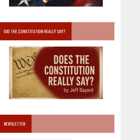
DID THE CONSTITUTION REALLY SAY?
NEWSLETTER