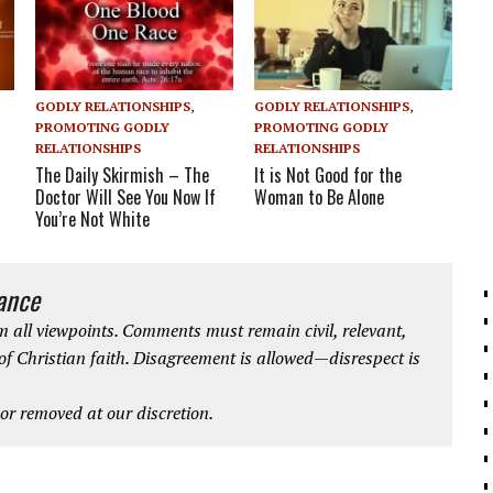
GODLY RELATIONSHIPS
,
GODLY RELATIONSHIPS
,
PROMOTING GODLY
PROMOTING GODLY
RELATIONSHIPS
RELATIONSHIPS
The Daily Skirmish – The
It is Not Good for the
Doctor Will See You Now If
Woman to Be Alone
You’re Not White
iance
 all viewpoints. Comments must remain civil, relevant,
 of Christian faith. Disagreement is allowed—disrespect is
r removed at our discretion.