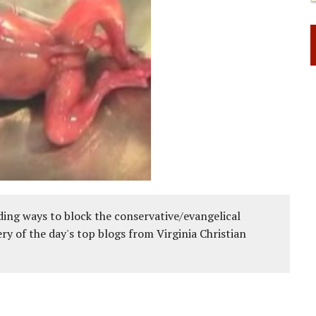
ing ways to block the conservative/evangelical
ery of the day's top blogs from Virginia Christian