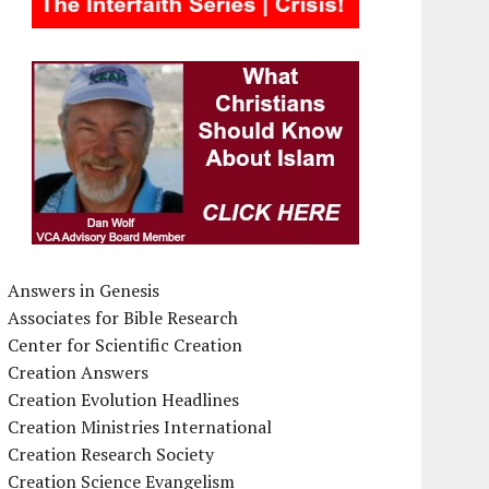
Answers in Genesis
Associates for Bible Research
Center for Scientific Creation
Creation Answers
Creation Evolution Headlines
Creation Ministries International
Creation Research Society
Creation Science Evangelism