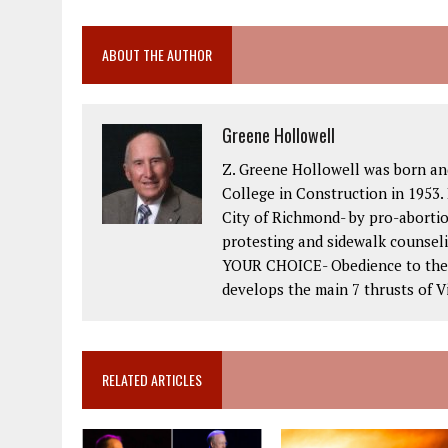
ABOUT THE AUTHOR
Greene Hollowell
Z. Greene Hollowell was born an
College in Construction in 1953. 
City of Richmond- by pro-abortio
protesting and sidewalk counseli
YOUR CHOICE- Obedience to the 2
develops the main 7 thrusts of Vi
RELATED ARTICLES