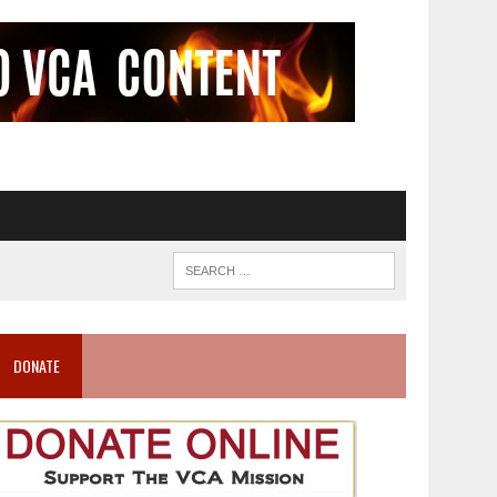
DONATE