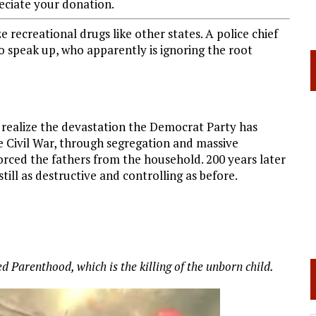
ciate your donation.
 recreational drugs like other states. A police chief
 speak up, who apparently is ignoring the root
 realize the devastation the Democrat Party has
e Civil War, through segregation and massive
forced the fathers from the household. 200 years later
still as destructive and controlling as before.
 Parenthood, which is the killing of the unborn child.