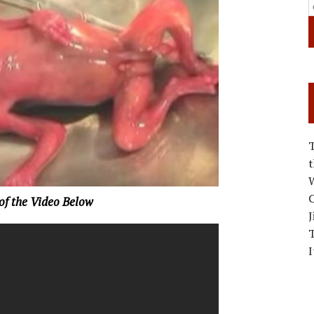
W
C
 of the Video Below
J
I