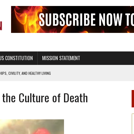
US CONSTITUTION
MISSION STATEMENT
PS, CIVILITY, AND HEALTHY LIVING
OF GENESIS, IN SIX 24-HOUR DAYS
the Culture of Death
T NOT A NATIONAL CHURCH AS THE CHURCH OF ENGLAND
 RIGHT TO LIFE FOR THE BABY IN THE WOMB
STINENCE EDUCATION AND PROGRAMS SUCH AS TRUE LOVE WAITS
H ABSTINENCE ONLY EDUCATION AND PROGRAMS SUCH AS TRUE LOVE WAITS