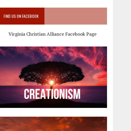
FIND US ON FACEBOOK
Virginia Christian Alliance Facebook Page