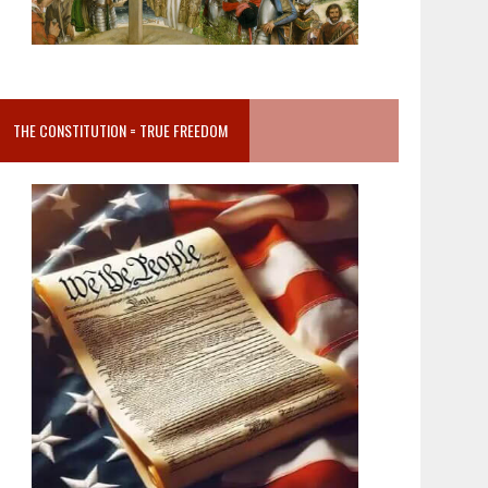
THE CONSTITUTION = TRUE FREEDOM