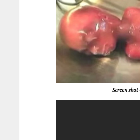
Screen shot