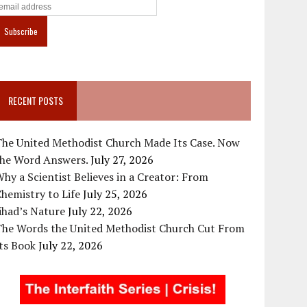
RECENT POSTS
The United Methodist Church Made Its Case. Now
the Word Answers.
July 27, 2026
hy a Scientist Believes in a Creator: From
hemistry to Life
July 25, 2026
ihad’s Nature
July 22, 2026
The Words the United Methodist Church Cut From
ts Book
July 22, 2026