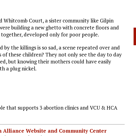
ld Whitcomb Court, a sister community like Gilpin
 were building a new ghetto with concrete floors and
ed together, developed only for poor people.
 by the killings is so sad, a scene repeated over and
of these children? They not only see the day to day
ated, but knowing their mothers could have easily
th a plug nickel.
e that supports 3 abortion clinics and VCU & HCA
ian Alliance Website and Community Center