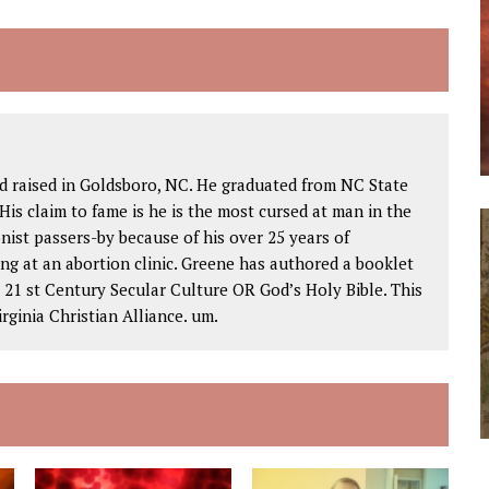
d raised in Goldsboro, NC. He graduated from NC State
His claim to fame is he is the most cursed at man in the
nist passers-by because of his over 25 years of
ng at an abortion clinic. Greene has authored a booklet
1 st Century Secular Culture OR God’s Holy Bible. This
rginia Christian Alliance. um.