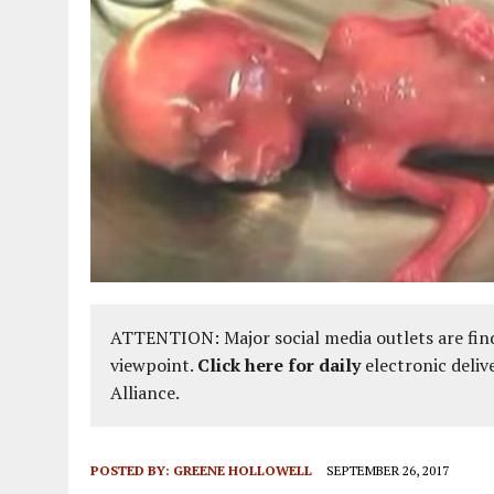
ATTENTION: Major social media outlets are find
viewpoint.
Click here for daily
electronic deliv
Alliance.
POSTED BY:
GREENE HOLLOWELL
SEPTEMBER 26, 2017