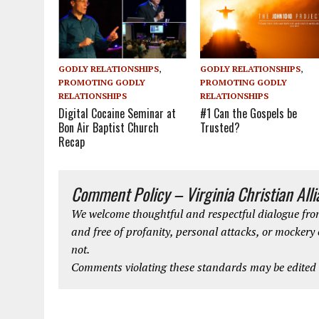
GODLY RELATIONSHIPS
,
GODLY RELATIONSHIPS
,
PROMOTING GODLY
PROMOTING GODLY
RELATIONSHIPS
RELATIONSHIPS
#1 Can the Gospels be
Digital Cocaine Seminar at
Trusted?
Bon Air Baptist Church
Recap
Comment Policy – Virginia Christian All
We welcome thoughtful and respectful dialogue from
and free of profanity, personal attacks, or mockery
not.
Comments violating these standards may be edited o