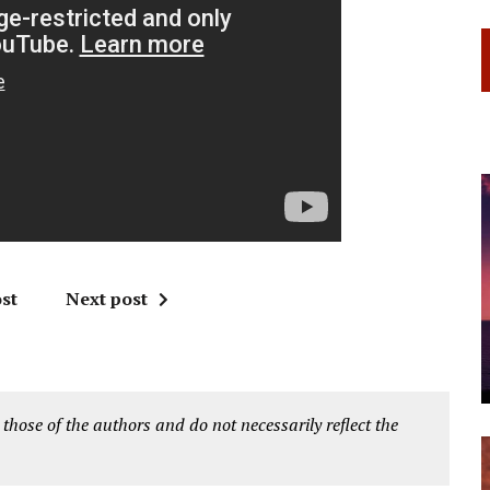
st
Next post
 those of the authors and do not necessarily reflect the