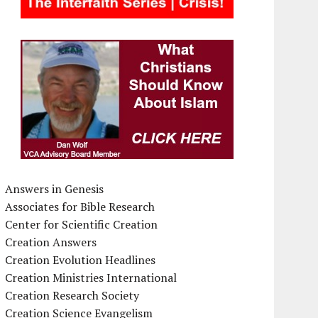
Answers in Genesis
Associates for Bible Research
Center for Scientific Creation
Creation Answers
Creation Evolution Headlines
Creation Ministries International
Creation Research Society
Creation Science Evangelism