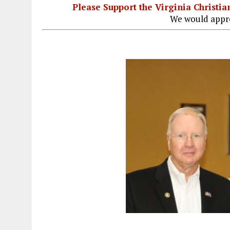
Please Support the Virginia Christ
We would appre