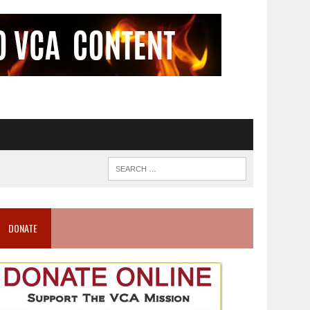
DONATE