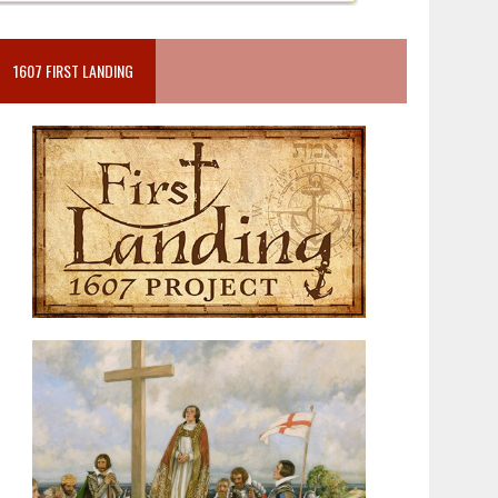
1607 FIRST LANDING