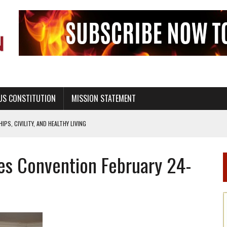
US CONSTITUTION
MISSION STATEMENT
PS, CIVILITY, AND HEALTHY LIVING
OF GENESIS, IN SIX 24-HOUR DAYS
es Convention February 24-
T NOT A NATIONAL CHURCH AS THE CHURCH OF ENGLAND
 RIGHT TO LIFE FOR THE BABY IN THE WOMB
STINENCE EDUCATION AND PROGRAMS SUCH AS TRUE LOVE WAITS
H ABSTINENCE ONLY EDUCATION AND PROGRAMS SUCH AS TRUE LOVE WAITS