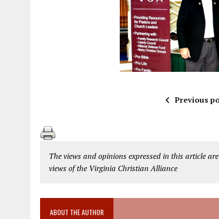
Previous po
The views and opinions expressed in this article are
views of the Virginia Christian Alliance
ABOUT THE AUTHOR