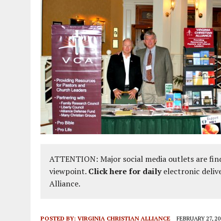
ATTENTION: Major social media outlets are find
viewpoint.
Click here for daily
electronic deliv
Alliance.
POSTED BY:
VIRGINIA CHRISTIAN ALLIANCE
FEBRUARY 27, 20