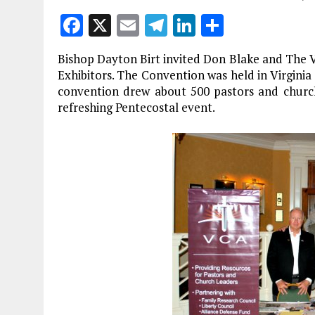
F
X
E
T
Li
S
a
m
el
n
h
Bishop Dayton Birt invited Don Blake and The Vi
ce
ai
e
k
a
Exhibitors. The Convention was held in Virginia
b
l
g
e
re
convention drew about 500 pastors and church
refreshing Pentecostal event.
o
r
dI
o
a
n
k
m