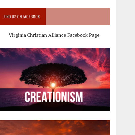
FIND US ON FACEBOOK
Virginia Christian Alliance Facebook Page