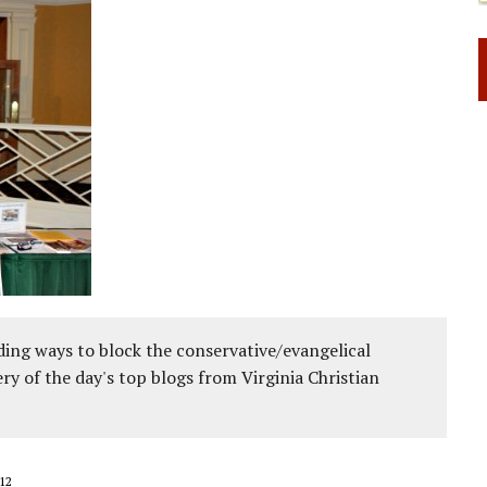
ing ways to block the conservative/evangelical
ery of the day's top blogs from Virginia Christian
12