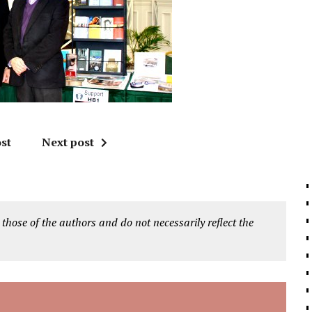
st
Next post
 those of the authors and do not necessarily reflect the