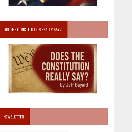
DID THE CONSTITUTION REALLY SAY?
NEWSLETTER