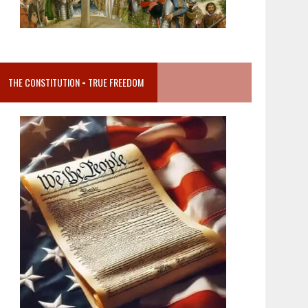
THE CONSTITUTION = TRUE FREEDOM