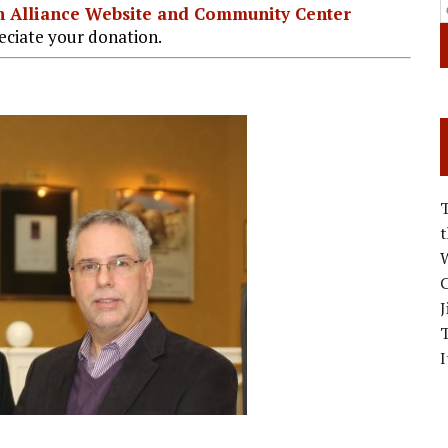
ian Alliance Website and Community Center
ciate your donation.
W
C
J
I