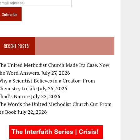
RECENT POSTS
The United Methodist Church Made Its Case. Now
the Word Answers.
July 27, 2026
hy a Scientist Believes in a Creator: From
hemistry to Life
July 25, 2026
ihad’s Nature
July 22, 2026
The Words the United Methodist Church Cut From
ts Book
July 22, 2026