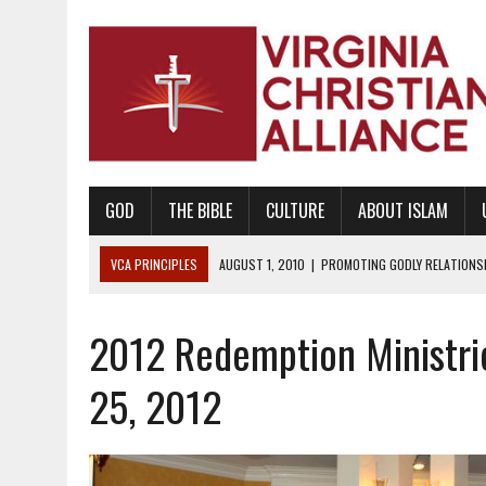
GOD
THE BIBLE
CULTURE
ABOUT ISLAM
VCA PRINCIPLES
AUGUST 1, 2010
|
PROMOTING GODLY RELATIONSHI
JUNE 10, 2010
|
PROMOTING CREATIONISM AS REVEALED IN THE BOOK 
2012 Redemption Ministri
AUGUST 6, 2018
|
PROMOTING AMERICA AS A NATION UNDER GOD, BU
AUGUST 2, 2018
|
PROMOTING THE SANCTITY OF HUMAN LIFE AND THE
25, 2012
DECEMBER 20, 2014
|
PROMOTING BIBLICAL SEXUALITY THROUGH AB
AUGUST 10, 2010
|
PROMOTING BIBLICAL SEXUAL MORALITY THROUG
AUGUST 4, 2010
|
PROMOTING THE GOD-ORDAINED FAMILY UNIT