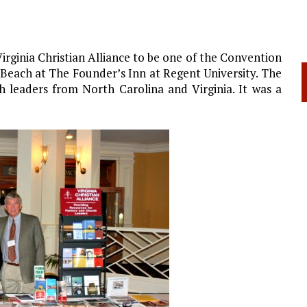
rginia Christian Alliance to be one of the Convention
 Beach at The Founder’s Inn at Regent University. The
 leaders from North Carolina and Virginia. It was a