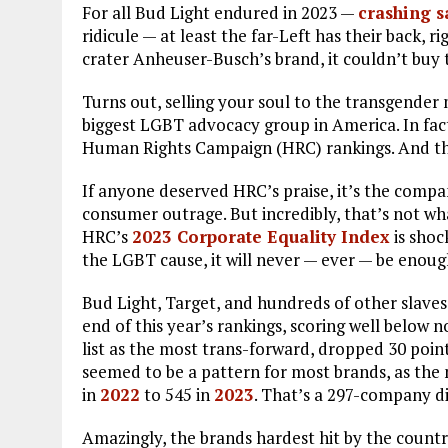
For all Bud Light endured in 2023 —
crashing s
ridicule — at least the far-Left has their back, 
crater Anheuser-Busch’s brand, it couldn’t buy t
Turns out, selling your soul to the transgende
biggest LGBT advocacy group in America. In fact
Human Rights Campaign (HRC) rankings. And th
If anyone deserved HRC’s praise, it’s the compa
consumer outrage. But incredibly, that’s not what
HRC’s
2023 Corporate Equality Index
is shoc
the LGBT cause, it will never — ever — be enoug
Bud Light, Target, and hundreds of other slave
end of this year’s rankings, scoring well belo
list as the most trans-forward, dropped 30 point
seemed to be a pattern for most brands, as the
in
2022
to 545 in
2023
. That’s a 297-company di
Amazingly, the brands hardest hit by the count