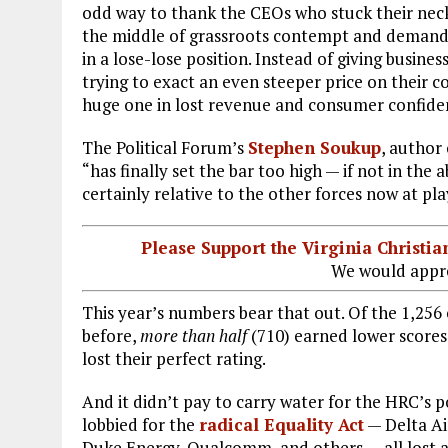
odd way to thank the CEOs who stuck their nec
the middle of grassroots contempt and demandi
in a lose-lose position. Instead of giving busine
trying to exact an even steeper price on their 
huge one in lost revenue and consumer confide
The Political Forum’s
Stephen Soukup
, author
“has finally set the bar too high — if not in th
certainly relative to the other forces now at play 
Please Support the Virginia Christ
We would appre
This year’s numbers bear that out. Of the 1,256
before,
more than half
(710) earned lower scores
lost their perfect rating.
And it didn’t pay to carry water for the HRC’s p
lobbied for the
radical Equality Act
— Delta Air
Duke Energy, Qualcomm, and others — all lost at 