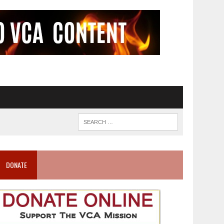
DONATE