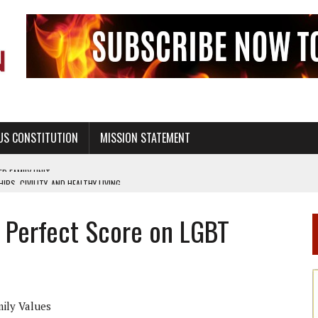
US CONSTITUTION
MISSION STATEMENT
PS, CIVILITY, AND HEALTHY LIVING
OF GENESIS, IN SIX 24-HOUR DAYS
 Perfect Score on LGBT
T NOT A NATIONAL CHURCH AS THE CHURCH OF ENGLAND
 RIGHT TO LIFE FOR THE BABY IN THE WOMB
STINENCE EDUCATION AND PROGRAMS SUCH AS TRUE LOVE WAITS
H ABSTINENCE ONLY EDUCATION AND PROGRAMS SUCH AS TRUE LOVE WAITS
mily Values