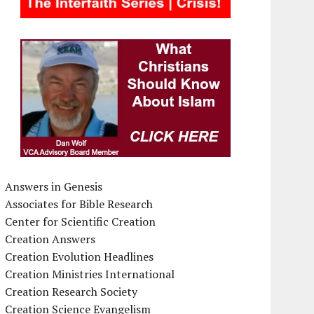
Answers in Genesis
Associates for Bible Research
Center for Scientific Creation
Creation Answers
Creation Evolution Headlines
Creation Ministries International
Creation Research Society
Creation Science Evangelism