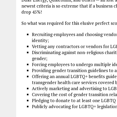
newest criteria is so extreme that if a business
drop 45%!
So what was required for this elusive perfect sc
Recruiting employees and choosing vendor
identity;
Vetting any contractors or vendors for LG
Discriminating against non-religious chari
gender;
Forcing employees to undergo multiple ide
Providing gender transition guidelines to 
Offering an annual LGBTQ+ benefits guide
transgender health care services covered
Actively marketing and advertising to LG
Covering the cost of gender transition re
Pledging to donate to at least one LGBTQ 
Publicly advocating for LGBTQ+ legislation 