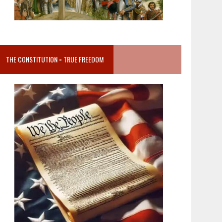
THE CONSTITUTION = TRUE FREEDOM