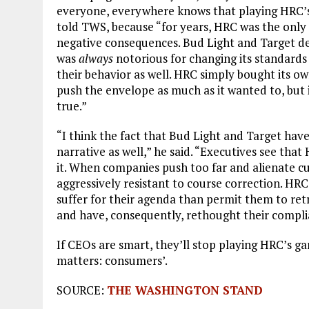
everyone, everywhere knows that playing HRC’s
told TWS, because “for years, HRC was the only
negative consequences. Bud Light and Target d
was
always
notorious for changing its standards
their behavior as well. HRC simply bought its o
push the envelope as much as it wanted to, but i
true.”
“I think the fact that Bud Light and Target have 
narrative as well,” he said. “Executives see th
it. When companies push too far and alienate c
aggressively resistant to course correction. H
suffer for their agenda than permit them to ret
and have, consequently, rethought their compl
If CEOs are smart, they’ll stop playing HRC’s g
matters: consumers’.
SOURCE:
THE WASHINGTON STAND