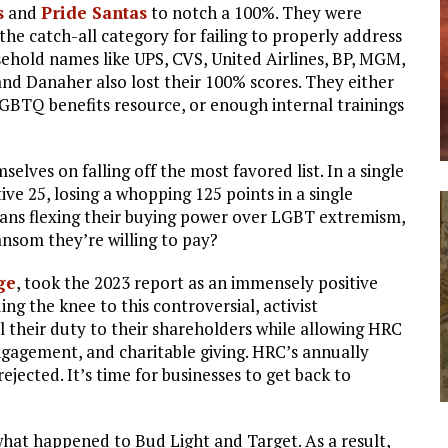
s
and
Pride Santas
to notch a 100%. They were
 the catch-all category for failing to properly address
sehold names like UPS, CVS, United Airlines, BP, MGM,
nd Danaher also lost their 100% scores. They either
LGBTQ benefits resource, or enough internal trainings
elves on falling off the most favored list. In a single
ive 25, losing a whopping 125 points in a single
ns flexing their buying power over LGBT extremism,
ansom they’re willing to pay?
ge
, took the 2023 report as an immensely positive
ng the knee to this controversial, activist
l their duty to their shareholders while allowing HRC
engagement, and charitable giving. HRC’s annually
jected. It’s time for businesses to get back to
at happened to Bud Light and Target. As a result,