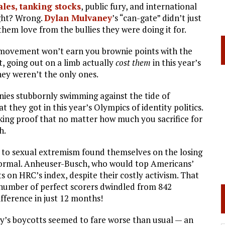
ales, tanking stocks
, public fury, and international
right? Wrong.
Dylan Mulvaney
’s “can-gate” didn’t just
hem love from the bullies they were doing it for.
r movement won’t earn you brownie points with the
, going out on a limb actually
cost them
in this year’s
ey weren’t the only ones.
nies stubbornly swimming against the tide of
 they got in this year’s Olympics of identity politics.
king proof that no matter how much you sacrifice for
h.
s to sexual extremism found themselves on the losing
w normal. Anheuser-Busch, who would top Americans’
s on HRC’s index, despite their costly activism. That
 number of perfect scorers dwindled from 842
fference in just 12 months!
ry’s boycotts seemed to fare worse than usual — an