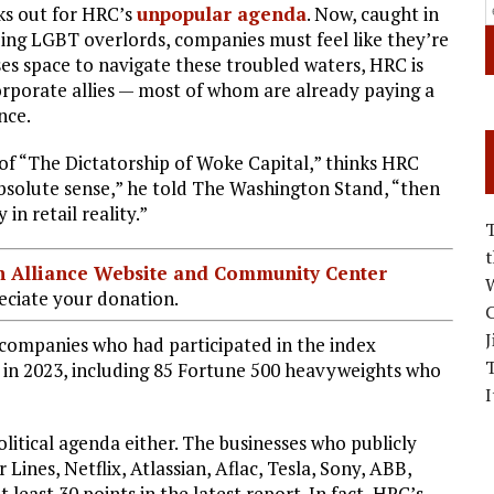
ks out for HRC’s
unpopular agenda
. Now, caught in
ng LGBT overlords, companies must feel like they’re
sses space to navigate these troubled waters, HRC is
corporate allies — most of whom are already paying a
nce.
 of “The Dictatorship of Woke Capital,” thinks HRC
e absolute sense,” he told The Washington Stand, “then
in retail reality.”
ian Alliance Website and Community Center
W
ciate your donation.
C
J
 companies who had participated in the index
 in 2023, including 85 Fortune 500 heavyweights who
I
olitical agenda either. The businesses who publicly
 Lines, Netflix, Atlassian, Aflac, Tesla, Sony, ABB,
least 30 points in the latest report. In fact, HRC’s