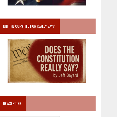
DID THE CONSTITUTION REALLY SAY?
NEWSLETTER