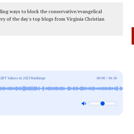
ing ways to block the conservative/evangelical
ery of the day's top blogs from Virginia Christian
GBT Values in 2023 Rankings
00:00
/
06:56