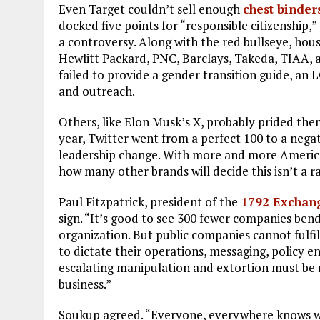
Even Target couldn’t sell enough
chest binder
docked five points for “responsible citizenship,”
a controversy. Along with the red bullseye, hou
Hewlitt Packard, PNC, Barclays, Takeda, TIAA, a
failed to provide a gender transition guide, an 
and outreach.
Others, like Elon Musk’s X, probably prided thems
year, Twitter went from a perfect 100 to a negat
leadership change. With more and more America
how many other brands will decide this isn’t a r
Paul Fitzpatrick, president of the
1792 Exchan
sign. “It’s good to see 300 fewer companies bendi
organization. But public companies cannot fulfil
to dictate their operations, messaging, policy 
escalating manipulation and extortion must be re
business.”
Soukup agreed. “Everyone, everywhere knows wh