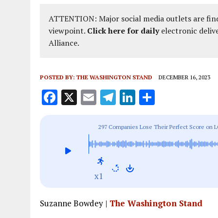
ATTENTION: Major social media outlets are find
viewpoint.
Click here for daily
electronic deliv
Alliance.
POSTED BY:
THE WASHINGTON STAND
DECEMBER 16, 2023
F
X
E
T
Li
S
a
m
el
n
h
ce
ai
e
k
a
297 Companies Lose Their Perfect Score on L
b
l
g
e
re
o
r
dI
o
a
n
x1
k
m
Suzanne Bowdey |
The Washington Stand