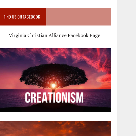
FIND US ON FACEBOOK
Virginia Christian Alliance Facebook Page