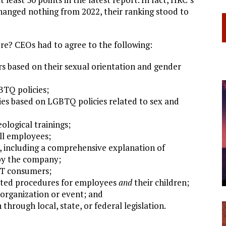
 changed nothing from 2022, their ranking stood to
ore? CEOs had to agree to the following:
s based on their sexual orientation and gender
BTQ policies;
ties based on LGBTQ policies related to sex and
ological trainings;
all employees;
, including a comprehensive explanation of
 by the company;
BT consumers;
lated procedures for employees
and
their children;
organization or event; and
through local, state, or federal legislation.