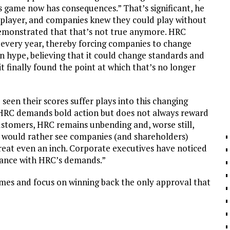
 game now has consequences.” That’s significant, he
 player, and companies knew they could play without
emonstrated that that’s not true anymore. HRC
 every year, thereby forcing companies to change
wn hype, believing that it could change standards and
t finally found the point at which that’s no longer
seen their scores suffer plays into this changing
at HRC demands bold action but does not always reward
ustomers, HRC remains unbending and, worse still,
RC would rather see companies (and shareholders)
reat even an inch. Corporate executives have noticed
iance with HRC’s demands.”
ames and focus on winning back the only approval that