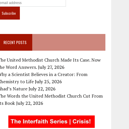
RECENT POSTS
The United Methodist Church Made Its Case. Now
the Word Answers.
July 27, 2026
hy a Scientist Believes in a Creator: From
hemistry to Life
July 25, 2026
ihad’s Nature
July 22, 2026
The Words the United Methodist Church Cut From
ts Book
July 22, 2026