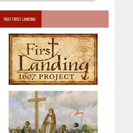
1607 FIRST LANDING