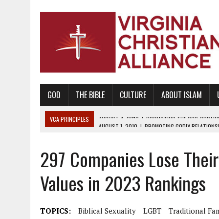
GOD
THE BIBLE
CULTURE
ABOUT ISLAM
VCA PRINCIPLES
AUGUST 1, 2010
|
PROMOTING GODLY RELATIONSHI
JUNE 10, 2010
|
PROMOTING CREATIONISM AS REVEALED IN THE BOOK 
297 Companies Lose Their
AUGUST 6, 2018
|
PROMOTING AMERICA AS A NATION UNDER GOD, BU
AUGUST 2, 2018
|
PROMOTING THE SANCTITY OF HUMAN LIFE AND THE
Values in 2023 Rankings
DECEMBER 20, 2014
|
PROMOTING BIBLICAL SEXUALITY THROUGH AB
AUGUST 10, 2010
|
PROMOTING BIBLICAL SEXUAL MORALITY THROUG
TOPICS:
Biblical Sexuality
LGBT
Traditional Fa
AUGUST 4, 2010
|
PROMOTING THE GOD-ORDAINED FAMILY UNIT