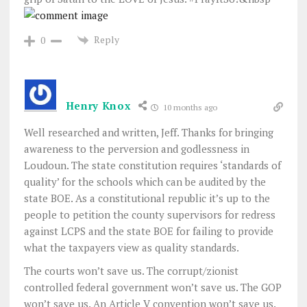
Reply
0
Henry Knox
10 months ago
Well researched and written, Jeff. Thanks for bringing
awareness to the perversion and godlessness in
Loudoun. The state constitution requires ‘standards of
quality’ for the schools which can be audited by the
state BOE. As a constitutional republic it’s up to the
people to petition the county supervisors for redress
against LCPS and the state BOE for failing to provide
what the taxpayers view as quality standards.
The courts won’t save us. The corrupt/zionist
controlled federal government won’t save us. The GOP
won’t save us. An Article V convention won’t save us.