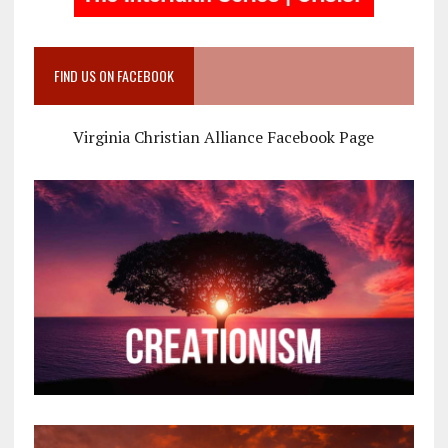
FIND US ON FACEBOOK
Virginia Christian Alliance Facebook Page