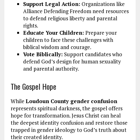
Support Legal Action:
Organizations like
Alliance Defending Freedom need resources
to defend religious liberty and parental
rights.
Educate Your Children:
Prepare your
children to face these challenges with
biblical wisdom and courage.
Vote Biblically:
Support candidates who
defend God’s design for human sexuality
and parental authority.
The Gospel Hope
While
Loudoun County gender confusion
represents spiritual darkness, the gospel offers
hope for transformation. Jesus Christ can heal
the deepest identity confusion and restore those
trapped in gender ideology to God’s truth about
their created identity.