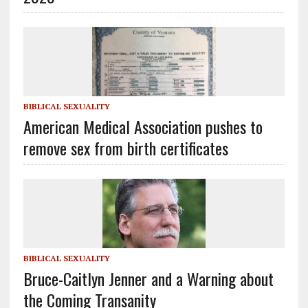
BIBLICAL SEXUALITY
American Medical Association pushes to
remove sex from birth certificates
BIBLICAL SEXUALITY
Bruce-Caitlyn Jenner and a Warning about
the Coming Transanity