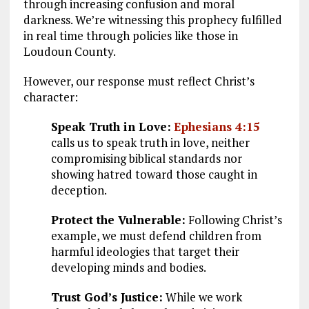
through increasing confusion and moral
darkness. We’re witnessing this prophecy fulfilled
in real time through policies like those in
Loudoun County.
However, our response must reflect Christ’s
character:
Speak Truth in Love:
Ephesians 4:15
calls us to speak truth in love, neither
compromising biblical standards nor
showing hatred toward those caught in
deception.
Protect the Vulnerable:
Following Christ’s
example, we must defend children from
harmful ideologies that target their
developing minds and bodies.
Trust God’s Justice:
While we work