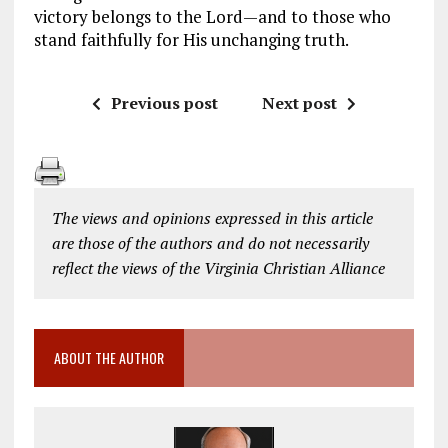
victory belongs to the Lord—and to those who
stand faithfully for His unchanging truth.
Previous post
Next post
The views and opinions expressed in this article
are those of the authors and do not necessarily
reflect the views of the Virginia Christian Alliance
ABOUT THE AUTHOR