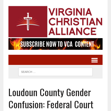
Loudoun County Gender
Confusion: Federal Court