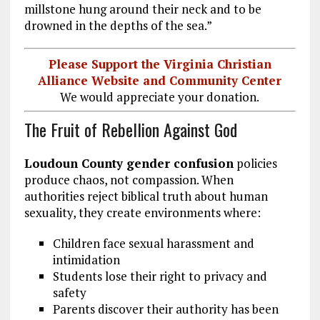
millstone hung around their neck and to be
drowned in the depths of the sea.”
Please Support the Virginia Christian
Alliance Website and Community Center
We would appreciate your donation.
The Fruit of Rebellion Against God
Loudoun County gender confusion
policies
produce chaos, not compassion. When
authorities reject biblical truth about human
sexuality, they create environments where:
Children face sexual harassment and
intimidation
Students lose their right to privacy and
safety
Parents discover their authority has been