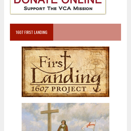
1607 FIRST LANDING