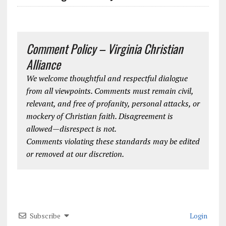
Comment Policy – Virginia Christian
Alliance
We welcome thoughtful and respectful dialogue
from all viewpoints. Comments must remain civil,
relevant, and free of profanity, personal attacks, or
mockery of Christian faith. Disagreement is
allowed—disrespect is not.
Comments violating these standards may be edited
or removed at our discretion.
Subscribe
Login