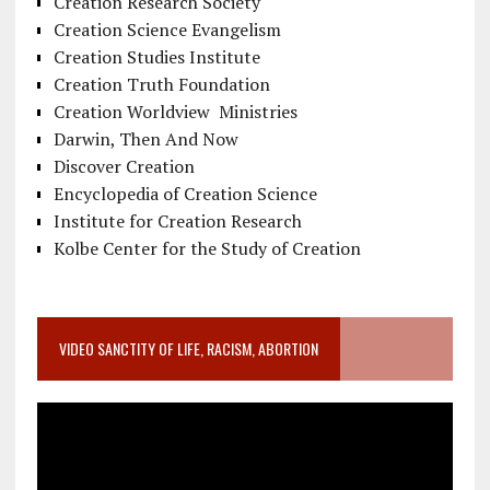
Creation Research Society
Creation Science Evangelism
Creation Studies Institute
Creation Truth Foundation
Creation Worldview Ministries
Darwin, Then And Now
Discover Creation
Encyclopedia of Creation Science
Institute for Creation Research
Kolbe Center for the Study of Creation
VIDEO SANCTITY OF LIFE, RACISM, ABORTION