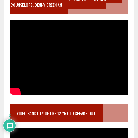
COUNSELORS, DENNY GREEN AN
VIDEO SANCTITY OF LIFE 12 YR OLD SPEAKS OUT!
2