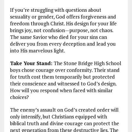
If you’re struggling with questions about
sexuality or gender, God offers forgiveness and
freedom through Christ. His design for your life
brings joy, not confusion—purpose, not chaos.
The same Savior who died for your sins can
deliver you from every deception and lead you
into His marvelous light.
Take Your Stand:
The Stone Bridge High School
boys chose courage over conformity. Their stand
for truth cost them temporarily but protected
their conscience and witnessed to God’s design.
How will you respond when faced with similar
choices?
The enemy’s assault on God’s created order will
only intensify, but Christians equipped with
biblical truth and divine courage can protect the
next generation from these destructive lies. The