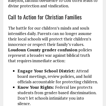
Babylon, faithful obedience to God often leads to
divine protection and vindication.
Call to Action for Christian Families
The battle for our children’s minds and souls
intensifies daily. Parents can no longer assume
their local schools will protect their children’s
innocence or respect their family’s values.
Loudoun County gender confusion
policies
represent a broader war against biblical truth
that requires immediate action:
Engage Your School District:
Attend
board meetings, review policies, and hold
officials accountable for protecting children.
Know Your Rights:
Federal law protects
students from gender-based discrimination.
Don’t let schools intimidate you into
silence.