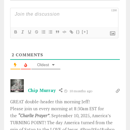
1200
{}
[+]
2
COMMENTS
Oldest
Chip Murray
10 months ago
GREAT double-header this morning Jeff!
Please join us every morning at 8:30am EST for
the
“Charlie Prayer”
. September 10, 2025, America’s
TURNING POINT! The day America turned from the
grip of Satan to the LOVE of Jesus. #PrayItSo!&nbsp