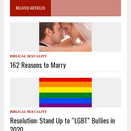
RELATED ARTICLES
BIBLICAL SEXUALITY
162 Reasons to Marry
BIBLICAL SEXUALITY
Resolution: Stand Up to “LGBT” Bullies in
2020