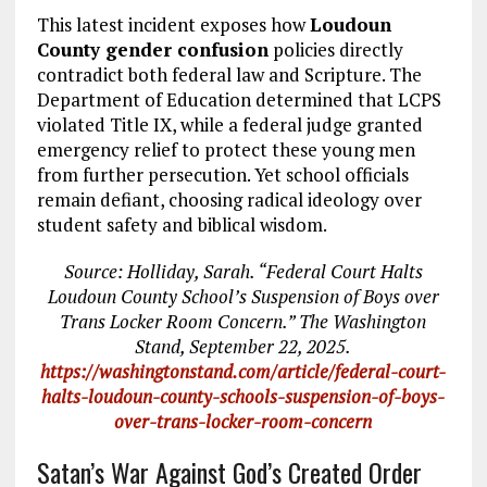
This latest incident exposes how
Loudoun
County gender confusion
policies directly
contradict both federal law and Scripture. The
Department of Education determined that LCPS
violated Title IX, while a federal judge granted
emergency relief to protect these young men
from further persecution. Yet school officials
remain defiant, choosing radical ideology over
student safety and biblical wisdom.
Source: Holliday, Sarah. “Federal Court Halts
Loudoun County School’s Suspension of Boys over
Trans Locker Room Concern.” The Washington
Stand, September 22, 2025.
https://washingtonstand.com/article/federal-court-
halts-loudoun-county-schools-suspension-of-boys-
over-trans-locker-room-concern
Satan’s War Against God’s Created Order