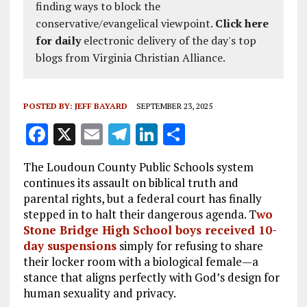
finding ways to block the
conservative/evangelical viewpoint.
Click here
for daily
electronic delivery of the day's top
blogs from Virginia Christian Alliance.
POSTED BY:
JEFF BAYARD
SEPTEMBER 23, 2025
F
X
E
T
Li
S
a
m
el
n
h
The Loudoun County Public Schools system
ce
ai
e
k
a
continues its assault on biblical truth and
b
l
g
e
re
parental rights, but a federal court has finally
stepped in to halt their dangerous agenda. T
wo
o
r
dI
Stone Bridge High School boys received 10-
o
a
n
day suspensions
simply for refusing to share
k
m
their locker room with a biological female—a
stance that aligns perfectly with God’s design for
human sexuality and privacy.