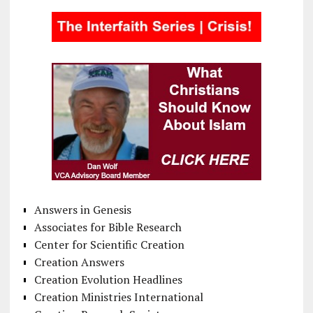
Answers in Genesis
Associates for Bible Research
Center for Scientific Creation
Creation Answers
Creation Evolution Headlines
Creation Ministries International