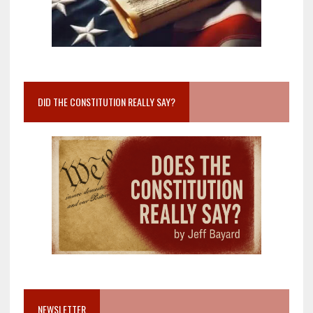
DID THE CONSTITUTION REALLY SAY?
NEWSLETTER