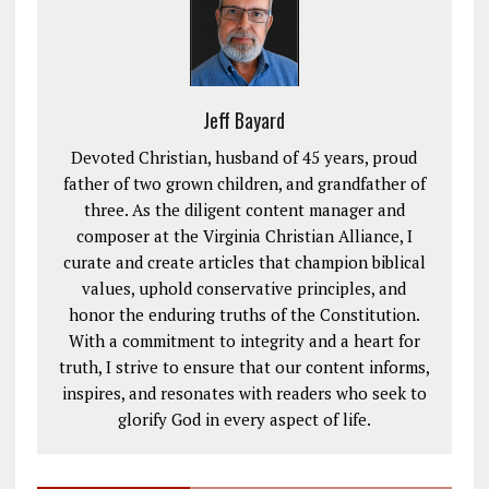
Jeff Bayard
Devoted Christian, husband of 45 years, proud
father of two grown children, and grandfather of
three. As the diligent content manager and
composer at the Virginia Christian Alliance, I
curate and create articles that champion biblical
values, uphold conservative principles, and
honor the enduring truths of the Constitution.
With a commitment to integrity and a heart for
truth, I strive to ensure that our content informs,
inspires, and resonates with readers who seek to
glorify God in every aspect of life.