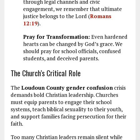
through legal channels and civic
engagement, we remember that ultimate
justice belongs to the Lord (
Romans
12:19
).
Pray for Transformation:
Even hardened
hearts can be changed by God’s grace. We
should pray for school officials, confused
students, and deceived parents.
The Church’s Critical Role
The
Loudoun County gender confusion
crisis
demands bold Christian leadership. Churches
must equip parents to engage their school
systems, teach biblical sexuality to their youth,
and support families facing persecution for their
faith.
Too many Christian leaders remain silent while