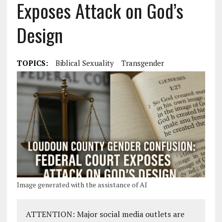
Exposes Attack on God’s
Design
TOPICS:
Biblical Sexuality
Transgender
Image generated with the assistance of AI
ATTENTION: Major social media outlets are