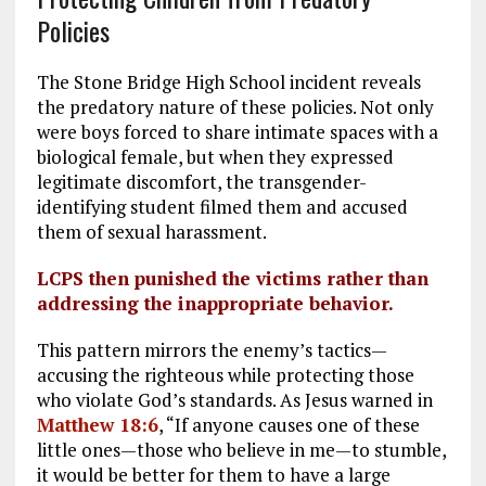
Policies
The Stone Bridge High School incident reveals
the predatory nature of these policies. Not only
were boys forced to share intimate spaces with a
biological female, but when they expressed
legitimate discomfort, the transgender-
identifying student filmed them and accused
them of sexual harassment.
LCPS then punished the victims rather than
addressing the inappropriate behavior.
This pattern mirrors the enemy’s tactics—
accusing the righteous while protecting those
who violate God’s standards. As Jesus warned in
Matthew 18:6
, “If anyone causes one of these
little ones—those who believe in me—to stumble,
it would be better for them to have a large