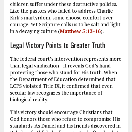
children suffer under these destructive policies.
Like the pastors who failed to address Charlie
Kirk’s martyrdom, some choose comfort over
courage. Yet Scripture calls us to be salt and light
in a decaying culture (
Matthew 5:13-16
).
Legal Victory Points to Greater Truth
The federal court’s intervention represents more
than legal vindication—it reveals God’s hand
protecting those who stand for His truth. When
the Department of Education determined that
LCPS violated Title IX, it confirmed that even
secular law recognizes the importance of
biological reality.
This victory should encourage Christians that
God honors those who refuse to compromise His
standards. As Daniel and his friends discovered in