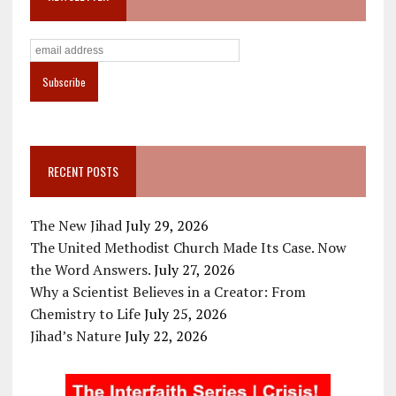
RECENT POSTS
The New Jihad
July 29, 2026
The United Methodist Church Made Its Case. Now
the Word Answers.
July 27, 2026
Why a Scientist Believes in a Creator: From
Chemistry to Life
July 25, 2026
Jihad’s Nature
July 22, 2026