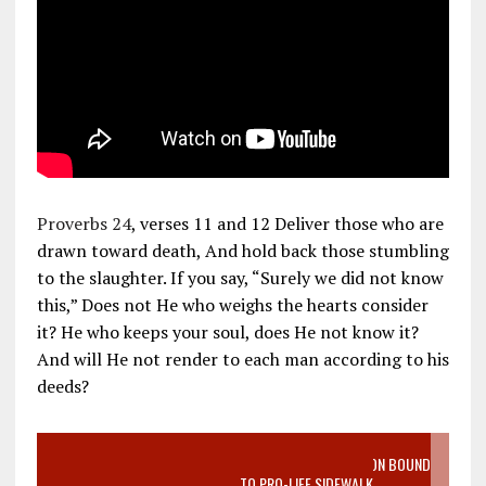
Proverbs 24
, verses 11 and 12 Deliver those who are
drawn toward death, And hold back those stumbling
to the slaughter. If you say, “Surely we did not know
this,” Does not He who weighs the hearts consider
it? He who keeps your soul, does He not know it?
And will He not render to each man according to his
deeds?
VIDEO SANCTITY OF LIFE EPIDEMIC RICHMOND ABORTION BOUND
MOTHER WHO STOPPED TO LISTEN TO PRO-LIFE SIDEWALK