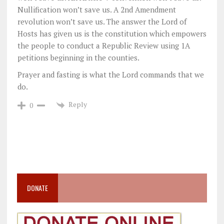
Nullification won’t save us. A 2nd Amendment
revolution won’t save us. The answer the Lord of
Hosts has given us is the constitution which empowers
the people to conduct a Republic Review using 1A
petitions beginning in the counties.
Prayer and fasting is what the Lord commands that we
do.
Reply
0
DONATE