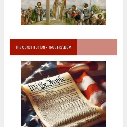
THE CONSTITUTION = TRUE FREEDOM