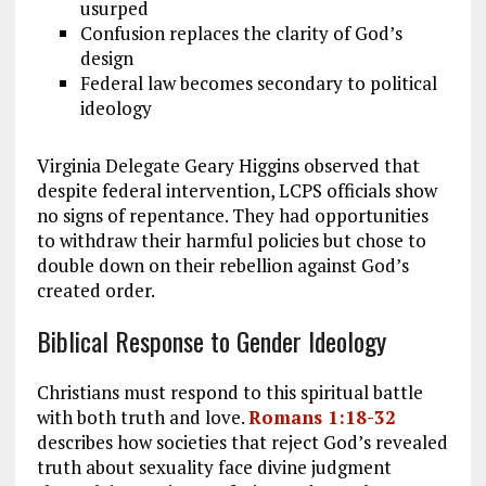
usurped
Confusion replaces the clarity of God’s
design
Federal law becomes secondary to political
ideology
Virginia Delegate Geary Higgins observed that
despite federal intervention, LCPS officials show
no signs of repentance. They had opportunities
to withdraw their harmful policies but chose to
double down on their rebellion against God’s
created order.
Biblical Response to Gender Ideology
Christians must respond to this spiritual battle
with both truth and love.
Romans 1:18-32
describes how societies that reject God’s revealed
truth about sexuality face divine judgment