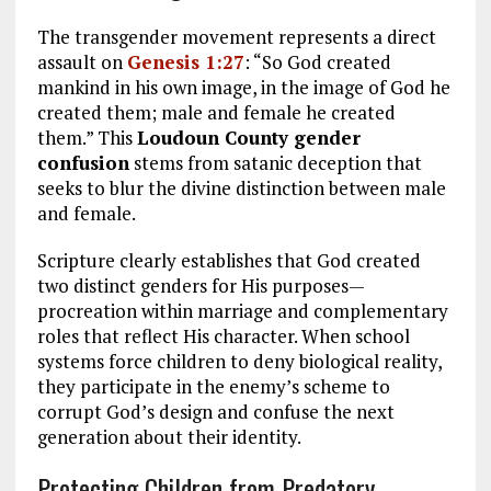
The transgender movement represents a direct
assault on
Genesis 1:27
: “So God created
mankind in his own image, in the image of God he
created them; male and female he created
them.” This
Loudoun County gender
confusion
stems from satanic deception that
seeks to blur the divine distinction between male
and female.
Scripture clearly establishes that God created
two distinct genders for His purposes—
procreation within marriage and complementary
roles that reflect His character. When school
systems force children to deny biological reality,
they participate in the enemy’s scheme to
corrupt God’s design and confuse the next
generation about their identity.
Protecting Children from Predatory