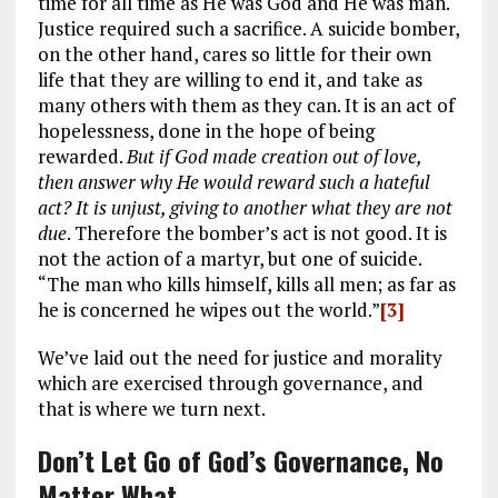
time for all time as He was God and He was man.
Justice required such a sacrifice. A suicide bomber,
on the other hand, cares so little for their own
life that they are willing to end it, and take as
many others with them as they can. It is an act of
hopelessness, done in the hope of being
rewarded.
But if God made creation out of love,
then answer why He would reward such a hateful
act? It is unjust, giving to another what they are not
due
. Therefore the bomber’s act is not good. It is
not the action of a martyr, but one of suicide.
“The man who kills himself, kills all men; as far as
he is concerned he wipes out the world.”
[3]
We’ve laid out the need for justice and morality
which are exercised through governance, and
that is where we turn next.
Don’t Let Go of God’s Governance, No
Matter What