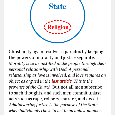
Christianity again resolves a paradox by keeping
the powers of morality and justice separate.
Morality is to be instilled in the people through their
personal relationship with God. A personal
relationship as love is involved, and love requires an
object as argued in the
last article
. This is the
province of the Church
. But not all men subscribe
to such thoughts, and such men commit unjust
acts such as rape, robbery, murder, and deceit.
Administering justice is the purpose of the State,
when individuals chose to act in an unjust manner.