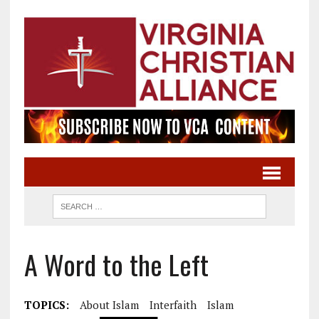
A Word to the Left
TOPICS:
About Islam
Interfaith
Islam