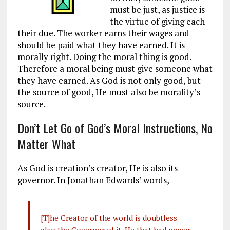
must be just, as justice is
the virtue of giving each
their due. The worker earns their wages and
should be paid what they have earned. It is
morally right. Doing the moral thing is good.
Therefore a moral being must give someone what
they have earned. As God is not only good, but
the source of good, He must also be morality’s
source.
Don’t Let Go of God’s Moral Instructions, No
Matter What
As God is creation’s creator, He is also its
governor. In Jonathan Edwards’ words,
[T]he Creator of the world is doubtless