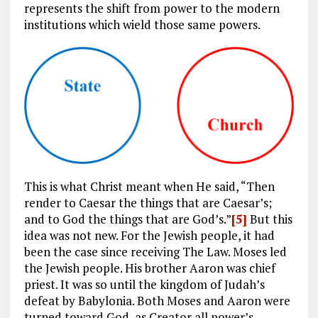
represents the shift from power to the modern
institutions which wield those same powers.
This is what Christ meant when He said, “Then
render to Caesar the things that are Caesar’s;
and to God the things that are God’s.”
[5]
But this
idea was not new. For the Jewish people, it had
been the case since receiving The Law. Moses led
the Jewish people. His brother Aaron was chief
priest. It was so until the kingdom of Judah’s
defeat by Babylonia. Both Moses and Aaron were
turned toward God, as Creator all power’s