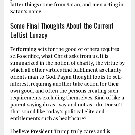
latter things come from Satan, and men acting in
Satan’s name.
Some Final Thoughts About the Current
Leftist Lunacy
Performing acts for the good of others requires
self-sacrifice, what Christ asks from us. It is
summarized in the notion of charity, the virtue by
which all other virtues find fulfillment as charity
orients man to God. Pagan thought looks to self-
interest, requiring another take action for their
own good, and often the persons creating such
requirements excluding themselves. Kind of like a
parent saying do as I say and not as I do. Doesn’t
that sound like today’s political elite and
entitlements such as healthcare?
I believe President Trump truly cares and is