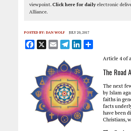
viewpoint.
Click here for daily
electronic deliv
Alliance.
POSTED BY:
DAN WOLF
JULY 20, 2017
F
X
E
T
Li
S
a
m
el
n
h
Article 4 of 
ce
ai
e
k
a
b
l
g
e
re
The Road 
o
r
dI
The next fe
o
a
n
by Islam aga
k
m
faiths in gen
facts underl
have been di
Christians, 