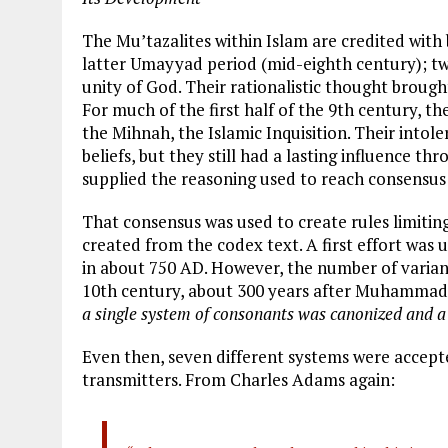
The Mu’tazalites within Islam are credited with 
latter Umayyad period (mid-eighth century); two
unity of God. Their rationalistic thought brought
For much of the first half of the 9th century, th
the Mihnah, the Islamic Inquisition. Their intole
beliefs, but they still had a lasting influence t
supplied the reasoning used to reach consensus
That consensus was used to create rules limitin
created from the codex text. A first effort was
in about 750 AD. However, the number of variant
10th century, about 300 years after Muhammad
a single system of consonants was canonized and a 
Even then, seven different systems were accept
transmitters. From Charles Adams again: