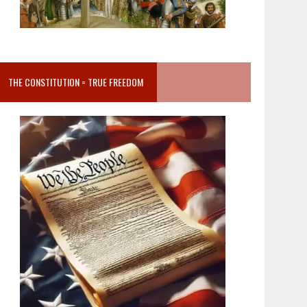
THE CONSTITUTION = TRUE FREEDOM