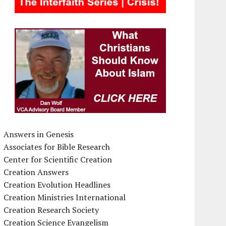
Answers in Genesis
Associates for Bible Research
Center for Scientific Creation
Creation Answers
Creation Evolution Headlines
Creation Ministries International
Creation Research Society
Creation Science Evangelism