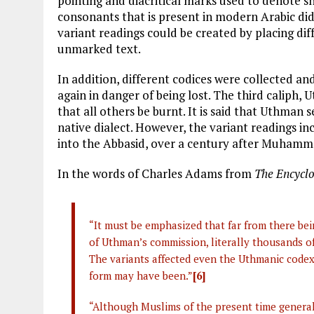
pointing and diacritical marks used to denote s
consonants that is present in modern Arabic did
variant readings could be created by placing diff
unmarked text.
In addition, different codices were collected a
again in danger of being lost. The third caliph
that all others be burnt. It is said that Uthman
native dialect. However, the variant readings 
into the Abbasid, over a century after Muhamma
In the words of Charles Adams from
The
Encyclo
“It must be emphasized that far from there bei
of Uthman’s commission, literally thousands of
The variants affected even the Uthmanic codex, 
form may have been.”
[6]
“Although Muslims of the present time general