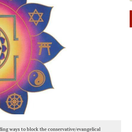
ing ways to block the conservative/evangelical