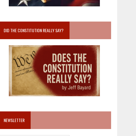
DID THE CONSTITUTION REALLY SAY?
NEWSLETTER