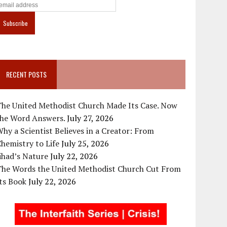
RECENT POSTS
The United Methodist Church Made Its Case. Now
the Word Answers.
July 27, 2026
hy a Scientist Believes in a Creator: From
hemistry to Life
July 25, 2026
ihad’s Nature
July 22, 2026
The Words the United Methodist Church Cut From
ts Book
July 22, 2026