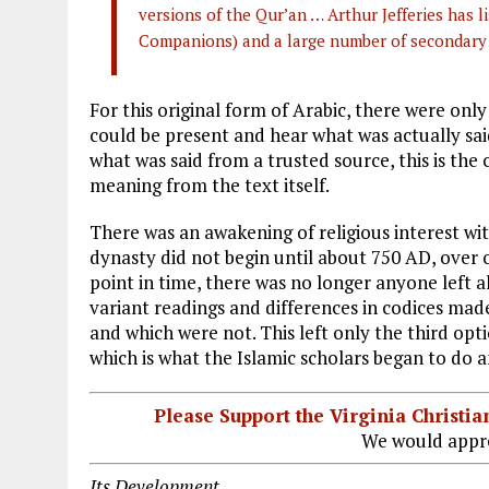
versions of the Qur’an … Arthur Jefferies has li
Companions) and a large number of secondary
For this original form of Arabic, there were only
could be present and hear what was actually sai
what was said from a trusted source, this is the 
meaning from the text itself.
There was an awakening of religious interest wi
dynasty did not begin until about 750 AD, over
point in time, there was no longer anyone lef
variant readings and differences in codices mad
and which were not. This left only the third opt
which is what the Islamic scholars began to do 
Please Support the Virginia Christ
We would appre
Its Development