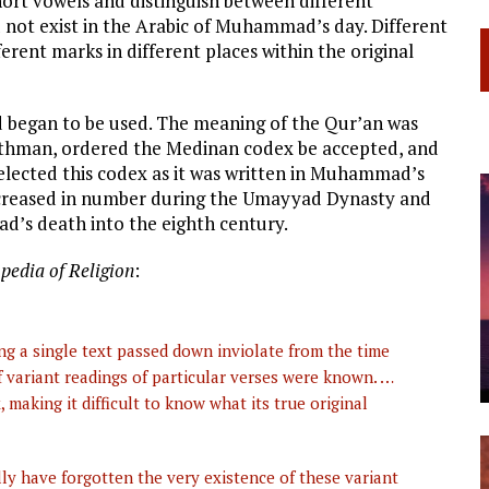
hort vowels and distinguish between different
 not exist in the Arabic of Muhammad’s day. Different
erent marks in different places within the original
nd began to be used. The meaning of the Qur’an was
, Uthman, ordered the Medinan codex be accepted, and
 selected this codex as it was written in Muhammad’s
increased in number during the Umayyad Dynasty and
d’s death into the eighth century.
pedia of Religion
:
ng a single text passed down inviolate from the time
 variant readings of particular verses were known. …
making it difficult to know what its true original
ly have forgotten the very existence of these variant