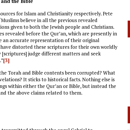
 and the Bible
urces for Islam and Christianity respectively. Pete
Muslims believe in all the previous revealed
ations given to both the Jewish people and Christians.
s revealed before the Qur’an, which are presently in
be an accurate representation of their original
have distorted these scriptures for their own worldly
 [scriptures] judge different matters and seek
.”
[3]
e the Torah and Bible contents been corrupted? What
elations? It sticks to historical facts. Nothing else is
ngs within either the Qur’an or Bible, but instead the
nd the above claims related to them.