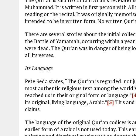
The Qur’an is said to contain Allah’s revelation
Muhammad. It is written in first person with All
reading or the recital. It was originally memori
intended to be in written form. No written Qur
There are several stories about the initial collec
the Battle of Yamamah, occurring within a year
were dead. The Qur’an was in danger of being l
all its verses.
Its Language
Pete Seda states, “The Qur’an is regarded, not ju
most authentic religious text among the world’s
reached us in their original form or language.”
[
its original, living language, Arabic.”
[5]
This and 
claims.
The language of the original Qur’an codices is a
earlier form of Arabic is not used today. This ea