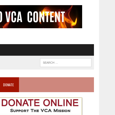
DONATE