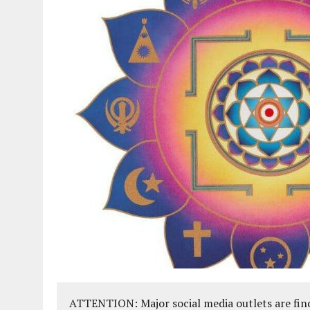
ATTENTION: Major social media outlets are find