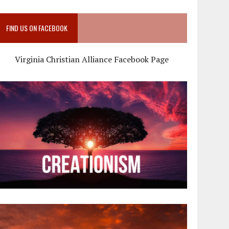
FIND US ON FACEBOOK
Virginia Christian Alliance Facebook Page