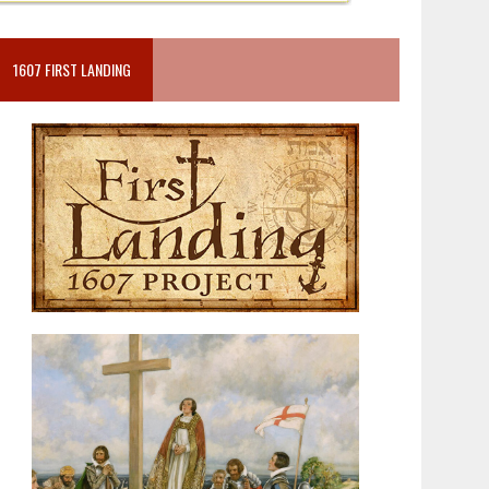
1607 FIRST LANDING