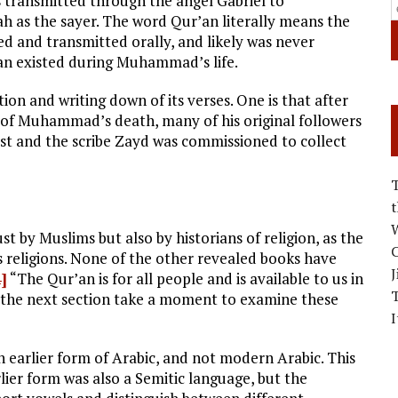
s transmitted through the angel Gabriel to
ah as the sayer. The word Qur’an literally means the
zed and transmitted orally, and likely was never
’an existed during Muhammad’s life.
tion and writing down of its verses. One is that after
 of Muhammad’s death, many of his original followers
ost and the scribe Zayd was commissioned to collect
W
st by Muslims but also by historians of religion, as the
C
 religions. None of the other revealed books have
J
4]
“The Qur’an is for all people and is available to us in
the next section take a moment to examine these
I
n earlier form of Arabic, and not modern Arabic. This
rlier form was also a Semitic language, but the