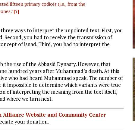
sted fifteen primary codices (i.e., from the
 ones.”
[7]
 three ways to interpret the unpointed text. First, you
d. Second, you had to receive the transmission of
concept of isnad. Third, you had to interpret the
th the rise of the Abbasid Dynasty. However, that
 one hundred years after Muhammad’s death. At this
t alive who had heard Muhammad speak. The number of
e it impossible to determine which variants were true
ion of interpreting the meaning from the text itself,
and where we turn next.
ian Alliance Website and Community Center
ciate your donation.