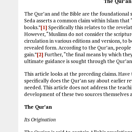
The Qur’an
The Qur’an and the Bible are the foundational so
Seda asserts a common claim within Islam that “
books.”
[1]
Specifically this relates to the revel
However, “Muslims do not consider the scripture
circulation in various editions and versions, to 
revealed form. According to the Qur’an, people 
gain.”
[2]
Further, “the final means by which they
ultimate guidance is sought through the Qur’an
This article looks at the preceding claims. Hav
specifically does the Qur’an say about earlier rev
needed. This article does not address the teachi
development of these two sources themselves a
The Qur’an
Its Origination