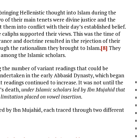
bringing Hellenistic thought into Islam during the
 of their main tenets were divine justice and the
 them into conflict with their day’s established belief.
e caliphs supported their views. This was the time of
rance and doctrine resulted in the rejection of their
hrough the rationalism they brought to Islam.
[8]
They
 among the Islamic scholars.
g the number of variant readings that could be
 undertaken in the early Abbasid Dynasty, which began
 readings continued to increase. It was not until the
’s death,
under Islamic scholars led by Ibn Mujahid that
limitation placed on vowel insertion
.
ed by Ibn Mujahid, each traced through two different