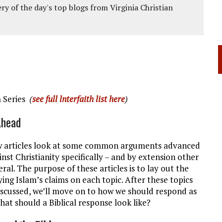
ery of the day's top blogs from Virginia Christian
a Series
(
see full lnterfaith list here
)
Ahead
w articles look at some common arguments advanced
inst Christianity specifically – and by extension other
eral. The purpose of these articles is to lay out the
ying Islam’s claims on each topic. After these topics
scussed, we’ll move on to how we should respond as
what should a Biblical response look like?