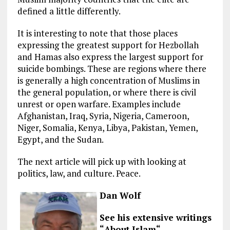
defined a little differently.
It is interesting to note that those places
expressing the greatest support for Hezbollah
and Hamas also express the largest support for
suicide bombings. These are regions where there
is generally a high concentration of Muslims in
the general population, or where there is civil
unrest or open warfare. Examples include
Afghanistan, Iraq, Syria, Nigeria, Cameroon,
Niger, Somalia, Kenya, Libya, Pakistan, Yemen,
Egypt, and the Sudan.
The next article will pick up with looking at
politics, law, and culture. Peace.
Dan Wolf
See his extensive writings
“
About Islam
“.