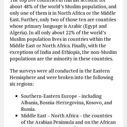
about 48% of the world’s Muslim population, and
only one of them is in North Africa or the Middle
East. Further, only two of those ten are countries
whose primary language is Arabic (Egypt and
Algeria). In all only about 22% of the world’s
Muslim population lives in countries within the
Middle East or North Africa. Finally, with the
exceptions of India and Ethiopia, the non-Muslim
populations are the minority in these countries.
The surveys were all conducted in the Eastern
Hemisphere and were broken into the following
six regions:
Southern-Eastern Europe – including
Albania, Bosnia-Herzegovina, Kosovo, and
Russia.
Middle East – North Africa – the countries
of the Arabian Peninsula and on the African