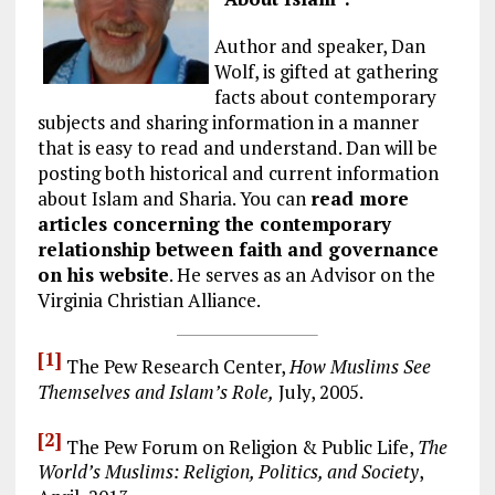
Author and speaker, Dan
Wolf, is gifted at gathering
facts about contemporary
subjects and sharing information in a manner
that is easy to read and understand. Dan will be
posting both historical and current information
about Islam and Sharia. You can
read more
articles concerning the contemporary
relationship between faith and governance
on his website
. He serves as an Advisor on the
Virginia Christian Alliance.
[1]
The Pew Research Center,
How Muslims See
Themselves and Islam’s Role,
July, 2005.
[2]
The Pew Forum on Religion & Public Life,
The
World’s Muslims: Religion, Politics, and Society
,