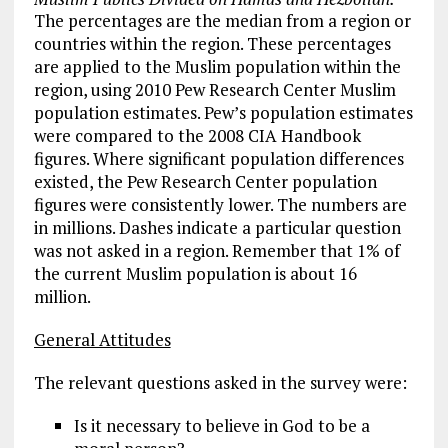
The percentages are the median from a region or
countries within the region. These percentages
are applied to the Muslim population within the
region, using 2010 Pew Research Center Muslim
population estimates. Pew’s population estimates
were compared to the 2008 CIA Handbook
figures. Where significant population differences
existed, the Pew Research Center population
figures were consistently lower. The numbers are
in millions. Dashes indicate a particular question
was not asked in a region. Remember that 1% of
the current Muslim population is about 16
million.
General Attitudes
The relevant questions asked in the survey were:
Is it necessary to believe in God to be a