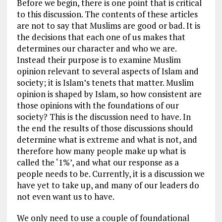
Before we begin, there is one point that is critical
to this discussion. The contents of these articles
are not to say that Muslims are good or bad. It is
the decisions that each one of us makes that
determines our character and who we are.
Instead their purpose is to examine Muslim
opinion relevant to several aspects of Islam and
society; it is Islam’s tenets that matter. Muslim
opinion is shaped by Islam, so how consistent are
those opinions with the foundations of our
society? This is the discussion need to have. In
the end the results of those discussions should
determine what is extreme and what is not, and
therefore how many people make up what is
called the ‘1%’, and what our response as a
people needs to be. Currently, it is a discussion we
have yet to take up, and many of our leaders do
not even want us to have.
We only need to use a couple of foundational