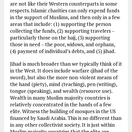
are not like their Western counterparts in some
respects. Islamic charities can only expend funds
in the support of Muslims, and then only in a few
areas that include: (1) supporting the person
collecting the funds, (2) supporting travelers –
particularly those on the hajj, (3) supporting
those in need – the poor, widows, and orphans,
(4) payment of individual’s debts, and (5) jihad.
Jihad is much broader than we typically think of it
in the West. It does include warfare (jihad of the
sword), but also the more non-violent means of
the hand (piety), mind (teaching), pen (writing),
tongue (speaking), and wealth (resource use).
Wealth in many Muslim majority countries is
relatively concentrated in the hands of a few
elite. Witness the building of mosques in the US
financed by Saudi Arabia. This is no different than
in any other collectivist society. It is just within
Muslim majority countries that the elite are