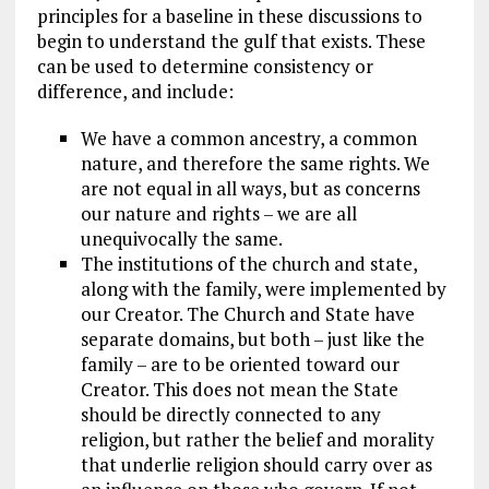
principles for a baseline in these discussions to
begin to understand the gulf that exists. These
can be used to determine consistency or
difference, and include:
We have a common ancestry, a common
nature, and therefore the same rights. We
are not equal in all ways, but as concerns
our nature and rights – we are all
unequivocally the same.
The institutions of the church and state,
along with the family, were implemented by
our Creator. The Church and State have
separate domains, but both – just like the
family – are to be oriented toward our
Creator. This does not mean the State
should be directly connected to any
religion, but rather the belief and morality
that underlie religion should carry over as