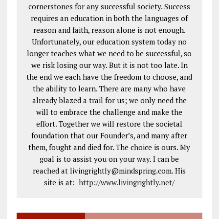
cornerstones for any successful society. Success
requires an education in both the languages of
reason and faith, reason alone is not enough.
Unfortunately, our education system today no
longer teaches what we need to be successful, so
we risk losing our way. But it is not too late. In
the end we each have the freedom to choose, and
the ability to learn. There are many who have
already blazed a trail for us; we only need the
will to embrace the challenge and make the
effort. Together we will restore the societal
foundation that our Founder’s, and many after
them, fought and died for. The choice is ours. My
goal is to assist you on your way. I can be
reached at livingrightly@mindspring.com. His
site is at:
http://www.livingrightly.net
/