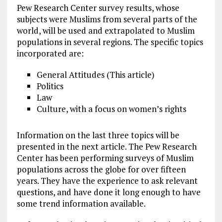
Pew Research Center survey results, whose
subjects were Muslims from several parts of the
world, will be used and extrapolated to Muslim
populations in several regions. The specific topics
incorporated are:
General Attitudes (This article)
Politics
Law
Culture, with a focus on women’s rights
Information on the last three topics will be
presented in the next article. The Pew Research
Center has been performing surveys of Muslim
populations across the globe for over fifteen
years. They have the experience to ask relevant
questions, and have done it long enough to have
some trend information available.