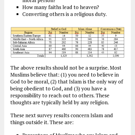
moral person?
How many faiths lead to heaven?
Converting others is a religious duty.
The above results should not be a surprise. Most
Muslims believe that: (1) you need to believe in
God to be moral, (2) that Islam is the only way of
being obedient to God, and (3) you have a
responsibility to reach out to others. These
thoughts are typically held by any religion.
These next survey results concern Islam and
things outside it. These are: