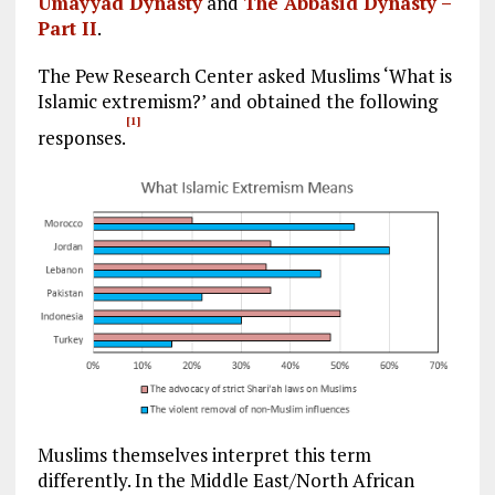
Umayyad Dynasty
and
The Abbasid Dynasty –
Part II
.
The Pew Research Center asked Muslims ‘What is
Islamic extremism?’ and obtained the following
[1]
responses.
Muslims themselves interpret this term
differently. In the Middle East/North African