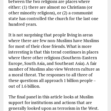
between the two religions are places where
either: (1) there are almost no Christians (or
other minority religions), or (2) a communist
state has controlled the church for the last one
hundred years.
It is not surprising that people living in areas
where there are few non-Muslims have Muslims
for most of their close friends. What is more
interesting is that this trend continues in places
where there other religions (Southern-Eastern
Europe, South Asia, and Southeast Asia). A fair
number of Muslims also view Western culture as
a moral threat. The responses to all three of
these questions all approach 1 billion people –
out of 1.6 billion.
The final panel in this article looks at Muslim
support for institutions and actions that are
generally looked upon as terrorism in the West.