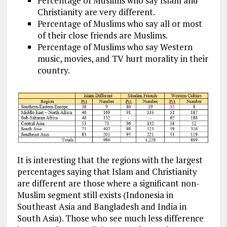
Percentage of Muslims who say Islam and
Christianity are very different.
Percentage of Muslims who say all or most
of their close friends are Muslims.
Percentage of Muslims who say Western
music, movies, and TV hurt morality in their
country.
It is interesting that the regions with the largest
percentages saying that Islam and Christianity
are different are those where a significant non-
Muslim segment still exists (Indonesia in
Southeast Asia and Bangladesh and India in
South Asia). Those who see much less difference