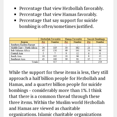
Percentage that view Hezbollah favorably.
Percentage that view Hamas favorably.
Percentage that say support for suicide
bombing is often/sometimes justified.
While the support for these items is less, they still
approach a half billion people for Hezbollah and
Hamas, and a quarter billion people for suicide
bombings – considerably more than 1%. I think
that there is a common thread through these
three items. Within the Muslim world Hezbollah
and Hamas are viewed as charitable
organizations. Islamic charitable organizations