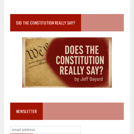
DID THE CONSTITUTION REALLY SAY?
NEWSLETTER