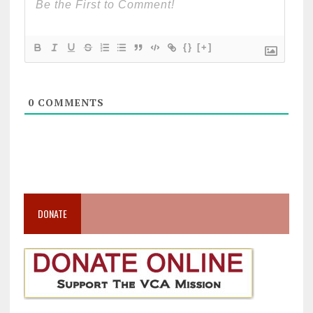
{}
[+]
0
COMMENTS
DONATE