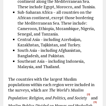
continent along the Mediterranean Sea.
These include Egypt, Morocco, and Tunisia.
Sub-Saharan Africa – all countries on the
African continent, except those bordering
the Mediterranean Sea. These include:
Cameroon, Ethiopia, Mozambique, Nigeria,
Senegal, and Tanzania.
Central Asia – including Azerbaijan,
Kazakhstan, Tajikistan, and Turkey.
South Asia – including Afghanistan,
Bangladesh, and Pakistan.
Southeast Asia – including Indonesia,
Malaysia, and Thailand.
The countries with the largest Muslim
populations within each region were included in
the surveys, which are
The World’s Muslim
[2]
Population: Religion, and Politics, and Society
and
[3]
Muslim Publics Divided on Hamas and Hezbollah.