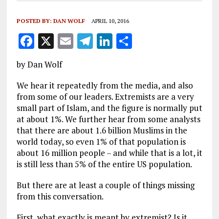
POSTED BY:
DAN WOLF
APRIL 10, 2016
F
X
E
T
Li
S
a
m
el
n
h
by Dan Wolf
ce
ai
e
k
a
b
l
g
e
re
We hear it repeatedly from the media, and also
from some of our leaders. Extremists are a very
o
r
dI
small part of Islam, and the figure is normally put
o
a
n
at about 1%. We further hear from some analysts
that there are about 1.6 billion Muslims in the
k
m
world today, so even 1% of that population is
about 16 million people – and while that is a lot, it
is still less than 5% of the entire US population.
But there are at least a couple of things missing
from this conversation.
First, what exactly is meant by extremist? Is it