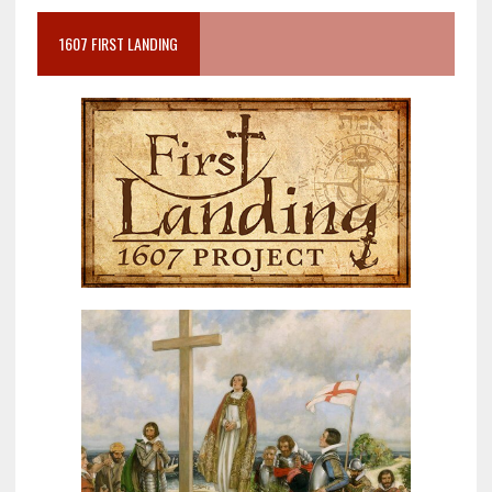
1607 FIRST LANDING