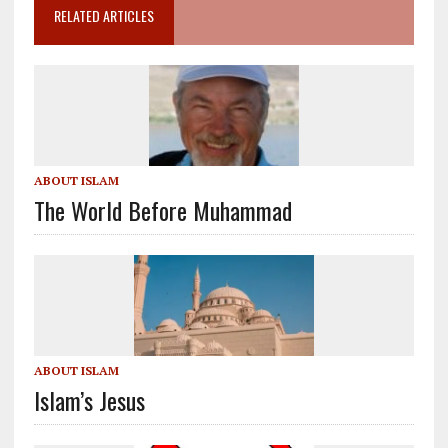
RELATED ARTICLES
ABOUT ISLAM
The World Before Muhammad
ABOUT ISLAM
Islam’s Jesus