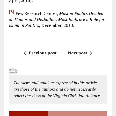
April, 2013, .
[3]
Pew Research Center,
Muslim Publics Divided
on Hamas and Hezbollah: Most Embrace a Role for
Islam in Politics,
December, 2010.
Previous post
Next post
The views and opinions expressed in this article
are those of the authors and do not necessarily
reflect the views of the Virginia Christian Alliance