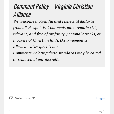
Comment Policy – Virginia Christian
Alliance
We welcome thoughtful and respectful dialogue
from all viewpoints. Comments must remain civil,
relevant, and free of profanity, personal attacks, or
mockery of Christian faith. Disagreement is
allowed—disrespect is not.
Comments violating these standards may be edited
or removed at our discretion.
Subscribe
Login
1200