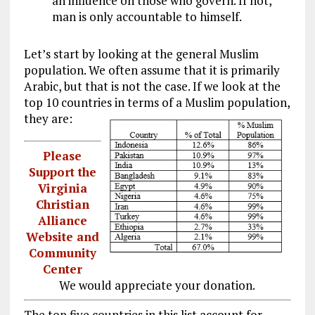
an influence on those who govern. If not,
man is only accountable to himself.
Let’s start by looking at the general Muslim
population. We often assume that it is primarily
Arabic, but that is not the case. If we look at the
top 10 countries in terms of a Muslim population,
they are:
Please
Support the
Virginia
Christian
Alliance
Website and
Community
Center
We would appreciate your donation.
The top five countries in this list account for