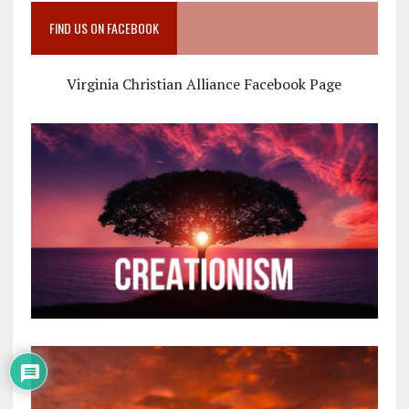
FIND US ON FACEBOOK
Virginia Christian Alliance Facebook Page