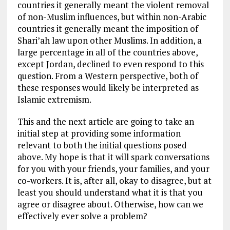
countries it generally meant the violent removal
of non-Muslim influences, but within non-Arabic
countries it generally meant the imposition of
Shari’ah law upon other Muslims. In addition, a
large percentage in all of the countries above,
except Jordan, declined to even respond to this
question. From a Western perspective, both of
these responses would likely be interpreted as
Islamic extremism.
This and the next article are going to take an
initial step at providing some information
relevant to both the initial questions posed
above. My hope is that it will spark conversations
for you with your friends, your families, and your
co-workers. It is, after all, okay to disagree, but at
least you should understand what it is that you
agree or disagree about. Otherwise, how can we
effectively ever solve a problem?