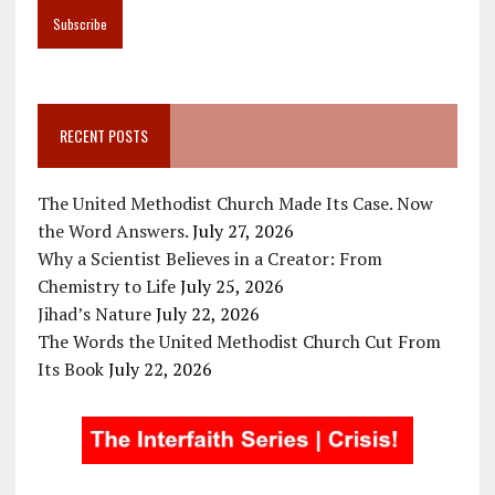
RECENT POSTS
The United Methodist Church Made Its Case. Now
the Word Answers.
July 27, 2026
Why a Scientist Believes in a Creator: From
Chemistry to Life
July 25, 2026
Jihad’s Nature
July 22, 2026
The Words the United Methodist Church Cut From
Its Book
July 22, 2026