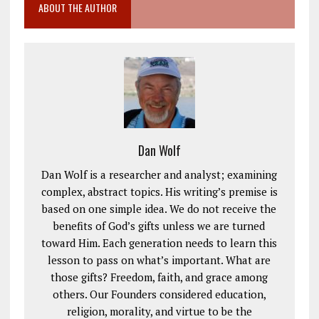
ABOUT THE AUTHOR
Dan Wolf
Dan Wolf is a researcher and analyst; examining
complex, abstract topics. His writing’s premise is
based on one simple idea. We do not receive the
benefits of God’s gifts unless we are turned
toward Him. Each generation needs to learn this
lesson to pass on what’s important. What are
those gifts? Freedom, faith, and grace among
others. Our Founders considered education,
religion, morality, and virtue to be the