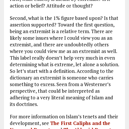
action or belief? Attitude or thought?
Second, what is the 1% figure based upon? Is that
assertion supported? Toward the first question,
being an extremist is a relative term. There are
likely some issues where I could view you as an
extremist, and there are undoubtedly others
where you could view me as an extremist as well.
This label really doesn’t help very much in even
determining what is extreme, let alone a solution.
So let’s start with a definition. According to the
dictionary an extremist is someone who carries
something to excess. Seen from a Westerner’s
perspective, that could be interpreted as
adhering to a very literal meaning of Islam and
its doctrines.
For more information on Islam’s tenets and their
development, see
The First Caliphs and the