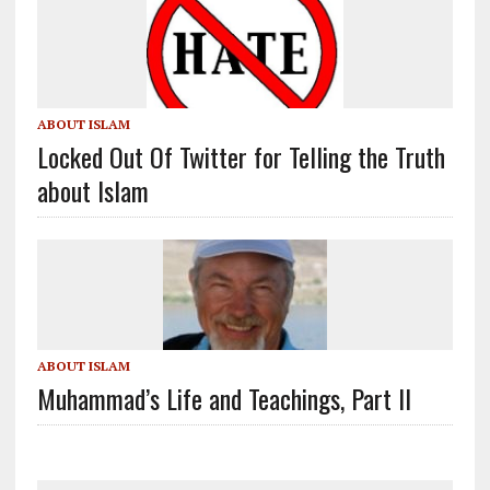
ABOUT ISLAM
Locked Out Of Twitter for Telling the Truth
about Islam
ABOUT ISLAM
Muhammad’s Life and Teachings, Part II