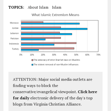
TOPICS:
About Islam
Islam
ATTENTION: Major social media outlets are
finding ways to block the
conservative/evangelical viewpoint.
Click here
for daily
electronic delivery of the day's top
blogs from Virginia Christian Alliance.