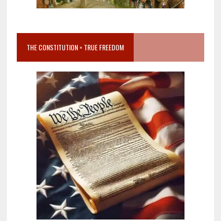
THE CONSTITUTION = TRUE FREEDOM