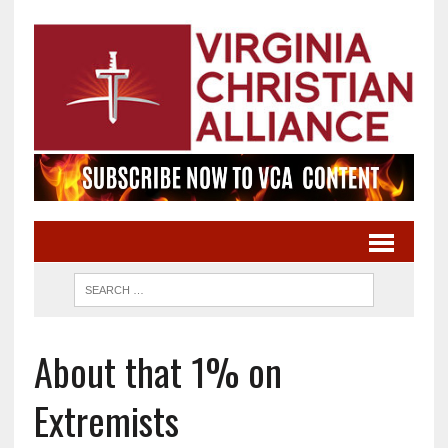
About that 1% on
Extremists