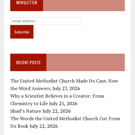
NEWSLETTER
RECENT POSTS
The United Methodist Church Made Its Case. Now
the Word Answers.
July 27, 2026
Why a Scientist Believes in a Creator: From
Chemistry to Life
July 25, 2026
Jihad’s Nature
July 22, 2026
The Words the United Methodist Church Cut From
Its Book
July 22, 2026