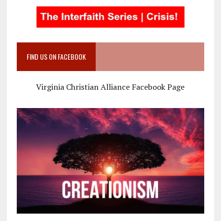
FIND US ON FACEBOOK
Virginia Christian Alliance Facebook Page