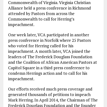
Commonwealth of Virginia. Virginia Christian
Alliance held a press conference in Richmond
attended by Pastors from across the
Commonwealth to call for Herring’s
impeachment.
One week later, VCA participated in another
press conference in Norfolk where 25 Pastors
who voted for Herring called for his
impeachment. A month later, VCA joined the
leaders of The Frederick Douglass Foundation
and the Coalition of African American Pastors at
Capitol Square in a third press conference to
condemn Herrings action and to call for his
impeachment.
Our efforts received much press coverage and
generated thousands of petitions to impeach
Mark Herring. In April 2014, the Chairman of The
Frederick Douglass Foundation and the founder