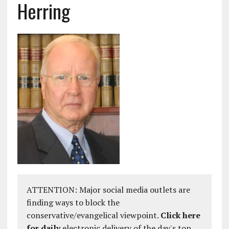
Herring
ATTENTION: Major social media outlets are
finding ways to block the
conservative/evangelical viewpoint.
Click here
for daily
electronic delivery of the day's top