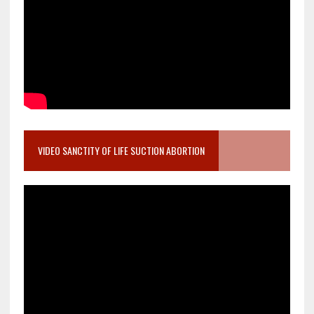
VIDEO SANCTITY OF LIFE SUCTION ABORTION