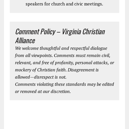
speakers for church and civic meetings.
Comment Policy – Virginia Christian
Alliance
We welcome thoughtful and respectful dialogue
from all viewpoints. Comments must remain civil,
relevant, and free of profanity, personal attacks, or
mockery of Christian faith. Disagreement is
allowed—disrespect is not.
Comments violating these standards may be edited
or removed at our discretion.