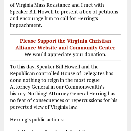
of Virginia Mass Resistance and I met with
Speaker Bill Howell to present a box of petitions
and encourage him to call for Herring’s
impeachment.
Please Support the Virginia Christian
Alliance Website and Community Center
We would appreciate your donation.
To this day, Speaker Bill Howell and the
Republican controlled House of Delegates has
done nothing to reign in the most rogue
Attorney General in our Commonwealth’s
history. Nothing! Attorney General Herring has
no fear of consequences or repercussions for his
perverted view of Virginia law.
Herring’s public actions: