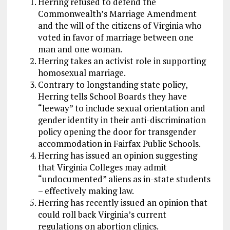
Herring refused to defend the
Commonwealth’s Marriage Amendment
and the will of the citizens of Virginia who
voted in favor of marriage between one
man and one woman.
Herring takes an activist role in supporting
homosexual marriage.
Contrary to longstanding state policy,
Herring tells School Boards they have
“leeway” to include sexual orientation and
gender identity in their anti-discrimination
policy opening the door for transgender
accommodation in Fairfax Public Schools.
Herring has issued an opinion suggesting
that Virginia Colleges may admit
“undocumented” aliens as in-state students
– effectively making law.
Herring has recently issued an opinion that
could roll back Virginia’s current
regulations on abortion clinics.