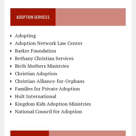
ADOPTION SERVICES
Adopting
Adoption Network Law Center
Barker Foundation
Bethany Christian Services
Birth Mothers Ministries
Christian Adoption
Christian-Alliance-for-Orphans
Families for Private Adoption
Holt International
Kingdom Kids Adoption Ministries
National Council for Adoption