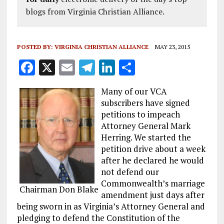
blogs from Virginia Christian Alliance.
POSTED BY:
VIRGINIA CHRISTIAN ALLIANCE
MAY 23, 2015
F
X
E
T
Li
S
a
m
el
n
h
Many of our VCA
ce
ai
e
k
a
subscribers have signed
b
l
g
e
re
petitions to impeach
Attorney General Mark
o
r
dI
Herring. We started the
o
a
n
petition drive about a week
k
m
after he declared he would
not defend our
Commonwealth’s marriage
Chairman Don Blake
amendment just days after
being sworn in as Virginia’s Attorney General and
pledging to defend the Constitution of the