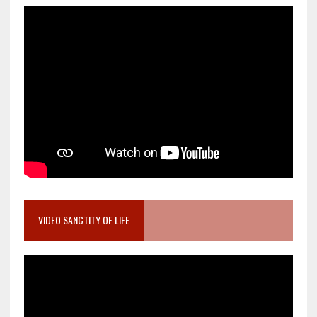
VIDEO SANCTITY OF LIFE