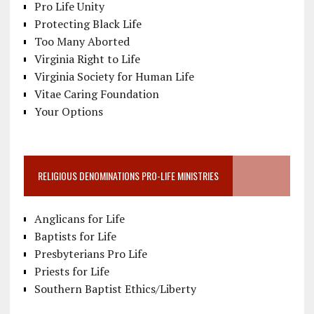
Pro Life Unity
Protecting Black Life
Too Many Aborted
Virginia Right to Life
Virginia Society for Human Life
Vitae Caring Foundation
Your Options
RELIGIOUS DENOMINATIONS PRO-LIFE MINISTRIES
Anglicans for Life
Baptists for Life
Presbyterians Pro Life
Priests for Life
Southern Baptist Ethics/Liberty