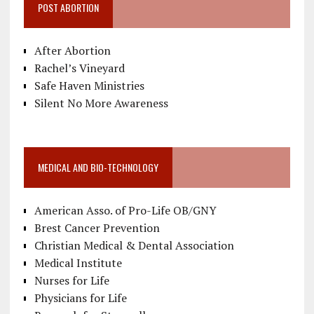
POST ABORTION
After Abortion
Rachel’s Vineyard
Safe Haven Ministries
Silent No More Awareness
MEDICAL AND BIO-TECHNOLOGY
American Asso. of Pro-Life OB/GNY
Brest Cancer Prevention
Christian Medical & Dental Association
Medical Institute
Nurses for Life
Physicians for Life