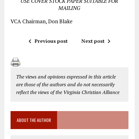
USE COVER STOCK PAPER SUITABLE FOR
MAILING
VCA Chairman, Don Blake
Previous post
Next post
The views and opinions expressed in this article
are those of the authors and do not necessarily
reflect the views of the Virginia Christian Alliance
ABOUT THE AUTHOR