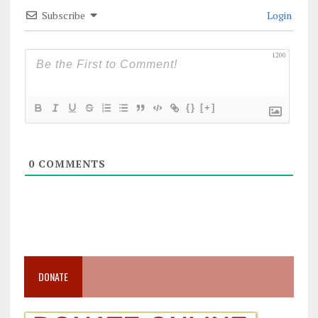
Subscribe
Login
1200
{}
[+]
0
COMMENTS
DONATE