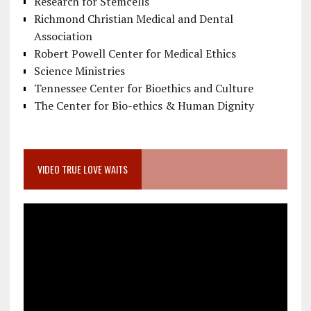
Research for Stemcells
Richmond Christian Medical and Dental
Association
Robert Powell Center for Medical Ethics
Science Ministries
Tennessee Center for Bioethics and Culture
The Center for Bio-ethics & Human Dignity
VIDEO TRUE LOVE WAITS