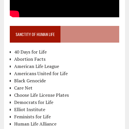
SANCTITY OF HUMAN LIFE
40 Days for Life
Abortion Facts
American Life League
Americans United for Life
Black Genocide
Care Net
Choose Life License Plates
Democrats for Life
Elliot Institute
Feminists for Life
Human Life Alliance