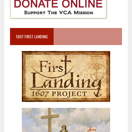
1607 FIRST LANDING