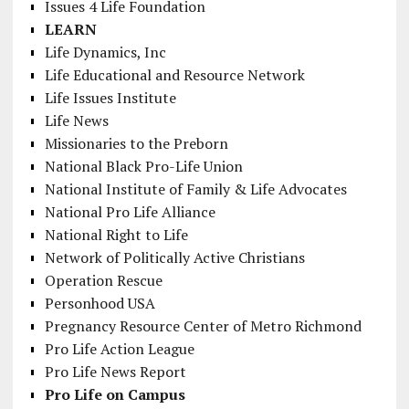
Issues 4 Life Foundation
LEARN
Life Dynamics, Inc
Life Educational and Resource Network
Life Issues Institute
Life News
Missionaries to the Preborn
National Black Pro-Life Union
National Institute of Family & Life Advocates
National Pro Life Alliance
National Right to Life
Network of Politically Active Christians
Operation Rescue
Personhood USA
Pregnancy Resource Center of Metro Richmond
Pro Life Action League
Pro Life News Report
Pro Life on Campus