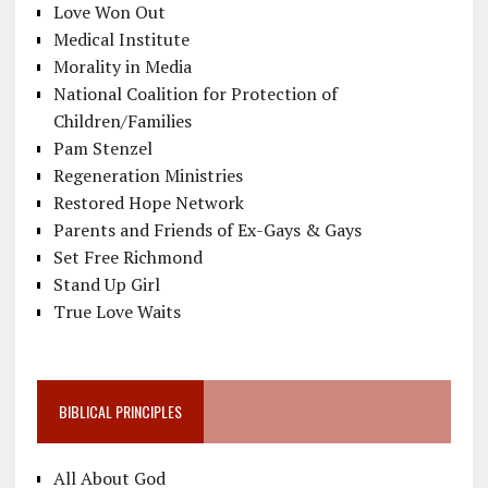
Love Won Out
Medical Institute
Morality in Media
National Coalition for Protection of
Children/Families
Pam Stenzel
Regeneration Ministries
Restored Hope Network
Parents and Friends of Ex-Gays & Gays
Set Free Richmond
Stand Up Girl
True Love Waits
BIBLICAL PRINCIPLES
All About God