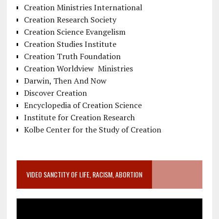
Creation Ministries International
Creation Research Society
Creation Science Evangelism
Creation Studies Institute
Creation Truth Foundation
Creation Worldview Ministries
Darwin, Then And Now
Discover Creation
Encyclopedia of Creation Science
Institute for Creation Research
Kolbe Center for the Study of Creation
VIDEO SANCTITY OF LIFE, RACISM, ABORTION