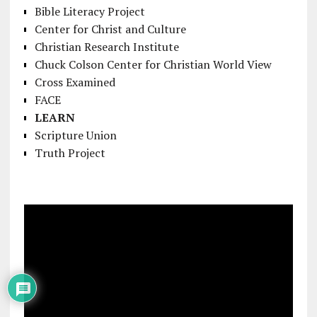
Bible Literacy Project
Center for Christ and Culture
Christian Research Institute
Chuck Colson Center for Christian World View
Cross Examined
FACE
LEARN
Scripture Union
Truth Project