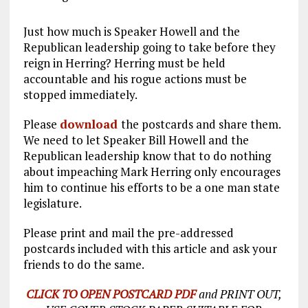
Just how much is Speaker Howell and the
Republican leadership going to take before they
reign in Herring? Herring must be held
accountable and his rogue actions must be
stopped immediately.
Please
download
the postcards and share them.
We need to let Speaker Bill Howell and the
Republican leadership know that to do nothing
about impeaching Mark Herring only encourages
him to continue his efforts to be a one man state
legislature.
Please print and mail the pre-addressed
postcards included with this article and ask your
friends to do the same.
CLICK TO OPEN POSTCARD PDF
and PRINT OUT,