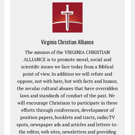
Virginia Christian Alliance
The mission of the VIRGINIA CHRISTIAN
ALLIANCE is to promote moral, social and
scientific issues we face today from a Biblical
point of view. In addition we will refute and
oppose, not with hate, but with facts and humor,
the secular cultural abuses that have overridden
laws and standards of conduct of the past. We
will encourage Christians to participate in these
efforts through conferences, development of
position papers, booklets and tracts, radio/TV
spots, newspaper ads and articles and letters-to-
the editor, web sites, newsletters and providing