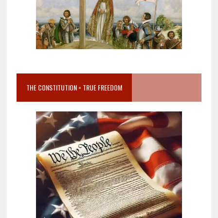
THE CONSTITUTION = TRUE FREEDOM