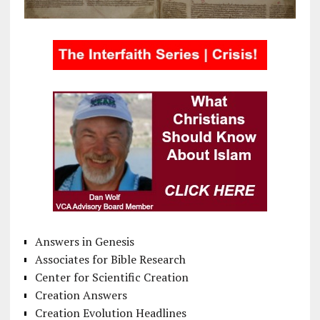
Answers in Genesis
Associates for Bible Research
Center for Scientific Creation
Creation Answers
Creation Evolution Headlines