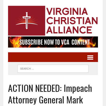
ACTION NEEDED: Impeach
Attorney General Mark