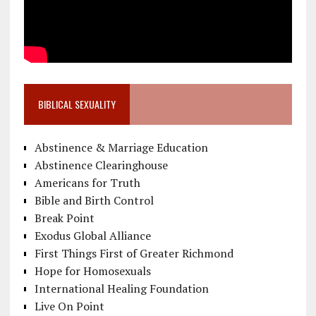
BIBLICAL SEXUALITY
Abstinence & Marriage Education
Abstinence Clearinghouse
Americans for Truth
Bible and Birth Control
Break Point
Exodus Global Alliance
First Things First of Greater Richmond
Hope for Homosexuals
International Healing Foundation
Live On Point