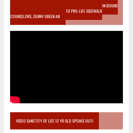
VIDEO SANCTITY OF LIFE EPIDEMIC RICHMOND ABORTION BOUND
MOTHER WHO STOPPED TO LISTEN TO PRO-LIFE SIDEWALK
COUNSELORS, DENNY GREEN AN
VIDEO SANCTITY OF LIFE 12 YR OLD SPEAKS OUT!