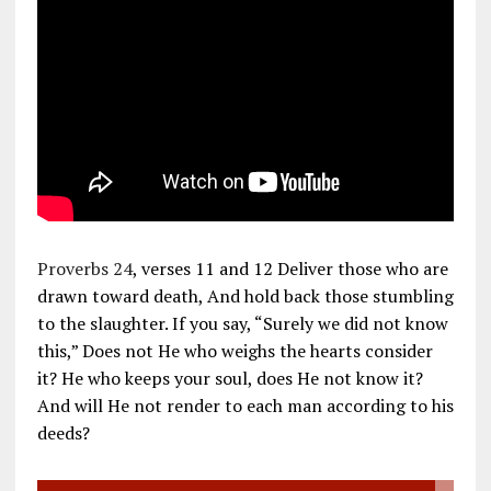
Proverbs 24
, verses 11 and 12 Deliver those who are
drawn toward death, And hold back those stumbling
to the slaughter. If you say, “Surely we did not know
this,” Does not He who weighs the hearts consider
it? He who keeps your soul, does He not know it?
And will He not render to each man according to his
deeds?