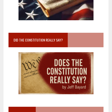
DID THE CONSTITUTION REALLY SAY?