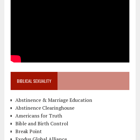
BIBLICAL SEXUALITY
Abstinence & Marriage Education
Abstinence Clearinghouse
Americans for Truth
Bible and Birth Control
Break Point
Exodus Global Alliance