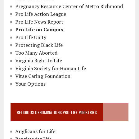
Pregnancy Resource Center of Metro Richmond
Pro Life Action League
Pro Life News Report
Pro Life on Campus
Pro Life Unity
Protecting Black Life
Too Many Aborted
Virginia Right to Life
Virginia Society for Human Life
Vitae Caring Foundation
Your Options
RELIGIOUS DENOMINATIONS PRO-LIFE MINISTRIES
Anglicans for Life