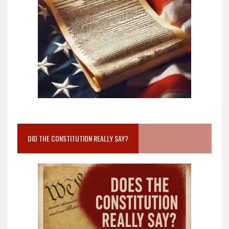
DID THE CONSTITUTION REALLY SAY?