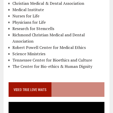
Christian Medical & Dental Association
Medical Institute
Nurses for Life
Physicians for Life
Research for Stemcells
Richmond Christian Medical and Dental
Association
Robert Powell Center for Medical Ethics
Science Ministries
Tennessee Center for Bioethics and Culture
The Center for Bio-ethics & Human Dignity
VIDEO TRUE LOVE WAITS