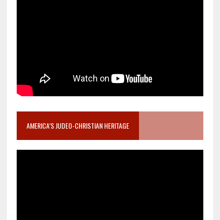
AMERICA’S JUDEO-CHRISTIAN HERITAGE