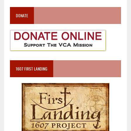
DONATE
1607 FIRST LANDING