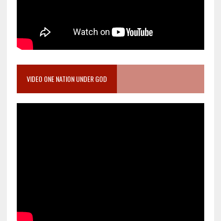
VIDEO ONE NATION UNDER GOD