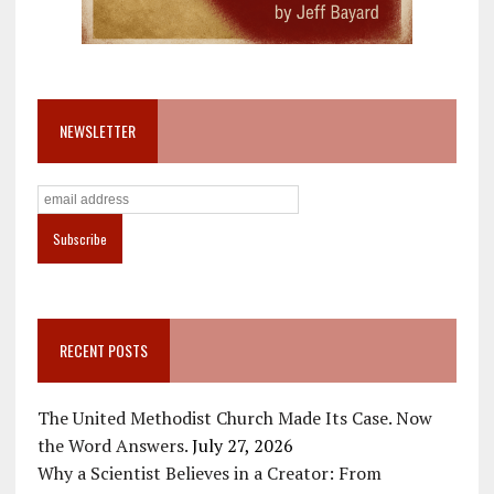
NEWSLETTER
RECENT POSTS
The United Methodist Church Made Its Case. Now
the Word Answers.
July 27, 2026
Why a Scientist Believes in a Creator: From