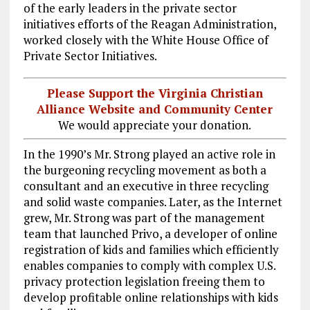
of the early leaders in the private sector
initiatives efforts of the Reagan Administration,
worked closely with the White House Office of
Private Sector Initiatives.
Please Support the Virginia Christian
Alliance Website and Community Center
We would appreciate your donation.
In the 1990’s Mr. Strong played an active role in
the burgeoning recycling movement as both a
consultant and an executive in three recycling
and solid waste companies. Later, as the Internet
grew, Mr. Strong was part of the management
team that launched Privo, a developer of online
registration of kids and families which efficiently
enables companies to comply with complex U.S.
privacy protection legislation freeing them to
develop profitable online relationships with kids