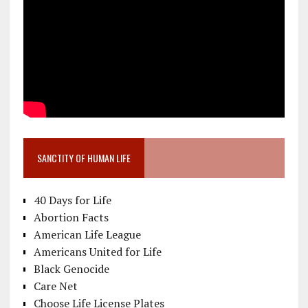
SANCTITY OF HUMAN LIFE
40 Days for Life
Abortion Facts
American Life League
Americans United for Life
Black Genocide
Care Net
Choose Life License Plates