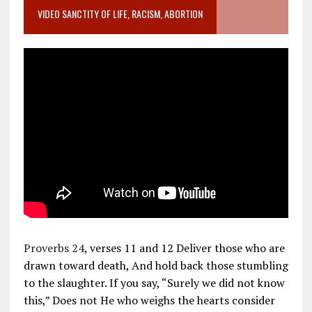
VIDEO SANCTITY OF LIFE, RACISM, ABORTION
Proverbs 24
, verses 11 and 12 Deliver those who are
drawn toward death, And hold back those stumbling
to the slaughter. If you say, “Surely we did not know
this,” Does not He who weighs the hearts consider