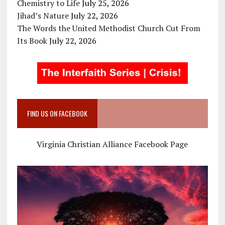
Chemistry to Life
July 25, 2026
Jihad’s Nature
July 22, 2026
The Words the United Methodist Church Cut From
Its Book
July 22, 2026
FIND US ON FACEBOOK
Virginia Christian Alliance Facebook Page