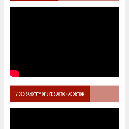
VIDEO SANCTITY OF LIFE SUCTION ABORTION