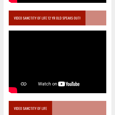
VIDEO SANCTITY OF LIFE 12 YR OLD SPEAKS OUT!
VIDEO SANCTITY OF LIFE