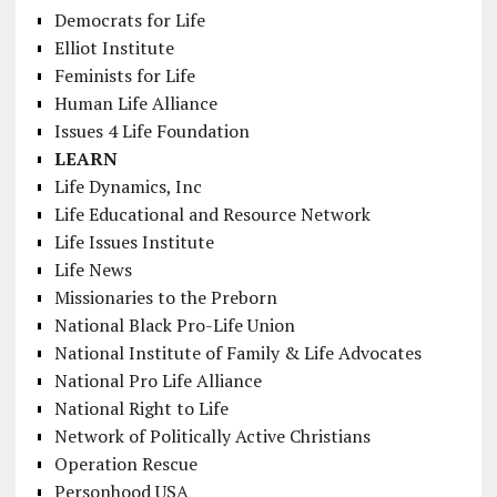
Democrats for Life
Elliot Institute
Feminists for Life
Human Life Alliance
Issues 4 Life Foundation
LEARN
Life Dynamics, Inc
Life Educational and Resource Network
Life Issues Institute
Life News
Missionaries to the Preborn
National Black Pro-Life Union
National Institute of Family & Life Advocates
National Pro Life Alliance
National Right to Life
Network of Politically Active Christians
Operation Rescue
Personhood USA