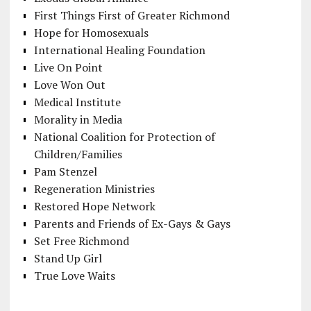
First Things First of Greater Richmond
Hope for Homosexuals
International Healing Foundation
Live On Point
Love Won Out
Medical Institute
Morality in Media
National Coalition for Protection of
Children/Families
Pam Stenzel
Regeneration Ministries
Restored Hope Network
Parents and Friends of Ex-Gays & Gays
Set Free Richmond
Stand Up Girl
True Love Waits