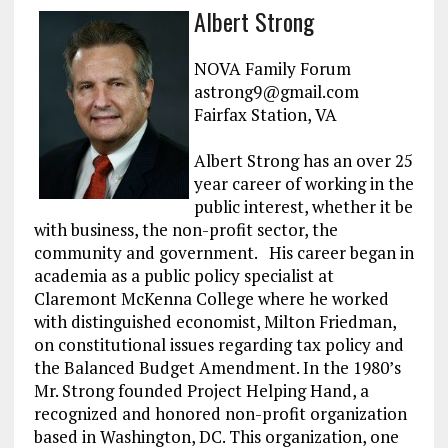
a
m
el
n
h
Albert Strong
ce
ai
e
k
a
b
l
g
e
re
NOVA Family Forum
o
r
dI
astrong9@gmail.com
Fairfax Station, VA
o
a
n
k
m
Albert Strong has an over 25
year career of working in the
public interest, whether it be
with business, the non-profit sector, the
community and government. His career began in
academia as a public policy specialist at
Claremont McKenna College where he worked
with distinguished economist, Milton Friedman,
on constitutional issues regarding tax policy and
the Balanced Budget Amendment. In the 1980’s
Mr. Strong founded Project Helping Hand, a
recognized and honored non-profit organization
based in Washington, DC. This organization, one