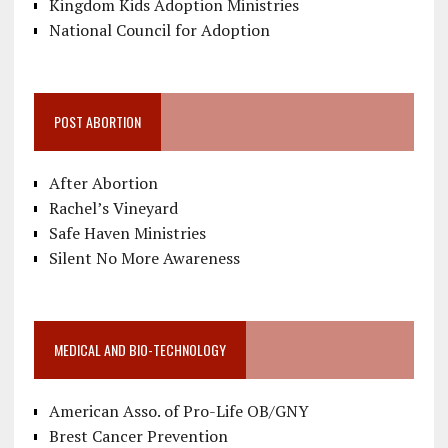
Kingdom Kids Adoption Ministries
National Council for Adoption
POST ABORTION
After Abortion
Rachel’s Vineyard
Safe Haven Ministries
Silent No More Awareness
MEDICAL AND BIO-TECHNOLOGY
American Asso. of Pro-Life OB/GNY
Brest Cancer Prevention