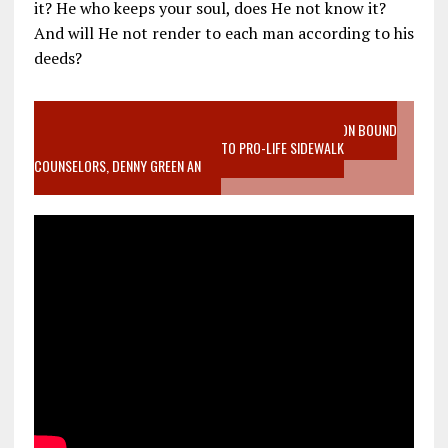
it? He who keeps your soul, does He not know it?
And will He not render to each man according to his
deeds?
VIDEO SANCTITY OF LIFE EPIDEMIC RICHMOND ABORTION BOUND
MOTHER WHO STOPPED TO LISTEN TO PRO-LIFE SIDEWALK
COUNSELORS, DENNY GREEN AN