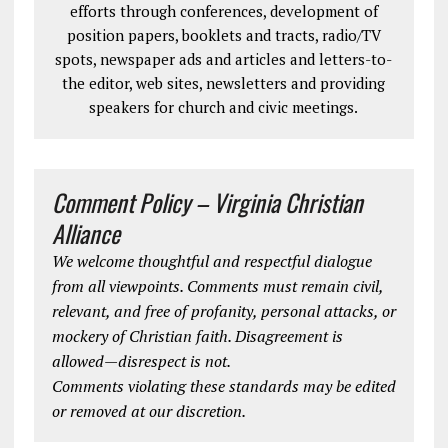
efforts through conferences, development of
position papers, booklets and tracts, radio/TV
spots, newspaper ads and articles and letters-to-
the editor, web sites, newsletters and providing
speakers for church and civic meetings.
Comment Policy – Virginia Christian
Alliance
We welcome thoughtful and respectful dialogue
from all viewpoints. Comments must remain civil,
relevant, and free of profanity, personal attacks, or
mockery of Christian faith. Disagreement is
allowed—disrespect is not.
Comments violating these standards may be edited
or removed at our discretion.