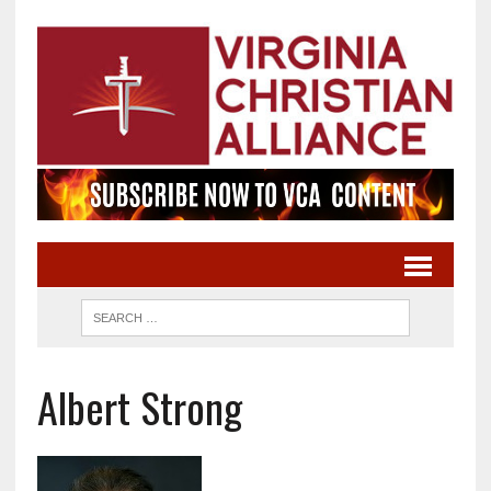
Albert Strong