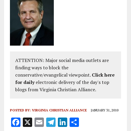
ATTENTION: Major social media outlets are
finding ways to block the
conservative/evangelical viewpoint.
Click here
for daily
electronic delivery of the day's top
blogs from Virginia Christian Alliance.
POSTED BY:
VIRGINIA CHRISTIAN ALLIANCE
JANUARY 31, 2010
F
X
E
T
Li
S