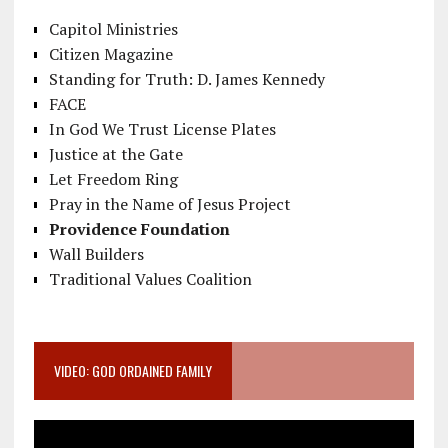
Capitol Ministries
Citizen Magazine
Standing for Truth: D. James Kennedy
FACE
In God We Trust License Plates
Justice at the Gate
Let Freedom Ring
Pray in the Name of Jesus Project
Providence Foundation
Wall Builders
Traditional Values Coalition
VIDEO: GOD ORDAINED FAMILY