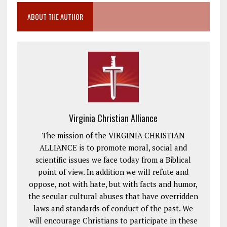
ABOUT THE AUTHOR
Virginia Christian Alliance
The mission of the VIRGINIA CHRISTIAN
ALLIANCE is to promote moral, social and
scientific issues we face today from a Biblical
point of view. In addition we will refute and
oppose, not with hate, but with facts and humor,
the secular cultural abuses that have overridden
laws and standards of conduct of the past. We
will encourage Christians to participate in these