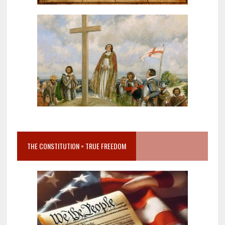
THE CONSTITUTION = TRUE FREEDOM