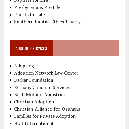
Baptists for Life
Presbyterians Pro Life
Priests for Life
Southern Baptist Ethics/Liberty
ADOPTION SERVICES
Adopting
Adoption Network Law Center
Barker Foundation
Bethany Christian Services
Birth Mothers Ministries
Christian Adoption
Christian-Alliance-for-Orphans
Families for Private Adoption
Holt International