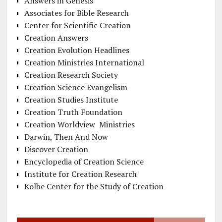
Answers in Genesis
Associates for Bible Research
Center for Scientific Creation
Creation Answers
Creation Evolution Headlines
Creation Ministries International
Creation Research Society
Creation Science Evangelism
Creation Studies Institute
Creation Truth Foundation
Creation Worldview Ministries
Darwin, Then And Now
Discover Creation
Encyclopedia of Creation Science
Institute for Creation Research
Kolbe Center for the Study of Creation