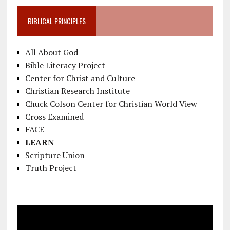
BIBLICAL PRINCIPLES
All About God
Bible Literacy Project
Center for Christ and Culture
Christian Research Institute
Chuck Colson Center for Christian World View
Cross Examined
FACE
LEARN
Scripture Union
Truth Project