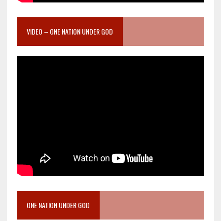
VIDEO – ONE NATION UNDER GOD
ONE NATION UNDER GOD