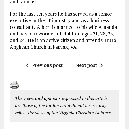
and families.
For the last ten years he has served as a senior
executive in the IT industry and as a business
consultant. Albert is married to his wife Amanda
and has four wonderful children ages 31, 28, 25,
and 24. He is an active citizen and attends Truro
Anglican Church in Fairfax, VA.
Previous post
Next post
The views and opinions expressed in this article
are those of the authors and do not necessarily
reflect the views of the Virginia Christian Alliance