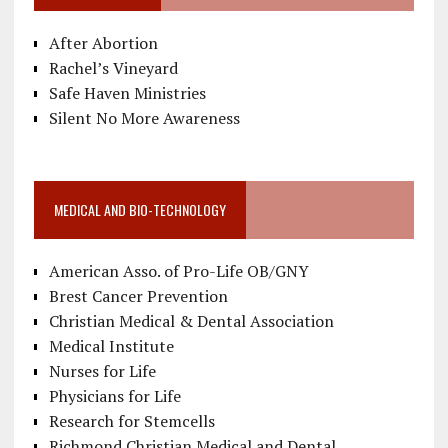
After Abortion
Rachel’s Vineyard
Safe Haven Ministries
Silent No More Awareness
MEDICAL AND BIO-TECHNOLOGY
American Asso. of Pro-Life OB/GNY
Brest Cancer Prevention
Christian Medical & Dental Association
Medical Institute
Nurses for Life
Physicians for Life
Research for Stemcells
Richmond Christian Medical and Dental