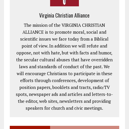
Virginia Christian Alliance
The mission of the VIRGINIA CHRISTIAN
ALLIANCE is to promote moral, social and
scientific issues we face today from a Biblical
point of view. In addition we will refute and
oppose, not with hate, but with facts and humor,
the secular cultural abuses that have overridden
laws and standards of conduct of the past. We
will encourage Christians to participate in these
efforts through conferences, development of
position papers, booklets and tracts, radio/TV
spots, newspaper ads and articles and letters-to-
the editor, web sites, newsletters and providing
speakers for church and civic meetings.