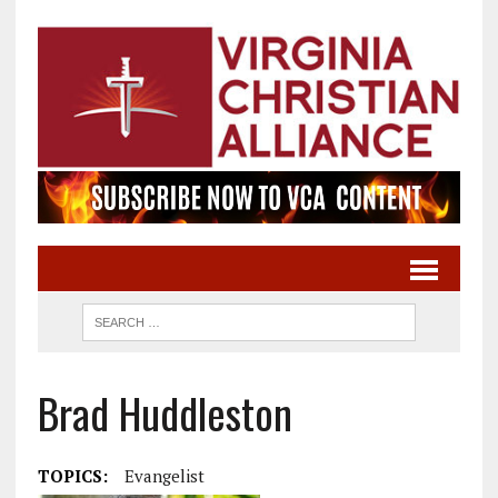
Brad Huddleston
TOPICS:
Evangelist