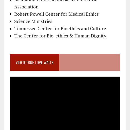
Association
Robert Powell Center for Medical Ethics
Science Ministries
Tennessee Center for Bioethics and Culture
The Center for Bio-ethics & Human Dignity
VIDEO TRUE LOVE WAITS