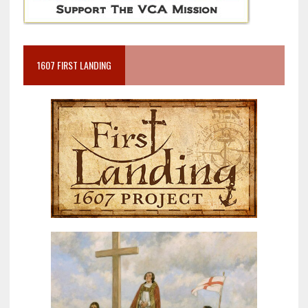
1607 FIRST LANDING