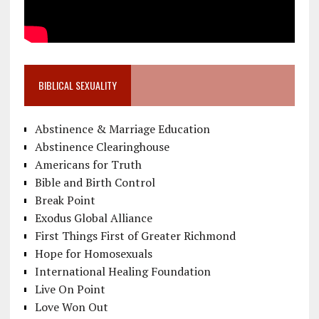
BIBLICAL SEXUALITY
Abstinence & Marriage Education
Abstinence Clearinghouse
Americans for Truth
Bible and Birth Control
Break Point
Exodus Global Alliance
First Things First of Greater Richmond
Hope for Homosexuals
International Healing Foundation
Live On Point
Love Won Out