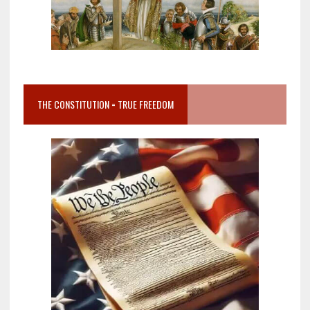
THE CONSTITUTION = TRUE FREEDOM