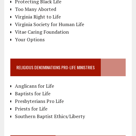
Protecting Black Life
Too Many Aborted
Virginia Right to Life
Virginia Society for Human Life
Vitae Caring Foundation
Your Options
RELIGIOUS DENOMINATIONS PRO-LIFE MINISTRIES
Anglicans for Life
Baptists for Life
Presbyterians Pro Life
Priests for Life
Southern Baptist Ethics/Liberty