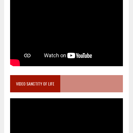
VIDEO SANCTITY OF LIFE