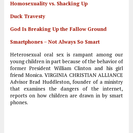
Homosexuality vs. Shacking Up
Duck Travesty
God Is Breaking Up the Fallow Ground
Smartphones – Not Always So Smart
Heterosexual oral sex is rampant among our
young children in part because of the behavior of
former President William Clinton and his girl
friend Monica. VIRGINIA CHRISTIAN ALLIANCE
Advisor Brad Huddleston, founder of a ministry
that examines the dangers of the internet,
reports on how children are drawn in by smart
phones.