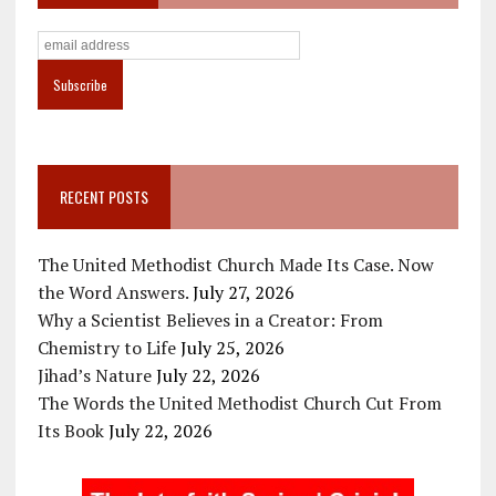
RECENT POSTS
The United Methodist Church Made Its Case. Now
the Word Answers.
July 27, 2026
Why a Scientist Believes in a Creator: From
Chemistry to Life
July 25, 2026
Jihad’s Nature
July 22, 2026
The Words the United Methodist Church Cut From
Its Book
July 22, 2026