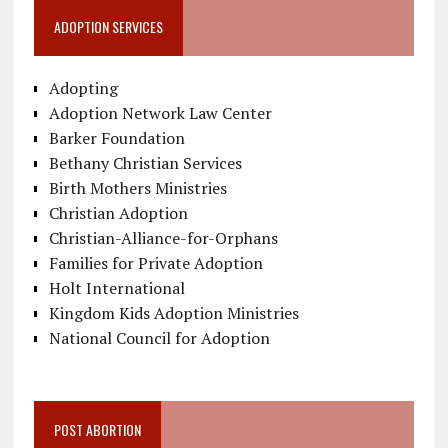
ADOPTION SERVICES
Adopting
Adoption Network Law Center
Barker Foundation
Bethany Christian Services
Birth Mothers Ministries
Christian Adoption
Christian-Alliance-for-Orphans
Families for Private Adoption
Holt International
Kingdom Kids Adoption Ministries
National Council for Adoption
POST ABORTION