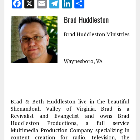
F
X
E
T
Li
S
a
m
el
n
h
Brad Huddleston
ce
ai
e
k
a
b
l
g
e
re
Brad Huddleston Ministries
o
r
dI
o
a
n
k
m
Waynesboro, VA
Brad & Beth Huddleston live in the beautiful
Shenandoah Valley of Virginia. Brad is a
Revivalist and Evangelist and owns Brad
Huddleston Productions, a full service
Multimedia Production Company specializing in
content creation for radio, television, the