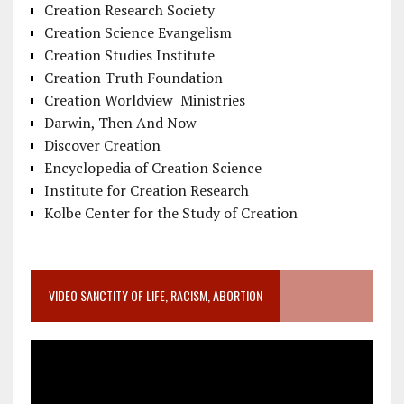
Creation Research Society
Creation Science Evangelism
Creation Studies Institute
Creation Truth Foundation
Creation Worldview Ministries
Darwin, Then And Now
Discover Creation
Encyclopedia of Creation Science
Institute for Creation Research
Kolbe Center for the Study of Creation
VIDEO SANCTITY OF LIFE, RACISM, ABORTION