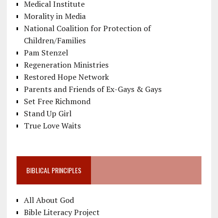
Medical Institute
Morality in Media
National Coalition for Protection of
Children/Families
Pam Stenzel
Regeneration Ministries
Restored Hope Network
Parents and Friends of Ex-Gays & Gays
Set Free Richmond
Stand Up Girl
True Love Waits
BIBLICAL PRINCIPLES
All About God
Bible Literacy Project