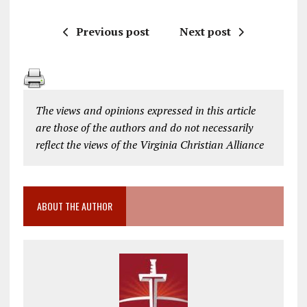
Previous post
Next post
The views and opinions expressed in this article
are those of the authors and do not necessarily
reflect the views of the Virginia Christian Alliance
ABOUT THE AUTHOR