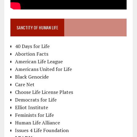
SANCTITY OF HUMAN LIFE
40 Days for Life
Abortion Facts
American Life League
Americans United for Life
Black Genocide
Care Net
Choose Life License Plates
Democrats for Life
Elliot Institute
Feminists for Life
Human Life Alliance
Issues 4 Life Foundation