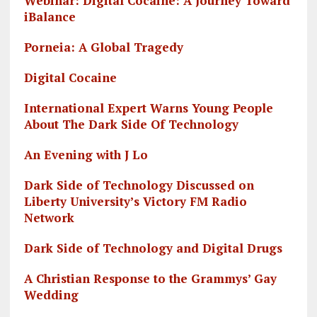
Webinar: Digital Cocaine: A Journey Toward
iBalance
Porneia: A Global Tragedy
Digital Cocaine
International Expert Warns Young People
About The Dark Side Of Technology
An Evening with J Lo
Dark Side of Technology Discussed on
Liberty University’s Victory FM Radio
Network
Dark Side of Technology and Digital Drugs
A Christian Response to the Grammys’ Gay
Wedding