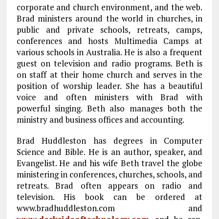
corporate and church environment, and the web.
Brad ministers around the world in churches, in
public and private schools, retreats, camps,
conferences and hosts Multimedia Camps at
various schools in Australia. He is also a frequent
guest on television and radio programs. Beth is
on staff at their home church and serves in the
position of worship leader. She has a beautiful
voice and often ministers with Brad with
powerful singing. Beth also manages both the
ministry and business offices and accounting.
Brad Huddleston has degrees in Computer
Science and Bible. He is an author, speaker, and
Evangelist. He and his wife Beth travel the globe
ministering in conferences, churches, schools, and
retreats. Brad often appears on radio and
television. His book can be ordered at
www.bradhuddleston.com and