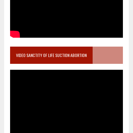
VIDEO SANCTITY OF LIFE SUCTION ABORTION