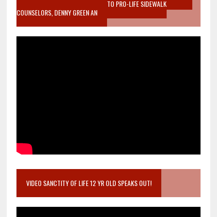
MOTHER WHO STOPPED TO LISTEN TO PRO-LIFE SIDEWALK
COUNSELORS, DENNY GREEN AN
VIDEO SANCTITY OF LIFE 12 YR OLD SPEAKS OUT!