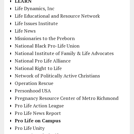
LEARN
Life Dynamics, Inc
Life Educational and Resource Network
Life Issues Institute
Life News
Missionaries to the Preborn
National Black Pro-Life Union
National Institute of Family & Life Advocates
National Pro Life Alliance
National Right to Life
Network of Politically Active Christians
Operation Rescue
Personhood USA
Pregnancy Resource Center of Metro Richmond
Pro Life Action League
Pro Life News Report
Pro Life on Campus
Pro Life Unity