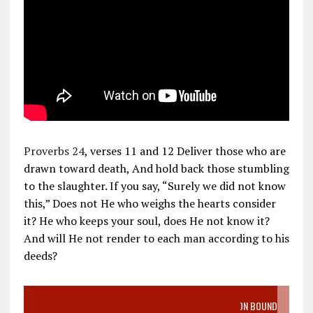
Proverbs 24
, verses 11 and 12 Deliver those who are
drawn toward death, And hold back those stumbling
to the slaughter. If you say, “Surely we did not know
this,” Does not He who weighs the hearts consider
it? He who keeps your soul, does He not know it?
And will He not render to each man according to his
deeds?
VIDEO SANCTITY OF LIFE EPIDEMIC RICHMOND ABORTION BOUND