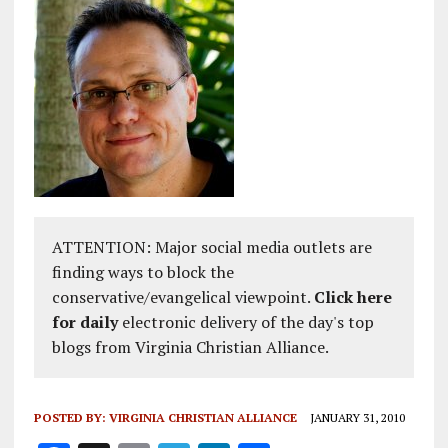
ATTENTION: Major social media outlets are
finding ways to block the
conservative/evangelical viewpoint.
Click here
for daily
electronic delivery of the day's top
blogs from Virginia Christian Alliance.
POSTED BY:
VIRGINIA CHRISTIAN ALLIANCE
JANUARY 31, 2010