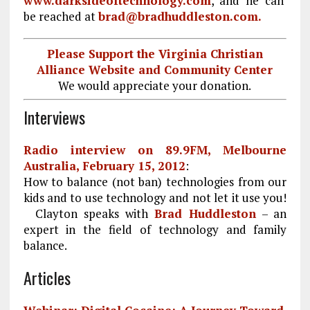
www.darksideoftechnology.com
, and he can
be reached at
brad@bradhuddleston.com.
Please Support the Virginia Christian
Alliance Website and Community Center
We would appreciate your donation.
Interviews
Radio interview on 89.9FM, Melbourne
Australia, February 15, 2012
:
How to balance (not ban) technologies from our
kids and to use technology and not let it use you!
Clayton speaks with
Brad Huddleston
– an
expert in the field of technology and family
balance.
Articles