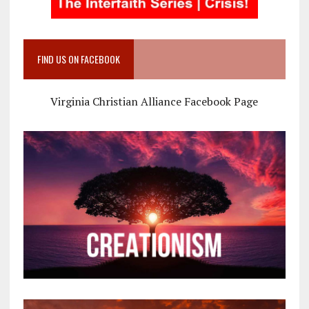
FIND US ON FACEBOOK
Virginia Christian Alliance Facebook Page