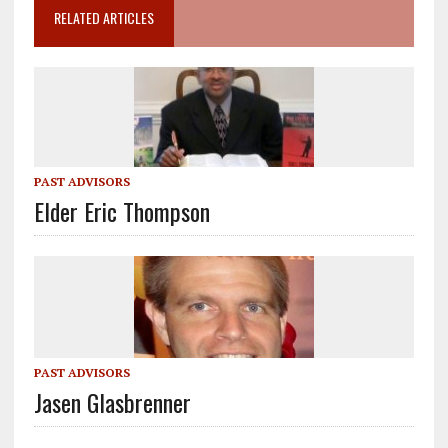
RELATED ARTICLES
PAST ADVISORS
Elder Eric Thompson
PAST ADVISORS
Jasen Glasbrenner