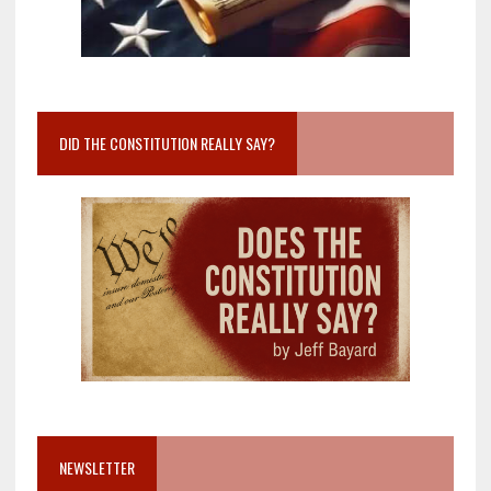
DID THE CONSTITUTION REALLY SAY?
NEWSLETTER