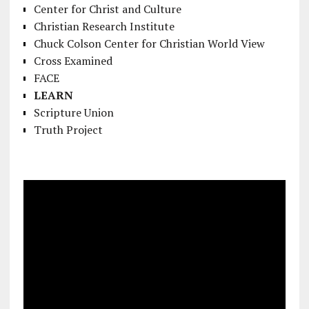
Center for Christ and Culture
Christian Research Institute
Chuck Colson Center for Christian World View
Cross Examined
FACE
LEARN
Scripture Union
Truth Project