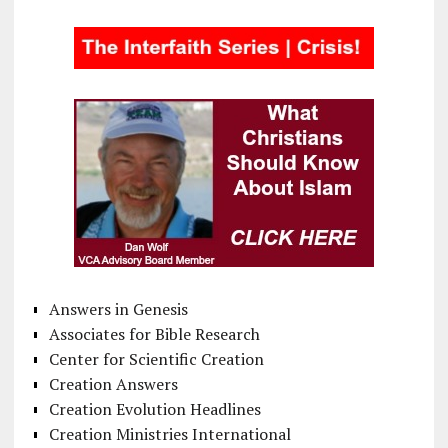
Answers in Genesis
Associates for Bible Research
Center for Scientific Creation
Creation Answers
Creation Evolution Headlines
Creation Ministries International