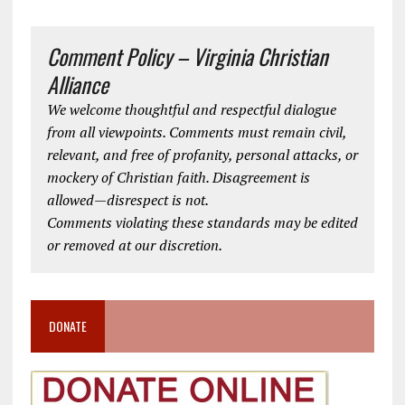
Comment Policy – Virginia Christian
Alliance
We welcome thoughtful and respectful dialogue
from all viewpoints. Comments must remain civil,
relevant, and free of profanity, personal attacks, or
mockery of Christian faith. Disagreement is
allowed—disrespect is not.
Comments violating these standards may be edited
or removed at our discretion.
DONATE