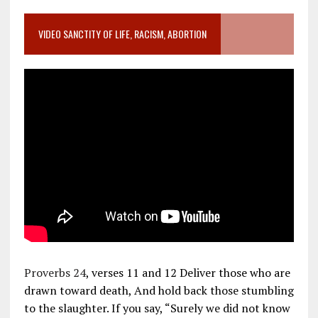
VIDEO SANCTITY OF LIFE, RACISM, ABORTION
Proverbs 24
, verses 11 and 12 Deliver those who are
drawn toward death, And hold back those stumbling
to the slaughter. If you say, “Surely we did not know