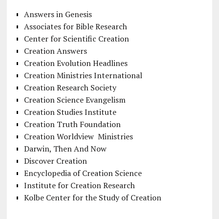
Answers in Genesis
Associates for Bible Research
Center for Scientific Creation
Creation Answers
Creation Evolution Headlines
Creation Ministries International
Creation Research Society
Creation Science Evangelism
Creation Studies Institute
Creation Truth Foundation
Creation Worldview Ministries
Darwin, Then And Now
Discover Creation
Encyclopedia of Creation Science
Institute for Creation Research
Kolbe Center for the Study of Creation