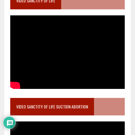
VIDEO SANCTITY OF LIFE
VIDEO SANCTITY OF LIFE SUCTION ABORTION