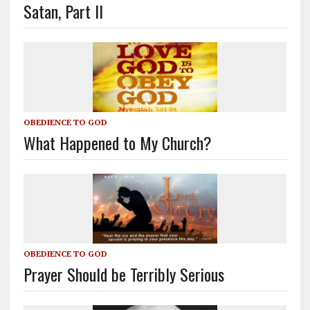
Satan, Part II
OBEDIENCE TO GOD
What Happened to My Church?
OBEDIENCE TO GOD
Prayer Should be Terribly Serious