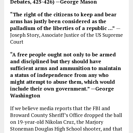
Debates, 425-426) —George Mason
“The right of the citizens to keep and bear
arms has justly been considered as the
palladium of the liberties of a republic …”
—
Joseph Story, Associate Justice of the US Supreme
Court
“A free people ought not only to be armed
and disciplined but they should have
sufficient arms and ammunition to maintain
a status of independence from any who
might attempt to abuse them, which would
include their own government.” —George
Washington
If we believe media reports that the FBI and
Broward County Sheriff’s Office dropped the ball
on 19-year-old Nikolas Cruz, the Marjory
Stoneman Douglas High School shooter, and that