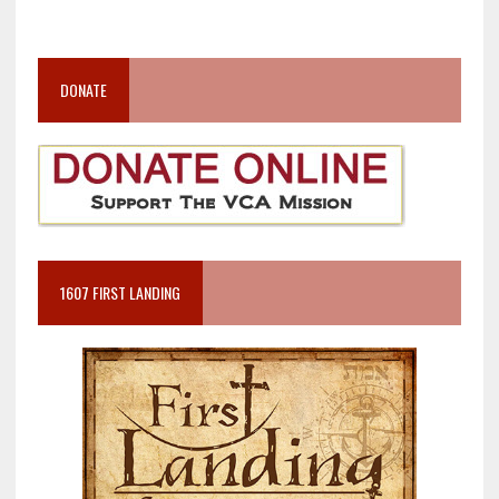
DONATE
1607 FIRST LANDING