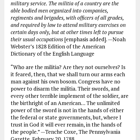
military service. The
militia
of a country are the
able bodied men organized into companies,
regiments and brigades, with officers of all grades,
and required by law to attend military exercises on
certain days only, but at other times left to pursue
their usual occupations
[emphasis added]. —Noah
Webster’s 1828 Edition of the American
Dictionary of the English Language
“Who are the militia? Are they not ourselves? Is
it feared, then, that we shall turn our arms each
man against his own bosom. Congress have no
power to disarm the militia. Their swords, and
every other terrible implement of the soldier, are
the birthright of an American… The unlimited
power of the sword is not in the hands of either
the federal or state governments, but, where I
trust in God it will ever remain, in the hands of
the people.” —Tenche Coxe, The Pennsylvania
Gazette, February 20, 1788