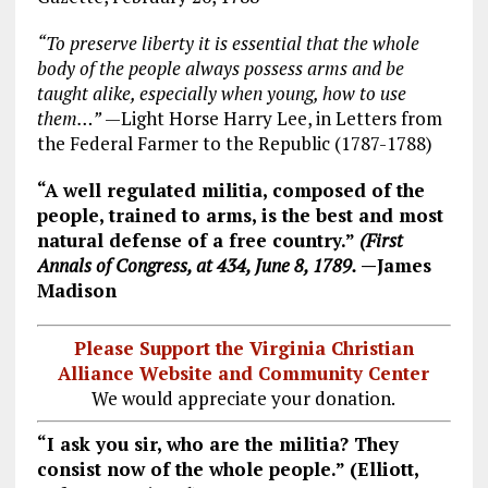
“To preserve liberty it is essential that the whole
body of the people always possess arms and be
taught alike, especially when young, how to use
them…”
—Light Horse Harry Lee, in Letters from
the Federal Farmer to the Republic (1787-1788)
“A well regulated militia, composed of the
people, trained to arms, is the best and most
natural defense of a free country.”
(First
Annals of Congress, at 434, June 8, 1789.
—James
Madison
Please Support the Virginia Christian
Alliance Website and Community Center
We would appreciate your donation.
“I ask you sir, who are the militia? They
consist now of the whole people.” (Elliott,