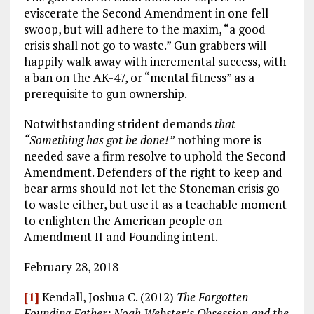
eviscerate the Second Amendment in one fell
swoop, but will adhere to the maxim, “a good
crisis shall not go to waste.” Gun grabbers will
happily walk away with incremental success, with
a ban on the AK-47, or “mental fitness” as a
prerequisite to gun ownership.
Notwithstanding strident demands
that
“Something has got be done!”
nothing more is
needed save a firm resolve to uphold the Second
Amendment. Defenders of the right to keep and
bear arms should not let the Stoneman crisis go
to waste either, but use it as a teachable moment
to enlighten the American people on
Amendment II and Founding intent.
February 28, 2018
[1]
Kendall, Joshua C. (2012)
The Forgotten
Founding Father: Noah Webster’s Obsession and the