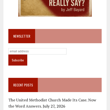
NEWSLETTER
RECENT POSTS
The United Methodist Church Made Its Case. Now
the Word Answers.
July 27, 2026