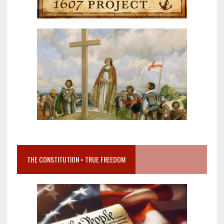
THE CONSTITUTION = TRUE FREEDOM