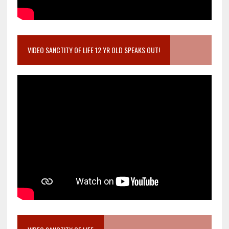
VIDEO SANCTITY OF LIFE 12 YR OLD SPEAKS OUT!