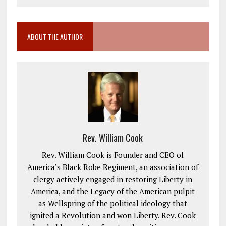
ABOUT THE AUTHOR
Rev. William Cook
Rev. William Cook is Founder and CEO of
America’s Black Robe Regiment, an association of
clergy actively engaged in restoring Liberty in
America, and the Legacy of the American pulpit
as Wellspring of the political ideology that
ignited a Revolution and won Liberty. Rev. Cook