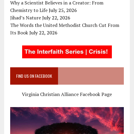
Why a Scientist Believes in a Creator: From
Chemistry to Life
July 25, 2026
Jihad’s Nature
July 22, 2026
The Words the United Methodist Church Cut From
Its Book
July 22, 2026
FIND US ON FACEBOOK
Virginia Christian Alliance Facebook Page