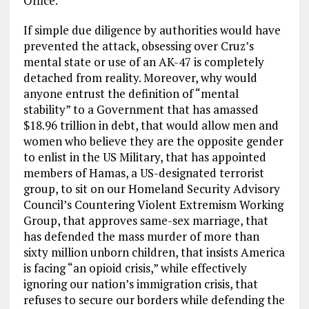
Office.”
If simple due diligence by authorities would have
prevented the attack, obsessing over Cruz’s
mental state or use of an AK-47 is completely
detached from reality. Moreover, why would
anyone entrust the definition of “mental
stability” to a Government that has amassed
$18.96 trillion in debt, that would allow men and
women who believe they are the opposite gender
to enlist in the US Military, that has appointed
members of Hamas, a US-designated terrorist
group, to sit on our Homeland Security Advisory
Council’s Countering Violent Extremism Working
Group, that approves
same-sex marriage, that
has defended the mass murder of more than
sixty million unborn children, that insists America
is facing “an opioid crisis,” while effectively
ignoring our nation’s immigration crisis, that
refuses to secure our borders while defending the