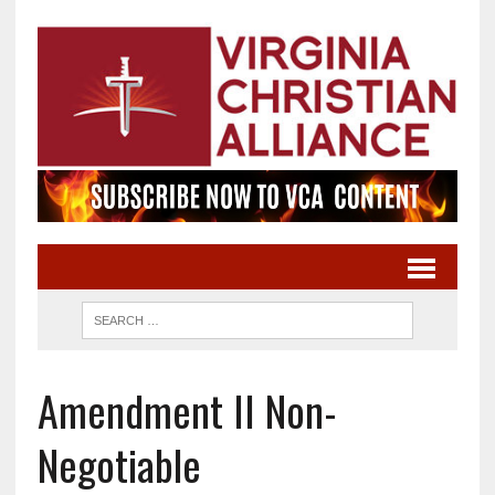
Amendment II Non-
Negotiable