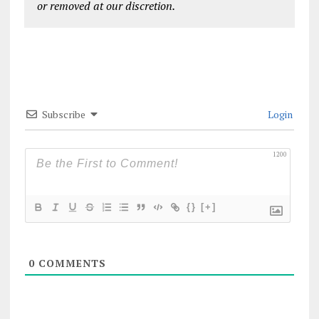
or removed at our discretion.
Subscribe
Login
1200
{}
[+]
0
COMMENTS