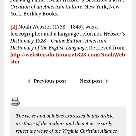
Creation of an American Culture
. New York, New
York, Berkley Books.
[2]
Noah Webster (1758 – 1843), was a
lexicographer and a language reformer.
Webster’s
Dictionary 1828 – Online Edition, American
Dictionary of the English Language
. Retrieved from
http://webstersdictionary1828.com/NoahWeb
ster
Previous post
Next post
The views and opinions expressed in this article
are those of the authors and do not necessarily
reflect the views of the Virginia Christian Alliance