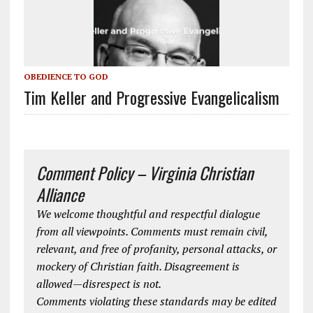
OBEDIENCE TO GOD
Tim Keller and Progressive Evangelicalism
Comment Policy – Virginia Christian
Alliance
We welcome thoughtful and respectful dialogue
from all viewpoints. Comments must remain civil,
relevant, and free of profanity, personal attacks, or
mockery of Christian faith. Disagreement is
allowed—disrespect is not.
Comments violating these standards may be edited