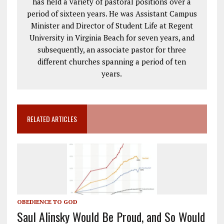
has held a variety of pastoral positions over a
period of sixteen years. He was Assistant Campus
Minister and Director of Student Life at Regent
University in Virginia Beach for seven years, and
subsequently, an associate pastor for three
different churches spanning a period of ten
years.
RELATED ARTICLES
OBEDIENCE TO GOD
Saul Alinsky Would Be Proud, and So Would