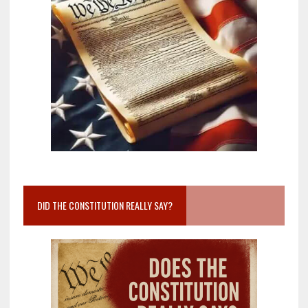
DID THE CONSTITUTION REALLY SAY?