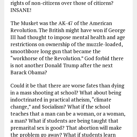
rights of non-citizens over those of citizens?
INSANE!
The Musket was the AK-47 of the American
Revolution. The British might have won if George
III had thought to impose mental health and age
restrictions on ownership of the muzzle-loaded,
smoothbore long gun that became the
“workhorse of the Revolution.” God forbid there
is not another Donald Trump after the next
Barack Obama?
Could it be that there are worse fates than dying
in a mass shooting at school? What about being
indoctrinated in practical atheism, “climate
change,” and Socialism? What if the school
teaches that a man can be a woman, or a woman,
a man? What if students are being taught that
premarital sex is good? That abortion will make
the problem go away? What if students learn