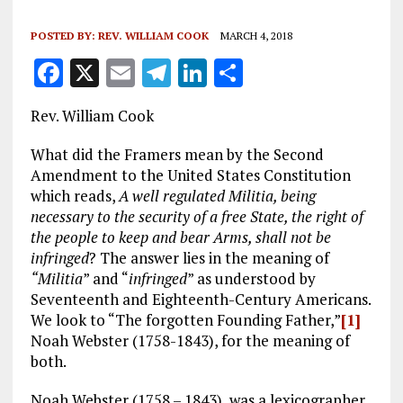
POSTED BY:
REV. WILLIAM COOK
MARCH 4, 2018
F
X
E
T
Li
S
a
m
el
n
h
Rev. William Cook
ce
ai
e
k
a
b
l
g
e
re
What did the Framers mean by the Second
Amendment to the United States Constitution
o
r
dI
which reads,
A well regulated Militia, being
o
a
n
necessary to the security of a free State, the right of
the people to keep and bear Arms, shall not be
k
m
infringed
? The answer lies in the meaning of
“Militia
” and “
infringed
” as understood by
Seventeenth and Eighteenth-Century Americans.
We look to “The forgotten Founding Father,”
[1]
Noah Webster (1758-1843), for the meaning of
both.
Noah Webster (1758 – 1843), was a lexicographer