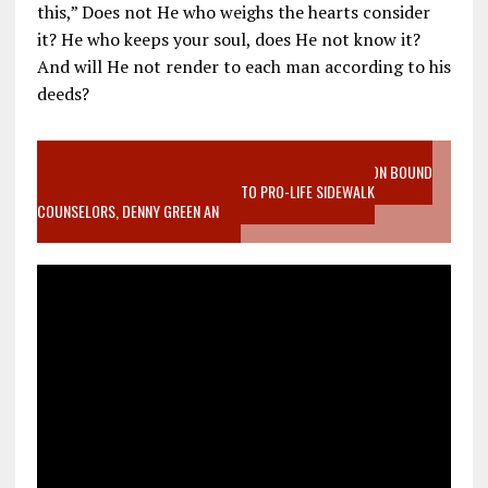
this,” Does not He who weighs the hearts consider
it? He who keeps your soul, does He not know it?
And will He not render to each man according to his
deeds?
VIDEO SANCTITY OF LIFE EPIDEMIC RICHMOND ABORTION BOUND
MOTHER WHO STOPPED TO LISTEN TO PRO-LIFE SIDEWALK
COUNSELORS, DENNY GREEN AN