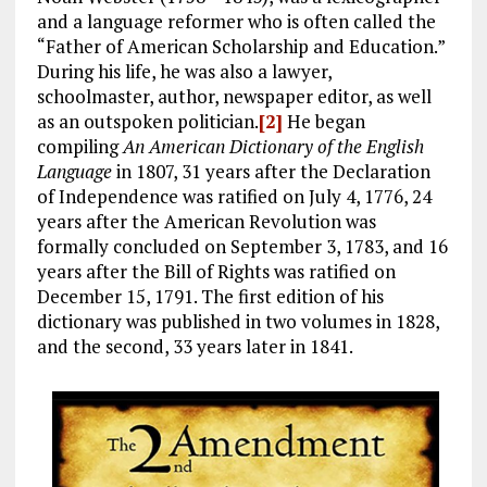
and a language reformer who is often called the
“Father of American Scholarship and Education.”
During his life, he was also a lawyer,
schoolmaster, author, newspaper editor, as well
as an outspoken politician.
[2]
He began
compiling
An American Dictionary of the English
Language
in 1807, 31 years after the Declaration
of Independence was ratified on July 4, 1776, 24
years after the American Revolution was
formally concluded on September 3, 1783, and 16
years after the Bill of Rights was ratified on
December 15, 1791. The first edition of his
dictionary was published in two volumes in 1828,
and the second, 33 years later in 1841.