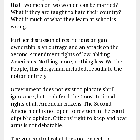
that two men or two women can be married?
What if they are taught to hate their country?
What if much of what they learn at school is
wrong.
Further discussion of restrictions on gun
ownership is an outrage and an attack on the
Second Amendment rights of law-abiding
Americans. Nothing more, nothing less. We the
People, this clergyman included, repudiate the
notion entirely.
Government does not exist to placate shrill
ignorance, but to defend the Constitutional
rights of all American citizens. The Second
Amendment is not open to revision in the court
of public opinion. Citizens’ right to keep and bear
arms is not debatable.
The gun control cabal does not expect to