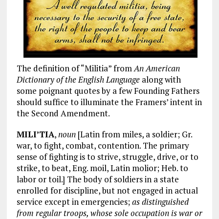
The definition of “Militia” from
An American
Dictionary of the English Language
along with
some poignant quotes by a few Founding Fathers
should suffice to illuminate the Framers’ intent in
the Second Amendment.
MILI’TIA
,
noun
[Latin from miles, a soldier; Gr.
war, to fight, combat, contention. The primary
sense of fighting is to strive, struggle, drive, or to
strike, to beat, Eng. moil, Latin molior; Heb. to
labor or toil.] The body of soldiers in a state
enrolled for discipline, but not engaged in actual
service except in emergencies;
as distinguished
from regular troops, whose sole occupation is war or