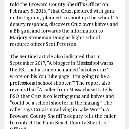
told the Broward County Sheriff’s Office” on
February 5, 2016, “that Cruz, pictured with guns
on Instagram, ‘planned to shoot up the school.’ A
deputy responds, discovers Cruz owns knives and
a BB gun, and forwards the information to
Marjory Stoneman Douglas high’s school
resource officer Scot Peterson.
The Sentinel article also indicated that in
September 2017, “A blogger in Mississippi warns
the FBI that a someone named ‘nikolas cruz’
wrote on his YouTube page: ‘I’m going to be a
professional school shooter.’” The report also
reveals that “A caller from Massachusetts tells
BSO that Cruz is collecting guns and knives and
“could be a school shooter in the making.” The
caller says Cruz is now living in Lake Worth. A
Broward County Sheriff’s deputy tells the caller
to contact the Palm Beach County Sheriff’s