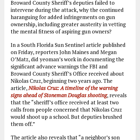
Broward County Sheriff’s deputies failed to
intervene during the attack, why the continued
haranguing for added infringements on gun
ownership, including greater austerity in vetting
the mental fitness of aspiring gun owners?
In a South Florida Sun Sentinel article published
on Friday, reporters John Maines and Megan
O’Matz, did yeoman’s work in documenting the
significant advance warnings the FBI and
Broward County Sheriff’s Office received about
Nikolas Cruz, beginning two years ago. The
article,
Nikolas Cruz: A timeline of the warning
signs ahead of Stoneman Douglas shooting
, reveals
that the “sheriff’s office received at least two
calls from people concerned that Nikolas Cruz
would shoot up a school. But deputies brushed
them off.”
The article also reveals that “a neighbor’s son