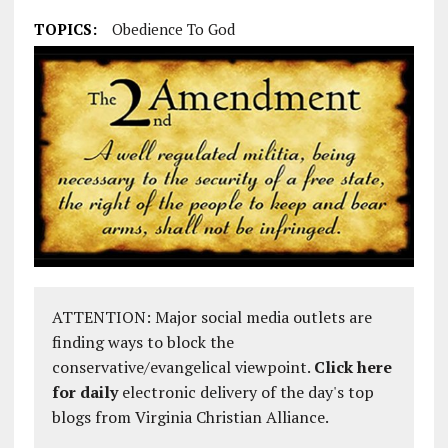
TOPICS:
Obedience To God
ATTENTION: Major social media outlets are
finding ways to block the
conservative/evangelical viewpoint.
Click here
for daily
electronic delivery of the day's top
blogs from Virginia Christian Alliance.