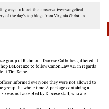
ing ways to block the conservative/evangelical
ery of the day's top blogs from Virginia Christian
ize group of Richmond Diocese Catholics gathered at
ishop DeLorenzo to follow Canon Law 915 in regards
ident Tim Kaine.
 officer informed everyone they were not allowed to
the group the whole time. A package containing a
nzo was not accepted by Diocese staff, who also