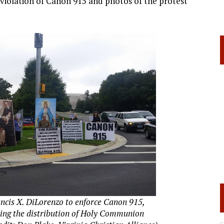
 violation of Canon 915 and photos of the protest
ancis X. DiLorenzo to enforce Canon 915,
ding the distribution of Holy Communion