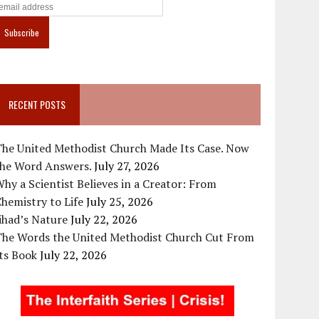
RECENT POSTS
The United Methodist Church Made Its Case. Now
the Word Answers.
July 27, 2026
hy a Scientist Believes in a Creator: From
hemistry to Life
July 25, 2026
ihad’s Nature
July 22, 2026
The Words the United Methodist Church Cut From
ts Book
July 22, 2026