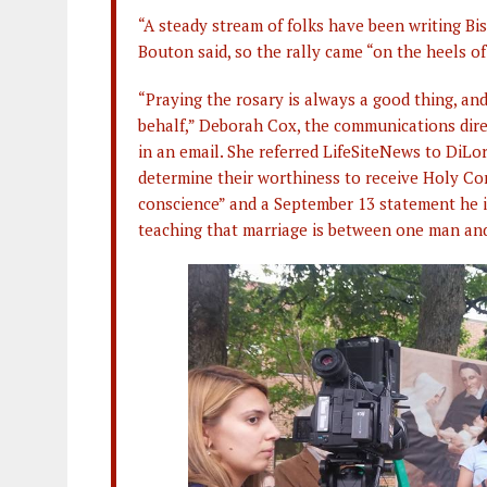
“A steady stream of folks have been writing B
Bouton said, so the rally came “on the heels of
“Praying the rosary is always a good thing, a
behalf,” Deborah Cox, the communications dire
in an email. She referred LifeSiteNews to DiL
determine their worthiness to receive Holy C
conscience” and a September 13 statement he i
teaching that marriage is between one man a