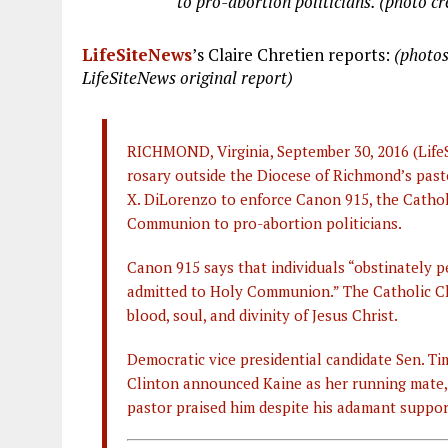
to pro-abortion politicians. (photo cr
LifeSiteNews
’s Claire Chretien reports:
(photos
LifeSiteNews original report)
RICHMOND, Virginia, September 30, 2016 (Life
rosary outside the Diocese of Richmond’s past
X. DiLorenzo to enforce Canon 915, the Catholi
Communion to pro-abortion politicians.
Canon 915 says that individuals “obstinately p
admitted to Holy Communion.” The Catholic Chu
blood, soul, and divinity of Jesus Christ.
Democratic vice presidential candidate Sen. Ti
Clinton announced Kaine as her running mate, 
pastor praised him despite his adamant suppor