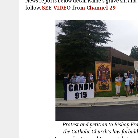
News reports below detail Kaine’s grave sin and
follow.
SEE VIDEO from Channel 29
Protest and petition to Bishop Fr
the Catholic Church’s law forbid