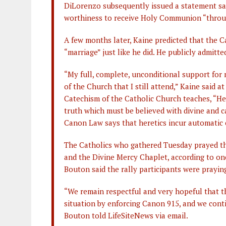
DiLorenzo subsequently issued a statement sa
worthiness to receive Holy Communion “throug
A few months later, Kaine predicted that the C
“marriage” just like he did. He publicly admitt
“My full, complete, unconditional support for 
of the Church that I still attend,” Kaine said 
Catechism of the Catholic Church teaches, “He
truth which must be believed with divine and c
Canon Law says that heretics incur automatic
The Catholics who gathered Tuesday prayed th
and the Divine Mercy Chaplet, according to one
Bouton said the rally participants were prayin
“We remain respectful and very hopeful that th
situation by enforcing Canon 915, and we contin
Bouton told LifeSiteNews via email.