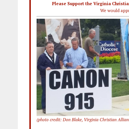
Please Support the Virginia Christ
We would appr
(photo credit: Don Blake, Virginia Christian Allian