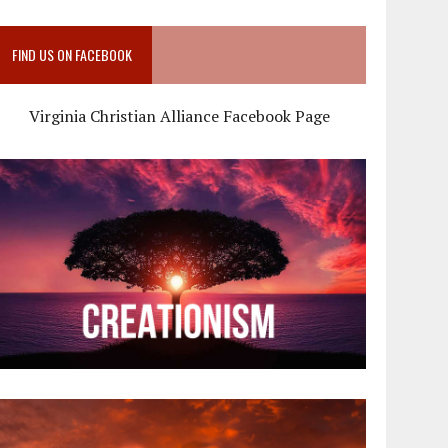
FIND US ON FACEBOOK
Virginia Christian Alliance Facebook Page