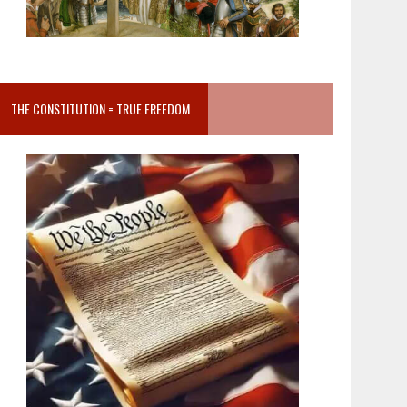
THE CONSTITUTION = TRUE FREEDOM