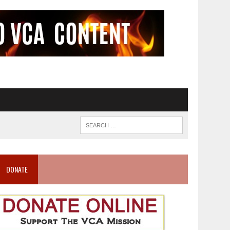
DONATE