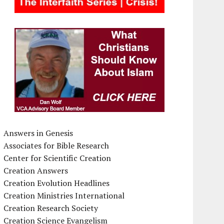
Answers in Genesis
Associates for Bible Research
Center for Scientific Creation
Creation Answers
Creation Evolution Headlines
Creation Ministries International
Creation Research Society
Creation Science Evangelism