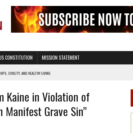
US CONSTITUTION
MISSION STATEMENT
PS, CIVILITY, AND HEALTHY LIVING
OF GENESIS, IN SIX 24-HOUR DAYS
m Kaine in Violation of
T NOT A NATIONAL CHURCH AS THE CHURCH OF ENGLAND
 RIGHT TO LIFE FOR THE BABY IN THE WOMB
n Manifest Grave Sin”
STINENCE EDUCATION AND PROGRAMS SUCH AS TRUE LOVE WAITS
H ABSTINENCE ONLY EDUCATION AND PROGRAMS SUCH AS TRUE LOVE WAITS