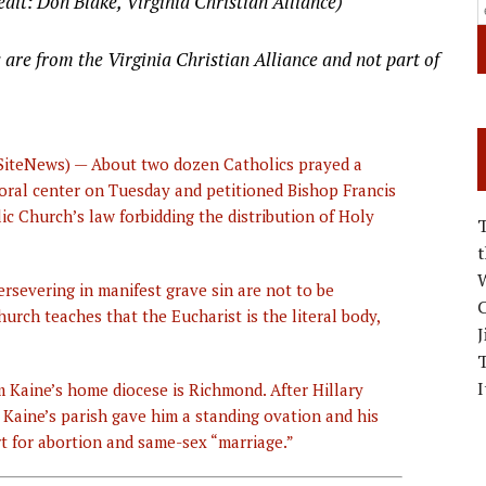
edit: Don Blake, Virginia Christian Alliance)
 are from the Virginia Christian Alliance and not part of
SiteNews) — About two dozen Catholics prayed a
oral center on Tuesday and petitioned Bishop Francis
c Church’s law forbidding the distribution of Holy
W
ersevering in manifest grave sin are not to be
C
rch teaches that the Eucharist is the literal body,
J
I
m Kaine’s home diocese is Richmond. After Hillary
Kaine’s parish gave him a standing ovation and his
t for abortion and same-sex “marriage.”