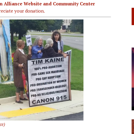
ian Alliance Website and Community Center
eciate your donation.
ce)