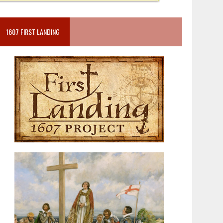
1607 FIRST LANDING