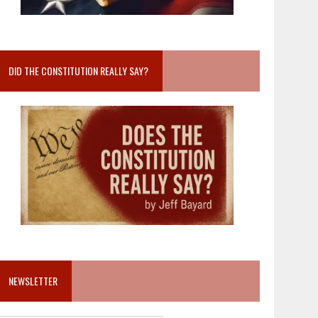
DID THE CONSTITUTION REALLY SAY?
NEWSLETTER