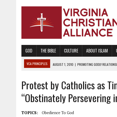
GOD
THE BIBLE
CULTURE
ABOUT ISLAM
VCA PRINCIPLES
AUGUST 1, 2010
|
PROMOTING GODLY RELATIONSHI
JUNE 10, 2010
|
PROMOTING CREATIONISM AS REVEALED IN THE BOOK 
Protest by Catholics as Ti
AUGUST 6, 2018
|
PROMOTING AMERICA AS A NATION UNDER GOD, BU
AUGUST 2, 2018
|
PROMOTING THE SANCTITY OF HUMAN LIFE AND THE
“Obstinately Persevering i
DECEMBER 20, 2014
|
PROMOTING BIBLICAL SEXUALITY THROUGH AB
AUGUST 10, 2010
|
PROMOTING BIBLICAL SEXUAL MORALITY THROUG
TOPICS:
Obedience To God
AUGUST 4, 2010
|
PROMOTING THE GOD-ORDAINED FAMILY UNIT