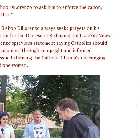
ishop DiLorenzo to ask him to enforce the canon,”
 that.”
nd Bishop DiLorenzo always seeks prayers on his
ctor for the Diocese of Richmond, told LifeSiteNews
orenzo’sprevious statement saying Catholics should
ommunion “through an upright and informed
ssued affirming the Catholic Church’s unchanging
nd one woman.