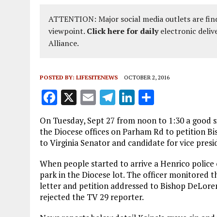
ATTENTION: Major social media outlets are find
viewpoint.
Click here for daily
electronic deliv
Alliance.
POSTED BY:
LIFESITENEWS
OCTOBER 2, 2016
F
X
E
T
Li
S
a
m
el
n
h
On Tuesday, Sept 27 from noon to 1:30 a good s
ce
ai
e
k
a
the Diocese offices on Parham Rd to petition B
b
l
g
e
re
to Virginia Senator and candidate for vice pres
o
r
dI
When people started to arrive a Henrico police
o
a
n
park in the Diocese lot. The officer monitored 
letter and petition addressed to Bishop DeLore
k
m
rejected the TV 29 reporter.