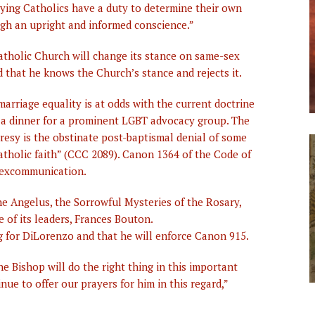
ying Catholics have a duty to determine their own
h an upright and informed conscience.”
atholic Church will change its stance on same-sex
ed that he knows the Church’s stance and rejects it.
marriage equality is at odds with the current doctrine
at a dinner for a prominent LGBT advocacy group. The
resy is the obstinate post-baptismal denial of some
atholic faith” (CCC 2089). Canon 1364 of the Code of
 excommunication.
e Angelus, the Sorrowful Mysteries of the Rosary,
 of its leaders, Frances Bouton.
g for DiLorenzo and that he will enforce Canon 915.
e Bishop will do the right thing in this important
ue to offer our prayers for him in this regard,”