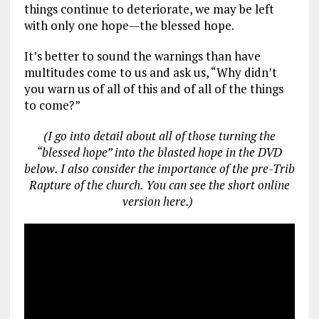
things continue to deteriorate, we may be left
with only one hope—the blessed hope.
It’s better to sound the warnings than have
multitudes come to us and ask us, “Why didn’t
you warn us of all of this and of all of the things
to come?”
(I go into detail about all of those turning the
“blessed hope” into the blasted hope in the DVD
below. I also consider the importance of the pre-Trib
Rapture of the church. You can see the short online
version here.)