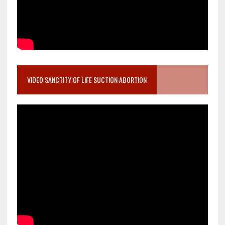
VIDEO SANCTITY OF LIFE SUCTION ABORTION