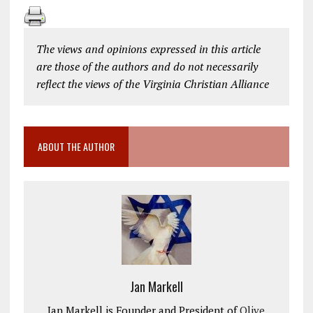
The views and opinions expressed in this article
are those of the authors and do not necessarily
reflect the views of the Virginia Christian Alliance
ABOUT THE AUTHOR
Jan Markell
Jan Markell is Founder and President of
Olive