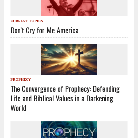
CURRENT TOPICS
Don’t Cry for Me America
PROPHECY
The Convergence of Prophecy: Defending
Life and Biblical Values in a Darkening
World