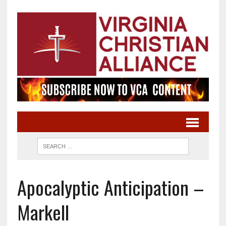
Apocalyptic Anticipation –
Markell