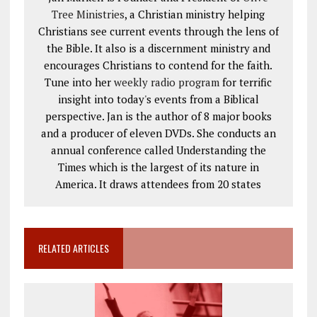
Tree Ministries
, a Christian ministry helping
Christians see current events through the lens of
the Bible. It also is a discernment ministry and
encourages Christians to contend for the faith.
Tune into her
weekly radio program
for terrific
insight into today's events from a Biblical
perspective. Jan is the author of 8 major books
and a producer of eleven DVDs. She conducts an
annual conference called Understanding the
Times which is the largest of its nature in
America. It draws attendees from 20 states
RELATED ARTICLES