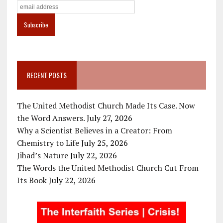
RECENT POSTS
The United Methodist Church Made Its Case. Now
the Word Answers.
July 27, 2026
Why a Scientist Believes in a Creator: From
Chemistry to Life
July 25, 2026
Jihad’s Nature
July 22, 2026
The Words the United Methodist Church Cut From
Its Book
July 22, 2026