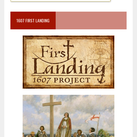
1607 FIRST LANDING