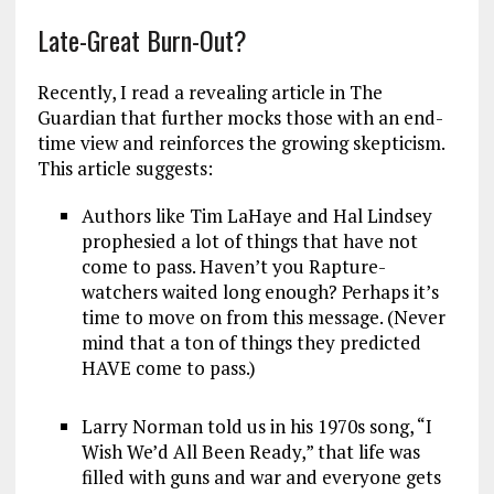
Late-Great Burn-Out?
Recently, I read a revealing article in The
Guardian that further mocks those with an end-
time view and reinforces the growing skepticism.
This article suggests:
Authors like Tim LaHaye and Hal Lindsey
prophesied a lot of things that have not
come to pass. Haven’t you Rapture-
watchers waited long enough? Perhaps it’s
time to move on from this message. (Never
mind that a ton of things they predicted
HAVE come to pass.)
Larry Norman told us in his 1970s song, “I
Wish We’d All Been Ready,” that life was
filled with guns and war and everyone gets