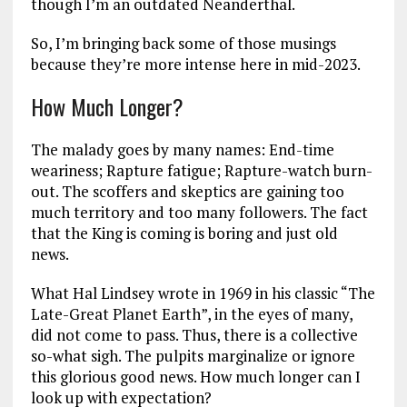
though I’m an outdated Neanderthal.
So, I’m bringing back some of those musings
because they’re more intense here in mid-2023.
How Much Longer?
The malady goes by many names: End-time
weariness; Rapture fatigue; Rapture-watch burn-
out. The scoffers and skeptics are gaining too
much territory and too many followers. The fact
that the King is coming is boring and just old
news.
What Hal Lindsey wrote in 1969 in his classic “The
Late-Great Planet Earth”, in the eyes of many,
did not come to pass. Thus, there is a collective
so-what sigh. The pulpits marginalize or ignore
this glorious good news. How much longer can I
look up with expectation?