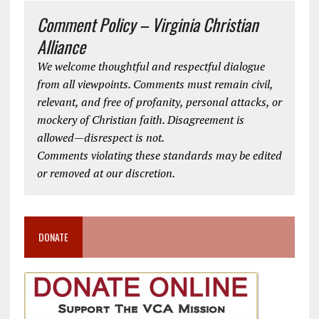
Comment Policy – Virginia Christian
Alliance
We welcome thoughtful and respectful dialogue
from all viewpoints. Comments must remain civil,
relevant, and free of profanity, personal attacks, or
mockery of Christian faith. Disagreement is
allowed—disrespect is not.
Comments violating these standards may be edited
or removed at our discretion.
DONATE