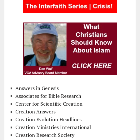
Answers in Genesis
Associates for Bible Research
Center for Scientific Creation
Creation Answers
Creation Evolution Headlines
Creation Ministries International
Creation Research Society