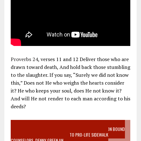
Proverbs 24
, verses 11 and 12 Deliver those who are
drawn toward death, And hold back those stumbling
to the slaughter. If you say, “Surely we did not know
this,” Does not He who weighs the hearts consider
it? He who keeps your soul, does He not know it?
And will He not render to each man according to his
deeds?
VIDEO SANCTITY OF LIFE EPIDEMIC RICHMOND ABORTION BOUND
MOTHER WHO STOPPED TO LISTEN TO PRO-LIFE SIDEWALK
COUNSELORS, DENNY GREEN AN