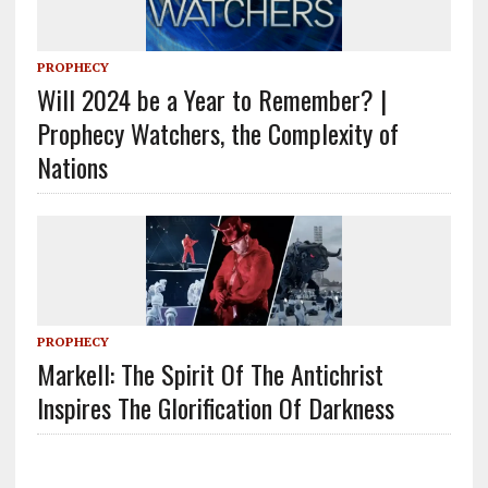
PROPHECY
Will 2024 be a Year to Remember? |
Prophecy Watchers, the Complexity of
Nations
PROPHECY
Markell: The Spirit Of The Antichrist
Inspires The Glorification Of Darkness