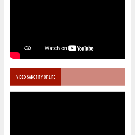
VIDEO SANCTITY OF LIFE