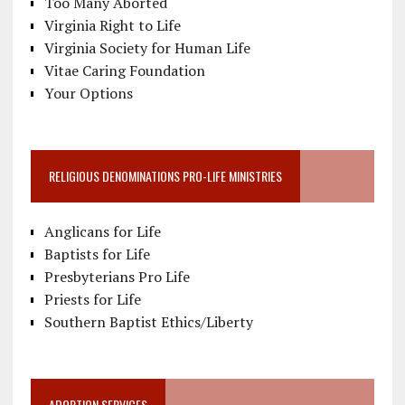
Too Many Aborted
Virginia Right to Life
Virginia Society for Human Life
Vitae Caring Foundation
Your Options
RELIGIOUS DENOMINATIONS PRO-LIFE MINISTRIES
Anglicans for Life
Baptists for Life
Presbyterians Pro Life
Priests for Life
Southern Baptist Ethics/Liberty
ADOPTION SERVICES