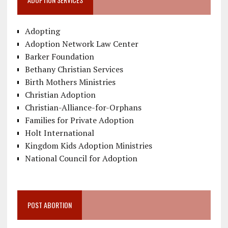
Adopting
Adoption Network Law Center
Barker Foundation
Bethany Christian Services
Birth Mothers Ministries
Christian Adoption
Christian-Alliance-for-Orphans
Families for Private Adoption
Holt International
Kingdom Kids Adoption Ministries
National Council for Adoption
POST ABORTION