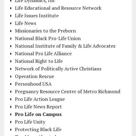
Life Dynamics, Inc
Life Educational and Resource Network
Life Issues Institute
Life News
Missionaries to the Preborn
National Black Pro-Life Union
National Institute of Family & Life Advocates
National Pro Life Alliance
National Right to Life
Network of Politically Active Christians
Operation Rescue
Personhood USA
Pregnancy Resource Center of Metro Richmond
Pro Life Action League
Pro Life News Report
Pro Life on Campus
Pro Life Unity
Protecting Black Life