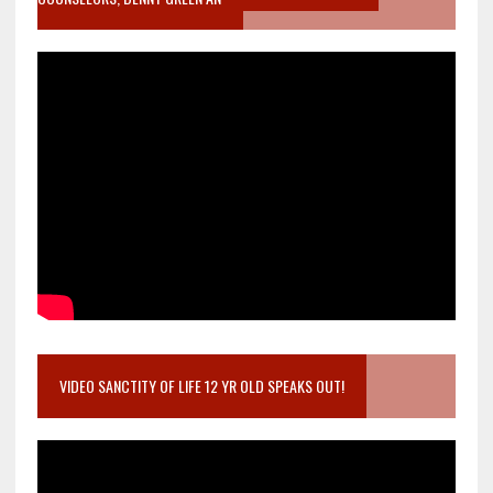
VIDEO SANCTITY OF LIFE 12 YR OLD SPEAKS OUT!