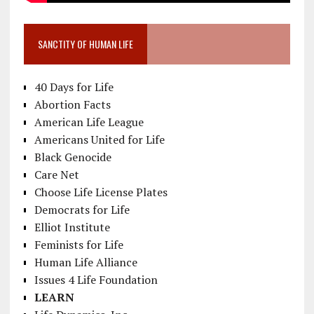
SANCTITY OF HUMAN LIFE
40 Days for Life
Abortion Facts
American Life League
Americans United for Life
Black Genocide
Care Net
Choose Life License Plates
Democrats for Life
Elliot Institute
Feminists for Life
Human Life Alliance
Issues 4 Life Foundation
LEARN