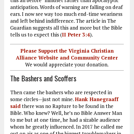
this all before” mindset rather than apocalyptic
anticipation. Words of warning are falling on deaf
ears. I now see way too much end-time weariness
and left behind indifference. The article in The
Guardian suggests all this and more but the Bible
tells us to expect this (
II Peter 3:4
).
Please Support the Virginia Christian
Alliance Website and Community Center
We would appreciate your donation.
The Bashers and Scoffers
Then came the bashers who are respected in
some circles—just not mine.
Hank Hanegraaff
said
there was no Rapture to be found in the
Bible. Who knew? Well, he’s no Bible Answer Man
to me but at one time, he had a sizable audience
whom he greatly influenced. In 2017 he called me
out on air as one of the biggest troublemakers in