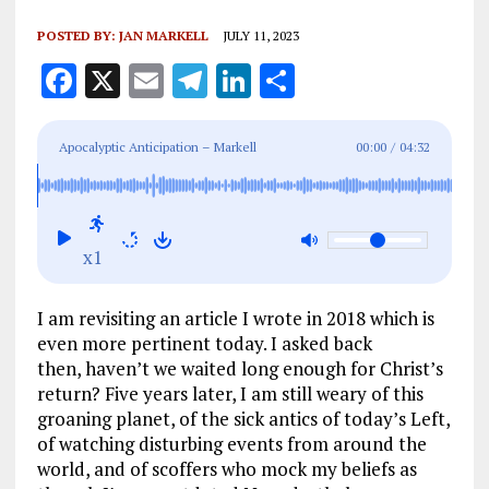
POSTED BY:
JAN MARKELL
JULY 11, 2023
F
X
E
T
Li
S
a
m
el
n
h
ce
ai
e
k
a
Apocalyptic Anticipation – Markell
00:00
/
04:32
b
l
g
e
re
o
r
dI
o
a
n
x1
k
m
I am revisiting an article I wrote in 2018 which is
even more pertinent today. I asked back
then, haven’t we waited long enough for Christ’s
return? Five years later, I am still weary of this
groaning planet, of the sick antics of today’s Left,
of watching disturbing events from around the
world, and of scoffers who mock my beliefs as