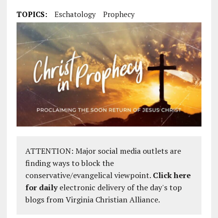
TOPICS:
Eschatology
Prophecy
ATTENTION: Major social media outlets are
finding ways to block the
conservative/evangelical viewpoint.
Click here
for daily
electronic delivery of the day's top
blogs from Virginia Christian Alliance.