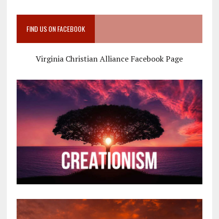
FIND US ON FACEBOOK
Virginia Christian Alliance Facebook Page