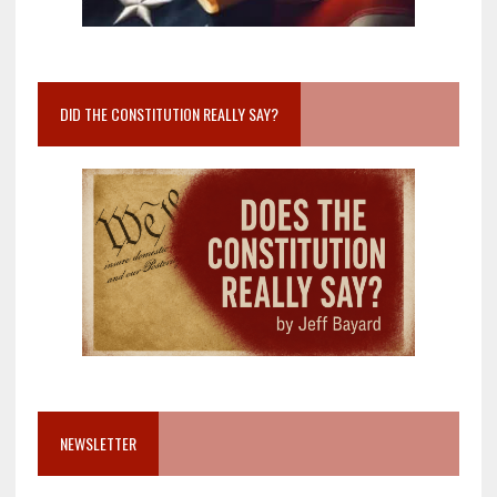
DID THE CONSTITUTION REALLY SAY?
NEWSLETTER