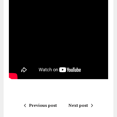
Previous post
Next post