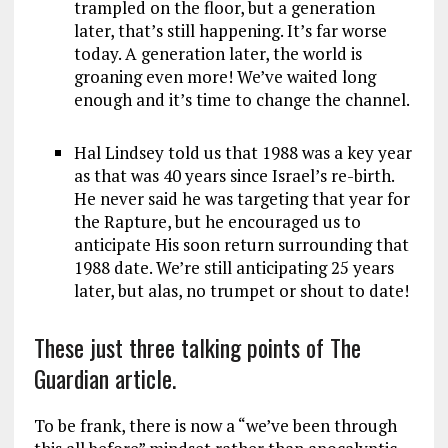
trampled on the floor, but a generation
later, that’s still happening. It’s far worse
today. A generation later, the world is
groaning even more! We’ve waited long
enough and it’s time to change the channel.
Hal Lindsey told us that 1988 was a key year
as that was 40 years since Israel’s re-birth.
He never said he was targeting that year for
the Rapture, but he encouraged us to
anticipate His soon return surrounding that
1988 date. We’re still anticipating 25 years
later, but alas, no trumpet or shout to date!
These just three talking points of The
Guardian article.
To be frank, there is now a “we’ve been through