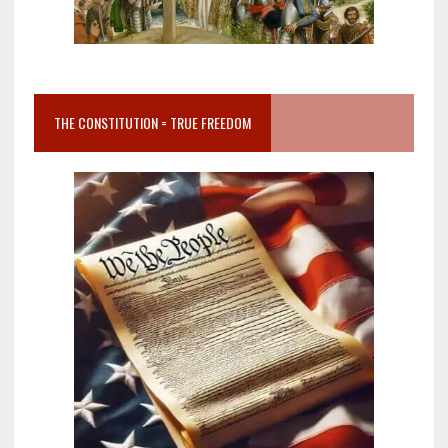
THE CONSTITUTION = TRUE FREEDOM