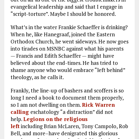
evangelical leadership and said that I engage in
“script-torture”. Maybe I should be honored.
What’s in the water Frankie Schaeffer is drinking?
When he, like Hanegraaf, joined the Eastern
Orthodox Church, he went sideways. He now goes
into tirades on MSNBC against what his parents
— Francis and Edith Schaeffer — might have
believed about the end-times. He has tried to
shame anyone who would embrace “left behind”
theology, as he calls it.
Frankly, the line-up of bashers and scoffers is so
long I need a book to document them properly,
so I am not dwelling on them.
Rick Warren
calling
eschatology “a distraction” did not
help.
Legions on the religious
left
including Brian McLaren, Tony Campolo, Rob
Bell, and more–have denigrated this glorious