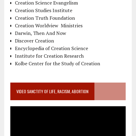
Creation Science Evangelism
Creation Studies Institute
Creation Truth Foundation
Creation Worldview Ministries
Darwin, Then And Now
Discover Creation
Encyclopedia of Creation Science
Institute for Creation Research
Kolbe Center for the Study of Creation
VIDEO SANCTITY OF LIFE, RACISM, ABORTION