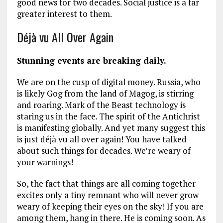
good news for two decades. Social justice is a far
greater interest to them.
Déjà vu All Over Again
Stunning events are breaking daily.
We are on the cusp of digital money. Russia, who
is likely Gog from the land of Magog, is stirring
and roaring. Mark of the Beast technology is
staring us in the face. The spirit of the Antichrist
is manifesting globally. And yet many suggest this
is just déjà vu all over again! You have talked
about such things for decades. We’re weary of
your warnings!
So, the fact that things are all coming together
excites only a tiny remnant who will never grow
weary of keeping their eyes on the sky! If you are
among them, hang in there. He is coming soon. As