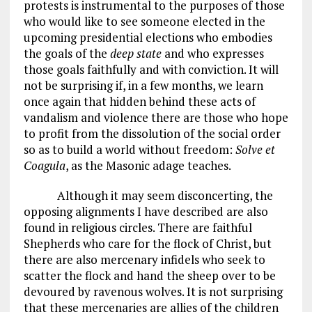
protests is instrumental to the purposes of those
who would like to see someone elected in the
upcoming presidential elections who embodies
the goals of the
deep state
and who expresses
those goals faithfully and with conviction. It will
not be surprising if, in a few months, we learn
once again that hidden behind these acts of
vandalism and violence there are those who hope
to profit from the dissolution of the social order
so as to build a world without freedom:
Solve et
Coagula
, as the Masonic adage teaches.
Although it may seem disconcerting, the
opposing alignments I have described are also
found in religious circles. There are faithful
Shepherds who care for the flock of Christ, but
there are also mercenary infidels who seek to
scatter the flock and hand the sheep over to be
devoured by ravenous wolves. It is not surprising
that these mercenaries are allies of the children