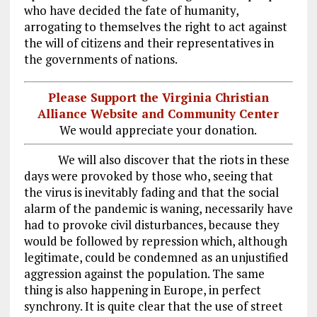
who have decided the fate of humanity,
arrogating to themselves the right to act against
the will of citizens and their representatives in
the governments of nations.
Please Support the Virginia Christian
Alliance Website and Community Center
We would appreciate your donation.
We will also discover that the riots in these
days were provoked by those who, seeing that
the virus is inevitably fading and that the social
alarm of the pandemic is waning, necessarily have
had to provoke civil disturbances, because they
would be followed by repression which, although
legitimate, could be condemned as an unjustified
aggression against the population. The same
thing is also happening in Europe, in perfect
synchrony. It is quite clear that the use of street