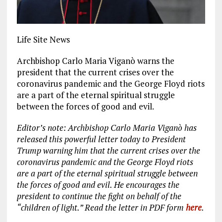
Life Site News
Archbishop Carlo Maria Viganò warns the
president that the current crises over the
coronavirus pandemic and the George Floyd riots
are a part of the eternal spiritual struggle
between the forces of good and evil.
Editor’s note: Archbishop Carlo Maria Viganò has
released this powerful letter today to President
Trump warning him that the current crises over the
coronavirus pandemic and the George Floyd riots
are a part of the eternal spiritual struggle between
the forces of good and evil. He encourages the
president to continue the fight on behalf of the
“children of light.” Read the letter in PDF form
here
.