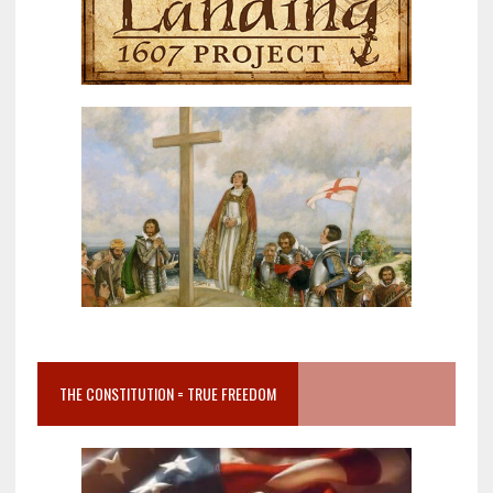
THE CONSTITUTION = TRUE FREEDOM