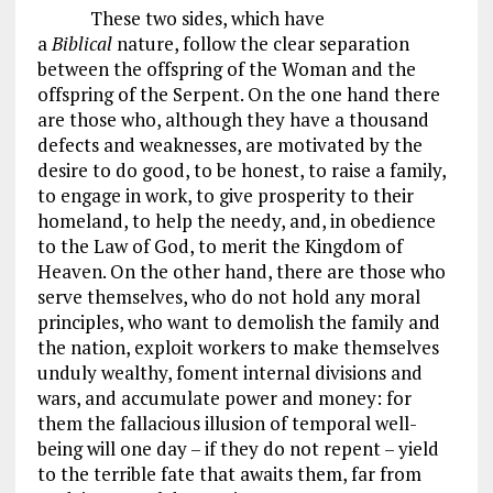
These two sides, which have
a
Biblical
nature, follow the clear separation
between the offspring of the Woman and the
offspring of the Serpent. On the one hand there
are those who, although they have a thousand
defects and weaknesses, are motivated by the
desire to do good, to be honest, to raise a family,
to engage in work, to give prosperity to their
homeland, to help the needy, and, in obedience
to the Law of God, to merit the Kingdom of
Heaven. On the other hand, there are those who
serve themselves, who do not hold any moral
principles, who want to demolish the family and
the nation, exploit workers to make themselves
unduly wealthy, foment internal divisions and
wars, and accumulate power and money: for
them the fallacious illusion of temporal well-
being will one day – if they do not repent – yield
to the terrible fate that awaits them, far from