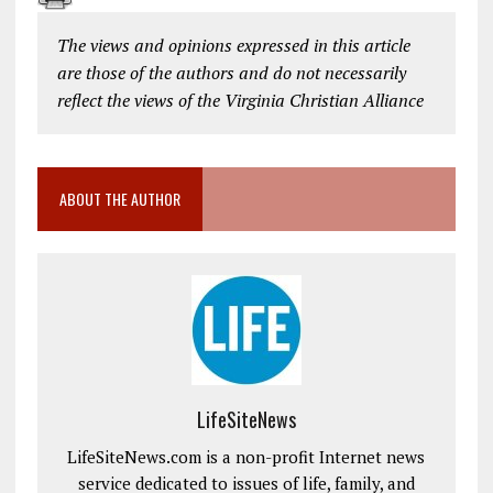
The views and opinions expressed in this article
are those of the authors and do not necessarily
reflect the views of the Virginia Christian Alliance
ABOUT THE AUTHOR
LifeSiteNews
LifeSiteNews.com is a non-profit Internet news
service dedicated to issues of life, family, and