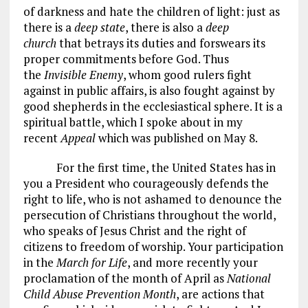
of darkness and hate the children of light: just as
there is a
deep state
, there is also a
deep
church
that betrays its duties and forswears its
proper commitments before God. Thus
the
Invisible Enemy
, whom good rulers fight
against in public affairs, is also fought against by
good shepherds in the ecclesiastical sphere. It is a
spiritual battle, which I spoke about in my
recent
Appeal
which was published on May 8.
For the first time, the United States has in
you a President who courageously defends the
right to life, who is not ashamed to denounce the
persecution of Christians throughout the world,
who speaks of Jesus Christ and the right of
citizens to freedom of worship. Your participation
in the
March for Life
, and more recently your
proclamation of the month of April as
National
Child Abuse Prevention Month
, are actions that