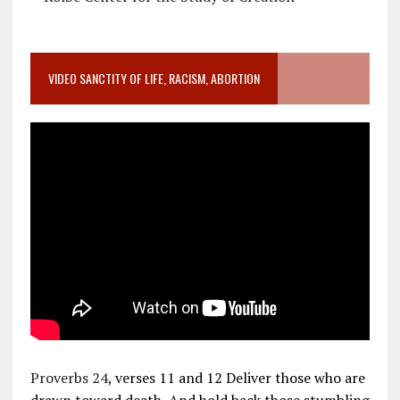
VIDEO SANCTITY OF LIFE, RACISM, ABORTION
Proverbs 24
, verses 11 and 12 Deliver those who are