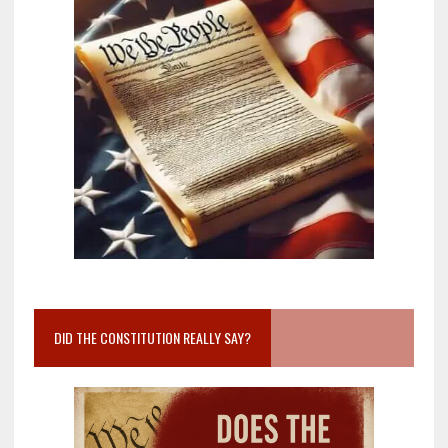
DID THE CONSTITUTION REALLY SAY?