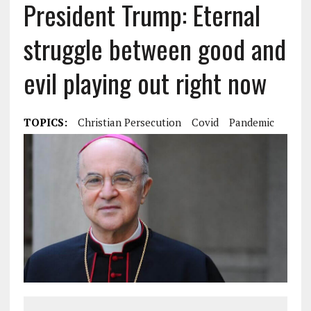
President Trump: Eternal
struggle between good and
evil playing out right now
TOPICS:
Christian Persecution
Covid
Pandemic