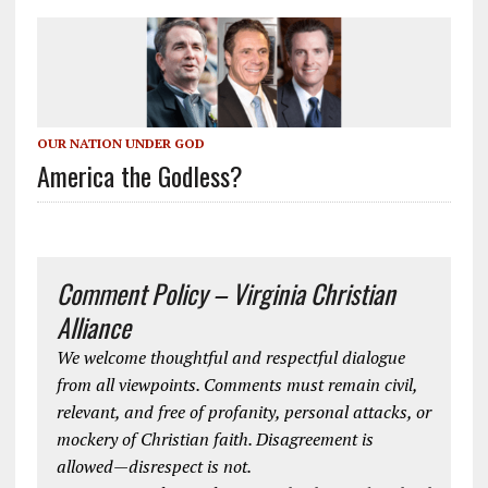
OUR NATION UNDER GOD
America the Godless?
Comment Policy – Virginia Christian
Alliance
We welcome thoughtful and respectful dialogue
from all viewpoints. Comments must remain civil,
relevant, and free of profanity, personal attacks, or
mockery of Christian faith. Disagreement is
allowed—disrespect is not.