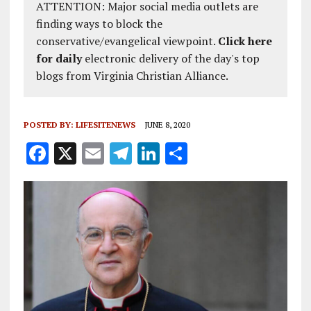
ATTENTION: Major social media outlets are
finding ways to block the
conservative/evangelical viewpoint.
Click here
for daily
electronic delivery of the day's top
blogs from Virginia Christian Alliance.
POSTED BY:
LIFESITENEWS
JUNE 8, 2020
F
X
E
T
Li
S
a
m
el
n
h
ce
ai
e
k
a
b
l
g
e
re
o
r
dI
o
a
n
k
m