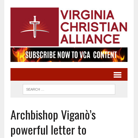
Archbishop Viganò’s
powerful letter to