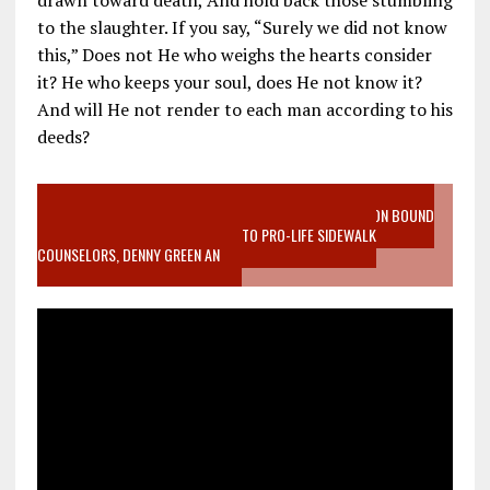
drawn toward death, And hold back those stumbling
to the slaughter. If you say, “Surely we did not know
this,” Does not He who weighs the hearts consider
it? He who keeps your soul, does He not know it?
And will He not render to each man according to his
deeds?
VIDEO SANCTITY OF LIFE EPIDEMIC RICHMOND ABORTION BOUND
MOTHER WHO STOPPED TO LISTEN TO PRO-LIFE SIDEWALK
COUNSELORS, DENNY GREEN AN