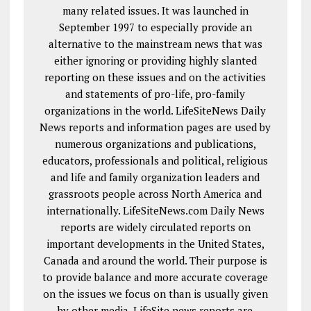
many related issues. It was launched in
September 1997 to especially provide an
alternative to the mainstream news that was
either ignoring or providing highly slanted
reporting on these issues and on the activities
and statements of pro-life, pro-family
organizations in the world. LifeSiteNews Daily
News reports and information pages are used by
numerous organizations and publications,
educators, professionals and political, religious
and life and family organization leaders and
grassroots people across North America and
internationally. LifeSiteNews.com Daily News
reports are widely circulated reports on
important developments in the United States,
Canada and around the world. Their purpose is
to provide balance and more accurate coverage
on the issues we focus on than is usually given
by other media. LifeSite news reports are