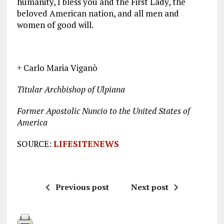
humanity, I bless you and the First Lady, the
beloved American nation, and all men and
women of good will.
+ Carlo Maria Viganò
Titular Archbishop of Ulpiana
Former Apostolic Nuncio to the United States of
America
SOURCE:
LIFESITENEWS
Previous post
Next post