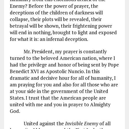
Enemy? Before the power of prayer, the
deceptions of the children of darkness will
collapse, their plots will be revealed, their
betrayal will be shown, their frightening power
will end in nothing, brought to light and exposed
for what it is: an infernal deception.
Mr. President, my prayer is constantly
turned to the beloved American nation, where I
had the privilege and honor of being sent by Pope
Benedict XVI as Apostolic Nuncio. In this
dramatic and decisive hour for all of humanity, I
am praying for you and also for all those who are
at your side in the government of the United
States. I trust that the American people are
united with me and you in prayer to Almighty
God.
United against the
Invisible Enemy
of all