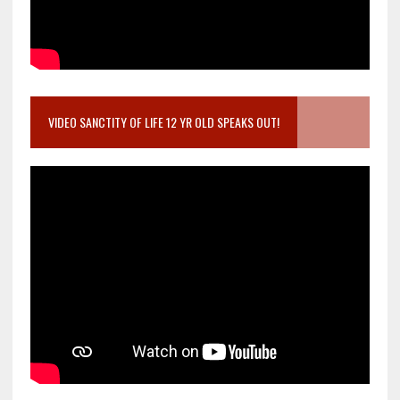
VIDEO SANCTITY OF LIFE 12 YR OLD SPEAKS OUT!