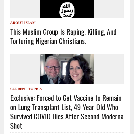
ABOUT ISLAM
This Muslim Group Is Raping, Killing, And
Torturing Nigerian Christians.
CURRENT TOPICS
Exclusive: Forced to Get Vaccine to Remain
on Lung Transplant List, 49-Year-Old Who
Survived COVID Dies After Second Moderna
Shot