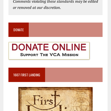
Comments violating these standards may be edited
or removed at our discretion.
DONATE
1607 FIRST LANDING