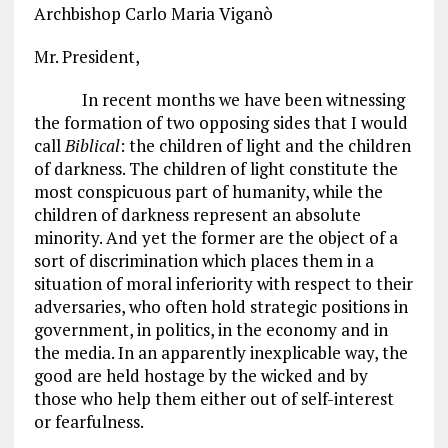
Archbishop Carlo Maria Viganò
Mr. President,
In recent months we have been witnessing
the formation of two opposing sides that I would
call
Biblical
: the children of light and the children
of darkness. The children of light constitute the
most conspicuous part of humanity, while the
children of darkness represent an absolute
minority. And yet the former are the object of a
sort of discrimination which places them in a
situation of moral inferiority with respect to their
adversaries, who often hold strategic positions in
government, in politics, in the economy and in
the media. In an apparently inexplicable way, the
good are held hostage by the wicked and by
those who help them either out of self-interest
or fearfulness.