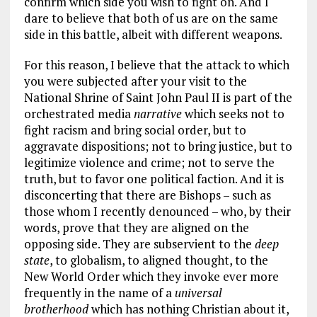
confirm which side you wish to fight on. And I
dare to believe that both of us are on the same
side in this battle, albeit with different weapons.
For this reason, I believe that the attack to which
you were subjected after your visit to the
National Shrine of Saint John Paul II is part of the
orchestrated media
narrative
which seeks not to
fight racism and bring social order, but to
aggravate dispositions; not to bring justice, but to
legitimize violence and crime; not to serve the
truth, but to favor one political faction. And it is
disconcerting that there are Bishops – such as
those whom I recently denounced – who, by their
words, prove that they are aligned on the
opposing side. They are subservient to the
deep
state
, to globalism, to aligned thought, to the
New World Order which they invoke ever more
frequently in the name of a
universal
brotherhood
which has nothing Christian about it,