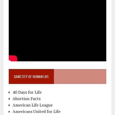
SANCTITY OF HUMAN LIFE
40 Days for Life
Abortion Facts
American Life League
Americans United for Life