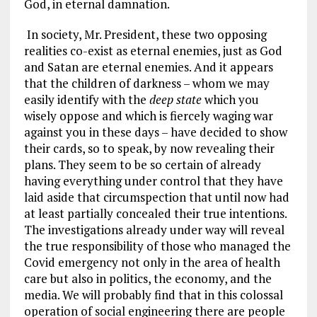
God, in eternal damnation.
In society, Mr. President, these two opposing
realities co-exist as eternal enemies, just as God
and Satan are eternal enemies. And it appears
that the children of darkness – whom we may
easily identify with the
deep state
which you
wisely oppose and which is fiercely waging war
against you in these days – have decided to show
their cards, so to speak, by now revealing their
plans. They seem to be so certain of already
having everything under control that they have
laid aside that circumspection that until now had
at least partially concealed their true intentions.
The investigations already under way will reveal
the true responsibility of those who managed the
Covid emergency not only in the area of health
care but also in politics, the economy, and the
media. We will probably find that in this colossal
operation of social engineering there are people