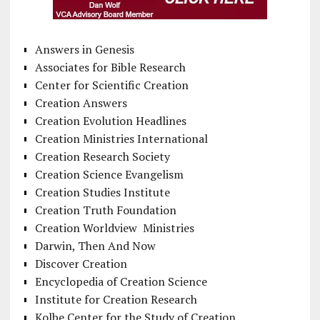
Answers in Genesis
Associates for Bible Research
Center for Scientific Creation
Creation Answers
Creation Evolution Headlines
Creation Ministries International
Creation Research Society
Creation Science Evangelism
Creation Studies Institute
Creation Truth Foundation
Creation Worldview Ministries
Darwin, Then And Now
Discover Creation
Encyclopedia of Creation Science
Institute for Creation Research
Kolbe Center for the Study of Creation