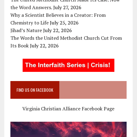
the Word Answers.
July 27, 2026
Why a Scientist Believes in a Creator: From
Chemistry to Life
July 25, 2026
Jihad’s Nature
July 22, 2026
The Words the United Methodist Church Cut From
Its Book
July 22, 2026
FIND US ON FACEBOOK
Virginia Christian Alliance Facebook Page