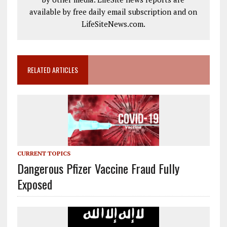
available by free daily email subscription and on
LifeSiteNews.com.
RELATED ARTICLES
CURRENT TOPICS
Dangerous Pfizer Vaccine Fraud Fully
Exposed