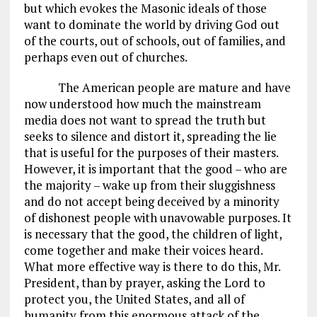
but which evokes the Masonic ideals of those
want to dominate the world by driving God out
of the courts, out of schools, out of families, and
perhaps even out of churches.
The American people are mature and have
now understood how much the mainstream
media does not want to spread the truth but
seeks to silence and distort it, spreading the lie
that is useful for the purposes of their masters.
However, it is important that the good – who are
the majority – wake up from their sluggishness
and do not accept being deceived by a minority
of dishonest people with unavowable purposes. It
is necessary that the good, the children of light,
come together and make their voices heard.
What more effective way is there to do this, Mr.
President, than by prayer, asking the Lord to
protect you, the United States, and all of
humanity from this enormous attack of the