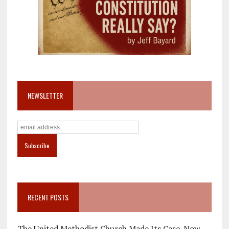
NEWSLETTER
RECENT POSTS
The United Methodist Church Made Its Case. Now