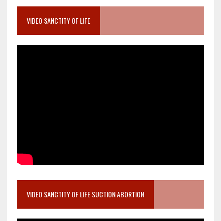
VIDEO SANCTITY OF LIFE
VIDEO SANCTITY OF LIFE SUCTION ABORTION