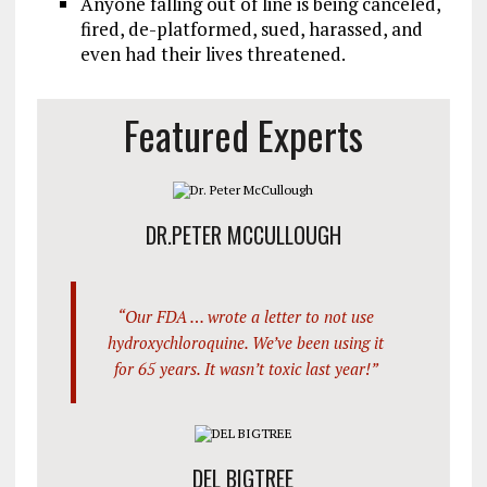
Anyone falling out of line is being canceled,
fired, de-platformed, sued, harassed, and
even had their lives threatened.
Featured Experts
DR.PETER MCCULLOUGH
“Our FDA … wrote a letter to not use
hydroxychloroquine. We’ve been using it
for 65 years. It wasn’t toxic last year!”
DEL BIGTREE