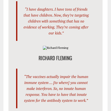
“I have daughters. I have tons of friends
that have children. Now, they’re targeting
children with something that has no
evidence of working. They’re coming after
our kids.”
RICHARD FLEMING
“The vaccines actually impair the human
immune system … [to where] you cannot
make interferon. So, no innate human
response. You have to have that innate
system for the antibody system to work.”