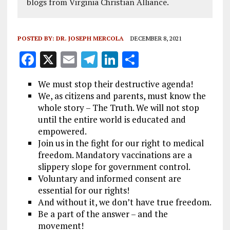
blogs from Virginia Christian Alliance.
POSTED BY:
DR. JOSEPH MERCOLA
DECEMBER 8, 2021
F
X
E
T
Li
S
a
m
el
n
h
We must stop their destructive agenda!
ce
ai
e
k
a
We, as citizens and parents, must know the
b
l
g
e
re
whole story – The Truth. We will not stop
until the entire world is educated and
o
r
dI
empowered.
o
a
n
Join us in the fight for our right to medical
k
m
freedom. Mandatory vaccinations are a
slippery slope for government control.
Voluntary and informed consent are
essential for our rights!
And without it, we don’t have true freedom.
Be a part of the answer – and the
movement!