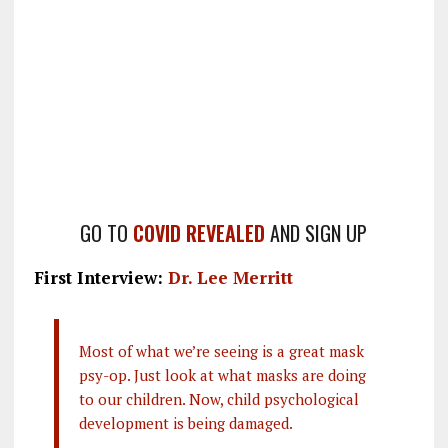
GO TO
COVID REVEALED
AND SIGN UP
First Interview:
Dr. Lee Merritt
Most of what we’re seeing is a great mask
psy-op. Just look at what masks are doing
to our children. Now, child psychological
development is being damaged.