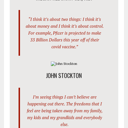
“I think it’s about two things: I think it’s
about money and I think it’s about control.
For example, Pfizer is projected to make
33 Billion Dollars this year off of their
covid vaccine.”
JOHN STOCKTON
I’m seeing things I can’t believe are
happening out there. The freedoms that I
feel are being taken away from my family,
my kids and my grandkids and everybody
else.