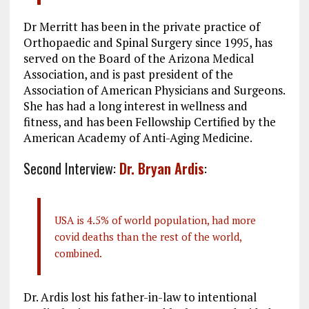
Dr Merritt has been in the private practice of
Orthopaedic and Spinal Surgery since 1995, has
served on the Board of the Arizona Medical
Association, and is past president of the
Association of American Physicians and Surgeons.
She has had a long interest in wellness and
fitness, and has been Fellowship Certified by the
American Academy of Anti-Aging Medicine.
Second Interview:
Dr. Bryan Ardis
:
USA is 4.5% of world population, had more
covid deaths than the rest of the world,
combined.
Dr. Ardis lost his father-in-law to intentional