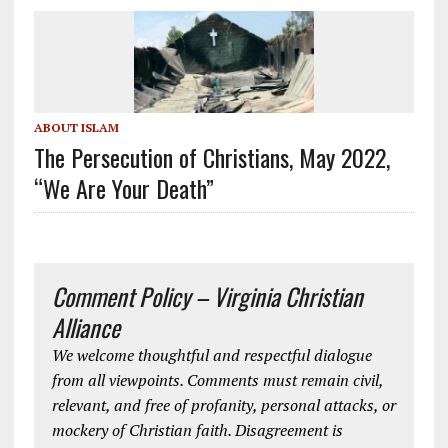
ABOUT ISLAM
The Persecution of Christians, May 2022,
“We Are Your Death”
Comment Policy – Virginia Christian
Alliance
We welcome thoughtful and respectful dialogue
from all viewpoints. Comments must remain civil,
relevant, and free of profanity, personal attacks, or
mockery of Christian faith. Disagreement is