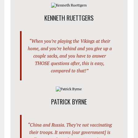
KENNETH RUETTGERS
“When you’re playing the Vikings at their
home, and you’re behind and you give up a
couple sacks, and you have to answer
THOSE questions after, this is easy,
compared to that!”
PATRICK BYRNE
“China and Russia. They’re not vaccinating
their troops. It seems [our government] is