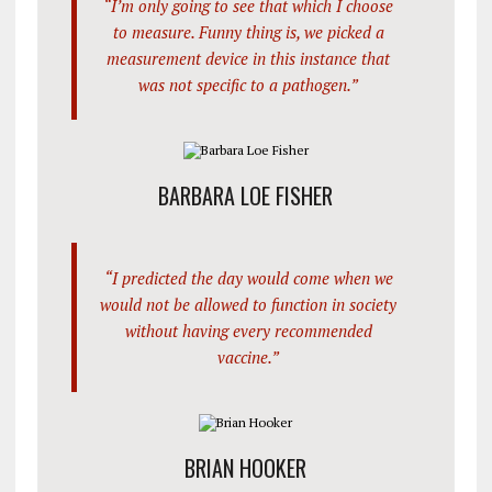
“I’m only going to see that which I choose
to measure. Funny thing is, we picked a
measurement device in this instance that
was not specific to a pathogen.”
BARBARA LOE FISHER
“I predicted the day would come when we
would not be allowed to function in society
without having every recommended
vaccine.”
BRIAN HOOKER