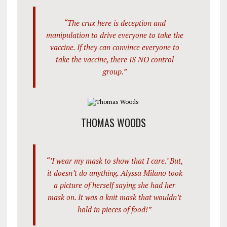
“The crux here is deception and
manipulation to drive everyone to take the
vaccine. If they can convince everyone to
take the vaccine, there IS NO control
group.”
THOMAS WOODS
“’I wear my mask to show that I care.’ But,
it doesn’t do anything. Alyssa Milano took
a picture of herself saying she had her
mask on. It was a knit mask that wouldn’t
hold in pieces of food!”