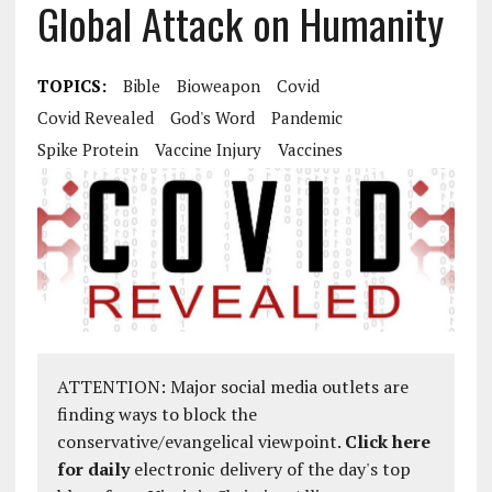
Global Attack on Humanity
TOPICS:
Bible
Bioweapon
Covid
Covid Revealed
God's Word
Pandemic
Spike Protein
Vaccine Injury
Vaccines
ATTENTION: Major social media outlets are
finding ways to block the
conservative/evangelical viewpoint.
Click here
for daily
electronic delivery of the day's top