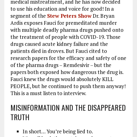
medical mistreatment, and he has now decided
to use his education and voice for good! In a
segment of the
Stew Peters Show
Dr. Bryan
Ardis exposes Fauci for premeditated murder
with multiple deadly pharma drugs pushed onto
the treatment of people with COVID-19. Those
drugs caused acute kidney failure and the
patients died in droves. But Fauci cited to
research papers for the efficacy and safety of one
of the pharma drugs – Remdesivir – but the
papers both exposed how dangerous the drug is.
Fauci knew the drugs would absolutely KILL
PEOPLE, but he continued to push them anyway!
This is a must listen to interview.
MISINFORMATION AND THE DISAPPEARED
TRUTH
In short… You’re being lied to.