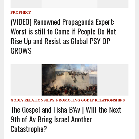
PROPHECY
(VIDEO) Renowned Propaganda Expert:
Worst is still to Come if People Do Not
Rise Up and Resist as Global PSY OP
GROWS
GODLY RELATIONSHIPS
,
PROMOTING GODLY RELATIONSHIPS
The Gospel and Tisha B’Av | Will the Next
9th of Av Bring Israel Another
Catastrophe?