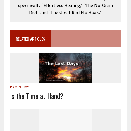
specifically “Effortless Healing,” “The No-Grain
Diet” and “The Great Bird Flu Hoax.”
RELATED ARTICLES
PROPHECY
Is the Time at Hand?