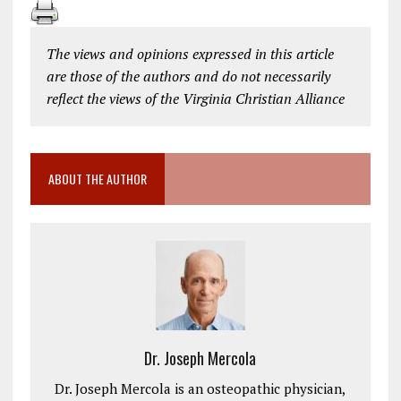
The views and opinions expressed in this article
are those of the authors and do not necessarily
reflect the views of the Virginia Christian Alliance
ABOUT THE AUTHOR
Dr. Joseph Mercola
Dr. Joseph Mercola is an osteopathic physician,