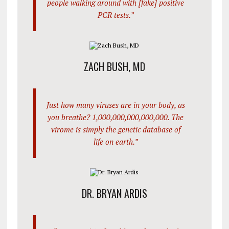
people walking around with [fake] positive
PCR tests.”
ZACH BUSH, MD
Just how many viruses are in your body, as
you breathe? 1,000,000,000,000,000. The
virome is simply the genetic database of
life on earth.”
DR. BRYAN ARDIS