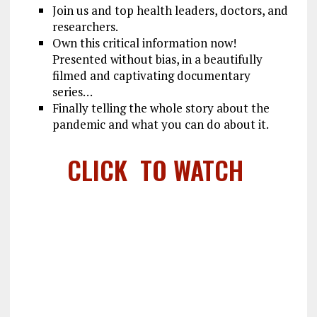
Join us and top health leaders, doctors, and
researchers.
Own this critical information now!
Presented without bias, in a beautifully
filmed and captivating documentary
series…
Finally telling the whole story about the
pandemic and what you can do about it.
CLICK TO WATCH