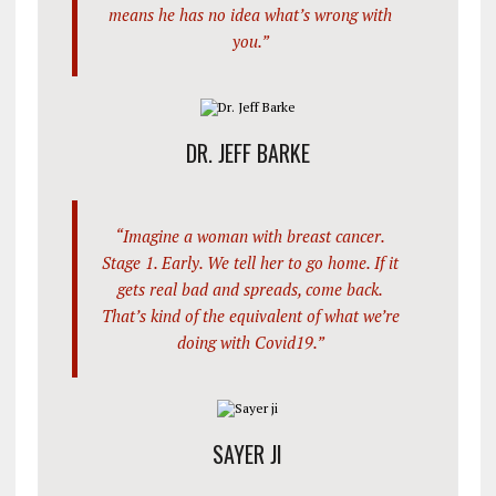
means he has no idea what’s wrong with
you.”
DR. JEFF BARKE
“Imagine a woman with breast cancer.
Stage 1. Early. We tell her to go home. If it
gets real bad and spreads, come back.
That’s kind of the equivalent of what we’re
doing with Covid19.”
SAYER JI