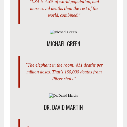
“USA is 4.5% of world population, had
more covid deaths than the rest of the
world, combined.”
MICHAEL GREEN
“The elephant in the room: 411 deaths per
million doses. That’s 150,000 deaths from
Pfizer shots.”
DR. DAVID MARTIN