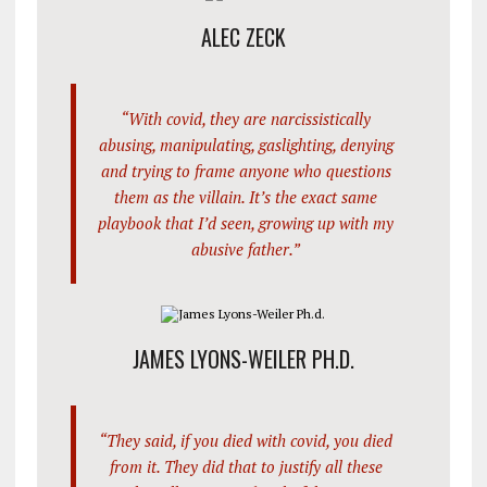
ALEC ZECK
“With covid, they are narcissistically
abusing, manipulating, gaslighting, denying
and trying to frame anyone who questions
them as the villain. It’s the exact same
playbook that I’d seen, growing up with my
abusive father.”
JAMES LYONS-WEILER PH.D.
“They said, if you died with covid, you died
from it. They did that to justify all these