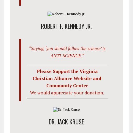
ROBERT F. KENNEDY JR.
“Saying, ‘you should follow the science’ is
ANTI-SCIENCE.”
Please Support the Virginia
Christian Alliance Website and
Community Center
We would appreciate your donation.
DR. JACK KRUSE