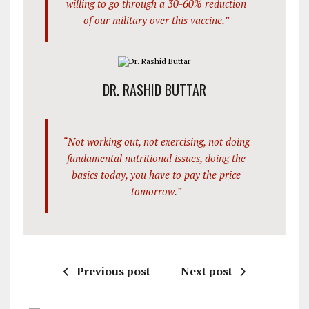
willing to go through a 30-60% reduction
of our military over this vaccine.”
DR. RASHID BUTTAR
“Not working out, not exercising, not doing
fundamental nutritional issues, doing the
basics today, you have to pay the price
tomorrow.”
Previous post
Next post