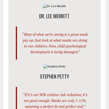
DR. LEE MERRITT
“Most of what we’re seeing is a great mask
psy-op. Just look at what masks are doing
to our children. Now, child psychological
development is being damaged.”
STEPHEN PETTY
“If it’s not 90% relative risk reduction, it’s
not good enough. Masks are only 5-15%,
assuming a perfect fit and perfect seal.”