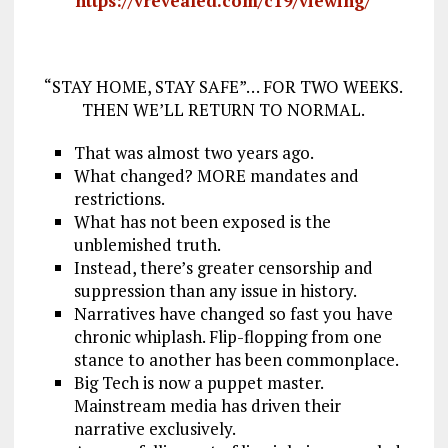
https://vrevealed.com/c19/viewing/
“STAY HOME, STAY SAFE”… FOR TWO WEEKS.
THEN WE’LL RETURN TO NORMAL.
That was almost two years ago.
What changed? MORE mandates and
restrictions.
What has not been exposed is the
unblemished truth.
Instead, there’s greater censorship and
suppression than any issue in history.
Narratives have changed so fast you have
chronic whiplash. Flip-flopping from one
stance to another has been commonplace.
Big Tech is now a puppet master.
Mainstream media has driven their
narrative exclusively.