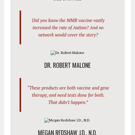
Did you know the MMR vaccine vastly
increased the rate of Autism? And no
network would cover the story?
DR. ROBERT MALONE
“These products are both vaccine and gene
therapy, and need tests done for both.
That didn’t happen.”
MEGAN REDSHAW J.D., N.D.