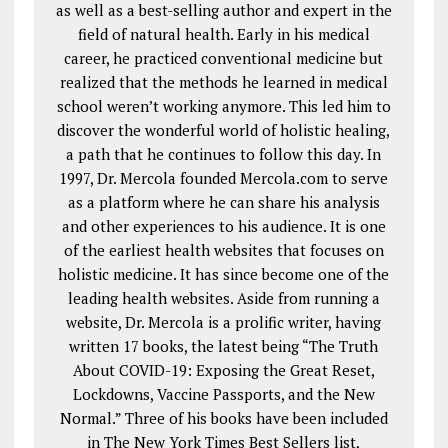
as well as a best-selling author and expert in the
field of natural health. Early in his medical
career, he practiced conventional medicine but
realized that the methods he learned in medical
school weren’t working anymore. This led him to
discover the wonderful world of holistic healing,
a path that he continues to follow this day. In
1997, Dr. Mercola founded Mercola.com to serve
as a platform where he can share his analysis
and other experiences to his audience. It is one
of the earliest health websites that focuses on
holistic medicine. It has since become one of the
leading health websites. Aside from running a
website, Dr. Mercola is a prolific writer, having
written 17 books, the latest being “The Truth
About COVID-19: Exposing the Great Reset,
Lockdowns, Vaccine Passports, and the New
Normal.” Three of his books have been included
in The New York Times Best Sellers list,