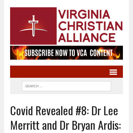
Covid Revealed #8: Dr Lee
Merritt and Dr Bryan Ardis: