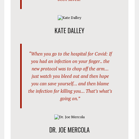
KATE DALLEY
“When you go to the hospital for Covid: If
you had an infection on your finger.. the
new protocol was to chop off the arm…
just watch you bleed out and then hope
you can save yourself… and then blame
the infection for killing you… That’s what’s
going on.”
DR. JOE MERCOLA