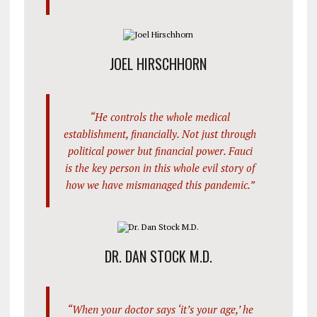
JOEL HIRSCHHORN
“He controls the whole medical
establishment, financially. Not just through
political power but financial power. Fauci
is the key person in this whole evil story of
how we have mismanaged this pandemic.”
DR. DAN STOCK M.D.
“When your doctor says ‘it’s your age,’ he