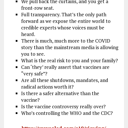
We pull back the curtains, and you get a
front-row seat.
Full transparency. That’s the only path
forward as we expose the entire world to
credible experts whose voices must be
heard.
There is much, much more to the COVID
story than the mainstream media is allowing
you to see.
What is the real risk to you and your family?
Can ‘they’ really assert that vaccines are
“very safe”?
Are all these shutdowns, mandates, and
radical actions worth it?
Is there a safer alternative than the
vaccine?
Is the vaccine controversy really over?
Who’s controlling the WHO and the CDC?