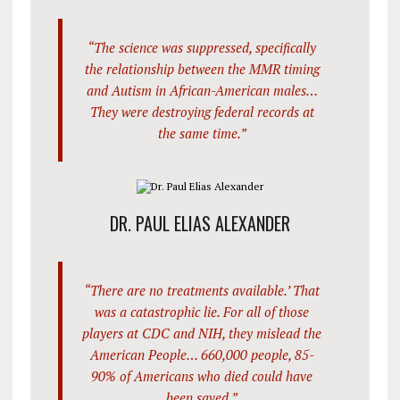
“The science was suppressed, specifically
the relationship between the MMR timing
and Autism in African-American males…
They were destroying federal records at
the same time.”
DR. PAUL ELIAS ALEXANDER
“There are no treatments available.’ That
was a catastrophic lie. For all of those
players at CDC and NIH, they mislead the
American People… 660,000 people, 85-
90% of Americans who died could have
been saved.”