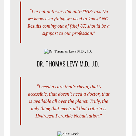
“I’m not anti-vax. I’m anti-THIS-vax. Do
we know everything we need to know? NO.
Results coming out of [the] UK should be a
signpost to our profession.”
DR. THOMAS LEVY M.D., J.D.
“I need a cure that’s cheap, that’s
accessible, that doesn’t need a doctor, that
is available all over the planet. Truly, the
only thing that meets all that criteria is
Hydrogen Peroxide Nebulization.”