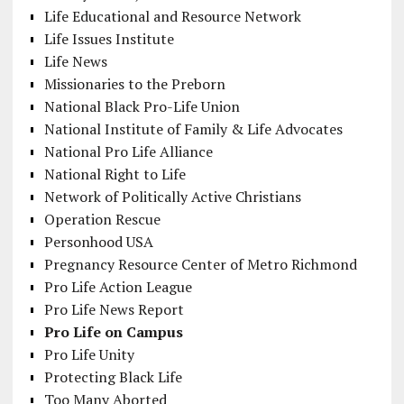
Life Educational and Resource Network
Life Issues Institute
Life News
Missionaries to the Preborn
National Black Pro-Life Union
National Institute of Family & Life Advocates
National Pro Life Alliance
National Right to Life
Network of Politically Active Christians
Operation Rescue
Personhood USA
Pregnancy Resource Center of Metro Richmond
Pro Life Action League
Pro Life News Report
Pro Life on Campus
Pro Life Unity
Protecting Black Life
Too Many Aborted