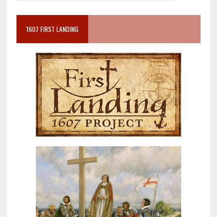
1607 FIRST LANDING