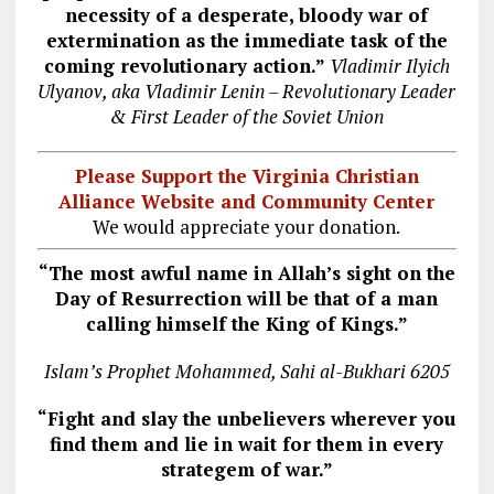
necessity of a desperate, bloody war of
extermination as the immediate task of the
coming revolutionary action.”
Vladimir Ilyich
Ulyanov, aka Vladimir Lenin – Revolutionary Leader
& First Leader of the Soviet Union
Please Support the Virginia Christian
Alliance Website and Community Center
We would appreciate your donation.
“The most awful name in Allah’s sight on the
Day of Resurrection will be that of a man
calling himself the King of Kings.”
Islam’s Prophet Mohammed, Sahi al-Bukhari 6205
“Fight and slay the unbelievers wherever you
find them and lie in wait for them in every
strategem of war.”