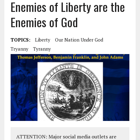
Enemies of Liberty are the
Enemies of God
TOPICS:
Liberty
Our Nation Under God
Tryanny
Tyranny
ATTENTION: Major social media outlets are