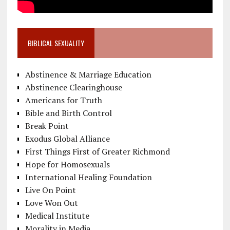
BIBLICAL SEXUALITY
Abstinence & Marriage Education
Abstinence Clearinghouse
Americans for Truth
Bible and Birth Control
Break Point
Exodus Global Alliance
First Things First of Greater Richmond
Hope for Homosexuals
International Healing Foundation
Live On Point
Love Won Out
Medical Institute
Morality in Media