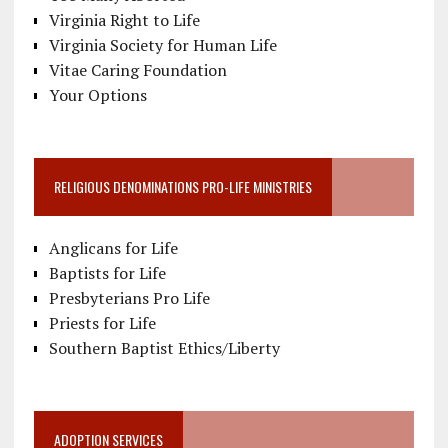
Virginia Right to Life
Virginia Society for Human Life
Vitae Caring Foundation
Your Options
RELIGIOUS DENOMINATIONS PRO-LIFE MINISTRIES
Anglicans for Life
Baptists for Life
Presbyterians Pro Life
Priests for Life
Southern Baptist Ethics/Liberty
ADOPTION SERVICES