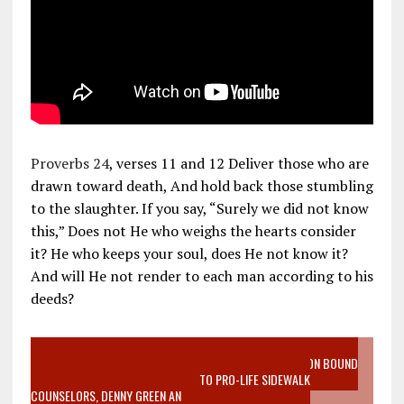
Proverbs 24
, verses 11 and 12 Deliver those who are
drawn toward death, And hold back those stumbling
to the slaughter. If you say, “Surely we did not know
this,” Does not He who weighs the hearts consider
it? He who keeps your soul, does He not know it?
And will He not render to each man according to his
deeds?
VIDEO SANCTITY OF LIFE EPIDEMIC RICHMOND ABORTION BOUND
MOTHER WHO STOPPED TO LISTEN TO PRO-LIFE SIDEWALK
COUNSELORS, DENNY GREEN AN