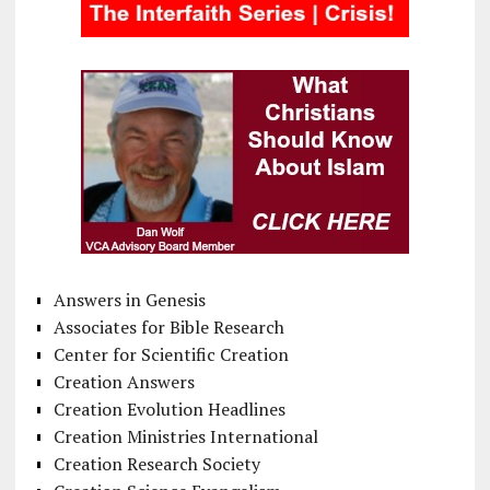
Answers in Genesis
Associates for Bible Research
Center for Scientific Creation
Creation Answers
Creation Evolution Headlines
Creation Ministries International
Creation Research Society