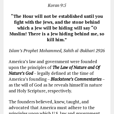
Koran 9:5
“The Hour will not be established until you
fight with the Jews, and the stone behind
which a Jew will be hiding will say “O
Muslim! There is a Jew hiding behind me, so
kill him.”
Islam’s Prophet Mohammed, Sahih al-Bukhari 2926
America’s law and government were founded
upon the principles of
The Law of Nature and Of
Nature’s God
– legally defined at the time of
America’s founding –
Blackstone’s Commentaries
–
as the will of God as he reveals himself in nature
and Holy Scripture, respectively.
The founders believed, knew, taught, and
advocated that America must adhere to the
principles upon which U.S. law and government