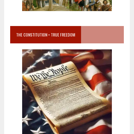
THE CONSTITUTION = TRUE FREEDOM