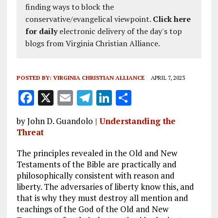
finding ways to block the
conservative/evangelical viewpoint.
Click here
for daily
electronic delivery of the day's top
blogs from Virginia Christian Alliance.
POSTED BY:
VIRGINIA CHRISTIAN ALLIANCE
APRIL 7, 2023
F
X
E
T
Li
S
a
m
el
n
h
by John D. Guandolo |
Understanding the
ce
ai
e
k
a
Threat
b
l
g
e
re
The principles revealed in the Old and New
o
r
dI
Testaments of the Bible are practically and
o
a
n
philosophically consistent with reason and
liberty. The adversaries of liberty know this, and
k
m
that is why they must destroy all mention and
teachings of the God of the Old and New