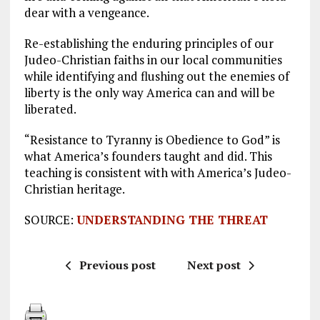
dear with a vengeance.
Re-establishing the enduring principles of our
Judeo-Christian faiths in our local communities
while identifying and flushing out the enemies of
liberty is the only way America can and will be
liberated.
“Resistance to Tyranny is Obedience to God” is
what America’s founders taught and did. This
teaching is consistent with with America’s Judeo-
Christian heritage.
SOURCE:
UNDERSTANDING THE THREAT
Previous post
Next post