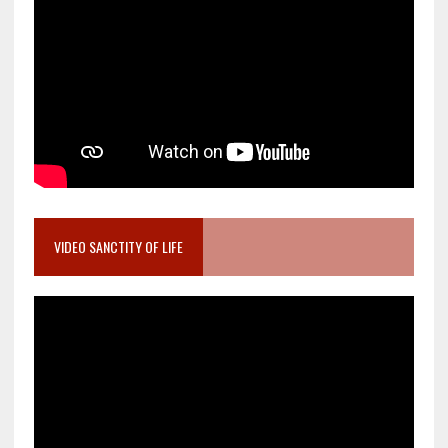
VIDEO SANCTITY OF LIFE