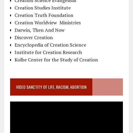
Creation Science Evangelism
Creation Studies Institute
Creation Truth Foundation
Creation Worldview Ministries
Darwin, Then And Now
Discover Creation
Encyclopedia of Creation Science
Institute for Creation Research
Kolbe Center for the Study of Creation
VIDEO SANCTITY OF LIFE, RACISM, ABORTION