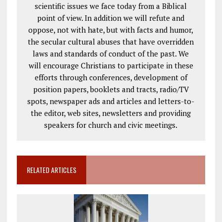
scientific issues we face today from a Biblical
point of view. In addition we will refute and
oppose, not with hate, but with facts and humor,
the secular cultural abuses that have overridden
laws and standards of conduct of the past. We
will encourage Christians to participate in these
efforts through conferences, development of
position papers, booklets and tracts, radio/TV
spots, newspaper ads and articles and letters-to-
the editor, web sites, newsletters and providing
speakers for church and civic meetings.
RELATED ARTICLES