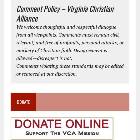
Comment Policy – Virginia Christian
Alliance
We welcome thoughtful and respectful dialogue
from all viewpoints. Comments must remain civil,
relevant, and free of profanity, personal attacks, or
mockery of Christian faith. Disagreement is
allowed—disrespect is not.
Comments violating these standards may be edited
or removed at our discretion.
DONATE