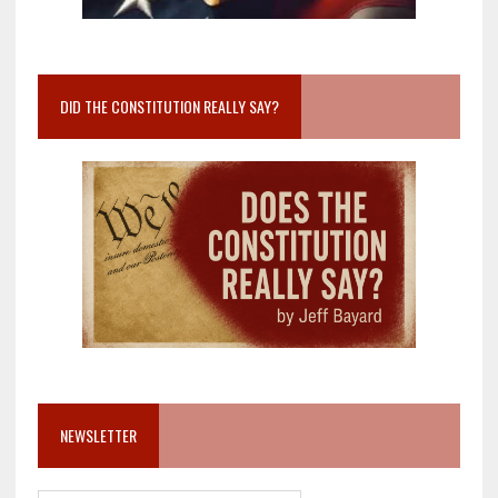
DID THE CONSTITUTION REALLY SAY?
NEWSLETTER