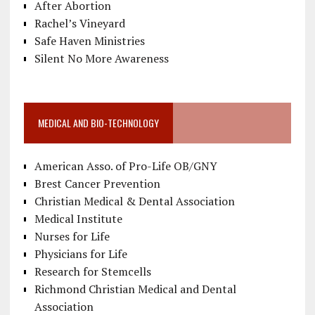
After Abortion
Rachel’s Vineyard
Safe Haven Ministries
Silent No More Awareness
MEDICAL AND BIO-TECHNOLOGY
American Asso. of Pro-Life OB/GNY
Brest Cancer Prevention
Christian Medical & Dental Association
Medical Institute
Nurses for Life
Physicians for Life
Research for Stemcells
Richmond Christian Medical and Dental
Association