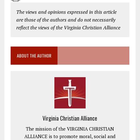
The views and opinions expressed in this article
are those of the authors and do not necessarily
reflect the views of the Virginia Christian Alliance
ABOUT THE AUTHOR
Virginia Christian Alliance
The mission of the VIRGINIA CHRISTIAN
ALLIANCE is to promote moral, social and