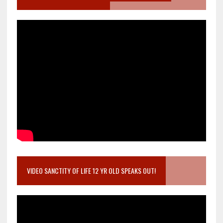
VIDEO SANCTITY OF LIFE 12 YR OLD SPEAKS OUT!