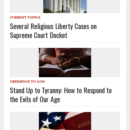
CURRENT TOPICS
Several Religious Liberty Cases on
Supreme Court Docket
OBEDIENCE TO GOD
Stand Up to Tyranny: How to Respond to
the Evils of Our Age