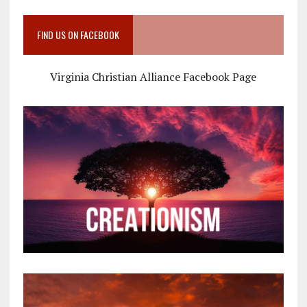
FIND US ON FACEBOOK
Virginia Christian Alliance Facebook Page