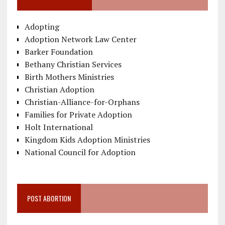
Adopting
Adoption Network Law Center
Barker Foundation
Bethany Christian Services
Birth Mothers Ministries
Christian Adoption
Christian-Alliance-for-Orphans
Families for Private Adoption
Holt International
Kingdom Kids Adoption Ministries
National Council for Adoption
POST ABORTION