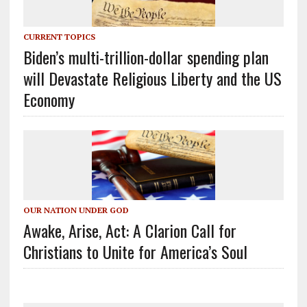
CURRENT TOPICS
Biden’s multi-trillion-dollar spending plan
will Devastate Religious Liberty and the US
Economy
OUR NATION UNDER GOD
Awake, Arise, Act: A Clarion Call for
Christians to Unite for America’s Soul