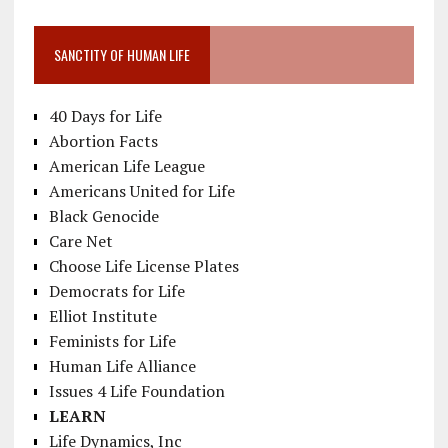
SANCTITY OF HUMAN LIFE
40 Days for Life
Abortion Facts
American Life League
Americans United for Life
Black Genocide
Care Net
Choose Life License Plates
Democrats for Life
Elliot Institute
Feminists for Life
Human Life Alliance
Issues 4 Life Foundation
LEARN
Life Dynamics, Inc