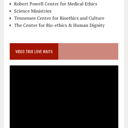
Robert Powell Center for Medical Ethics
Science Ministries
Tennessee Center for Bioethics and Culture
The Center for Bio-ethics & Human Dignity
VIDEO TRUE LOVE WAITS