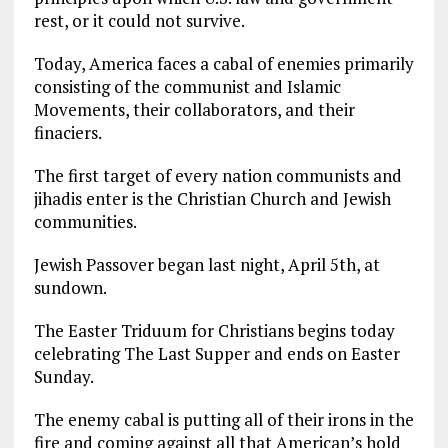
rest, or it could not survive.
Today, America faces a cabal of enemies primarily
consisting of the communist and Islamic
Movements, their collaborators, and their
finaciers.
The first target of every nation communists and
jihadis enter is the Christian Church and Jewish
communities.
Jewish Passover began last night, April 5th, at
sundown.
The Easter Triduum for Christians begins today
celebrating The Last Supper and ends on Easter
Sunday.
The enemy cabal is putting all of their irons in the
fire and coming against all that American’s hold