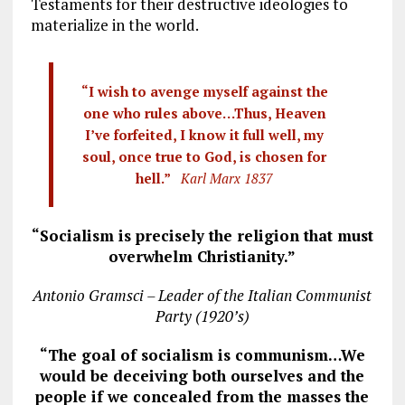
Testaments for their destructive ideologies to
materialize in the world.
“I wish to avenge myself against the
one who rules above…Thus, Heaven
I’ve forfeited, I know it full well, my
soul, once true to God, is chosen for
hell.”
Karl Marx 1837
“Socialism is precisely the religion that must
overwhelm Christianity.”
Antonio Gramsci – Leader of the Italian Communist
Party (1920’s)
“The goal of socialism is communism…We
would be deceiving both ourselves and the
people if we concealed from the masses the