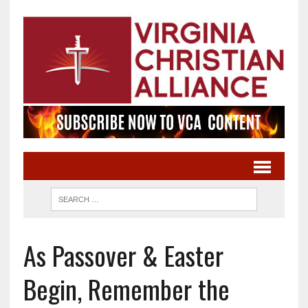
As Passover & Easter
Begin, Remember the