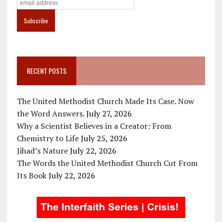
RECENT POSTS
The United Methodist Church Made Its Case. Now
the Word Answers.
July 27, 2026
Why a Scientist Believes in a Creator: From
Chemistry to Life
July 25, 2026
Jihad’s Nature
July 22, 2026
The Words the United Methodist Church Cut From
Its Book
July 22, 2026