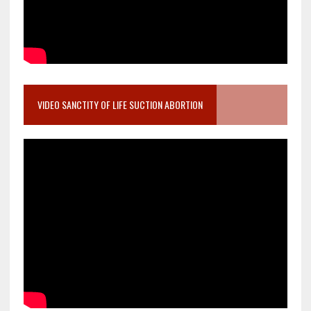
VIDEO SANCTITY OF LIFE SUCTION ABORTION