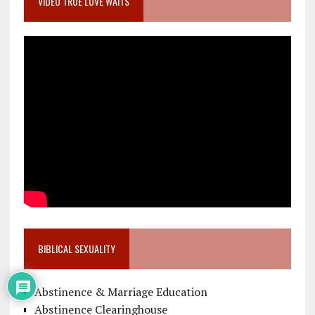
VIDEO TRUE LOVE WAITS
BIBLICAL SEXUALITY
Abstinence & Marriage Education
Abstinence Clearinghouse