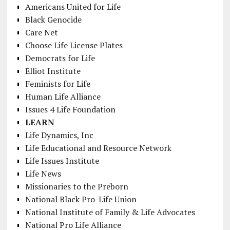
Americans United for Life
Black Genocide
Care Net
Choose Life License Plates
Democrats for Life
Elliot Institute
Feminists for Life
Human Life Alliance
Issues 4 Life Foundation
LEARN
Life Dynamics, Inc
Life Educational and Resource Network
Life Issues Institute
Life News
Missionaries to the Preborn
National Black Pro-Life Union
National Institute of Family & Life Advocates
National Pro Life Alliance