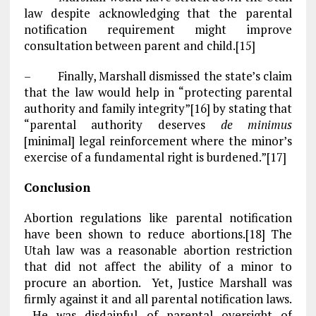
law despite acknowledging that the parental
notification requirement might improve
consultation between parent and child.[15]
– Finally, Marshall dismissed the state’s claim
that the law would help in “protecting parental
authority and family integrity”[16] by stating that
“parental authority deserves
de minimus
[minimal] legal reinforcement where the minor’s
exercise of a fundamental right is burdened.”[17]
Conclusion
Abortion regulations like parental notification
have been shown to reduce abortions.[18] The
Utah law was a reasonable abortion restriction
that did not affect the ability of a minor to
procure an abortion. Yet, Justice Marshall was
firmly against it and all parental notification laws.
He was disdainful of parental oversight of