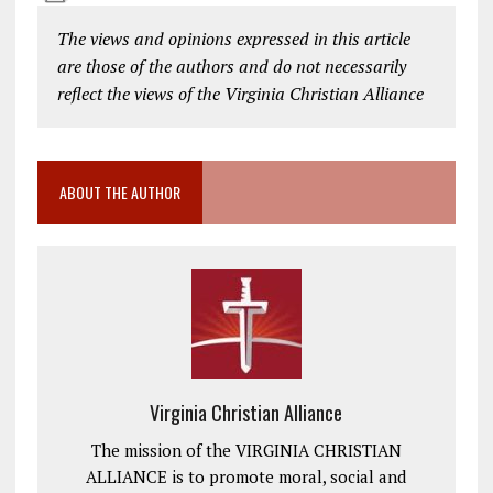
The views and opinions expressed in this article
are those of the authors and do not necessarily
reflect the views of the Virginia Christian Alliance
ABOUT THE AUTHOR
Virginia Christian Alliance
The mission of the VIRGINIA CHRISTIAN
ALLIANCE is to promote moral, social and