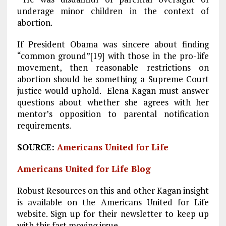
underage minor children in the context of
abortion.
If President Obama was sincere about finding
“common ground”[19] with those in the pro-life
movement, then reasonable restrictions on
abortion should be something a Supreme Court
justice would uphold. Elena Kagan must answer
questions about whether she agrees with her
mentor’s opposition to parental notification
requirements.
SOURCE:
Americans United for Life
Americans United for Life Blog
Robust Resources on this and other Kagan insight
is available on the Americans United for Life
website. Sign up for their newsletter to keep up
with this fast moving issue.