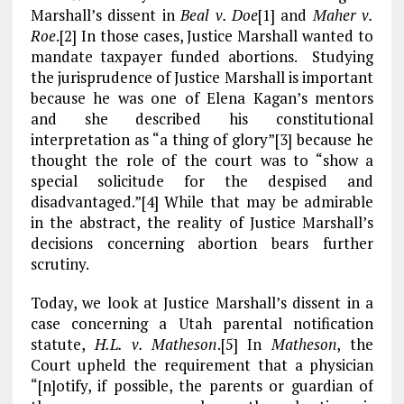
o
a
n
Marshall’s dissent in
Beal v. Doe
[1]
and
Maher v.
Roe
.[2] In those cases, Justice Marshall wanted to
k
m
mandate taxpayer funded abortions. Studying
the jurisprudence of Justice Marshall is important
because he was one of Elena Kagan’s mentors
and she described his constitutional
interpretation as “a thing of glory”[3] because he
thought the role of the court was to “show a
special solicitude for the despised and
disadvantaged.”[4] While that may be admirable
in the abstract, the reality of Justice Marshall’s
decisions concerning abortion bears further
scrutiny.
Today, we look at Justice Marshall’s dissent in a
case concerning a Utah parental notification
statute,
H.L. v. Matheson
.[5] In
Matheson
, the
Court upheld the requirement that a physician
“[n]otify, if possible, the parents or guardian of