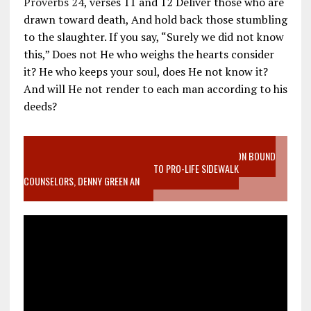
Proverbs 24
, verses 11 and 12 Deliver those who are
drawn toward death, And hold back those stumbling
to the slaughter. If you say, “Surely we did not know
this,” Does not He who weighs the hearts consider
it? He who keeps your soul, does He not know it?
And will He not render to each man according to his
deeds?
VIDEO SANCTITY OF LIFE EPIDEMIC RICHMOND ABORTION BOUND
MOTHER WHO STOPPED TO LISTEN TO PRO-LIFE SIDEWALK
COUNSELORS, DENNY GREEN AN