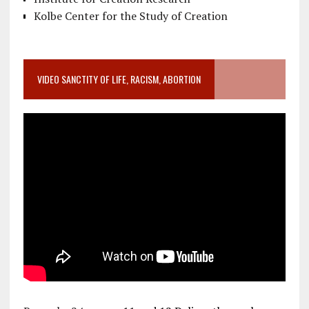
Kolbe Center for the Study of Creation
VIDEO SANCTITY OF LIFE, RACISM, ABORTION