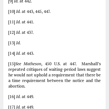
[9]
Id.
at 442.
[10]
Id.
at 443, 445, 447.
[11]
Id.
at 441.
[12]
Id.
at 437.
[13]
Id.
[14]
Id.
at 443.
[15]
See Matheson
, 450 U.S. at 447. Marshall’s
repeated critiques of waiting-period laws suggest
he would not uphold a requirement that there be
a time requirement between the notice and the
abortion.
[16]
Id.
at 449.
[17]
Id.
at 449.