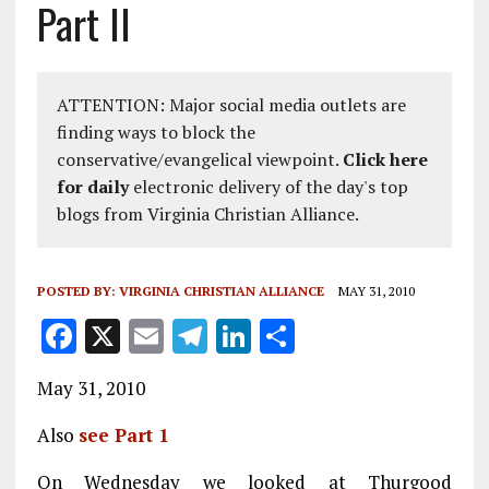
Part II
ATTENTION: Major social media outlets are
finding ways to block the
conservative/evangelical viewpoint.
Click here
for daily
electronic delivery of the day's top
blogs from Virginia Christian Alliance.
POSTED BY:
VIRGINIA CHRISTIAN ALLIANCE
MAY 31, 2010
F
X
E
T
Li
S
a
m
el
n
h
May 31, 2010
ce
ai
e
k
a
b
l
g
e
re
Also
see Part 1
o
r
dI
On Wednesday we looked at Thurgood