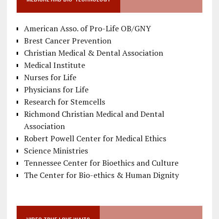
American Asso. of Pro-Life OB/GNY
Brest Cancer Prevention
Christian Medical & Dental Association
Medical Institute
Nurses for Life
Physicians for Life
Research for Stemcells
Richmond Christian Medical and Dental
Association
Robert Powell Center for Medical Ethics
Science Ministries
Tennessee Center for Bioethics and Culture
The Center for Bio-ethics & Human Dignity