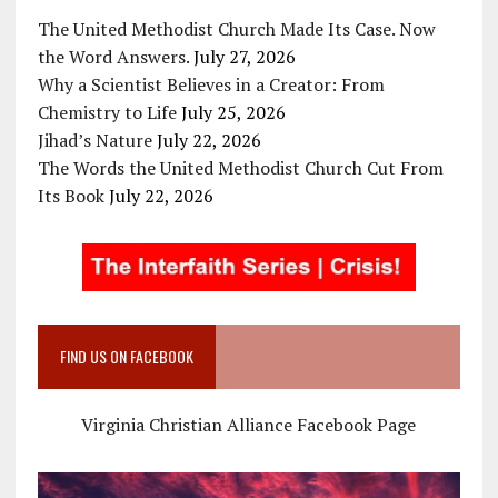
The United Methodist Church Made Its Case. Now
the Word Answers.
July 27, 2026
Why a Scientist Believes in a Creator: From
Chemistry to Life
July 25, 2026
Jihad’s Nature
July 22, 2026
The Words the United Methodist Church Cut From
Its Book
July 22, 2026
FIND US ON FACEBOOK
Virginia Christian Alliance Facebook Page