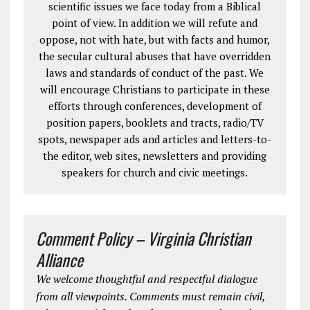
scientific issues we face today from a Biblical
point of view. In addition we will refute and
oppose, not with hate, but with facts and humor,
the secular cultural abuses that have overridden
laws and standards of conduct of the past. We
will encourage Christians to participate in these
efforts through conferences, development of
position papers, booklets and tracts, radio/TV
spots, newspaper ads and articles and letters-to-
the editor, web sites, newsletters and providing
speakers for church and civic meetings.
Comment Policy – Virginia Christian
Alliance
We welcome thoughtful and respectful dialogue
from all viewpoints. Comments must remain civil,