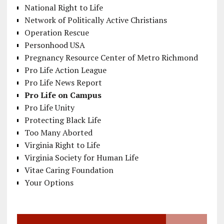
National Right to Life
Network of Politically Active Christians
Operation Rescue
Personhood USA
Pregnancy Resource Center of Metro Richmond
Pro Life Action League
Pro Life News Report
Pro Life on Campus
Pro Life Unity
Protecting Black Life
Too Many Aborted
Virginia Right to Life
Virginia Society for Human Life
Vitae Caring Foundation
Your Options