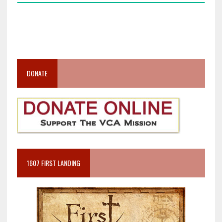
DONATE
1607 FIRST LANDING