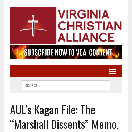
AUL’s Kagan File: The
“Marshall Dissents” Memo,