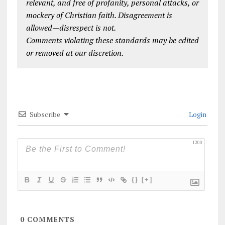
relevant, and free of profanity, personal attacks, or
mockery of Christian faith. Disagreement is
allowed—disrespect is not.
Comments violating these standards may be edited
or removed at our discretion.
Subscribe
Login
1200
{}
[+]
0
COMMENTS