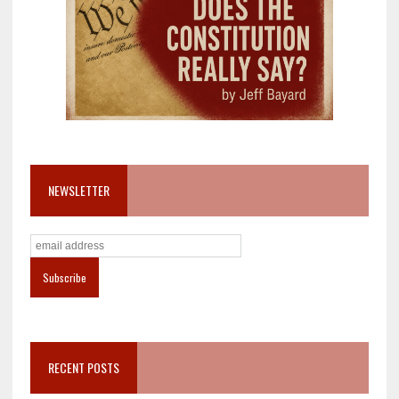
NEWSLETTER
RECENT POSTS