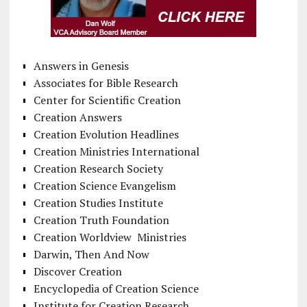
Answers in Genesis
Associates for Bible Research
Center for Scientific Creation
Creation Answers
Creation Evolution Headlines
Creation Ministries International
Creation Research Society
Creation Science Evangelism
Creation Studies Institute
Creation Truth Foundation
Creation Worldview Ministries
Darwin, Then And Now
Discover Creation
Encyclopedia of Creation Science
Institute for Creation Research