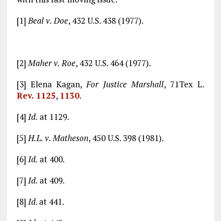
[1]
Beal v. Doe
, 432 U.S. 438 (1977).
[2]
Maher v. Roe
, 432 U.S. 464 (1977).
[3] Elena Kagan,
For Justice Marshall
, 71Tex L.
Rev. 112
5
,
113
0
.
[4]
Id.
at 1129.
[5]
H.L. v. Matheson
, 450 U.S. 398 (1981).
[6]
Id.
at 400.
[7]
Id.
at 409.
[8]
Id
. at 441.