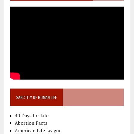
SANCTITY OF HUMAN LIFE
40 Days for Life
Abortion Facts
American Life League