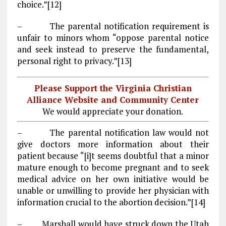
choice.”[12]
– The parental notification requirement is
unfair to minors whom “oppose parental notice
and seek instead to preserve the fundamental,
personal right to privacy.”[13]
Please Support the Virginia Christian
Alliance Website and Community Center
We would appreciate your donation.
– The parental notification law would not
give doctors more information about their
patient because “[i]t seems doubtful that a minor
mature enough to become pregnant and to seek
medical advice on her own initiative would be
unable or unwilling to provide her physician with
information crucial to the abortion decision.”[14]
– Marshall would have struck down the Utah