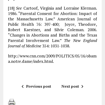
[18]
See
Cartoof, Virginia and Lorraine Klerman.
1986. “Parental Consent for Abortion: Impact of
the Massachusetts Law.” American Journal of
Public Health 76: 397-400; Joyce, Theodore,
Robert Kaestner, and Silvie Coleman. 2006.
“Changes in Abortions and Births and the Texas
Parental Involvement Law.”
The New England
Journal of Medicine
354: 1031-1038.
http://www.cnn.com/2009/POLITICS/05/16/obam
a.notre.dame/index.html.
Previous post
Next post