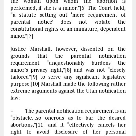
the woman upon whom the abortion is
performed, if she is a minor.”[6] The Court held,
“a statute setting out ‘mere requirement of
parental notice’ does not violate the
constitutional rights of an immature, dependent
minor.”[7]
Justice Marshall, however, dissented on the
grounds that the parental notification
requirement “unquestionably burdens the
minor’s privacy right,”[8] and was not “closely
tailored”[9] to serve any significant legislative
purpose.[10] Marshall made the following rather
extreme arguments against the Utah notification
law:
– The parental notification requirement is an
“obstacle…so onerous as to bar the desired
abortions,”[11] and it “effectively cancels her
right to avoid disclosure of her personal