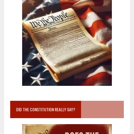
DID THE CONSTITUTION REALLY SAY?