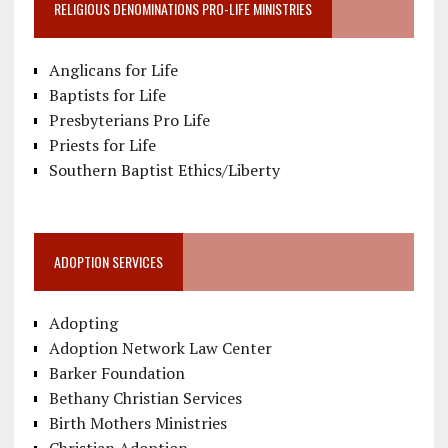
RELIGIOUS DENOMINATIONS PRO-LIFE MINISTRIES
Anglicans for Life
Baptists for Life
Presbyterians Pro Life
Priests for Life
Southern Baptist Ethics/Liberty
ADOPTION SERVICES
Adopting
Adoption Network Law Center
Barker Foundation
Bethany Christian Services
Birth Mothers Ministries