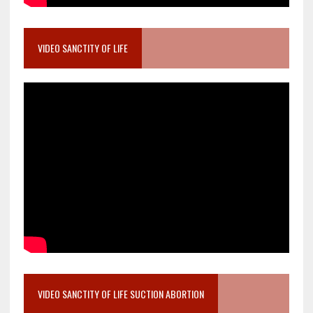
VIDEO SANCTITY OF LIFE
VIDEO SANCTITY OF LIFE SUCTION ABORTION