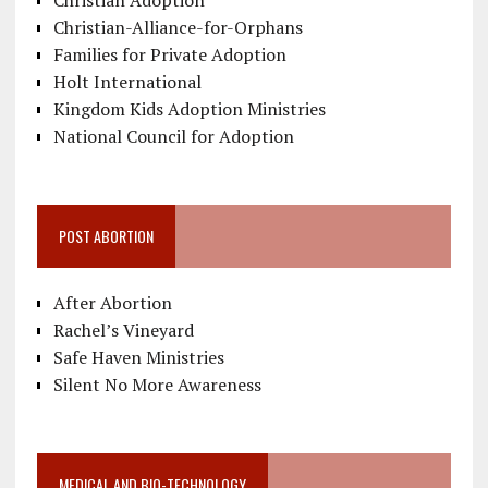
Christian Adoption
Christian-Alliance-for-Orphans
Families for Private Adoption
Holt International
Kingdom Kids Adoption Ministries
National Council for Adoption
POST ABORTION
After Abortion
Rachel’s Vineyard
Safe Haven Ministries
Silent No More Awareness
MEDICAL AND BIO-TECHNOLOGY