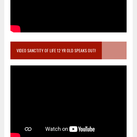
VIDEO SANCTITY OF LIFE 12 YR OLD SPEAKS OUT!