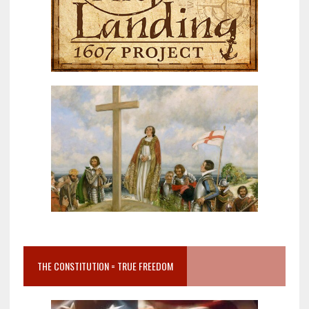
THE CONSTITUTION = TRUE FREEDOM