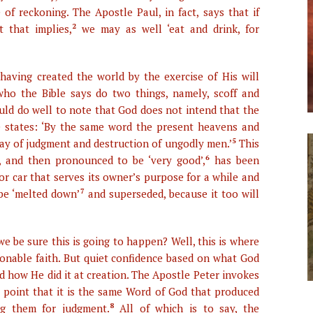
of reckoning. The Apostle Paul, in fact, says that if
t that implies,
2
we may as well ‘eat and drink, for
having created the world by the exercise of His will
who the Bible says do two things, namely, scoff and
uld do well to note that God does not intend that the
le states: ‘By the same word the present heavens and
 day of judgment and destruction of ungodly men.’
5
This
, and then pronounced to be ‘very good’,
6
has been
or car that serves its owner’s purpose for a while and
 be ‘melted down’
7
and superseded, because it too will
e be sure this is going to happen? Well, this is where
sonable faith. But quiet confidence based on what God
d how He did it at creation. The Apostle Peter invokes
 point that it is the same Word of God that produced
ng them for judgment.
8
All of which is to say, the