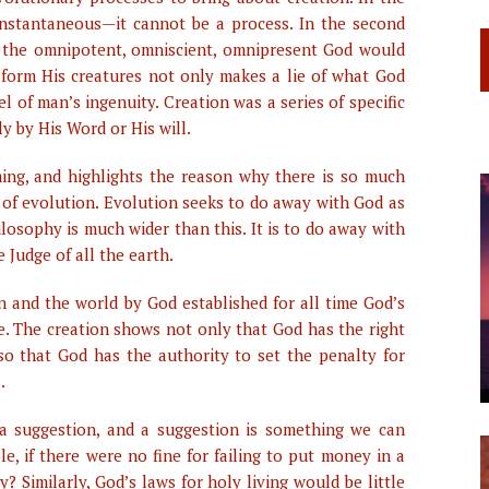
be instantaneous—it cannot be a process. In the second
hat the omnipotent, omniscient, omnipresent God would
form His creatures not only makes a lie of what God
l of man’s ingenuity. Creation was a series of specific
y by His Word or His will.
ming, and highlights the reason why there is so much
of evolution. Evolution seeks to do away with God as
ilosophy is much wider than this. It is to do away with
 Judge of all the earth.
an and the world by God established for all time God’s
ve. The creation shows not only that God has the right
so that God has the authority to set the penalty for
.
 a suggestion, and a suggestion is something we can
e, if there were no fine for failing to put money in a
Similarly, God’s laws for holy living would be little