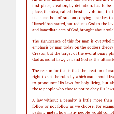
first place, creation, by definition, has to 
place, the idea, called theistic evolution, t
use a method of random copying mistakes to 
Himself has stated, but reduces God to the leve
and immediate acts of God, brought about solel
The significance of this for man is overwhel
emphasis by man today on the godless theory 
Creator, but the target of the evolutionary ph
God as moral Lawgiver, and God as the ultimate
The reason for this is that the creation of m
right to set the rules by which man should li
to pronounce His laws for holy living, but al
those people who choose not to obey His laws
A law without a penalty is little more than
follow or not follow as we choose. For exampl
parking meter, how many people would comply? 