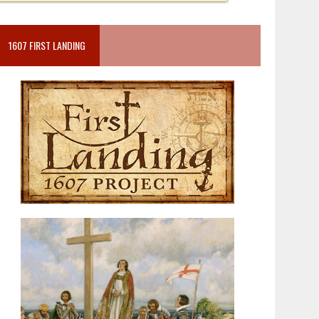
1607 FIRST LANDING