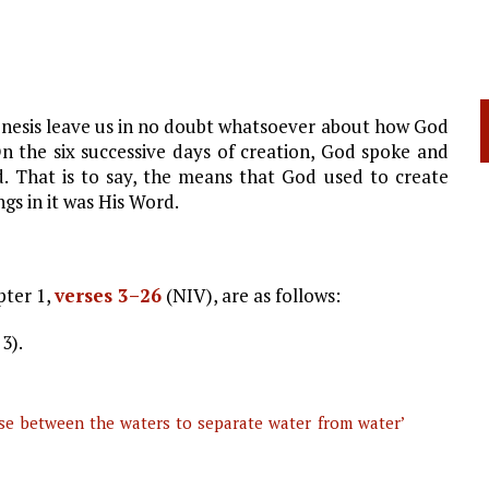
Genesis leave us in no doubt whatsoever about how God
On the six successive days of creation, God spoke and
 That is to say, the means that God used to create
ngs in it was His Word.
pter 1,
verses 3–26
(NIV), are as follows:
 3).
nse between the waters to separate water from water’