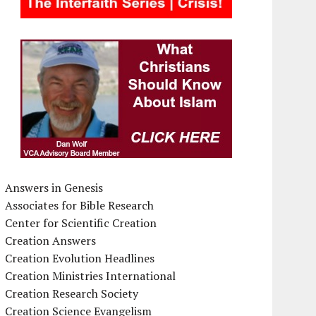
Answers in Genesis
Associates for Bible Research
Center for Scientific Creation
Creation Answers
Creation Evolution Headlines
Creation Ministries International
Creation Research Society
Creation Science Evangelism