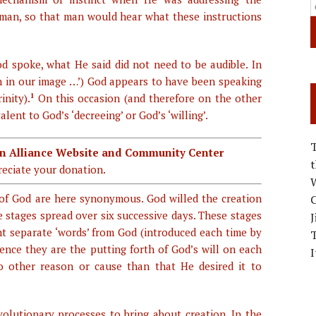
man, so that man would hear what these instructions
d spoke, what He said did not need to be audible. In
n in our image …’) God appears to have been speaking
inity).
1
On this occasion (and therefore on the other
lent to God’s ‘decreeing’ or God’s ‘willing’.
ian Alliance Website and Community Center
eciate your donation.
W
 of God are here synonymous. God willed the creation
C
e stages spread over six successive days. These stages
J
ht separate ‘words’ from God (introduced each time by
sence they are the putting forth of God’s will on each
I
o other reason or cause than that He desired it to
olutionary processes to bring about creation. In the