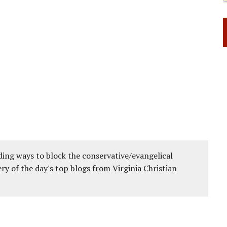
ing ways to block the conservative/evangelical
ery of the day's top blogs from Virginia Christian