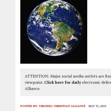
ATTENTION: Major social media outlets are find
viewpoint.
Click here for daily
electronic deliv
Alliance.
POSTED BY:
VIRGINIA CHRISTIAN ALLIANCE
MAY 31, 2010