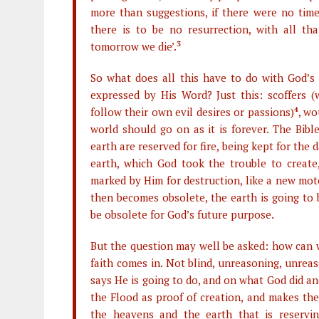
more than suggestions, if there were no time 
there is to be no resurrection, with all tha
tomorrow we die’.
3
So what does all this have to do with God’s 
expressed by His Word? Just this: scoffers (
follow their own evil desires or passions)
4
, wo
world should go on as it is forever. The Bib
earth are reserved for fire, being kept for the
earth, which God took the trouble to create
marked by Him for destruction, like a new mot
then becomes obsolete, the earth is going to
be obsolete for God’s future purpose.
But the question may well be asked: how can w
faith comes in. Not blind, unreasoning, unrea
says He is going to do, and on what God did an
the Flood as proof of creation, and makes the
the heavens and the earth that is reservi