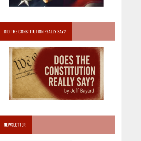
DID THE CONSTITUTION REALLY SAY?
NEWSLETTER