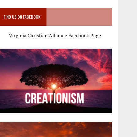
FIND US ON FACEBOOK
Virginia Christian Alliance Facebook Page