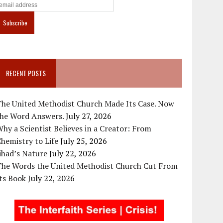
RECENT POSTS
The United Methodist Church Made Its Case. Now
the Word Answers.
July 27, 2026
hy a Scientist Believes in a Creator: From
hemistry to Life
July 25, 2026
ihad’s Nature
July 22, 2026
The Words the United Methodist Church Cut From
ts Book
July 22, 2026