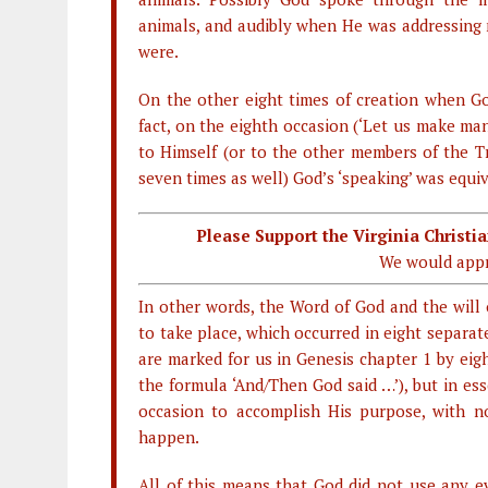
animals, and audibly when He was addressing 
were.
On the other eight times of creation when Go
fact, on the eighth occasion (‘Let us make ma
to Himself (or to the other members of the Tr
seven times as well) God’s ‘speaking’ was equiva
Please Support the Virginia Christ
We would appr
In other words, the Word of God and the will
to take place, which occurred in eight separat
are marked for us in Genesis chapter 1 by eig
the formula ‘And/Then God said …’), but in es
occasion to accomplish His purpose, with n
happen.
All of this means that God did not use any ev