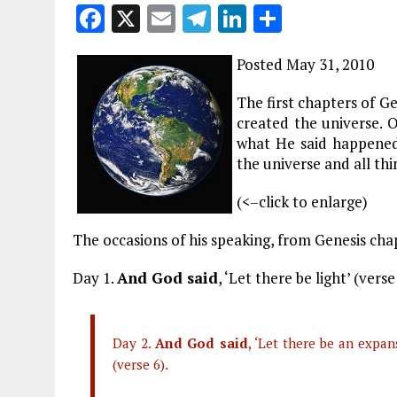
F
X
E
T
Li
S
a
m
el
n
h
Posted May 31, 2010
ce
ai
e
k
a
b
l
g
e
re
The first chapters of 
created the universe. 
o
r
dI
what He said happened.
o
a
n
the universe and all thi
k
m
(<–click to enlarge)
The occasions of his speaking, from Genesis cha
Day 1.
And God said
, ‘Let there be light’ (verse
Day 2.
And God said
, ‘Let there be an expa
(verse 6).