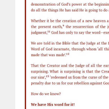
demonstration of God’s power at the beginning
do all the things He has said He is going to do 
Whether it be the creation of a new heaven 
the present earth,
9
the resurrection of the j
judgment,
11
God has only to say the word—exerc
We are told in the Bible that the Judge at the
Word of God incarnate, through whom ‘all th
made that was made’.
12
That the Creator and the Judge of all the ea
surprising. What is surprising is that the Cr
our sins’,
13
‘redeemed us from the curse of the
penalty due to us for our rebellion against Go
How do we know?
We have His word for it!