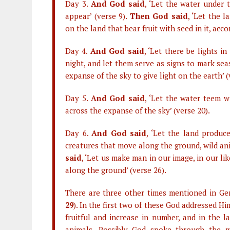
Day 3.
And God said
, ‘Let the water under 
appear’ (verse 9).
Then God said
, ‘Let the 
on the land that bear fruit with seed in it, acco
Day 4.
And God said
, ‘Let there be lights 
night, and let them serve as signs to mark sea
expanse of the sky to give light on the earth’ 
Day 5.
And God said
, ‘Let the water teem wi
across the expanse of the sky’ (verse 20).
Day 6.
And God said
, ‘Let the land produce
creatures that move along the ground, wild anim
said
, ‘Let us make man in our image, in our li
along the ground’ (verse 26).
There are three other times mentioned in Ge
29
). In the first two of these God addressed 
fruitful and increase in number, and in the l
animals. Possibly God spoke through the 