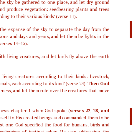
the sky be gathered to one place, and let dry ground
land produce vegetation: seedbearing plants and trees
rding to their various kinds’ (verse 11).
in the expanse of the sky to separate the day from the
sons and days and years, and let them be lights in the
(verses 14–15).
th living creatures, and let birds fly above the earth
 living creatures according to their kinds: livestock,
als, each according to its kind’ (verse 24).
Then God
keness, and let them rule over the creatures that move
nesis chapter 1 when God spoke (
verses 22, 28, and
Himself to His created beings and commanded them to be
ast one God specified the food for humans, birds and
mechanism of instinct when He was addressing the