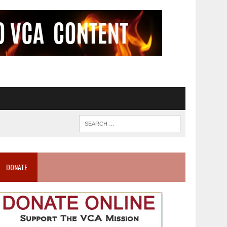
DONATE