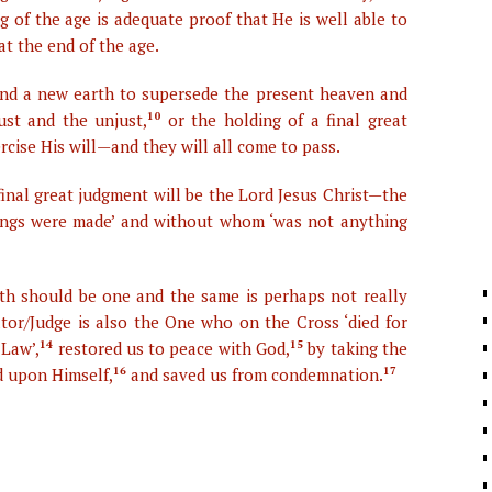
 of the age is adequate proof that He is well able to
at the end of the age.
and a new earth to supersede the present heaven and
ust and the unjust,
10
or the holding of a final great
ise His will—and they will all come to pass.
 final great judgment will be the Lord Jesus Christ—the
ings were made’ and without whom ‘was not anything
rth should be one and the same is perhaps not really
eator/Judge is also the One who on the Cross ‘died for
 Law’,
14
restored us to peace with God,
15
by taking the
d upon Himself,
16
and saved us from condemnation.
17