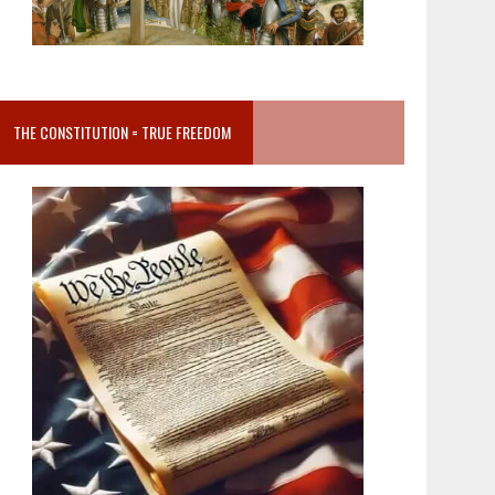
THE CONSTITUTION = TRUE FREEDOM