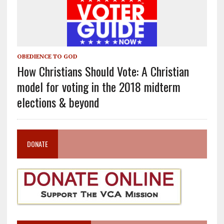
OBEDIENCE TO GOD
How Christians Should Vote: A Christian
model for voting in the 2018 midterm
elections & beyond
DONATE