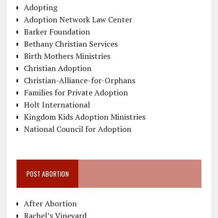
Adopting
Adoption Network Law Center
Barker Foundation
Bethany Christian Services
Birth Mothers Ministries
Christian Adoption
Christian-Alliance-for-Orphans
Families for Private Adoption
Holt International
Kingdom Kids Adoption Ministries
National Council for Adoption
POST ABORTION
After Abortion
Rachel’s Vineyard