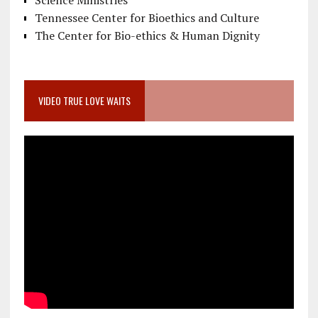
Science Ministries
Tennessee Center for Bioethics and Culture
The Center for Bio-ethics & Human Dignity
VIDEO TRUE LOVE WAITS