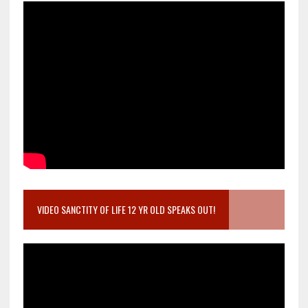
VIDEO SANCTITY OF LIFE 12 YR OLD SPEAKS OUT!