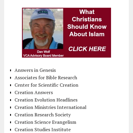
Answers in Genesis
Associates for Bible Research
Center for Scientific Creation
Creation Answers
Creation Evolution Headlines
Creation Ministries International
Creation Research Society
Creation Science Evangelism
Creation Studies Institute