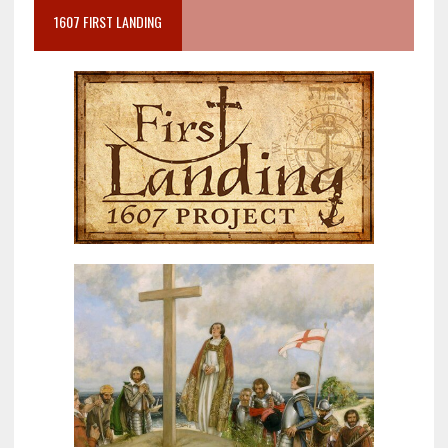
1607 FIRST LANDING