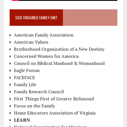
GOD ORDAINED FAMILY UNIT
American Family Association
American Values
Brotherhood Organization of a New Destiny
Concerned Women for America
Council on Biblical Manhood & Womanhood
Eagle Forum
FACEFACE
Family Life
Family Research Council
First Things First of Greater Richmond
Focus on the Family
Home Educators Association of Virginia
LEARN