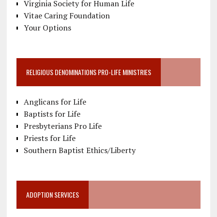
Virginia Society for Human Life
Vitae Caring Foundation
Your Options
RELIGIOUS DENOMINATIONS PRO-LIFE MINISTRIES
Anglicans for Life
Baptists for Life
Presbyterians Pro Life
Priests for Life
Southern Baptist Ethics/Liberty
ADOPTION SERVICES