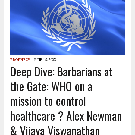
PROPHECY
JUNE 15, 2023
Deep Dive: Barbarians at
the Gate: WHO on a
mission to control
healthcare ? Alex Newman
& Vijaya Viswanathan