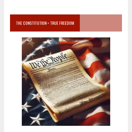
THE CONSTITUTION = TRUE FREEDOM