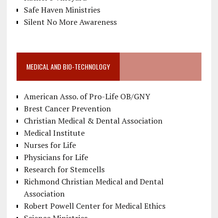
Safe Haven Ministries
Silent No More Awareness
MEDICAL AND BIO-TECHNOLOGY
American Asso. of Pro-Life OB/GNY
Brest Cancer Prevention
Christian Medical & Dental Association
Medical Institute
Nurses for Life
Physicians for Life
Research for Stemcells
Richmond Christian Medical and Dental
Association
Robert Powell Center for Medical Ethics