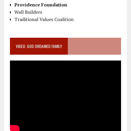
Providence Foundation
Wall Builders
Traditional Values Coalition
VIDEO: GOD ORDAINED FAMILY