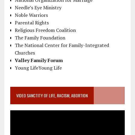
National Organization for Marriage
Needle’s Eye Ministry
Noble Warriors
Parental Rights
Religious Freedom Coalition
The Family Foundation
The National Center for Family-Integrated
Churches
Valley Family Forum
Young LifeYoung Life
VIDEO SANCTITY OF LIFE, RACISM, ABORTION