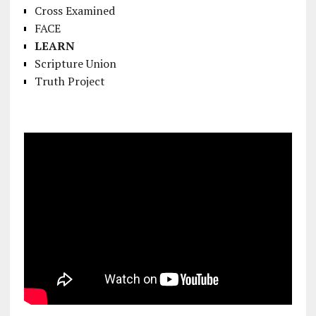
Cross Examined
FACE
LEARN
Scripture Union
Truth Project