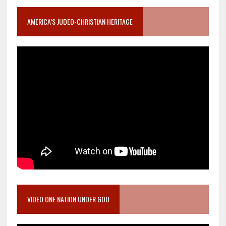
AMERICA’S JUDEO-CHRISTIAN HERITAGE
VIDEO ONE NATION UNDER GOD