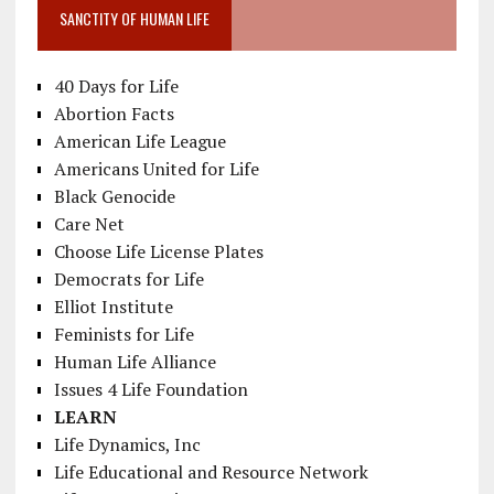
SANCTITY OF HUMAN LIFE
40 Days for Life
Abortion Facts
American Life League
Americans United for Life
Black Genocide
Care Net
Choose Life License Plates
Democrats for Life
Elliot Institute
Feminists for Life
Human Life Alliance
Issues 4 Life Foundation
LEARN
Life Dynamics, Inc
Life Educational and Resource Network