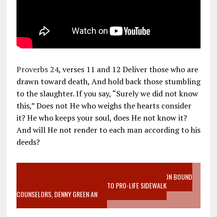
Proverbs 24
, verses 11 and 12 Deliver those who are
drawn toward death, And hold back those stumbling
to the slaughter. If you say, “Surely we did not know
this,” Does not He who weighs the hearts consider
it? He who keeps your soul, does He not know it?
And will He not render to each man according to his
deeds?
VIDEO SANCTITY OF LIFE EPIDEMIC RICHMOND ABORTION BOUND
MOTHER WHO STOPPED TO LISTEN TO PRO-LIFE SIDEWALK
COUNSELORS, DENNY GREEN AN