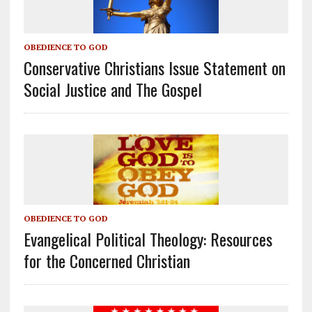
OBEDIENCE TO GOD
Conservative Christians Issue Statement on
Social Justice and The Gospel
OBEDIENCE TO GOD
Evangelical Political Theology: Resources
for the Concerned Christian