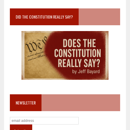
DID THE CONSTITUTION REALLY SAY?
NEWSLETTER