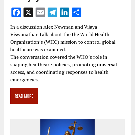
F
X
E
T
Li
S
ac
m
el
n
h
In a discussion Alex Newman and Vijaya
e
ai
e
k
ar
Viswanathan talk about the the World Health
b
l
gr
e
e
Organization’s (WHO) mission to control global
o
a
dI
healthcare was examined.
The conversation covered the WHO’s role in
o
m
n
shaping healthcare policies, promoting universal
k
access, and coordinating responses to health
emergencies.
READ MORE