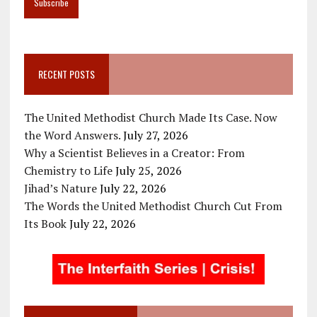
RECENT POSTS
The United Methodist Church Made Its Case. Now
the Word Answers.
July 27, 2026
Why a Scientist Believes in a Creator: From
Chemistry to Life
July 25, 2026
Jihad’s Nature
July 22, 2026
The Words the United Methodist Church Cut From
Its Book
July 22, 2026