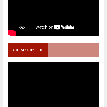
VIDEO SANCTITY OF LIFE