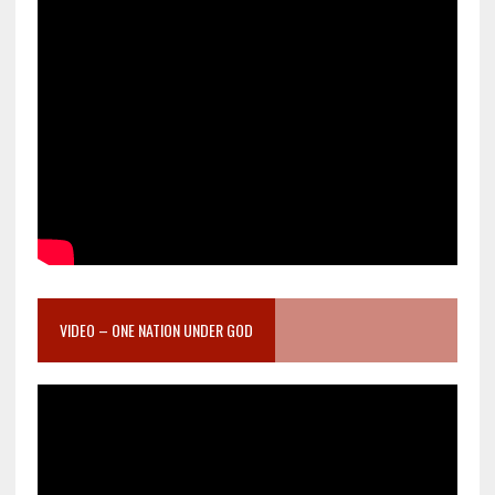
VIDEO – ONE NATION UNDER GOD