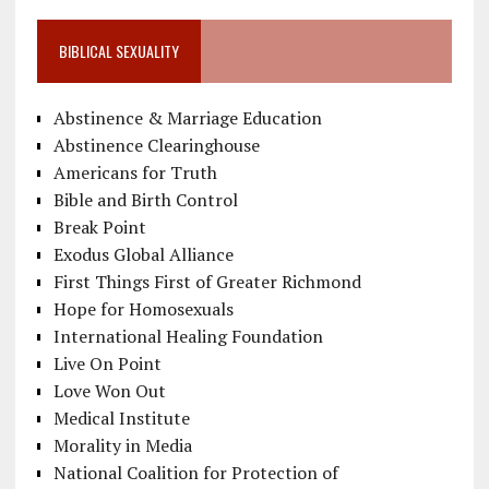
BIBLICAL SEXUALITY
Abstinence & Marriage Education
Abstinence Clearinghouse
Americans for Truth
Bible and Birth Control
Break Point
Exodus Global Alliance
First Things First of Greater Richmond
Hope for Homosexuals
International Healing Foundation
Live On Point
Love Won Out
Medical Institute
Morality in Media
National Coalition for Protection of