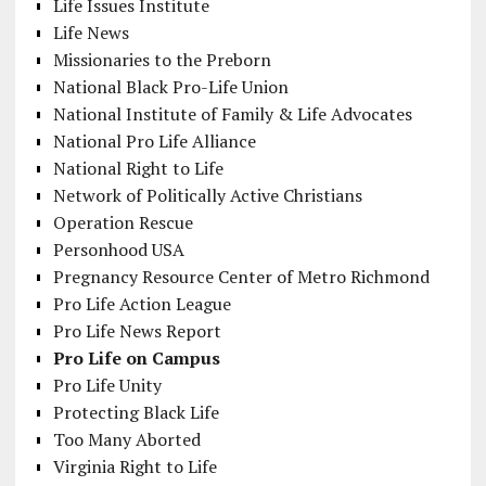
Life Issues Institute
Life News
Missionaries to the Preborn
National Black Pro-Life Union
National Institute of Family & Life Advocates
National Pro Life Alliance
National Right to Life
Network of Politically Active Christians
Operation Rescue
Personhood USA
Pregnancy Resource Center of Metro Richmond
Pro Life Action League
Pro Life News Report
Pro Life on Campus
Pro Life Unity
Protecting Black Life
Too Many Aborted
Virginia Right to Life