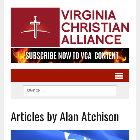
Articles by Alan Atchison