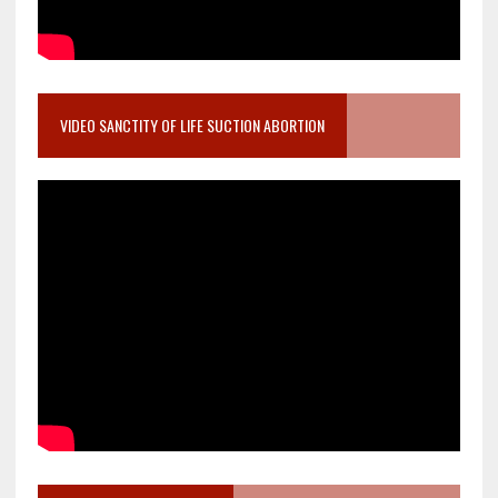
VIDEO SANCTITY OF LIFE SUCTION ABORTION