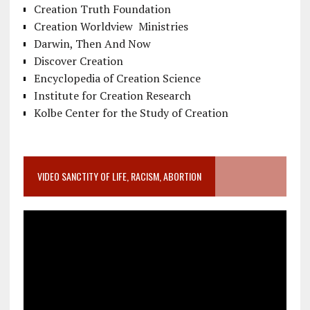
Creation Truth Foundation
Creation Worldview Ministries
Darwin, Then And Now
Discover Creation
Encyclopedia of Creation Science
Institute for Creation Research
Kolbe Center for the Study of Creation
VIDEO SANCTITY OF LIFE, RACISM, ABORTION