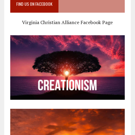
FIND US ON FACEBOOK
Virginia Christian Alliance Facebook Page