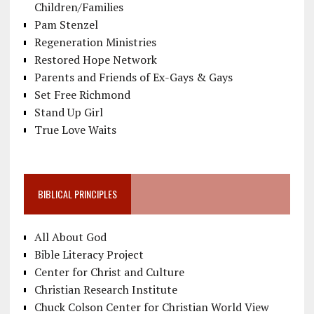
Children/Families
Pam Stenzel
Regeneration Ministries
Restored Hope Network
Parents and Friends of Ex-Gays & Gays
Set Free Richmond
Stand Up Girl
True Love Waits
BIBLICAL PRINCIPLES
All About God
Bible Literacy Project
Center for Christ and Culture
Christian Research Institute
Chuck Colson Center for Christian World View