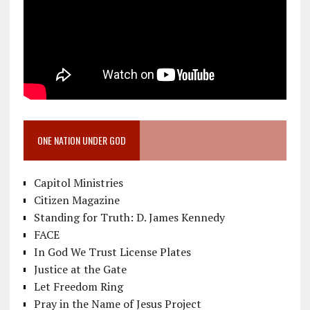
ONE NATION UNDER GOD
Capitol Ministries
Citizen Magazine
Standing for Truth: D. James Kennedy
FACE
In God We Trust License Plates
Justice at the Gate
Let Freedom Ring
Pray in the Name of Jesus Project