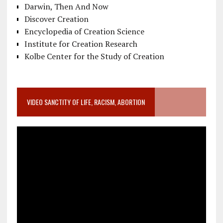
Darwin, Then And Now
Discover Creation
Encyclopedia of Creation Science
Institute for Creation Research
Kolbe Center for the Study of Creation
VIDEO SANCTITY OF LIFE, RACISM, ABORTION