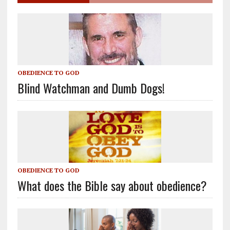
OBEDIENCE TO GOD
Blind Watchman and Dumb Dogs!
OBEDIENCE TO GOD
What does the Bible say about obedience?