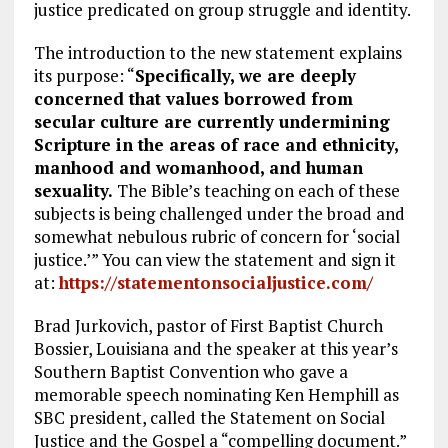
justice predicated on group struggle and identity.
The introduction to the new statement explains
its purpose: “
Specifically, we are deeply
concerned that values borrowed from
secular culture are currently undermining
Scripture in the areas of race and ethnicity,
manhood and womanhood, and human
sexuality.
The Bible’s teaching on each of these
subjects is being challenged under the broad and
somewhat nebulous rubric of concern for ‘social
justice.’” You can view the statement and sign it
at:
https://statementonsocialjustice.com/
Brad Jurkovich, pastor of First Baptist Church
Bossier, Louisiana and the speaker at this year’s
Southern Baptist Convention who gave a
memorable speech nominating Ken Hemphill as
SBC president, called the Statement on Social
Justice and the Gospel a “compelling document.”