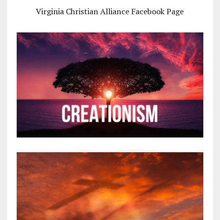
Virginia Christian Alliance Facebook Page