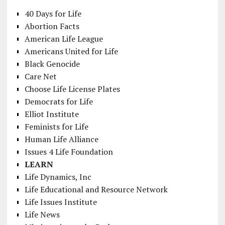
40 Days for Life
Abortion Facts
American Life League
Americans United for Life
Black Genocide
Care Net
Choose Life License Plates
Democrats for Life
Elliot Institute
Feminists for Life
Human Life Alliance
Issues 4 Life Foundation
LEARN
Life Dynamics, Inc
Life Educational and Resource Network
Life Issues Institute
Life News