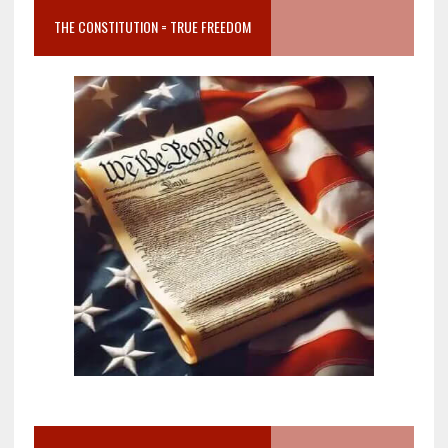
THE CONSTITUTION = TRUE FREEDOM