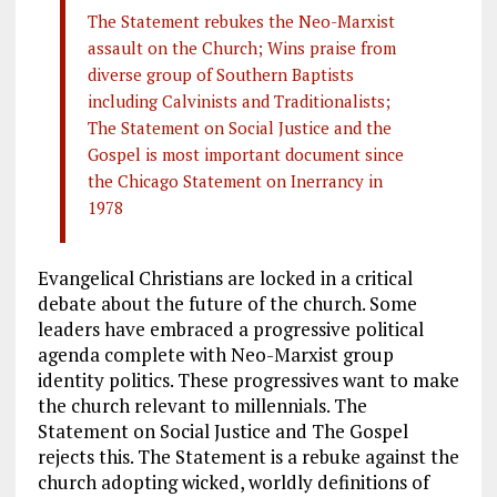
The Statement rebukes the Neo-Marxist
assault on the Church; Wins praise from
diverse group of Southern Baptists
including Calvinists and Traditionalists;
The Statement on Social Justice and the
Gospel is most important document since
the Chicago Statement on Inerrancy in
1978
Evangelical Christians are locked in a critical
debate about the future of the church. Some
leaders have embraced a progressive political
agenda complete with Neo-Marxist group
identity politics. These progressives want to make
the church relevant to millennials. The
Statement on Social Justice and The Gospel
rejects this. The Statement is a rebuke against the
church adopting wicked, worldly definitions of