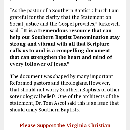
“As the pastor of a Southern Baptist Church I am
grateful for the clarity that the Statement on
Social Justice and the Gospel provides,” Jurkovich
said.
“It is a tremendous resource that can
help our Southern Baptist Denomination stay
strong and vibrant with all that Scripture
calls us to and is a compelling document
that can strengthen the heart and mind of
every follower of Jesus.”
The document was shaped by many important
Reformed pastors and theologians. However,
that should not worry Southern Baptists of other
soteriological beliefs. One of the architects of the
statement, Dr. Tom Ascol said this is an issue that
should unify Southern Baptists.
Please Support the Virginia Christian