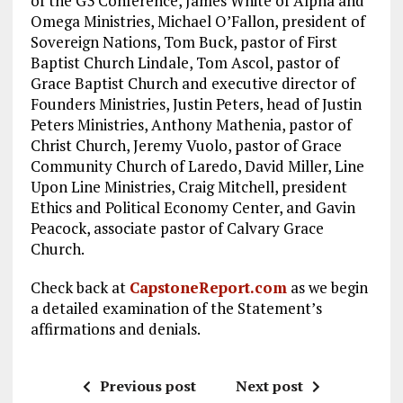
of the G3 Conference, James White of Alpha and
Omega Ministries, Michael O’Fallon, president of
Sovereign Nations, Tom Buck, pastor of First
Baptist Church Lindale, Tom Ascol, pastor of
Grace Baptist Church and executive director of
Founders Ministries, Justin Peters, head of Justin
Peters Ministries, Anthony Mathenia, pastor of
Christ Church, Jeremy Vuolo, pastor of Grace
Community Church of Laredo, David Miller, Line
Upon Line Ministries, Craig Mitchell, president
Ethics and Political Economy Center, and Gavin
Peacock, associate pastor of Calvary Grace
Church.
Check back at
CapstoneReport.com
as we begin
a detailed examination of the Statement’s
affirmations and denials.
Previous post
Next post