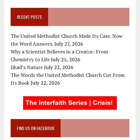
RECENT POSTS
The United Methodist Church Made Its Case. Now
the Word Answers.
July 27, 2026
Why a Scientist Believes in a Creator: From
Chemistry to Life
July 25, 2026
Jihad’s Nature
July 22, 2026
The Words the United Methodist Church Cut From
Its Book
July 22, 2026
FIND US ON FACEBOOK