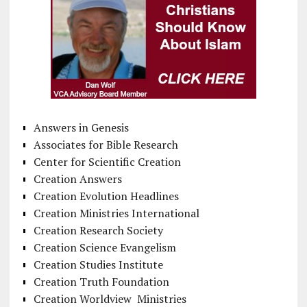
Answers in Genesis
Associates for Bible Research
Center for Scientific Creation
Creation Answers
Creation Evolution Headlines
Creation Ministries International
Creation Research Society
Creation Science Evangelism
Creation Studies Institute
Creation Truth Foundation
Creation Worldview Ministries