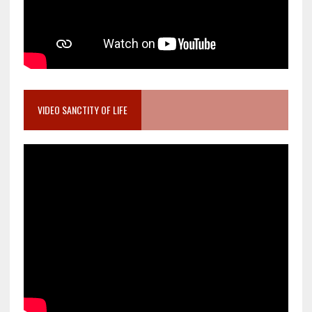
VIDEO SANCTITY OF LIFE