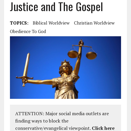
Justice and The Gospel
TOPICS:
Biblical Worldview
Christian Worldview
Obedience To God
ATTENTION: Major social media outlets are
finding ways to block the
conservative/evangelical viewpoint.
Click here