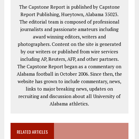
The Capstone Report is published by Capstone
Report Publishing, Hueytown, Alabama 35023.
The editorial team is composed of professional
journalists and passionate amateurs including
award winning editors, writers and
photographers. Content on the site is generated
by our writers or published from wire services
including AP, Reuters, AFP, and other partners.
The Capstone Report began as a commentary on
Alabama football in October 2006. Since then, the
website has grown to include commentary, news,
links to major breaking news, updates on
recruiting and discussion about all University of
Alabama athletics.
RELATED ARTICLES