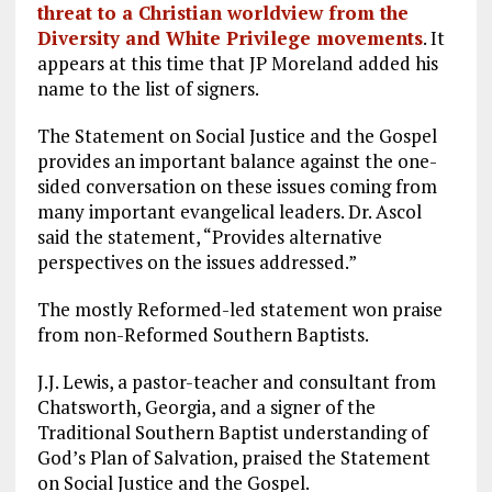
threat to a Christian worldview from the
Diversity and White Privilege movements
. It
appears at this time that JP Moreland added his
name to the list of signers.
The Statement on Social Justice and the Gospel
provides an important balance against the one-
sided conversation on these issues coming from
many important evangelical leaders. Dr. Ascol
said the statement, “Provides alternative
perspectives on the issues addressed.”
The mostly Reformed-led statement won praise
from non-Reformed Southern Baptists.
J.J. Lewis, a pastor-teacher and consultant from
Chatsworth, Georgia, and a signer of the
Traditional Southern Baptist understanding of
God’s Plan of Salvation, praised the Statement
on Social Justice and the Gospel.