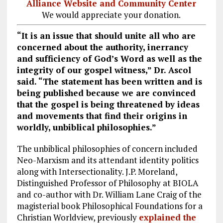
Alliance Website and Community Center
We would appreciate your donation.
“It is an issue that should unite all who are
concerned about the authority, inerrancy
and sufficiency of God’s Word as well as the
integrity of our gospel witness,” Dr. Ascol
said. “The statement has been written and is
being published because we are convinced
that the gospel is being threatened by ideas
and movements that find their origins in
worldly, unbiblical philosophies.”
The unbiblical philosophies of concern included
Neo-Marxism and its attendant identity politics
along with Intersectionality. J.P. Moreland,
Distinguished Professor of Philosophy at BIOLA
and co-author with Dr. William Lane Craig of the
magisterial book Philosophical Foundations for a
Christian Worldview, previously
explained the