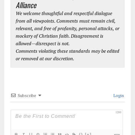
Alliance
We welcome thoughtful and respectful dialogue
from all viewpoints. Comments must remain civil,
relevant, and free of profanity, personal attacks, or
mockery of Christian faith. Disagreement is
allowed—disrespect is not.
Comments violating these standards may be edited
or removed at our discretion.
Subscribe
Login
1200
{}
[+]