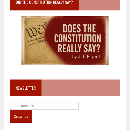
DID THE CONSTITUTION REALLY SAY?
NEWSLETTER