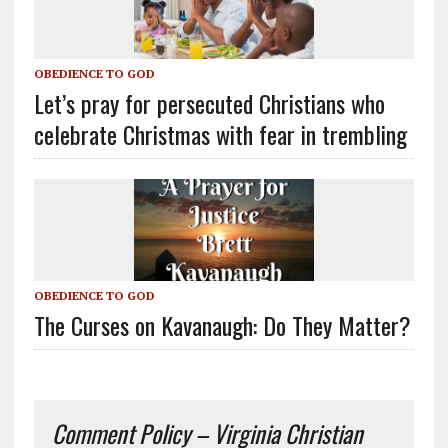
OBEDIENCE TO GOD
Let’s pray for persecuted Christians who
celebrate Christmas with fear in trembling
OBEDIENCE TO GOD
The Curses on Kavanaugh: Do They Matter?
Comment Policy – Virginia Christian