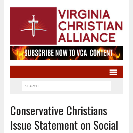
Conservative Christians
Issue Statement on Social