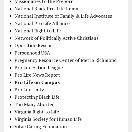
Missionaries to the Preborn
National Black Pro-Life Union
National Institute of Family & Life Advocates
National Pro Life Alliance
National Right to Life
Network of Politically Active Christians
Operation Rescue
Personhood USA
Pregnancy Resource Center of Metro Richmond
Pro Life Action League
Pro Life News Report
Pro Life on Campus
Pro Life Unity
Protecting Black Life
Too Many Aborted
Virginia Right to Life
Virginia Society for Human Life
Vitae Caring Foundation