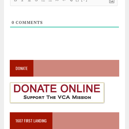
0
COMMENTS
DONATE
1607 FIRST LANDING