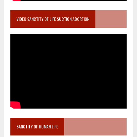
VIDEO SANCTITY OF LIFE SUCTION ABORTION
SANCTITY OF HUMAN LIFE