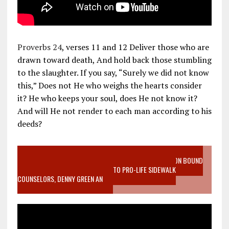
Proverbs 24
, verses 11 and 12 Deliver those who are
drawn toward death, And hold back those stumbling
to the slaughter. If you say, “Surely we did not know
this,” Does not He who weighs the hearts consider
it? He who keeps your soul, does He not know it?
And will He not render to each man according to his
deeds?
VIDEO SANCTITY OF LIFE EPIDEMIC RICHMOND ABORTION BOUND
MOTHER WHO STOPPED TO LISTEN TO PRO-LIFE SIDEWALK
COUNSELORS, DENNY GREEN AN