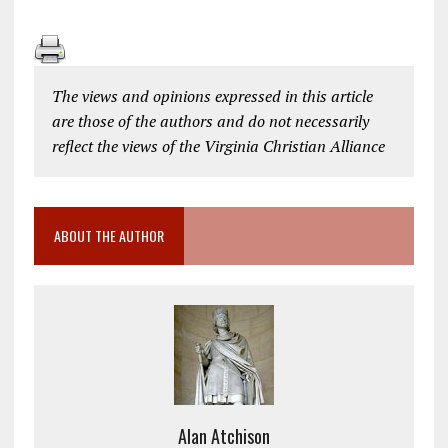
The views and opinions expressed in this article
are those of the authors and do not necessarily
reflect the views of the Virginia Christian Alliance
ABOUT THE AUTHOR
Alan Atchison