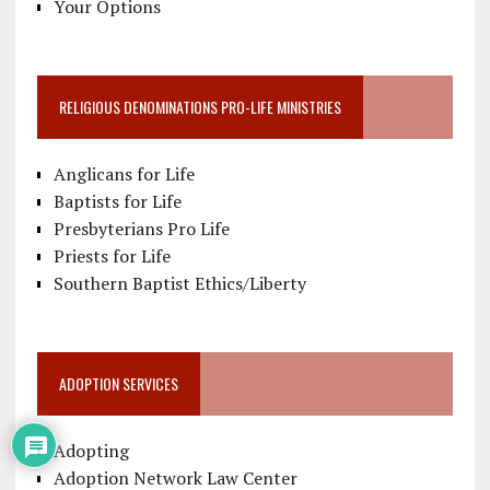
Your Options
RELIGIOUS DENOMINATIONS PRO-LIFE MINISTRIES
Anglicans for Life
Baptists for Life
Presbyterians Pro Life
Priests for Life
Southern Baptist Ethics/Liberty
ADOPTION SERVICES
Adopting
Adoption Network Law Center