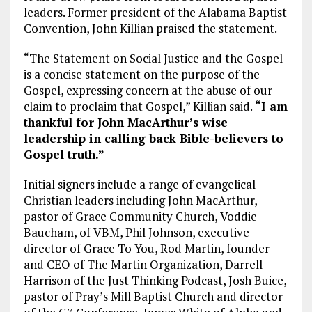
leaders. Former president of the Alabama Baptist
Convention, John Killian praised the statement.
“The Statement on Social Justice and the Gospel
is a concise statement on the purpose of the
Gospel, expressing concern at the abuse of our
claim to proclaim that Gospel,” Killian said.
“I am
thankful for John MacArthur’s wise
leadership in calling back Bible-believers to
Gospel truth.”
Initial signers include a range of evangelical
Christian leaders including John MacArthur,
pastor of Grace Community Church, Voddie
Baucham, of VBM, Phil Johnson, executive
director of Grace To You, Rod Martin, founder
and CEO of The Martin Organization, Darrell
Harrison of the Just Thinking Podcast, Josh Buice,
pastor of Pray’s Mill Baptist Church and director