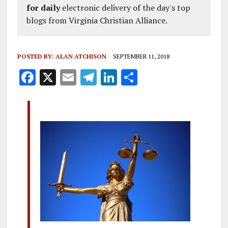
for daily
electronic delivery of the day's top
blogs from Virginia Christian Alliance.
POSTED BY:
ALAN ATCHISON
SEPTEMBER 11, 2018
F
X
E
T
Li
S
a
m
el
n
h
ce
ai
e
k
a
b
l
g
e
re
o
r
dI
o
a
n
k
m