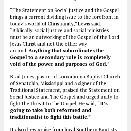
“The Statement on Social Justice and the Gospel
brings a current dividing issue to the forefront in
today’s world of Christianity,” Lewis said.
“Biblically, social justice and social ministries
must be an outworking of the Gospel of the Lord
Jesus Christ and not the other way
around.
Anything that subordinates the
Gospel to a secondary role is completely
void of the power and purposes of God.
”
Brad Jones, pastor of Looxahoma Baptist Church
of Senatobia, Mississippi and a signer of the
Traditional Statement, praised the Statement on
Social Justice and The Gospel and urged unity to
fight the threat to the Gospel. He said,
“It’s
going to take both reformed and
traditionalist to fight this battle.”
It also drew praise from local Southern Baptists