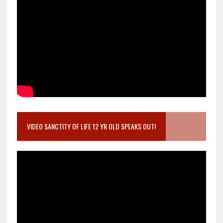
VIDEO SANCTITY OF LIFE 12 YR OLD SPEAKS OUT!