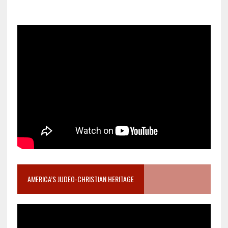
AMERICA’S JUDEO-CHRISTIAN HERITAGE