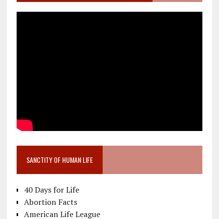
SANCTITY OF HUMAN LIFE
40 Days for Life
Abortion Facts
American Life League