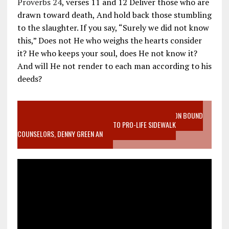
Proverbs 24
, verses 11 and 12 Deliver those who are
drawn toward death, And hold back those stumbling
to the slaughter. If you say, “Surely we did not know
this,” Does not He who weighs the hearts consider
it? He who keeps your soul, does He not know it?
And will He not render to each man according to his
deeds?
VIDEO SANCTITY OF LIFE EPIDEMIC RICHMOND ABORTION BOUND
MOTHER WHO STOPPED TO LISTEN TO PRO-LIFE SIDEWALK
COUNSELORS, DENNY GREEN AN