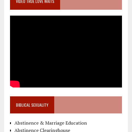
VIDEO TRUE LOVE WAITS
BIBLICAL SEXUALITY
Abstinence & Marriage Education
Abstinence Clearinghouse