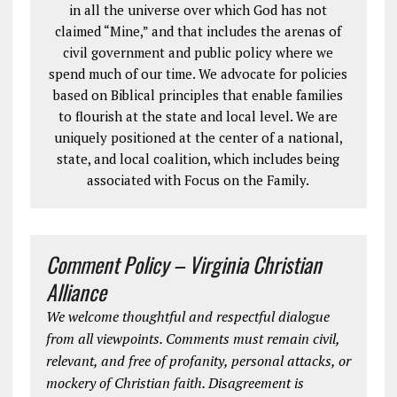
in all the universe over which God has not
claimed “Mine,” and that includes the arenas of
civil government and public policy where we
spend much of our time. We advocate for policies
based on Biblical principles that enable families
to flourish at the state and local level. We are
uniquely positioned at the center of a national,
state, and local coalition, which includes being
associated with Focus on the Family.
Comment Policy – Virginia Christian
Alliance
We welcome thoughtful and respectful dialogue
from all viewpoints. Comments must remain civil,
relevant, and free of profanity, personal attacks, or
mockery of Christian faith. Disagreement is