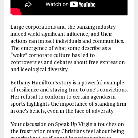
Large corporations and the banking industry
indeed wield significant influence, and their
actions can impact individuals and communities.
The emergence of what some describe as a
“woke” corporate culture has led to
controversies and debates about free expression
and ideological diversity.
Bethany Hamilton’s story is a powerful example
of resilience and staying true to one’s convictions.
Her refusal to conform to certain agendas in
sports highlights the importance of standing firm
in one’s beliefs, even in the face of adversity.
Your discussion on Speak Up Virginia touches on
the frustration many Christians feel about being