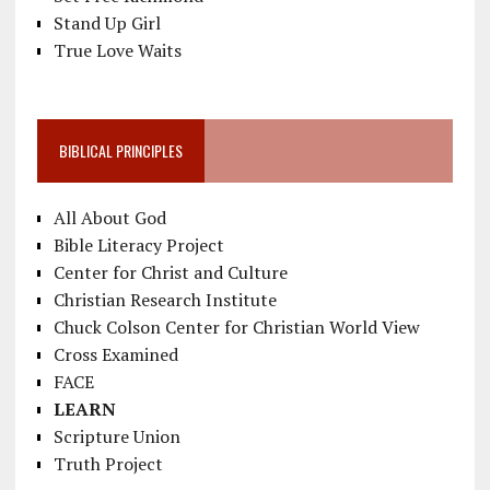
Stand Up Girl
True Love Waits
BIBLICAL PRINCIPLES
All About God
Bible Literacy Project
Center for Christ and Culture
Christian Research Institute
Chuck Colson Center for Christian World View
Cross Examined
FACE
LEARN
Scripture Union
Truth Project