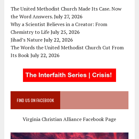
The United Methodist Church Made Its Case. Now
the Word Answers.
July 27, 2026
Why a Scientist Believes in a Creator: From
Chemistry to Life
July 25, 2026
Jihad’s Nature
July 22, 2026
The Words the United Methodist Church Cut From
Its Book
July 22, 2026
FIND US ON FACEBOOK
Virginia Christian Alliance Facebook Page