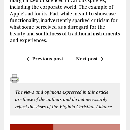
marginalized or silenced in various spheres,
including the corporate world. The example of
Apple’s ad for its iPad, while meant to showcase
functionality, inadvertently sparked criticism for
what some perceived as a disregard for the
beauty and soulfulness of traditional instruments
and experiences.
Previous post
Next post
The views and opinions expressed in this article
are those of the authors and do not necessarily
reflect the views of the Virginia Christian Alliance