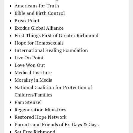
Americans for Truth
Bible and Birth Control
Break Point
Exodus Global Alliance
First Things First of Greater Richmond
Hope for Homosexuals
International Healing Foundation
Live On Point
Love Won Out
Medical Institute
Morality in Media
National Coalition for Protection of
Children/Families
Pam Stenzel
Regeneration Ministries
Restored Hope Network
Parents and Friends of Ex-Gays & Gays
Set Free Richmond