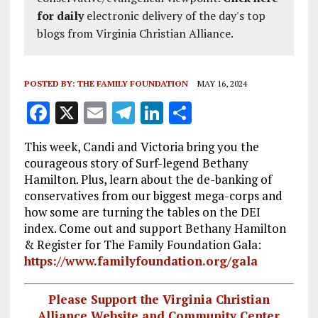
for daily
electronic delivery of the day's top
blogs from Virginia Christian Alliance.
POSTED BY:
THE FAMILY FOUNDATION
MAY 16, 2024
F
X
E
T
Li
S
a
m
el
n
h
This week, Candi and Victoria bring you the
ce
ai
e
k
a
courageous story of Surf-legend Bethany
b
l
g
e
re
Hamilton. Plus, learn about the de-banking of
conservatives from our biggest mega-corps and
o
r
dI
how some are turning the tables on the DEI
o
a
n
index. Come out and support Bethany Hamilton
k
m
& Register for The Family Foundation Gala:
https://www.familyfoundation.org/gala
Please Support the Virginia Christian
Alliance Website and Community Center