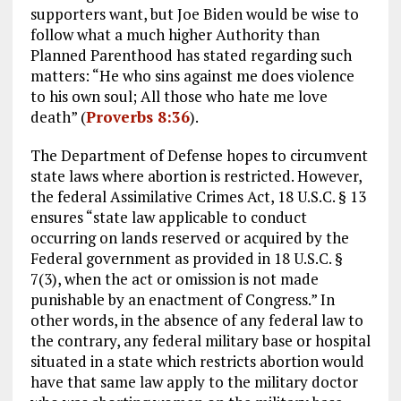
supporters want, but Joe Biden would be wise to
follow what a much higher Authority than
Planned Parenthood has stated regarding such
matters: “He who sins against me does violence
to his own soul; All those who hate me love
death” (
Proverbs 8:36
).
The Department of Defense hopes to circumvent
state laws where abortion is restricted. However,
the federal Assimilative Crimes Act, 18 U.S.C. § 13
ensures “state law applicable to conduct
occurring on lands reserved or acquired by the
Federal government as provided in 18 U.S.C. §
7(3), when the act or omission is not made
punishable by an enactment of Congress.” In
other words, in the absence of any federal law to
the contrary, any federal military base or hospital
situated in a state which restricts abortion would
have that same law apply to the military doctor