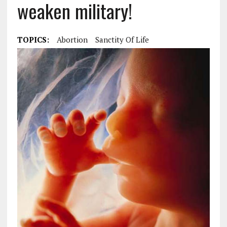
weaken military!
TOPICS:
Abortion
Sanctity Of Life