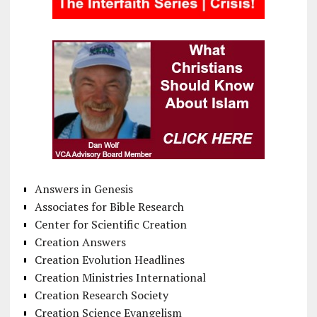
Answers in Genesis
Associates for Bible Research
Center for Scientific Creation
Creation Answers
Creation Evolution Headlines
Creation Ministries International
Creation Research Society
Creation Science Evangelism