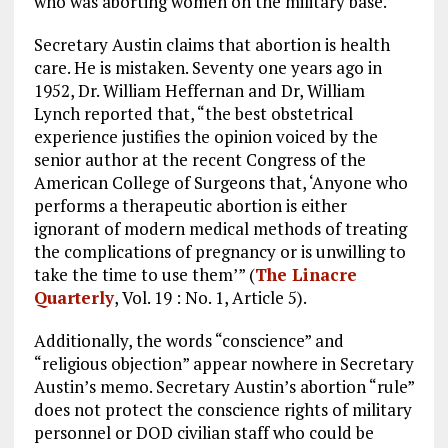
who was aborting women on the military base.
Secretary Austin claims that abortion is health
care. He is mistaken. Seventy one years ago in
1952, Dr. William Heffernan and Dr, William
Lynch reported that, “the best obstetrical
experience justifies the opinion voiced by the
senior author at the recent Congress of the
American College of Surgeons that, ‘Anyone who
performs a therapeutic abortion is either
ignorant of modern medical methods of treating
the complications of pregnancy or is unwilling to
take the time to use them’” (
The Linacre
Quarterly
, Vol. 19 : No. 1, Article 5).
Additionally, the words “conscience” and
“religious objection” appear nowhere in Secretary
Austin’s memo. Secretary Austin’s abortion “rule”
does not protect the conscience rights of military
personnel or DOD civilian staff who could be