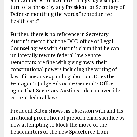
turn of a phrase by any President or Secretary of
Defense mouthing the words “reproductive
health care”
Further, there is no reference in Secretary
Austin’s memo that the DOD office of Legal
Counsel agrees with Austin’s claim that he can
unilaterally rewrite federal law. Senate
Democrats are fine with giving away their
constitutional powers including the writing of
law, if it means expanding abortion. Does the
Pentagon’s Judge Advocate General’s Office
agree that Secretary Austin’s rule can override
current federal law?
President Biden shows his obsession with and his
irrational promotion of preborn child sacrifice by
now attempting to block the move of the
headquarters of the new Spaceforce from