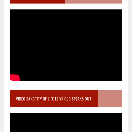
VIDEO SANCTITY OF LIFE 12 YR OLD SPEAKS OUT!