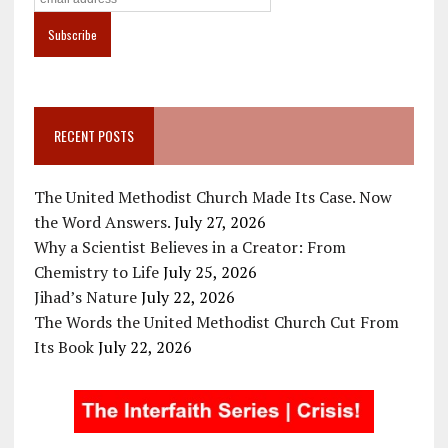
RECENT POSTS
The United Methodist Church Made Its Case. Now
the Word Answers.
July 27, 2026
Why a Scientist Believes in a Creator: From
Chemistry to Life
July 25, 2026
Jihad’s Nature
July 22, 2026
The Words the United Methodist Church Cut From
Its Book
July 22, 2026