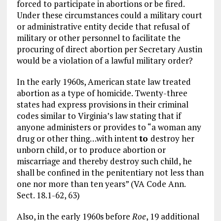
forced to participate in abortions or be fired.
Under these circumstances could a military court
or administrative entity decide that refusal of
military or other personnel to facilitate the
procuring of direct abortion per Secretary Austin
would be a violation of a lawful military order?
In the early 1960s, American state law treated
abortion as a type of homicide. Twenty-three
states had express provisions in their criminal
codes similar to Virginia’s law stating that if
anyone administers or provides to “a woman any
drug or other thing…with intent
to
destroy her
unborn child, or to produce abortion or
miscarriage and thereby destroy such child, he
shall be confined in the penitentiary not less than
one nor more than ten years” (VA Code Ann.
Sect. 18.1-62, 63)
Also, in the early 1960s before
Roe
, 19 additional