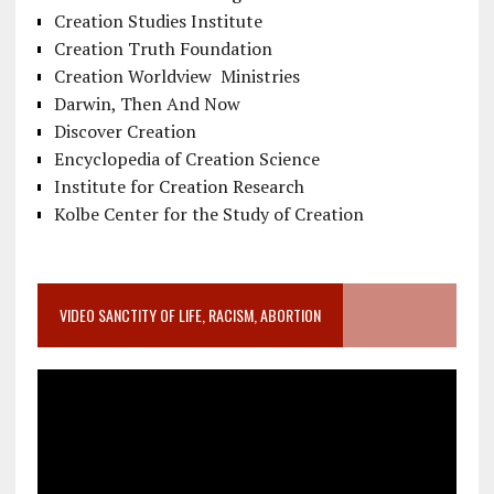
Creation Studies Institute
Creation Truth Foundation
Creation Worldview Ministries
Darwin, Then And Now
Discover Creation
Encyclopedia of Creation Science
Institute for Creation Research
Kolbe Center for the Study of Creation
VIDEO SANCTITY OF LIFE, RACISM, ABORTION