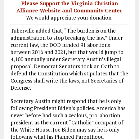
Please Support the Virginia Christian
Alliance Website and Community Center
We would appreciate your donation.
Tuberville added that, “The burden is on the
administration to stop breaking the law.” Under
current law, the DOD funded 91 abortions
between 2016 and 2021, but that would jump to
4,100 annually under Secretary Austin’s illegal
proposal. Democrat Senators took an Oath to
defend the Constitution which stipulates that the
Congress shall write the laws, not Secretaries of
Defense.
Secretary Austin might respond that he is only
following President Biden’s policies. America has
never before had such a zealous, pro-abortion
president as the current “Catholic” occupant of
the White House. Joe Biden may say he is only
following what his Planned Parenthood