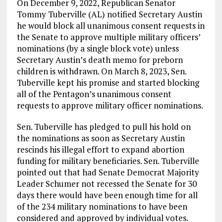
On December 9, 2022, Republican Senator
Tommy Tuberville (AL) notified Secretary Austin
he would block all unanimous consent requests in
the Senate to approve multiple military officers’
nominations (by a single block vote) unless
Secretary Austin’s death memo for preborn
children is withdrawn. On March 8, 2023, Sen.
Tuberville kept his promise and started blocking
all of the Pentagon’s unanimous consent
requests to approve military officer nominations.
Sen. Tuberville has pledged to pull his hold on
the nominations as soon as Secretary Austin
rescinds his illegal effort to expand abortion
funding for military beneficiaries. Sen. Tuberville
pointed out that had Senate Democrat Majority
Leader Schumer not recessed the Senate for 30
days there would have been enough time for all
of the 234 military nominations to have been
considered and approved by individual votes.