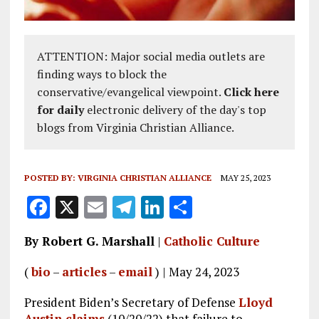
ATTENTION: Major social media outlets are
finding ways to block the
conservative/evangelical viewpoint.
Click here
for daily
electronic delivery of the day's top
blogs from Virginia Christian Alliance.
POSTED BY:
VIRGINIA CHRISTIAN ALLIANCE
MAY 25, 2023
F
X
E
T
Li
S
a
m
el
n
h
By Robert G. Marshall
|
Catholic Culture
ce
ai
e
k
a
b
l
g
e
re
(
bio
–
articles
–
email
) | May 24, 2023
o
r
dI
President Biden’s Secretary of Defense
Lloyd
Austin claims
(10/20/22) that failure to