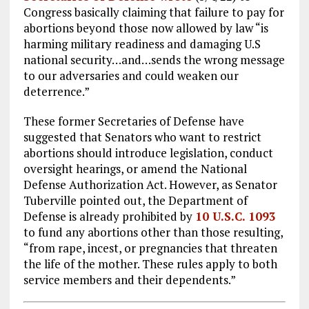
Congress basically claiming that failure to pay for
abortions beyond those now allowed by law “is
harming military readiness and damaging U.S
national security…and…sends the wrong message
to our adversaries and could weaken our
deterrence.”
These former Secretaries of Defense have
suggested that Senators who want to restrict
abortions should introduce legislation, conduct
oversight hearings, or amend the National
Defense Authorization Act. However, as Senator
Tuberville pointed out, the Department of
Defense is already prohibited by
10 U.S.C. 1093
to fund any abortions other than those resulting,
“from rape, incest, or pregnancies that threaten
the life of the mother. These rules apply to both
service members and their dependents.”