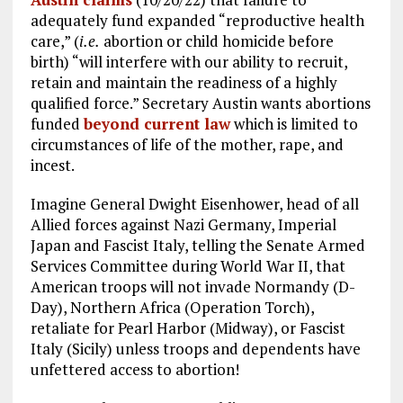
o
a
n
adequately fund expanded “reproductive health
k
m
care,” (
i.e.
abortion or child homicide before
birth) “will interfere with our ability to recruit,
retain and maintain the readiness of a highly
qualified force.” Secretary Austin wants abortions
funded
beyond current law
which is limited to
circumstances of life of the mother, rape, and
incest.
Imagine General Dwight Eisenhower, head of all
Allied forces against Nazi Germany, Imperial
Japan and Fascist Italy, telling the Senate Armed
Services Committee during World War II, that
American troops will not invade Normandy (D-
Day), Northern Africa (Operation Torch),
retaliate for Pearl Harbor (Midway), or Fascist
Italy (Sicily) unless troops and dependents have
unfettered access to abortion!