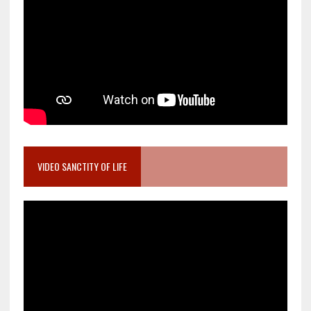
VIDEO SANCTITY OF LIFE