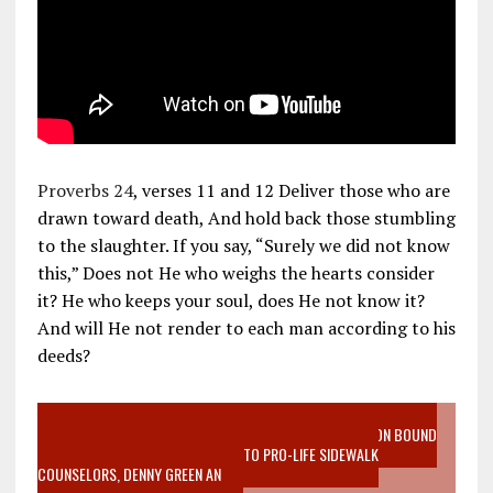
Proverbs 24
, verses 11 and 12 Deliver those who are
drawn toward death, And hold back those stumbling
to the slaughter. If you say, “Surely we did not know
this,” Does not He who weighs the hearts consider
it? He who keeps your soul, does He not know it?
And will He not render to each man according to his
deeds?
VIDEO SANCTITY OF LIFE EPIDEMIC RICHMOND ABORTION BOUND
MOTHER WHO STOPPED TO LISTEN TO PRO-LIFE SIDEWALK
COUNSELORS, DENNY GREEN AN