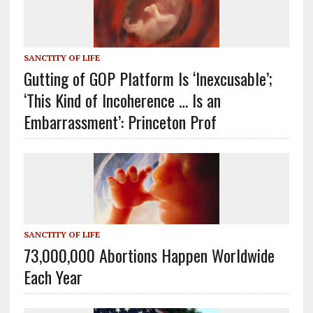
SANCTITY OF LIFE
Gutting of GOP Platform Is ‘Inexcusable’;
‘This Kind of Incoherence … Is an
Embarrassment’: Princeton Prof
SANCTITY OF LIFE
73,000,000 Abortions Happen Worldwide
Each Year