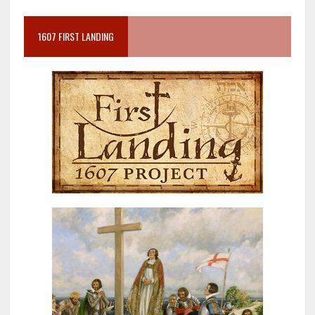
1607 FIRST LANDING