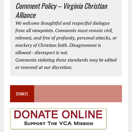
Comment Policy – Virginia Christian
Alliance
We welcome thoughtful and respectful dialogue
from all viewpoints. Comments must remain civil,
relevant, and free of profanity, personal attacks, or
mockery of Christian faith. Disagreement is
allowed—disrespect is not.
Comments violating these standards may be edited
or removed at our discretion.
DONATE