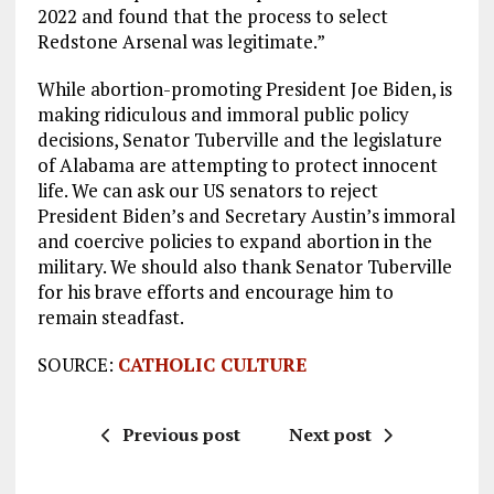
2022 and found that the process to select
Redstone Arsenal was legitimate.”
While abortion-promoting President Joe Biden, is
making ridiculous and immoral public policy
decisions, Senator Tuberville and the legislature
of Alabama are attempting to protect innocent
life. We can ask our US senators to reject
President Biden’s and Secretary Austin’s immoral
and coercive policies to expand abortion in the
military. We should also thank Senator Tuberville
for his brave efforts and encourage him to
remain steadfast.
SOURCE:
CATHOLIC CULTURE
Previous post
Next post