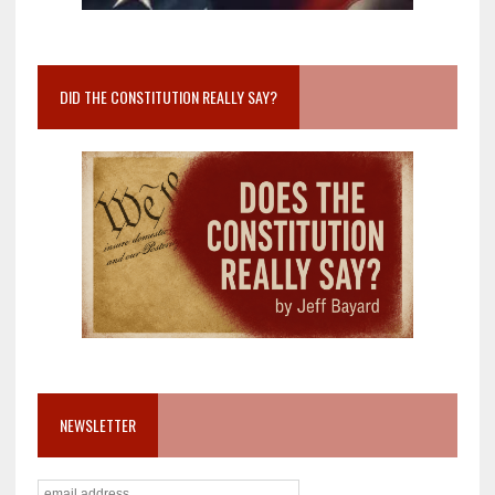
DID THE CONSTITUTION REALLY SAY?
NEWSLETTER