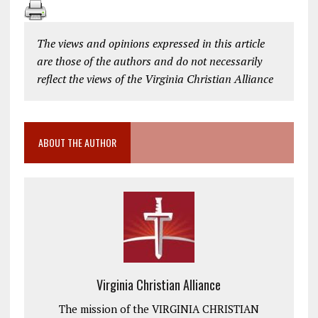
The views and opinions expressed in this article
are those of the authors and do not necessarily
reflect the views of the Virginia Christian Alliance
ABOUT THE AUTHOR
Virginia Christian Alliance
The mission of the VIRGINIA CHRISTIAN