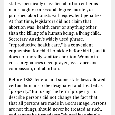
states specifically classified abortion either as
manslaughter or second degree murder, or
punished abortionists with equivalent penalties.
At that time, legislators did not claim that
abortion was “health care” or anything other
than the killing of a human being, a living child.
Secretary Austin’s widely used phrase,
“reproductive health care,” is a convenient
euphemism for child homicide before birth, and it
does not morally sanitize abortion. Women in
crisis pregnancies need prayer, assistance and
compassion, not abortion.
Before 1868, federal and some state laws allowed
certain humans to be designated and treated as
“property.” But using the term “property” to
describe persons did not change the fact that
that all persons are made in God’s Image. Persons
are not things, should never be treated as such,
and cannot be turned into “things” by a simple