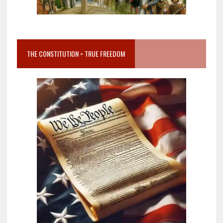
THE CONSTITUTION = TRUE FREEDOM