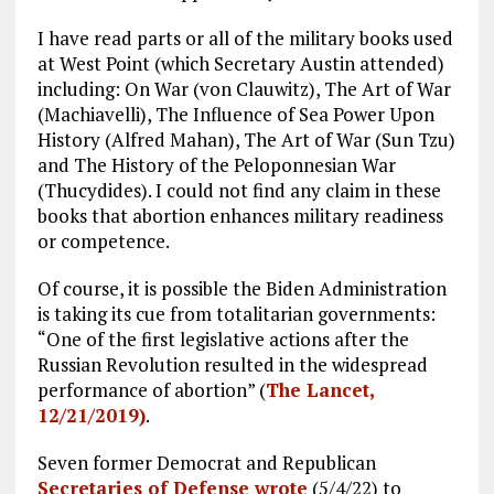
I have read parts or all of the military books used
at West Point (which Secretary Austin attended)
including: On War (von Clauwitz), The Art of War
(Machiavelli), The Influence of Sea Power Upon
History (Alfred Mahan), The Art of War (Sun Tzu)
and The History of the Peloponnesian War
(Thucydides). I could not find any claim in these
books that abortion enhances military readiness
or competence.
Of course, it is possible the Biden Administration
is taking its cue from totalitarian governments:
“One of the first legislative actions after the
Russian Revolution resulted in the widespread
performance of abortion” (
The Lancet,
12/21/2019)
.
Seven former Democrat and Republican
Secretaries of Defense wrote
(5/4/22) to