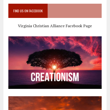
FIND US ON FACEBOOK
Virginia Christian Alliance Facebook Page