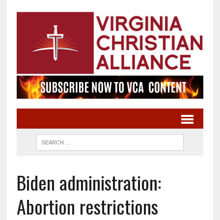
Biden administration:
Abortion restrictions