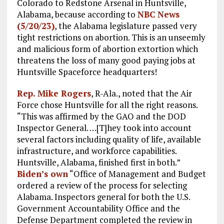
Colorado to Redstone Arsenal in Huntsville,
Alabama, because according to
NBC News
(5/20/23)
, the Alabama legislature passed very
tight restrictions on abortion. This is an unseemly
and malicious form of abortion extortion which
threatens the loss of many good paying jobs at
Huntsville Spaceforce headquarters!
Rep. Mike Rogers
, R-Ala., noted that the Air
Force chose Huntsville for all the right reasons.
“This was affirmed by the GAO and the DOD
Inspector General. …[T]hey took into account
several factors including quality of life, available
infrastructure, and workforce capabilities.
Huntsville, Alabama, finished first in both.”
Biden’s own
“Office of Management and Budget
ordered a review of the process for selecting
Alabama. Inspectors general for both the U.S.
Government Accountability Office and the
Defense Department completed the review in