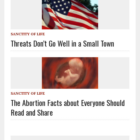
SANCTITY OF LIFE
Threats Don’t Go Well in a Small Town
SANCTITY OF LIFE
The Abortion Facts about Everyone Should
Read and Share