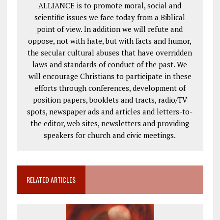
ALLIANCE is to promote moral, social and
scientific issues we face today from a Biblical
point of view. In addition we will refute and
oppose, not with hate, but with facts and humor,
the secular cultural abuses that have overridden
laws and standards of conduct of the past. We
will encourage Christians to participate in these
efforts through conferences, development of
position papers, booklets and tracts, radio/TV
spots, newspaper ads and articles and letters-to-
the editor, web sites, newsletters and providing
speakers for church and civic meetings.
RELATED ARTICLES