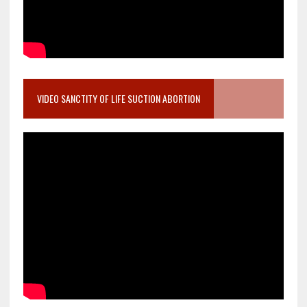
VIDEO SANCTITY OF LIFE SUCTION ABORTION