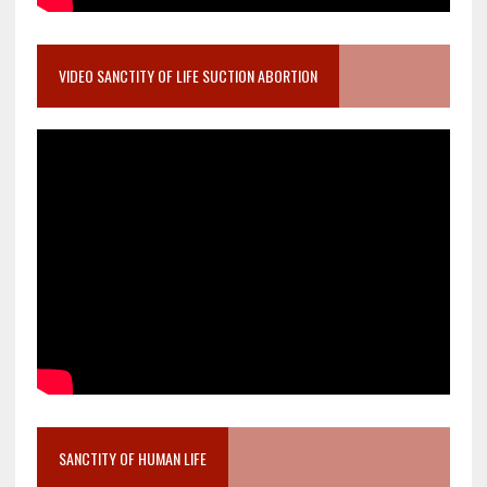
VIDEO SANCTITY OF LIFE SUCTION ABORTION
SANCTITY OF HUMAN LIFE