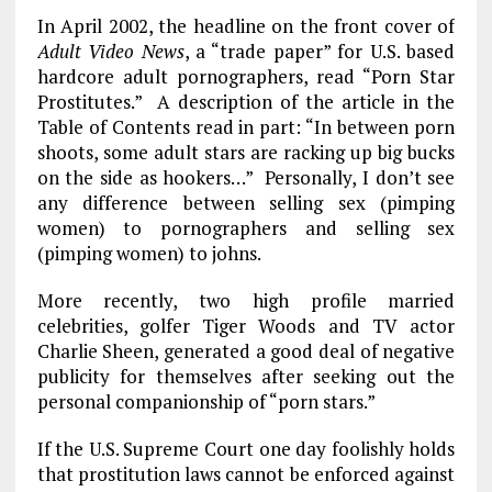
In April 2002, the headline on the front cover of
Adult Video News
, a “trade paper” for U.S. based
hardcore adult pornographers, read “Porn Star
Prostitutes.” A description of the article in the
Table of Contents read in part: “In between porn
shoots, some adult stars are racking up big bucks
on the side as hookers…” Personally, I don’t see
any difference between selling sex (pimping
women) to pornographers and selling sex
(pimping women) to johns.
More recently, two high profile married
celebrities, golfer Tiger Woods and TV actor
Charlie Sheen, generated a good deal of negative
publicity for themselves after seeking out the
personal companionship of “porn stars.”
If the U.S. Supreme Court one day foolishly holds
that prostitution laws cannot be enforced against