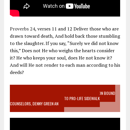
Proverbs 24
, verses 11 and 12 Deliver those who are
drawn toward death, And hold back those stumbling
to the slaughter. If you say, “Surely we did not know
this,” Does not He who weighs the hearts consider
it? He who keeps your soul, does He not know it?
And will He not render to each man according to his
deeds?
VIDEO SANCTITY OF LIFE EPIDEMIC RICHMOND ABORTION BOUND
MOTHER WHO STOPPED TO LISTEN TO PRO-LIFE SIDEWALK
COUNSELORS, DENNY GREEN AN