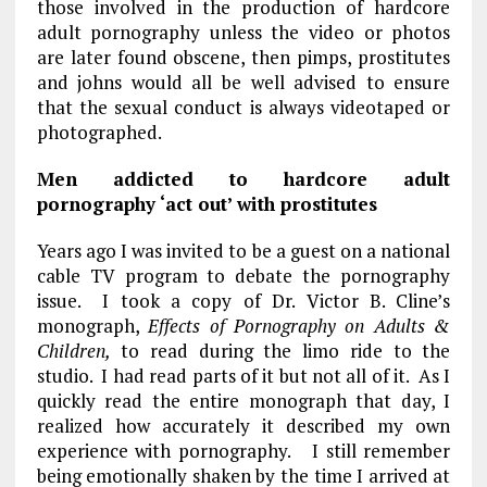
those involved in the production of hardcore
adult pornography unless the video or photos
are later found obscene, then pimps, prostitutes
and johns would all be well advised to ensure
that the sexual conduct is always videotaped or
photographed.
Men addicted to hardcore adult
pornography ‘act out’ with prostitutes
Years ago I was invited to be a guest on a national
cable TV program to debate the pornography
issue. I took a copy of Dr. Victor B. Cline’s
monograph,
Effects of Pornography on Adults &
Children,
to read during the limo ride to the
studio. I had read parts of it but not all of it. As I
quickly read the entire monograph that day, I
realized how accurately it described my own
experience with pornography. I still remember
being emotionally shaken by the time I arrived at