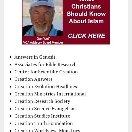
Answers in Genesis
Associates for Bible Research
Center for Scientific Creation
Creation Answers
Creation Evolution Headlines
Creation Ministries International
Creation Research Society
Creation Science Evangelism
Creation Studies Institute
Creation Truth Foundation
Creation Worldview Ministries