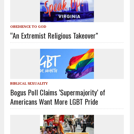
OBEDIENCE TO GOD
“An Extremist Religious Takeover”
BIBLICAL SEXUALITY
Bogus Poll Claims ‘Supermajority’ of
Americans Want More LGBT Pride