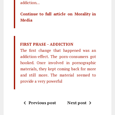
addiction…
Continue to full article on Morality in
Media
FIRST PHASE – ADDICTION
The first change that happened was an
addiction-effect. The porn-consumers got
hooked. Once involved in pornographic
materials, they kept coming back for more
and still more. The material seemed to
provide a very powerful
Previous post
Next post