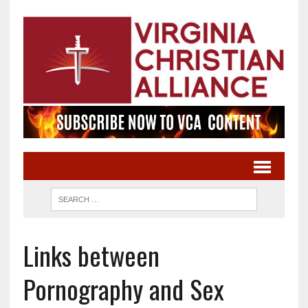
Links between
Pornography and Sex