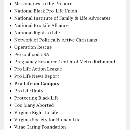
Missionaries to the Preborn
National Black Pro-Life Union
National Institute of Family & Life Advocates
National Pro Life Alliance
National Right to Life
Network of Politically Active Christians
Operation Rescue
Personhood USA
Pregnancy Resource Center of Metro Richmond
Pro Life Action League
Pro Life News Report
Pro Life on Campus
Pro Life Unity
Protecting Black Life
Too Many Aborted
Virginia Right to Life
Virginia Society for Human Life
Vitae Caring Foundation