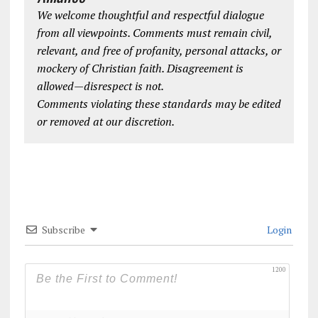
We welcome thoughtful and respectful dialogue
from all viewpoints. Comments must remain civil,
relevant, and free of profanity, personal attacks, or
mockery of Christian faith. Disagreement is
allowed—disrespect is not.
Comments violating these standards may be edited
or removed at our discretion.
Subscribe
Login
1200