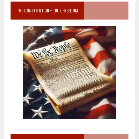
THE CONSTITUTION = TRUE FREEDOM