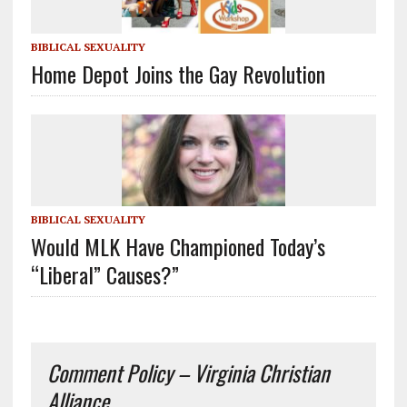
BIBLICAL SEXUALITY
Home Depot Joins the Gay Revolution
BIBLICAL SEXUALITY
Would MLK Have Championed Today’s
“Liberal” Causes?”
Comment Policy – Virginia Christian
Alliance