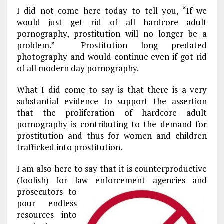
k
m
I did not come here today to tell you, “If we
would just get rid of all hardcore adult
pornography, prostitution will no longer be a
problem.” Prostitution long predated
photography and would continue even if got rid
of all modern day pornography.
What I did come to say is that there is a very
substantial evidence to support the assertion
that the proliferation of hardcore adult
pornography is contributing to the demand for
prostitution and thus for women and children
trafficked into prostitution.
I am also here to say that it is counterproductive
(foolish) for law enforcement
agencies and
prosecutors to
pour endless
resources into