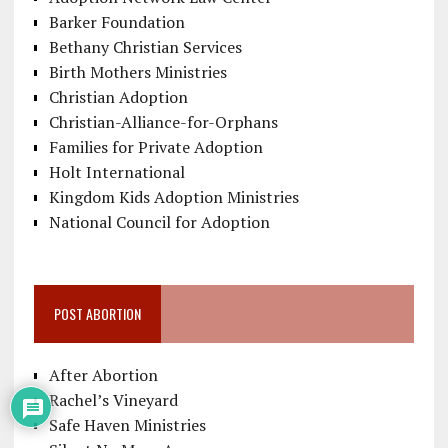
Barker Foundation
Bethany Christian Services
Birth Mothers Ministries
Christian Adoption
Christian-Alliance-for-Orphans
Families for Private Adoption
Holt International
Kingdom Kids Adoption Ministries
National Council for Adoption
POST ABORTION
After Abortion
Rachel’s Vineyard
Safe Haven Ministries