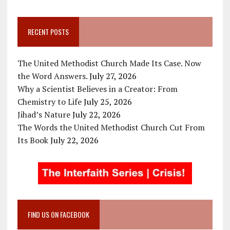
RECENT POSTS
The United Methodist Church Made Its Case. Now
the Word Answers.
July 27, 2026
Why a Scientist Believes in a Creator: From
Chemistry to Life
July 25, 2026
Jihad’s Nature
July 22, 2026
The Words the United Methodist Church Cut From
Its Book
July 22, 2026
FIND US ON FACEBOOK