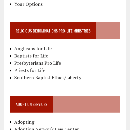
Your Options
RELIGIOUS DENOMINATIONS PRO-LIFE MINISTRIES
Anglicans for Life
Baptists for Life
Presbyterians Pro Life
Priests for Life
Southern Baptist Ethics/Liberty
ADOPTION SERVICES
Adopting
Adoption Network Law Center