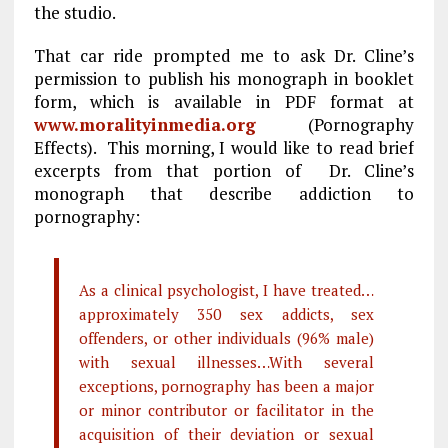
the studio.
That car ride prompted me to ask Dr. Cline’s
permission to publish his monograph in booklet
form, which is available in PDF format at
www.moralityinmedia.org
(Pornography
Effects). This morning, I would like to read brief
excerpts from that portion of Dr. Cline’s
monograph that describe addiction to
pornography:
As a clinical psychologist, I have treated…
approximately 350 sex addicts, sex
offenders, or other individuals (96% male)
with sexual illnesses…With several
exceptions, pornography has been a major
or minor contributor or facilitator in the
acquisition of their deviation or sexual