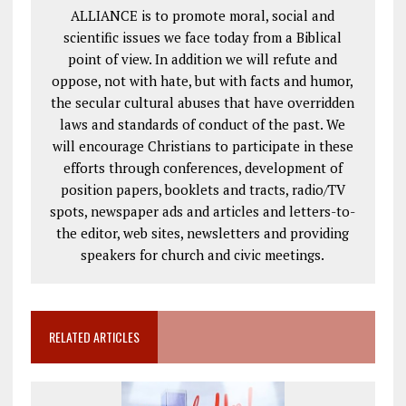
ALLIANCE is to promote moral, social and
scientific issues we face today from a Biblical
point of view. In addition we will refute and
oppose, not with hate, but with facts and humor,
the secular cultural abuses that have overridden
laws and standards of conduct of the past. We
will encourage Christians to participate in these
efforts through conferences, development of
position papers, booklets and tracts, radio/TV
spots, newspaper ads and articles and letters-to-
the editor, web sites, newsletters and providing
speakers for church and civic meetings.
RELATED ARTICLES