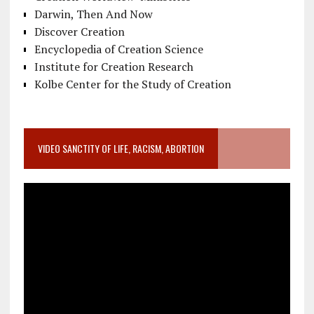
Darwin, Then And Now
Discover Creation
Encyclopedia of Creation Science
Institute for Creation Research
Kolbe Center for the Study of Creation
VIDEO SANCTITY OF LIFE, RACISM, ABORTION