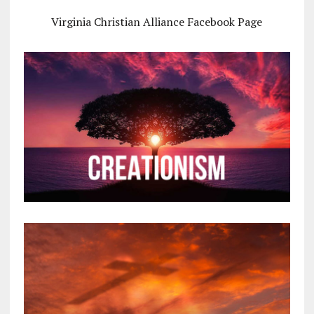
Virginia Christian Alliance Facebook Page