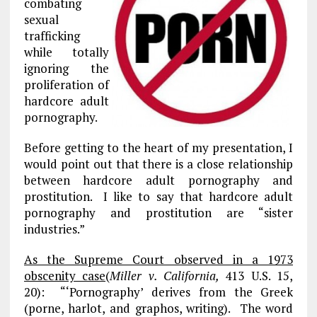
combating
sexual
trafficking
while totally
ignoring the
proliferation of
hardcore adult
pornography.
Before getting to the heart of my presentation, I
would point out that there is a close relationship
between hardcore adult pornography and
prostitution. I like to say that hardcore adult
pornography and prostitution are “sister
industries.”
As the Supreme Court observed in a 1973
obscenity case
(
Miller v. California,
413 U.S. 15,
20): “‘Pornography’ derives from the Greek
(porne, harlot, and graphos, writing). The word