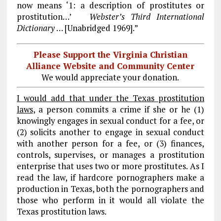
now means ‘1: a description of prostitutes or
prostitution…’
Webster’s Third International
Dictionary
… [Unabridged 1969].”
Please Support the Virginia Christian
Alliance Website and Community Center
We would appreciate your donation.
I would add that under the Texas prostitution
laws
, a person commits a crime if she or he (1)
knowingly engages in sexual conduct for a fee, or
(2) solicits another to engage in sexual conduct
with another person for a fee, or (3) finances,
controls, supervises, or manages a prostitution
enterprise that uses two or more prostitutes. As I
read the law, if hardcore pornographers make a
production in Texas, both the pornographers and
those who perform in it would all violate the
Texas prostitution laws.