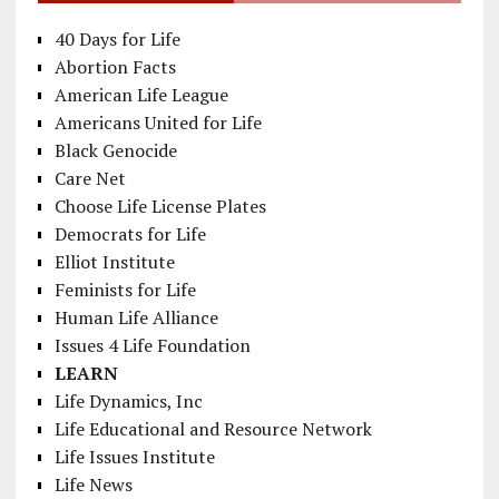
40 Days for Life
Abortion Facts
American Life League
Americans United for Life
Black Genocide
Care Net
Choose Life License Plates
Democrats for Life
Elliot Institute
Feminists for Life
Human Life Alliance
Issues 4 Life Foundation
LEARN
Life Dynamics, Inc
Life Educational and Resource Network
Life Issues Institute
Life News