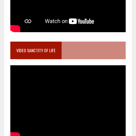
VIDEO SANCTITY OF LIFE