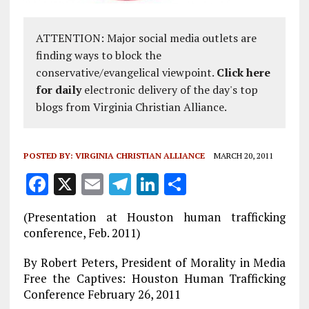
ATTENTION: Major social media outlets are
finding ways to block the
conservative/evangelical viewpoint.
Click here
for daily
electronic delivery of the day's top
blogs from Virginia Christian Alliance.
POSTED BY:
VIRGINIA CHRISTIAN ALLIANCE
MARCH 20, 2011
F
X
E
T
Li
S
a
m
el
n
h
(Presentation at Houston human trafficking
ce
ai
e
k
a
conference, Feb. 2011)
b
l
g
e
re
By Robert Peters, President of Morality in Media
o
r
dI
Free the Captives: Houston Human Trafficking
o
a
n
Conference February 26, 2011