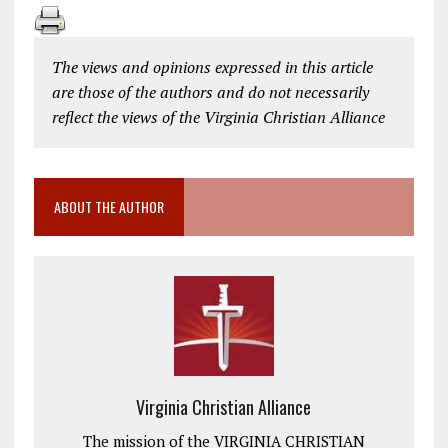
The views and opinions expressed in this article
are those of the authors and do not necessarily
reflect the views of the Virginia Christian Alliance
ABOUT THE AUTHOR
Virginia Christian Alliance
The mission of the VIRGINIA CHRISTIAN