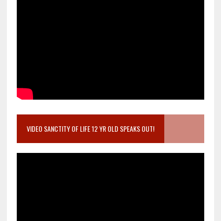
VIDEO SANCTITY OF LIFE 12 YR OLD SPEAKS OUT!