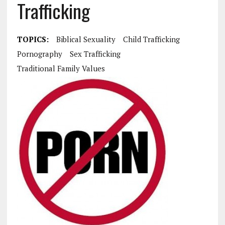
Trafficking
TOPICS:
Biblical Sexuality
Child Trafficking
Pornography
Sex Trafficking
Traditional Family Values