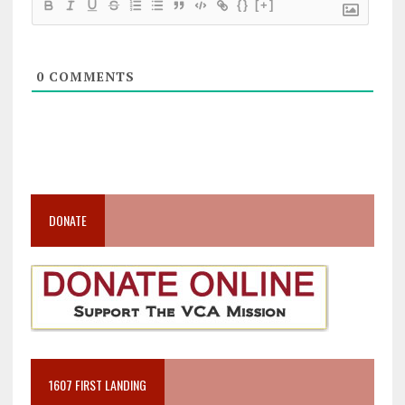
{}
[+]
0
COMMENTS
DONATE
1607 FIRST LANDING