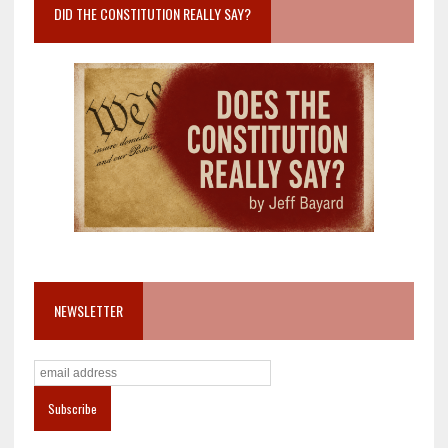
DID THE CONSTITUTION REALLY SAY?
NEWSLETTER