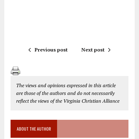
Previous post
Next post
The views and opinions expressed in this article
are those of the authors and do not necessarily
reflect the views of the Virginia Christian Alliance
ABOUT THE AUTHOR