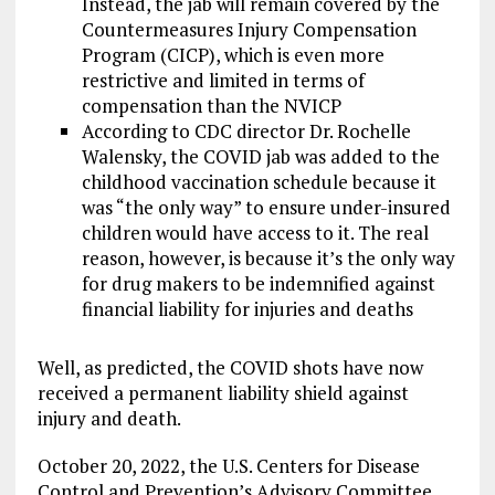
Instead, the jab will remain covered by the
Countermeasures Injury Compensation
Program (CICP), which is even more
restrictive and limited in terms of
compensation than the NVICP
According to CDC director Dr. Rochelle
Walensky, the COVID jab was added to the
childhood vaccination schedule because it
was “the only way” to ensure under-insured
children would have access to it. The real
reason, however, is because it’s the only way
for drug makers to be indemnified against
financial liability for injuries and deaths
Well, as predicted, the COVID shots have now
received a permanent liability shield against
injury and death.
October 20, 2022, the U.S. Centers for Disease
Control and Prevention’s Advisory Committee