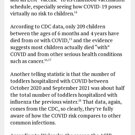
schedule, especially seeing how COVID-19 poses
virtually no risk to children.
14
According to CDC data, only 209 children
between the ages of 6 months and 4 years have
died from or with COVID,
and the evidence
15
suggests most children actually died “with”
COVID and from other serious health conditions
such as cancer.
16
,
17
Another telling statistic is that the number of
toddlers hospitalized with COVID between
October 2020 and September 2021 was about half
the total number of toddlers hospitalized with
influenza the previous winter.
That data, again,
18
comes from the CDC, so clearly, they’re fully
aware of how the COVID risk compares to other
common infections.