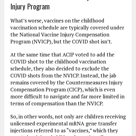
Injury Program
What’s worse, vaccines on the childhood
vaccination schedule are typically covered under
the National Vaccine Injury Compensation
Program (NVICP), but the COVID shot isn’t.
At the same time that ACIP voted to add the
COVID shot to the childhood vaccination
schedule, they also decided to exclude the
COVID shots from the NVICP. Instead, the jab
remains covered by the Countermeasures Injury
Compensation Program (CICP), which is even
more difficult to navigate and far more limited in
terms of compensation than the NVICP.
So, in other words, not only are children receiving
unlicensed experimental mRNA gene transfer
injections referred to as “vaccines,” which they