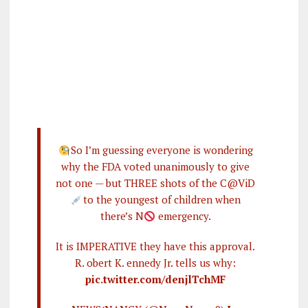
So I’m guessing everyone is wondering
why the FDA voted unanimously to give
not one — but THREE shots of the C@ViD
to the youngest of children when
there’s N
emergency.
It is IMPERATIVE they have this approval.
R. obert K. ennedy Jr. tells us why:
pic.twitter.com/denjlTchMF