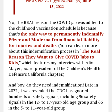
— NEWSNANCY (@NewsNancy9)
June
15, 2022
No, the REAL reason the COVID jab was added to
the childhood vaccination schedule is because
that’s
the only way to permanently indemnify
Pfizer and Moderna from financial liability
for injuries and deaths
. (You can learn more
about this indemnification process in “
The Real
Reason They Want to Give COVID Jabs to
Kids
,” which features my interview with Alix
Mayer, board president of the Children’s Health
Defense’s California chapter.)
And boy, do they need indemnification! Late in
2022, it was revealed the CDC has ignored
hundreds of safety signals, including 96 safety
signals in the 12- to 17-year-old age group and 66
in the 5- to 11-year-old group.