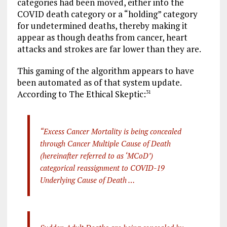
categories had been moved, either into the
COVID death category or a “holding” category
for undetermined deaths, thereby making it
appear as though deaths from cancer, heart
attacks and strokes are far lower than they are.
This gaming of the algorithm appears to have
been automated as of that system update.
According to The Ethical Skeptic:
31
“Excess Cancer Mortality is being concealed
through Cancer Multiple Cause of Death
(hereinafter referred to as ‘MCoD’)
categorical reassignment to COVID-19
Underlying Cause of Death …