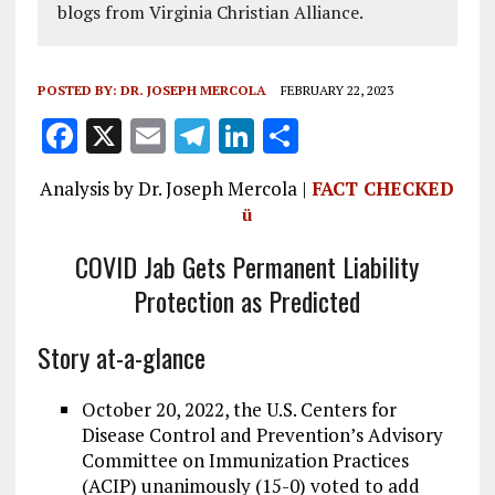
blogs from Virginia Christian Alliance.
POSTED BY:
DR. JOSEPH MERCOLA
FEBRUARY 22, 2023
F
X
E
T
Li
S
a
m
el
n
h
Analysis by Dr. Joseph Mercola |
FACT CHECKED
ce
ai
e
k
a
ü
b
l
g
e
re
COVID Jab Gets Permanent Liability
o
r
dI
Protection as Predicted
o
a
n
k
m
Story at-a-glance
October 20, 2022, the U.S. Centers for
Disease Control and Prevention’s Advisory
Committee on Immunization Practices
(ACIP) unanimously (15-0) voted to add