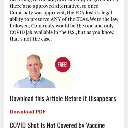
there’s no approved alternative, so once
Comirnaty was approved, the FDA lost its legal
ability to preserve ANY of the EUAs. Were the law
followed, Comirnaty would be the one and only
COVID jab available in the U.S., but as you know,
that’s not the case.
Download this Article Before it Disappears
Download PDF
COVID Shot Is Not Covered by Vaccine