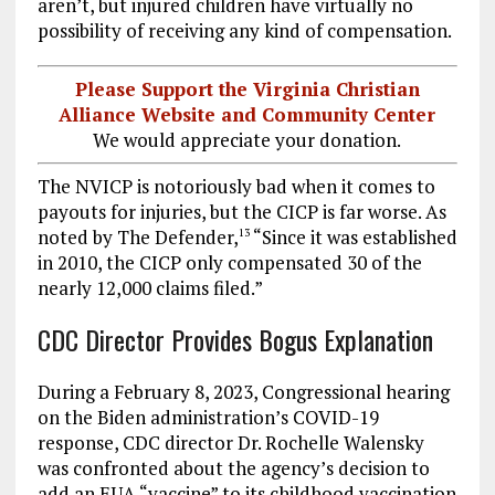
aren’t, but injured children have virtually no
possibility of receiving any kind of compensation.
Please Support the Virginia Christian
Alliance Website and Community Center
We would appreciate your donation.
The NVICP is notoriously bad when it comes to
payouts for injuries, but the CICP is far worse. As
noted by The Defender,
“Since it was established
13
in 2010, the CICP only compensated 30 of the
nearly 12,000 claims filed.”
CDC Director Provides Bogus Explanation
During a February 8, 2023, Congressional hearing
on the Biden administration’s COVID-19
response, CDC director Dr. Rochelle Walensky
was confronted about the agency’s decision to
add an EUA “vaccine” to its childhood vaccination