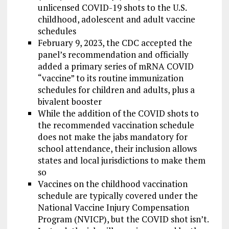
unlicensed COVID-19 shots to the U.S.
childhood, adolescent and adult vaccine
schedules
February 9, 2023, the CDC accepted the
panel’s recommendation and officially
added a primary series of mRNA COVID
“vaccine” to its routine immunization
schedules for children and adults, plus a
bivalent booster
While the addition of the COVID shots to
the recommended vaccination schedule
does not make the jabs mandatory for
school attendance, their inclusion allows
states and local jurisdictions to make them
so
Vaccines on the childhood vaccination
schedule are typically covered under the
National Vaccine Injury Compensation
Program (NVICP), but the COVID shot isn’t.