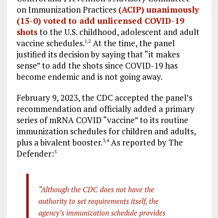
on Immunization Practices
(ACIP) unanimously
(15-0) voted to add unlicensed COVID-19
shots
to the U.S. childhood, adolescent and adult
vaccine schedules.
At the time, the panel
1
,
2
justified its decision by saying that “it makes
sense” to add the shots since COVID-19 has
become endemic and is not going away.
February 9, 2023, the CDC accepted the panel’s
recommendation and officially added a primary
series of mRNA COVID “vaccine” to its routine
immunization schedules for children and adults,
plus a bivalent booster.
As reported by The
3
,
4
Defender:
5
“Although the CDC does not have the
authority to set requirements itself, the
agency’s immunization schedule provides