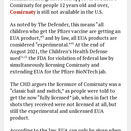
Comirnaty for people 12 years old and over,
Comirnaty
is still not available in the U.S.
As noted by The Defender, this means “all
children who get the Pfizer vaccine are getting an
EUA product,”
and by law, all EUA products are
9
considered “experimental.”
At the end of
10
August 2021, the Children’s Health Defense
sued
the FDA for violation of federal law by
11
,
12
simultaneously licensing Comirnaty and
extending EUA for the Pfizer-BioNTech jab.
The CHD argues the licensure of Comirnaty was a
“classic bait and switch,” as people were told to
get the now “fully licensed” jab, when in fact the
shots they received were not licensed at all, but
still the experimental and unlicensed EUA
product.
According to the law, EUA can only be given when