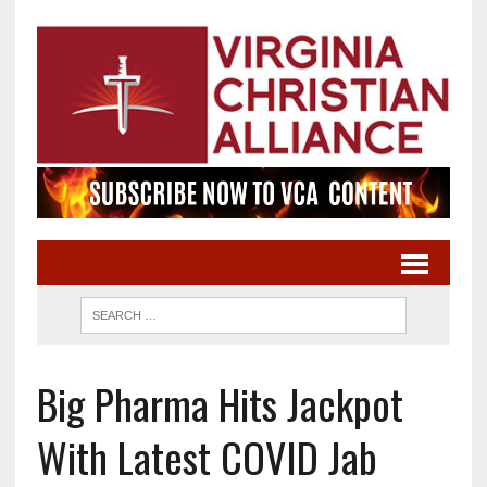
Big Pharma Hits Jackpot
With Latest COVID Jab