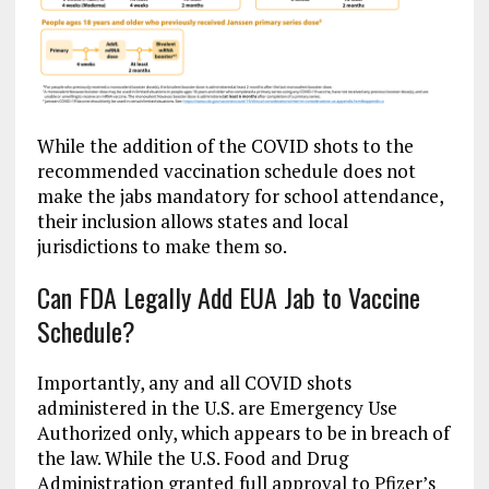
While the addition of the COVID shots to the
recommended vaccination schedule does not
make the jabs mandatory for school attendance,
their inclusion allows states and local
jurisdictions to make them so.
Can FDA Legally Add EUA Jab to Vaccine
Schedule?
Importantly, any and all COVID shots
administered in the U.S. are Emergency Use
Authorized only, which appears to be in breach of
the law. While the U.S. Food and Drug
Administration granted full approval to Pfizer’s