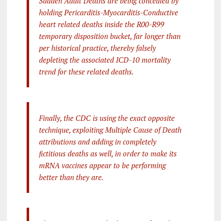
Sudden Adult Deaths are being concealed by
holding Pericarditis-Myocarditis-Conductive
heart related deaths inside the R00-R99
temporary disposition bucket, far longer than
per historical practice, thereby falsely
depleting the associated ICD-10 mortality
trend for these related deaths.
Finally, the CDC is using the exact opposite
technique, exploiting Multiple Cause of Death
attributions and adding in completely
fictitious deaths as well, in order to make its
mRNA vaccines appear to be performing
better than they are.