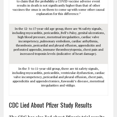
to claim that the probability a COVID vaccine adverse event
results in death is not significantly higher than that of other
vaccines the onus is on them to come up with some other causal
explanation for this difference.”
In the 12- to 17-year-old age group, there are 96 safety signals,
including myocarditis, pericarditis, Bell’s Palsy, genital ulcerations,
high blood pressure, menstrual irregularities, cardiac valve
incompetency, pulmonary embolism, cardiac arrhythmia,
thrombosis, pericardial and pleural effusion, appendicitis and
perforated appendix, immune thrombocytopenia, chest pain and
increased troponin levels (indicative of heart damage).
In the 5- to 11-year-old group, there are 66 safety signals,
including myocarditis, pericarditis, ventricular dysfunction, cardiac
valve incompetency, pericardial and pleural effusion, chest pain,
appendicitis and appendectomies, Kawasaki’s disease, menstrual
irregularities and vitiligo.
CDC Lied About Pfizer Study Results