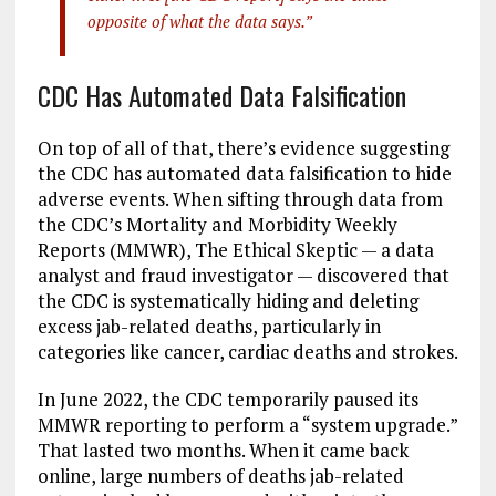
opposite of what the data says.”
CDC Has Automated Data Falsification
On top of all of that, there’s evidence suggesting
the CDC has automated data falsification to hide
adverse events. When sifting through data from
the CDC’s Mortality and Morbidity Weekly
Reports (MMWR), The Ethical Skeptic — a data
analyst and fraud investigator — discovered that
the CDC is systematically hiding and deleting
excess jab-related deaths, particularly in
categories like cancer, cardiac deaths and strokes.
In June 2022, the CDC temporarily paused its
MMWR reporting to perform a “system upgrade.”
That lasted two months. When it came back
online, large numbers of deaths jab-related