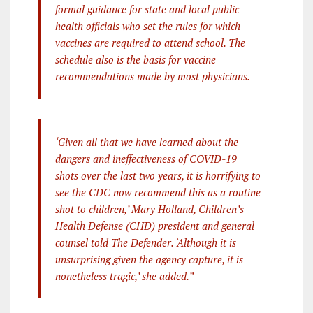
formal guidance for state and local public
health officials who set the rules for which
vaccines are required to attend school. The
schedule also is the basis for vaccine
recommendations made by most physicians.
‘Given all that we have learned about the
dangers and ineffectiveness of COVID-19
shots over the last two years, it is horrifying to
see the CDC now recommend this as a routine
shot to children,’ Mary Holland, Children’s
Health Defense (CHD) president and general
counsel told The Defender. ‘Although it is
unsurprising given the agency capture, it is
nonetheless tragic,’ she added.”