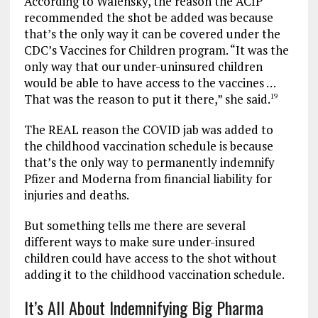
According to Walensky, the reason the ACIP
recommended the shot be added was because
that’s the only way it can be covered under the
CDC’s Vaccines for Children program. “It was the
only way that our under-uninsured children
would be able to have access to the vaccines …
That was the reason to put it there,” she said.
19
The REAL reason the COVID jab was added to
the childhood vaccination schedule is because
that’s the only way to permanently indemnify
Pfizer and Moderna from financial liability for
injuries and deaths.
But something tells me there are several
different ways to make sure under-insured
children could have access to the shot without
adding it to the childhood vaccination schedule.
It’s All About Indemnifying Big Pharma