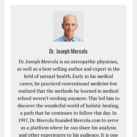
Dr. Joseph Mercola
Dr. Joseph Mercola is an osteopathic physician,
as well as a best-selling author and expert in the
field of natural health. Early in his medical
career, he practiced conventional medicine but
realized that the methods he learned in medical
school weren’t working anymore. This led him to
discover the wonderful world of holistic healing,
a path that he continues to follow this day. In
1997, Dr. Mercola founded Mercola.com to serve
as a platform where he can share his analysis
and other experiences to his audience. It is one