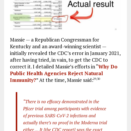
Massie — a Republican Congressman for
Kentucky and an award-winning scientist —
initially revealed the CDC’s error in January 2021,
after having tried, in vain, to get the CDC to
correct it. I detailed Massie’s efforts in “
Why Do
Public Health Agencies Reject Natural
Immunity?
” At the time, Massie said:
29
,
30
“There is no efficacy demonstrated in the
Pfizer trial among participants with evidence
of previous SARS-CoV-2 infections and
actually there’s no proof in the Moderna trial
either … It [the CDC report] says the exact