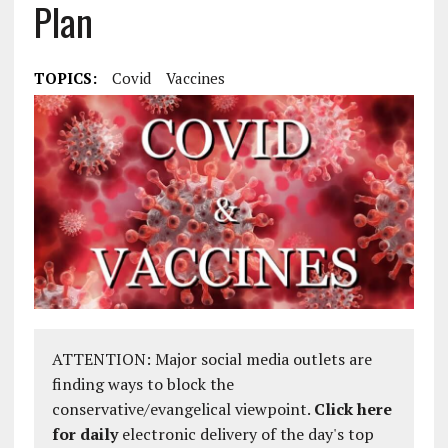
Plan
TOPICS:
Covid
Vaccines
ATTENTION: Major social media outlets are
finding ways to block the
conservative/evangelical viewpoint.
Click here
for daily
electronic delivery of the day's top