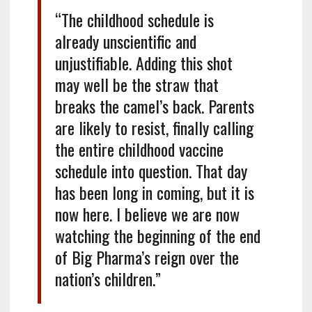
“The childhood schedule is
already unscientific and
unjustifiable. Adding this shot
may well be the straw that
breaks the camel’s back. Parents
are likely to resist, finally calling
the entire childhood vaccine
schedule into question. That day
has been long in coming, but it is
now here. I believe we are now
watching the beginning of the end
of Big Pharma’s reign over the
nation’s children.”