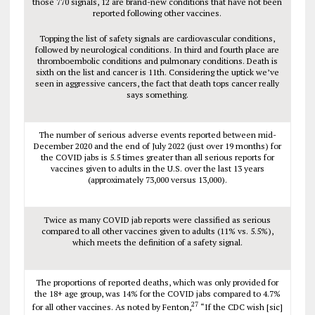
those 770 signals, 12 are brand-new conditions that have not been
reported following other vaccines.
Topping the list of safety signals are cardiovascular conditions,
followed by neurological conditions. In third and fourth place are
thromboembolic conditions and pulmonary conditions. Death is
sixth on the list and cancer is 11th. Considering the uptick we’ve
seen in aggressive cancers, the fact that death tops cancer really
says something.
The number of serious adverse events reported between mid-
December 2020 and the end of July 2022 (just over 19 months) for
the COVID jabs is 5.5 times greater than all serious reports for
vaccines given to adults in the U.S. over the last 13 years
(approximately 73,000 versus 13,000).
Twice as many COVID jab reports were classified as serious
compared to all other vaccines given to adults (11% vs. 5.5%),
which meets the definition of a safety signal.
The proportions of reported deaths, which was only provided for
the 18+ age group, was 14% for the COVID jabs compared to 4.7%
27
for all other vaccines. As noted by Fenton,
“If the CDC wish [sic]