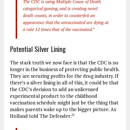
The CDC is using Multiple Cause of Death
categorical gaming, and is creating novel
death counts, in order to counterfeit an
appearance that the unvaccinated are dying at
a rate 12 times that of the vaccinated.”
Potential Silver Lining
The stark truth we now face is that the CDC is no
longer in the business of protecting public health.
They are securing profits for the drug industry. If
there’s a silver lining in all of this, it could be that
the CDC’s decision to add an unlicensed
experimental product to the childhood
vaccination schedule might just be the thing that
makes parents wake up to the bigger picture. As
Holland told The Defender:
32