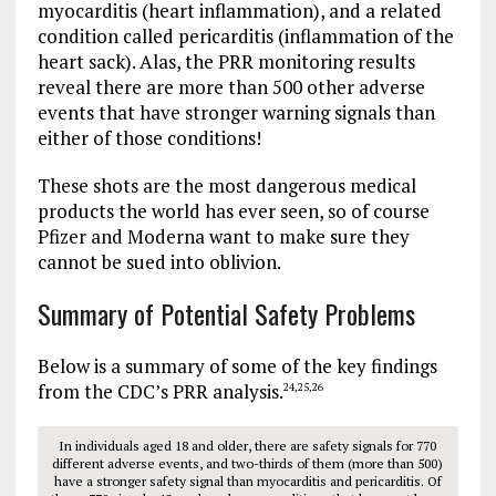
myocarditis (heart inflammation), and a related
condition called pericarditis (inflammation of the
heart sack). Alas, the PRR monitoring results
reveal there are more than 500 other adverse
events that have stronger warning signals than
either of those conditions!
These shots are the most dangerous medical
products the world has ever seen, so of course
Pfizer and Moderna want to make sure they
cannot be sued into oblivion.
Summary of Potential Safety Problems
Below is a summary of some of the key findings
from the CDC’s PRR analysis.
24
,
25
,
26
In individuals aged 18 and older, there are safety signals for 770
different adverse events, and two-thirds of them (more than 500)
have a stronger safety signal than myocarditis and pericarditis. Of