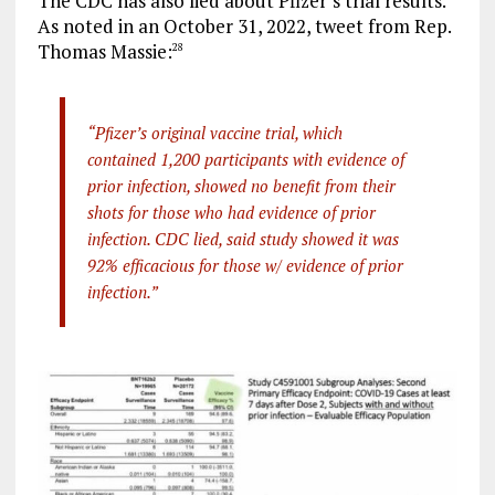
The CDC has also lied about Pfizer’s trial results.
As noted in an October 31, 2022, tweet from Rep.
Thomas Massie:
28
“Pfizer’s original vaccine trial, which
contained 1,200 participants with evidence of
prior infection, showed no benefit from their
shots for those who had evidence of prior
infection. CDC lied, said study showed it was
92% efficacious for those w/ evidence of prior
infection.”