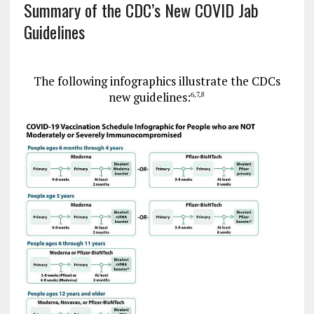
Summary of the CDC’s New COVID Jab
Guidelines
The following infographics illustrate the CDCs
new guidelines:
6
,
7
,
8