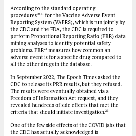
According to the standard operating
procedures
for the Vaccine Adverse Event
20
,
21
Reporting System (VAERS), which is run jointly by
the CDC and the FDA, the CDC is required to
perform Proportional Reporting Ratio (PRR) data
mining analyses to identify potential safety
problems. PRR
measures how common an
22
adverse event is for a specific drug compared to
all the other drugs in the database.
In September 2022, The Epoch Times asked the
CDC to release its PRR results, but they refused.
The results were eventually obtained via a
Freedom of Information Act request, and they
revealed hundreds of side effects that met the
criteria that should initiate investigation.
23
One of the few side effects of the COVID jabs that
the CDC has actually acknowledged is